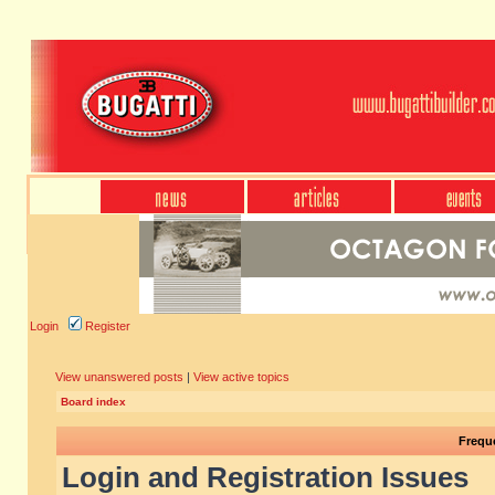
Login
Register
View unanswered posts
|
View active topics
Board index
Frequ
Login and Registration Issues