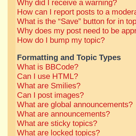
Why did I receive a warning?
How can I report posts to a moder
What is the “Save” button for in to
Why does my post need to be app
How do I bump my topic?
Formatting and Topic Types
What is BBCode?
Can I use HTML?
What are Smilies?
Can I post images?
What are global announcements?
What are announcements?
What are sticky topics?
What are locked topics?