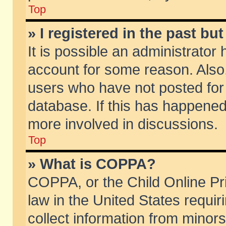
Top
» I registered in the past b
It is possible an administrator
account for some reason. Also
users who have not posted for 
database. If this has happened
more involved in discussions.
Top
» What is COPPA?
COPPA, or the Child Online Pri
law in the United States requir
collect information from minors