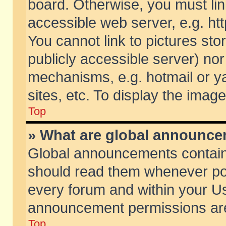
board. Otherwise, you must lin
accessible web server, e.g. ht
You cannot link to pictures sto
publicly accessible server) no
mechanisms, e.g. hotmail or 
sites, etc. To display the ima
Top
» What are global announc
Global announcements contain
should read them whenever poss
every forum and within your Us
announcement permissions are 
Top