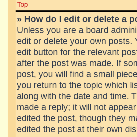
Top
» How do I edit or delete a p
Unless you are a board admini
edit or delete your own posts. 
edit button for the relevant pos
after the post was made. If so
post, you will find a small pie
you return to the topic which li
along with the date and time. 
made a reply; it will not appear
edited the post, though they m
edited the post at their own di