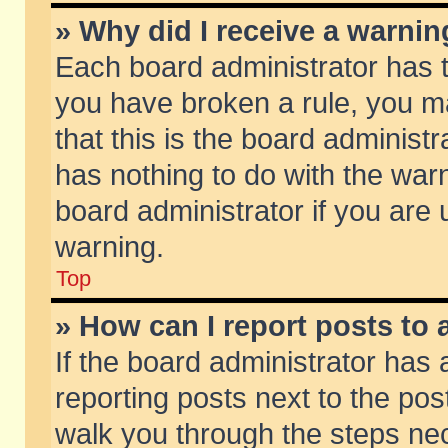
» Why did I receive a warni
Each board administrator has the
you have broken a rule, you m
that this is the board adminis
has nothing to do with the warn
board administrator if you ar
warning.
Top
» How can I report posts to
If the board administrator has 
reporting posts next to the post
walk you through the steps nec