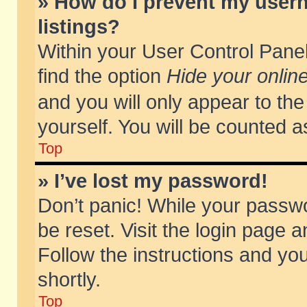
» How do I prevent my usern
listings?
Within your User Control Panel
find the option
Hide your online
and you will only appear to th
yourself. You will be counted a
Top
» I’ve lost my password!
Don’t panic! While your passwo
be reset. Visit the login page a
Follow the instructions and you
shortly.
Top