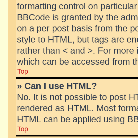
formatting control on particular
BBCode is granted by the admin
on a per post basis from the po
style to HTML, but tags are en
rather than < and >. For more
which can be accessed from th
Top
» Can I use HTML?
No. It is not possible to post 
rendered as HTML. Most format
HTML can be applied using BB
Top