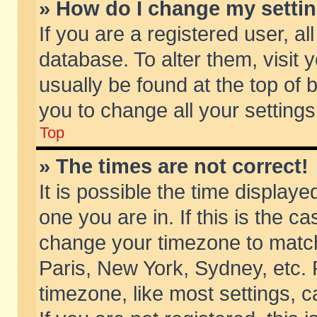
» How do I change my setti
If you are a registered user, al
database. To alter them, visit 
usually be found at the top of 
you to change all your setting
Top
» The times are not correct!
It is possible the time displaye
one you are in. If this is the c
change your timezone to match 
Paris, New York, Sydney, etc. 
timezone, like most settings, 