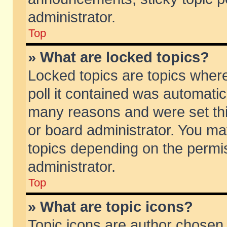
administrator.
Top
» What are locked topics?
Locked topics are topics wher
poll it contained was automati
many reasons and were set thi
or board administrator. You ma
topics depending on the permi
administrator.
Top
» What are topic icons?
Topic icons are author chosen