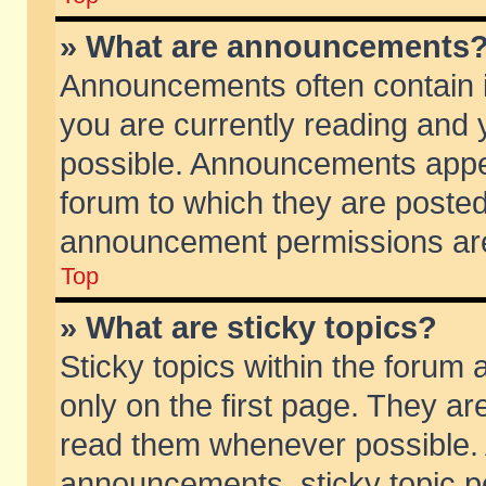
» What are announcements
Announcements often contain i
you are currently reading and
possible. Announcements appea
forum to which they are poste
announcement permissions are 
Top
» What are sticky topics?
Sticky topics within the foru
only on the first page. They ar
read them whenever possible.
announcements, sticky topic p