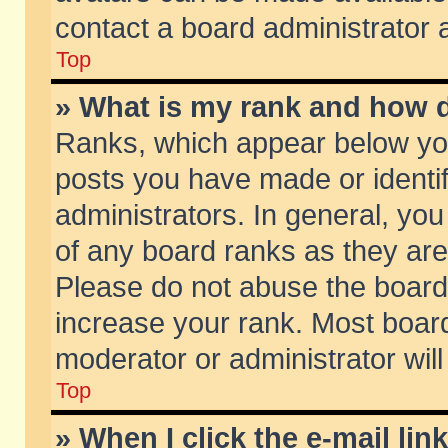
contact a board administrator 
Top
» What is my rank and how d
Ranks, which appear below yo
posts you have made or identif
administrators. In general, yo
of any board ranks as they are
Please do not abuse the board 
increase your rank. Most boards
moderator or administrator will
Top
» When I click the e-mail lin