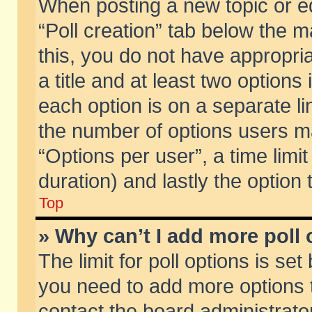
When posting a new topic or edit
“Poll creation” tab below the m
this, you do not have appropria
a title and at least two options
each option is on a separate li
the number of options users m
“Options per user”, a time limit i
duration) and lastly the option
Top
» Why can’t I add more poll
The limit for poll options is set
you need to add more options t
contact the board administrator