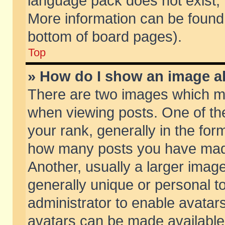
language pack does not exist, f
More information can be found 
bottom of board pages).
Top
» How do I show an image 
There are two images which m
when viewing posts. One of t
your rank, generally in the form
how many posts you have made
Another, usually a larger imag
generally unique or personal to
administrator to enable avatar
avatars can be made available.