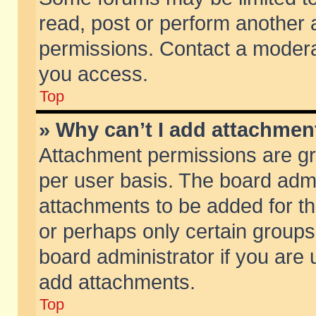
read, post or perform another
permissions. Contact a moderat
you access.
Top
» Why can’t I add attachmen
Attachment permissions are gr
per user basis. The board adm
attachments to be added for th
or perhaps only certain group
board administrator if you are
add attachments.
Top