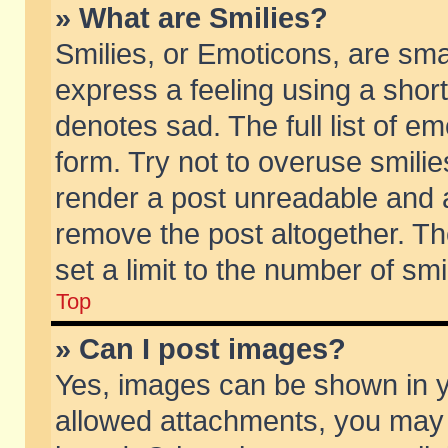
» What are Smilies?
Smilies, or Emoticons, are sm
express a feeling using a short
denotes sad. The full list of e
form. Try not to overuse smili
render a post unreadable and 
remove the post altogether. T
set a limit to the number of sm
Top
» Can I post images?
Yes, images can be shown in yo
allowed attachments, you may 