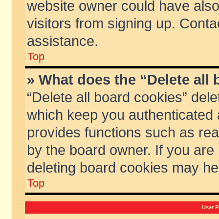
website owner could have also 
visitors from signing up. Conta
assistance.
Top
» What does the “Delete all
“Delete all board cookies” del
which keep you authenticated a
provides functions such as rea
by the board owner. If you are
deleting board cookies may he
Top
User P