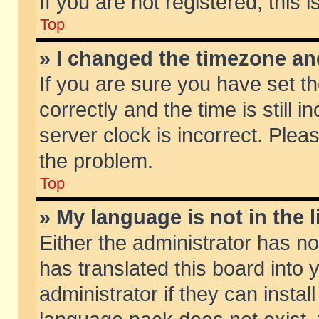
If you are not registered, this 
Top
» I changed the timezone and
If you are sure you have set
correctly and the time is still 
server clock is incorrect. Pleas
the problem.
Top
» My language is not in the li
Either the administrator has n
has translated this board into
administrator if they can insta