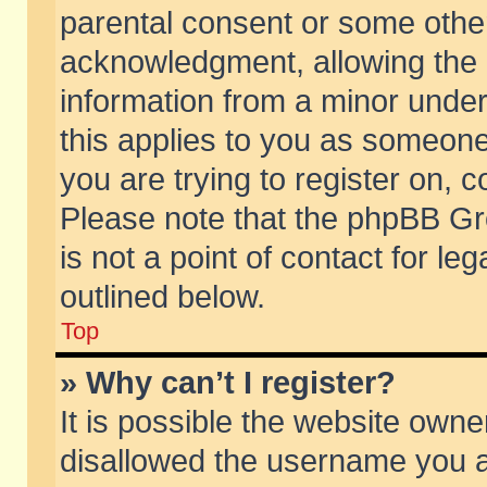
parental consent or some othe
acknowledgment, allowing the co
information from a minor under 
this applies to you as someone 
you are trying to register on, c
Please note that the phpBB Gr
is not a point of contact for l
outlined below.
Top
» Why can’t I register?
It is possible the website own
disallowed the username you ar