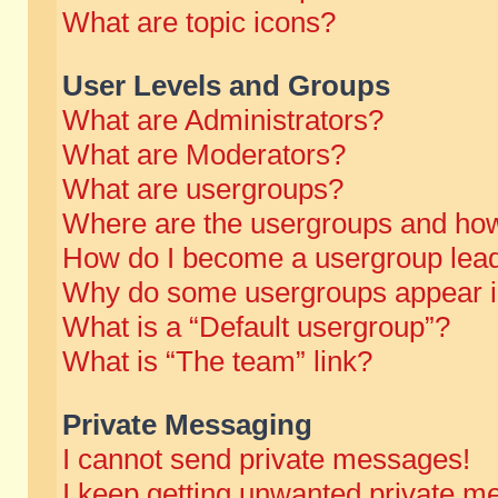
What are topic icons?
User Levels and Groups
What are Administrators?
What are Moderators?
What are usergroups?
Where are the usergroups and how
How do I become a usergroup lea
Why do some usergroups appear in 
What is a “Default usergroup”?
What is “The team” link?
Private Messaging
I cannot send private messages!
I keep getting unwanted private m