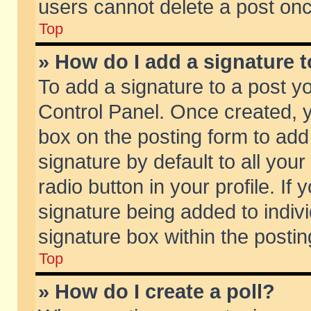
users cannot delete a post on
Top
» How do I add a signature 
To add a signature to a post y
Control Panel. Once created,
box on the posting form to add
signature by default to all you
radio button in your profile. If 
signature being added to indiv
signature box within the postin
Top
» How do I create a poll?