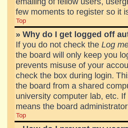
emailing of fellow users, usergr
few moments to register so it
Top
» Why do I get logged off au
If you do not check the
Log me 
the board will only keep you lo
prevents misuse of your accoun
check the box during login. T
the board from a shared compute
university computer lab, etc. If
means the board administrator 
Top