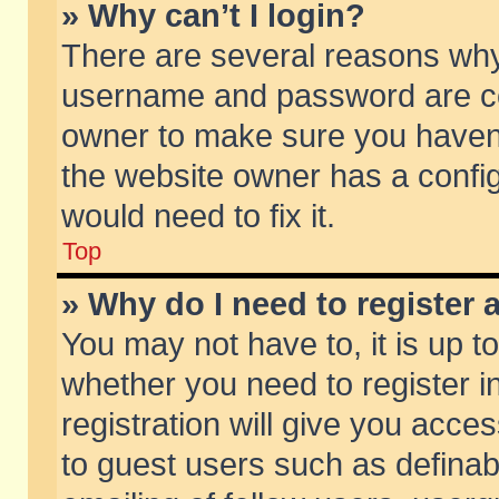
» Why can’t I login?
There are several reasons why 
username and password are corr
owner to make sure you haven’t
the website owner has a config
would need to fix it.
Top
» Why do I need to register a
You may not have to, it is up t
whether you need to register 
registration will give you acces
to guest users such as defina