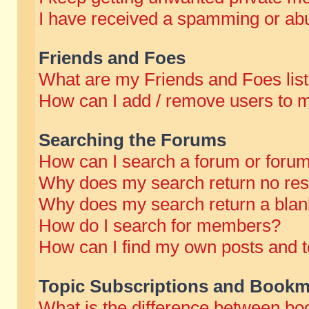
I have received a spamming or abu
Friends and Foes
What are my Friends and Foes lis
How can I add / remove users to m
Searching the Forums
How can I search a forum or foru
Why does my search return no res
Why does my search return a blan
How do I search for members?
How can I find my own posts and t
Topic Subscriptions and Bookm
What is the difference between b