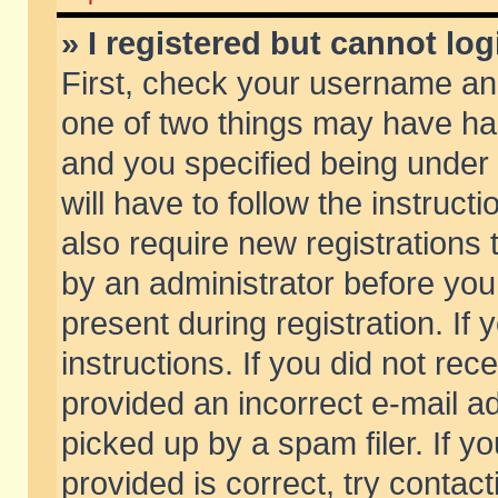
» I registered but cannot log
First, check your username and
one of two things may have h
and you specified being under 
will have to follow the instruc
also require new registrations t
by an administrator before you
present during registration. If 
instructions. If you did not re
provided an incorrect e-mail 
picked up by a spam filer. If y
provided is correct, try contact