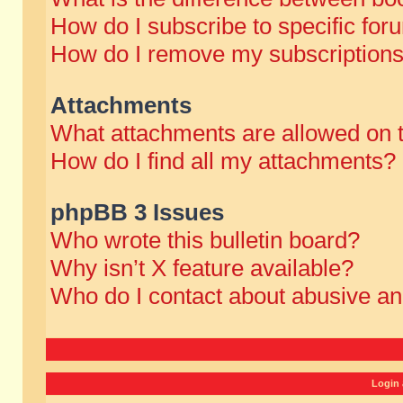
How do I subscribe to specific for
How do I remove my subscription
Attachments
What attachments are allowed on 
How do I find all my attachments?
phpBB 3 Issues
Who wrote this bulletin board?
Why isn’t X feature available?
Who do I contact about abusive and
Login 