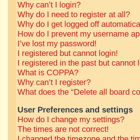
Why can’t I login?
Why do I need to register at all?
Why do I get logged off automatica
How do I prevent my username appe
I’ve lost my password!
I registered but cannot login!
I registered in the past but cannot
What is COPPA?
Why can’t I register?
What does the “Delete all board c
User Preferences and settings
How do I change my settings?
The times are not correct!
I changed the timezone and the time