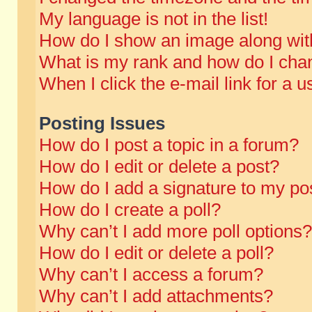
My language is not in the list!
How do I show an image along wi
What is my rank and how do I chan
When I click the e-mail link for a u
Posting Issues
How do I post a topic in a forum?
How do I edit or delete a post?
How do I add a signature to my po
How do I create a poll?
Why can’t I add more poll options?
How do I edit or delete a poll?
Why can’t I access a forum?
Why can’t I add attachments?