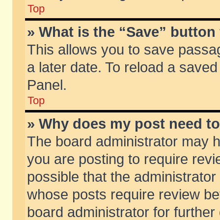
Top
» What is the “Save” button 
This allows you to save passa
a later date. To reload a saved
Panel.
Top
» Why does my post need t
The board administrator may h
you are posting to require revi
possible that the administrator
whose posts require review be
board administrator for further 