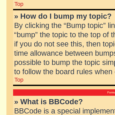
Top
» How do I bump my topic?
By clicking the “Bump topic” li
“bump” the topic to the top of 
if you do not see this, then to
time allowance between bumps 
possible to bump the topic simp
to follow the board rules when
Top
Forma
» What is BBCode?
BBCode is a special implement