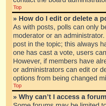
Top
» How do I edit or delete a p
As with posts, polls can only be
moderator or an administrator. To
post in the topic; this always ha
one has cast a vote, users can d
However, if members have alr
or administrators can edit or de
options from being changed mi
Top
» Why can’t I access a foru
Some forums may be limited to 