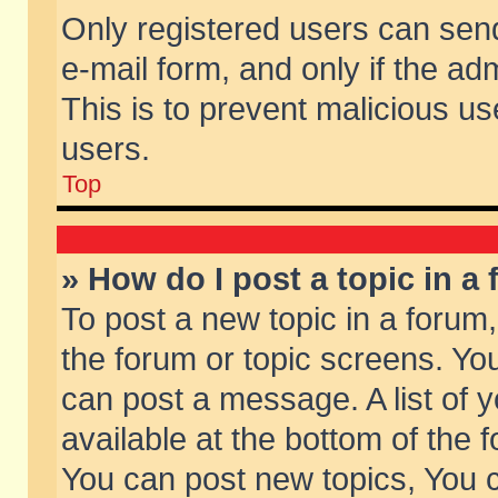
Only registered users can send 
e-mail form, and only if the ad
This is to prevent malicious 
users.
Top
» How do I post a topic in a
To post a new topic in a forum,
the forum or topic screens. Yo
can post a message. A list of 
available at the bottom of the
You can post new topics, You ca