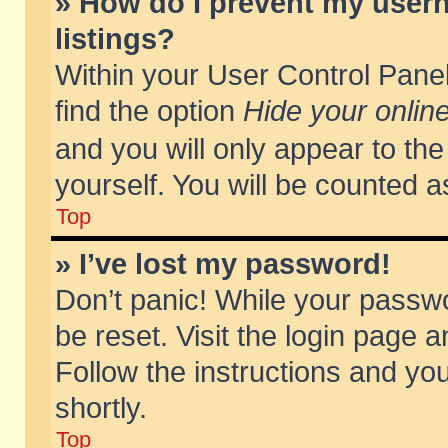
» How do I prevent my usern
listings?
Within your User Control Panel
find the option
Hide your online
and you will only appear to th
yourself. You will be counted a
Top
» I’ve lost my password!
Don’t panic! While your passwo
be reset. Visit the login page a
Follow the instructions and you
shortly.
Top