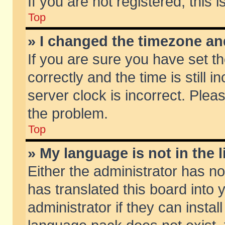
If you are not registered, this 
Top
» I changed the timezone and
If you are sure you have set
correctly and the time is still 
server clock is incorrect. Pleas
the problem.
Top
» My language is not in the li
Either the administrator has n
has translated this board into
administrator if they can insta