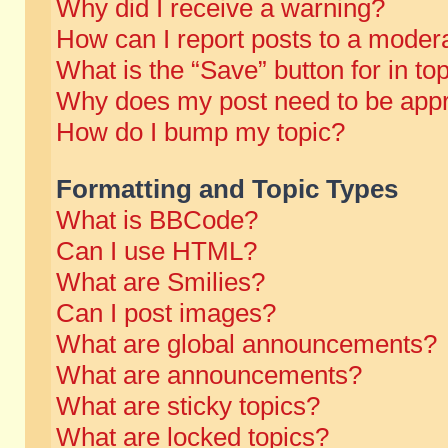
Why did I receive a warning?
How can I report posts to a moder
What is the “Save” button for in to
Why does my post need to be app
How do I bump my topic?
Formatting and Topic Types
What is BBCode?
Can I use HTML?
What are Smilies?
Can I post images?
What are global announcements?
What are announcements?
What are sticky topics?
What are locked topics?