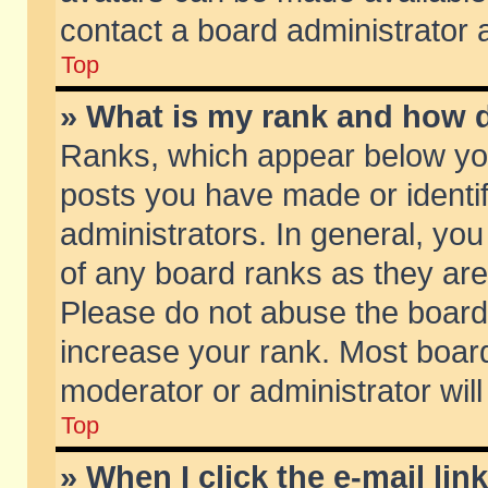
contact a board administrator 
Top
» What is my rank and how d
Ranks, which appear below yo
posts you have made or identif
administrators. In general, yo
of any board ranks as they are
Please do not abuse the board 
increase your rank. Most boards
moderator or administrator will
Top
» When I click the e-mail lin