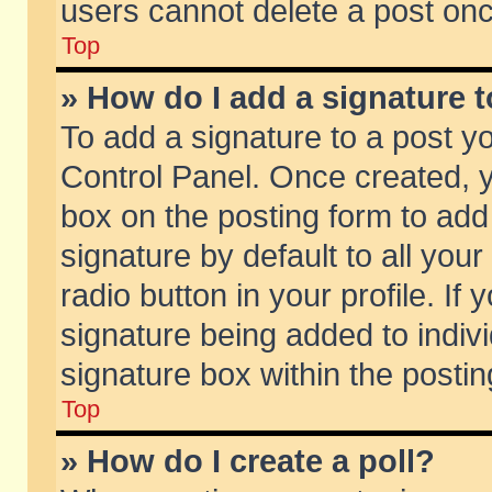
users cannot delete a post on
Top
» How do I add a signature 
To add a signature to a post y
Control Panel. Once created,
box on the posting form to add
signature by default to all you
radio button in your profile. If 
signature being added to indiv
signature box within the postin
Top
» How do I create a poll?