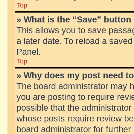
Top
» What is the “Save” button 
This allows you to save passa
a later date. To reload a saved
Panel.
Top
» Why does my post need t
The board administrator may h
you are posting to require revi
possible that the administrator
whose posts require review be
board administrator for further 