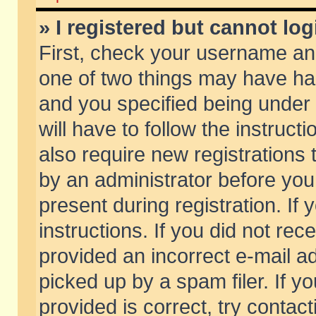
» I registered but cannot log
First, check your username and
one of two things may have h
and you specified being under 
will have to follow the instruc
also require new registrations t
by an administrator before you
present during registration. If 
instructions. If you did not re
provided an incorrect e-mail 
picked up by a spam filer. If y
provided is correct, try contact