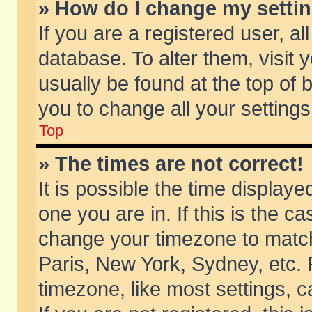
» How do I change my setti
If you are a registered user, al
database. To alter them, visit 
usually be found at the top of 
you to change all your setting
Top
» The times are not correct!
It is possible the time displaye
one you are in. If this is the c
change your timezone to match 
Paris, New York, Sydney, etc. 
timezone, like most settings, 