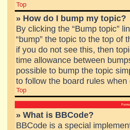
Top
» How do I bump my topic?
By clicking the “Bump topic” li
“bump” the topic to the top of 
if you do not see this, then to
time allowance between bumps 
possible to bump the topic simp
to follow the board rules when
Top
Forma
» What is BBCode?
BBCode is a special implement