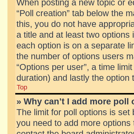
When posting a new topic or edit
“Poll creation” tab below the m
this, you do not have appropria
a title and at least two options
each option is on a separate li
the number of options users m
“Options per user”, a time limit i
duration) and lastly the option
Top
» Why can’t I add more poll
The limit for poll options is set
you need to add more options t
contact the board administrator