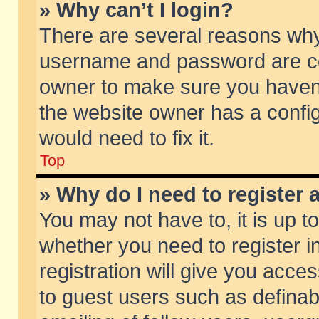
» Why can’t I login?
There are several reasons why 
username and password are corr
owner to make sure you haven’t
the website owner has a config
would need to fix it.
Top
» Why do I need to register a
You may not have to, it is up t
whether you need to register 
registration will give you acces
to guest users such as defina