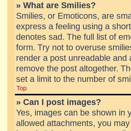
» What are Smilies?
Smilies, or Emoticons, are sm
express a feeling using a short
denotes sad. The full list of e
form. Try not to overuse smili
render a post unreadable and 
remove the post altogether. T
set a limit to the number of sm
Top
» Can I post images?
Yes, images can be shown in yo
allowed attachments, you may 