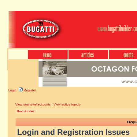
Login
Register
View unanswered posts
|
View active topics
Board index
Frequ
Login and Registration Issues