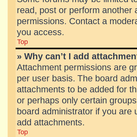
read, post or perform another
permissions. Contact a moderat
you access.
Top
» Why can’t I add attachmen
Attachment permissions are gr
per user basis. The board adm
attachments to be added for th
or perhaps only certain group
board administrator if you are
add attachments.
Top