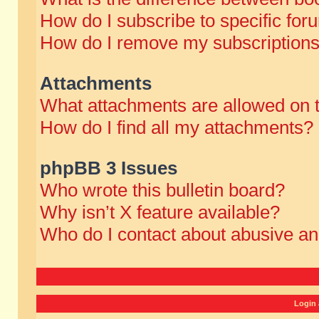
How do I subscribe to specific for
How do I remove my subscription
Attachments
What attachments are allowed on 
How do I find all my attachments?
phpBB 3 Issues
Who wrote this bulletin board?
Why isn’t X feature available?
Who do I contact about abusive and
Login 