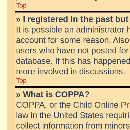
Top
» I registered in the past b
It is possible an administrator
account for some reason. Also
users who have not posted for 
database. If this has happened
more involved in discussions.
Top
» What is COPPA?
COPPA, or the Child Online Pri
law in the United States requir
collect information from minors