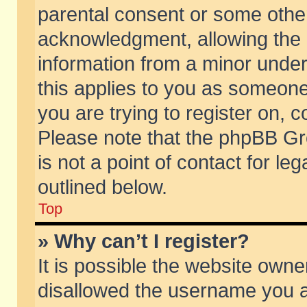
parental consent or some othe
acknowledgment, allowing the co
information from a minor under 
this applies to you as someone 
you are trying to register on, c
Please note that the phpBB Gr
is not a point of contact for l
outlined below.
Top
» Why can’t I register?
It is possible the website own
disallowed the username you ar