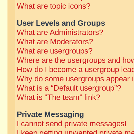
What are topic icons?
User Levels and Groups
What are Administrators?
What are Moderators?
What are usergroups?
Where are the usergroups and how
How do I become a usergroup lea
Why do some usergroups appear in 
What is a “Default usergroup”?
What is “The team” link?
Private Messaging
I cannot send private messages!
I keep getting unwanted private m