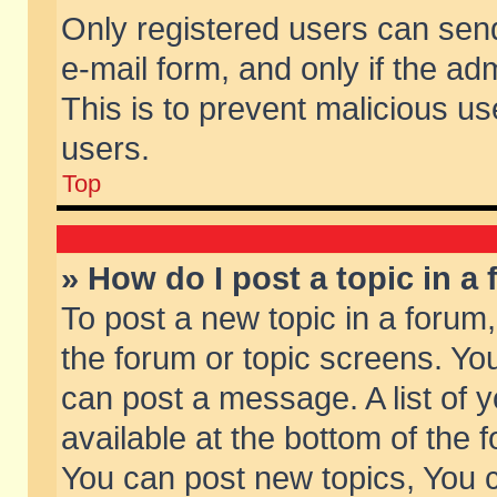
Only registered users can send 
e-mail form, and only if the ad
This is to prevent malicious 
users.
Top
» How do I post a topic in a
To post a new topic in a forum,
the forum or topic screens. Yo
can post a message. A list of 
available at the bottom of the
You can post new topics, You ca