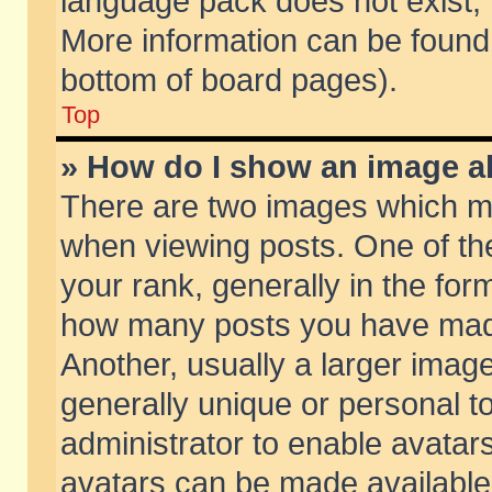
language pack does not exist, f
More information can be found 
bottom of board pages).
Top
» How do I show an image 
There are two images which m
when viewing posts. One of t
your rank, generally in the form
how many posts you have made
Another, usually a larger imag
generally unique or personal to
administrator to enable avatar
avatars can be made available.