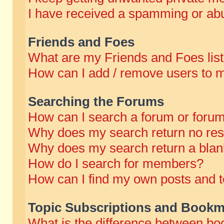
I have received a spamming or abu
Friends and Foes
What are my Friends and Foes lis
How can I add / remove users to m
Searching the Forums
How can I search a forum or foru
Why does my search return no res
Why does my search return a blan
How do I search for members?
How can I find my own posts and t
Topic Subscriptions and Bookm
What is the difference between b