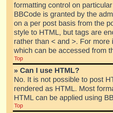
formatting control on particular
BBCode is granted by the admin
on a per post basis from the po
style to HTML, but tags are en
rather than < and >. For more
which can be accessed from th
Top
» Can I use HTML?
No. It is not possible to post 
rendered as HTML. Most format
HTML can be applied using BB
Top