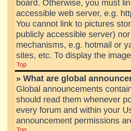
board. Otherwise, you must lin
accessible web server, e.g. ht
You cannot link to pictures sto
publicly accessible server) no
mechanisms, e.g. hotmail or 
sites, etc. To display the ima
Top
» What are global announc
Global announcements contain
should read them whenever poss
every forum and within your Us
announcement permissions are 
Top