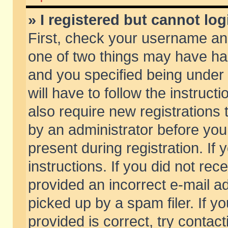
» I registered but cannot log
First, check your username and
one of two things may have h
and you specified being under 
will have to follow the instruc
also require new registrations t
by an administrator before you
present during registration. If 
instructions. If you did not re
provided an incorrect e-mail 
picked up by a spam filer. If y
provided is correct, try contact