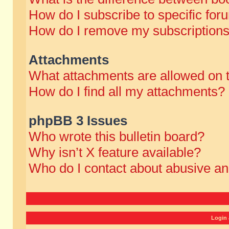
How do I subscribe to specific for
How do I remove my subscription
Attachments
What attachments are allowed on 
How do I find all my attachments?
phpBB 3 Issues
Who wrote this bulletin board?
Why isn’t X feature available?
Who do I contact about abusive and
Login 