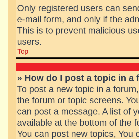
Only registered users can send 
e-mail form, and only if the ad
This is to prevent malicious 
users.
Top
» How do I post a topic in a
To post a new topic in a forum,
the forum or topic screens. Yo
can post a message. A list of 
available at the bottom of the
You can post new topics, You ca