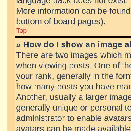
language pack does not exist, f
More information can be found 
bottom of board pages).
Top
» How do I show an image 
There are two images which m
when viewing posts. One of t
your rank, generally in the form
how many posts you have made
Another, usually a larger imag
generally unique or personal to
administrator to enable avatar
avatars can be made available.