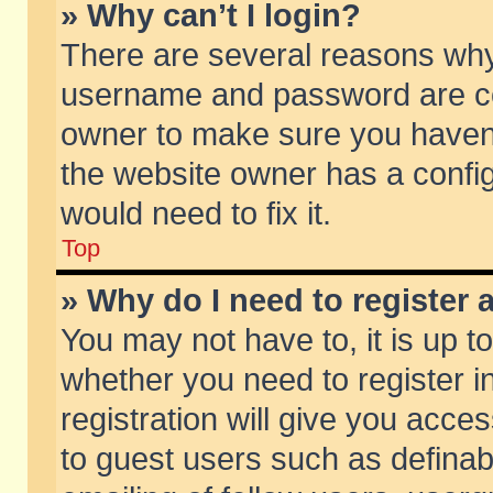
» Why can’t I login?
There are several reasons why 
username and password are corr
owner to make sure you haven’t
the website owner has a config
would need to fix it.
Top
» Why do I need to register a
You may not have to, it is up t
whether you need to register 
registration will give you acces
to guest users such as defina