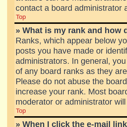
contact a board administrator 
Top
» What is my rank and how d
Ranks, which appear below yo
posts you have made or identif
administrators. In general, yo
of any board ranks as they are
Please do not abuse the board 
increase your rank. Most boards
moderator or administrator will
Top
» When I click the e-mail lin