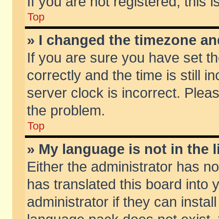
If you are not registered, this 
Top
» I changed the timezone and
If you are sure you have set
correctly and the time is still 
server clock is incorrect. Pleas
the problem.
Top
» My language is not in the li
Either the administrator has n
has translated this board into
administrator if they can insta