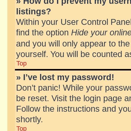
» How do I prevent my usern
listings?
Within your User Control Panel
find the option
Hide your online
and you will only appear to th
yourself. You will be counted a
Top
» I’ve lost my password!
Don’t panic! While your passwo
be reset. Visit the login page a
Follow the instructions and you
shortly.
Top