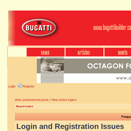
Login
Register
View unanswered posts
|
View active topics
Board index
Frequ
Login and Registration Issues