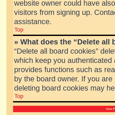
website owner could have also 
visitors from signing up. Conta
assistance.
Top
» What does the “Delete all
“Delete all board cookies” del
which keep you authenticated a
provides functions such as rea
by the board owner. If you are
deleting board cookies may he
Top
User P