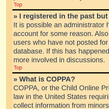
Top
» I registered in the past b
It is possible an administrator
account for some reason. Also
users who have not posted for 
database. If this has happened
more involved in discussions.
Top
» What is COPPA?
COPPA, or the Child Online Pri
law in the United States requir
collect information from minors