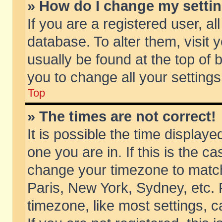
» How do I change my setti
If you are a registered user, al
database. To alter them, visit 
usually be found at the top of 
you to change all your setting
Top
» The times are not correct!
It is possible the time displaye
one you are in. If this is the c
change your timezone to match 
Paris, New York, Sydney, etc. 
timezone, like most settings, 