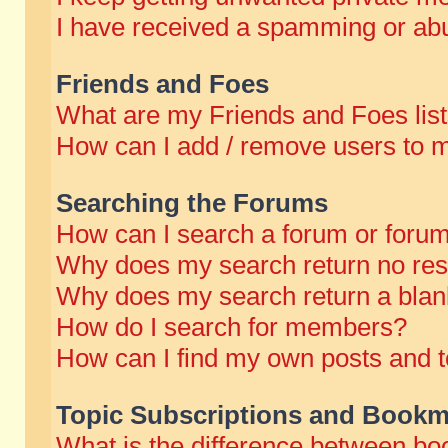
I have received a spamming or abu
Friends and Foes
What are my Friends and Foes lis
How can I add / remove users to m
Searching the Forums
How can I search a forum or foru
Why does my search return no res
Why does my search return a blan
How do I search for members?
How can I find my own posts and t
Topic Subscriptions and Bookm
What is the difference between b