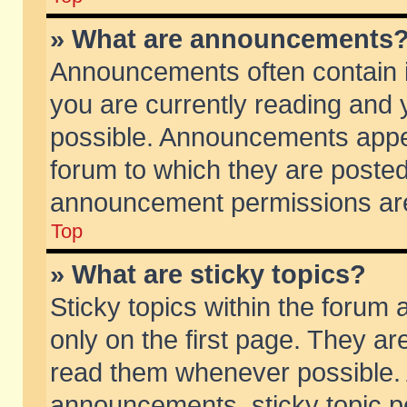
» What are announcements
Announcements often contain i
you are currently reading and
possible. Announcements appea
forum to which they are poste
announcement permissions are 
Top
» What are sticky topics?
Sticky topics within the foru
only on the first page. They ar
read them whenever possible.
announcements, sticky topic p