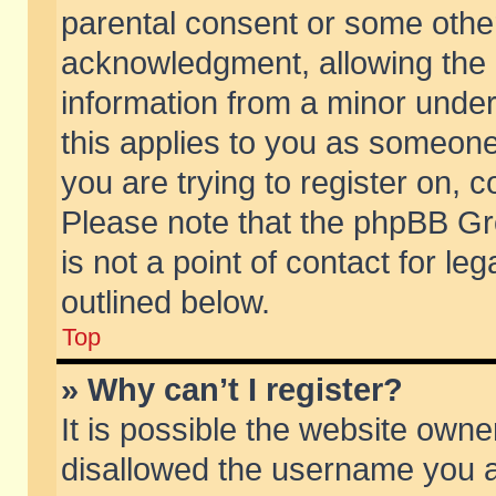
parental consent or some othe
acknowledgment, allowing the co
information from a minor under 
this applies to you as someone 
you are trying to register on, c
Please note that the phpBB Gr
is not a point of contact for l
outlined below.
Top
» Why can’t I register?
It is possible the website own
disallowed the username you ar