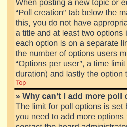
When posting a new topic or edit
“Poll creation” tab below the m
this, you do not have appropria
a title and at least two options
each option is on a separate li
the number of options users m
“Options per user”, a time limit i
duration) and lastly the option
Top
» Why can’t I add more poll
The limit for poll options is set
you need to add more options t
contact the board administrator