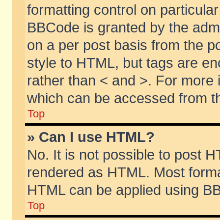
formatting control on particular
BBCode is granted by the admin
on a per post basis from the po
style to HTML, but tags are en
rather than < and >. For more
which can be accessed from th
Top
» Can I use HTML?
No. It is not possible to post 
rendered as HTML. Most format
HTML can be applied using BB
Top