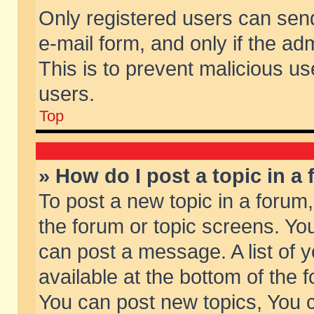
Only registered users can send 
e-mail form, and only if the ad
This is to prevent malicious 
users.
Top
» How do I post a topic in a
To post a new topic in a forum,
the forum or topic screens. Yo
can post a message. A list of 
available at the bottom of the
You can post new topics, You ca