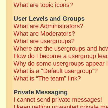
What are topic icons?
User Levels and Groups
What are Administrators?
What are Moderators?
What are usergroups?
Where are the usergroups and how
How do I become a usergroup lea
Why do some usergroups appear in 
What is a “Default usergroup”?
What is “The team” link?
Private Messaging
I cannot send private messages!
I keep getting unwanted private m