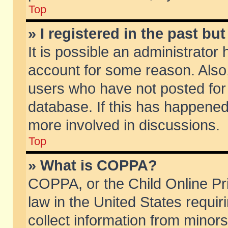
Top
» I registered in the past b
It is possible an administrator
account for some reason. Also
users who have not posted for 
database. If this has happened
more involved in discussions.
Top
» What is COPPA?
COPPA, or the Child Online Pri
law in the United States requir
collect information from minors