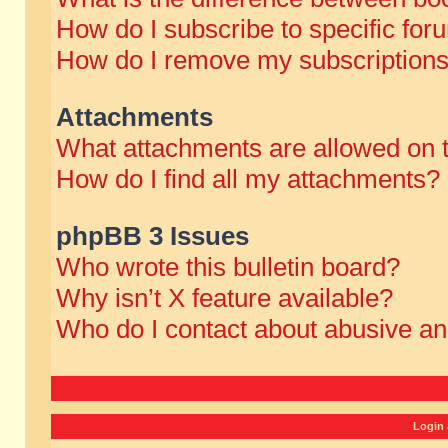
How do I subscribe to specific for
How do I remove my subscription
Attachments
What attachments are allowed on 
How do I find all my attachments?
phpBB 3 Issues
Who wrote this bulletin board?
Why isn’t X feature available?
Who do I contact about abusive and
Login 