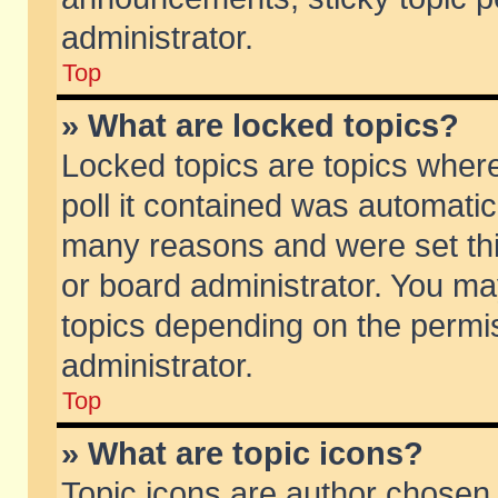
administrator.
Top
» What are locked topics?
Locked topics are topics wher
poll it contained was automati
many reasons and were set thi
or board administrator. You ma
topics depending on the permi
administrator.
Top
» What are topic icons?
Topic icons are author chosen