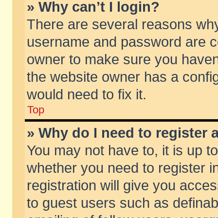
» Why can’t I login?
There are several reasons why 
username and password are corr
owner to make sure you haven’t
the website owner has a config
would need to fix it.
Top
» Why do I need to register a
You may not have to, it is up t
whether you need to register 
registration will give you acces
to guest users such as defina