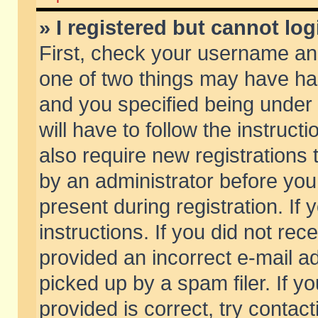
» I registered but cannot log
First, check your username and
one of two things may have h
and you specified being under 
will have to follow the instruc
also require new registrations t
by an administrator before you
present during registration. If 
instructions. If you did not re
provided an incorrect e-mail 
picked up by a spam filer. If y
provided is correct, try contact