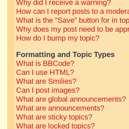
Why did I receive a warning?
How can I report posts to a moder
What is the “Save” button for in to
Why does my post need to be app
How do I bump my topic?
Formatting and Topic Types
What is BBCode?
Can I use HTML?
What are Smilies?
Can I post images?
What are global announcements?
What are announcements?
What are sticky topics?
What are locked topics?