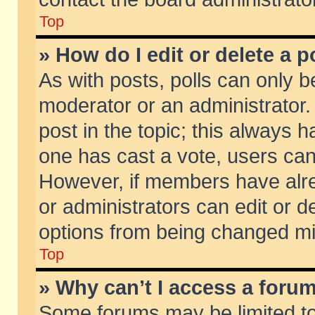
Top
» How do I edit or delete a p
As with posts, polls can only be
moderator or an administrator. To
post in the topic; this always ha
one has cast a vote, users can d
However, if members have alr
or administrators can edit or de
options from being changed mi
Top
» Why can’t I access a foru
Some forums may be limited to 