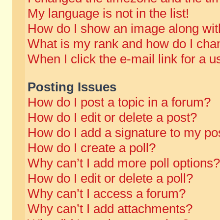
My language is not in the list!
How do I show an image along wi
What is my rank and how do I chan
When I click the e-mail link for a u
Posting Issues
How do I post a topic in a forum?
How do I edit or delete a post?
How do I add a signature to my po
How do I create a poll?
Why can’t I add more poll options?
How do I edit or delete a poll?
Why can’t I access a forum?
Why can’t I add attachments?