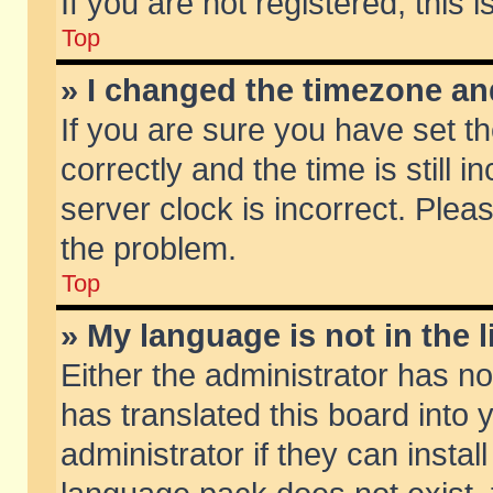
If you are not registered, this 
Top
» I changed the timezone and
If you are sure you have set
correctly and the time is still 
server clock is incorrect. Pleas
the problem.
Top
» My language is not in the li
Either the administrator has n
has translated this board into
administrator if they can insta