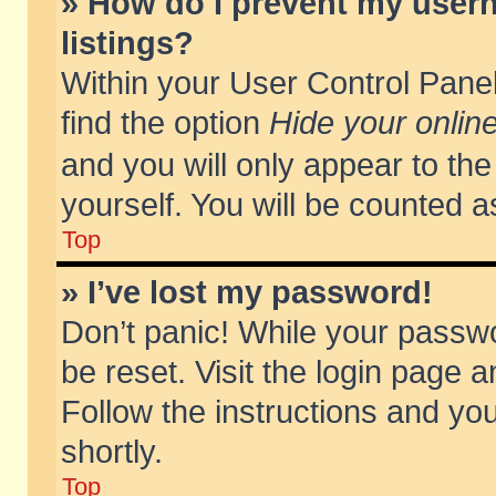
» How do I prevent my usern
listings?
Within your User Control Panel
find the option
Hide your online
and you will only appear to th
yourself. You will be counted a
Top
» I’ve lost my password!
Don’t panic! While your passwo
be reset. Visit the login page a
Follow the instructions and you
shortly.
Top