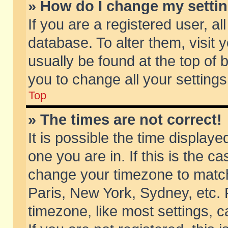
» How do I change my setti
If you are a registered user, al
database. To alter them, visit 
usually be found at the top of 
you to change all your setting
Top
» The times are not correct!
It is possible the time displaye
one you are in. If this is the c
change your timezone to match 
Paris, New York, Sydney, etc. 
timezone, like most settings, 