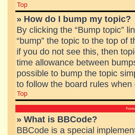
Top
» How do I bump my topic?
By clicking the “Bump topic” li
“bump” the topic to the top of 
if you do not see this, then to
time allowance between bumps 
possible to bump the topic simp
to follow the board rules when
Top
Forma
» What is BBCode?
BBCode is a special implement