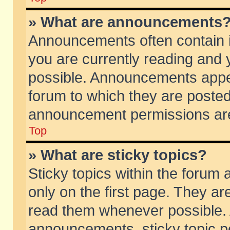
» What are announcements
Announcements often contain i
you are currently reading and
possible. Announcements appea
forum to which they are poste
announcement permissions are 
Top
» What are sticky topics?
Sticky topics within the foru
only on the first page. They ar
read them whenever possible.
announcements, sticky topic p