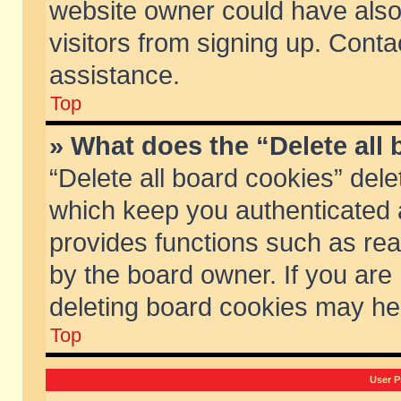
website owner could have also 
visitors from signing up. Conta
assistance.
Top
» What does the “Delete all
“Delete all board cookies” del
which keep you authenticated a
provides functions such as rea
by the board owner. If you are
deleting board cookies may he
Top
User P