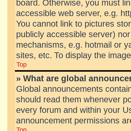
board. Otherwise, you must lin
accessible web server, e.g. ht
You cannot link to pictures sto
publicly accessible server) no
mechanisms, e.g. hotmail or 
sites, etc. To display the ima
Top
» What are global announc
Global announcements contain
should read them whenever poss
every forum and within your Us
announcement permissions are 
Top