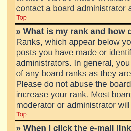
contact a board administrator 
Top
» What is my rank and how d
Ranks, which appear below yo
posts you have made or identif
administrators. In general, yo
of any board ranks as they are
Please do not abuse the board 
increase your rank. Most boards
moderator or administrator will
Top
» When I click the e-mail lin