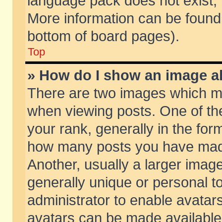
language pack does not exist, f
More information can be found 
bottom of board pages).
Top
» How do I show an image 
There are two images which m
when viewing posts. One of t
your rank, generally in the form
how many posts you have made
Another, usually a larger imag
generally unique or personal to
administrator to enable avatar
avatars can be made available.