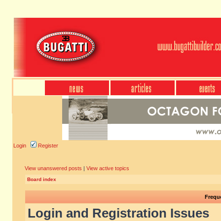
Login
Register
View unanswered posts
|
View active topics
Board index
Frequ
Login and Registration Issues