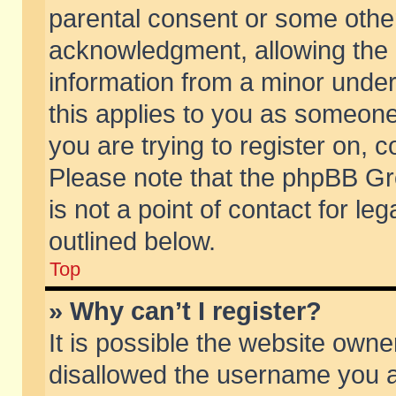
parental consent or some othe
acknowledgment, allowing the co
information from a minor under 
this applies to you as someone 
you are trying to register on, c
Please note that the phpBB Gr
is not a point of contact for l
outlined below.
Top
» Why can’t I register?
It is possible the website own
disallowed the username you ar