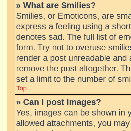
» What are Smilies?
Smilies, or Emoticons, are sm
express a feeling using a short
denotes sad. The full list of e
form. Try not to overuse smili
render a post unreadable and 
remove the post altogether. T
set a limit to the number of sm
Top
» Can I post images?
Yes, images can be shown in yo
allowed attachments, you may 