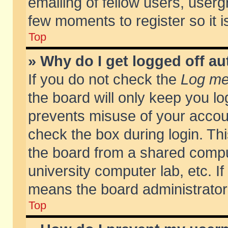
emailing of fellow users, usergr
few moments to register so it
Top
» Why do I get logged off au
If you do not check the
Log me 
the board will only keep you lo
prevents misuse of your accoun
check the box during login. T
the board from a shared compute
university computer lab, etc. If
means the board administrator 
Top