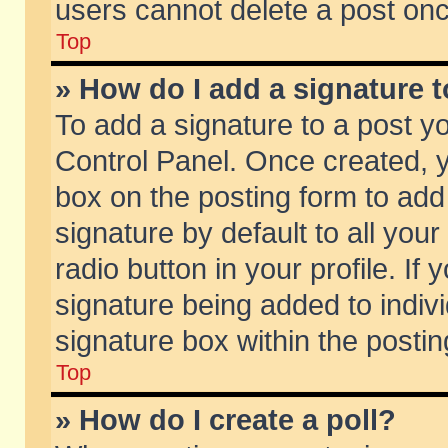
users cannot delete a post on
Top
» How do I add a signature 
To add a signature to a post y
Control Panel. Once created,
box on the posting form to add
signature by default to all you
radio button in your profile. If 
signature being added to indiv
signature box within the postin
Top
» How do I create a poll?