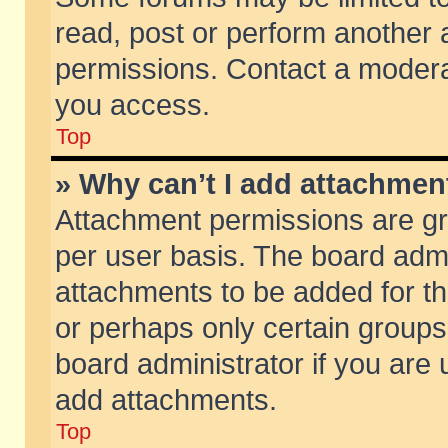
read, post or perform another
permissions. Contact a moderat
you access.
Top
» Why can’t I add attachmen
Attachment permissions are gr
per user basis. The board adm
attachments to be added for th
or perhaps only certain group
board administrator if you are
add attachments.
Top