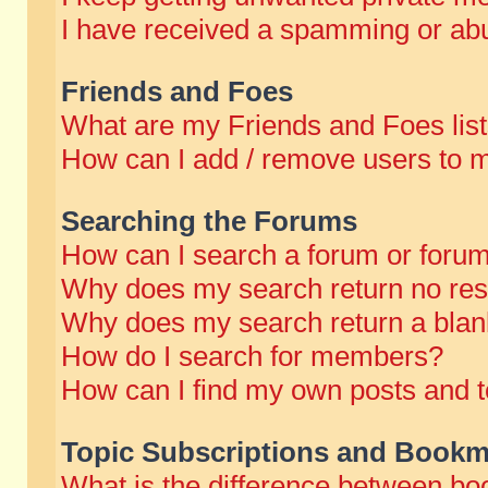
I have received a spamming or abu
Friends and Foes
What are my Friends and Foes lis
How can I add / remove users to m
Searching the Forums
How can I search a forum or foru
Why does my search return no res
Why does my search return a blan
How do I search for members?
How can I find my own posts and t
Topic Subscriptions and Bookm
What is the difference between b