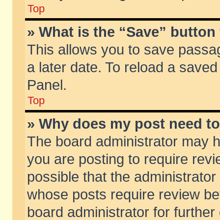
Top
» What is the “Save” button 
This allows you to save passa
a later date. To reload a saved
Panel.
Top
» Why does my post need t
The board administrator may h
you are posting to require revi
possible that the administrator
whose posts require review be
board administrator for further 