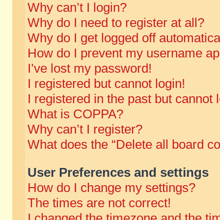
Why can’t I login?
Why do I need to register at all?
Why do I get logged off automatica
How do I prevent my username appe
I’ve lost my password!
I registered but cannot login!
I registered in the past but cannot
What is COPPA?
Why can’t I register?
What does the “Delete all board c
User Preferences and settings
How do I change my settings?
The times are not correct!
I changed the timezone and the time