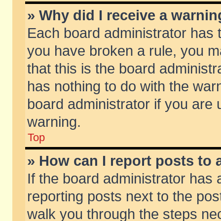
» Why did I receive a warni
Each board administrator has the
you have broken a rule, you m
that this is the board adminis
has nothing to do with the warn
board administrator if you ar
warning.
Top
» How can I report posts to
If the board administrator has 
reporting posts next to the post
walk you through the steps nec