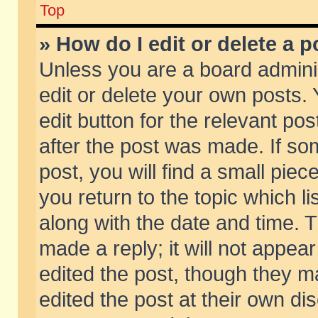
Top
» How do I edit or delete a p
Unless you are a board admini
edit or delete your own posts. 
edit button for the relevant pos
after the post was made. If so
post, you will find a small pie
you return to the topic which li
along with the date and time. 
made a reply; it will not appear
edited the post, though they m
edited the post at their own di