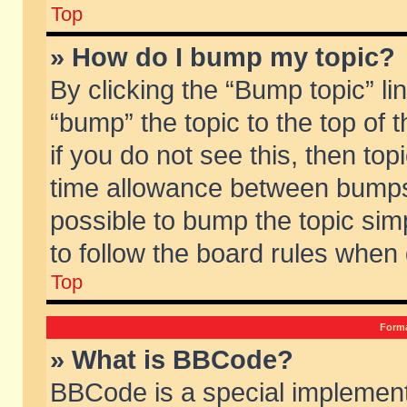
Top
» How do I bump my topic?
By clicking the “Bump topic” li
“bump” the topic to the top of 
if you do not see this, then to
time allowance between bumps 
possible to bump the topic simp
to follow the board rules when
Top
Forma
» What is BBCode?
BBCode is a special implement