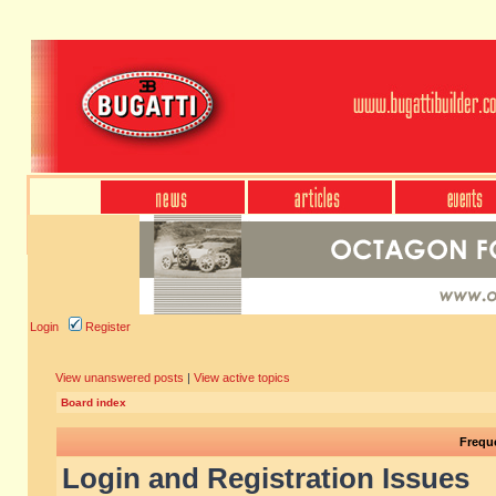
Login
Register
View unanswered posts
|
View active topics
Board index
Frequ
Login and Registration Issues