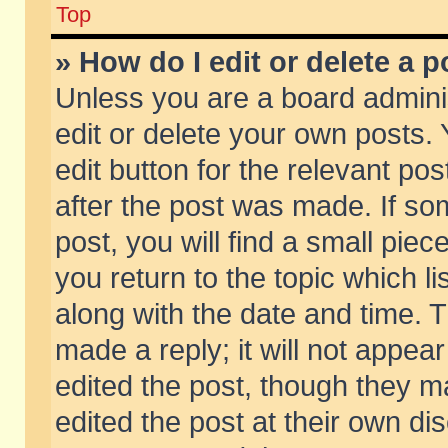
Top
» How do I edit or delete a p
Unless you are a board admini
edit or delete your own posts. 
edit button for the relevant pos
after the post was made. If so
post, you will find a small pie
you return to the topic which li
along with the date and time. 
made a reply; it will not appear
edited the post, though they m
edited the post at their own di