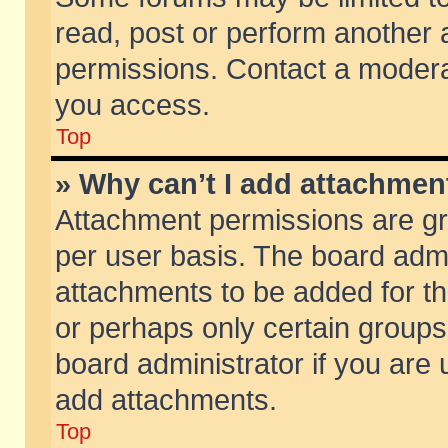
read, post or perform another
permissions. Contact a moderat
you access.
Top
» Why can’t I add attachmen
Attachment permissions are gr
per user basis. The board adm
attachments to be added for th
or perhaps only certain group
board administrator if you are
add attachments.
Top