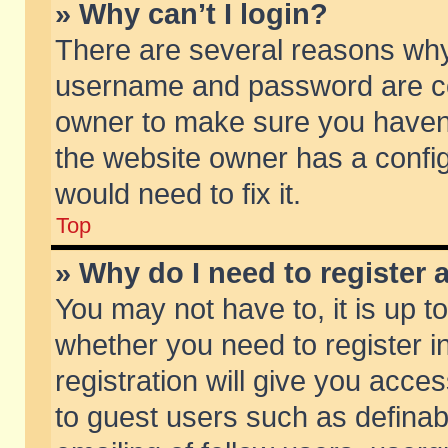
» Why can’t I login?
There are several reasons why 
username and password are corr
owner to make sure you haven’t
the website owner has a config
would need to fix it.
Top
» Why do I need to register a
You may not have to, it is up t
whether you need to register 
registration will give you acces
to guest users such as defina