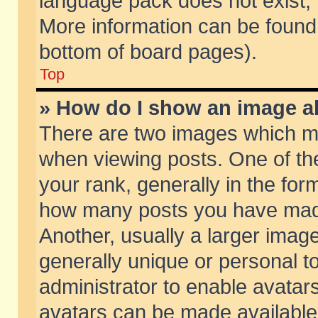
language pack does not exist, f
More information can be found 
bottom of board pages).
Top
» How do I show an image 
There are two images which m
when viewing posts. One of t
your rank, generally in the form
how many posts you have made
Another, usually a larger imag
generally unique or personal to
administrator to enable avatar
avatars can be made available.