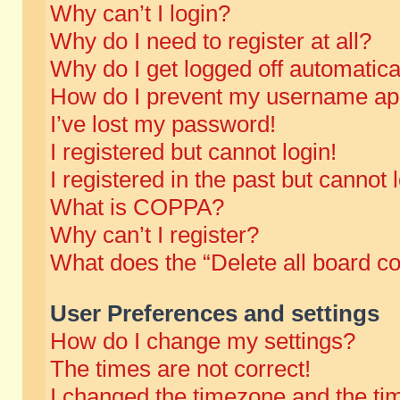
Why can’t I login?
Why do I need to register at all?
Why do I get logged off automatica
How do I prevent my username appe
I’ve lost my password!
I registered but cannot login!
I registered in the past but cannot
What is COPPA?
Why can’t I register?
What does the “Delete all board c
User Preferences and settings
How do I change my settings?
The times are not correct!
I changed the timezone and the time