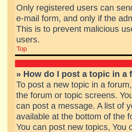
Only registered users can send 
e-mail form, and only if the ad
This is to prevent malicious 
users.
Top
» How do I post a topic in a
To post a new topic in a forum,
the forum or topic screens. Yo
can post a message. A list of 
available at the bottom of the
You can post new topics, You ca