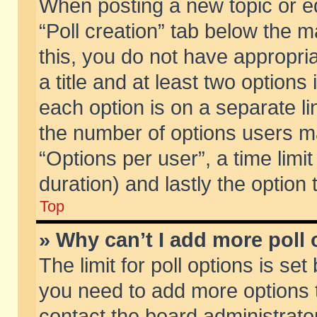
When posting a new topic or edit
“Poll creation” tab below the m
this, you do not have appropria
a title and at least two options
each option is on a separate li
the number of options users m
“Options per user”, a time limit i
duration) and lastly the option
Top
» Why can’t I add more poll
The limit for poll options is set
you need to add more options t
contact the board administrator