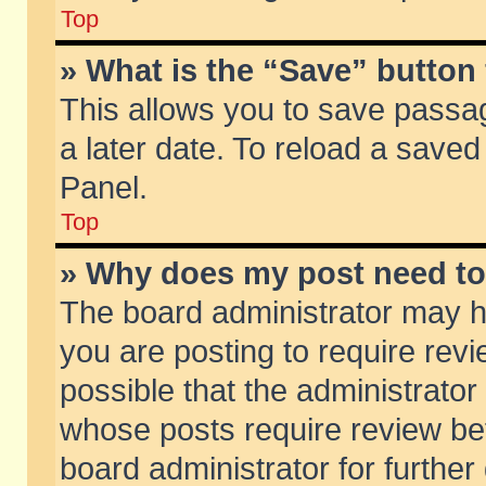
Top
» What is the “Save” button 
This allows you to save passa
a later date. To reload a saved
Panel.
Top
» Why does my post need t
The board administrator may h
you are posting to require revi
possible that the administrator
whose posts require review be
board administrator for further 