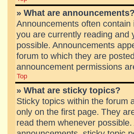
» What are announcements
Announcements often contain i
you are currently reading and
possible. Announcements appea
forum to which they are poste
announcement permissions are 
Top
» What are sticky topics?
Sticky topics within the foru
only on the first page. They ar
read them whenever possible.
announcements, sticky topic p