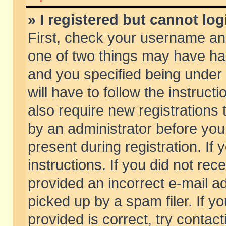
» I registered but cannot log
First, check your username and
one of two things may have h
and you specified being under 
will have to follow the instruc
also require new registrations t
by an administrator before you
present during registration. If 
instructions. If you did not re
provided an incorrect e-mail 
picked up by a spam filer. If y
provided is correct, try contact