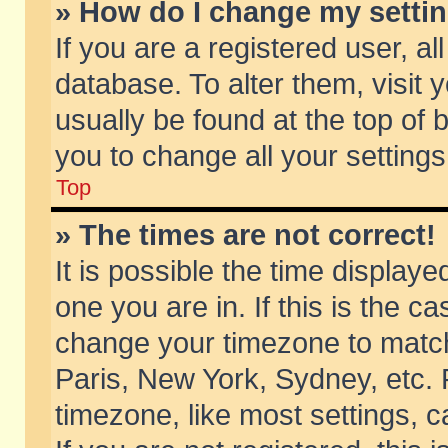
» How do I change my setti
If you are a registered user, al
database. To alter them, visit 
usually be found at the top of 
you to change all your setting
Top
» The times are not correct!
It is possible the time displaye
one you are in. If this is the c
change your timezone to match 
Paris, New York, Sydney, etc. 
timezone, like most settings, 