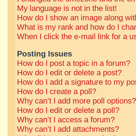
My language is not in the list!
How do I show an image along wi
What is my rank and how do I chan
When I click the e-mail link for a u
Posting Issues
How do I post a topic in a forum?
How do I edit or delete a post?
How do I add a signature to my po
How do I create a poll?
Why can’t I add more poll options?
How do I edit or delete a poll?
Why can’t I access a forum?
Why can’t I add attachments?