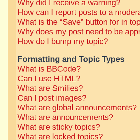
Why did I receive a warning?
How can I report posts to a moder
What is the “Save” button for in to
Why does my post need to be app
How do I bump my topic?
Formatting and Topic Types
What is BBCode?
Can I use HTML?
What are Smilies?
Can I post images?
What are global announcements?
What are announcements?
What are sticky topics?
What are locked topics?