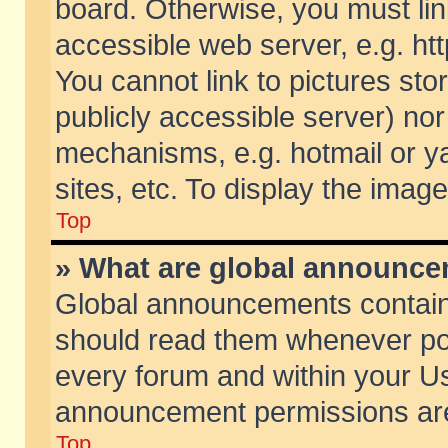
board. Otherwise, you must lin
accessible web server, e.g. ht
You cannot link to pictures sto
publicly accessible server) no
mechanisms, e.g. hotmail or 
sites, etc. To display the ima
Top
» What are global announc
Global announcements contain
should read them whenever poss
every forum and within your Us
announcement permissions are 
Top