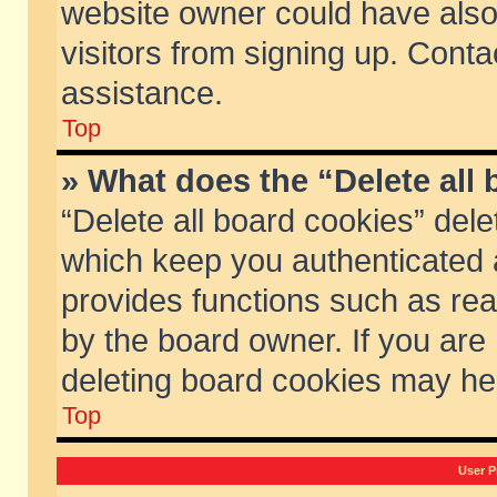
website owner could have also 
visitors from signing up. Conta
assistance.
Top
» What does the “Delete all
“Delete all board cookies” del
which keep you authenticated a
provides functions such as rea
by the board owner. If you are
deleting board cookies may he
Top
User P