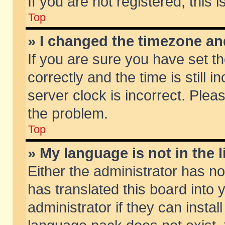
If you are not registered, this 
Top
» I changed the timezone and
If you are sure you have set
correctly and the time is still 
server clock is incorrect. Pleas
the problem.
Top
» My language is not in the li
Either the administrator has n
has translated this board into
administrator if they can insta