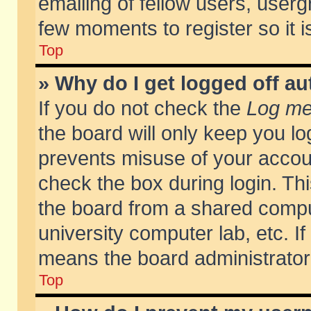
emailing of fellow users, usergr
few moments to register so it
Top
» Why do I get logged off au
If you do not check the
Log me 
the board will only keep you lo
prevents misuse of your accoun
check the box during login. T
the board from a shared compute
university computer lab, etc. If
means the board administrator 
Top