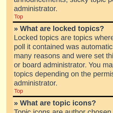
administrator.
Top
» What are locked topics?
Locked topics are topics wher
poll it contained was automati
many reasons and were set thi
or board administrator. You ma
topics depending on the permi
administrator.
Top
» What are topic icons?
Topic icons are author chosen