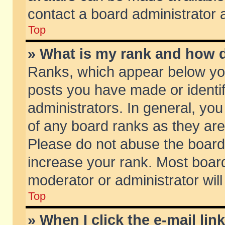
contact a board administrator 
Top
» What is my rank and how d
Ranks, which appear below yo
posts you have made or identif
administrators. In general, yo
of any board ranks as they are
Please do not abuse the board 
increase your rank. Most boards
moderator or administrator will
Top
» When I click the e-mail lin