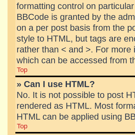
formatting control on particular
BBCode is granted by the admin
on a per post basis from the po
style to HTML, but tags are en
rather than < and >. For more
which can be accessed from th
Top
» Can I use HTML?
No. It is not possible to post 
rendered as HTML. Most format
HTML can be applied using BB
Top