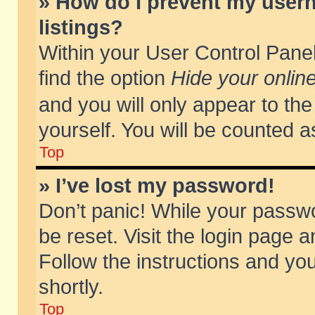
» How do I prevent my usern
listings?
Within your User Control Panel
find the option
Hide your online
and you will only appear to th
yourself. You will be counted a
Top
» I’ve lost my password!
Don’t panic! While your passwo
be reset. Visit the login page a
Follow the instructions and you
shortly.
Top