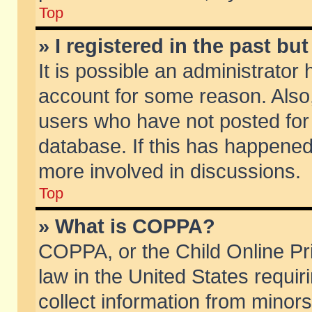
Top
» I registered in the past b
It is possible an administrator
account for some reason. Also
users who have not posted for 
database. If this has happened
more involved in discussions.
Top
» What is COPPA?
COPPA, or the Child Online Pri
law in the United States requir
collect information from minors