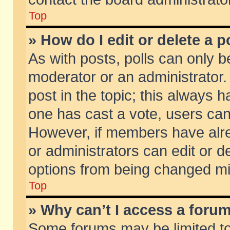
Top
» How do I edit or delete a p
As with posts, polls can only be
moderator or an administrator. To
post in the topic; this always ha
one has cast a vote, users can d
However, if members have alr
or administrators can edit or de
options from being changed mi
Top
» Why can’t I access a foru
Some forums may be limited to 