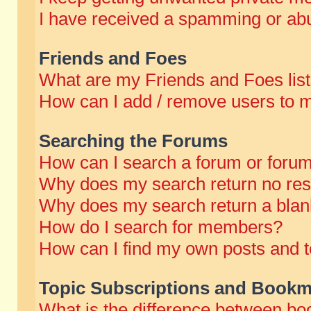
I have received a spamming or abu
Friends and Foes
What are my Friends and Foes lis
How can I add / remove users to m
Searching the Forums
How can I search a forum or foru
Why does my search return no res
Why does my search return a blan
How do I search for members?
How can I find my own posts and t
Topic Subscriptions and Bookm
What is the difference between b