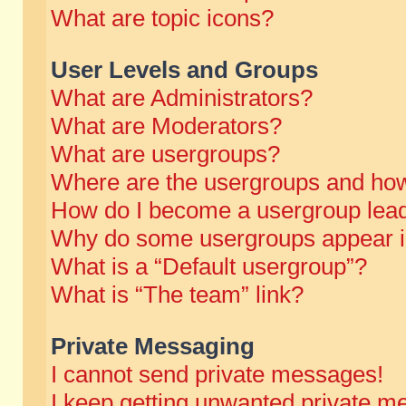
What are topic icons?
User Levels and Groups
What are Administrators?
What are Moderators?
What are usergroups?
Where are the usergroups and how
How do I become a usergroup lea
Why do some usergroups appear in 
What is a “Default usergroup”?
What is “The team” link?
Private Messaging
I cannot send private messages!
I keep getting unwanted private m