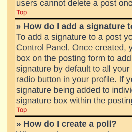
users cannot delete a post on
Top
» How do I add a signature 
To add a signature to a post y
Control Panel. Once created,
box on the posting form to add
signature by default to all you
radio button in your profile. If 
signature being added to indiv
signature box within the postin
Top
» How do I create a poll?