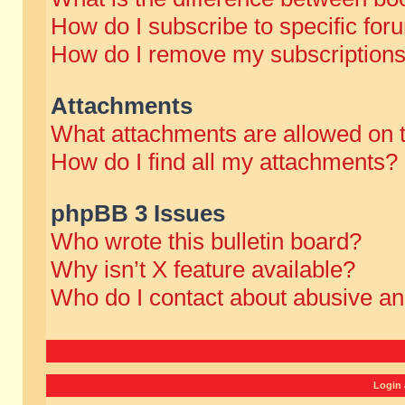
How do I subscribe to specific for
How do I remove my subscription
Attachments
What attachments are allowed on 
How do I find all my attachments?
phpBB 3 Issues
Who wrote this bulletin board?
Why isn’t X feature available?
Who do I contact about abusive and
Login 