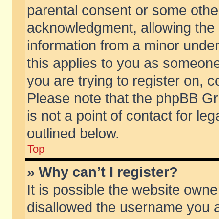
parental consent or some othe
acknowledgment, allowing the co
information from a minor under 
this applies to you as someone 
you are trying to register on, c
Please note that the phpBB Gr
is not a point of contact for l
outlined below.
Top
» Why can’t I register?
It is possible the website own
disallowed the username you ar