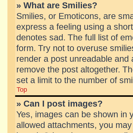
» What are Smilies?
Smilies, or Emoticons, are sm
express a feeling using a short
denotes sad. The full list of e
form. Try not to overuse smili
render a post unreadable and 
remove the post altogether. T
set a limit to the number of sm
Top
» Can I post images?
Yes, images can be shown in yo
allowed attachments, you may 