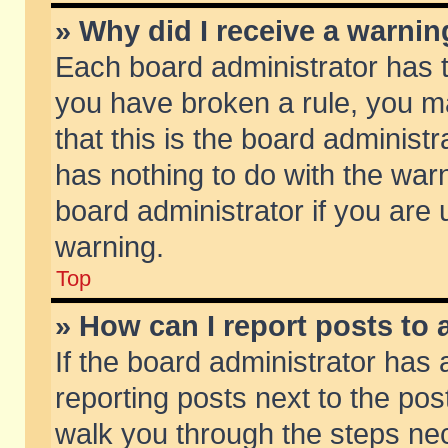
» Why did I receive a warni
Each board administrator has the
you have broken a rule, you m
that this is the board adminis
has nothing to do with the warn
board administrator if you ar
warning.
Top
» How can I report posts to
If the board administrator has 
reporting posts next to the post
walk you through the steps nec