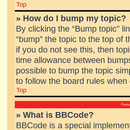
Top
» How do I bump my topic?
By clicking the “Bump topic” li
“bump” the topic to the top of 
if you do not see this, then to
time allowance between bumps 
possible to bump the topic simp
to follow the board rules when
Top
Forma
» What is BBCode?
BBCode is a special implement