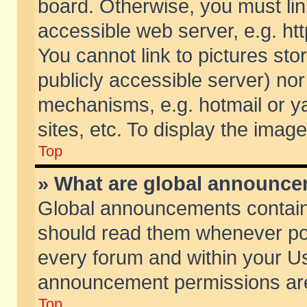
board. Otherwise, you must lin
accessible web server, e.g. ht
You cannot link to pictures sto
publicly accessible server) no
mechanisms, e.g. hotmail or 
sites, etc. To display the ima
Top
» What are global announc
Global announcements contain
should read them whenever poss
every forum and within your Us
announcement permissions are 
Top