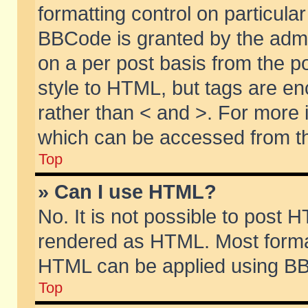
formatting control on particular
BBCode is granted by the admin
on a per post basis from the po
style to HTML, but tags are en
rather than < and >. For more
which can be accessed from th
Top
» Can I use HTML?
No. It is not possible to post 
rendered as HTML. Most format
HTML can be applied using BB
Top