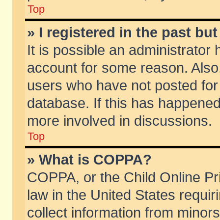
Top
» I registered in the past b
It is possible an administrator
account for some reason. Also
users who have not posted for 
database. If this has happened
more involved in discussions.
Top
» What is COPPA?
COPPA, or the Child Online Pri
law in the United States requir
collect information from minors