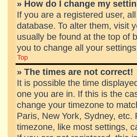
» How do I change my setti
If you are a registered user, al
database. To alter them, visit 
usually be found at the top of 
you to change all your setting
Top
» The times are not correct!
It is possible the time displaye
one you are in. If this is the c
change your timezone to match 
Paris, New York, Sydney, etc. 
timezone, like most settings, 