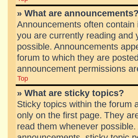
» What are announcements
Announcements often contain i
you are currently reading and
possible. Announcements appea
forum to which they are poste
announcement permissions are 
Top
» What are sticky topics?
Sticky topics within the foru
only on the first page. They ar
read them whenever possible.
announcements, sticky topic p