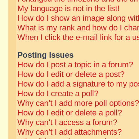
My language is not in the list!
How do I show an image along wi
What is my rank and how do I chan
When I click the e-mail link for a u
Posting Issues
How do I post a topic in a forum?
How do I edit or delete a post?
How do I add a signature to my po
How do I create a poll?
Why can’t I add more poll options?
How do I edit or delete a poll?
Why can’t I access a forum?
Why can’t I add attachments?