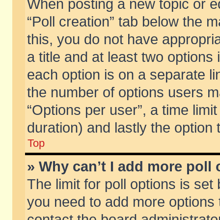
When posting a new topic or edit
“Poll creation” tab below the m
this, you do not have appropria
a title and at least two options
each option is on a separate li
the number of options users m
“Options per user”, a time limit i
duration) and lastly the option
Top
» Why can’t I add more poll
The limit for poll options is set
you need to add more options t
contact the board administrator