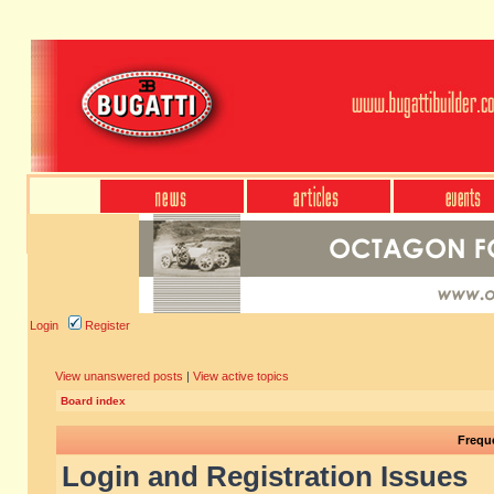
Login
Register
View unanswered posts
|
View active topics
Board index
Frequ
Login and Registration Issues