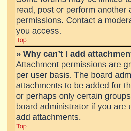
read, post or perform another
permissions. Contact a moderat
you access.
Top
» Why can’t I add attachmen
Attachment permissions are gr
per user basis. The board adm
attachments to be added for th
or perhaps only certain group
board administrator if you are
add attachments.
Top