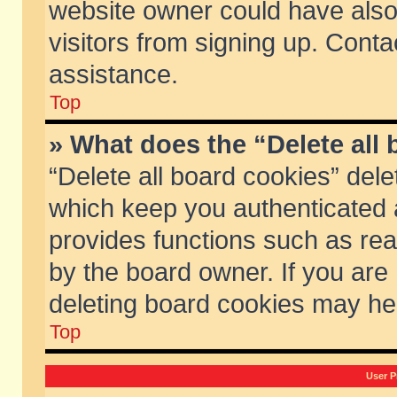
website owner could have also 
visitors from signing up. Conta
assistance.
Top
» What does the “Delete all
“Delete all board cookies” del
which keep you authenticated a
provides functions such as rea
by the board owner. If you are
deleting board cookies may he
Top
User P