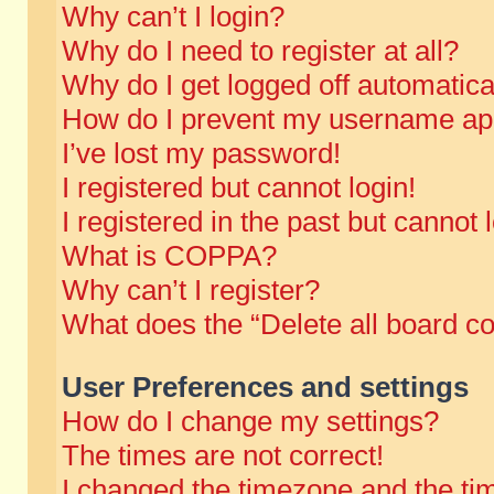
Why can’t I login?
Why do I need to register at all?
Why do I get logged off automatica
How do I prevent my username appe
I’ve lost my password!
I registered but cannot login!
I registered in the past but cannot
What is COPPA?
Why can’t I register?
What does the “Delete all board c
User Preferences and settings
How do I change my settings?
The times are not correct!
I changed the timezone and the time