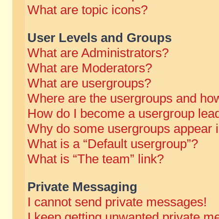
What are topic icons?
User Levels and Groups
What are Administrators?
What are Moderators?
What are usergroups?
Where are the usergroups and how
How do I become a usergroup lea
Why do some usergroups appear in 
What is a “Default usergroup”?
What is “The team” link?
Private Messaging
I cannot send private messages!
I keep getting unwanted private m