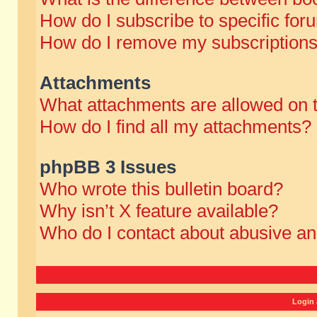
How do I subscribe to specific for
How do I remove my subscription
Attachments
What attachments are allowed on 
How do I find all my attachments?
phpBB 3 Issues
Who wrote this bulletin board?
Why isn’t X feature available?
Who do I contact about abusive and
Login 