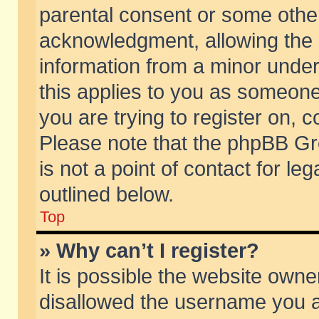
parental consent or some othe
acknowledgment, allowing the co
information from a minor under 
this applies to you as someone 
you are trying to register on, c
Please note that the phpBB Gr
is not a point of contact for l
outlined below.
Top
» Why can’t I register?
It is possible the website own
disallowed the username you ar