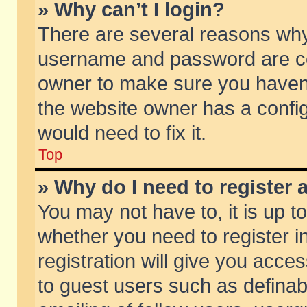
» Why can’t I login?
There are several reasons why 
username and password are corr
owner to make sure you haven’t
the website owner has a config
would need to fix it.
Top
» Why do I need to register a
You may not have to, it is up t
whether you need to register 
registration will give you acces
to guest users such as defina