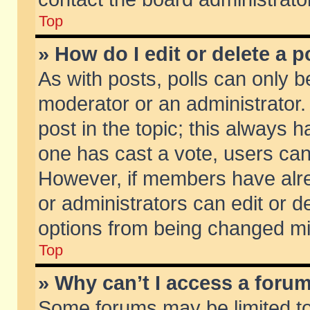
Top
» How do I edit or delete a p
As with posts, polls can only be
moderator or an administrator. To
post in the topic; this always ha
one has cast a vote, users can d
However, if members have alr
or administrators can edit or de
options from being changed mi
Top
» Why can’t I access a foru
Some forums may be limited to 