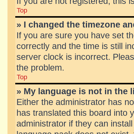
If you are not registered, this 
Top
» I changed the timezone and
If you are sure you have set
correctly and the time is still 
server clock is incorrect. Pleas
the problem.
Top
» My language is not in the li
Either the administrator has n
has translated this board into
administrator if they can insta