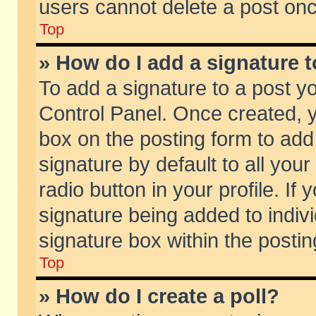
users cannot delete a post on
Top
» How do I add a signature 
To add a signature to a post y
Control Panel. Once created,
box on the posting form to add
signature by default to all you
radio button in your profile. If 
signature being added to indiv
signature box within the postin
Top
» How do I create a poll?