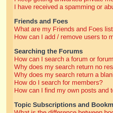
I have received a spamming or abu
Friends and Foes
What are my Friends and Foes lis
How can I add / remove users to m
Searching the Forums
How can I search a forum or foru
Why does my search return no res
Why does my search return a blan
How do I search for members?
How can I find my own posts and t
Topic Subscriptions and Bookm
What is the difference between b