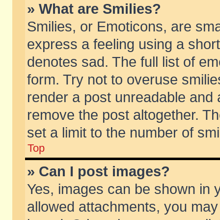
» What are Smilies?
Smilies, or Emoticons, are sm
express a feeling using a short
denotes sad. The full list of e
form. Try not to overuse smili
render a post unreadable and 
remove the post altogether. T
set a limit to the number of sm
Top
» Can I post images?
Yes, images can be shown in yo
allowed attachments, you may 