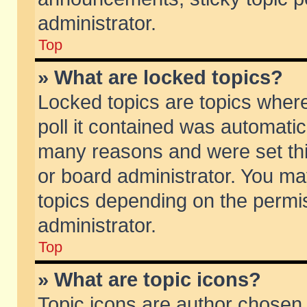
administrator.
Top
» What are locked topics?
Locked topics are topics wher
poll it contained was automati
many reasons and were set thi
or board administrator. You ma
topics depending on the permi
administrator.
Top
» What are topic icons?
Topic icons are author chosen