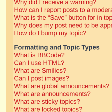
Why did I receive a warning?
How can I report posts to a moder
What is the “Save” button for in to
Why does my post need to be app
How do I bump my topic?
Formatting and Topic Types
What is BBCode?
Can I use HTML?
What are Smilies?
Can I post images?
What are global announcements?
What are announcements?
What are sticky topics?
What are locked topics?