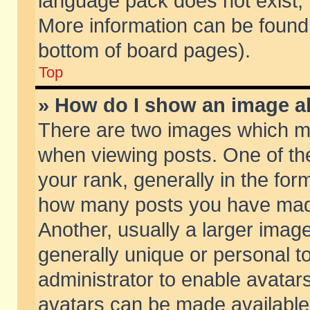
language pack does not exist, f
More information can be found 
bottom of board pages).
Top
» How do I show an image 
There are two images which m
when viewing posts. One of t
your rank, generally in the form
how many posts you have made
Another, usually a larger imag
generally unique or personal to
administrator to enable avatar
avatars can be made available.