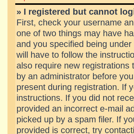
» I registered but cannot log
First, check your username and
one of two things may have h
and you specified being under 
will have to follow the instruc
also require new registrations t
by an administrator before you
present during registration. If 
instructions. If you did not re
provided an incorrect e-mail 
picked up by a spam filer. If y
provided is correct, try contact