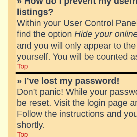
» How do I prevent my usern
listings?
Within your User Control Panel
find the option
Hide your online
and you will only appear to th
yourself. You will be counted a
Top
» I’ve lost my password!
Don’t panic! While your passwo
be reset. Visit the login page a
Follow the instructions and you
shortly.
Top