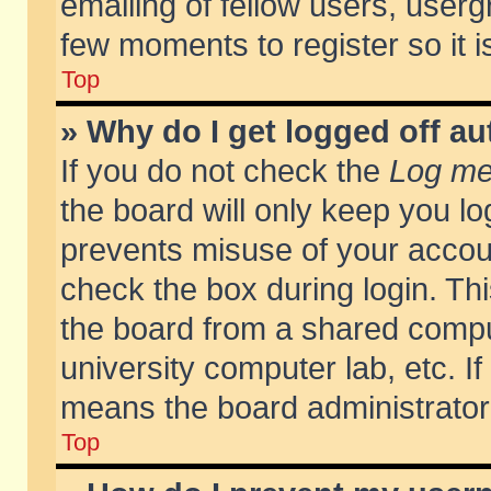
emailing of fellow users, usergr
few moments to register so it
Top
» Why do I get logged off au
If you do not check the
Log me 
the board will only keep you lo
prevents misuse of your accoun
check the box during login. T
the board from a shared compute
university computer lab, etc. If
means the board administrator 
Top