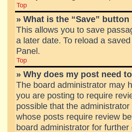
Top
» What is the “Save” button 
This allows you to save passa
a later date. To reload a saved
Panel.
Top
» Why does my post need t
The board administrator may h
you are posting to require revi
possible that the administrator
whose posts require review be
board administrator for further 