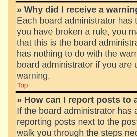
» Why did I receive a warni
Each board administrator has the
you have broken a rule, you m
that this is the board adminis
has nothing to do with the warn
board administrator if you ar
warning.
Top
» How can I report posts to
If the board administrator has 
reporting posts next to the post
walk you through the steps nec