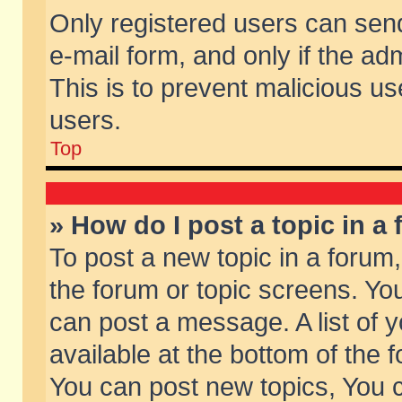
Only registered users can send 
e-mail form, and only if the ad
This is to prevent malicious 
users.
Top
» How do I post a topic in a
To post a new topic in a forum,
the forum or topic screens. Yo
can post a message. A list of 
available at the bottom of the
You can post new topics, You ca