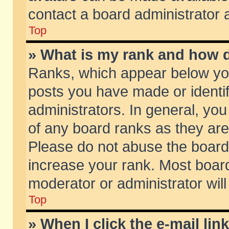
contact a board administrator 
Top
» What is my rank and how d
Ranks, which appear below yo
posts you have made or identif
administrators. In general, yo
of any board ranks as they are
Please do not abuse the board 
increase your rank. Most boards
moderator or administrator will
Top
» When I click the e-mail lin