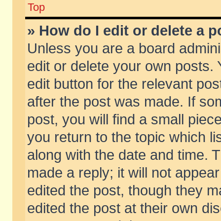
Top
» How do I edit or delete a p
Unless you are a board admini
edit or delete your own posts. 
edit button for the relevant pos
after the post was made. If so
post, you will find a small pie
you return to the topic which li
along with the date and time. 
made a reply; it will not appear
edited the post, though they m
edited the post at their own di