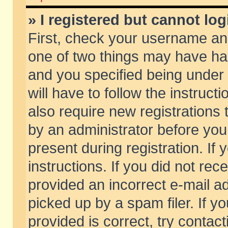
» I registered but cannot log
First, check your username and
one of two things may have h
and you specified being under 
will have to follow the instruc
also require new registrations t
by an administrator before you
present during registration. If 
instructions. If you did not re
provided an incorrect e-mail 
picked up by a spam filer. If y
provided is correct, try contact