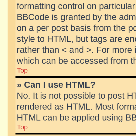
formatting control on particular
BBCode is granted by the admin
on a per post basis from the po
style to HTML, but tags are en
rather than < and >. For more
which can be accessed from th
Top
» Can I use HTML?
No. It is not possible to post 
rendered as HTML. Most format
HTML can be applied using BB
Top