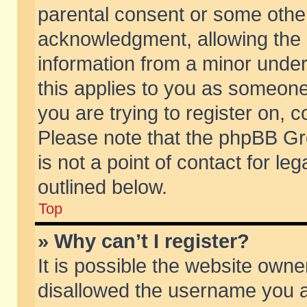
parental consent or some othe
acknowledgment, allowing the co
information from a minor under 
this applies to you as someone 
you are trying to register on, c
Please note that the phpBB Gr
is not a point of contact for l
outlined below.
Top
» Why can’t I register?
It is possible the website own
disallowed the username you ar