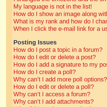
My language is not in the list!
How do I show an image along wi
What is my rank and how do I chan
When I click the e-mail link for a u
Posting Issues
How do I post a topic in a forum?
How do I edit or delete a post?
How do I add a signature to my po
How do I create a poll?
Why can’t I add more poll options?
How do I edit or delete a poll?
Why can’t I access a forum?
Why can’t I add attachments?