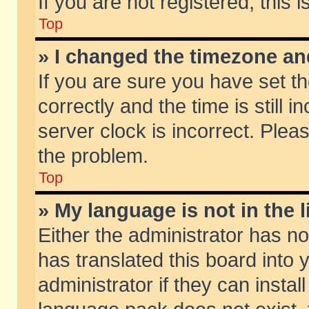
If you are not registered, this 
Top
» I changed the timezone and
If you are sure you have set
correctly and the time is still 
server clock is incorrect. Pleas
the problem.
Top
» My language is not in the li
Either the administrator has n
has translated this board into
administrator if they can insta