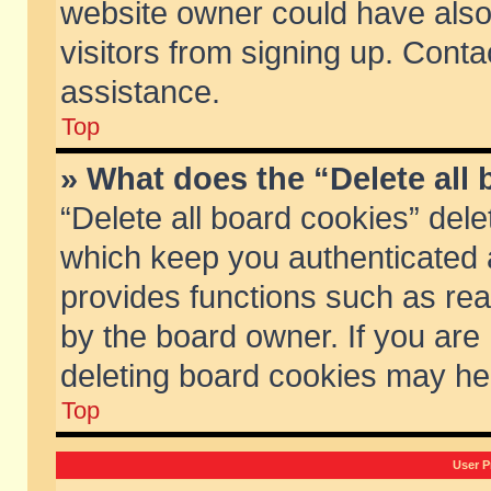
website owner could have also 
visitors from signing up. Conta
assistance.
Top
» What does the “Delete all
“Delete all board cookies” del
which keep you authenticated a
provides functions such as rea
by the board owner. If you are
deleting board cookies may he
Top
User P