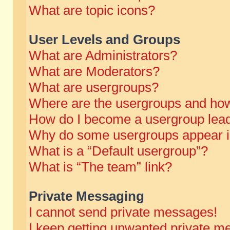
What are topic icons?
User Levels and Groups
What are Administrators?
What are Moderators?
What are usergroups?
Where are the usergroups and how
How do I become a usergroup lea
Why do some usergroups appear in 
What is a “Default usergroup”?
What is “The team” link?
Private Messaging
I cannot send private messages!
I keep getting unwanted private m