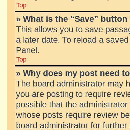
Top
» What is the “Save” button 
This allows you to save passa
a later date. To reload a saved
Panel.
Top
» Why does my post need t
The board administrator may h
you are posting to require revi
possible that the administrator
whose posts require review be
board administrator for further 