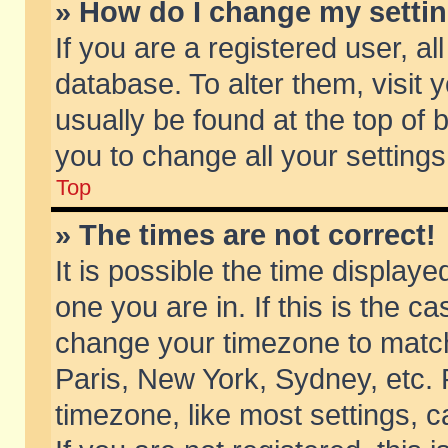
» How do I change my setti
If you are a registered user, al
database. To alter them, visit 
usually be found at the top of 
you to change all your setting
Top
» The times are not correct!
It is possible the time displaye
one you are in. If this is the c
change your timezone to match 
Paris, New York, Sydney, etc. 
timezone, like most settings, 