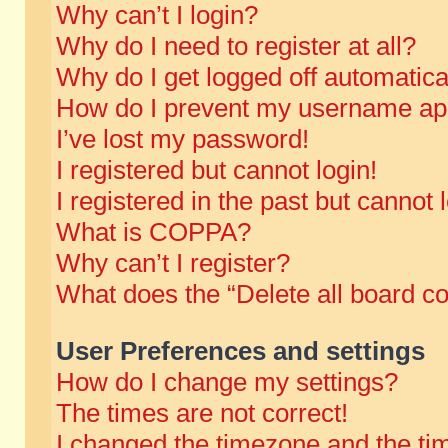
Why can’t I login?
Why do I need to register at all?
Why do I get logged off automatica
How do I prevent my username appe
I’ve lost my password!
I registered but cannot login!
I registered in the past but cannot
What is COPPA?
Why can’t I register?
What does the “Delete all board c
User Preferences and settings
How do I change my settings?
The times are not correct!
I changed the timezone and the time