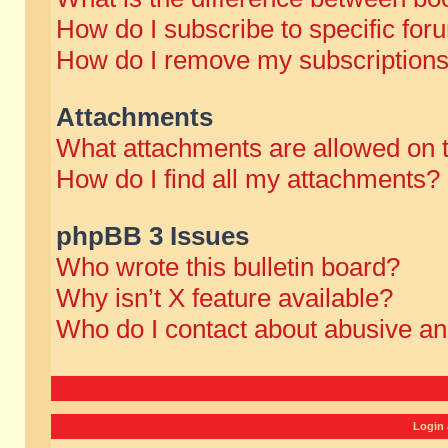
How do I subscribe to specific for
How do I remove my subscription
Attachments
What attachments are allowed on 
How do I find all my attachments?
phpBB 3 Issues
Who wrote this bulletin board?
Why isn’t X feature available?
Who do I contact about abusive and
Login 