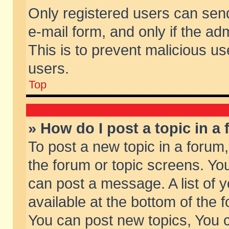
Only registered users can send 
e-mail form, and only if the ad
This is to prevent malicious 
users.
Top
» How do I post a topic in a
To post a new topic in a forum,
the forum or topic screens. Yo
can post a message. A list of 
available at the bottom of the
You can post new topics, You ca