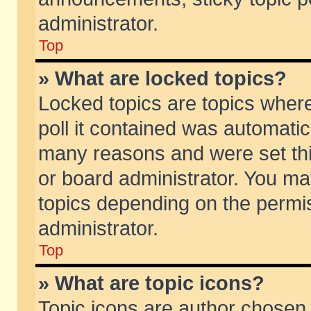
administrator.
Top
» What are locked topics?
Locked topics are topics wher
poll it contained was automati
many reasons and were set thi
or board administrator. You ma
topics depending on the permi
administrator.
Top
» What are topic icons?
Topic icons are author chosen