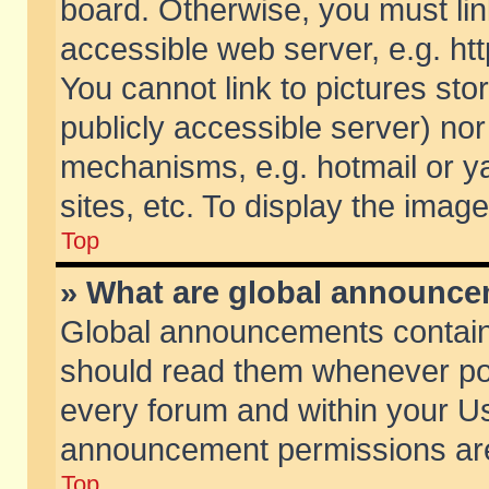
board. Otherwise, you must lin
accessible web server, e.g. ht
You cannot link to pictures sto
publicly accessible server) no
mechanisms, e.g. hotmail or 
sites, etc. To display the ima
Top
» What are global announc
Global announcements contain
should read them whenever poss
every forum and within your Us
announcement permissions are 
Top