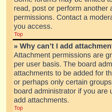
read, post or perform another
permissions. Contact a moderat
you access.
Top
» Why can’t I add attachmen
Attachment permissions are gr
per user basis. The board adm
attachments to be added for th
or perhaps only certain group
board administrator if you are
add attachments.
Top