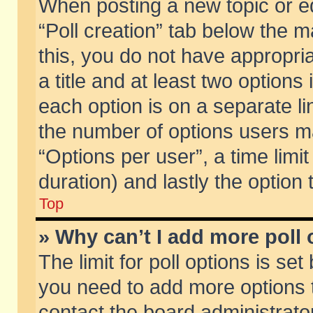
When posting a new topic or edit
“Poll creation” tab below the m
this, you do not have appropria
a title and at least two options
each option is on a separate li
the number of options users m
“Options per user”, a time limit i
duration) and lastly the option
Top
» Why can’t I add more poll
The limit for poll options is set
you need to add more options t
contact the board administrator