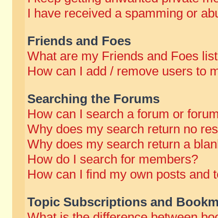
I have received a spamming or abu
Friends and Foes
What are my Friends and Foes lis
How can I add / remove users to m
Searching the Forums
How can I search a forum or foru
Why does my search return no res
Why does my search return a blan
How do I search for members?
How can I find my own posts and t
Topic Subscriptions and Bookm
What is the difference between b