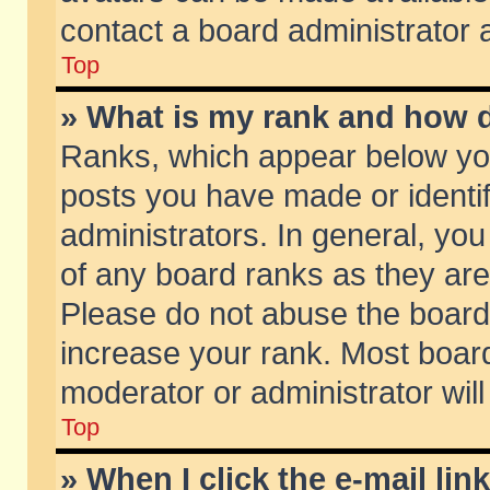
contact a board administrator 
Top
» What is my rank and how d
Ranks, which appear below yo
posts you have made or identif
administrators. In general, yo
of any board ranks as they are
Please do not abuse the board 
increase your rank. Most boards
moderator or administrator will
Top
» When I click the e-mail lin