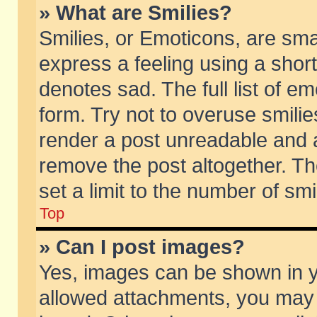
» What are Smilies?
Smilies, or Emoticons, are sm
express a feeling using a short
denotes sad. The full list of e
form. Try not to overuse smili
render a post unreadable and 
remove the post altogether. T
set a limit to the number of sm
Top
» Can I post images?
Yes, images can be shown in yo
allowed attachments, you may 