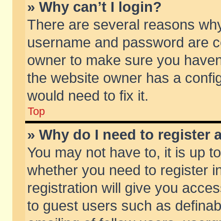
» Why can’t I login?
There are several reasons why 
username and password are corr
owner to make sure you haven’t
the website owner has a config
would need to fix it.
Top
» Why do I need to register a
You may not have to, it is up t
whether you need to register 
registration will give you acces
to guest users such as defina