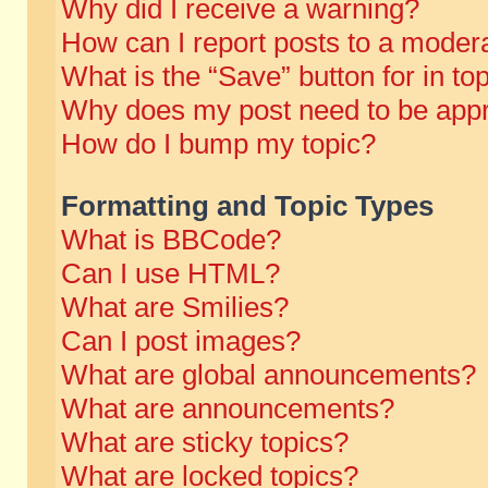
Why did I receive a warning?
How can I report posts to a moder
What is the “Save” button for in to
Why does my post need to be app
How do I bump my topic?
Formatting and Topic Types
What is BBCode?
Can I use HTML?
What are Smilies?
Can I post images?
What are global announcements?
What are announcements?
What are sticky topics?
What are locked topics?