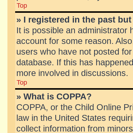
Top
» I registered in the past b
It is possible an administrator
account for some reason. Also
users who have not posted for 
database. If this has happened
more involved in discussions.
Top
» What is COPPA?
COPPA, or the Child Online Pri
law in the United States requir
collect information from minors