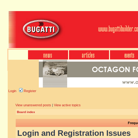
Login
Register
View unanswered posts
|
View active topics
Board index
Frequ
Login and Registration Issues