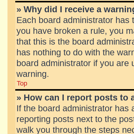
» Why did I receive a warni
Each board administrator has the
you have broken a rule, you m
that this is the board adminis
has nothing to do with the warn
board administrator if you ar
warning.
Top
» How can I report posts to
If the board administrator has 
reporting posts next to the post
walk you through the steps nec