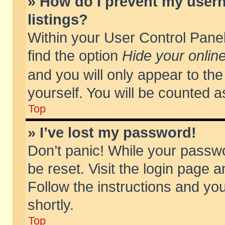
» How do I prevent my usern
listings?
Within your User Control Panel
find the option
Hide your online
and you will only appear to th
yourself. You will be counted a
Top
» I’ve lost my password!
Don’t panic! While your passwo
be reset. Visit the login page a
Follow the instructions and you
shortly.
Top