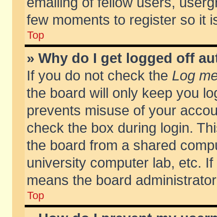
emailing of fellow users, usergr
few moments to register so it
Top
» Why do I get logged off au
If you do not check the
Log me 
the board will only keep you lo
prevents misuse of your accoun
check the box during login. T
the board from a shared compute
university computer lab, etc. If
means the board administrator 
Top