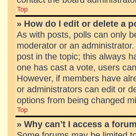
Top
» How do I edit or delete a p
As with posts, polls can only be
moderator or an administrator. To
post in the topic; this always ha
one has cast a vote, users can d
However, if members have alr
or administrators can edit or de
options from being changed mi
Top
» Why can’t I access a foru
Some forums may be limited to 