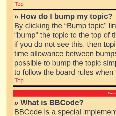
Top
» How do I bump my topic?
By clicking the “Bump topic” li
“bump” the topic to the top of 
if you do not see this, then to
time allowance between bumps 
possible to bump the topic simp
to follow the board rules when
Top
Forma
» What is BBCode?
BBCode is a special implement