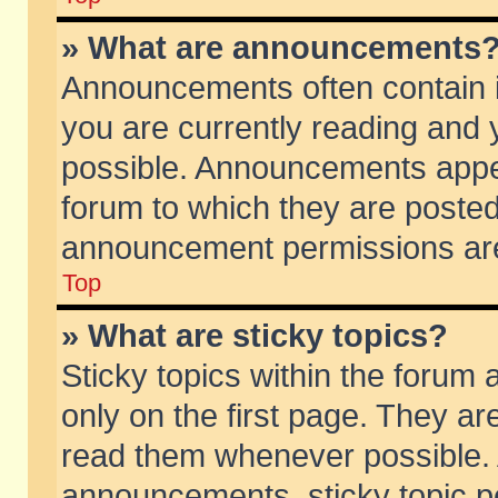
» What are announcements
Announcements often contain i
you are currently reading and
possible. Announcements appea
forum to which they are poste
announcement permissions are 
Top
» What are sticky topics?
Sticky topics within the foru
only on the first page. They ar
read them whenever possible.
announcements, sticky topic p