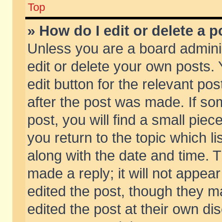
Top
» How do I edit or delete a p
Unless you are a board admini
edit or delete your own posts. 
edit button for the relevant pos
after the post was made. If so
post, you will find a small pie
you return to the topic which li
along with the date and time. 
made a reply; it will not appear
edited the post, though they m
edited the post at their own di