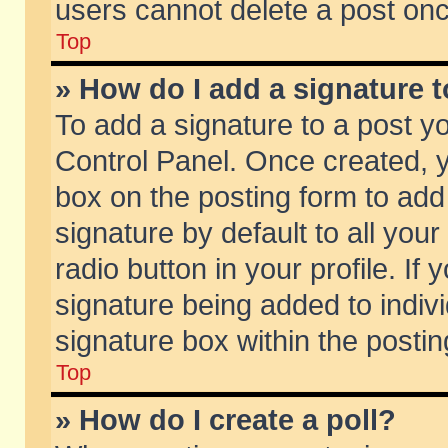
users cannot delete a post on
Top
» How do I add a signature 
To add a signature to a post y
Control Panel. Once created,
box on the posting form to add
signature by default to all you
radio button in your profile. If 
signature being added to indiv
signature box within the postin
Top
» How do I create a poll?