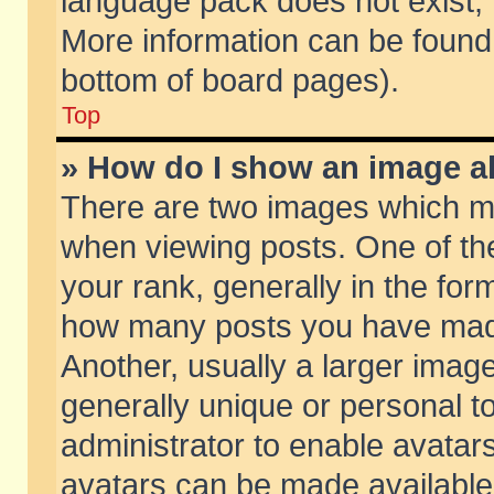
language pack does not exist, f
More information can be found 
bottom of board pages).
Top
» How do I show an image 
There are two images which m
when viewing posts. One of t
your rank, generally in the form
how many posts you have made
Another, usually a larger imag
generally unique or personal to
administrator to enable avatar
avatars can be made available.