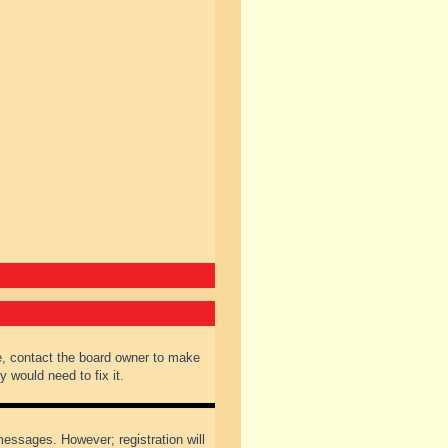
e, contact the board owner to make
 would need to fix it.
 messages. However; registration will