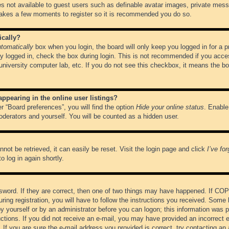
es not available to guest users such as definable avatar images, private messa
 takes a few moments to register so it is recommended you do so.
ically?
tomatically
box when you login, the board will only keep you logged in for a 
y logged in, check the box during login. This is not recommended if you acce
, university computer lab, etc. If you do not see this checkbox, it means the b
pearing in the online user listings?
r “Board preferences”, you will find the option
Hide your online status
. Enable
oderators and yourself. You will be counted as a hidden user.
not be retrieved, it can easily be reset. Visit the login page and click
I’ve fo
o log in again shortly.
word. If they are correct, then one of two things may have happened. If CO
ring registration, you will have to follow the instructions you received. Some 
 by yourself or by an administrator before you can logon; this information was pr
ructions. If you did not receive an e-mail, you may have provided an incorrect
If you are sure the e-mail address you provided is correct, try contacting an 