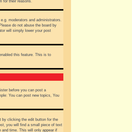
 for their reasons.
 e.g. moderators and administrators.
 Please do not abuse the board by
tor will simply lower your post
nabled this feature. This is to
gister before you can post a
ample: You can post new topics, You
by clicking the edit button for the
t, you will find a small piece of text
 and time. This will only appear if