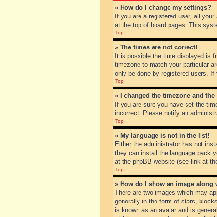
» How do I change my settings?
If you are a registered user, all you
at the top of board pages. This syst
Top
» The times are not correct!
It is possible the time displayed is 
timezone to match your particular ar
only be done by registered users. If 
Top
» I changed the timezone and the t
If you are sure you have set the tim
incorrect. Please notify an administr
Top
» My language is not in the list!
Either the administrator has not inst
they can install the language pack y
at the phpBB website (see link at th
Top
» How do I show an image along
There are two images which may app
generally in the form of stars, bloc
is known as an avatar and is general