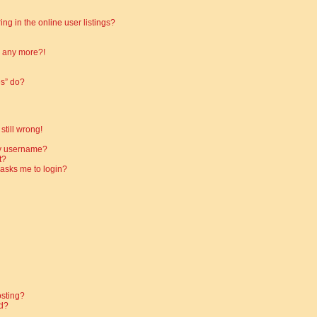
g in the online user listings?
in any more?!
es” do?
still wrong!
my username?
t?
t asks me to login?
osting?
d?