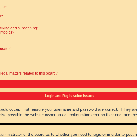
?
ge!?
s?
arking and subscribing?
r topics?
 board?
legal matters related to this board?
Login and Registration Issues
could occur. First, ensure your username and password are correct. If they ar
lso possible the website owner has a configuration error on their end, and they
administrator of the board as to whether you need to register in order to post