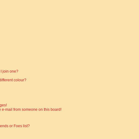
I join one?
fferent colour?
ges!
 e-mail from someone on this board!
ends or Foes list?