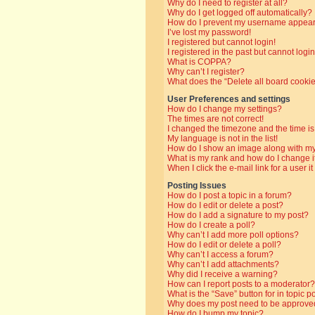
Why do I need to register at all?
Why do I get logged off automatically?
How do I prevent my username appearin
I’ve lost my password!
I registered but cannot login!
I registered in the past but cannot log
What is COPPA?
Why can’t I register?
What does the “Delete all board cooki
User Preferences and settings
How do I change my settings?
The times are not correct!
I changed the timezone and the time is 
My language is not in the list!
How do I show an image along with 
What is my rank and how do I change i
When I click the e-mail link for a user i
Posting Issues
How do I post a topic in a forum?
How do I edit or delete a post?
How do I add a signature to my post?
How do I create a poll?
Why can’t I add more poll options?
How do I edit or delete a poll?
Why can’t I access a forum?
Why can’t I add attachments?
Why did I receive a warning?
How can I report posts to a moderator?
What is the “Save” button for in topic p
Why does my post need to be approve
How do I bump my topic?