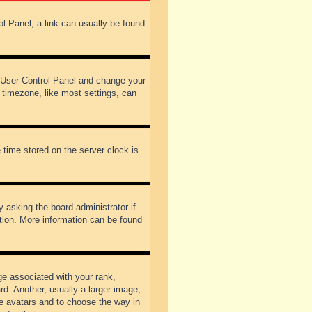
rol Panel; a link can usually be found
our User Control Panel and change your
 timezone, like most settings, can
 time stored on the server clock is
y asking the board administrator if
ation. More information can be found
 associated with your rank,
d. Another, usually a larger image,
ble avatars and to choose the way in