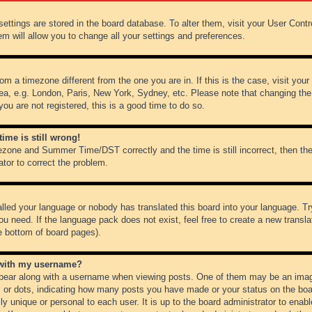
r settings are stored in the board database. To alter them, visit your User Cont
em will allow you to change all your settings and preferences.
from a timezone different from the one you are in. If this is the case, visit y
ea, e.g. London, Paris, New York, Sydney, etc. Please note that changing the
you are not registered, this is a good time to do so.
ime is still wrong!
ezone and Summer Time/DST correctly and the time is still incorrect, then the
ator to correct the problem.
alled your language or nobody has translated this board into your language. Tr
ou need. If the language pack does not exist, feel free to create a new transl
e bottom of board pages).
 with my username?
ear along with a username when viewing posts. One of them may be an image
ks or dots, indicating how many posts you have made or your status on the boar
ly unique or personal to each user. It is up to the board administrator to ena