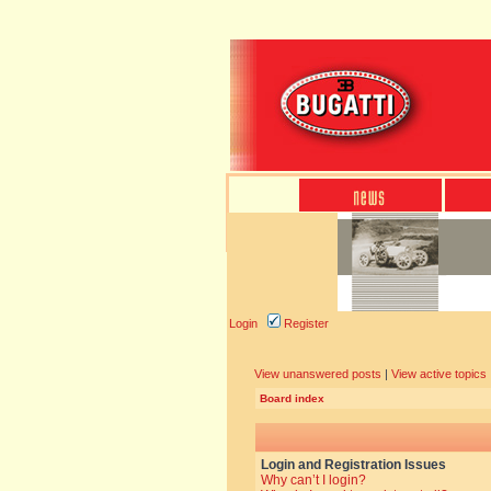
Login
Register
View unanswered posts
|
View active topics
Board index
Login and Registration Issues
Why can’t I login?