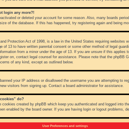
not login any more?!
 deactivated or deleted your account for some reason. Also, many boards peri
 size of the database. If this has happened, try registering again and being mo
nd Protection Act of 1998, is a law in the United States requiring websites wh
ge of 13 to have written parental consent or some other method of legal guar
 information from a minor under the age of 13. If you are unsure if this applies 
register on, contact legal counsel for assistance. Please note that the phpBB 
oncerns of any kind, except as outlined below.
s banned your IP address or disallowed the username you are attempting to re
 new visitors from signing up. Contact a board administrator for assistance.
 cookies” do?
he cookies created by phpBB which keep you authenticated and logged into the
een enabled by the board owner. If you are having login or logout problems, d
User Preferences and settings