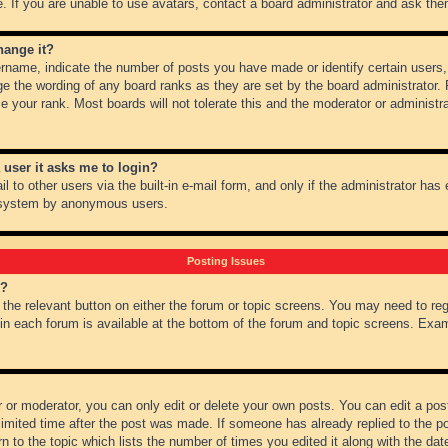
 If you are unable to use avatars, contact a board administrator and ask them
hange it?
name, indicate the number of posts you have made or identify certain users,
ge the wording of any board ranks as they are set by the board administrator.
e your rank. Most boards will not tolerate this and the moderator or administra
a user it asks me to login?
 to other users via the built-in e-mail form, and only if the administrator has e
l system by anonymous users.
Posting Issues
m?
k the relevant button on either the forum or topic screens. You may need to re
 in each forum is available at the bottom of the forum and topic screens. Ex
 or moderator, you can only edit or delete your own posts. You can edit a post 
imited time after the post was made. If someone has already replied to the pos
 to the topic which lists the number of times you edited it along with the date