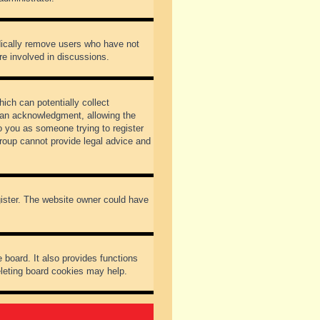
odically remove users who have not
re involved in discussions.
ich can potentially collect
dian acknowledgment, allowing the
to you as someone trying to register
Group cannot provide legal advice and
gister. The website owner could have
 board. It also provides functions
eleting board cookies may help.