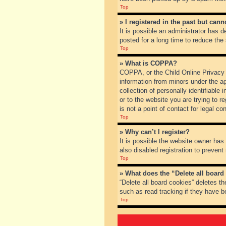
Top
» I registered in the past but can
It is possible an administrator has
posted for a long time to reduce the
Top
» What is COPPA?
COPPA, or the Child Online Privacy a
information from minors under the a
collection of personally identifiable
or to the website you are trying to 
is not a point of contact for legal c
Top
» Why can’t I register?
It is possible the website owner ha
also disabled registration to prevent
Top
» What does the “Delete all board
“Delete all board cookies” deletes t
such as read tracking if they have b
Top