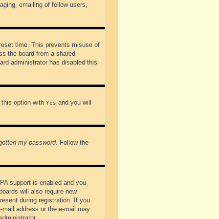
ging, emailing of fellow users,
preset time. This prevents misuse of
ss the board from a shared
oard administrator has disabled this
 this option with
and you will
Yes
rgotten my password
. Follow the
PPA support is enabled and you
boards will also require new
esent during registration. If you
 e-mail address or the e-mail may
administrator.