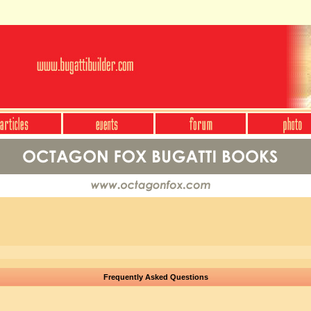
Frequently Asked Questions