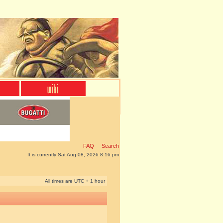
FAQ
Search
It is currently Sat Aug 08, 2026 8:16 pm
All times are UTC + 1 hour