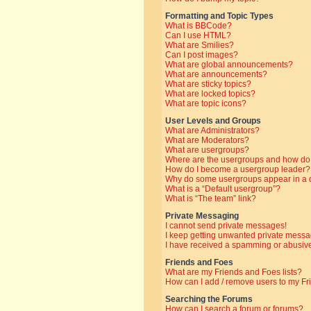
Formatting and Topic Types
What is BBCode?
Can I use HTML?
What are Smilies?
Can I post images?
What are global announcements?
What are announcements?
What are sticky topics?
What are locked topics?
What are topic icons?
User Levels and Groups
What are Administrators?
What are Moderators?
What are usergroups?
Where are the usergroups and how do 
How do I become a usergroup leader?
Why do some usergroups appear in a di
What is a “Default usergroup”?
What is “The team” link?
Private Messaging
I cannot send private messages!
I keep getting unwanted private messa
I have received a spamming or abusive
Friends and Foes
What are my Friends and Foes lists?
How can I add / remove users to my Fri
Searching the Forums
How can I search a forum or forums?