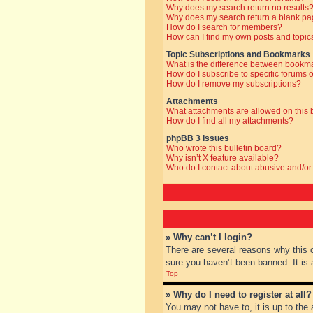
Why does my search return no results
Why does my search return a blank pa
How do I search for members?
How can I find my own posts and topic
Topic Subscriptions and Bookmarks
What is the difference between bookm
How do I subscribe to specific forums o
How do I remove my subscriptions?
Attachments
What attachments are allowed on this
How do I find all my attachments?
phpBB 3 Issues
Who wrote this bulletin board?
Why isn’t X feature available?
Who do I contact about abusive and/or 
» Why can’t I login?
There are several reasons why this 
sure you haven’t been banned. It is a
Top
» Why do I need to register at all?
You may not have to, it is up to the 