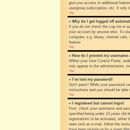
give you access to additional featur
usergroup subscription, etc. It only
Top
» Why do I get logged off automat
If you do not check the
Log me in au
your account by anyone else. To sta
computer, e.g. library, internet cafe
feature.
Top
» How do I prevent my username ap
Within your User Control Panel, unde
only appear to the administrators, m
Top
» I’ve lost my password!
Don’t panic! While your password can
instructions and you should be able t
Top
» I registered but cannot login!
First, check your username and pass
specified being under 13 years old du
registrations to be activated, either
were sent an e-mail, follow the inst
have been picked up by a spam filer. 