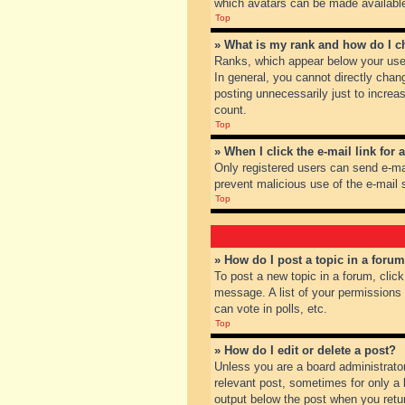
which avatars can be made available.
Top
» What is my rank and how do I c
Ranks, which appear below your user
In general, you cannot directly chan
posting unnecessarily just to increas
count.
Top
» When I click the e-mail link for 
Only registered users can send e-mail
prevent malicious use of the e-mai
Top
» How do I post a topic in a foru
To post a new topic in a forum, clic
message. A list of your permissions
can vote in polls, etc.
Top
» How do I edit or delete a post?
Unless you are a board administrator
relevant post, sometimes for only a l
output below the post when you return