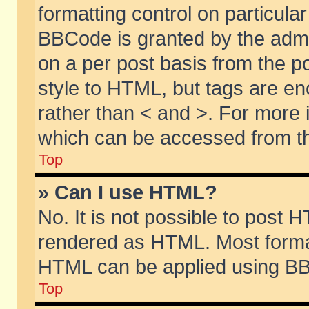
formatting control on particular
BBCode is granted by the admin
on a per post basis from the po
style to HTML, but tags are en
rather than < and >. For more
which can be accessed from th
Top
» Can I use HTML?
No. It is not possible to post 
rendered as HTML. Most format
HTML can be applied using BB
Top