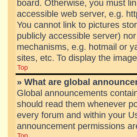
board. Otherwise, you must lin
accessible web server, e.g. ht
You cannot link to pictures sto
publicly accessible server) no
mechanisms, e.g. hotmail or 
sites, etc. To display the ima
Top
» What are global announc
Global announcements contain
should read them whenever poss
every forum and within your Us
announcement permissions are 
Top