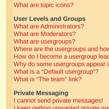
What are topic icons?
User Levels and Groups
What are Administrators?
What are Moderators?
What are usergroups?
Where are the usergroups and how
How do I become a usergroup lea
Why do some usergroups appear in 
What is a “Default usergroup”?
What is “The team” link?
Private Messaging
I cannot send private messages!
I keep getting unwanted private m