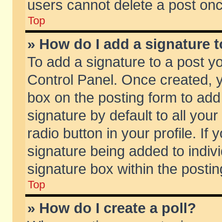
users cannot delete a post on
Top
» How do I add a signature 
To add a signature to a post y
Control Panel. Once created,
box on the posting form to add
signature by default to all you
radio button in your profile. If 
signature being added to indiv
signature box within the postin
Top
» How do I create a poll?