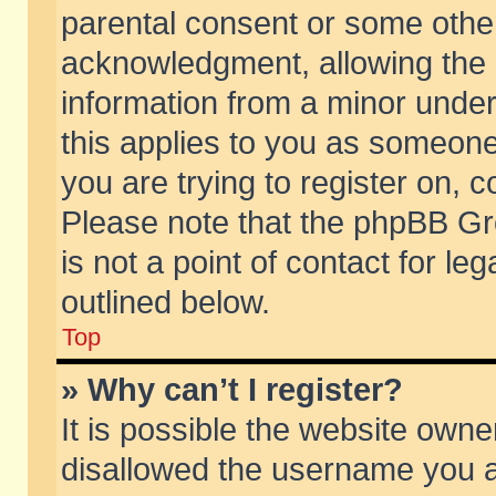
parental consent or some othe
acknowledgment, allowing the co
information from a minor under 
this applies to you as someone 
you are trying to register on, c
Please note that the phpBB Gr
is not a point of contact for l
outlined below.
Top
» Why can’t I register?
It is possible the website own
disallowed the username you ar