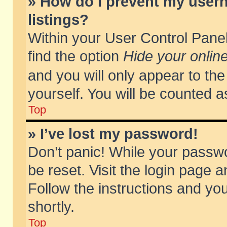
» How do I prevent my usern
listings?
Within your User Control Panel
find the option
Hide your online
and you will only appear to th
yourself. You will be counted a
Top
» I’ve lost my password!
Don’t panic! While your passwo
be reset. Visit the login page a
Follow the instructions and you
shortly.
Top