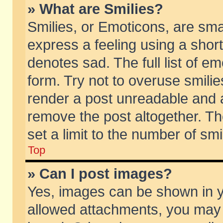
» What are Smilies?
Smilies, or Emoticons, are sm
express a feeling using a short
denotes sad. The full list of e
form. Try not to overuse smili
render a post unreadable and 
remove the post altogether. T
set a limit to the number of sm
Top
» Can I post images?
Yes, images can be shown in yo
allowed attachments, you may 