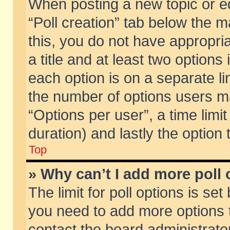
When posting a new topic or edit
“Poll creation” tab below the m
this, you do not have appropria
a title and at least two options
each option is on a separate li
the number of options users m
“Options per user”, a time limit i
duration) and lastly the option
Top
» Why can’t I add more poll
The limit for poll options is set
you need to add more options t
contact the board administrator