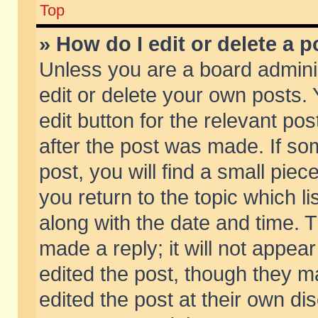
Top
» How do I edit or delete a p
Unless you are a board admini
edit or delete your own posts. 
edit button for the relevant pos
after the post was made. If so
post, you will find a small pie
you return to the topic which li
along with the date and time. 
made a reply; it will not appear
edited the post, though they m
edited the post at their own di