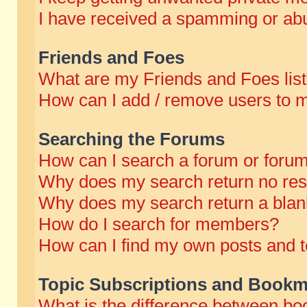
I have received a spamming or abu
Friends and Foes
What are my Friends and Foes lis
How can I add / remove users to m
Searching the Forums
How can I search a forum or foru
Why does my search return no res
Why does my search return a blan
How do I search for members?
How can I find my own posts and t
Topic Subscriptions and Bookm
What is the difference between b