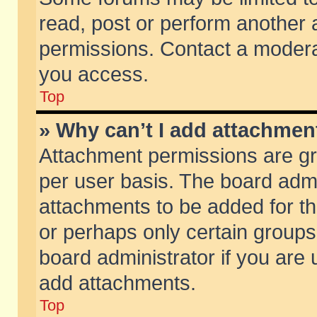
read, post or perform another
permissions. Contact a moderat
you access.
Top
» Why can’t I add attachmen
Attachment permissions are gr
per user basis. The board adm
attachments to be added for th
or perhaps only certain group
board administrator if you are
add attachments.
Top