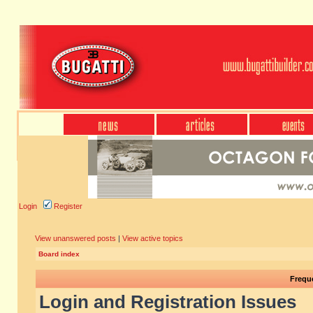
Login
Register
View unanswered posts
|
View active topics
Board index
Frequ
Login and Registration Issues