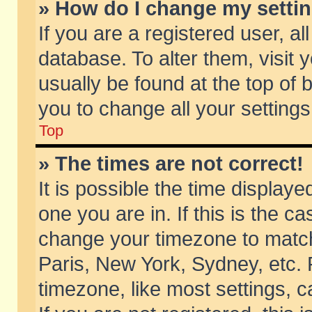
» How do I change my setti
If you are a registered user, al
database. To alter them, visit 
usually be found at the top of 
you to change all your setting
Top
» The times are not correct!
It is possible the time displaye
one you are in. If this is the c
change your timezone to match 
Paris, New York, Sydney, etc. 
timezone, like most settings, 