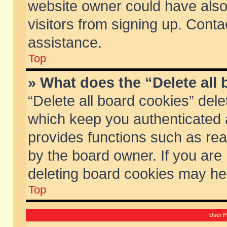
website owner could have also 
visitors from signing up. Conta
assistance.
Top
» What does the “Delete all
“Delete all board cookies” del
which keep you authenticated a
provides functions such as rea
by the board owner. If you are
deleting board cookies may he
Top
User P