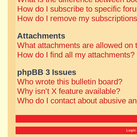
How do I subscribe to specific for
How do I remove my subscription
Attachments
What attachments are allowed on 
How do I find all my attachments?
phpBB 3 Issues
Who wrote this bulletin board?
Why isn’t X feature available?
Who do I contact about abusive and
Login 