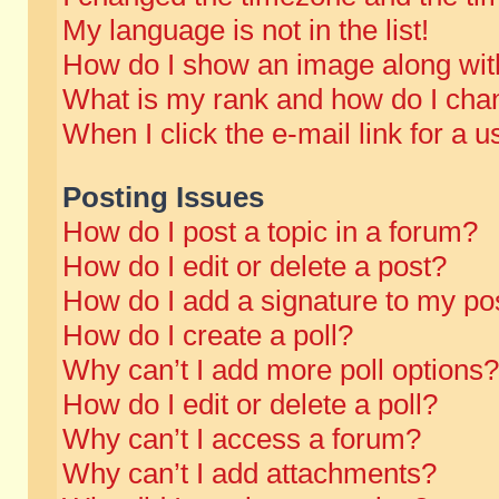
My language is not in the list!
How do I show an image along wi
What is my rank and how do I chan
When I click the e-mail link for a u
Posting Issues
How do I post a topic in a forum?
How do I edit or delete a post?
How do I add a signature to my po
How do I create a poll?
Why can’t I add more poll options?
How do I edit or delete a poll?
Why can’t I access a forum?
Why can’t I add attachments?