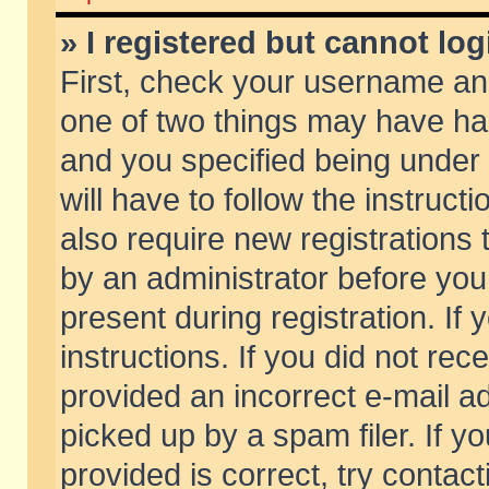
» I registered but cannot log
First, check your username and
one of two things may have h
and you specified being under 
will have to follow the instruc
also require new registrations t
by an administrator before you
present during registration. If 
instructions. If you did not re
provided an incorrect e-mail 
picked up by a spam filer. If y
provided is correct, try contact