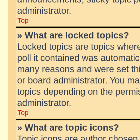
administrator.
Top
» What are locked topics?
Locked topics are topics wher
poll it contained was automati
many reasons and were set thi
or board administrator. You ma
topics depending on the permi
administrator.
Top
» What are topic icons?
Topic icons are author chosen