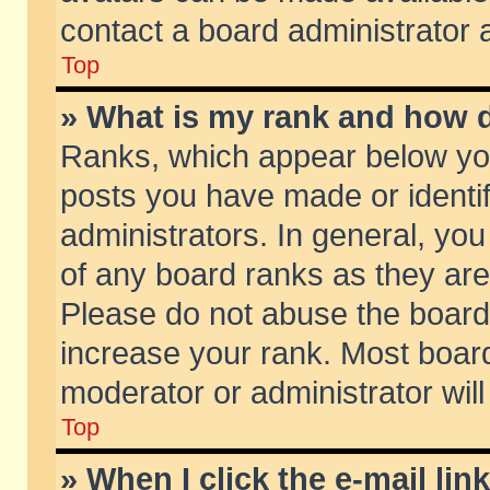
contact a board administrator 
Top
» What is my rank and how d
Ranks, which appear below yo
posts you have made or identif
administrators. In general, yo
of any board ranks as they are
Please do not abuse the board 
increase your rank. Most boards
moderator or administrator will
Top
» When I click the e-mail lin