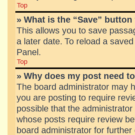
Top
» What is the “Save” button 
This allows you to save passa
a later date. To reload a saved
Panel.
Top
» Why does my post need t
The board administrator may h
you are posting to require revi
possible that the administrator
whose posts require review be
board administrator for further 