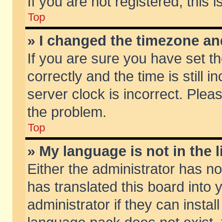
If you are not registered, this 
Top
» I changed the timezone and
If you are sure you have set
correctly and the time is still 
server clock is incorrect. Pleas
the problem.
Top
» My language is not in the li
Either the administrator has n
has translated this board into
administrator if they can insta