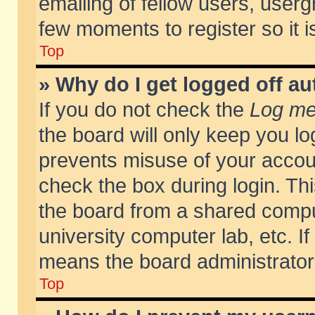
emailing of fellow users, usergr
few moments to register so it
Top
» Why do I get logged off au
If you do not check the
Log me 
the board will only keep you lo
prevents misuse of your accoun
check the box during login. T
the board from a shared compute
university computer lab, etc. If
means the board administrator 
Top