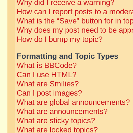
Why did I receive a warning?
How can I report posts to a moder
What is the “Save” button for in to
Why does my post need to be app
How do I bump my topic?
Formatting and Topic Types
What is BBCode?
Can I use HTML?
What are Smilies?
Can I post images?
What are global announcements?
What are announcements?
What are sticky topics?
What are locked topics?