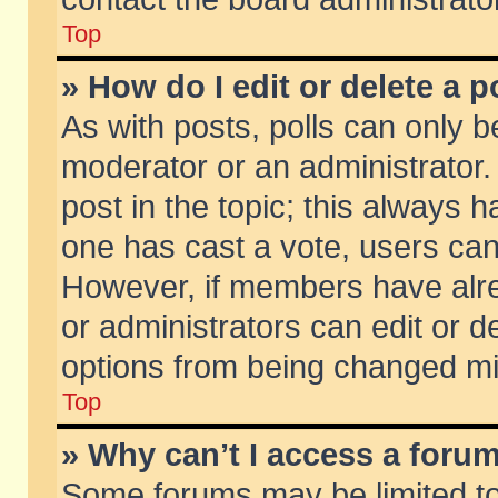
Top
» How do I edit or delete a p
As with posts, polls can only be
moderator or an administrator. To
post in the topic; this always ha
one has cast a vote, users can d
However, if members have alr
or administrators can edit or de
options from being changed mi
Top
» Why can’t I access a foru
Some forums may be limited to 