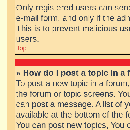
Only registered users can send 
e-mail form, and only if the ad
This is to prevent malicious 
users.
Top
» How do I post a topic in a
To post a new topic in a forum,
the forum or topic screens. Yo
can post a message. A list of 
available at the bottom of the
You can post new topics, You ca