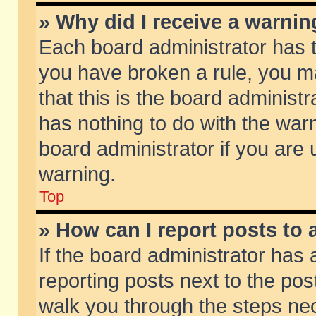
» Why did I receive a warni
Each board administrator has the
you have broken a rule, you m
that this is the board adminis
has nothing to do with the warn
board administrator if you ar
warning.
Top
» How can I report posts to
If the board administrator has 
reporting posts next to the post
walk you through the steps nec