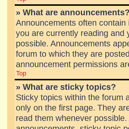
» What are announcements
Announcements often contain i
you are currently reading and
possible. Announcements appea
forum to which they are poste
announcement permissions are 
Top
» What are sticky topics?
Sticky topics within the foru
only on the first page. They ar
read them whenever possible.
announcements, sticky topic p