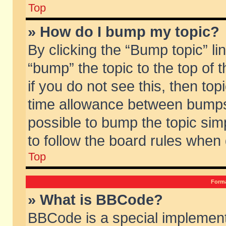
Top
» How do I bump my topic?
By clicking the “Bump topic” li
“bump” the topic to the top of 
if you do not see this, then to
time allowance between bumps 
possible to bump the topic simp
to follow the board rules when
Top
Forma
» What is BBCode?
BBCode is a special implement