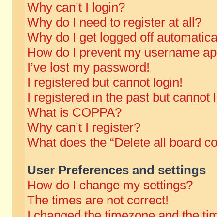
Why can’t I login?
Why do I need to register at all?
Why do I get logged off automatica
How do I prevent my username appe
I’ve lost my password!
I registered but cannot login!
I registered in the past but cannot
What is COPPA?
Why can’t I register?
What does the “Delete all board c
User Preferences and settings
How do I change my settings?
The times are not correct!
I changed the timezone and the time