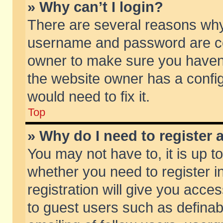
» Why can’t I login?
There are several reasons why 
username and password are corr
owner to make sure you haven’t
the website owner has a config
would need to fix it.
Top
» Why do I need to register a
You may not have to, it is up t
whether you need to register 
registration will give you acces
to guest users such as defina