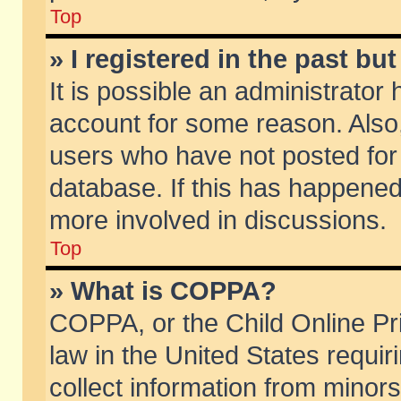
Top
» I registered in the past b
It is possible an administrator
account for some reason. Also
users who have not posted for 
database. If this has happened
more involved in discussions.
Top
» What is COPPA?
COPPA, or the Child Online Pri
law in the United States requir
collect information from minors