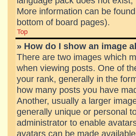
language pack does not exist, f
More information can be found 
bottom of board pages).
Top
» How do I show an image 
There are two images which m
when viewing posts. One of t
your rank, generally in the form
how many posts you have made
Another, usually a larger imag
generally unique or personal to
administrator to enable avatar
avatars can be made available.