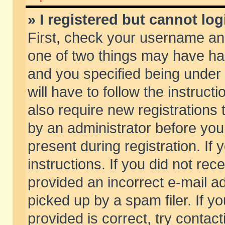
» I registered but cannot log
First, check your username and
one of two things may have h
and you specified being under 
will have to follow the instruc
also require new registrations t
by an administrator before you
present during registration. If 
instructions. If you did not re
provided an incorrect e-mail 
picked up by a spam filer. If y
provided is correct, try contact