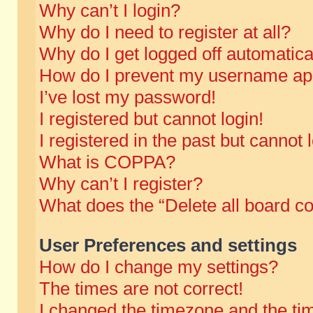
Why can’t I login?
Why do I need to register at all?
Why do I get logged off automatica
How do I prevent my username appe
I’ve lost my password!
I registered but cannot login!
I registered in the past but cannot
What is COPPA?
Why can’t I register?
What does the “Delete all board c
User Preferences and settings
How do I change my settings?
The times are not correct!
I changed the timezone and the time