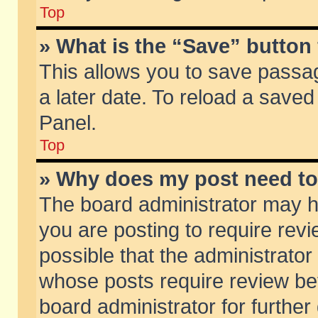
Top
» What is the “Save” button 
This allows you to save passa
a later date. To reload a saved
Panel.
Top
» Why does my post need t
The board administrator may h
you are posting to require revi
possible that the administrator
whose posts require review be
board administrator for further 