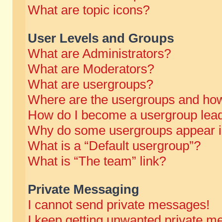
What are topic icons?
User Levels and Groups
What are Administrators?
What are Moderators?
What are usergroups?
Where are the usergroups and how
How do I become a usergroup lea
Why do some usergroups appear in 
What is a “Default usergroup”?
What is “The team” link?
Private Messaging
I cannot send private messages!
I keep getting unwanted private m