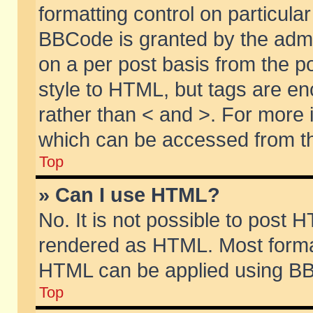
formatting control on particular
BBCode is granted by the admin
on a per post basis from the po
style to HTML, but tags are en
rather than < and >. For more
which can be accessed from th
Top
» Can I use HTML?
No. It is not possible to post 
rendered as HTML. Most format
HTML can be applied using BB
Top