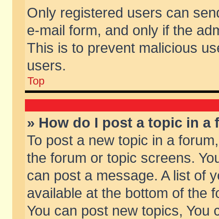
Only registered users can send 
e-mail form, and only if the ad
This is to prevent malicious 
users.
Top
» How do I post a topic in a
To post a new topic in a forum,
the forum or topic screens. Yo
can post a message. A list of 
available at the bottom of the
You can post new topics, You ca