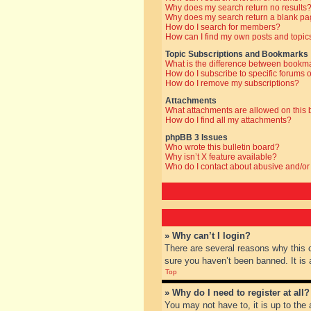
Why does my search return no results
Why does my search return a blank pa
How do I search for members?
How can I find my own posts and topic
Topic Subscriptions and Bookmarks
What is the difference between bookm
How do I subscribe to specific forums o
How do I remove my subscriptions?
Attachments
What attachments are allowed on this
How do I find all my attachments?
phpBB 3 Issues
Who wrote this bulletin board?
Why isn’t X feature available?
Who do I contact about abusive and/or 
» Why can’t I login?
There are several reasons why this 
sure you haven’t been banned. It is a
Top
» Why do I need to register at all?
You may not have to, it is up to the 