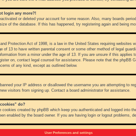
not login any more?!
 deactivated or deleted your account for some reason. Also, many boards peri
 size of the database. If this has happened, try registering again and being mo
nd Protection Act of 1998, is a law in the United States requiring websites wh
ge of 13 to have written parental consent or some other method of legal guar
 information from a minor under the age of 13. If you are unsure if this applies 
register on, contact legal counsel for assistance. Please note that the phpBB 
oncerns of any kind, except as outlined below.
s banned your IP address or disallowed the username you are attempting to re
 new visitors from signing up. Contact a board administrator for assistance.
 cookies” do?
he cookies created by phpBB which keep you authenticated and logged into the
een enabled by the board owner. If you are having login or logout problems, d
User Preferences and settings