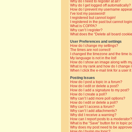
Why do I need to register at all?
Why do I get logged off automatically?
How do I prevent my username appearin
I’ve lost my password!
I registered but cannot login!
I registered in the past but cannot log
What is COPPA?
Why can’t I register?
What does the “Delete all board cooki
User Preferences and settings
How do I change my settings?
The times are not correct!
I changed the timezone and the time is 
My language is not in the list!
How do I show an image along with 
What is my rank and how do I change i
When I click the e-mail link for a user i
Posting Issues
How do I post a topic in a forum?
How do I edit or delete a post?
How do I add a signature to my post?
How do I create a poll?
Why can’t I add more poll options?
How do I edit or delete a poll?
Why can’t I access a forum?
Why can’t I add attachments?
Why did I receive a warning?
How can I report posts to a moderator?
What is the “Save” button for in topic p
Why does my post need to be approve
How do I bump my topic?