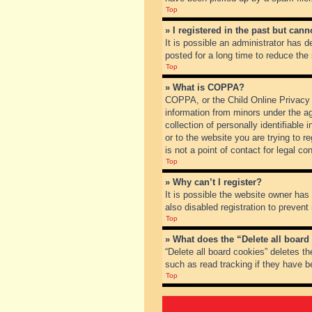
Top
» I registered in the past but can
It is possible an administrator has
posted for a long time to reduce the
Top
» What is COPPA?
COPPA, or the Child Online Privacy a
information from minors under the a
collection of personally identifiable
or to the website you are trying to 
is not a point of contact for legal c
Top
» Why can’t I register?
It is possible the website owner ha
also disabled registration to prevent
Top
» What does the “Delete all board
“Delete all board cookies” deletes t
such as read tracking if they have b
Top