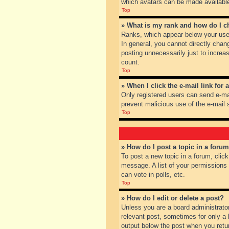
which avatars can be made available.
Top
» What is my rank and how do I c
Ranks, which appear below your user
In general, you cannot directly chan
posting unnecessarily just to increas
count.
Top
» When I click the e-mail link for 
Only registered users can send e-mail
prevent malicious use of the e-mai
Top
» How do I post a topic in a foru
To post a new topic in a forum, clic
message. A list of your permissions
can vote in polls, etc.
Top
» How do I edit or delete a post?
Unless you are a board administrator
relevant post, sometimes for only a l
output below the post when you return