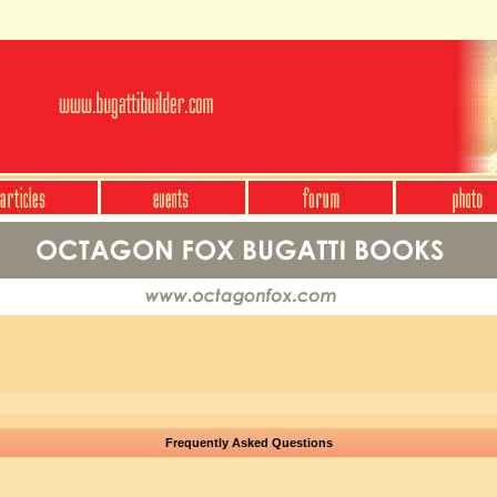
Frequently Asked Questions