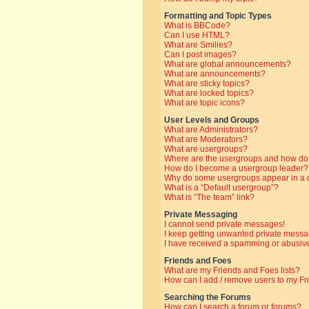
Formatting and Topic Types
What is BBCode?
Can I use HTML?
What are Smilies?
Can I post images?
What are global announcements?
What are announcements?
What are sticky topics?
What are locked topics?
What are topic icons?
User Levels and Groups
What are Administrators?
What are Moderators?
What are usergroups?
Where are the usergroups and how do 
How do I become a usergroup leader?
Why do some usergroups appear in a di
What is a “Default usergroup”?
What is “The team” link?
Private Messaging
I cannot send private messages!
I keep getting unwanted private messa
I have received a spamming or abusive
Friends and Foes
What are my Friends and Foes lists?
How can I add / remove users to my Fri
Searching the Forums
How can I search a forum or forums?