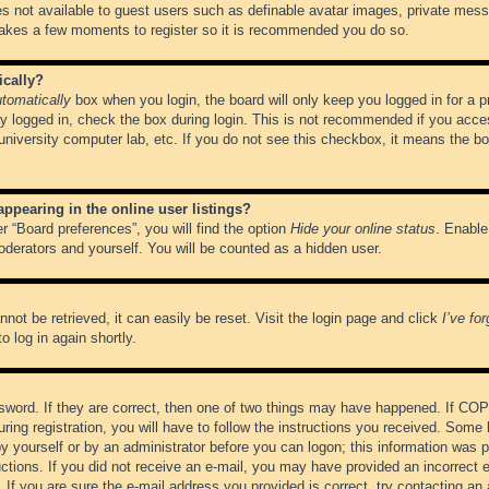
es not available to guest users such as definable avatar images, private messa
 takes a few moments to register so it is recommended you do so.
ically?
tomatically
box when you login, the board will only keep you logged in for a 
y logged in, check the box during login. This is not recommended if you acce
, university computer lab, etc. If you do not see this checkbox, it means the b
pearing in the online user listings?
r “Board preferences”, you will find the option
Hide your online status
. Enable
oderators and yourself. You will be counted as a hidden user.
not be retrieved, it can easily be reset. Visit the login page and click
I’ve fo
o log in again shortly.
word. If they are correct, then one of two things may have happened. If CO
ring registration, you will have to follow the instructions you received. Some 
 by yourself or by an administrator before you can logon; this information was pr
ructions. If you did not receive an e-mail, you may have provided an incorrect
If you are sure the e-mail address you provided is correct, try contacting an 