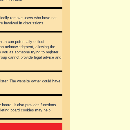
odically remove users who have not
re involved in discussions.
ich can potentially collect
dian acknowledgment, allowing the
to you as someone trying to register
Group cannot provide legal advice and
gister. The website owner could have
 board. It also provides functions
eleting board cookies may help.