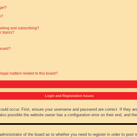
?
ge!?
s?
arking and subscribing?
r topics?
 board?
legal matters related to this board?
Login and Registration Issues
could occur. First, ensure your username and password are correct. If they ar
lso possible the website owner has a configuration error on their end, and they
administrator of the board as to whether you need to register in order to post