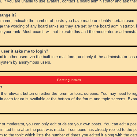
 If you are unable to use avatars, contact a board administrator and ask them
hange it?
name, indicate the number of posts you have made or identify certain users,
ge the wording of any board ranks as they are set by the board administrator.
e your rank. Most boards will not tolerate this and the moderator or administra
a user it asks me to login?
 to other users via the built-in e-mail form, and only if the administrator has e
l system by anonymous users.
Posting Issues
m?
k the relevant button on either the forum or topic screens. You may need to re
 in each forum is available at the bottom of the forum and topic screens. Ex
 or moderator, you can only edit or delete your own posts. You can edit a post 
imited time after the post was made. If someone has already replied to the pos
 to the topic which lists the number of times you edited it along with the date