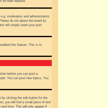
 for their reasons.
 e.g. moderators and administrators.
 Please do not abuse the board by
tor will simply lower your post
nabled this feature. This is to
gister before you can post a
ample: You can post new topics, You
by clicking the edit button for the
t, you will find a small piece of text
 and time. This will only appear if