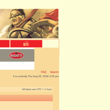
FAQ
Search
It is currently Thu Aug 06, 2026 3:35 pm
All times are UTC + 1 hour