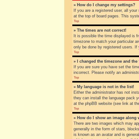
» How do I change my settings?
If you are a registered user, all you
at the top of board pages. This syst
Top
» The times are not correct!
It is possible the time displayed is 
timezone to match your particular ar
only be done by registered users. If 
Top
» I changed the timezone and the t
If you are sure you have set the tim
incorrect. Please notify an administr
Top
» My language is not in the list!
Either the administrator has not inst
they can install the language pack y
at the phpBB website (see link at th
Top
» How do I show an image along
There are two images which may app
generally in the form of stars, bloc
is known as an avatar and is general