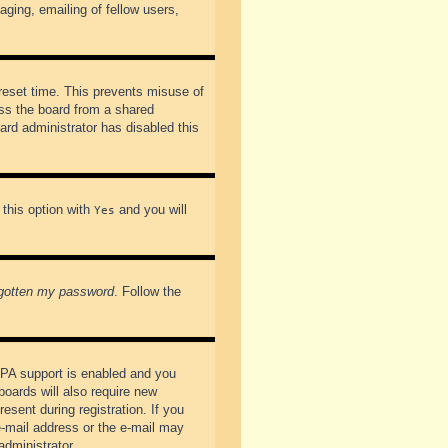
ging, emailing of fellow users,
preset time. This prevents misuse of
ss the board from a shared
oard administrator has disabled this
 this option with
and you will
Yes
rgotten my password
. Follow the
PPA support is enabled and you
boards will also require new
esent during registration. If you
 e-mail address or the e-mail may
administrator.