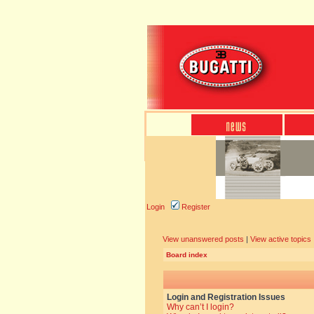
Login
Register
View unanswered posts
|
View active topics
Board index
Login and Registration Issues
Why can’t I login?