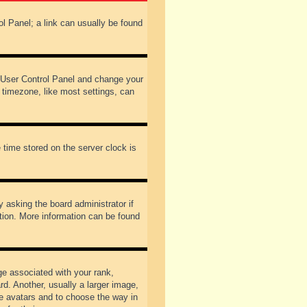
rol Panel; a link can usually be found
our User Control Panel and change your
 timezone, like most settings, can
 time stored on the server clock is
y asking the board administrator if
ation. More information can be found
 associated with your rank,
d. Another, usually a larger image,
ble avatars and to choose the way in