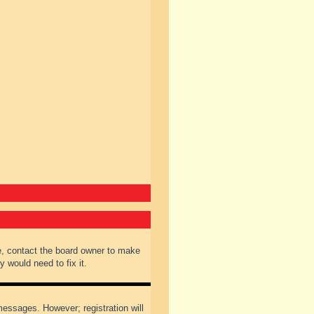
e, contact the board owner to make
 would need to fix it.
 messages. However; registration will