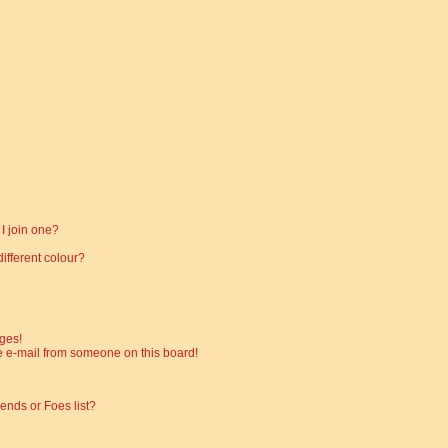
I join one?
fferent colour?
ges!
 e-mail from someone on this board!
ends or Foes list?