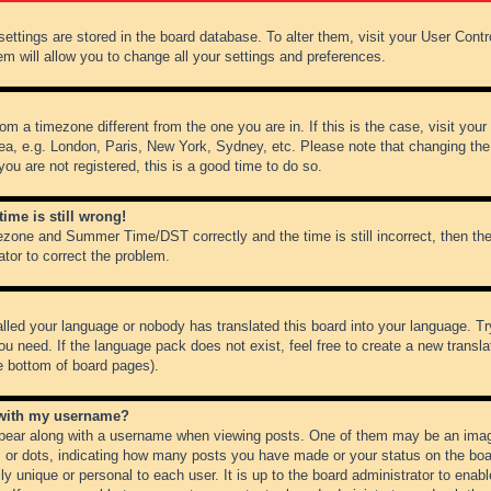
r settings are stored in the board database. To alter them, visit your User Cont
em will allow you to change all your settings and preferences.
from a timezone different from the one you are in. If this is the case, visit y
ea, e.g. London, Paris, New York, Sydney, etc. Please note that changing the
you are not registered, this is a good time to do so.
ime is still wrong!
ezone and Summer Time/DST correctly and the time is still incorrect, then the
ator to correct the problem.
alled your language or nobody has translated this board into your language. Tr
ou need. If the language pack does not exist, feel free to create a new transl
e bottom of board pages).
 with my username?
ear along with a username when viewing posts. One of them may be an image
ks or dots, indicating how many posts you have made or your status on the boar
ly unique or personal to each user. It is up to the board administrator to ena