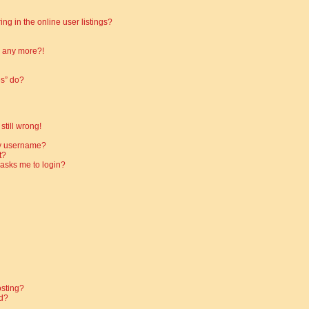
g in the online user listings?
in any more?!
es” do?
still wrong!
my username?
t?
t asks me to login?
osting?
d?