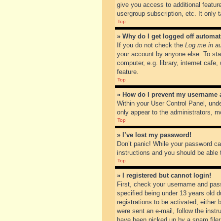
give you access to additional featur
usergroup subscription, etc. It only
Top
» Why do I get logged off automat
If you do not check the
Log me in au
your account by anyone else. To sta
computer, e.g. library, internet cafe
feature.
Top
» How do I prevent my username ap
Within your User Control Panel, unde
only appear to the administrators, m
Top
» I’ve lost my password!
Don’t panic! While your password can
instructions and you should be able t
Top
» I registered but cannot login!
First, check your username and pass
specified being under 13 years old du
registrations to be activated, either
were sent an e-mail, follow the inst
have been picked up by a spam filer. 