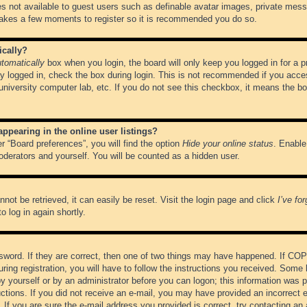
es not available to guest users such as definable avatar images, private messa
 takes a few moments to register so it is recommended you do so.
ically?
tomatically
box when you login, the board will only keep you logged in for a 
y logged in, check the box during login. This is not recommended if you acce
, university computer lab, etc. If you do not see this checkbox, it means the b
pearing in the online user listings?
r “Board preferences”, you will find the option
Hide your online status
. Enable
oderators and yourself. You will be counted as a hidden user.
not be retrieved, it can easily be reset. Visit the login page and click
I’ve fo
o log in again shortly.
word. If they are correct, then one of two things may have happened. If CO
ring registration, you will have to follow the instructions you received. Some 
 by yourself or by an administrator before you can logon; this information was pr
ructions. If you did not receive an e-mail, you may have provided an incorrect
If you are sure the e-mail address you provided is correct, try contacting an 