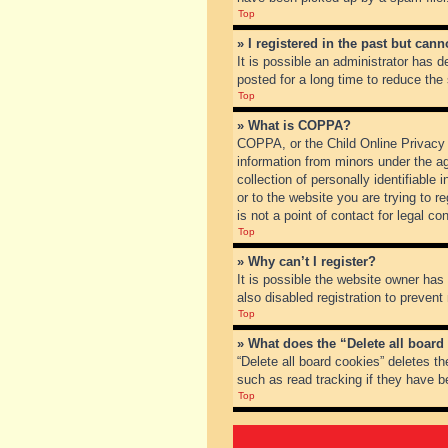
Top
» I registered in the past but can
It is possible an administrator has
posted for a long time to reduce the
Top
» What is COPPA?
COPPA, or the Child Online Privacy a
information from minors under the a
collection of personally identifiable
or to the website you are trying to 
is not a point of contact for legal c
Top
» Why can’t I register?
It is possible the website owner ha
also disabled registration to prevent
Top
» What does the “Delete all board
“Delete all board cookies” deletes t
such as read tracking if they have b
Top