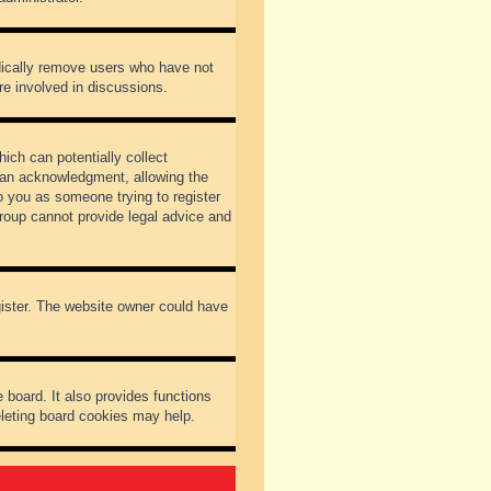
odically remove users who have not
re involved in discussions.
ich can potentially collect
dian acknowledgment, allowing the
to you as someone trying to register
Group cannot provide legal advice and
gister. The website owner could have
 board. It also provides functions
eleting board cookies may help.