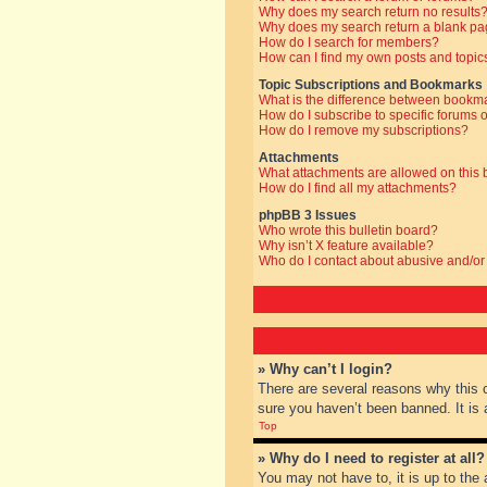
Why does my search return no results
Why does my search return a blank pa
How do I search for members?
How can I find my own posts and topic
Topic Subscriptions and Bookmarks
What is the difference between bookm
How do I subscribe to specific forums o
How do I remove my subscriptions?
Attachments
What attachments are allowed on this
How do I find all my attachments?
phpBB 3 Issues
Who wrote this bulletin board?
Why isn’t X feature available?
Who do I contact about abusive and/or 
» Why can’t I login?
There are several reasons why this 
sure you haven’t been banned. It is a
Top
» Why do I need to register at all?
You may not have to, it is up to the 