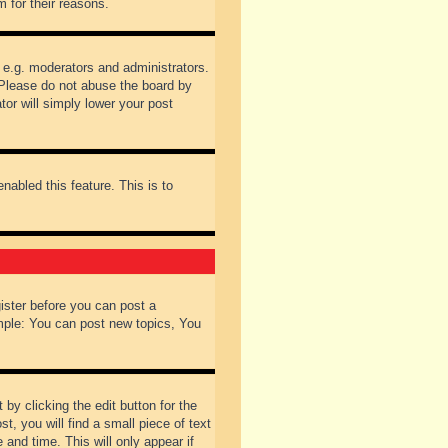
 for their reasons.
 e.g. moderators and administrators.
 Please do not abuse the board by
tor will simply lower your post
nabled this feature. This is to
gister before you can post a
ample: You can post new topics, You
by clicking the edit button for the
t, you will find a small piece of text
 and time. This will only appear if