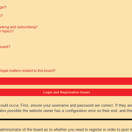
?
ge!?
s?
arking and subscribing?
r topics?
 board?
legal matters related to this board?
Login and Registration Issues
could occur. First, ensure your username and password are correct. If they ar
lso possible the website owner has a configuration error on their end, and they
administrator of the board as to whether you need to register in order to post