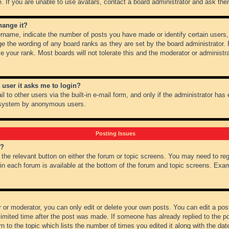
 If you are unable to use avatars, contact a board administrator and ask them
hange it?
name, indicate the number of posts you have made or identify certain users,
ge the wording of any board ranks as they are set by the board administrator.
e your rank. Most boards will not tolerate this and the moderator or administra
a user it asks me to login?
 to other users via the built-in e-mail form, and only if the administrator has e
l system by anonymous users.
Posting Issues
m?
k the relevant button on either the forum or topic screens. You may need to re
 in each forum is available at the bottom of the forum and topic screens. Ex
 or moderator, you can only edit or delete your own posts. You can edit a post 
imited time after the post was made. If someone has already replied to the pos
 to the topic which lists the number of times you edited it along with the date