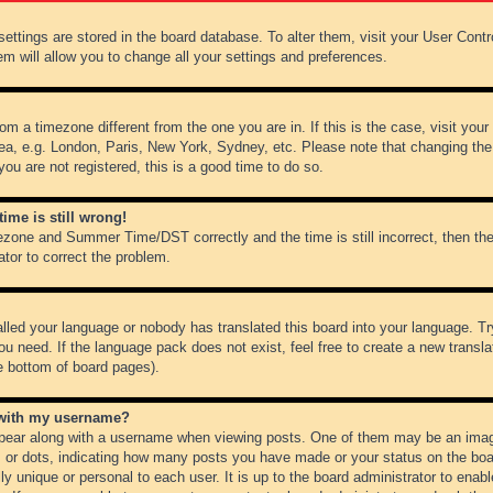
r settings are stored in the board database. To alter them, visit your User Cont
em will allow you to change all your settings and preferences.
from a timezone different from the one you are in. If this is the case, visit y
ea, e.g. London, Paris, New York, Sydney, etc. Please note that changing the
you are not registered, this is a good time to do so.
ime is still wrong!
ezone and Summer Time/DST correctly and the time is still incorrect, then the
ator to correct the problem.
alled your language or nobody has translated this board into your language. Tr
ou need. If the language pack does not exist, feel free to create a new transl
e bottom of board pages).
 with my username?
ear along with a username when viewing posts. One of them may be an image
ks or dots, indicating how many posts you have made or your status on the boar
ly unique or personal to each user. It is up to the board administrator to ena