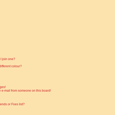
I join one?
fferent colour?
ges!
 e-mail from someone on this board!
ends or Foes list?