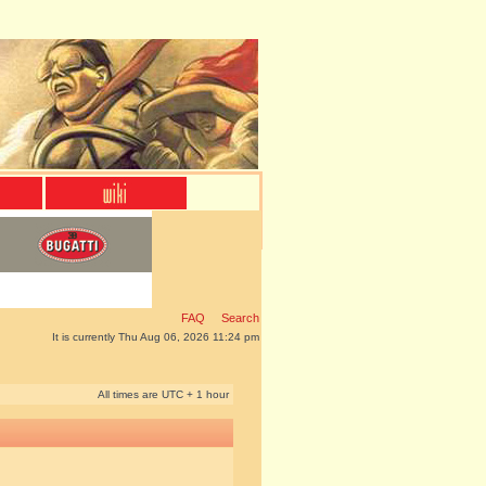
FAQ
Search
It is currently Thu Aug 06, 2026 11:24 pm
All times are UTC + 1 hour