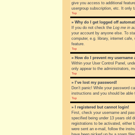
give you access to additional featur
usergroup subscription, etc. It only
Top
» Why do I get logged off automat
If you do not check the
Log me in au
your account by anyone else. To sta
computer, e.g. library, internet cafe
feature.
Top
» How do I prevent my username ap
Within your User Control Panel, unde
only appear to the administrators, m
Top
» I’ve lost my password!
Don’t panic! While your password can
instructions and you should be able t
Top
» I registered but cannot login!
First, check your username and pass
specified being under 13 years old du
registrations to be activated, either
were sent an e-mail, follow the inst
have been picked up by a spam filer. 