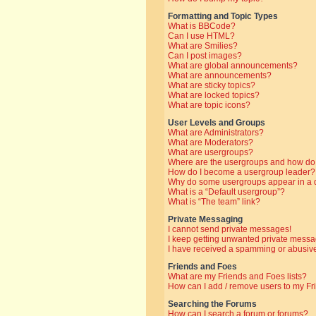
Formatting and Topic Types
What is BBCode?
Can I use HTML?
What are Smilies?
Can I post images?
What are global announcements?
What are announcements?
What are sticky topics?
What are locked topics?
What are topic icons?
User Levels and Groups
What are Administrators?
What are Moderators?
What are usergroups?
Where are the usergroups and how do 
How do I become a usergroup leader?
Why do some usergroups appear in a di
What is a “Default usergroup”?
What is “The team” link?
Private Messaging
I cannot send private messages!
I keep getting unwanted private messa
I have received a spamming or abusive
Friends and Foes
What are my Friends and Foes lists?
How can I add / remove users to my Fri
Searching the Forums
How can I search a forum or forums?