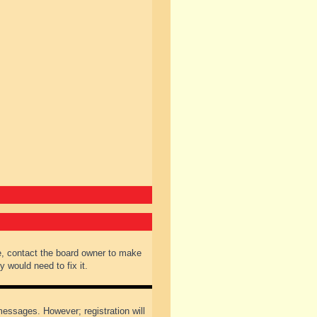
e, contact the board owner to make
 would need to fix it.
 messages. However; registration will