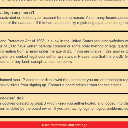
not login any more?!
 deactivated or deleted your account for some reason. Also, many boards peri
 size of the database. If this has happened, try registering again and being mo
nd Protection Act of 1998, is a law in the United States requiring websites wh
ge of 13 to have written parental consent or some other method of legal guar
 information from a minor under the age of 13. If you are unsure if this applies 
register on, contact legal counsel for assistance. Please note that the phpBB 
oncerns of any kind, except as outlined below.
s banned your IP address or disallowed the username you are attempting to re
 new visitors from signing up. Contact a board administrator for assistance.
 cookies” do?
he cookies created by phpBB which keep you authenticated and logged into the
een enabled by the board owner. If you are having login or logout problems, d
User Preferences and settings