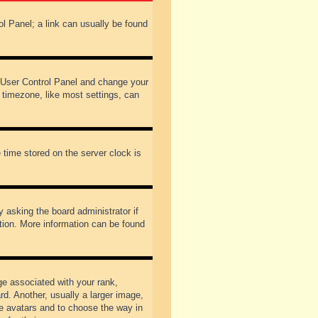
rol Panel; a link can usually be found
our User Control Panel and change your
 timezone, like most settings, can
 time stored on the server clock is
y asking the board administrator if
ation. More information can be found
 associated with your rank,
d. Another, usually a larger image,
ble avatars and to choose the way in