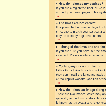
» How do I change my settings?
If you are a registered user, all you
at the top of board pages. This syst
Top
» The times are not correct!
It is possible the time displayed is 
timezone to match your particular ar
only be done by registered users. If 
Top
» I changed the timezone and the t
If you are sure you have set the tim
incorrect. Please notify an administr
Top
» My language is not in the list!
Either the administrator has not inst
they can install the language pack y
at the phpBB website (see link at th
Top
» How do I show an image along
There are two images which may app
generally in the form of stars, bloc
is known as an avatar and is general