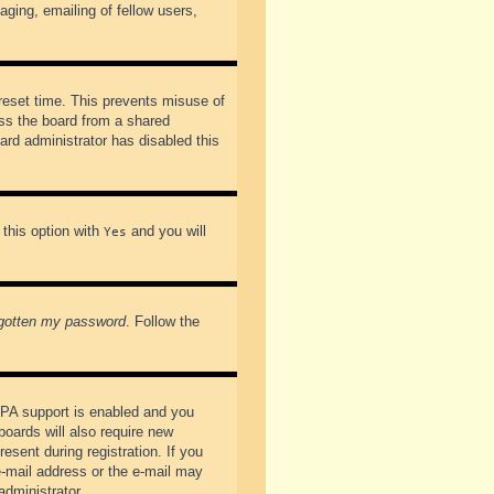
ging, emailing of fellow users,
preset time. This prevents misuse of
ss the board from a shared
oard administrator has disabled this
 this option with
and you will
Yes
rgotten my password
. Follow the
PPA support is enabled and you
boards will also require new
esent during registration. If you
 e-mail address or the e-mail may
administrator.