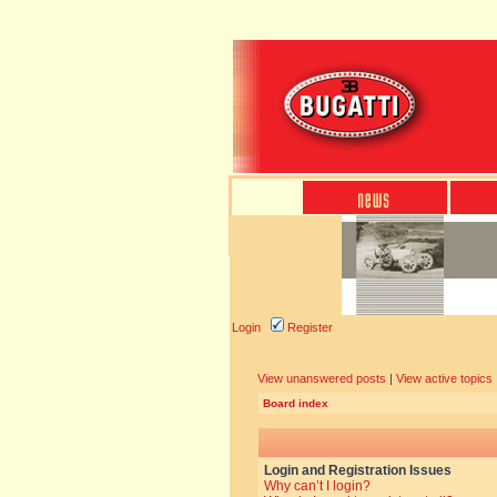
Login
Register
View unanswered posts
|
View active topics
Board index
Login and Registration Issues
Why can’t I login?