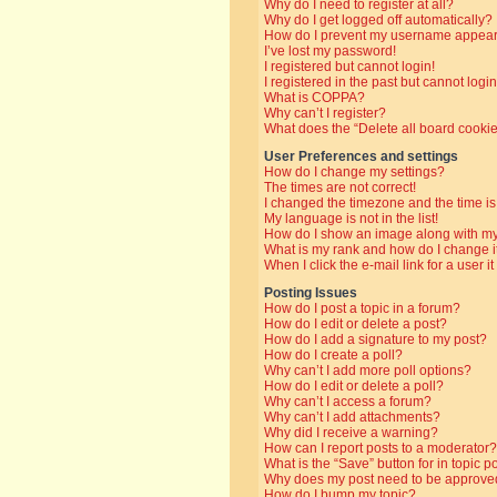
Why do I need to register at all?
Why do I get logged off automatically?
How do I prevent my username appearin
I’ve lost my password!
I registered but cannot login!
I registered in the past but cannot log
What is COPPA?
Why can’t I register?
What does the “Delete all board cooki
User Preferences and settings
How do I change my settings?
The times are not correct!
I changed the timezone and the time is 
My language is not in the list!
How do I show an image along with 
What is my rank and how do I change i
When I click the e-mail link for a user i
Posting Issues
How do I post a topic in a forum?
How do I edit or delete a post?
How do I add a signature to my post?
How do I create a poll?
Why can’t I add more poll options?
How do I edit or delete a poll?
Why can’t I access a forum?
Why can’t I add attachments?
Why did I receive a warning?
How can I report posts to a moderator?
What is the “Save” button for in topic p
Why does my post need to be approve
How do I bump my topic?