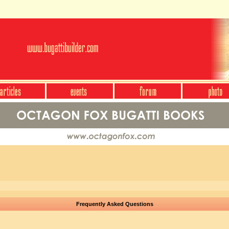
Frequently Asked Questions