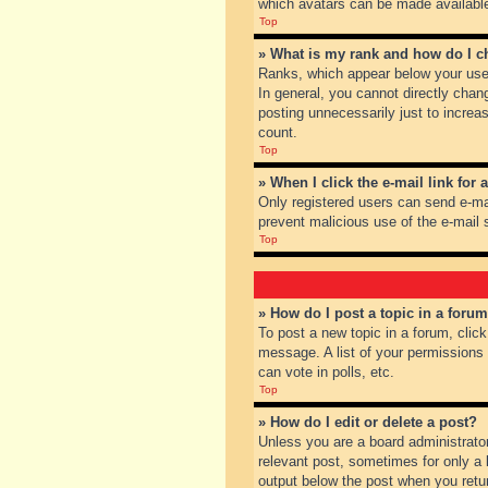
which avatars can be made available.
Top
» What is my rank and how do I c
Ranks, which appear below your user
In general, you cannot directly chan
posting unnecessarily just to increas
count.
Top
» When I click the e-mail link for 
Only registered users can send e-mail
prevent malicious use of the e-mai
Top
» How do I post a topic in a foru
To post a new topic in a forum, clic
message. A list of your permissions
can vote in polls, etc.
Top
» How do I edit or delete a post?
Unless you are a board administrator
relevant post, sometimes for only a l
output below the post when you return