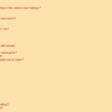
g in the online user listings?
in any more?!
es” do?
still wrong!
my username?
t?
t asks me to login?
osting?
d?