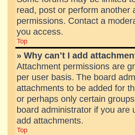
read, post or perform another
permissions. Contact a moderat
you access.
Top
» Why can’t I add attachmen
Attachment permissions are gr
per user basis. The board adm
attachments to be added for th
or perhaps only certain group
board administrator if you are
add attachments.
Top