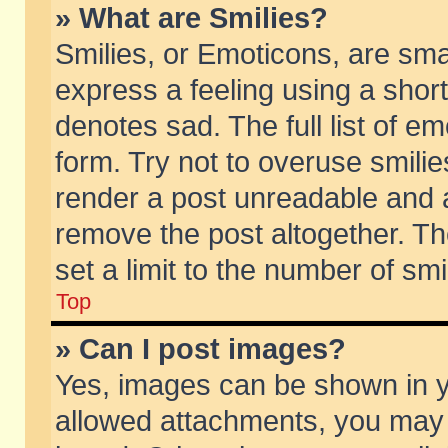
» What are Smilies?
Smilies, or Emoticons, are sm
express a feeling using a short
denotes sad. The full list of e
form. Try not to overuse smili
render a post unreadable and 
remove the post altogether. T
set a limit to the number of sm
Top
» Can I post images?
Yes, images can be shown in yo
allowed attachments, you may 