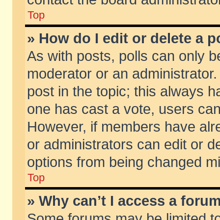
Top
» How do I edit or delete a p
As with posts, polls can only be
moderator or an administrator. To
post in the topic; this always ha
one has cast a vote, users can d
However, if members have alr
or administrators can edit or de
options from being changed mi
Top
» Why can’t I access a foru
Some forums may be limited to 