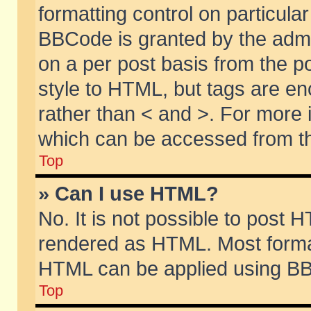
formatting control on particular
BBCode is granted by the admin
on a per post basis from the po
style to HTML, but tags are en
rather than < and >. For more
which can be accessed from th
Top
» Can I use HTML?
No. It is not possible to post 
rendered as HTML. Most format
HTML can be applied using BB
Top