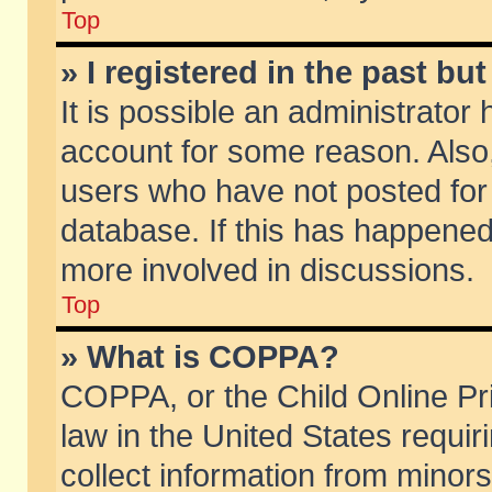
Top
» I registered in the past b
It is possible an administrator
account for some reason. Also
users who have not posted for 
database. If this has happened
more involved in discussions.
Top
» What is COPPA?
COPPA, or the Child Online Pri
law in the United States requir
collect information from minors