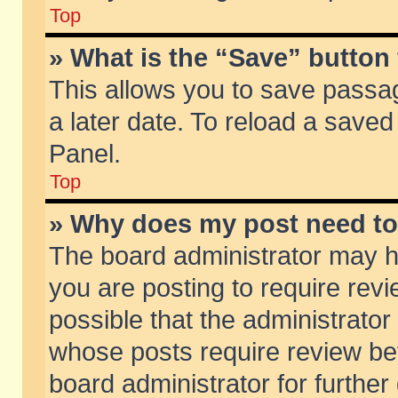
Top
» What is the “Save” button 
This allows you to save passa
a later date. To reload a saved
Panel.
Top
» Why does my post need t
The board administrator may h
you are posting to require revi
possible that the administrator
whose posts require review be
board administrator for further 