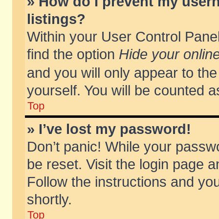
» How do I prevent my usern
listings?
Within your User Control Panel
find the option
Hide your online
and you will only appear to th
yourself. You will be counted a
Top
» I’ve lost my password!
Don’t panic! While your passwo
be reset. Visit the login page a
Follow the instructions and you
shortly.
Top