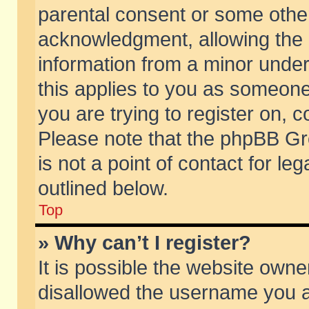
parental consent or some othe
acknowledgment, allowing the co
information from a minor under 
this applies to you as someone 
you are trying to register on, c
Please note that the phpBB Gr
is not a point of contact for l
outlined below.
Top
» Why can’t I register?
It is possible the website own
disallowed the username you ar