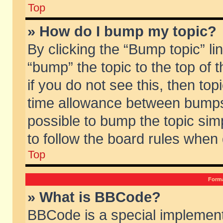
Top
» How do I bump my topic?
By clicking the “Bump topic” li
“bump” the topic to the top of 
if you do not see this, then to
time allowance between bumps 
possible to bump the topic simp
to follow the board rules when
Top
Forma
» What is BBCode?
BBCode is a special implement