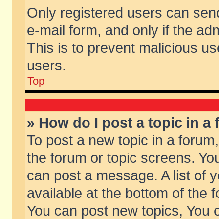
Only registered users can send 
e-mail form, and only if the ad
This is to prevent malicious 
users.
Top
» How do I post a topic in a
To post a new topic in a forum,
the forum or topic screens. Yo
can post a message. A list of 
available at the bottom of the
You can post new topics, You ca