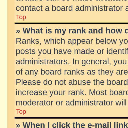
contact a board administrator 
Top
» What is my rank and how d
Ranks, which appear below yo
posts you have made or identif
administrators. In general, yo
of any board ranks as they are
Please do not abuse the board 
increase your rank. Most boards
moderator or administrator will
Top
» When I click the e-mail lin