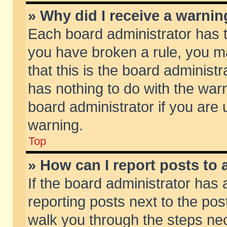
» Why did I receive a warni
Each board administrator has the
you have broken a rule, you m
that this is the board adminis
has nothing to do with the warn
board administrator if you ar
warning.
Top
» How can I report posts to
If the board administrator has 
reporting posts next to the post
walk you through the steps nec