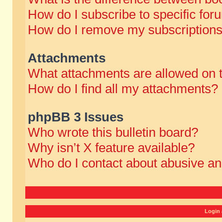
How do I subscribe to specific for
How do I remove my subscription
Attachments
What attachments are allowed on 
How do I find all my attachments?
phpBB 3 Issues
Who wrote this bulletin board?
Why isn’t X feature available?
Who do I contact about abusive and
Login 