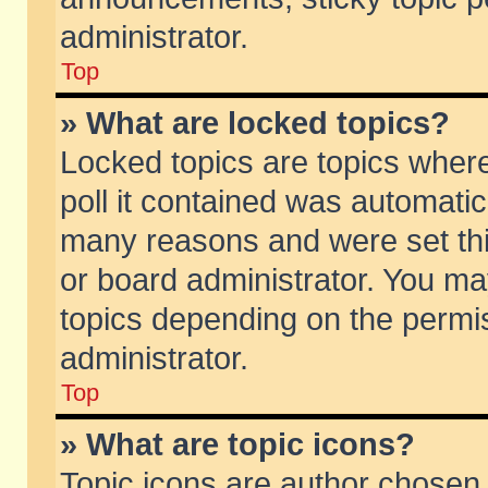
administrator.
Top
» What are locked topics?
Locked topics are topics wher
poll it contained was automati
many reasons and were set thi
or board administrator. You ma
topics depending on the permi
administrator.
Top
» What are topic icons?
Topic icons are author chosen