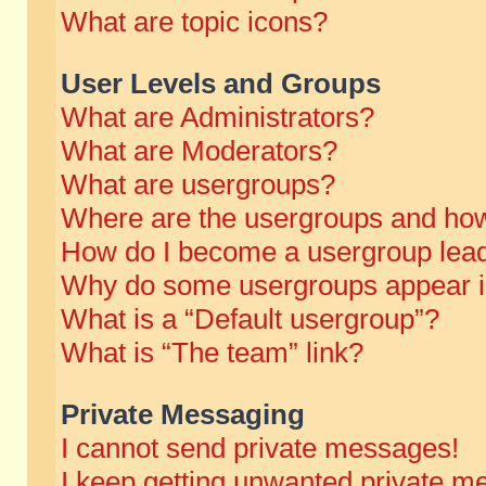
What are topic icons?
User Levels and Groups
What are Administrators?
What are Moderators?
What are usergroups?
Where are the usergroups and how
How do I become a usergroup lea
Why do some usergroups appear in 
What is a “Default usergroup”?
What is “The team” link?
Private Messaging
I cannot send private messages!
I keep getting unwanted private m