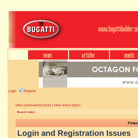
Login
Register
View unanswered posts
|
View active topics
Board index
Frequ
Login and Registration Issues