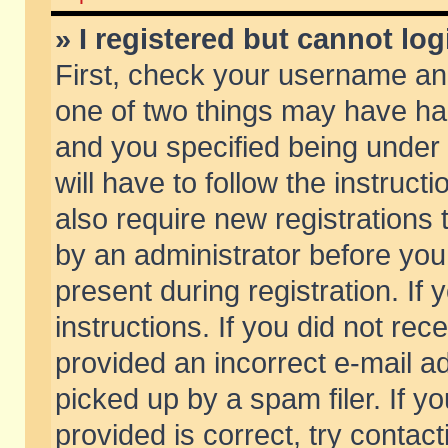
» I registered but cannot log
First, check your username and
one of two things may have h
and you specified being under 
will have to follow the instruc
also require new registrations t
by an administrator before you
present during registration. If 
instructions. If you did not re
provided an incorrect e-mail 
picked up by a spam filer. If y
provided is correct, try contact