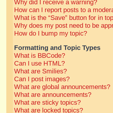
Why did I receive a warning?
How can I report posts to a moder
What is the “Save” button for in to
Why does my post need to be app
How do I bump my topic?
Formatting and Topic Types
What is BBCode?
Can I use HTML?
What are Smilies?
Can I post images?
What are global announcements?
What are announcements?
What are sticky topics?
What are locked topics?