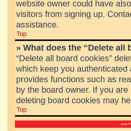
website owner could have also 
visitors from signing up. Conta
assistance.
Top
» What does the “Delete all
“Delete all board cookies” del
which keep you authenticated a
provides functions such as rea
by the board owner. If you are
deleting board cookies may he
Top
User P