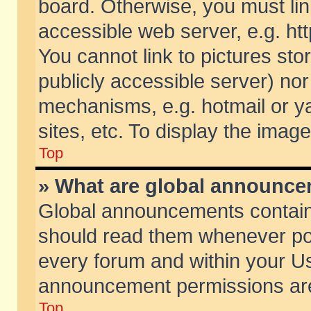
board. Otherwise, you must lin
accessible web server, e.g. ht
You cannot link to pictures sto
publicly accessible server) no
mechanisms, e.g. hotmail or 
sites, etc. To display the ima
Top
» What are global announc
Global announcements contain
should read them whenever poss
every forum and within your Us
announcement permissions are 
Top