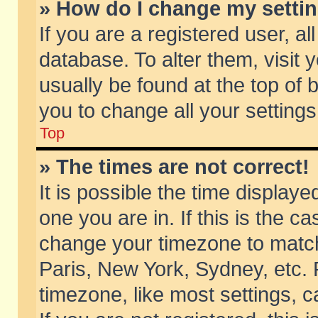
» How do I change my setti
If you are a registered user, al
database. To alter them, visit 
usually be found at the top of 
you to change all your setting
Top
» The times are not correct!
It is possible the time displaye
one you are in. If this is the c
change your timezone to match 
Paris, New York, Sydney, etc. 
timezone, like most settings, 