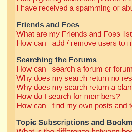
I have received a spamming or abu
Friends and Foes
What are my Friends and Foes lis
How can I add / remove users to m
Searching the Forums
How can I search a forum or foru
Why does my search return no res
Why does my search return a blan
How do I search for members?
How can I find my own posts and t
Topic Subscriptions and Bookm
What is the difference between b