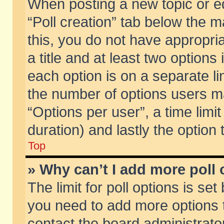
When posting a new topic or edit
“Poll creation” tab below the m
this, you do not have appropria
a title and at least two options
each option is on a separate li
the number of options users m
“Options per user”, a time limit i
duration) and lastly the option
Top
» Why can’t I add more poll
The limit for poll options is set
you need to add more options t
contact the board administrator