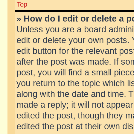
Top
» How do I edit or delete a p
Unless you are a board admini
edit or delete your own posts. 
edit button for the relevant pos
after the post was made. If so
post, you will find a small pie
you return to the topic which li
along with the date and time. 
made a reply; it will not appear
edited the post, though they m
edited the post at their own di