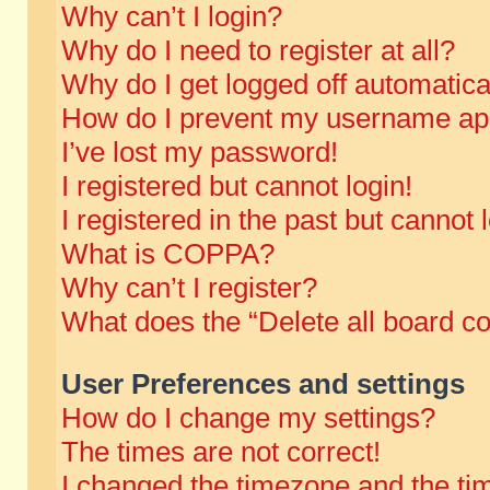
Why can’t I login?
Why do I need to register at all?
Why do I get logged off automatica
How do I prevent my username appe
I’ve lost my password!
I registered but cannot login!
I registered in the past but cannot
What is COPPA?
Why can’t I register?
What does the “Delete all board c
User Preferences and settings
How do I change my settings?
The times are not correct!
I changed the timezone and the time