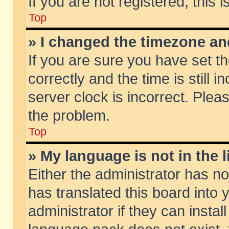
If you are not registered, this 
Top
» I changed the timezone and
If you are sure you have set
correctly and the time is still 
server clock is incorrect. Pleas
the problem.
Top
» My language is not in the li
Either the administrator has n
has translated this board into
administrator if they can insta