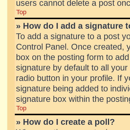
users cannot delete a post on
Top
» How do I add a signature 
To add a signature to a post y
Control Panel. Once created,
box on the posting form to add
signature by default to all you
radio button in your profile. If 
signature being added to indiv
signature box within the postin
Top
» How do I create a poll?