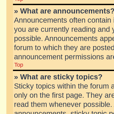
» What are announcements
Announcements often contain i
you are currently reading and
possible. Announcements appea
forum to which they are poste
announcement permissions are 
Top
» What are sticky topics?
Sticky topics within the foru
only on the first page. They ar
read them whenever possible.
announcements, sticky topic p