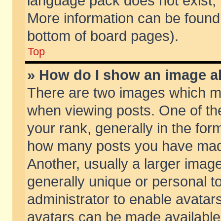
language pack does not exist, f
More information can be found 
bottom of board pages).
Top
» How do I show an image 
There are two images which m
when viewing posts. One of t
your rank, generally in the form
how many posts you have made
Another, usually a larger imag
generally unique or personal to
administrator to enable avatar
avatars can be made available.