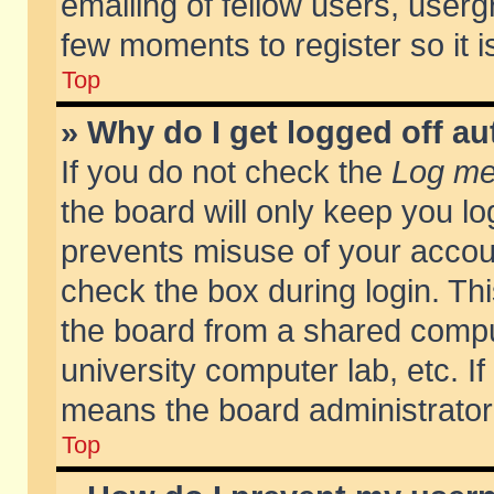
emailing of fellow users, usergr
few moments to register so it
Top
» Why do I get logged off au
If you do not check the
Log me 
the board will only keep you lo
prevents misuse of your accoun
check the box during login. T
the board from a shared compute
university computer lab, etc. If
means the board administrator 
Top