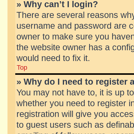
» Why can’t I login?
There are several reasons why 
username and password are corr
owner to make sure you haven’t
the website owner has a config
would need to fix it.
Top
» Why do I need to register a
You may not have to, it is up t
whether you need to register 
registration will give you acces
to guest users such as defina