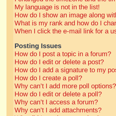
My language is not in the list!
How do I show an image along wi
What is my rank and how do I chan
When I click the e-mail link for a u
Posting Issues
How do I post a topic in a forum?
How do I edit or delete a post?
How do I add a signature to my po
How do I create a poll?
Why can’t I add more poll options?
How do I edit or delete a poll?
Why can’t I access a forum?
Why can’t I add attachments?