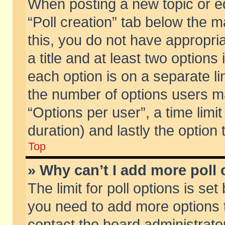
When posting a new topic or edit
“Poll creation” tab below the m
this, you do not have appropria
a title and at least two options
each option is on a separate li
the number of options users m
“Options per user”, a time limit i
duration) and lastly the option
Top
» Why can’t I add more poll
The limit for poll options is set
you need to add more options t
contact the board administrator