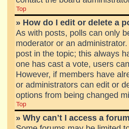
Top
» How do I edit or delete a p
As with posts, polls can only be
moderator or an administrator. To
post in the topic; this always ha
one has cast a vote, users can d
However, if members have alr
or administrators can edit or de
options from being changed mi
Top
» Why can’t I access a foru
Some forums may be limited to 