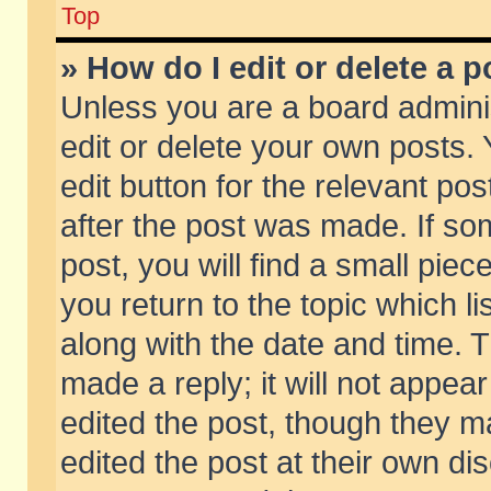
Top
» How do I edit or delete a p
Unless you are a board admini
edit or delete your own posts. 
edit button for the relevant pos
after the post was made. If so
post, you will find a small pie
you return to the topic which li
along with the date and time. 
made a reply; it will not appear
edited the post, though they m
edited the post at their own di