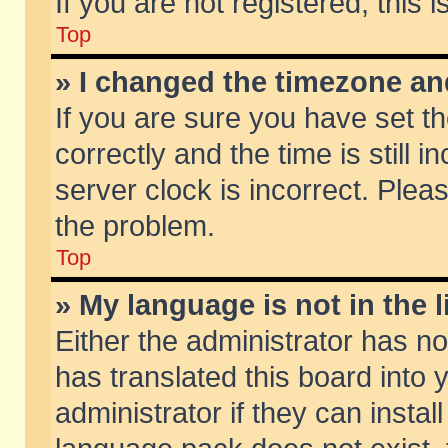
If you are not registered, this 
Top
» I changed the timezone and
If you are sure you have set
correctly and the time is still 
server clock is incorrect. Pleas
the problem.
Top
» My language is not in the li
Either the administrator has n
has translated this board into
administrator if they can insta