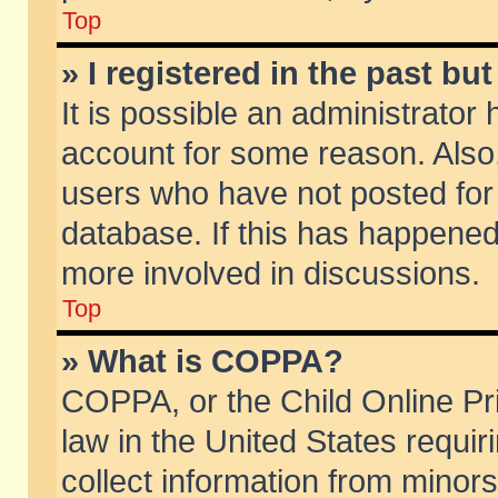
Top
» I registered in the past b
It is possible an administrator
account for some reason. Also
users who have not posted for 
database. If this has happened
more involved in discussions.
Top
» What is COPPA?
COPPA, or the Child Online Pri
law in the United States requir
collect information from minors