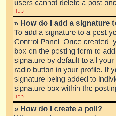
users cannot delete a post on
Top
» How do I add a signature 
To add a signature to a post y
Control Panel. Once created,
box on the posting form to add
signature by default to all you
radio button in your profile. If 
signature being added to indiv
signature box within the postin
Top
» How do I create a poll?