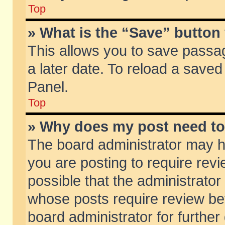
Top
» What is the “Save” button 
This allows you to save passa
a later date. To reload a saved
Panel.
Top
» Why does my post need t
The board administrator may h
you are posting to require revi
possible that the administrator
whose posts require review be
board administrator for further 