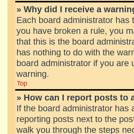
» Why did I receive a warni
Each board administrator has the
you have broken a rule, you m
that this is the board adminis
has nothing to do with the warn
board administrator if you ar
warning.
Top
» How can I report posts to
If the board administrator has 
reporting posts next to the post
walk you through the steps nec