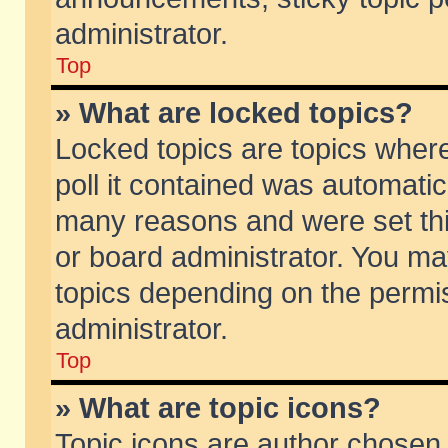
administrator.
Top
» What are locked topics?
Locked topics are topics wher
poll it contained was automati
many reasons and were set thi
or board administrator. You ma
topics depending on the permi
administrator.
Top
» What are topic icons?
Topic icons are author chosen