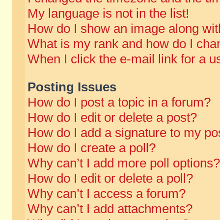
My language is not in the list!
How do I show an image along wi
What is my rank and how do I chan
When I click the e-mail link for a u
Posting Issues
How do I post a topic in a forum?
How do I edit or delete a post?
How do I add a signature to my po
How do I create a poll?
Why can’t I add more poll options?
How do I edit or delete a poll?
Why can’t I access a forum?
Why can’t I add attachments?