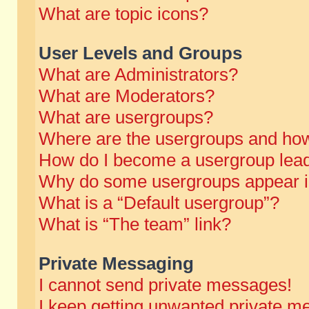
What are topic icons?
User Levels and Groups
What are Administrators?
What are Moderators?
What are usergroups?
Where are the usergroups and how
How do I become a usergroup lea
Why do some usergroups appear in 
What is a “Default usergroup”?
What is “The team” link?
Private Messaging
I cannot send private messages!
I keep getting unwanted private m