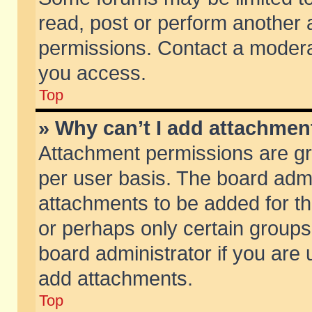
read, post or perform another
permissions. Contact a moderat
you access.
Top
» Why can’t I add attachmen
Attachment permissions are gr
per user basis. The board adm
attachments to be added for th
or perhaps only certain group
board administrator if you are
add attachments.
Top