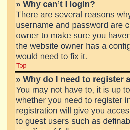
» Why can’t I login?
There are several reasons why 
username and password are corr
owner to make sure you haven’t
the website owner has a config
would need to fix it.
Top
» Why do I need to register a
You may not have to, it is up t
whether you need to register 
registration will give you acces
to guest users such as defina