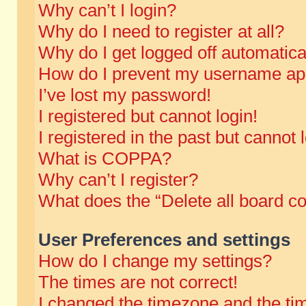
Why can’t I login?
Why do I need to register at all?
Why do I get logged off automatica
How do I prevent my username appe
I’ve lost my password!
I registered but cannot login!
I registered in the past but cannot
What is COPPA?
Why can’t I register?
What does the “Delete all board c
User Preferences and settings
How do I change my settings?
The times are not correct!
I changed the timezone and the time