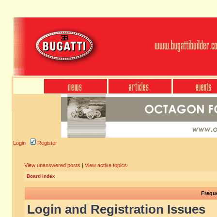
Login
Register
View unanswered posts
|
View active topics
Board index
Frequ
Login and Registration Issues