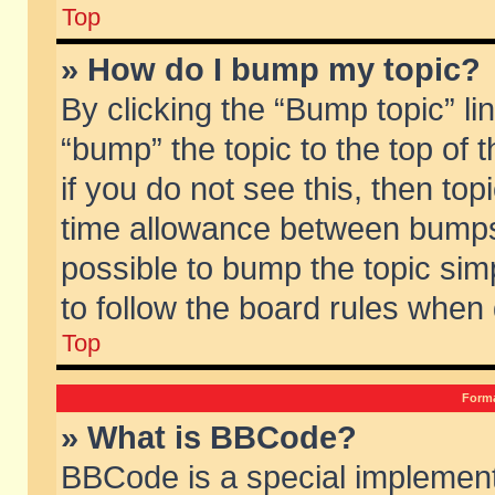
Top
» How do I bump my topic?
By clicking the “Bump topic” li
“bump” the topic to the top of 
if you do not see this, then to
time allowance between bumps 
possible to bump the topic simp
to follow the board rules when
Top
Forma
» What is BBCode?
BBCode is a special implement