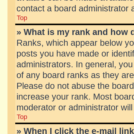
contact a board administrator 
Top
» What is my rank and how d
Ranks, which appear below yo
posts you have made or identif
administrators. In general, yo
of any board ranks as they are
Please do not abuse the board 
increase your rank. Most boards
moderator or administrator will
Top
» When I click the e-mail lin