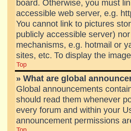
board. Otherwise, you must lin
accessible web server, e.g. ht
You cannot link to pictures sto
publicly accessible server) no
mechanisms, e.g. hotmail or 
sites, etc. To display the ima
Top
» What are global announc
Global announcements contain
should read them whenever poss
every forum and within your Us
announcement permissions are 
Top