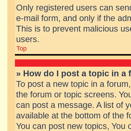
Only registered users can send 
e-mail form, and only if the ad
This is to prevent malicious 
users.
Top
» How do I post a topic in a
To post a new topic in a forum,
the forum or topic screens. Yo
can post a message. A list of 
available at the bottom of the
You can post new topics, You ca