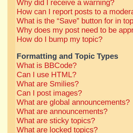
Why did I receive a warning?
How can I report posts to a moder
What is the “Save” button for in to
Why does my post need to be app
How do I bump my topic?
Formatting and Topic Types
What is BBCode?
Can I use HTML?
What are Smilies?
Can I post images?
What are global announcements?
What are announcements?
What are sticky topics?
What are locked topics?