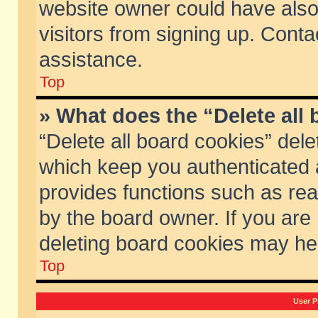
website owner could have also 
visitors from signing up. Conta
assistance.
Top
» What does the “Delete all
“Delete all board cookies” del
which keep you authenticated a
provides functions such as rea
by the board owner. If you are
deleting board cookies may he
Top
User P