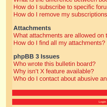
How do I subscribe to specific for
How do I remove my subscription
Attachments
What attachments are allowed on 
How do I find all my attachments?
phpBB 3 Issues
Who wrote this bulletin board?
Why isn’t X feature available?
Who do I contact about abusive and
Login 