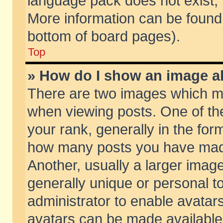
language pack does not exist, f
More information can be found 
bottom of board pages).
Top
» How do I show an image 
There are two images which m
when viewing posts. One of t
your rank, generally in the form
how many posts you have made
Another, usually a larger imag
generally unique or personal to
administrator to enable avatar
avatars can be made available.