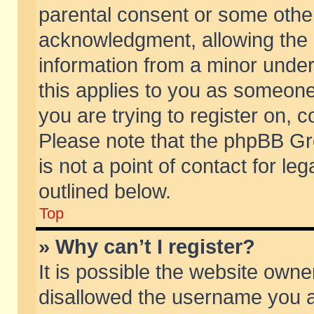
parental consent or some othe
acknowledgment, allowing the co
information from a minor under 
this applies to you as someone 
you are trying to register on, c
Please note that the phpBB Gr
is not a point of contact for l
outlined below.
Top
» Why can’t I register?
It is possible the website own
disallowed the username you ar