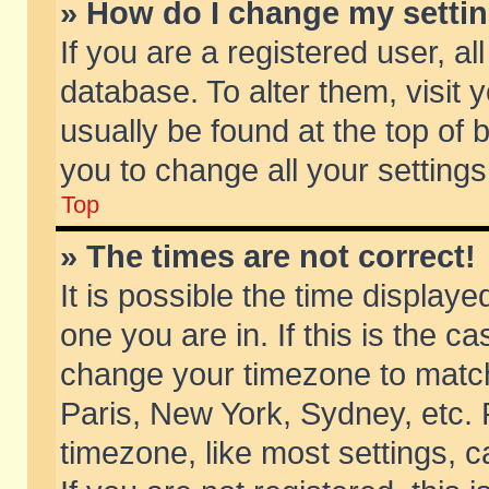
» How do I change my setti
If you are a registered user, al
database. To alter them, visit 
usually be found at the top of 
you to change all your setting
Top
» The times are not correct!
It is possible the time displaye
one you are in. If this is the c
change your timezone to match 
Paris, New York, Sydney, etc. 
timezone, like most settings, 