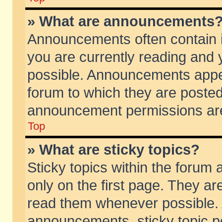
» What are announcements
Announcements often contain i
you are currently reading and
possible. Announcements appea
forum to which they are poste
announcement permissions are 
Top
» What are sticky topics?
Sticky topics within the foru
only on the first page. They ar
read them whenever possible.
announcements, sticky topic p