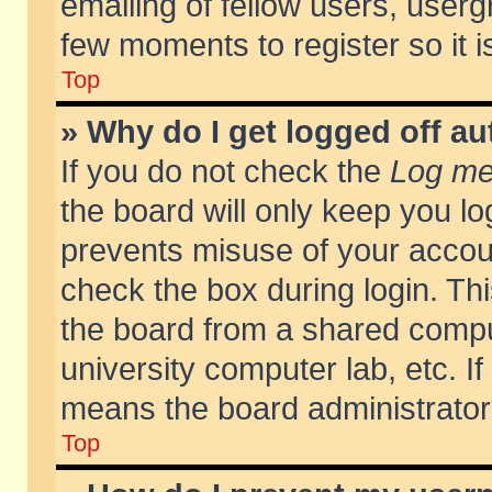
emailing of fellow users, usergr
few moments to register so it
Top
» Why do I get logged off au
If you do not check the
Log me 
the board will only keep you lo
prevents misuse of your accoun
check the box during login. T
the board from a shared compute
university computer lab, etc. If
means the board administrator 
Top