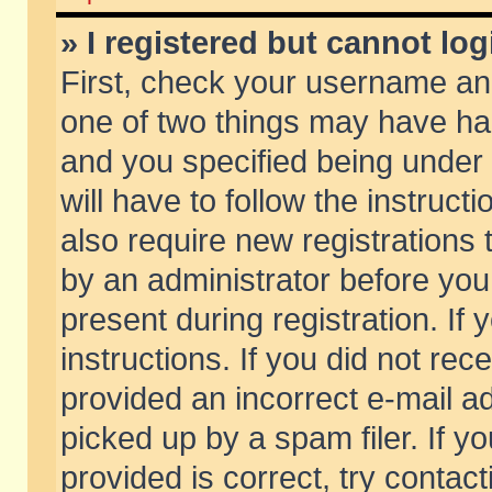
» I registered but cannot log
First, check your username and
one of two things may have h
and you specified being under 
will have to follow the instruc
also require new registrations t
by an administrator before you
present during registration. If 
instructions. If you did not re
provided an incorrect e-mail 
picked up by a spam filer. If y
provided is correct, try contact