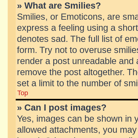
» What are Smilies?
Smilies, or Emoticons, are sm
express a feeling using a short
denotes sad. The full list of e
form. Try not to overuse smili
render a post unreadable and 
remove the post altogether. T
set a limit to the number of sm
Top
» Can I post images?
Yes, images can be shown in yo
allowed attachments, you may 