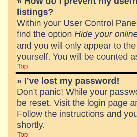
» How do I prevent my usern
listings?
Within your User Control Panel
find the option
Hide your online
and you will only appear to th
yourself. You will be counted a
Top
» I’ve lost my password!
Don’t panic! While your passwo
be reset. Visit the login page a
Follow the instructions and you
shortly.
Top