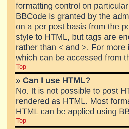
formatting control on particular
BBCode is granted by the admin
on a per post basis from the po
style to HTML, but tags are en
rather than < and >. For more
which can be accessed from th
Top
» Can I use HTML?
No. It is not possible to post 
rendered as HTML. Most format
HTML can be applied using BB
Top