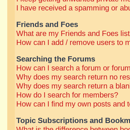
I have received a spamming or abu
Friends and Foes
What are my Friends and Foes lis
How can I add / remove users to m
Searching the Forums
How can I search a forum or foru
Why does my search return no res
Why does my search return a blan
How do I search for members?
How can I find my own posts and t
Topic Subscriptions and Bookm
What is the difference between b