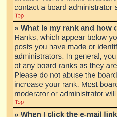
contact a board administrator 
Top
» What is my rank and how d
Ranks, which appear below yo
posts you have made or identif
administrators. In general, yo
of any board ranks as they are
Please do not abuse the board 
increase your rank. Most boards
moderator or administrator will
Top
» When I click the e-mail lin