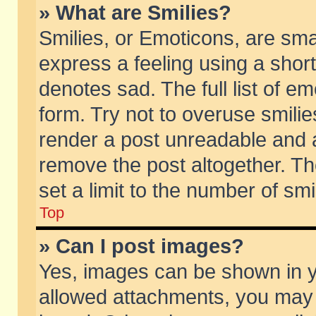
» What are Smilies?
Smilies, or Emoticons, are sm
express a feeling using a short
denotes sad. The full list of e
form. Try not to overuse smili
render a post unreadable and 
remove the post altogether. T
set a limit to the number of sm
Top
» Can I post images?
Yes, images can be shown in yo
allowed attachments, you may 