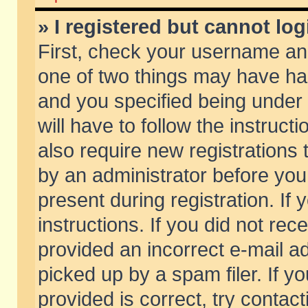
» I registered but cannot log
First, check your username and
one of two things may have h
and you specified being under 
will have to follow the instruc
also require new registrations t
by an administrator before you
present during registration. If 
instructions. If you did not re
provided an incorrect e-mail 
picked up by a spam filer. If y
provided is correct, try contact