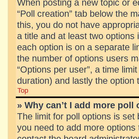
When posting a new topic or edit
“Poll creation” tab below the m
this, you do not have appropria
a title and at least two options
each option is on a separate li
the number of options users m
“Options per user”, a time limit i
duration) and lastly the option
Top
» Why can’t I add more poll
The limit for poll options is set
you need to add more options t
contact the board administrator