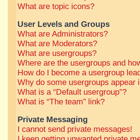
What are topic icons?
User Levels and Groups
What are Administrators?
What are Moderators?
What are usergroups?
Where are the usergroups and how
How do I become a usergroup lea
Why do some usergroups appear in 
What is a “Default usergroup”?
What is “The team” link?
Private Messaging
I cannot send private messages!
I keep getting unwanted private m