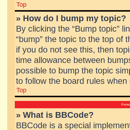
Top
» How do I bump my topic?
By clicking the “Bump topic” li
“bump” the topic to the top of 
if you do not see this, then to
time allowance between bumps 
possible to bump the topic simp
to follow the board rules when
Top
Forma
» What is BBCode?
BBCode is a special implement