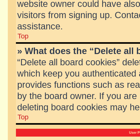
website owner could have also 
visitors from signing up. Conta
assistance.
Top
» What does the “Delete all
“Delete all board cookies” del
which keep you authenticated a
provides functions such as rea
by the board owner. If you are
deleting board cookies may he
Top
User P