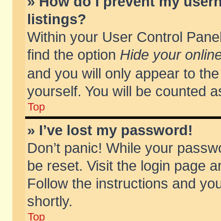
» How do I prevent my usern
listings?
Within your User Control Panel
find the option
Hide your online
and you will only appear to th
yourself. You will be counted a
Top
» I’ve lost my password!
Don’t panic! While your passwo
be reset. Visit the login page a
Follow the instructions and you
shortly.
Top