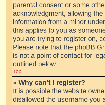
parental consent or some othe
acknowledgment, allowing the co
information from a minor under 
this applies to you as someone 
you are trying to register on, c
Please note that the phpBB Gr
is not a point of contact for l
outlined below.
Top
» Why can’t I register?
It is possible the website own
disallowed the username you ar