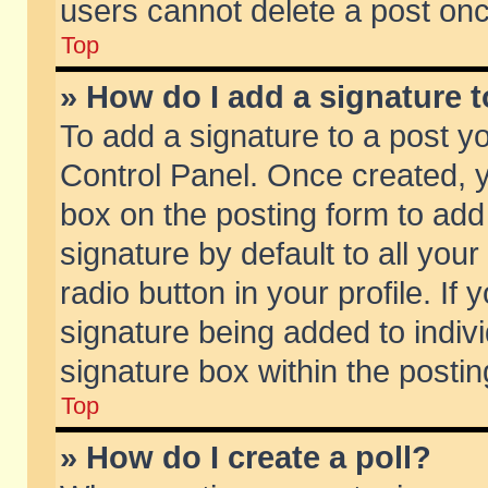
users cannot delete a post on
Top
» How do I add a signature 
To add a signature to a post y
Control Panel. Once created,
box on the posting form to add
signature by default to all you
radio button in your profile. If 
signature being added to indiv
signature box within the postin
Top
» How do I create a poll?