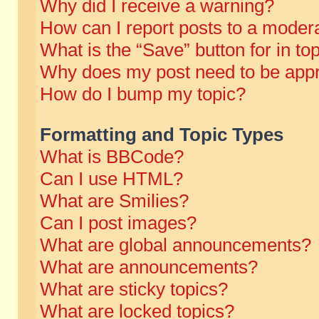
Why did I receive a warning?
How can I report posts to a moder
What is the “Save” button for in to
Why does my post need to be app
How do I bump my topic?
Formatting and Topic Types
What is BBCode?
Can I use HTML?
What are Smilies?
Can I post images?
What are global announcements?
What are announcements?
What are sticky topics?
What are locked topics?