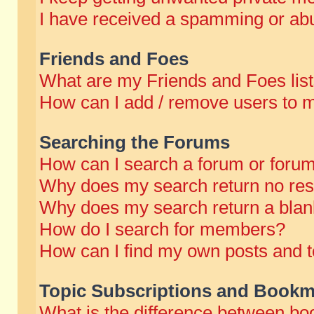
I have received a spamming or abu
Friends and Foes
What are my Friends and Foes lis
How can I add / remove users to m
Searching the Forums
How can I search a forum or foru
Why does my search return no res
Why does my search return a blan
How do I search for members?
How can I find my own posts and t
Topic Subscriptions and Bookm
What is the difference between b