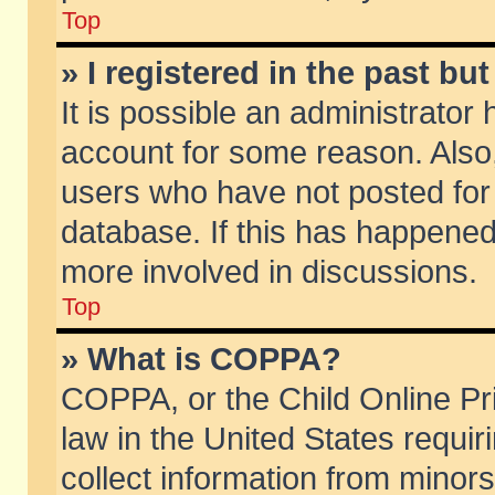
Top
» I registered in the past b
It is possible an administrator
account for some reason. Also
users who have not posted for 
database. If this has happened
more involved in discussions.
Top
» What is COPPA?
COPPA, or the Child Online Pri
law in the United States requir
collect information from minors