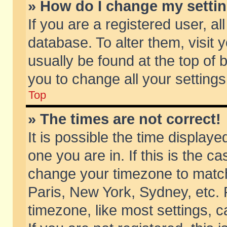
» How do I change my setti
If you are a registered user, al
database. To alter them, visit 
usually be found at the top of 
you to change all your setting
Top
» The times are not correct!
It is possible the time displaye
one you are in. If this is the c
change your timezone to match 
Paris, New York, Sydney, etc. 
timezone, like most settings, 