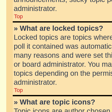
administrator.
Top
» What are locked topics?
Locked topics are topics wher
poll it contained was automati
many reasons and were set thi
or board administrator. You ma
topics depending on the permi
administrator.
Top
» What are topic icons?
Topic icons are author chosen