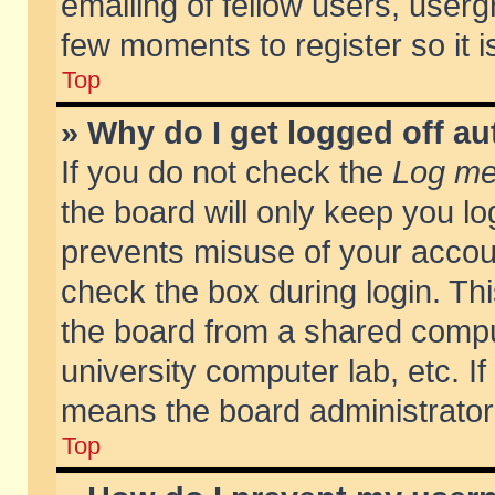
emailing of fellow users, usergr
few moments to register so it
Top
» Why do I get logged off au
If you do not check the
Log me 
the board will only keep you lo
prevents misuse of your accoun
check the box during login. T
the board from a shared compute
university computer lab, etc. If
means the board administrator 
Top