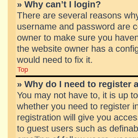
» Why can’t I login?
There are several reasons why 
username and password are corr
owner to make sure you haven’t
the website owner has a config
would need to fix it.
Top
» Why do I need to register a
You may not have to, it is up t
whether you need to register 
registration will give you acces
to guest users such as defina