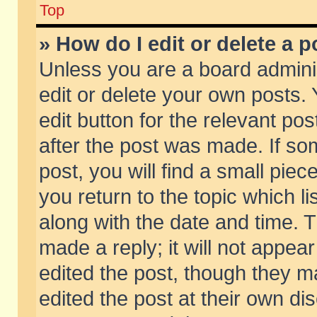
Top
» How do I edit or delete a p
Unless you are a board admini
edit or delete your own posts. 
edit button for the relevant pos
after the post was made. If so
post, you will find a small pie
you return to the topic which li
along with the date and time. 
made a reply; it will not appear
edited the post, though they m
edited the post at their own di