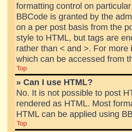
formatting control on particular
BBCode is granted by the admin
on a per post basis from the po
style to HTML, but tags are en
rather than < and >. For more
which can be accessed from th
Top
» Can I use HTML?
No. It is not possible to post 
rendered as HTML. Most format
HTML can be applied using BB
Top