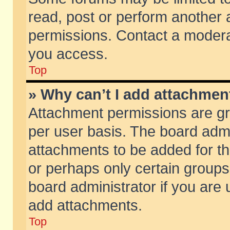
read, post or perform another
permissions. Contact a moderat
you access.
Top
» Why can’t I add attachmen
Attachment permissions are gr
per user basis. The board adm
attachments to be added for th
or perhaps only certain group
board administrator if you are
add attachments.
Top