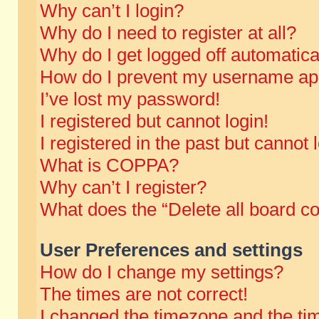
Why can’t I login?
Why do I need to register at all?
Why do I get logged off automatica
How do I prevent my username appe
I’ve lost my password!
I registered but cannot login!
I registered in the past but cannot
What is COPPA?
Why can’t I register?
What does the “Delete all board c
User Preferences and settings
How do I change my settings?
The times are not correct!
I changed the timezone and the time