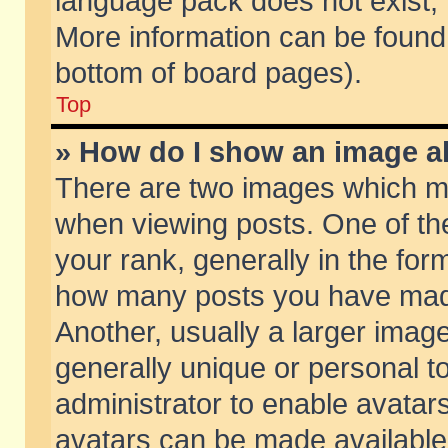
language pack does not exist, f
More information can be found 
bottom of board pages).
Top
» How do I show an image 
There are two images which m
when viewing posts. One of t
your rank, generally in the form
how many posts you have made
Another, usually a larger imag
generally unique or personal to
administrator to enable avatar
avatars can be made available.