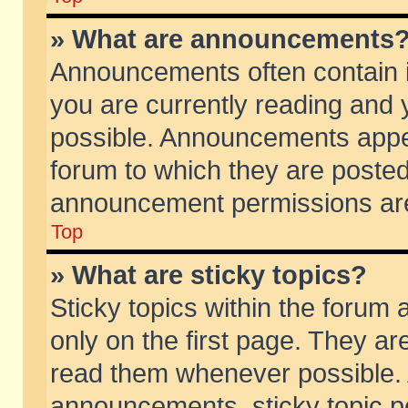
» What are announcements
Announcements often contain i
you are currently reading and
possible. Announcements appea
forum to which they are poste
announcement permissions are 
Top
» What are sticky topics?
Sticky topics within the foru
only on the first page. They ar
read them whenever possible.
announcements, sticky topic p