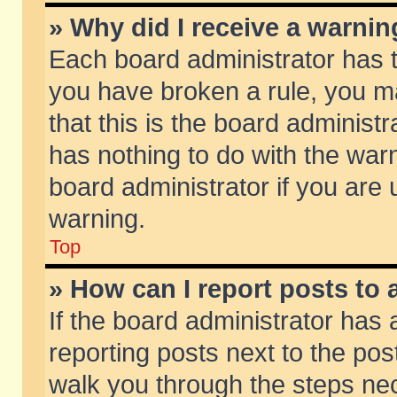
» Why did I receive a warni
Each board administrator has the
you have broken a rule, you m
that this is the board adminis
has nothing to do with the warn
board administrator if you ar
warning.
Top
» How can I report posts to
If the board administrator has 
reporting posts next to the post
walk you through the steps nec