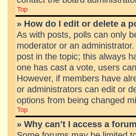
Top
» How do I edit or delete a p
As with posts, polls can only be
moderator or an administrator. To
post in the topic; this always ha
one has cast a vote, users can d
However, if members have alr
or administrators can edit or de
options from being changed mi
Top
» Why can’t I access a foru
Some forums may be limited to 