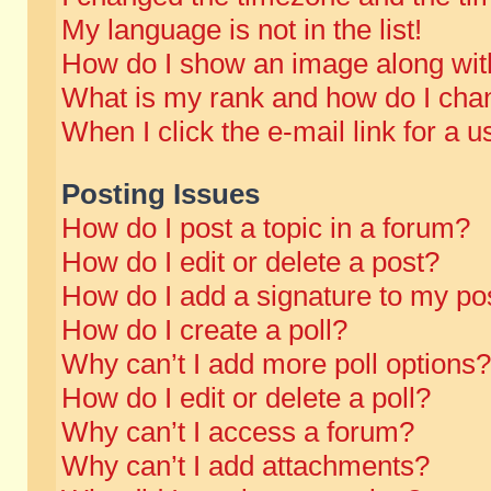
My language is not in the list!
How do I show an image along wi
What is my rank and how do I chan
When I click the e-mail link for a u
Posting Issues
How do I post a topic in a forum?
How do I edit or delete a post?
How do I add a signature to my po
How do I create a poll?
Why can’t I add more poll options?
How do I edit or delete a poll?
Why can’t I access a forum?
Why can’t I add attachments?