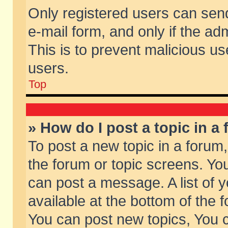
Only registered users can send 
e-mail form, and only if the ad
This is to prevent malicious 
users.
Top
» How do I post a topic in a
To post a new topic in a forum,
the forum or topic screens. Yo
can post a message. A list of 
available at the bottom of the
You can post new topics, You ca