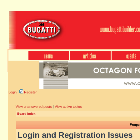
Login
Register
View unanswered posts
|
View active topics
Board index
Frequ
Login and Registration Issues