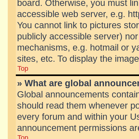
board. Otherwise, you must lin
accessible web server, e.g. ht
You cannot link to pictures sto
publicly accessible server) no
mechanisms, e.g. hotmail or 
sites, etc. To display the ima
Top
» What are global announc
Global announcements contain
should read them whenever poss
every forum and within your Us
announcement permissions are 
Top