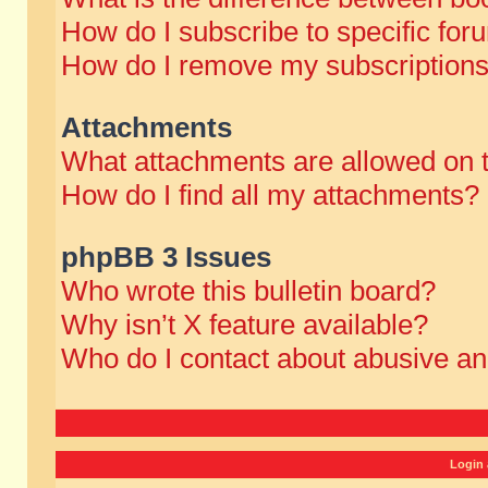
How do I subscribe to specific for
How do I remove my subscription
Attachments
What attachments are allowed on 
How do I find all my attachments?
phpBB 3 Issues
Who wrote this bulletin board?
Why isn’t X feature available?
Who do I contact about abusive and
Login 