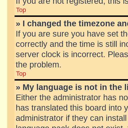
If you are not registered, this 
Top
» I changed the timezone and
If you are sure you have set
correctly and the time is still 
server clock is incorrect. Pleas
the problem.
Top
» My language is not in the li
Either the administrator has n
has translated this board into
administrator if they can insta