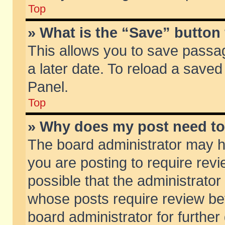
Top
» What is the “Save” button 
This allows you to save passa
a later date. To reload a saved
Panel.
Top
» Why does my post need t
The board administrator may h
you are posting to require revi
possible that the administrator
whose posts require review be
board administrator for further 