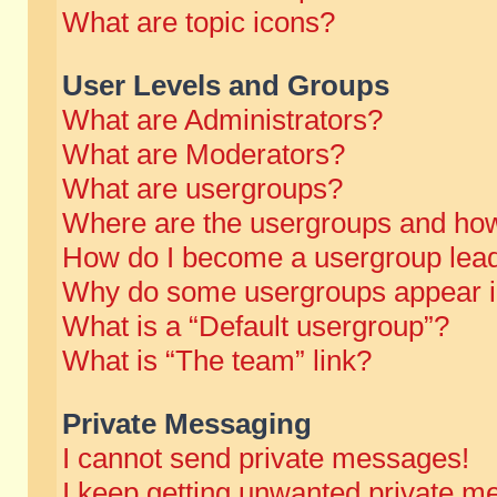
What are topic icons?
User Levels and Groups
What are Administrators?
What are Moderators?
What are usergroups?
Where are the usergroups and how
How do I become a usergroup lea
Why do some usergroups appear in 
What is a “Default usergroup”?
What is “The team” link?
Private Messaging
I cannot send private messages!
I keep getting unwanted private m