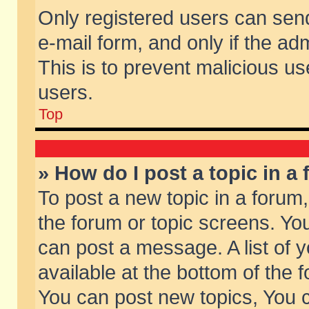
Only registered users can send 
e-mail form, and only if the ad
This is to prevent malicious 
users.
Top
» How do I post a topic in a
To post a new topic in a forum,
the forum or topic screens. Yo
can post a message. A list of 
available at the bottom of the
You can post new topics, You ca