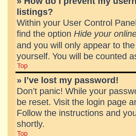
» How do I prevent my usern
listings?
Within your User Control Panel
find the option
Hide your online
and you will only appear to th
yourself. You will be counted a
Top
» I’ve lost my password!
Don’t panic! While your passwo
be reset. Visit the login page a
Follow the instructions and you
shortly.
Top