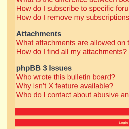
How do I subscribe to specific for
How do I remove my subscription
Attachments
What attachments are allowed on 
How do I find all my attachments?
phpBB 3 Issues
Who wrote this bulletin board?
Why isn’t X feature available?
Who do I contact about abusive and
Login 