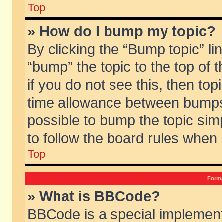
Top
» How do I bump my topic?
By clicking the “Bump topic” li
“bump” the topic to the top of 
if you do not see this, then to
time allowance between bumps 
possible to bump the topic simp
to follow the board rules when
Top
Forma
» What is BBCode?
BBCode is a special implement