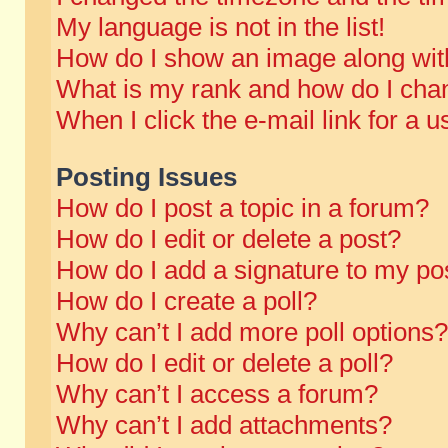
My language is not in the list!
How do I show an image along wi
What is my rank and how do I chan
When I click the e-mail link for a u
Posting Issues
How do I post a topic in a forum?
How do I edit or delete a post?
How do I add a signature to my po
How do I create a poll?
Why can’t I add more poll options?
How do I edit or delete a poll?
Why can’t I access a forum?
Why can’t I add attachments?