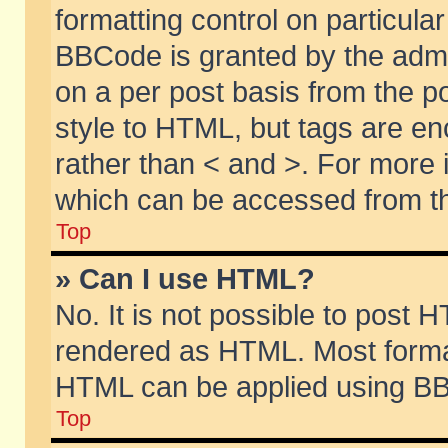
formatting control on particular
BBCode is granted by the admin
on a per post basis from the po
style to HTML, but tags are en
rather than < and >. For more
which can be accessed from th
Top
» Can I use HTML?
No. It is not possible to post 
rendered as HTML. Most format
HTML can be applied using BB
Top