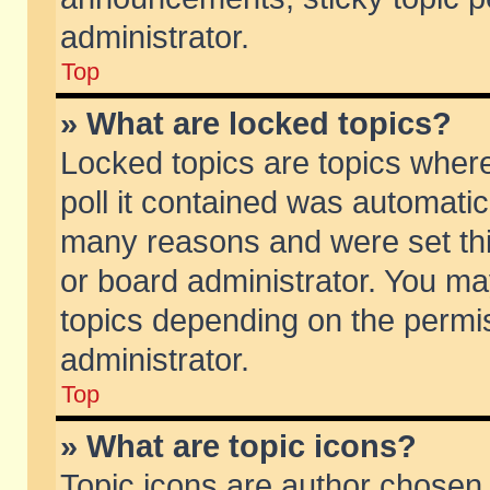
administrator.
Top
» What are locked topics?
Locked topics are topics wher
poll it contained was automati
many reasons and were set thi
or board administrator. You ma
topics depending on the permi
administrator.
Top
» What are topic icons?
Topic icons are author chosen