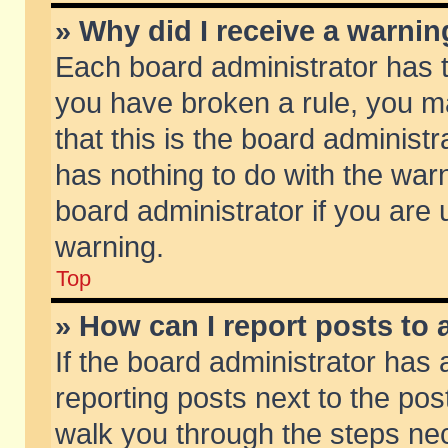
» Why did I receive a warni
Each board administrator has the
you have broken a rule, you m
that this is the board adminis
has nothing to do with the warn
board administrator if you ar
warning.
Top
» How can I report posts to
If the board administrator has 
reporting posts next to the post
walk you through the steps nec