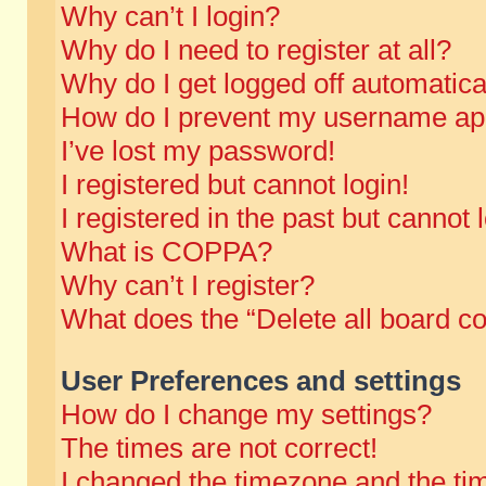
Why can’t I login?
Why do I need to register at all?
Why do I get logged off automatica
How do I prevent my username appe
I’ve lost my password!
I registered but cannot login!
I registered in the past but cannot
What is COPPA?
Why can’t I register?
What does the “Delete all board c
User Preferences and settings
How do I change my settings?
The times are not correct!
I changed the timezone and the time