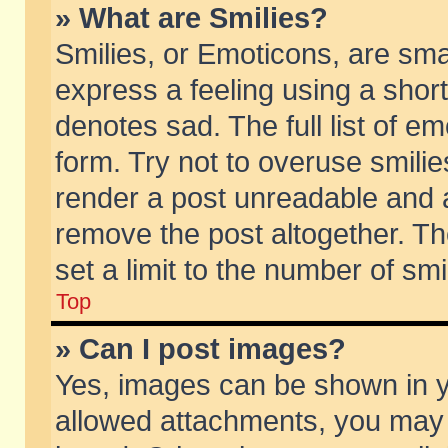
» What are Smilies?
Smilies, or Emoticons, are sm
express a feeling using a short
denotes sad. The full list of e
form. Try not to overuse smili
render a post unreadable and 
remove the post altogether. T
set a limit to the number of sm
Top
» Can I post images?
Yes, images can be shown in yo
allowed attachments, you may 