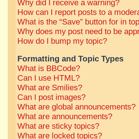
Why did I receive a warning?
How can I report posts to a moder
What is the “Save” button for in to
Why does my post need to be app
How do I bump my topic?
Formatting and Topic Types
What is BBCode?
Can I use HTML?
What are Smilies?
Can I post images?
What are global announcements?
What are announcements?
What are sticky topics?
What are locked topics?