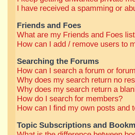
I have received a spamming or abu
Friends and Foes
What are my Friends and Foes lis
How can I add / remove users to m
Searching the Forums
How can I search a forum or foru
Why does my search return no res
Why does my search return a blan
How do I search for members?
How can I find my own posts and t
Topic Subscriptions and Bookm
What is the difference between b