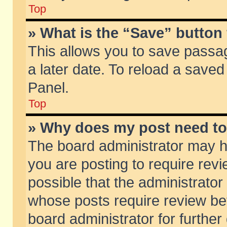
Top
» What is the “Save” button 
This allows you to save passa
a later date. To reload a saved
Panel.
Top
» Why does my post need t
The board administrator may h
you are posting to require revi
possible that the administrator
whose posts require review be
board administrator for further 