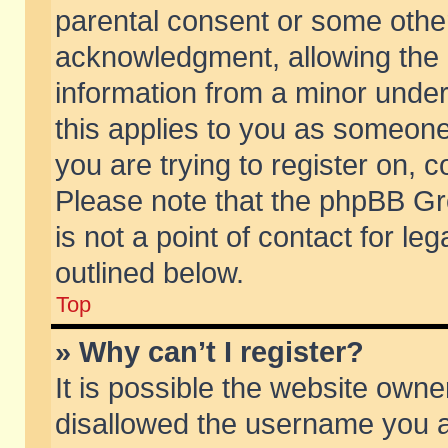
parental consent or some othe
acknowledgment, allowing the co
information from a minor under 
this applies to you as someone 
you are trying to register on, c
Please note that the phpBB Gr
is not a point of contact for l
outlined below.
Top
» Why can’t I register?
It is possible the website own
disallowed the username you ar