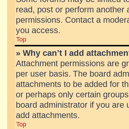
read, post or perform another
permissions. Contact a moderat
you access.
Top
» Why can’t I add attachmen
Attachment permissions are gr
per user basis. The board adm
attachments to be added for th
or perhaps only certain group
board administrator if you are
add attachments.
Top