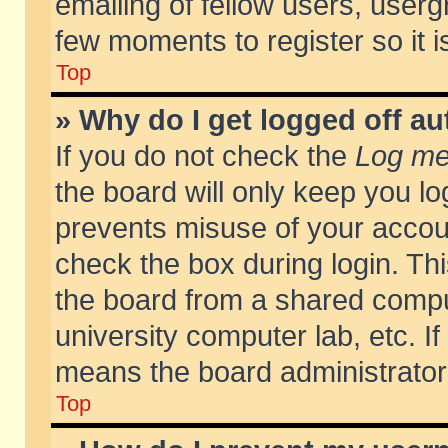
emailing of fellow users, usergr
few moments to register so it
Top
» Why do I get logged off au
If you do not check the
Log me 
the board will only keep you lo
prevents misuse of your accoun
check the box during login. T
the board from a shared compute
university computer lab, etc. If
means the board administrator 
Top