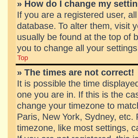
» How do I change my setti
If you are a registered user, al
database. To alter them, visit 
usually be found at the top of 
you to change all your setting
Top
» The times are not correct!
It is possible the time displaye
one you are in. If this is the c
change your timezone to match 
Paris, New York, Sydney, etc. 
timezone, like most settings, 