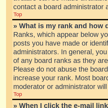
contact a board administrator 
Top
» What is my rank and how d
Ranks, which appear below yo
posts you have made or identif
administrators. In general, yo
of any board ranks as they are
Please do not abuse the board 
increase your rank. Most boards
moderator or administrator will
Top
» When I click the e-mail lin