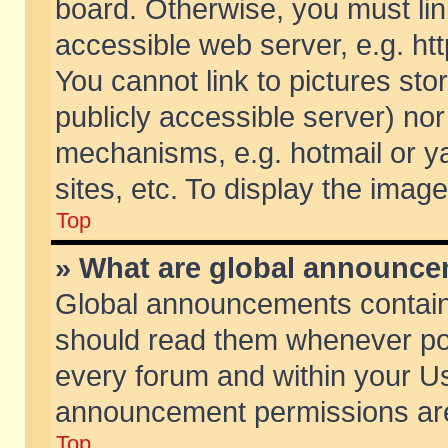
board. Otherwise, you must lin
accessible web server, e.g. ht
You cannot link to pictures sto
publicly accessible server) no
mechanisms, e.g. hotmail or 
sites, etc. To display the ima
Top
» What are global announc
Global announcements contain
should read them whenever poss
every forum and within your Us
announcement permissions are 
Top