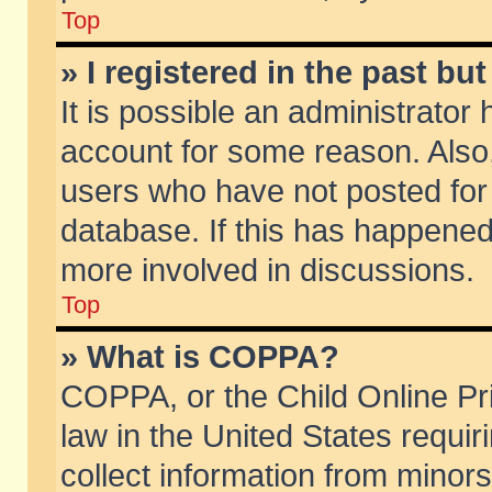
Top
» I registered in the past b
It is possible an administrator
account for some reason. Also
users who have not posted for 
database. If this has happened
more involved in discussions.
Top
» What is COPPA?
COPPA, or the Child Online Pri
law in the United States requir
collect information from minors