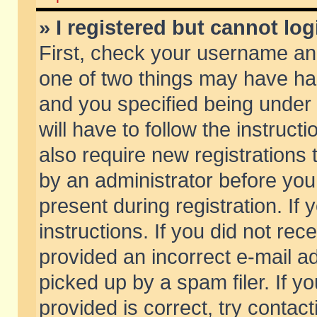
» I registered but cannot log
First, check your username and
one of two things may have h
and you specified being under 
will have to follow the instruc
also require new registrations t
by an administrator before you
present during registration. If 
instructions. If you did not re
provided an incorrect e-mail 
picked up by a spam filer. If y
provided is correct, try contact