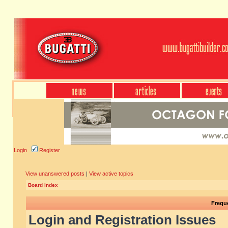
Login
Register
View unanswered posts
|
View active topics
Board index
Frequ
Login and Registration Issues