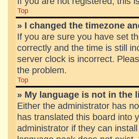
If you are not registered, this 
Top
» I changed the timezone and
If you are sure you have set
correctly and the time is still 
server clock is incorrect. Pleas
the problem.
Top
» My language is not in the li
Either the administrator has n
has translated this board into
administrator if they can insta