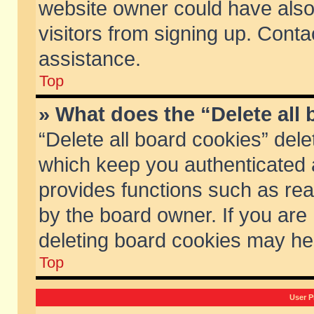
website owner could have also 
visitors from signing up. Conta
assistance.
Top
» What does the “Delete all
“Delete all board cookies” del
which keep you authenticated a
provides functions such as rea
by the board owner. If you are
deleting board cookies may he
Top
User P