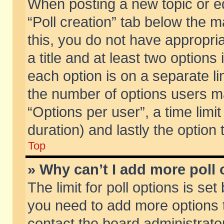
When posting a new topic or edit
“Poll creation” tab below the m
this, you do not have appropria
a title and at least two options
each option is on a separate li
the number of options users m
“Options per user”, a time limit i
duration) and lastly the option
Top
» Why can’t I add more poll
The limit for poll options is set
you need to add more options t
contact the board administrator