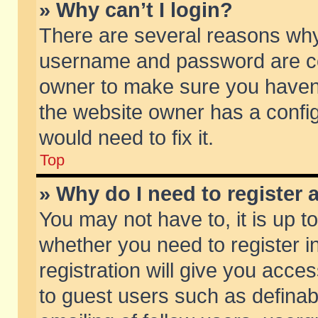
» Why can’t I login?
There are several reasons why 
username and password are corr
owner to make sure you haven’t
the website owner has a config
would need to fix it.
Top
» Why do I need to register a
You may not have to, it is up t
whether you need to register 
registration will give you acces
to guest users such as defina