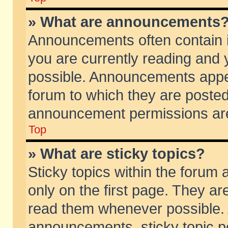
» What are announcements
Announcements often contain i
you are currently reading and
possible. Announcements appea
forum to which they are poste
announcement permissions are 
Top
» What are sticky topics?
Sticky topics within the foru
only on the first page. They ar
read them whenever possible.
announcements, sticky topic p