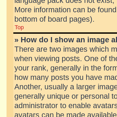
language pack does not exist, f
More information can be found 
bottom of board pages).
Top
» How do I show an image 
There are two images which m
when viewing posts. One of t
your rank, generally in the form
how many posts you have made
Another, usually a larger imag
generally unique or personal to
administrator to enable avatar
avatars can be made available.