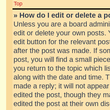
Top
» How do I edit or delete a p
Unless you are a board admini
edit or delete your own posts. 
edit button for the relevant pos
after the post was made. If so
post, you will find a small pie
you return to the topic which li
along with the date and time. 
made a reply; it will not appear
edited the post, though they m
edited the post at their own di