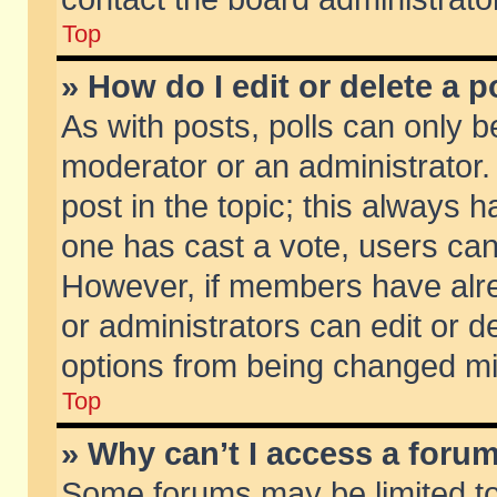
Top
» How do I edit or delete a p
As with posts, polls can only be
moderator or an administrator. To
post in the topic; this always ha
one has cast a vote, users can d
However, if members have alr
or administrators can edit or de
options from being changed mi
Top
» Why can’t I access a foru
Some forums may be limited to 