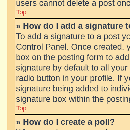
users cannot delete a post on
Top
» How do I add a signature 
To add a signature to a post y
Control Panel. Once created,
box on the posting form to add
signature by default to all you
radio button in your profile. If 
signature being added to indiv
signature box within the postin
Top
» How do I create a poll?