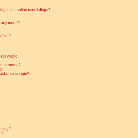
g in the online user listings?
in any more?!
es” do?
still wrong!
my username?
t?
t asks me to login?
osting?
d?