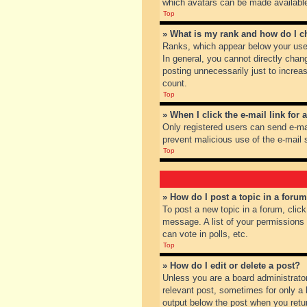
which avatars can be made available.
Top
» What is my rank and how do I c
Ranks, which appear below your user
In general, you cannot directly chan
posting unnecessarily just to increas
count.
Top
» When I click the e-mail link for 
Only registered users can send e-mail
prevent malicious use of the e-mai
Top
» How do I post a topic in a foru
To post a new topic in a forum, clic
message. A list of your permissions
can vote in polls, etc.
Top
» How do I edit or delete a post?
Unless you are a board administrator
relevant post, sometimes for only a l
output below the post when you return