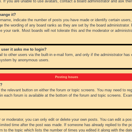
 If you are unable to use avatars, contact a board administrator and ask them
hange it?
name, indicate the number of posts you have made or identify certain users,
ge the wording of any board ranks as they are set by the board administrator.
e your rank. Most boards will not tolerate this and the moderator or administra
a user it asks me to login?
 to other users via the built-in e-mail form, and only if the administrator has e
l system by anonymous users.
Posting Issues
m?
k the relevant button on either the forum or topic screens. You may need to re
 in each forum is available at the bottom of the forum and topic screens. Ex
 or moderator, you can only edit or delete your own posts. You can edit a post 
imited time after the post was made. If someone has already replied to the pos
 to the topic which lists the number of times you edited it along with the date