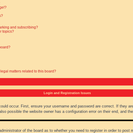
?
ge!?
s?
arking and subscribing?
r topics?
 board?
legal matters related to this board?
Login and Registration Issues
could occur. First, ensure your username and password are correct. If they ar
lso possible the website owner has a configuration error on their end, and they
administrator of the board as to whether you need to register in order to post