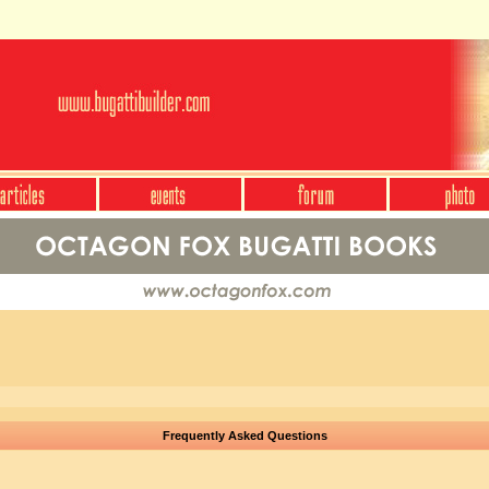
Frequently Asked Questions