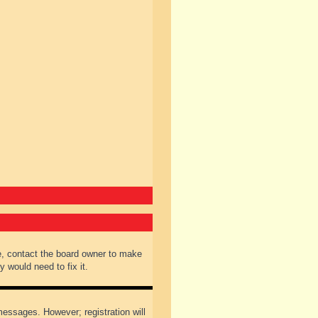
e, contact the board owner to make
 would need to fix it.
 messages. However; registration will