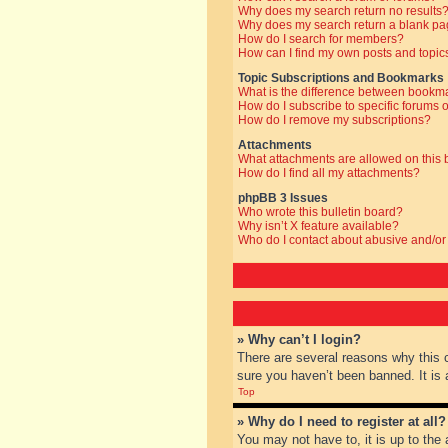
Why does my search return no results
Why does my search return a blank pa
How do I search for members?
How can I find my own posts and topic
Topic Subscriptions and Bookmarks
What is the difference between bookm
How do I subscribe to specific forums o
How do I remove my subscriptions?
Attachments
What attachments are allowed on this
How do I find all my attachments?
phpBB 3 Issues
Who wrote this bulletin board?
Why isn’t X feature available?
Who do I contact about abusive and/or 
» Why can’t I login?
There are several reasons why this 
sure you haven’t been banned. It is a
Top
» Why do I need to register at all?
You may not have to, it is up to the 