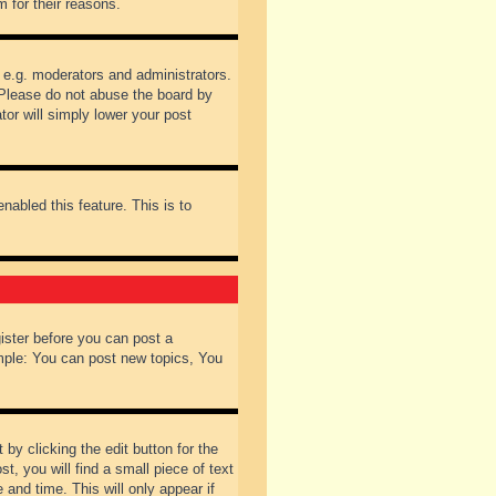
 for their reasons.
 e.g. moderators and administrators.
 Please do not abuse the board by
tor will simply lower your post
nabled this feature. This is to
gister before you can post a
ample: You can post new topics, You
by clicking the edit button for the
t, you will find a small piece of text
 and time. This will only appear if