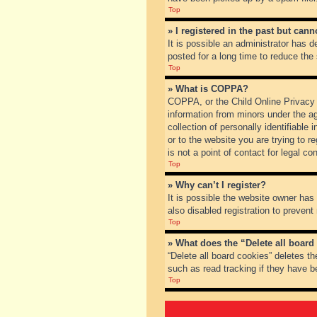
Top
» I registered in the past but can
It is possible an administrator has
posted for a long time to reduce the
Top
» What is COPPA?
COPPA, or the Child Online Privacy a
information from minors under the a
collection of personally identifiable
or to the website you are trying to 
is not a point of contact for legal c
Top
» Why can’t I register?
It is possible the website owner ha
also disabled registration to prevent
Top
» What does the “Delete all board
“Delete all board cookies” deletes t
such as read tracking if they have b
Top