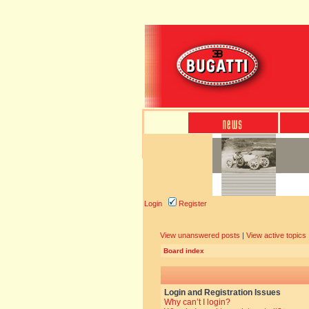
Login
Register
View unanswered posts
|
View active topics
Board index
Login and Registration Issues
Why can’t I login?