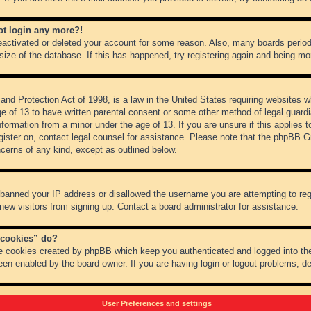
not login any more?!
 deactivated or deleted your account for some reason. Also, many boards peri
 size of the database. If this has happened, try registering again and being mo
nd Protection Act of 1998, is a law in the United States requiring websites wh
ge of 13 to have written parental consent or some other method of legal guar
 information from a minor under the age of 13. If you are unsure if this applies 
register on, contact legal counsel for assistance. Please note that the phpBB 
oncerns of any kind, except as outlined below.
s banned your IP address or disallowed the username you are attempting to re
 new visitors from signing up. Contact a board administrator for assistance.
 cookies” do?
he cookies created by phpBB which keep you authenticated and logged into the
een enabled by the board owner. If you are having login or logout problems, d
User Preferences and settings