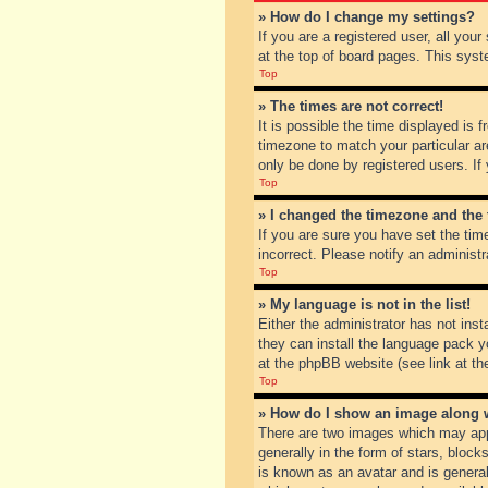
» How do I change my settings?
If you are a registered user, all you
at the top of board pages. This syst
Top
» The times are not correct!
It is possible the time displayed is 
timezone to match your particular ar
only be done by registered users. If 
Top
» I changed the timezone and the t
If you are sure you have set the tim
incorrect. Please notify an administr
Top
» My language is not in the list!
Either the administrator has not inst
they can install the language pack y
at the phpBB website (see link at th
Top
» How do I show an image along
There are two images which may app
generally in the form of stars, bloc
is known as an avatar and is general