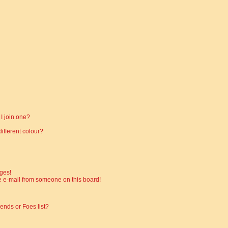
I join one?
fferent colour?
ges!
 e-mail from someone on this board!
ends or Foes list?