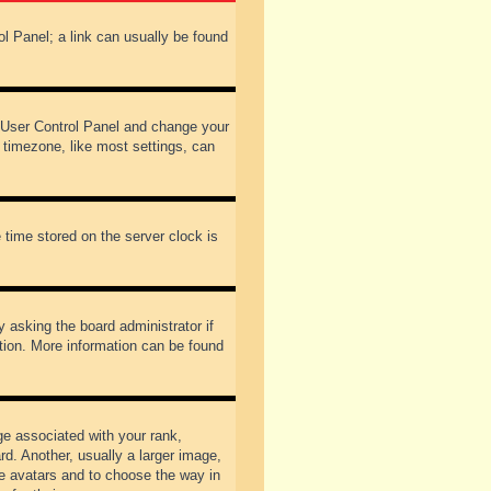
rol Panel; a link can usually be found
our User Control Panel and change your
 timezone, like most settings, can
 time stored on the server clock is
y asking the board administrator if
ation. More information can be found
 associated with your rank,
d. Another, usually a larger image,
ble avatars and to choose the way in