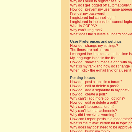
Why do I need to register at all?
Why do I get logged off automatically?
How do I prevent my username appearin
I’ve lost my password!
I registered but cannot login!
I registered in the past but cannot log
What is COPPA?
Why can’t I register?
What does the “Delete all board cooki
User Preferences and settings
How do I change my settings?
The times are not correct!
I changed the timezone and the time is 
My language is not in the list!
How do I show an image along with 
What is my rank and how do I change i
When I click the e-mail link for a user i
Posting Issues
How do I post a topic in a forum?
How do I edit or delete a post?
How do I add a signature to my post?
How do I create a poll?
Why can’t I add more poll options?
How do I edit or delete a poll?
Why can’t I access a forum?
Why can’t I add attachments?
Why did I receive a warning?
How can I report posts to a moderator?
What is the “Save” button for in topic p
Why does my post need to be approve
How do I bump my topic?