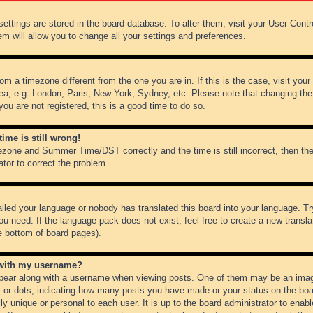
r settings are stored in the board database. To alter them, visit your User Cont
em will allow you to change all your settings and preferences.
from a timezone different from the one you are in. If this is the case, visit y
ea, e.g. London, Paris, New York, Sydney, etc. Please note that changing the
you are not registered, this is a good time to do so.
ime is still wrong!
ezone and Summer Time/DST correctly and the time is still incorrect, then the
ator to correct the problem.
alled your language or nobody has translated this board into your language. Tr
ou need. If the language pack does not exist, feel free to create a new transl
e bottom of board pages).
 with my username?
ear along with a username when viewing posts. One of them may be an image
ks or dots, indicating how many posts you have made or your status on the boar
ly unique or personal to each user. It is up to the board administrator to ena