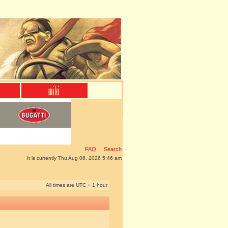
FAQ
Search
It is currently Thu Aug 06, 2026 5:46 am
All times are UTC + 1 hour