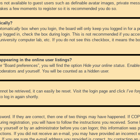
es not available to guest users such as definable avatar images, private messa
 takes a few moments to register so it is recommended you do so.
ically?
tomatically
box when you login, the board will only keep you logged in for a 
y logged in, check the box during login. This is not recommended if you acce
, university computer lab, etc. If you do not see this checkbox, it means the b
pearing in the online user listings?
r “Board preferences”, you will find the option
Hide your online status
. Enable
oderators and yourself. You will be counted as a hidden user.
not be retrieved, it can easily be reset. Visit the login page and click
I’ve fo
o log in again shortly.
word. If they are correct, then one of two things may have happened. If CO
ring registration, you will have to follow the instructions you received. Some 
 by yourself or by an administrator before you can logon; this information was pr
ructions. If you did not receive an e-mail, you may have provided an incorrect
If you are sure the e-mail address you provided is correct, try contacting an 