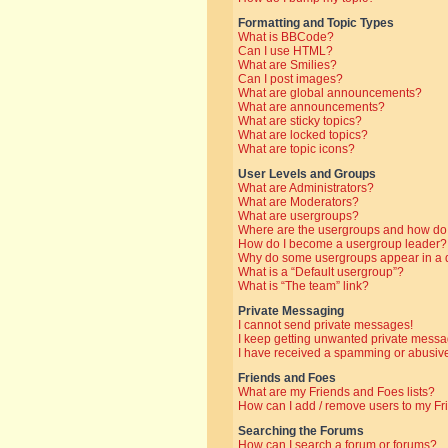
Formatting and Topic Types
What is BBCode?
Can I use HTML?
What are Smilies?
Can I post images?
What are global announcements?
What are announcements?
What are sticky topics?
What are locked topics?
What are topic icons?
User Levels and Groups
What are Administrators?
What are Moderators?
What are usergroups?
Where are the usergroups and how do 
How do I become a usergroup leader?
Why do some usergroups appear in a di
What is a “Default usergroup”?
What is “The team” link?
Private Messaging
I cannot send private messages!
I keep getting unwanted private messa
I have received a spamming or abusive
Friends and Foes
What are my Friends and Foes lists?
How can I add / remove users to my Fri
Searching the Forums
How can I search a forum or forums?