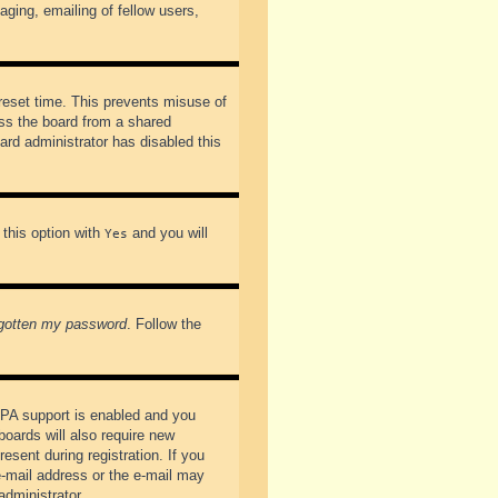
ging, emailing of fellow users,
preset time. This prevents misuse of
ss the board from a shared
oard administrator has disabled this
 this option with
and you will
Yes
rgotten my password
. Follow the
PPA support is enabled and you
boards will also require new
esent during registration. If you
 e-mail address or the e-mail may
administrator.