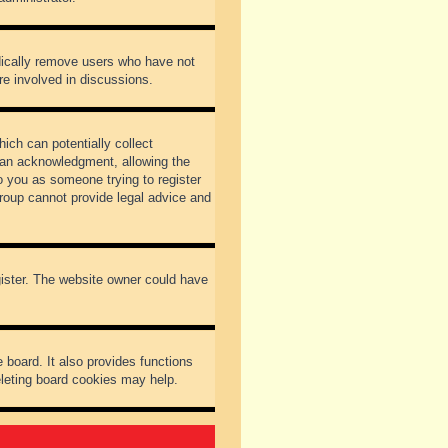
odically remove users who have not
re involved in discussions.
ich can potentially collect
dian acknowledgment, allowing the
to you as someone trying to register
Group cannot provide legal advice and
gister. The website owner could have
 board. It also provides functions
eleting board cookies may help.