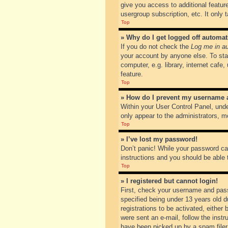
give you access to additional featur
usergroup subscription, etc. It only
Top
» Why do I get logged off automat
If you do not check the
Log me in au
your account by anyone else. To sta
computer, e.g. library, internet cafe
feature.
Top
» How do I prevent my username ap
Within your User Control Panel, unde
only appear to the administrators, m
Top
» I’ve lost my password!
Don’t panic! While your password can
instructions and you should be able t
Top
» I registered but cannot login!
First, check your username and pass
specified being under 13 years old du
registrations to be activated, either
were sent an e-mail, follow the inst
have been picked up by a spam filer. 