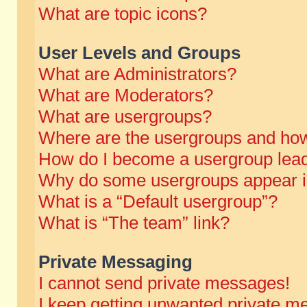
What are topic icons?
User Levels and Groups
What are Administrators?
What are Moderators?
What are usergroups?
Where are the usergroups and how
How do I become a usergroup lea
Why do some usergroups appear in 
What is a “Default usergroup”?
What is “The team” link?
Private Messaging
I cannot send private messages!
I keep getting unwanted private m