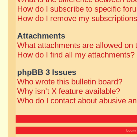
How do I subscribe to specific for
How do I remove my subscription
Attachments
What attachments are allowed on 
How do I find all my attachments?
phpBB 3 Issues
Who wrote this bulletin board?
Why isn’t X feature available?
Who do I contact about abusive and
Login 