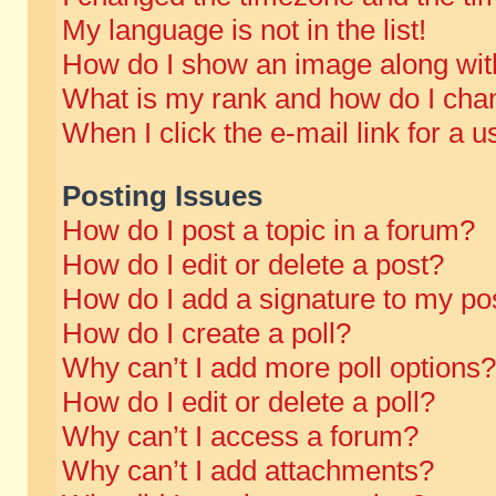
My language is not in the list!
How do I show an image along wi
What is my rank and how do I chan
When I click the e-mail link for a u
Posting Issues
How do I post a topic in a forum?
How do I edit or delete a post?
How do I add a signature to my po
How do I create a poll?
Why can’t I add more poll options?
How do I edit or delete a poll?
Why can’t I access a forum?
Why can’t I add attachments?