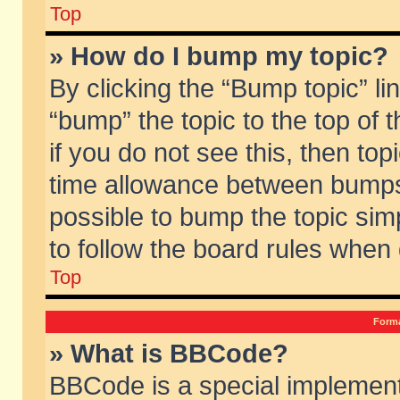
Top
» How do I bump my topic?
By clicking the “Bump topic” li
“bump” the topic to the top of 
if you do not see this, then to
time allowance between bumps 
possible to bump the topic simp
to follow the board rules when
Top
Forma
» What is BBCode?
BBCode is a special implement