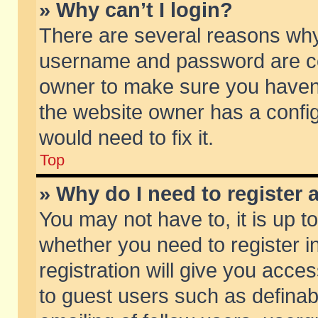
» Why can’t I login?
There are several reasons why 
username and password are corr
owner to make sure you haven’t
the website owner has a config
would need to fix it.
Top
» Why do I need to register a
You may not have to, it is up t
whether you need to register 
registration will give you acces
to guest users such as defina