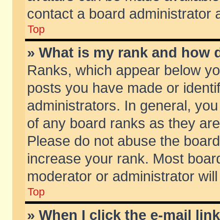
contact a board administrator 
Top
» What is my rank and how d
Ranks, which appear below yo
posts you have made or identif
administrators. In general, yo
of any board ranks as they are
Please do not abuse the board 
increase your rank. Most boards
moderator or administrator will
Top
» When I click the e-mail lin