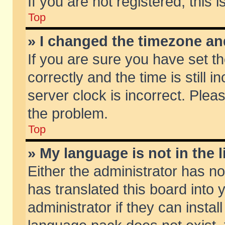
If you are not registered, this 
Top
» I changed the timezone and
If you are sure you have set
correctly and the time is still 
server clock is incorrect. Pleas
the problem.
Top
» My language is not in the li
Either the administrator has n
has translated this board into
administrator if they can insta