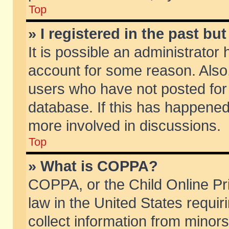
Top
» I registered in the past b
It is possible an administrator
account for some reason. Also
users who have not posted for 
database. If this has happened
more involved in discussions.
Top
» What is COPPA?
COPPA, or the Child Online Pri
law in the United States requir
collect information from minors