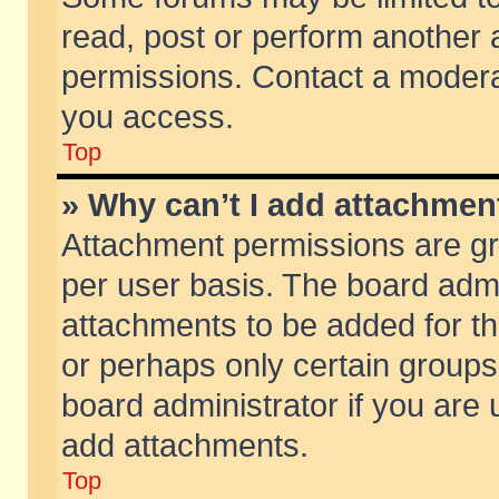
read, post or perform another
permissions. Contact a moderat
you access.
Top
» Why can’t I add attachmen
Attachment permissions are gr
per user basis. The board adm
attachments to be added for th
or perhaps only certain group
board administrator if you are
add attachments.
Top