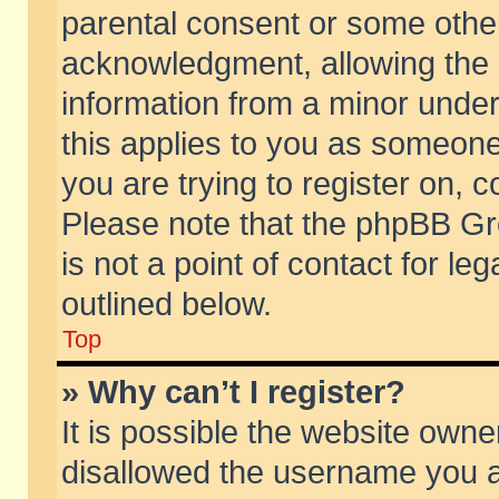
parental consent or some othe
acknowledgment, allowing the co
information from a minor under 
this applies to you as someone 
you are trying to register on, c
Please note that the phpBB Gr
is not a point of contact for l
outlined below.
Top
» Why can’t I register?
It is possible the website own
disallowed the username you ar