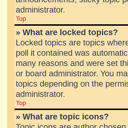
administrator.
Top
» What are locked topics?
Locked topics are topics wher
poll it contained was automati
many reasons and were set thi
or board administrator. You ma
topics depending on the permi
administrator.
Top
» What are topic icons?
Topic icons are author chosen