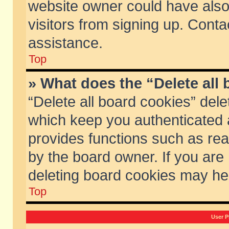
website owner could have also 
visitors from signing up. Conta
assistance.
Top
» What does the “Delete all
“Delete all board cookies” del
which keep you authenticated a
provides functions such as rea
by the board owner. If you are
deleting board cookies may he
Top
User P