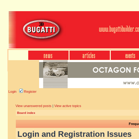
Login
Register
View unanswered posts
|
View active topics
Board index
Frequ
Login and Registration Issues