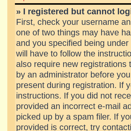
» I registered but cannot log
First, check your username and
one of two things may have h
and you specified being under 
will have to follow the instruc
also require new registrations t
by an administrator before you
present during registration. If 
instructions. If you did not re
provided an incorrect e-mail 
picked up by a spam filer. If y
provided is correct, try contact