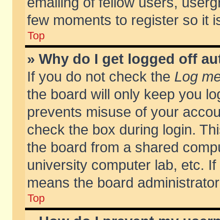
emailing of fellow users, usergr
few moments to register so it
Top
» Why do I get logged off au
If you do not check the
Log me 
the board will only keep you lo
prevents misuse of your accoun
check the box during login. T
the board from a shared compute
university computer lab, etc. If
means the board administrator 
Top