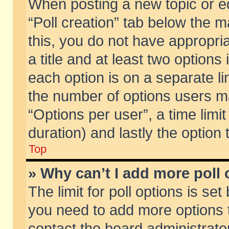
When posting a new topic or edit
“Poll creation” tab below the m
this, you do not have appropria
a title and at least two options
each option is on a separate li
the number of options users m
“Options per user”, a time limit i
duration) and lastly the option
Top
» Why can’t I add more poll
The limit for poll options is set
you need to add more options t
contact the board administrator