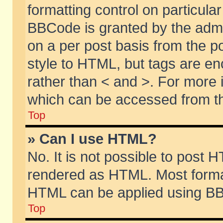
formatting control on particular
BBCode is granted by the admin
on a per post basis from the po
style to HTML, but tags are en
rather than < and >. For more
which can be accessed from th
Top
» Can I use HTML?
No. It is not possible to post 
rendered as HTML. Most format
HTML can be applied using BB
Top