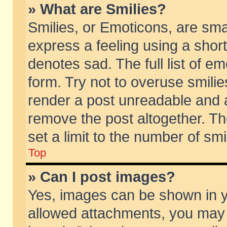
» What are Smilies?
Smilies, or Emoticons, are sm
express a feeling using a short
denotes sad. The full list of e
form. Try not to overuse smili
render a post unreadable and 
remove the post altogether. T
set a limit to the number of sm
Top
» Can I post images?
Yes, images can be shown in yo
allowed attachments, you may 