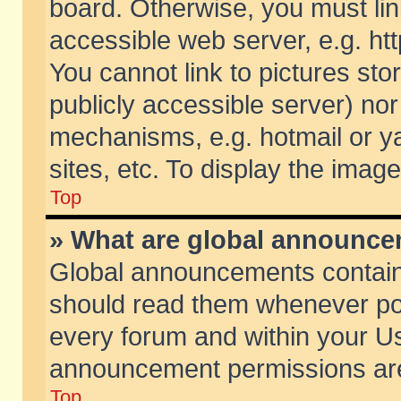
board. Otherwise, you must lin
accessible web server, e.g. ht
You cannot link to pictures sto
publicly accessible server) no
mechanisms, e.g. hotmail or 
sites, etc. To display the ima
Top
» What are global announc
Global announcements contain
should read them whenever poss
every forum and within your Us
announcement permissions are 
Top