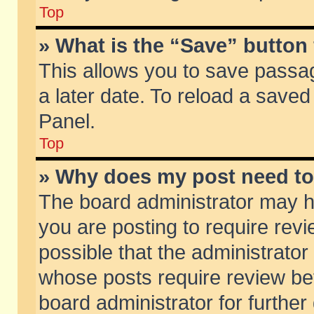
Top
» What is the “Save” button 
This allows you to save passa
a later date. To reload a saved
Panel.
Top
» Why does my post need t
The board administrator may h
you are posting to require revi
possible that the administrator
whose posts require review be
board administrator for further 