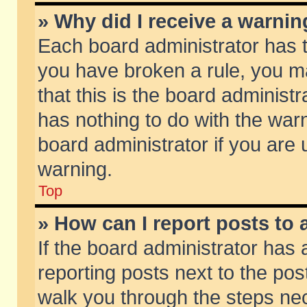
» Why did I receive a warni
Each board administrator has the
you have broken a rule, you m
that this is the board adminis
has nothing to do with the warn
board administrator if you ar
warning.
Top
» How can I report posts to
If the board administrator has 
reporting posts next to the post
walk you through the steps nec