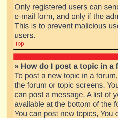
Only registered users can send 
e-mail form, and only if the ad
This is to prevent malicious 
users.
Top
» How do I post a topic in a
To post a new topic in a forum,
the forum or topic screens. Yo
can post a message. A list of 
available at the bottom of the
You can post new topics, You ca