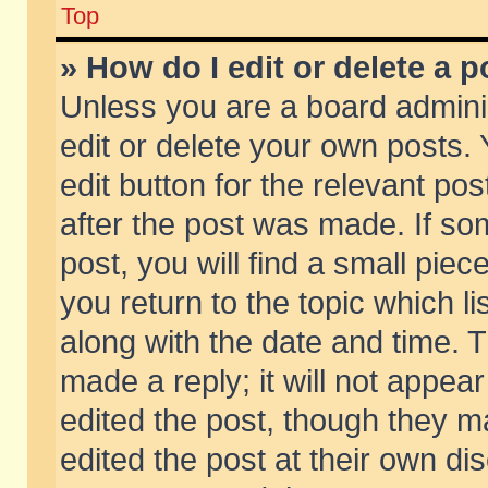
Top
» How do I edit or delete a p
Unless you are a board admini
edit or delete your own posts. 
edit button for the relevant pos
after the post was made. If so
post, you will find a small pie
you return to the topic which li
along with the date and time. 
made a reply; it will not appear
edited the post, though they m
edited the post at their own di