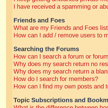
I have received a spamming or abu
Friends and Foes
What are my Friends and Foes lis
How can I add / remove users to m
Searching the Forums
How can I search a forum or foru
Why does my search return no res
Why does my search return a blan
How do I search for members?
How can I find my own posts and t
Topic Subscriptions and Bookm
What is the difference between b