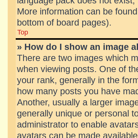
language pack does not exist, f
More information can be found 
bottom of board pages).
Top
» How do I show an image 
There are two images which m
when viewing posts. One of t
your rank, generally in the form
how many posts you have made
Another, usually a larger imag
generally unique or personal to
administrator to enable avatar
avatars can be made available.