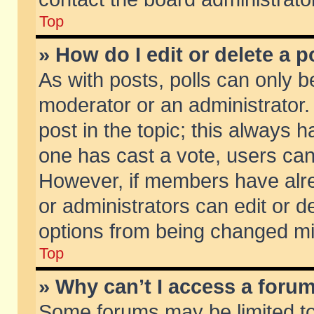
Top
» How do I edit or delete a p
As with posts, polls can only be
moderator or an administrator. To
post in the topic; this always ha
one has cast a vote, users can d
However, if members have alr
or administrators can edit or de
options from being changed mi
Top
» Why can’t I access a foru
Some forums may be limited to 