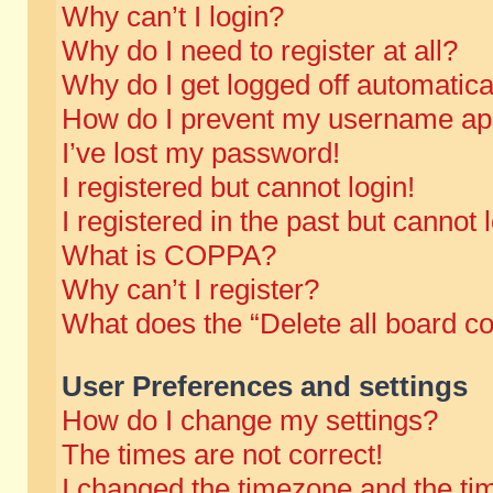
Why can’t I login?
Why do I need to register at all?
Why do I get logged off automatica
How do I prevent my username appe
I’ve lost my password!
I registered but cannot login!
I registered in the past but cannot
What is COPPA?
Why can’t I register?
What does the “Delete all board c
User Preferences and settings
How do I change my settings?
The times are not correct!
I changed the timezone and the time