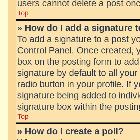
users cannot delete a post on
Top
» How do I add a signature 
To add a signature to a post y
Control Panel. Once created,
box on the posting form to add
signature by default to all you
radio button in your profile. If 
signature being added to indiv
signature box within the postin
Top
» How do I create a poll?