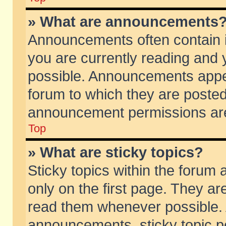
» What are announcements
Announcements often contain i
you are currently reading and
possible. Announcements appea
forum to which they are poste
announcement permissions are 
Top
» What are sticky topics?
Sticky topics within the foru
only on the first page. They ar
read them whenever possible.
announcements, sticky topic p