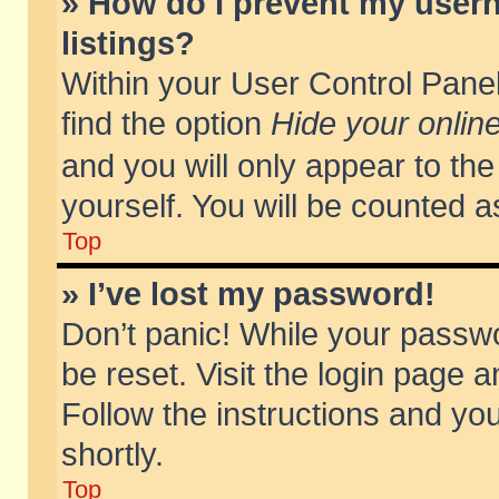
» How do I prevent my usern
listings?
Within your User Control Panel
find the option
Hide your online
and you will only appear to th
yourself. You will be counted a
Top
» I’ve lost my password!
Don’t panic! While your passwo
be reset. Visit the login page a
Follow the instructions and you
shortly.
Top