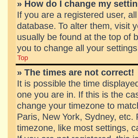
» How do I change my setti
If you are a registered user, al
database. To alter them, visit 
usually be found at the top of 
you to change all your setting
Top
» The times are not correct!
It is possible the time displaye
one you are in. If this is the c
change your timezone to match 
Paris, New York, Sydney, etc. 
timezone, like most settings, 