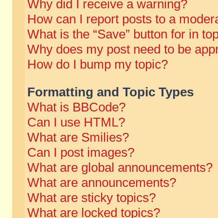
Why did I receive a warning?
How can I report posts to a moder
What is the “Save” button for in to
Why does my post need to be app
How do I bump my topic?
Formatting and Topic Types
What is BBCode?
Can I use HTML?
What are Smilies?
Can I post images?
What are global announcements?
What are announcements?
What are sticky topics?
What are locked topics?