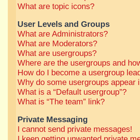
What are topic icons?
User Levels and Groups
What are Administrators?
What are Moderators?
What are usergroups?
Where are the usergroups and how
How do I become a usergroup lea
Why do some usergroups appear in 
What is a “Default usergroup”?
What is “The team” link?
Private Messaging
I cannot send private messages!
I keep getting unwanted private m