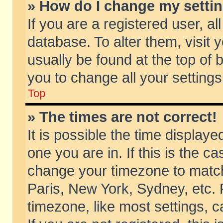
» How do I change my setti
If you are a registered user, al
database. To alter them, visit 
usually be found at the top of 
you to change all your setting
Top
» The times are not correct!
It is possible the time displaye
one you are in. If this is the c
change your timezone to match 
Paris, New York, Sydney, etc. 
timezone, like most settings, 