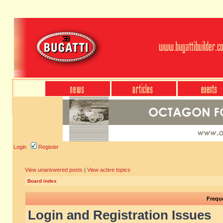
Login
Register
View unanswered posts
|
View active topics
Board index
Frequ
Login and Registration Issues