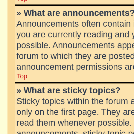
» What are announcements
Announcements often contain i
you are currently reading and
possible. Announcements appea
forum to which they are poste
announcement permissions are 
Top
» What are sticky topics?
Sticky topics within the foru
only on the first page. They ar
read them whenever possible.
announcements, sticky topic p