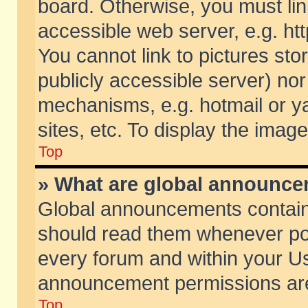
board. Otherwise, you must lin
accessible web server, e.g. ht
You cannot link to pictures sto
publicly accessible server) no
mechanisms, e.g. hotmail or 
sites, etc. To display the ima
Top
» What are global announc
Global announcements contain
should read them whenever poss
every forum and within your Us
announcement permissions are 
Top