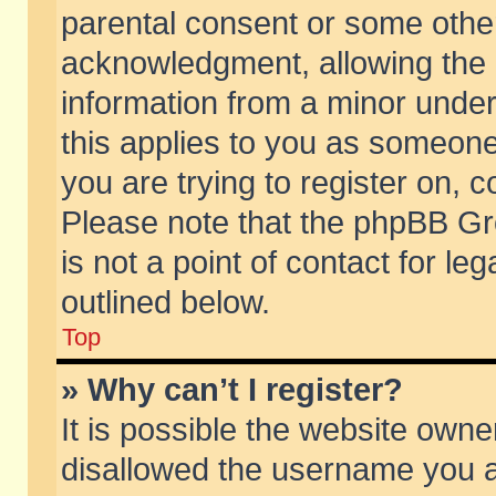
parental consent or some othe
acknowledgment, allowing the co
information from a minor under 
this applies to you as someone 
you are trying to register on, c
Please note that the phpBB Gr
is not a point of contact for l
outlined below.
Top
» Why can’t I register?
It is possible the website own
disallowed the username you ar