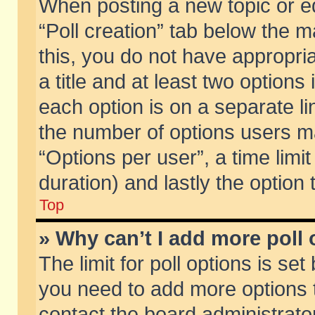
When posting a new topic or edit
“Poll creation” tab below the m
this, you do not have appropria
a title and at least two options
each option is on a separate li
the number of options users m
“Options per user”, a time limit i
duration) and lastly the option
Top
» Why can’t I add more poll
The limit for poll options is set
you need to add more options t
contact the board administrator