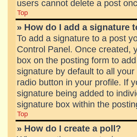
users cannot delete a post on
Top
» How do I add a signature 
To add a signature to a post y
Control Panel. Once created,
box on the posting form to add
signature by default to all you
radio button in your profile. If 
signature being added to indiv
signature box within the postin
Top
» How do I create a poll?