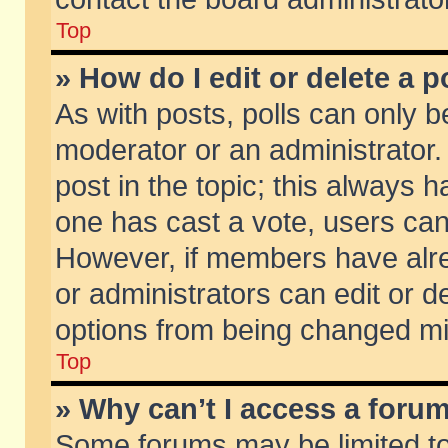
Top
» How do I edit or delete a p
As with posts, polls can only be
moderator or an administrator. To
post in the topic; this always ha
one has cast a vote, users can d
However, if members have alr
or administrators can edit or de
options from being changed mi
Top
» Why can’t I access a foru
Some forums may be limited to 