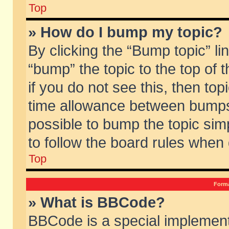
Top
» How do I bump my topic?
By clicking the “Bump topic” li
“bump” the topic to the top of 
if you do not see this, then to
time allowance between bumps 
possible to bump the topic simp
to follow the board rules when
Top
Forma
» What is BBCode?
BBCode is a special implement