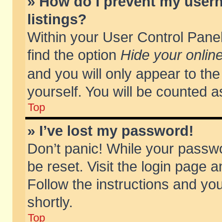
» How do I prevent my usern
listings?
Within your User Control Panel
find the option
Hide your online
and you will only appear to th
yourself. You will be counted a
Top
» I’ve lost my password!
Don’t panic! While your passwo
be reset. Visit the login page a
Follow the instructions and you
shortly.
Top