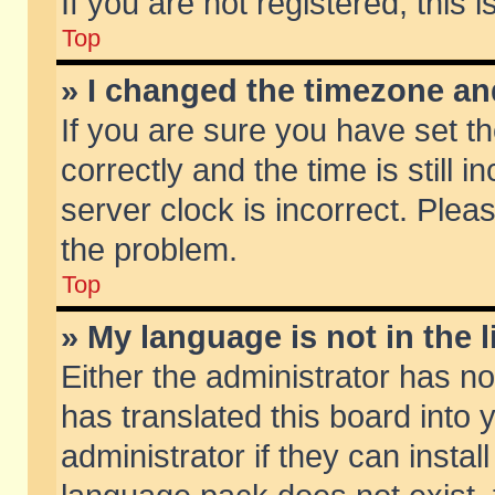
If you are not registered, this 
Top
» I changed the timezone and
If you are sure you have set
correctly and the time is still 
server clock is incorrect. Pleas
the problem.
Top
» My language is not in the li
Either the administrator has n
has translated this board into
administrator if they can insta