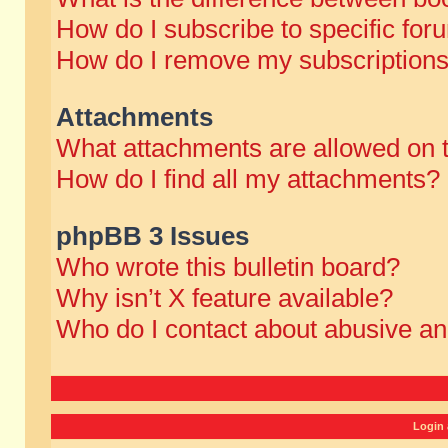
How do I subscribe to specific for
How do I remove my subscription
Attachments
What attachments are allowed on 
How do I find all my attachments?
phpBB 3 Issues
Who wrote this bulletin board?
Why isn’t X feature available?
Who do I contact about abusive and
Login 