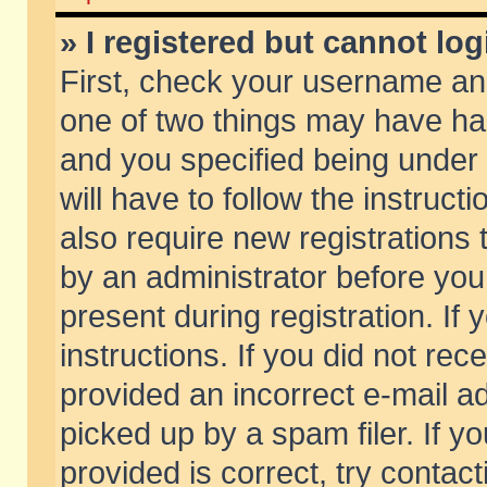
» I registered but cannot log
First, check your username and
one of two things may have h
and you specified being under 
will have to follow the instruc
also require new registrations t
by an administrator before you
present during registration. If 
instructions. If you did not re
provided an incorrect e-mail 
picked up by a spam filer. If y
provided is correct, try contact