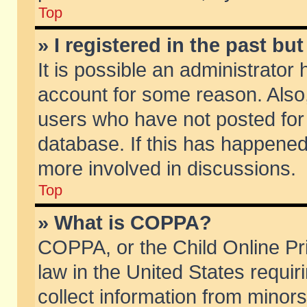
Top
» I registered in the past b
It is possible an administrator
account for some reason. Also
users who have not posted for 
database. If this has happened
more involved in discussions.
Top
» What is COPPA?
COPPA, or the Child Online Pri
law in the United States requir
collect information from minors