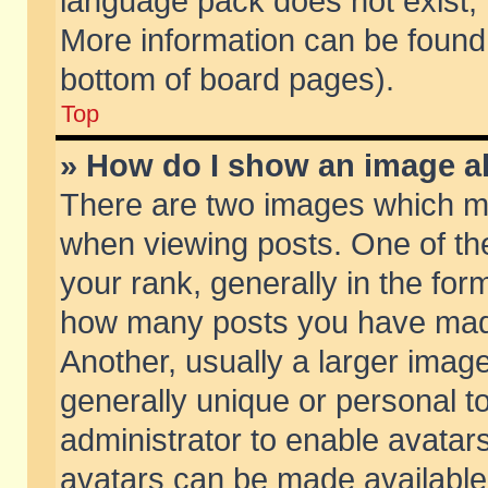
language pack does not exist, f
More information can be found 
bottom of board pages).
Top
» How do I show an image 
There are two images which m
when viewing posts. One of t
your rank, generally in the form
how many posts you have made
Another, usually a larger imag
generally unique or personal to
administrator to enable avatar
avatars can be made available.