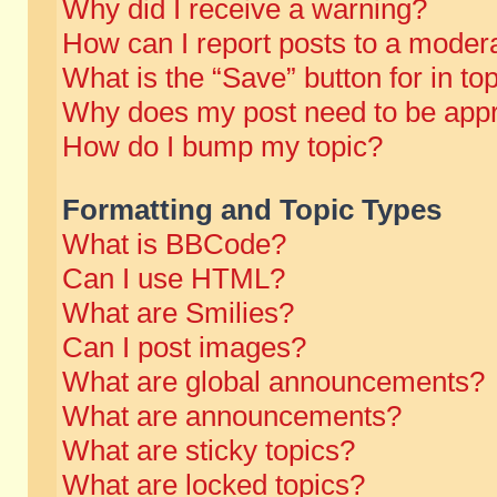
Why did I receive a warning?
How can I report posts to a moder
What is the “Save” button for in to
Why does my post need to be app
How do I bump my topic?
Formatting and Topic Types
What is BBCode?
Can I use HTML?
What are Smilies?
Can I post images?
What are global announcements?
What are announcements?
What are sticky topics?
What are locked topics?