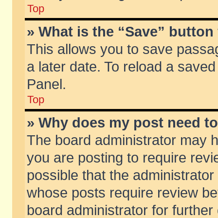
Top
» What is the “Save” button 
This allows you to save passa
a later date. To reload a saved
Panel.
Top
» Why does my post need t
The board administrator may h
you are posting to require revi
possible that the administrator
whose posts require review be
board administrator for further 