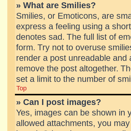
» What are Smilies?
Smilies, or Emoticons, are sm
express a feeling using a short
denotes sad. The full list of e
form. Try not to overuse smili
render a post unreadable and 
remove the post altogether. T
set a limit to the number of sm
Top
» Can I post images?
Yes, images can be shown in yo
allowed attachments, you may 