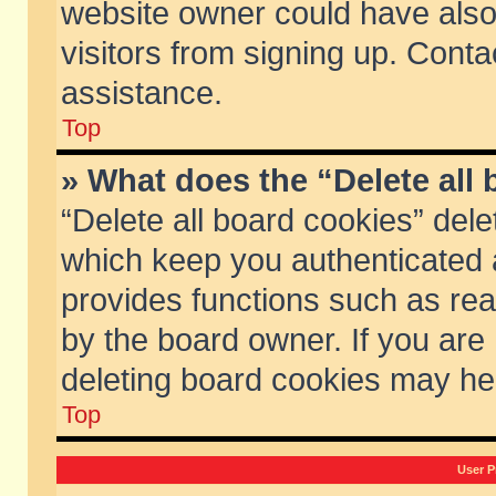
website owner could have also 
visitors from signing up. Conta
assistance.
Top
» What does the “Delete all
“Delete all board cookies” del
which keep you authenticated a
provides functions such as rea
by the board owner. If you are
deleting board cookies may he
Top
User P