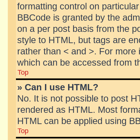
formatting control on particular
BBCode is granted by the admin
on a per post basis from the po
style to HTML, but tags are en
rather than < and >. For more
which can be accessed from th
Top
» Can I use HTML?
No. It is not possible to post 
rendered as HTML. Most format
HTML can be applied using BB
Top