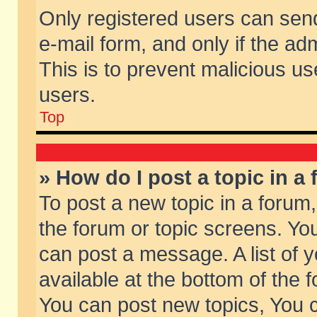
Only registered users can send 
e-mail form, and only if the ad
This is to prevent malicious 
users.
Top
» How do I post a topic in a
To post a new topic in a forum,
the forum or topic screens. Yo
can post a message. A list of 
available at the bottom of the
You can post new topics, You ca