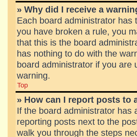
» Why did I receive a warni
Each board administrator has the
you have broken a rule, you m
that this is the board adminis
has nothing to do with the warn
board administrator if you ar
warning.
Top
» How can I report posts to
If the board administrator has 
reporting posts next to the post
walk you through the steps nec