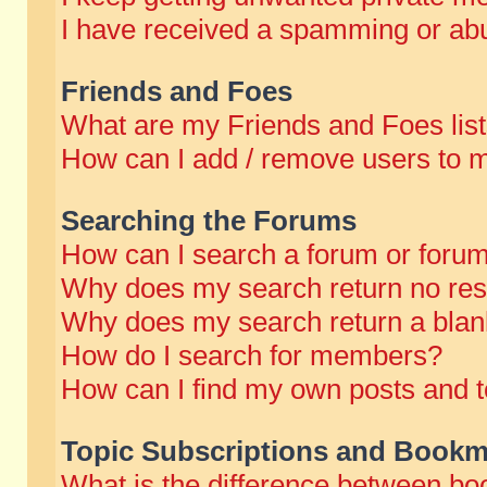
I have received a spamming or abu
Friends and Foes
What are my Friends and Foes lis
How can I add / remove users to m
Searching the Forums
How can I search a forum or foru
Why does my search return no res
Why does my search return a blan
How do I search for members?
How can I find my own posts and t
Topic Subscriptions and Bookm
What is the difference between b