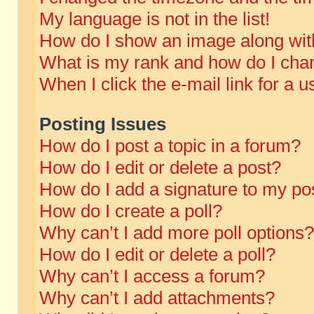
My language is not in the list!
How do I show an image along wi
What is my rank and how do I chan
When I click the e-mail link for a u
Posting Issues
How do I post a topic in a forum?
How do I edit or delete a post?
How do I add a signature to my po
How do I create a poll?
Why can’t I add more poll options?
How do I edit or delete a poll?
Why can’t I access a forum?
Why can’t I add attachments?