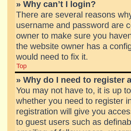
» Why can’t I login?
There are several reasons why 
username and password are corr
owner to make sure you haven’t
the website owner has a config
would need to fix it.
Top
» Why do I need to register a
You may not have to, it is up t
whether you need to register 
registration will give you acces
to guest users such as defina