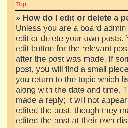
Top
» How do I edit or delete a p
Unless you are a board admini
edit or delete your own posts. 
edit button for the relevant pos
after the post was made. If so
post, you will find a small pie
you return to the topic which li
along with the date and time. 
made a reply; it will not appear
edited the post, though they m
edited the post at their own di