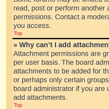
read, post or perform another
permissions. Contact a moderat
you access.
Top
» Why can’t I add attachmen
Attachment permissions are gr
per user basis. The board adm
attachments to be added for th
or perhaps only certain group
board administrator if you are
add attachments.
Top