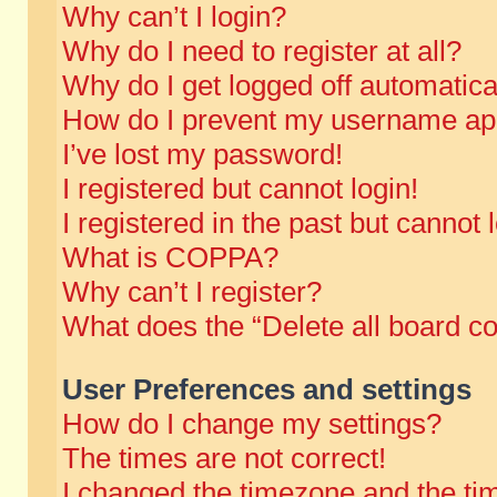
Why can’t I login?
Why do I need to register at all?
Why do I get logged off automatica
How do I prevent my username appe
I’ve lost my password!
I registered but cannot login!
I registered in the past but cannot
What is COPPA?
Why can’t I register?
What does the “Delete all board c
User Preferences and settings
How do I change my settings?
The times are not correct!
I changed the timezone and the time