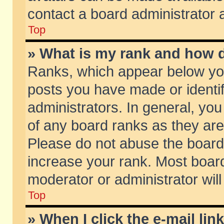
contact a board administrator 
Top
» What is my rank and how d
Ranks, which appear below yo
posts you have made or identif
administrators. In general, yo
of any board ranks as they are
Please do not abuse the board 
increase your rank. Most boards
moderator or administrator will
Top
» When I click the e-mail lin