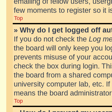
emailing of fellow users, usergr
few moments to register so it
Top
» Why do I get logged off au
If you do not check the
Log me 
the board will only keep you lo
prevents misuse of your accoun
check the box during login. T
the board from a shared compute
university computer lab, etc. If
means the board administrator 
Top