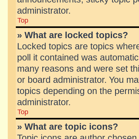
administrator.
Top
» What are locked topics?
Locked topics are topics wher
poll it contained was automati
many reasons and were set thi
or board administrator. You ma
topics depending on the permi
administrator.
Top
» What are topic icons?
Topic icons are author chosen