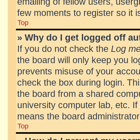
emailing of fellow users, usergr
few moments to register so it
Top
» Why do I get logged off au
If you do not check the
Log me 
the board will only keep you lo
prevents misuse of your accoun
check the box during login. T
the board from a shared compute
university computer lab, etc. If
means the board administrator 
Top