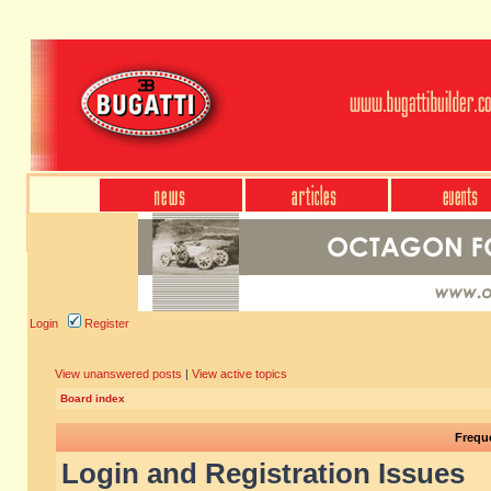
Login
Register
View unanswered posts
|
View active topics
Board index
Frequ
Login and Registration Issues