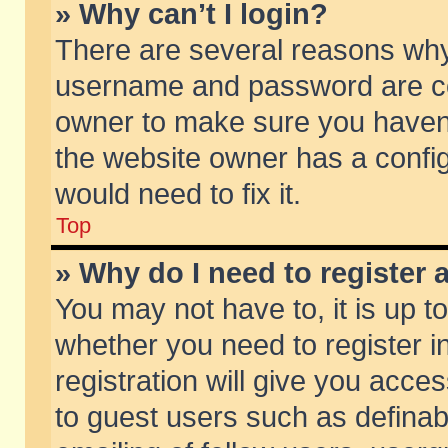
» Why can’t I login?
There are several reasons why 
username and password are corr
owner to make sure you haven’t
the website owner has a config
would need to fix it.
Top
» Why do I need to register a
You may not have to, it is up t
whether you need to register 
registration will give you acces
to guest users such as defina