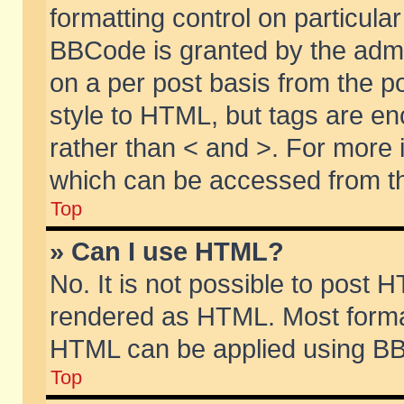
formatting control on particular
BBCode is granted by the admin
on a per post basis from the po
style to HTML, but tags are en
rather than < and >. For more
which can be accessed from th
Top
» Can I use HTML?
No. It is not possible to post 
rendered as HTML. Most format
HTML can be applied using BB
Top