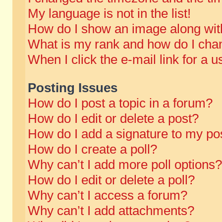
My language is not in the list!
How do I show an image along wi
What is my rank and how do I chan
When I click the e-mail link for a u
Posting Issues
How do I post a topic in a forum?
How do I edit or delete a post?
How do I add a signature to my po
How do I create a poll?
Why can’t I add more poll options?
How do I edit or delete a poll?
Why can’t I access a forum?
Why can’t I add attachments?