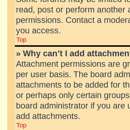
read, post or perform another
permissions. Contact a moderat
you access.
Top
» Why can’t I add attachmen
Attachment permissions are gr
per user basis. The board adm
attachments to be added for th
or perhaps only certain group
board administrator if you are
add attachments.
Top