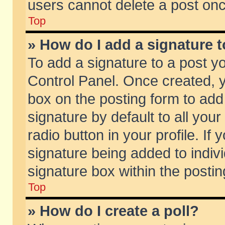
users cannot delete a post on
Top
» How do I add a signature 
To add a signature to a post y
Control Panel. Once created,
box on the posting form to add
signature by default to all you
radio button in your profile. If 
signature being added to indiv
signature box within the postin
Top
» How do I create a poll?