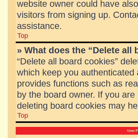
website owner could have also 
visitors from signing up. Conta
assistance.
Top
» What does the “Delete all
“Delete all board cookies” del
which keep you authenticated a
provides functions such as rea
by the board owner. If you are
deleting board cookies may he
Top
User P