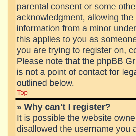
parental consent or some othe
acknowledgment, allowing the co
information from a minor under 
this applies to you as someone 
you are trying to register on, c
Please note that the phpBB Gr
is not a point of contact for l
outlined below.
Top
» Why can’t I register?
It is possible the website own
disallowed the username you ar