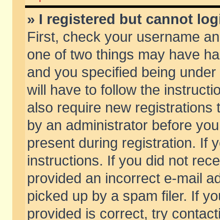
» I registered but cannot log
First, check your username and
one of two things may have h
and you specified being under 
will have to follow the instruc
also require new registrations t
by an administrator before you
present during registration. If 
instructions. If you did not re
provided an incorrect e-mail 
picked up by a spam filer. If y
provided is correct, try contact