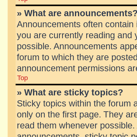
» What are announcements
Announcements often contain i
you are currently reading and
possible. Announcements appea
forum to which they are poste
announcement permissions are 
Top
» What are sticky topics?
Sticky topics within the foru
only on the first page. They ar
read them whenever possible.
announcements, sticky topic p