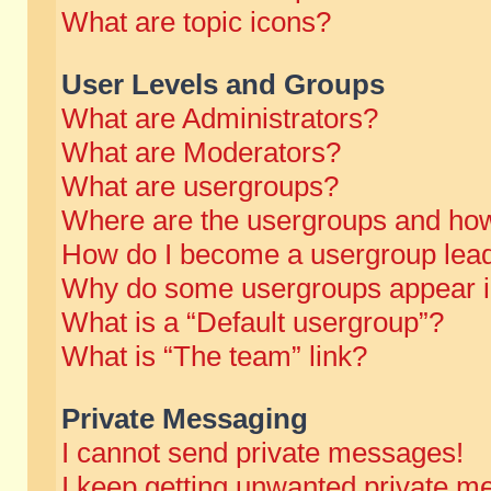
What are topic icons?
User Levels and Groups
What are Administrators?
What are Moderators?
What are usergroups?
Where are the usergroups and how
How do I become a usergroup lea
Why do some usergroups appear in 
What is a “Default usergroup”?
What is “The team” link?
Private Messaging
I cannot send private messages!
I keep getting unwanted private m