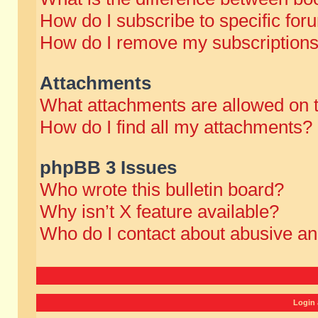
How do I subscribe to specific for
How do I remove my subscription
Attachments
What attachments are allowed on 
How do I find all my attachments?
phpBB 3 Issues
Who wrote this bulletin board?
Why isn’t X feature available?
Who do I contact about abusive and
Login 