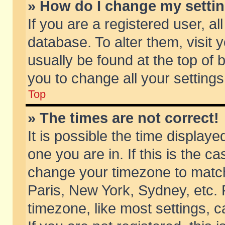
» How do I change my setti
If you are a registered user, al
database. To alter them, visit 
usually be found at the top of 
you to change all your setting
Top
» The times are not correct!
It is possible the time displaye
one you are in. If this is the c
change your timezone to match 
Paris, New York, Sydney, etc. 
timezone, like most settings, 