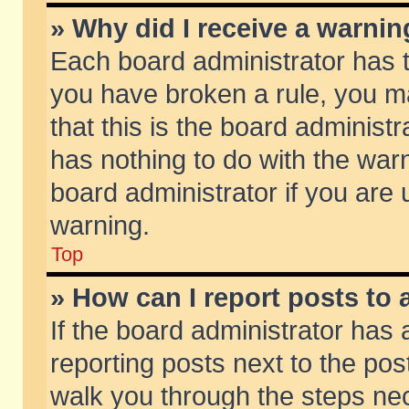
» Why did I receive a warni
Each board administrator has the
you have broken a rule, you m
that this is the board adminis
has nothing to do with the warn
board administrator if you ar
warning.
Top
» How can I report posts to
If the board administrator has 
reporting posts next to the post
walk you through the steps nec