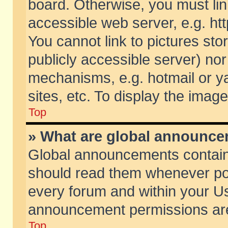
board. Otherwise, you must lin
accessible web server, e.g. ht
You cannot link to pictures sto
publicly accessible server) no
mechanisms, e.g. hotmail or 
sites, etc. To display the ima
Top
» What are global announc
Global announcements contain
should read them whenever poss
every forum and within your Us
announcement permissions are 
Top