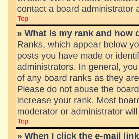
contact a board administrator 
Top
» What is my rank and how d
Ranks, which appear below yo
posts you have made or identif
administrators. In general, yo
of any board ranks as they are
Please do not abuse the board 
increase your rank. Most boards
moderator or administrator will
Top
» When I click the e-mail lin