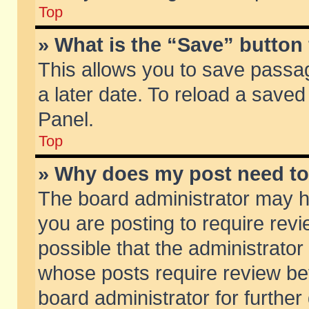
Top
» What is the “Save” button 
This allows you to save passa
a later date. To reload a saved
Panel.
Top
» Why does my post need t
The board administrator may h
you are posting to require revi
possible that the administrator
whose posts require review be
board administrator for further 