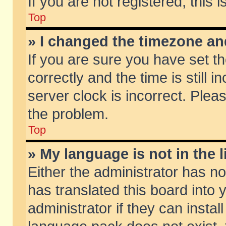
If you are not registered, this 
Top
» I changed the timezone and
If you are sure you have set
correctly and the time is still 
server clock is incorrect. Pleas
the problem.
Top
» My language is not in the li
Either the administrator has n
has translated this board into
administrator if they can insta