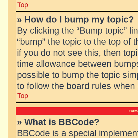
Top
» How do I bump my topic?
By clicking the “Bump topic” li
“bump” the topic to the top of 
if you do not see this, then to
time allowance between bumps 
possible to bump the topic simp
to follow the board rules when
Top
Forma
» What is BBCode?
BBCode is a special implement