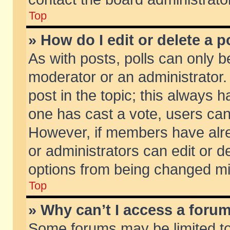
Top
» How do I edit or delete a p
As with posts, polls can only be
moderator or an administrator. To
post in the topic; this always ha
one has cast a vote, users can d
However, if members have alr
or administrators can edit or de
options from being changed mi
Top
» Why can’t I access a foru
Some forums may be limited to 