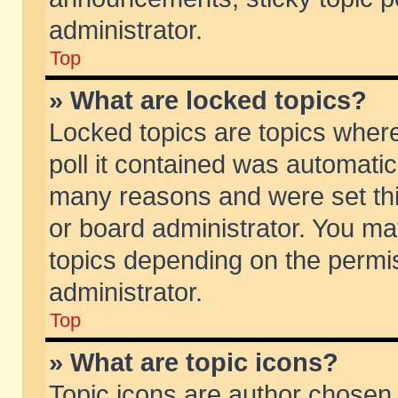
administrator.
Top
» What are locked topics?
Locked topics are topics wher
poll it contained was automati
many reasons and were set thi
or board administrator. You ma
topics depending on the permi
administrator.
Top
» What are topic icons?
Topic icons are author chosen