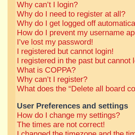
Why can’t I login?
Why do I need to register at all?
Why do I get logged off automatica
How do I prevent my username appe
I’ve lost my password!
I registered but cannot login!
I registered in the past but cannot
What is COPPA?
Why can’t I register?
What does the “Delete all board c
User Preferences and settings
How do I change my settings?
The times are not correct!
I changed the timezone and the time