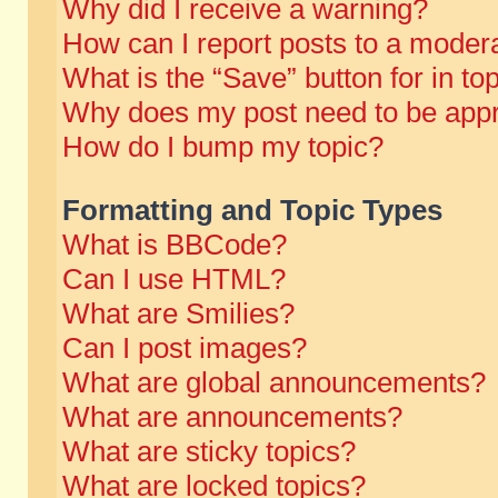
Why did I receive a warning?
How can I report posts to a moder
What is the “Save” button for in to
Why does my post need to be app
How do I bump my topic?
Formatting and Topic Types
What is BBCode?
Can I use HTML?
What are Smilies?
Can I post images?
What are global announcements?
What are announcements?
What are sticky topics?
What are locked topics?