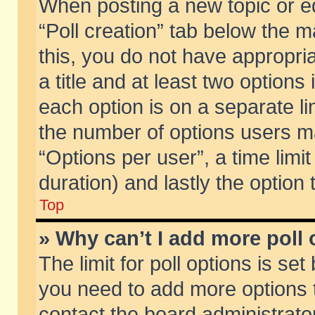
When posting a new topic or edit
“Poll creation” tab below the m
this, you do not have appropria
a title and at least two options
each option is on a separate li
the number of options users m
“Options per user”, a time limit i
duration) and lastly the option
Top
» Why can’t I add more poll
The limit for poll options is set
you need to add more options t
contact the board administrator