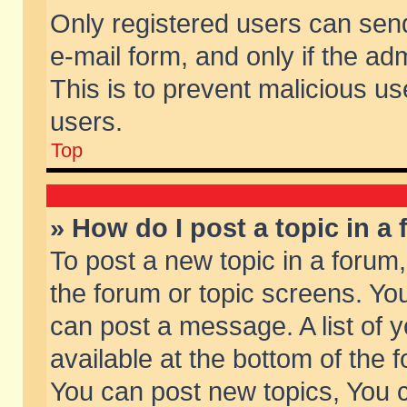
Only registered users can send 
e-mail form, and only if the ad
This is to prevent malicious 
users.
Top
» How do I post a topic in a
To post a new topic in a forum,
the forum or topic screens. Yo
can post a message. A list of 
available at the bottom of the
You can post new topics, You ca