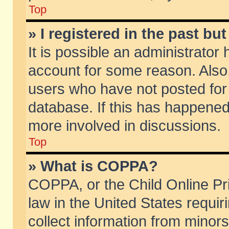
Top
» I registered in the past b
It is possible an administrator
account for some reason. Also
users who have not posted for 
database. If this has happened
more involved in discussions.
Top
» What is COPPA?
COPPA, or the Child Online Pri
law in the United States requir
collect information from minors