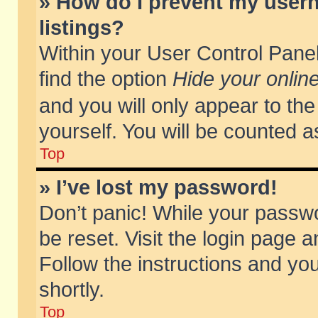
» How do I prevent my usern
listings?
Within your User Control Panel
find the option
Hide your online
and you will only appear to th
yourself. You will be counted a
Top
» I’ve lost my password!
Don’t panic! While your passwo
be reset. Visit the login page a
Follow the instructions and you
shortly.
Top