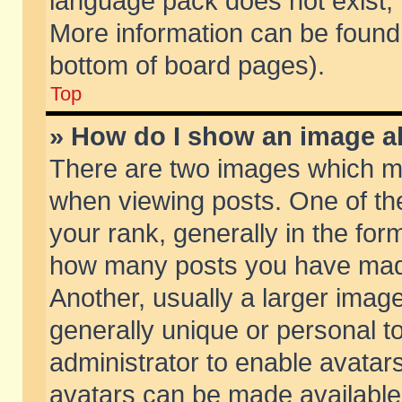
language pack does not exist, f
More information can be found 
bottom of board pages).
Top
» How do I show an image 
There are two images which m
when viewing posts. One of t
your rank, generally in the form
how many posts you have made
Another, usually a larger imag
generally unique or personal to
administrator to enable avatar
avatars can be made available.