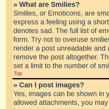
» What are Smilies?
Smilies, or Emoticons, are sm
express a feeling using a short
denotes sad. The full list of e
form. Try not to overuse smili
render a post unreadable and 
remove the post altogether. T
set a limit to the number of sm
Top
» Can I post images?
Yes, images can be shown in yo
allowed attachments, you may 