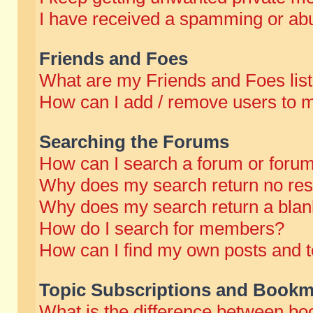
I have received a spamming or abu
Friends and Foes
What are my Friends and Foes lis
How can I add / remove users to m
Searching the Forums
How can I search a forum or foru
Why does my search return no res
Why does my search return a blan
How do I search for members?
How can I find my own posts and t
Topic Subscriptions and Bookm
What is the difference between b