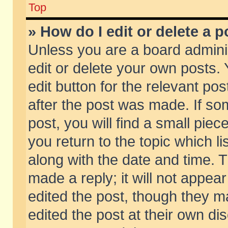
Top
» How do I edit or delete a p
Unless you are a board admini
edit or delete your own posts. 
edit button for the relevant pos
after the post was made. If so
post, you will find a small pie
you return to the topic which li
along with the date and time. 
made a reply; it will not appear
edited the post, though they m
edited the post at their own di