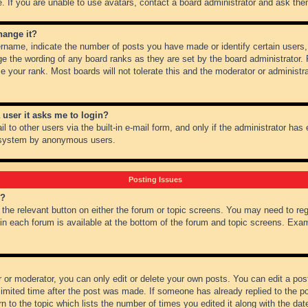
 If you are unable to use avatars, contact a board administrator and ask them
hange it?
name, indicate the number of posts you have made or identify certain users,
ge the wording of any board ranks as they are set by the board administrator.
e your rank. Most boards will not tolerate this and the moderator or administra
a user it asks me to login?
 to other users via the built-in e-mail form, and only if the administrator has e
l system by anonymous users.
Posting Issues
m?
k the relevant button on either the forum or topic screens. You may need to re
 in each forum is available at the bottom of the forum and topic screens. Ex
 or moderator, you can only edit or delete your own posts. You can edit a post 
imited time after the post was made. If someone has already replied to the pos
 to the topic which lists the number of times you edited it along with the date