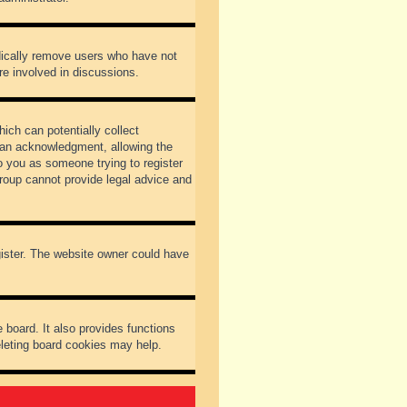
odically remove users who have not
re involved in discussions.
ich can potentially collect
dian acknowledgment, allowing the
to you as someone trying to register
Group cannot provide legal advice and
gister. The website owner could have
 board. It also provides functions
eleting board cookies may help.