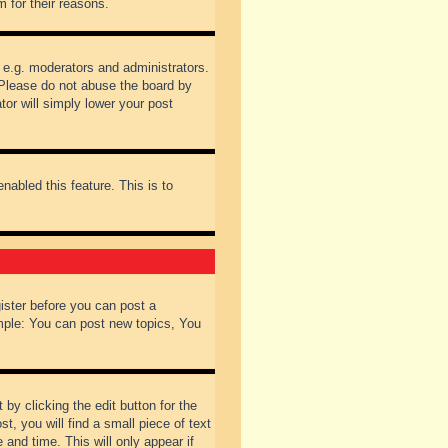
 for their reasons.
 e.g. moderators and administrators.
 Please do not abuse the board by
tor will simply lower your post
nabled this feature. This is to
gister before you can post a
ample: You can post new topics, You
by clicking the edit button for the
t, you will find a small piece of text
 and time. This will only appear if