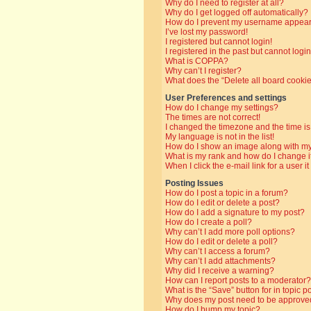
Why do I need to register at all?
Why do I get logged off automatically?
How do I prevent my username appearin
I’ve lost my password!
I registered but cannot login!
I registered in the past but cannot log
What is COPPA?
Why can’t I register?
What does the “Delete all board cooki
User Preferences and settings
How do I change my settings?
The times are not correct!
I changed the timezone and the time is 
My language is not in the list!
How do I show an image along with 
What is my rank and how do I change i
When I click the e-mail link for a user i
Posting Issues
How do I post a topic in a forum?
How do I edit or delete a post?
How do I add a signature to my post?
How do I create a poll?
Why can’t I add more poll options?
How do I edit or delete a poll?
Why can’t I access a forum?
Why can’t I add attachments?
Why did I receive a warning?
How can I report posts to a moderator?
What is the “Save” button for in topic p
Why does my post need to be approve
How do I bump my topic?