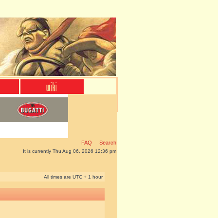
FAQ
Search
It is currently Thu Aug 06, 2026 12:36 pm
All times are UTC + 1 hour