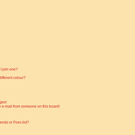
I join one?
fferent colour?
ges!
 e-mail from someone on this board!
ends or Foes list?