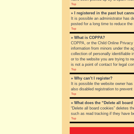
Top
» I registered in the past but can
It is possible an administrator has
posted for a long time to reduce the
Top
» What is COPPA?
COPPA, or the Child Online Privacy a
information from minors under the a
collection of personally identifiable
or to the website you are trying to 
is not a point of contact for legal c
Top
» Why can’t I register?
It is possible the website owner ha
also disabled registration to prevent
Top
» What does the “Delete all board
“Delete all board cookies” deletes t
such as read tracking if they have b
Top