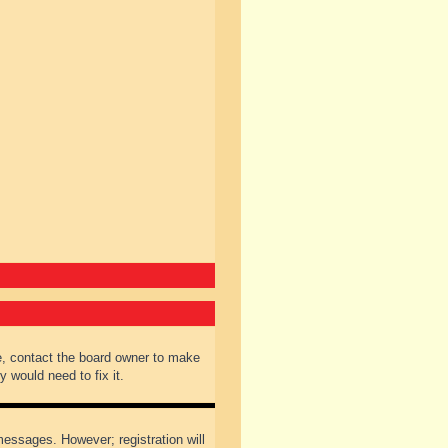
e, contact the board owner to make
 would need to fix it.
 messages. However; registration will