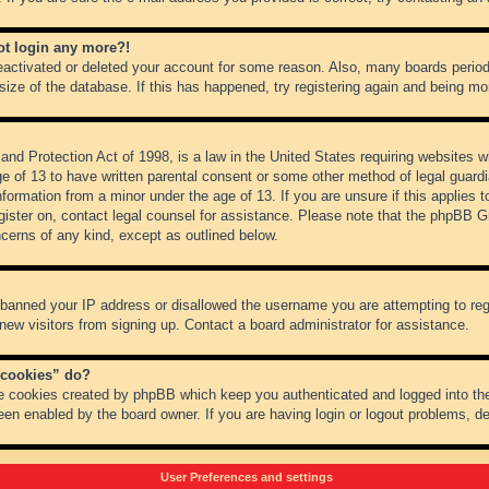
not login any more?!
 deactivated or deleted your account for some reason. Also, many boards peri
 size of the database. If this has happened, try registering again and being mo
nd Protection Act of 1998, is a law in the United States requiring websites wh
ge of 13 to have written parental consent or some other method of legal guar
 information from a minor under the age of 13. If you are unsure if this applies 
register on, contact legal counsel for assistance. Please note that the phpBB 
oncerns of any kind, except as outlined below.
s banned your IP address or disallowed the username you are attempting to re
 new visitors from signing up. Contact a board administrator for assistance.
 cookies” do?
he cookies created by phpBB which keep you authenticated and logged into the
een enabled by the board owner. If you are having login or logout problems, d
User Preferences and settings