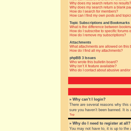
Why does my search return no results
Why does my search return a blank pa
How do I search for members?
How can I find my own posts and topic
Topic Subscriptions and Bookmarks
What is the difference between bookm
How do I subscribe to specific forums o
How do I remove my subscriptions?
Attachments
What attachments are allowed on this
How do I find all my attachments?
phpBB 3 Issues
Who wrote this bulletin board?
Why isn’t X feature available?
Who do I contact about abusive and/or 
» Why can’t I login?
There are several reasons why this 
sure you haven’t been banned. It is a
Top
» Why do I need to register at all?
You may not have to, it is up to the 