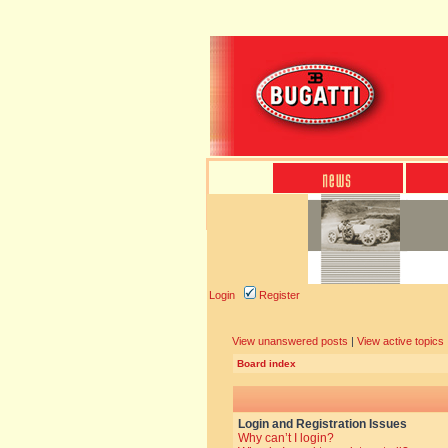
Login
Register
View unanswered posts
|
View active topics
Board index
Login and Registration Issues
Why can’t I login?