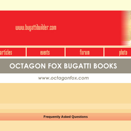
Frequently Asked Questions