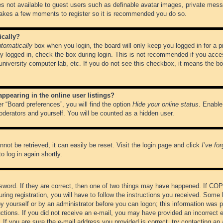
es not available to guest users such as definable avatar images, private messa
 takes a few moments to register so it is recommended you do so.
ically?
tomatically
box when you login, the board will only keep you logged in for a 
y logged in, check the box during login. This is not recommended if you acce
, university computer lab, etc. If you do not see this checkbox, it means the b
pearing in the online user listings?
r “Board preferences”, you will find the option
Hide your online status
. Enable
oderators and yourself. You will be counted as a hidden user.
not be retrieved, it can easily be reset. Visit the login page and click
I’ve fo
o log in again shortly.
word. If they are correct, then one of two things may have happened. If CO
ring registration, you will have to follow the instructions you received. Some 
 by yourself or by an administrator before you can logon; this information was pr
ructions. If you did not receive an e-mail, you may have provided an incorrect
If you are sure the e-mail address you provided is correct, try contacting an 