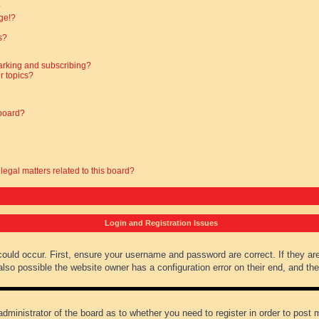
?
ge!?
s?
arking and subscribing?
r topics?
 board?
legal matters related to this board?
Login and Registration Issues
could occur. First, ensure your username and password are correct. If they ar
lso possible the website owner has a configuration error on their end, and they
administrator of the board as to whether you need to register in order to post