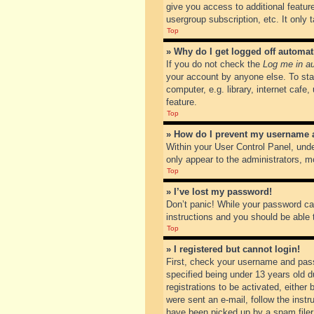
give you access to additional featur
usergroup subscription, etc. It only
Top
» Why do I get logged off automat
If you do not check the
Log me in au
your account by anyone else. To sta
computer, e.g. library, internet cafe
feature.
Top
» How do I prevent my username ap
Within your User Control Panel, unde
only appear to the administrators, m
Top
» I’ve lost my password!
Don’t panic! While your password can
instructions and you should be able t
Top
» I registered but cannot login!
First, check your username and pass
specified being under 13 years old du
registrations to be activated, either
were sent an e-mail, follow the inst
have been picked up by a spam filer. 