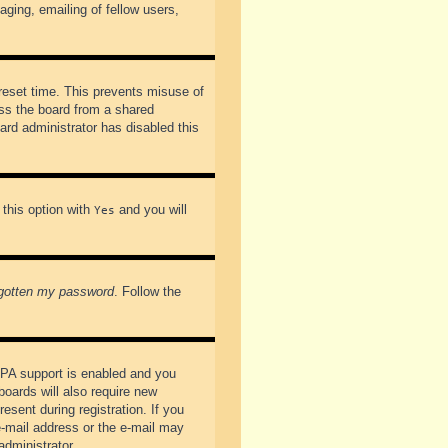
ging, emailing of fellow users,
preset time. This prevents misuse of
ss the board from a shared
oard administrator has disabled this
 this option with
and you will
Yes
rgotten my password
. Follow the
PPA support is enabled and you
boards will also require new
esent during registration. If you
 e-mail address or the e-mail may
administrator.