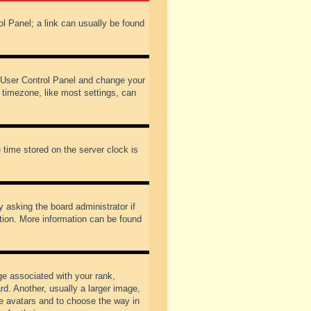
rol Panel; a link can usually be found
our User Control Panel and change your
 timezone, like most settings, can
 time stored on the server clock is
y asking the board administrator if
ation. More information can be found
 associated with your rank,
d. Another, usually a larger image,
ble avatars and to choose the way in