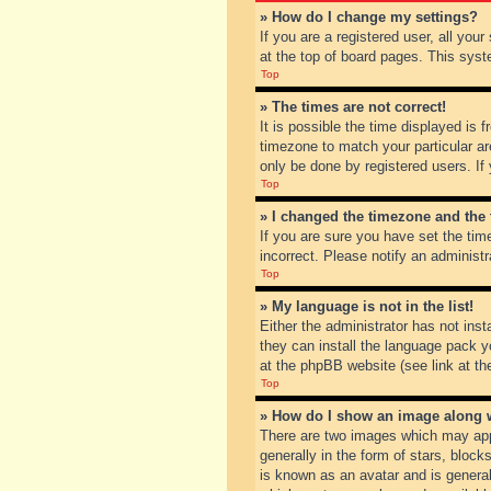
» How do I change my settings?
If you are a registered user, all you
at the top of board pages. This syst
Top
» The times are not correct!
It is possible the time displayed is 
timezone to match your particular ar
only be done by registered users. If 
Top
» I changed the timezone and the t
If you are sure you have set the tim
incorrect. Please notify an administr
Top
» My language is not in the list!
Either the administrator has not inst
they can install the language pack y
at the phpBB website (see link at th
Top
» How do I show an image along
There are two images which may app
generally in the form of stars, bloc
is known as an avatar and is general