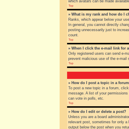
which avatars can be made available.
Top
» What is my rank and how do I c
Ranks, which appear below your user
In general, you cannot directly chan
posting unnecessarily just to increas
count.
Top
» When I click the e-mail link for 
Only registered users can send e-mail
prevent malicious use of the e-mai
Top
» How do I post a topic in a foru
To post a new topic in a forum, clic
message. A list of your permissions
can vote in polls, etc.
Top
» How do I edit or delete a post?
Unless you are a board administrator
relevant post, sometimes for only a l
output below the post when you return