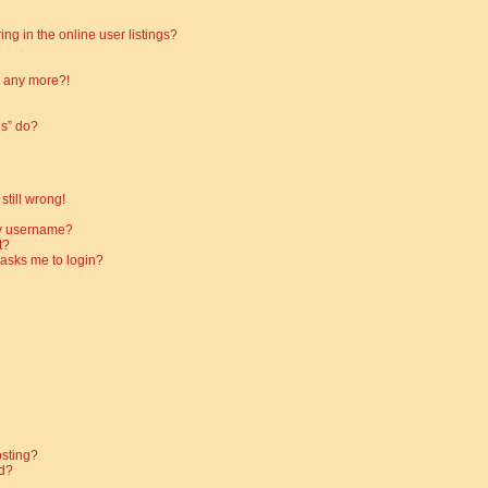
g in the online user listings?
in any more?!
es” do?
still wrong!
my username?
t?
t asks me to login?
osting?
d?