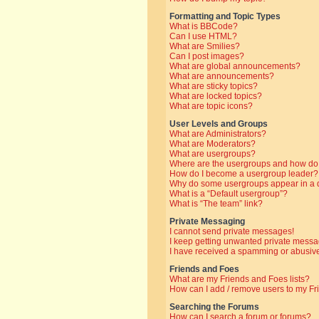
Formatting and Topic Types
What is BBCode?
Can I use HTML?
What are Smilies?
Can I post images?
What are global announcements?
What are announcements?
What are sticky topics?
What are locked topics?
What are topic icons?
User Levels and Groups
What are Administrators?
What are Moderators?
What are usergroups?
Where are the usergroups and how do 
How do I become a usergroup leader?
Why do some usergroups appear in a di
What is a “Default usergroup”?
What is “The team” link?
Private Messaging
I cannot send private messages!
I keep getting unwanted private messa
I have received a spamming or abusive
Friends and Foes
What are my Friends and Foes lists?
How can I add / remove users to my Fri
Searching the Forums
How can I search a forum or forums?