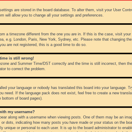
r settings are stored in the board database. To alter them, visit your User Cont
em will allow you to change all your settings and preferences.
from a timezone different from the one you are in. If this is the case, visit y
ea, e.g. London, Paris, New York, Sydney, etc. Please note that changing the
you are not registered, this is a good time to do so.
ime is still wrong!
ezone and Summer Time/DST correctly and the time is still incorrect, then the
ator to correct the problem.
alled your language or nobody has translated this board into your language. Tr
ou need. If the language pack does not exist, feel free to create a new transl
e bottom of board pages).
 with my username?
ear along with a username when viewing posts. One of them may be an image
ks or dots, indicating how many posts you have made or your status on the boar
ly unique or personal to each user. It is up to the board administrator to ena