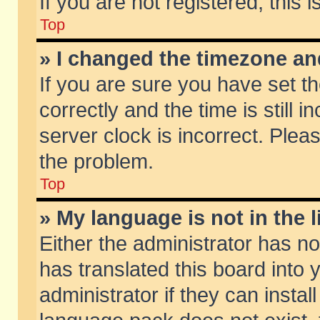
If you are not registered, this 
Top
» I changed the timezone and
If you are sure you have set
correctly and the time is still 
server clock is incorrect. Pleas
the problem.
Top
» My language is not in the li
Either the administrator has n
has translated this board into
administrator if they can insta