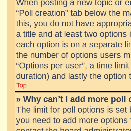
When posting a new topic or edit
“Poll creation” tab below the m
this, you do not have appropria
a title and at least two options
each option is on a separate li
the number of options users m
“Options per user”, a time limit i
duration) and lastly the option
Top
» Why can’t I add more poll
The limit for poll options is set
you need to add more options t
contact the board administrator