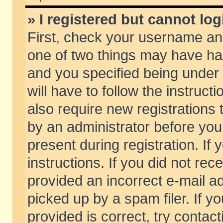
» I registered but cannot log
First, check your username and
one of two things may have h
and you specified being under 
will have to follow the instruc
also require new registrations t
by an administrator before you
present during registration. If 
instructions. If you did not re
provided an incorrect e-mail 
picked up by a spam filer. If y
provided is correct, try contact