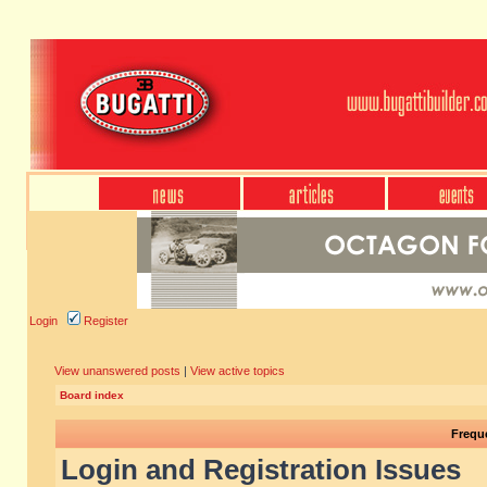
Login
Register
View unanswered posts
|
View active topics
Board index
Frequ
Login and Registration Issues