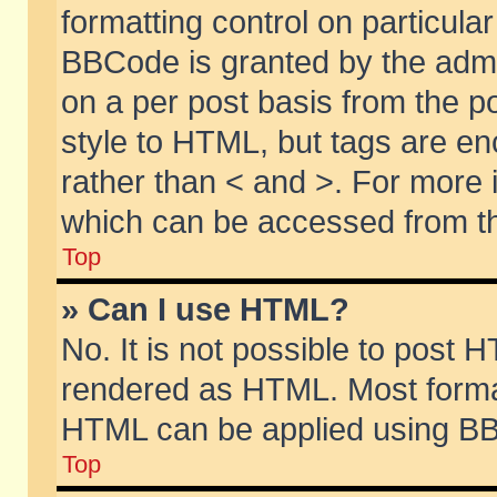
formatting control on particular
BBCode is granted by the admin
on a per post basis from the po
style to HTML, but tags are en
rather than < and >. For more
which can be accessed from th
Top
» Can I use HTML?
No. It is not possible to post 
rendered as HTML. Most format
HTML can be applied using BB
Top