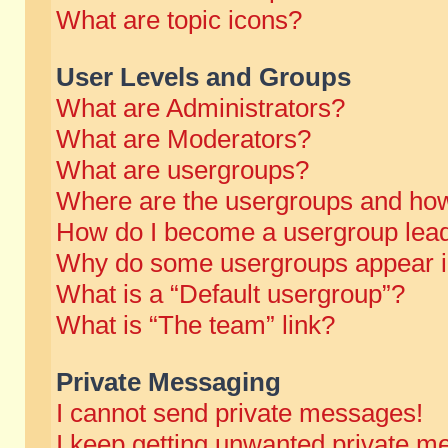
What are topic icons?
User Levels and Groups
What are Administrators?
What are Moderators?
What are usergroups?
Where are the usergroups and how
How do I become a usergroup lea
Why do some usergroups appear in 
What is a “Default usergroup”?
What is “The team” link?
Private Messaging
I cannot send private messages!
I keep getting unwanted private m