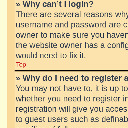
» Why can’t I login?
There are several reasons why 
username and password are corr
owner to make sure you haven’t
the website owner has a config
would need to fix it.
Top
» Why do I need to register a
You may not have to, it is up t
whether you need to register 
registration will give you acces
to guest users such as defina