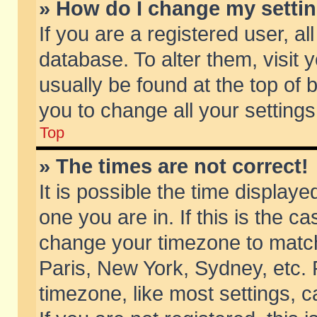
» How do I change my setti
If you are a registered user, al
database. To alter them, visit 
usually be found at the top of 
you to change all your setting
Top
» The times are not correct!
It is possible the time displaye
one you are in. If this is the c
change your timezone to match 
Paris, New York, Sydney, etc. 
timezone, like most settings, 