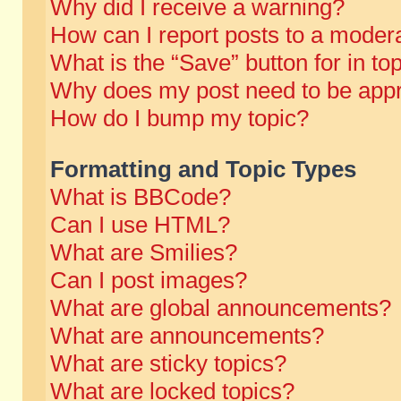
Why did I receive a warning?
How can I report posts to a moder
What is the “Save” button for in to
Why does my post need to be app
How do I bump my topic?
Formatting and Topic Types
What is BBCode?
Can I use HTML?
What are Smilies?
Can I post images?
What are global announcements?
What are announcements?
What are sticky topics?
What are locked topics?