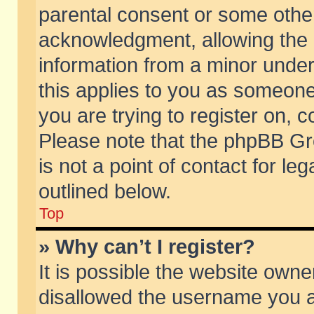
parental consent or some othe
acknowledgment, allowing the co
information from a minor under 
this applies to you as someone 
you are trying to register on, c
Please note that the phpBB Gr
is not a point of contact for l
outlined below.
Top
» Why can’t I register?
It is possible the website own
disallowed the username you ar