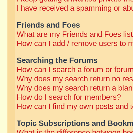
I have received a spamming or abu
Friends and Foes
What are my Friends and Foes lis
How can I add / remove users to m
Searching the Forums
How can I search a forum or foru
Why does my search return no res
Why does my search return a blan
How do I search for members?
How can I find my own posts and t
Topic Subscriptions and Bookm
What is the difference between b