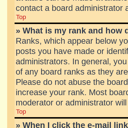
contact a board administrator 
Top
» What is my rank and how d
Ranks, which appear below yo
posts you have made or identif
administrators. In general, yo
of any board ranks as they are
Please do not abuse the board 
increase your rank. Most boards
moderator or administrator will
Top
» When I click the e-mail lin