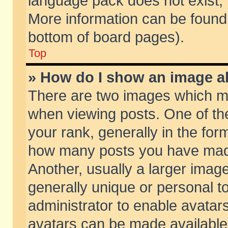
language pack does not exist, f
More information can be found 
bottom of board pages).
Top
» How do I show an image 
There are two images which m
when viewing posts. One of t
your rank, generally in the form
how many posts you have made
Another, usually a larger imag
generally unique or personal to
administrator to enable avatar
avatars can be made available.