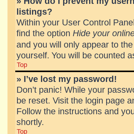
» How do I prevent my usern
listings?
Within your User Control Panel
find the option
Hide your online
and you will only appear to th
yourself. You will be counted a
Top
» I’ve lost my password!
Don’t panic! While your passwo
be reset. Visit the login page a
Follow the instructions and you
shortly.
Top