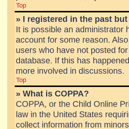
Top
» I registered in the past b
It is possible an administrator
account for some reason. Also
users who have not posted for 
database. If this has happened
more involved in discussions.
Top
» What is COPPA?
COPPA, or the Child Online Pri
law in the United States requir
collect information from minors