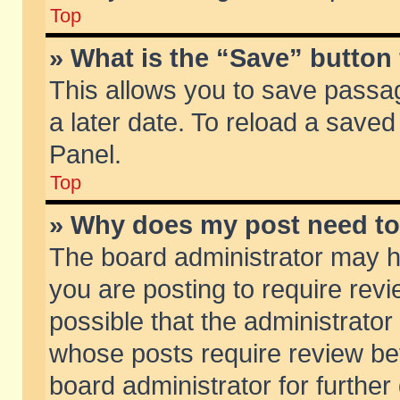
Top
» What is the “Save” button 
This allows you to save passa
a later date. To reload a saved
Panel.
Top
» Why does my post need t
The board administrator may h
you are posting to require revi
possible that the administrator
whose posts require review be
board administrator for further 