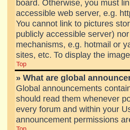
board. Otherwise, you must lin
accessible web server, e.g. ht
You cannot link to pictures sto
publicly accessible server) no
mechanisms, e.g. hotmail or 
sites, etc. To display the ima
Top
» What are global announc
Global announcements contain
should read them whenever poss
every forum and within your Us
announcement permissions are 
Top