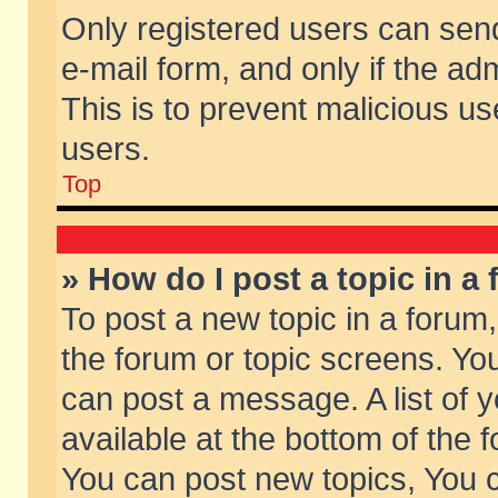
Only registered users can send 
e-mail form, and only if the ad
This is to prevent malicious 
users.
Top
» How do I post a topic in a
To post a new topic in a forum,
the forum or topic screens. Yo
can post a message. A list of 
available at the bottom of the
You can post new topics, You ca