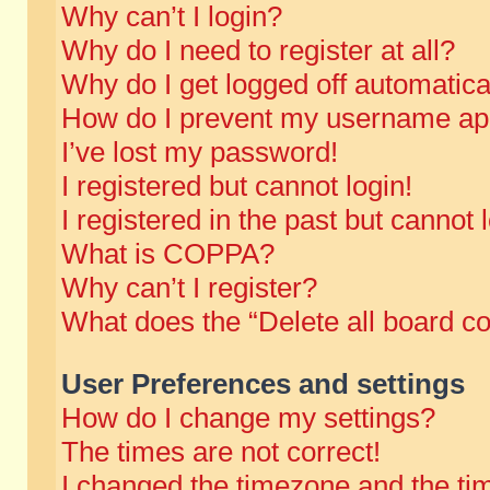
Why can’t I login?
Why do I need to register at all?
Why do I get logged off automatica
How do I prevent my username appe
I’ve lost my password!
I registered but cannot login!
I registered in the past but cannot
What is COPPA?
Why can’t I register?
What does the “Delete all board c
User Preferences and settings
How do I change my settings?
The times are not correct!
I changed the timezone and the time