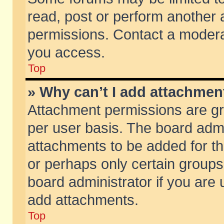
read, post or perform another
permissions. Contact a moderat
you access.
Top
» Why can’t I add attachmen
Attachment permissions are gr
per user basis. The board adm
attachments to be added for th
or perhaps only certain group
board administrator if you are
add attachments.
Top