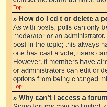
Top
» How do I edit or delete a p
As with posts, polls can only be
moderator or an administrator. To
post in the topic; this always ha
one has cast a vote, users can d
However, if members have alr
or administrators can edit or de
options from being changed mi
Top
» Why can’t I access a foru
Some forums may be limited to 