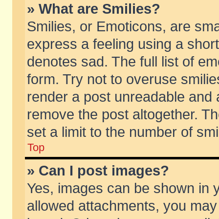
» What are Smilies?
Smilies, or Emoticons, are sm
express a feeling using a short
denotes sad. The full list of e
form. Try not to overuse smili
render a post unreadable and 
remove the post altogether. T
set a limit to the number of sm
Top
» Can I post images?
Yes, images can be shown in yo
allowed attachments, you may 