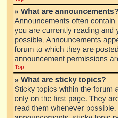
» What are announcements
Announcements often contain i
you are currently reading and
possible. Announcements appea
forum to which they are poste
announcement permissions are 
Top
» What are sticky topics?
Sticky topics within the foru
only on the first page. They ar
read them whenever possible.
announcements, sticky topic p