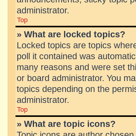
administrator.
Top
» What are locked topics?
Locked topics are topics wher
poll it contained was automati
many reasons and were set thi
or board administrator. You ma
topics depending on the permi
administrator.
Top
» What are topic icons?
Topic icons are author chosen