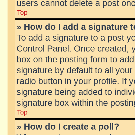
users cannot delete a post on
Top
» How do I add a signature 
To add a signature to a post y
Control Panel. Once created,
box on the posting form to add
signature by default to all you
radio button in your profile. If 
signature being added to indiv
signature box within the postin
Top
» How do I create a poll?