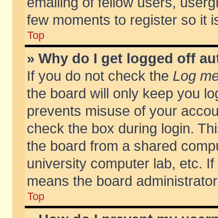
emailing of fellow users, usergr
few moments to register so it
Top
» Why do I get logged off au
If you do not check the
Log me 
the board will only keep you lo
prevents misuse of your accoun
check the box during login. T
the board from a shared compute
university computer lab, etc. If
means the board administrator 
Top