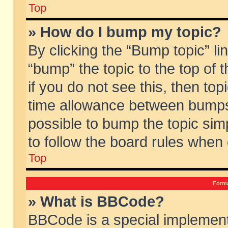
Top
» How do I bump my topic?
By clicking the “Bump topic” li
“bump” the topic to the top of 
if you do not see this, then to
time allowance between bumps 
possible to bump the topic simp
to follow the board rules when
Top
Forma
» What is BBCode?
BBCode is a special implement