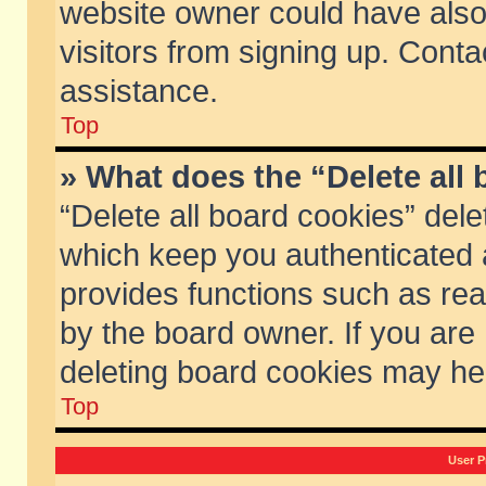
website owner could have also 
visitors from signing up. Conta
assistance.
Top
» What does the “Delete all
“Delete all board cookies” del
which keep you authenticated a
provides functions such as rea
by the board owner. If you are
deleting board cookies may he
Top
User P