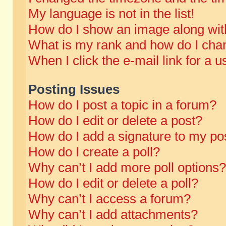
My language is not in the list!
How do I show an image along wi
What is my rank and how do I chan
When I click the e-mail link for a u
Posting Issues
How do I post a topic in a forum?
How do I edit or delete a post?
How do I add a signature to my po
How do I create a poll?
Why can’t I add more poll options?
How do I edit or delete a poll?
Why can’t I access a forum?
Why can’t I add attachments?