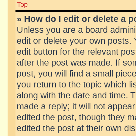
Top
» How do I edit or delete a p
Unless you are a board admini
edit or delete your own posts. 
edit button for the relevant pos
after the post was made. If so
post, you will find a small pie
you return to the topic which li
along with the date and time. 
made a reply; it will not appear
edited the post, though they m
edited the post at their own di