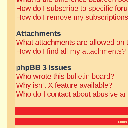
How do I subscribe to specific for
How do I remove my subscription
Attachments
What attachments are allowed on 
How do I find all my attachments?
phpBB 3 Issues
Who wrote this bulletin board?
Why isn’t X feature available?
Who do I contact about abusive and
Login 