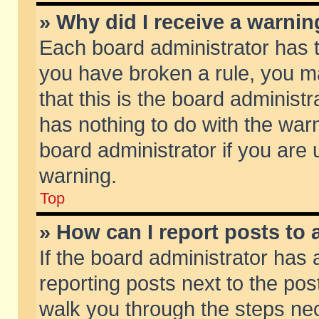
» Why did I receive a warni
Each board administrator has the
you have broken a rule, you m
that this is the board adminis
has nothing to do with the warn
board administrator if you ar
warning.
Top
» How can I report posts to
If the board administrator has 
reporting posts next to the post
walk you through the steps nec