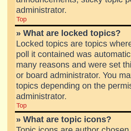
administrator.
Top
» What are locked topics?
Locked topics are topics wher
poll it contained was automati
many reasons and were set thi
or board administrator. You ma
topics depending on the permi
administrator.
Top
» What are topic icons?
Topic icons are author chosen