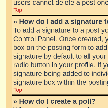
users cannot delete a post on
Top
» How do I add a signature 
To add a signature to a post y
Control Panel. Once created,
box on the posting form to add
signature by default to all you
radio button in your profile. If 
signature being added to indiv
signature box within the postin
Top
» How do I create a poll?