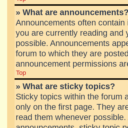
» What are announcements
Announcements often contain i
you are currently reading and
possible. Announcements appea
forum to which they are poste
announcement permissions are 
Top
» What are sticky topics?
Sticky topics within the foru
only on the first page. They ar
read them whenever possible.
announcements, sticky topic p