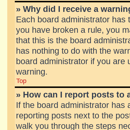
» Why did I receive a warni
Each board administrator has the
you have broken a rule, you m
that this is the board adminis
has nothing to do with the warn
board administrator if you ar
warning.
Top
» How can I report posts to
If the board administrator has 
reporting posts next to the post
walk you through the steps nec