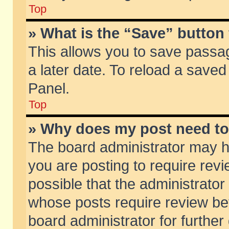
Top
» What is the “Save” button 
This allows you to save passa
a later date. To reload a saved
Panel.
Top
» Why does my post need t
The board administrator may h
you are posting to require revi
possible that the administrator
whose posts require review be
board administrator for further 