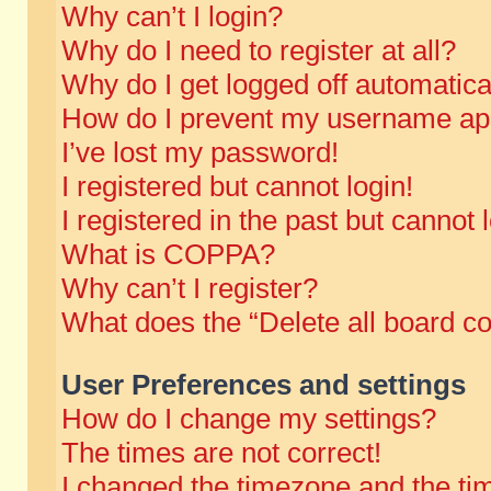
Why can’t I login?
Why do I need to register at all?
Why do I get logged off automatica
How do I prevent my username appe
I’ve lost my password!
I registered but cannot login!
I registered in the past but cannot
What is COPPA?
Why can’t I register?
What does the “Delete all board c
User Preferences and settings
How do I change my settings?
The times are not correct!
I changed the timezone and the time