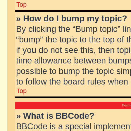
Top
» How do I bump my topic?
By clicking the “Bump topic” li
“bump” the topic to the top of 
if you do not see this, then to
time allowance between bumps 
possible to bump the topic simp
to follow the board rules when
Top
Forma
» What is BBCode?
BBCode is a special implement