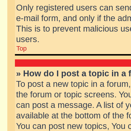
Only registered users can send 
e-mail form, and only if the ad
This is to prevent malicious 
users.
Top
» How do I post a topic in a
To post a new topic in a forum,
the forum or topic screens. Yo
can post a message. A list of 
available at the bottom of the
You can post new topics, You ca