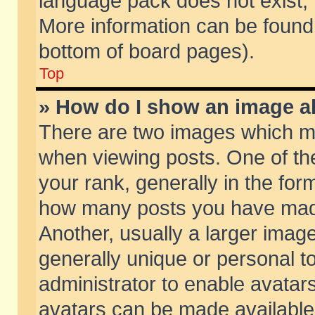
language pack does not exist, f
More information can be found 
bottom of board pages).
Top
» How do I show an image 
There are two images which m
when viewing posts. One of t
your rank, generally in the form
how many posts you have made
Another, usually a larger imag
generally unique or personal to
administrator to enable avatar
avatars can be made available.