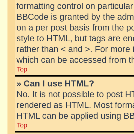
formatting control on particular
BBCode is granted by the admin
on a per post basis from the po
style to HTML, but tags are en
rather than < and >. For more
which can be accessed from th
Top
» Can I use HTML?
No. It is not possible to post 
rendered as HTML. Most format
HTML can be applied using BB
Top