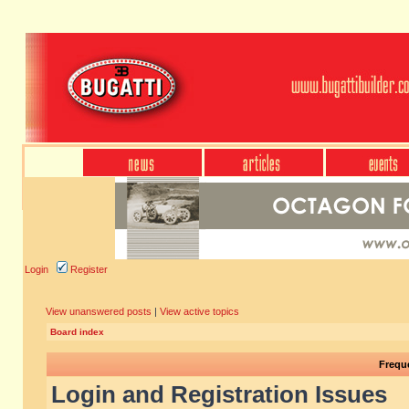
Login
Register
View unanswered posts
|
View active topics
Board index
Frequ
Login and Registration Issues