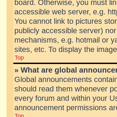
board. Otherwise, you must lin
accessible web server, e.g. ht
You cannot link to pictures sto
publicly accessible server) no
mechanisms, e.g. hotmail or 
sites, etc. To display the ima
Top
» What are global announc
Global announcements contain
should read them whenever poss
every forum and within your Us
announcement permissions are 
Top