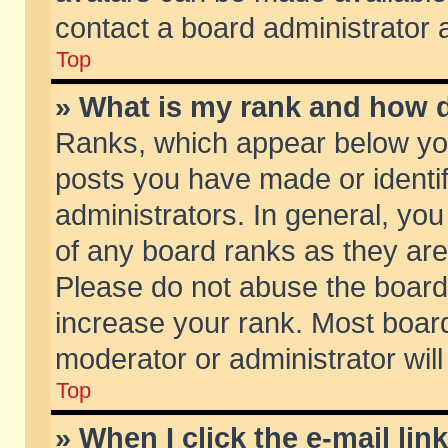
contact a board administrator 
Top
» What is my rank and how d
Ranks, which appear below yo
posts you have made or identif
administrators. In general, yo
of any board ranks as they are
Please do not abuse the board 
increase your rank. Most boards
moderator or administrator will
Top
» When I click the e-mail lin