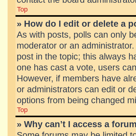
Top
» How do I edit or delete a p
As with posts, polls can only be
moderator or an administrator. To
post in the topic; this always ha
one has cast a vote, users can d
However, if members have alr
or administrators can edit or de
options from being changed mi
Top
» Why can’t I access a foru
Some forums may be limited to 