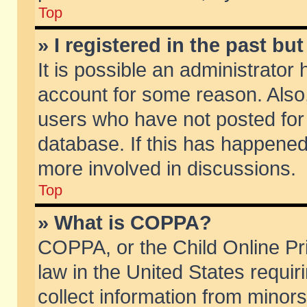
Top
» I registered in the past b
It is possible an administrator
account for some reason. Also
users who have not posted for 
database. If this has happened
more involved in discussions.
Top
» What is COPPA?
COPPA, or the Child Online Pri
law in the United States requir
collect information from minors