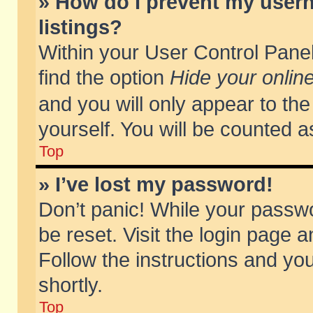
» How do I prevent my usern
listings?
Within your User Control Panel
find the option
Hide your online
and you will only appear to th
yourself. You will be counted a
Top
» I’ve lost my password!
Don’t panic! While your passwo
be reset. Visit the login page a
Follow the instructions and you
shortly.
Top