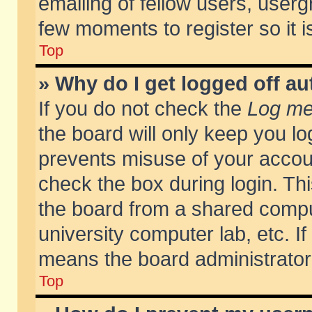
emailing of fellow users, usergr
few moments to register so it
Top
» Why do I get logged off au
If you do not check the
Log me 
the board will only keep you lo
prevents misuse of your accoun
check the box during login. T
the board from a shared compute
university computer lab, etc. If
means the board administrator 
Top