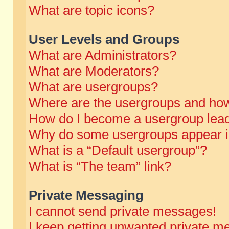
What are topic icons?
User Levels and Groups
What are Administrators?
What are Moderators?
What are usergroups?
Where are the usergroups and how
How do I become a usergroup lea
Why do some usergroups appear in 
What is a “Default usergroup”?
What is “The team” link?
Private Messaging
I cannot send private messages!
I keep getting unwanted private m