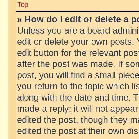
Top
» How do I edit or delete a p
Unless you are a board admini
edit or delete your own posts. 
edit button for the relevant pos
after the post was made. If so
post, you will find a small pie
you return to the topic which li
along with the date and time. 
made a reply; it will not appear
edited the post, though they m
edited the post at their own di