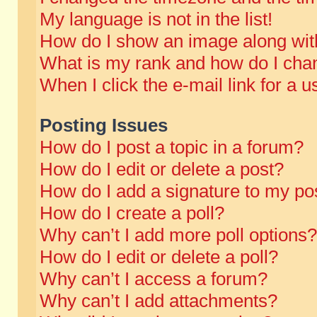
My language is not in the list!
How do I show an image along wi
What is my rank and how do I chan
When I click the e-mail link for a u
Posting Issues
How do I post a topic in a forum?
How do I edit or delete a post?
How do I add a signature to my po
How do I create a poll?
Why can’t I add more poll options?
How do I edit or delete a poll?
Why can’t I access a forum?
Why can’t I add attachments?