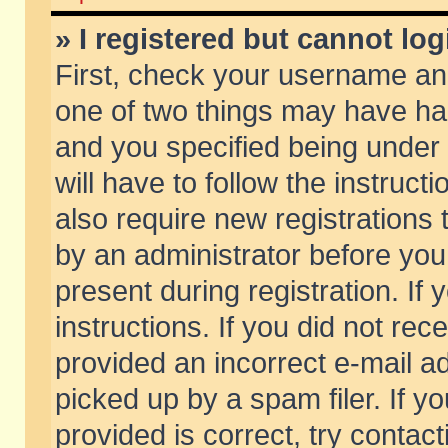
» I registered but cannot log
First, check your username and
one of two things may have h
and you specified being under 
will have to follow the instruc
also require new registrations t
by an administrator before you
present during registration. If 
instructions. If you did not re
provided an incorrect e-mail 
picked up by a spam filer. If y
provided is correct, try contact