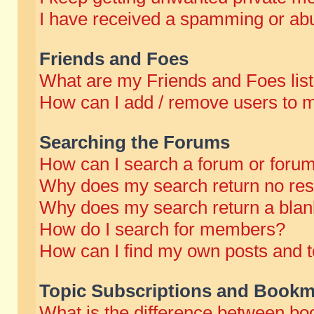
I have received a spamming or abu
Friends and Foes
What are my Friends and Foes lis
How can I add / remove users to m
Searching the Forums
How can I search a forum or foru
Why does my search return no res
Why does my search return a blan
How do I search for members?
How can I find my own posts and t
Topic Subscriptions and Bookm
What is the difference between b