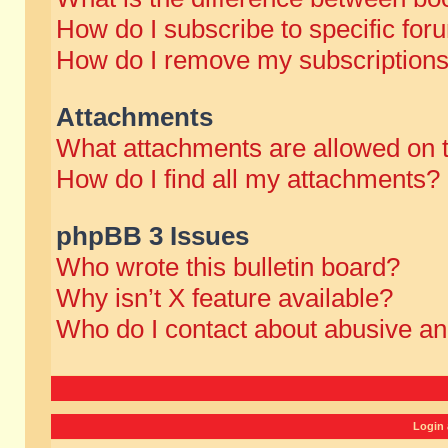
How do I subscribe to specific for
How do I remove my subscription
Attachments
What attachments are allowed on 
How do I find all my attachments?
phpBB 3 Issues
Who wrote this bulletin board?
Why isn’t X feature available?
Who do I contact about abusive and
Login 