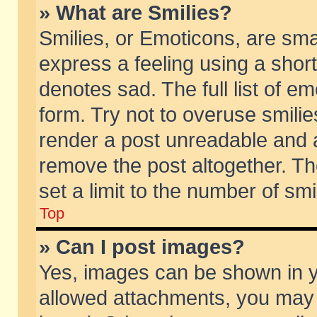
» What are Smilies?
Smilies, or Emoticons, are sm
express a feeling using a short
denotes sad. The full list of e
form. Try not to overuse smili
render a post unreadable and 
remove the post altogether. T
set a limit to the number of sm
Top
» Can I post images?
Yes, images can be shown in yo
allowed attachments, you may 