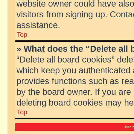
website owner could have also 
visitors from signing up. Conta
assistance.
Top
» What does the “Delete all
“Delete all board cookies” del
which keep you authenticated a
provides functions such as rea
by the board owner. If you are
deleting board cookies may he
Top
User P