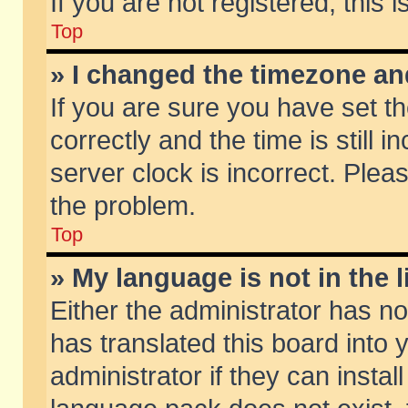
If you are not registered, this 
Top
» I changed the timezone and
If you are sure you have set
correctly and the time is still 
server clock is incorrect. Pleas
the problem.
Top
» My language is not in the li
Either the administrator has n
has translated this board into
administrator if they can insta