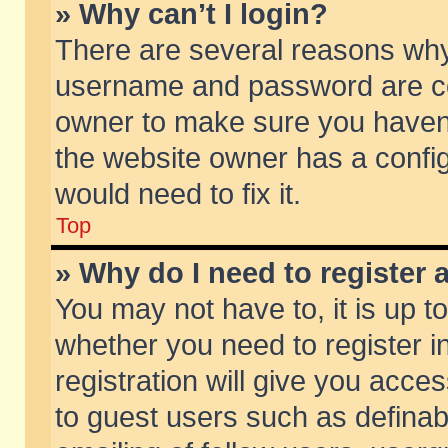
» Why can’t I login?
There are several reasons why 
username and password are corr
owner to make sure you haven’t
the website owner has a config
would need to fix it.
Top
» Why do I need to register a
You may not have to, it is up t
whether you need to register 
registration will give you acces
to guest users such as defina