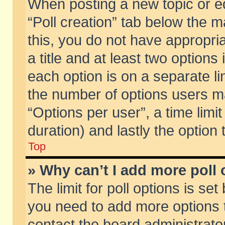
When posting a new topic or edit
“Poll creation” tab below the m
this, you do not have appropria
a title and at least two options
each option is on a separate li
the number of options users m
“Options per user”, a time limit i
duration) and lastly the option
Top
» Why can’t I add more poll
The limit for poll options is set
you need to add more options t
contact the board administrator