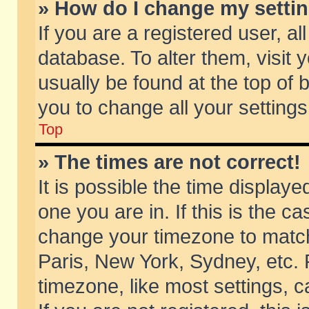
» How do I change my setti
If you are a registered user, al
database. To alter them, visit 
usually be found at the top of 
you to change all your setting
Top
» The times are not correct!
It is possible the time displaye
one you are in. If this is the c
change your timezone to match 
Paris, New York, Sydney, etc. 
timezone, like most settings, 