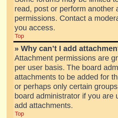
read, post or perform another
permissions. Contact a moderat
you access.
Top
» Why can’t I add attachmen
Attachment permissions are gr
per user basis. The board adm
attachments to be added for th
or perhaps only certain group
board administrator if you are
add attachments.
Top