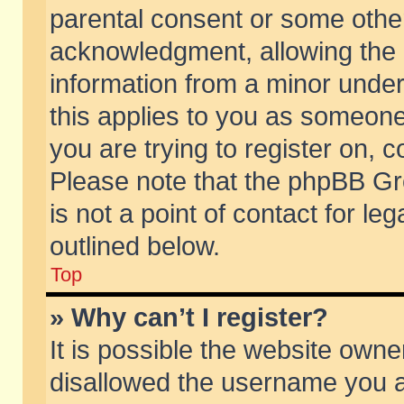
parental consent or some othe
acknowledgment, allowing the co
information from a minor under 
this applies to you as someone 
you are trying to register on, c
Please note that the phpBB Gr
is not a point of contact for l
outlined below.
Top
» Why can’t I register?
It is possible the website own
disallowed the username you ar