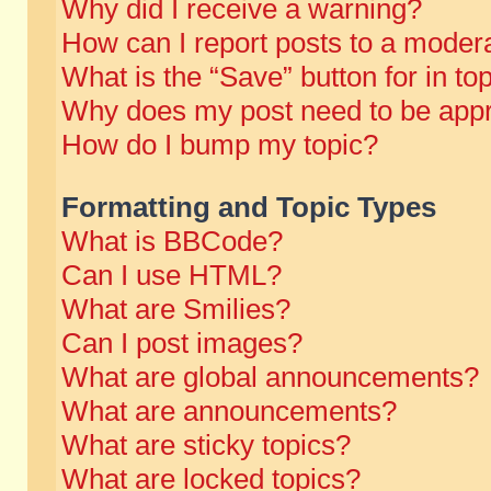
Why did I receive a warning?
How can I report posts to a moder
What is the “Save” button for in to
Why does my post need to be app
How do I bump my topic?
Formatting and Topic Types
What is BBCode?
Can I use HTML?
What are Smilies?
Can I post images?
What are global announcements?
What are announcements?
What are sticky topics?
What are locked topics?