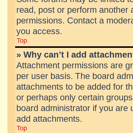
read, post or perform another
permissions. Contact a moderat
you access.
Top
» Why can’t I add attachmen
Attachment permissions are gr
per user basis. The board adm
attachments to be added for th
or perhaps only certain group
board administrator if you are
add attachments.
Top