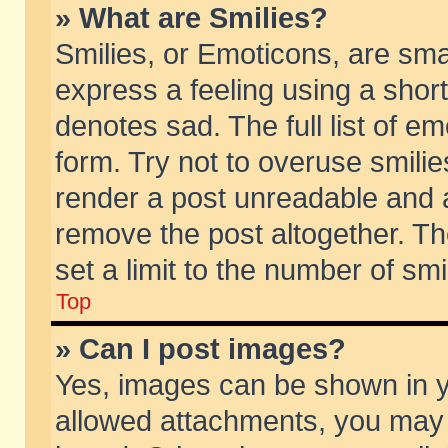
» What are Smilies?
Smilies, or Emoticons, are sm
express a feeling using a short
denotes sad. The full list of e
form. Try not to overuse smili
render a post unreadable and 
remove the post altogether. T
set a limit to the number of sm
Top
» Can I post images?
Yes, images can be shown in yo
allowed attachments, you may 