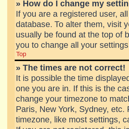
» How do I change my setti
If you are a registered user, al
database. To alter them, visit 
usually be found at the top of 
you to change all your setting
Top
» The times are not correct!
It is possible the time displaye
one you are in. If this is the c
change your timezone to match 
Paris, New York, Sydney, etc. 
timezone, like most settings, 