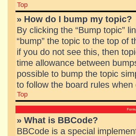
Top
» How do I bump my topic?
By clicking the “Bump topic” li
“bump” the topic to the top of 
if you do not see this, then to
time allowance between bumps 
possible to bump the topic simp
to follow the board rules when
Top
Forma
» What is BBCode?
BBCode is a special implement