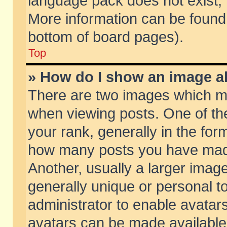
language pack does not exist, f
More information can be found 
bottom of board pages).
Top
» How do I show an image 
There are two images which m
when viewing posts. One of t
your rank, generally in the form
how many posts you have made
Another, usually a larger imag
generally unique or personal to
administrator to enable avatar
avatars can be made available.