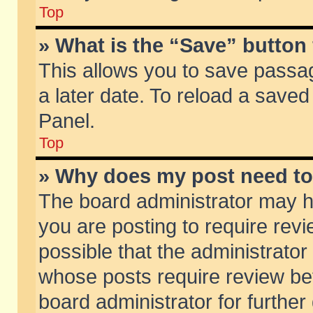
Top
» What is the “Save” button 
This allows you to save passa
a later date. To reload a saved
Panel.
Top
» Why does my post need t
The board administrator may h
you are posting to require revi
possible that the administrator
whose posts require review be
board administrator for further 