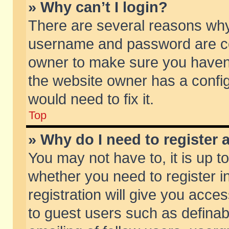
» Why can’t I login?
There are several reasons why 
username and password are corr
owner to make sure you haven’t
the website owner has a config
would need to fix it.
Top
» Why do I need to register a
You may not have to, it is up t
whether you need to register 
registration will give you acces
to guest users such as defina