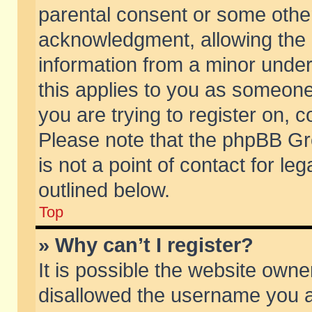
parental consent or some othe
acknowledgment, allowing the co
information from a minor under 
this applies to you as someone 
you are trying to register on, c
Please note that the phpBB Gr
is not a point of contact for l
outlined below.
Top
» Why can’t I register?
It is possible the website own
disallowed the username you ar