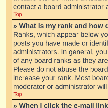
contact a board administrator 
Top
» What is my rank and how d
Ranks, which appear below yo
posts you have made or identif
administrators. In general, yo
of any board ranks as they are
Please do not abuse the board 
increase your rank. Most boards
moderator or administrator will
Top
» When I click the e-mail lin