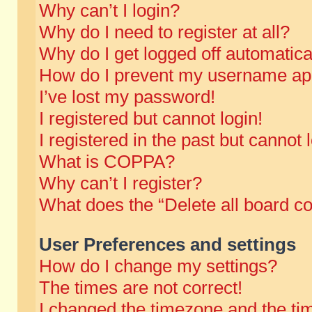
Why can’t I login?
Why do I need to register at all?
Why do I get logged off automatica
How do I prevent my username appe
I’ve lost my password!
I registered but cannot login!
I registered in the past but cannot
What is COPPA?
Why can’t I register?
What does the “Delete all board c
User Preferences and settings
How do I change my settings?
The times are not correct!
I changed the timezone and the time