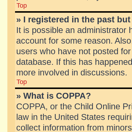
Top
» I registered in the past b
It is possible an administrator
account for some reason. Also
users who have not posted for 
database. If this has happened
more involved in discussions.
Top
» What is COPPA?
COPPA, or the Child Online Pri
law in the United States requir
collect information from minors