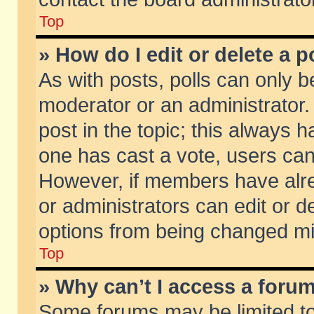
Top
» How do I edit or delete a p
As with posts, polls can only be
moderator or an administrator. To
post in the topic; this always ha
one has cast a vote, users can d
However, if members have alr
or administrators can edit or de
options from being changed mi
Top
» Why can’t I access a foru
Some forums may be limited to 