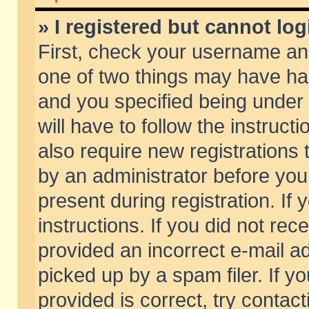
» I registered but cannot log
First, check your username and
one of two things may have h
and you specified being under 
will have to follow the instruc
also require new registrations t
by an administrator before you
present during registration. If 
instructions. If you did not re
provided an incorrect e-mail 
picked up by a spam filer. If y
provided is correct, try contact