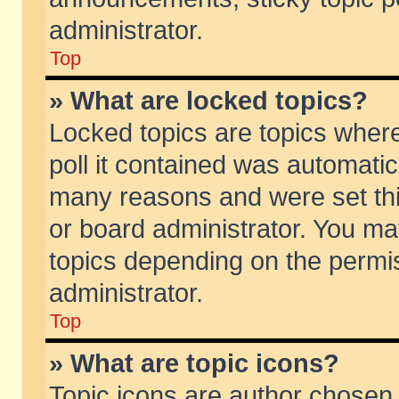
administrator.
Top
» What are locked topics?
Locked topics are topics wher
poll it contained was automati
many reasons and were set thi
or board administrator. You ma
topics depending on the permi
administrator.
Top
» What are topic icons?
Topic icons are author chosen