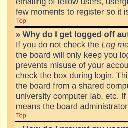
emailing of fellow users, usergr
few moments to register so it
Top
» Why do I get logged off au
If you do not check the
Log me 
the board will only keep you lo
prevents misuse of your accoun
check the box during login. T
the board from a shared compute
university computer lab, etc. If
means the board administrator 
Top