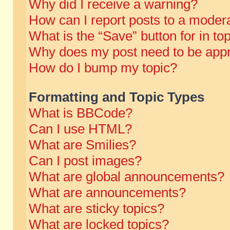
Why did I receive a warning?
How can I report posts to a moder
What is the “Save” button for in to
Why does my post need to be app
How do I bump my topic?
Formatting and Topic Types
What is BBCode?
Can I use HTML?
What are Smilies?
Can I post images?
What are global announcements?
What are announcements?
What are sticky topics?
What are locked topics?