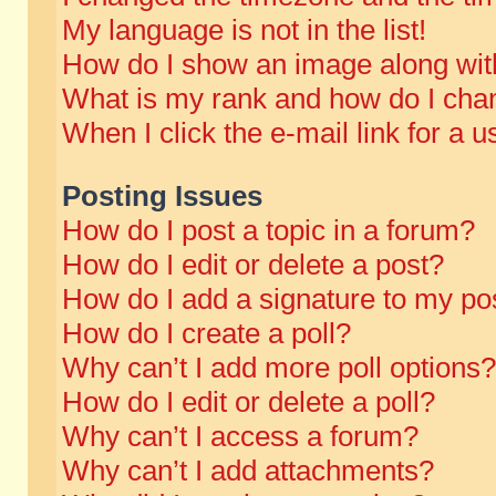
My language is not in the list!
How do I show an image along wi
What is my rank and how do I chan
When I click the e-mail link for a u
Posting Issues
How do I post a topic in a forum?
How do I edit or delete a post?
How do I add a signature to my po
How do I create a poll?
Why can’t I add more poll options?
How do I edit or delete a poll?
Why can’t I access a forum?
Why can’t I add attachments?