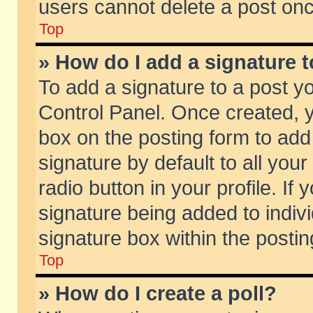
users cannot delete a post on
Top
» How do I add a signature 
To add a signature to a post y
Control Panel. Once created,
box on the posting form to add
signature by default to all you
radio button in your profile. If 
signature being added to indiv
signature box within the postin
Top
» How do I create a poll?