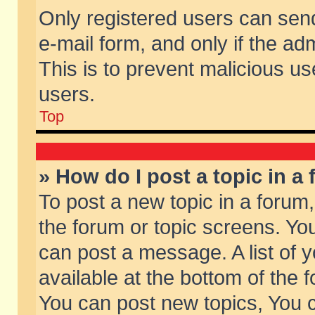
Only registered users can send 
e-mail form, and only if the ad
This is to prevent malicious 
users.
Top
» How do I post a topic in a
To post a new topic in a forum,
the forum or topic screens. Yo
can post a message. A list of 
available at the bottom of the
You can post new topics, You ca