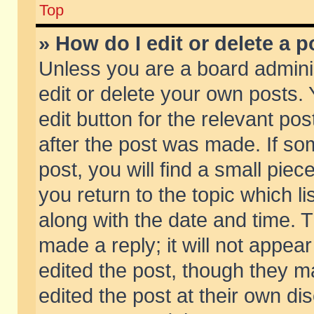
Top
» How do I edit or delete a p
Unless you are a board admini
edit or delete your own posts. 
edit button for the relevant pos
after the post was made. If so
post, you will find a small pie
you return to the topic which li
along with the date and time. 
made a reply; it will not appear
edited the post, though they m
edited the post at their own di