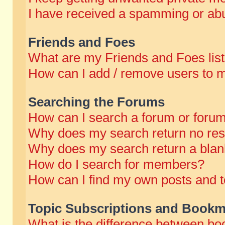
I have received a spamming or abu
Friends and Foes
What are my Friends and Foes lis
How can I add / remove users to m
Searching the Forums
How can I search a forum or foru
Why does my search return no res
Why does my search return a blan
How do I search for members?
How can I find my own posts and t
Topic Subscriptions and Bookm
What is the difference between b