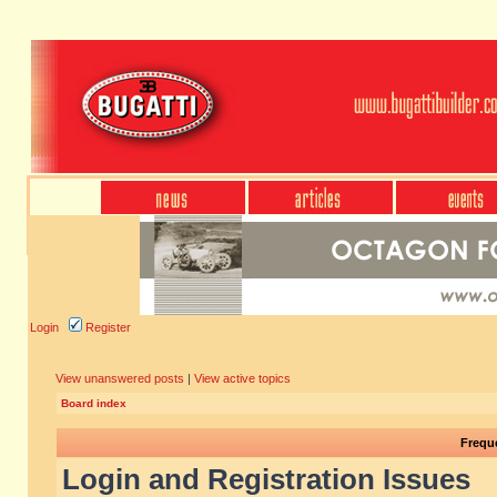
Login
Register
View unanswered posts
|
View active topics
Board index
Frequ
Login and Registration Issues