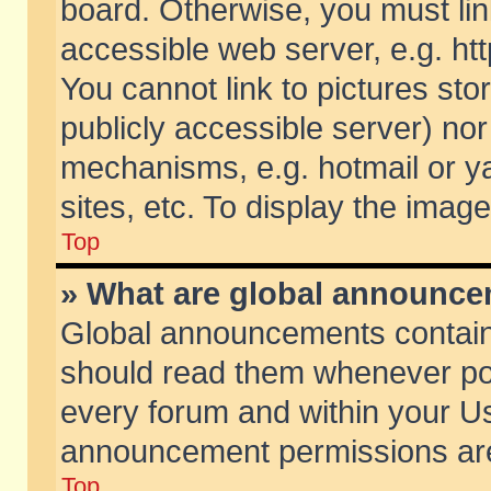
board. Otherwise, you must lin
accessible web server, e.g. ht
You cannot link to pictures sto
publicly accessible server) no
mechanisms, e.g. hotmail or 
sites, etc. To display the ima
Top
» What are global announc
Global announcements contain
should read them whenever poss
every forum and within your Us
announcement permissions are 
Top