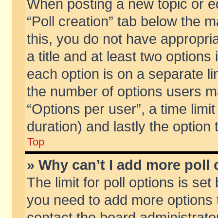
When posting a new topic or edit
“Poll creation” tab below the m
this, you do not have appropria
a title and at least two options
each option is on a separate li
the number of options users m
“Options per user”, a time limit i
duration) and lastly the option
Top
» Why can’t I add more poll
The limit for poll options is set
you need to add more options t
contact the board administrator