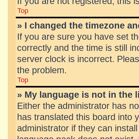
If you are not registered, this 
Top
» I changed the timezone and
If you are sure you have set
correctly and the time is still 
server clock is incorrect. Pleas
the problem.
Top
» My language is not in the li
Either the administrator has n
has translated this board into
administrator if they can insta