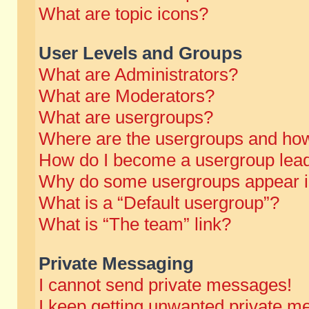
What are topic icons?
User Levels and Groups
What are Administrators?
What are Moderators?
What are usergroups?
Where are the usergroups and how
How do I become a usergroup lea
Why do some usergroups appear in 
What is a “Default usergroup”?
What is “The team” link?
Private Messaging
I cannot send private messages!
I keep getting unwanted private m