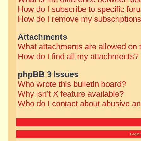
How do I subscribe to specific for
How do I remove my subscription
Attachments
What attachments are allowed on 
How do I find all my attachments?
phpBB 3 Issues
Who wrote this bulletin board?
Why isn’t X feature available?
Who do I contact about abusive and
Login 