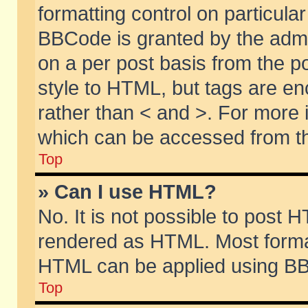
formatting control on particular
BBCode is granted by the admin
on a per post basis from the po
style to HTML, but tags are en
rather than < and >. For more
which can be accessed from th
Top
» Can I use HTML?
No. It is not possible to post 
rendered as HTML. Most format
HTML can be applied using BB
Top