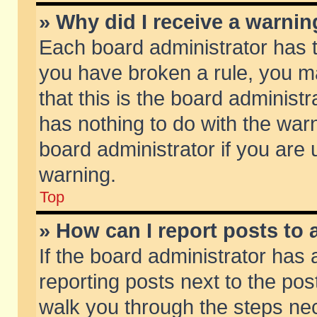
» Why did I receive a warni
Each board administrator has the
you have broken a rule, you m
that this is the board adminis
has nothing to do with the warn
board administrator if you ar
warning.
Top
» How can I report posts to
If the board administrator has 
reporting posts next to the post
walk you through the steps nec