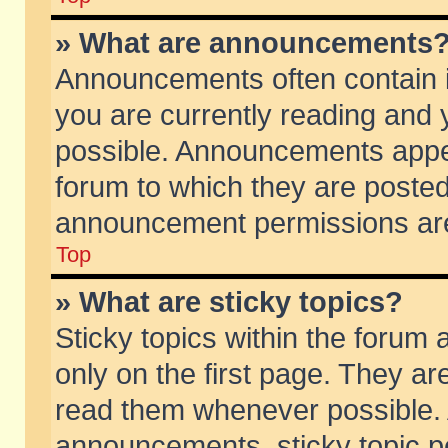
» What are announcements
Announcements often contain i
you are currently reading and
possible. Announcements appea
forum to which they are poste
announcement permissions are 
Top
» What are sticky topics?
Sticky topics within the foru
only on the first page. They ar
read them whenever possible.
announcements, sticky topic p