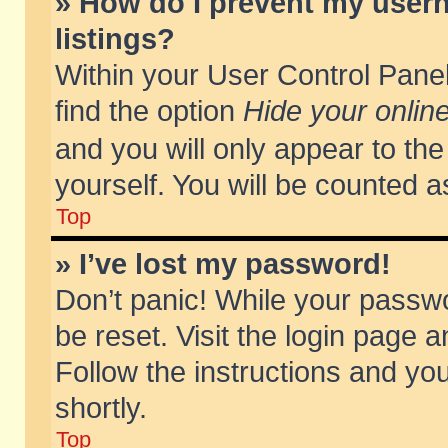
» How do I prevent my usern
listings?
Within your User Control Panel
find the option
Hide your online
and you will only appear to th
yourself. You will be counted a
Top
» I’ve lost my password!
Don’t panic! While your passwo
be reset. Visit the login page a
Follow the instructions and you
shortly.
Top