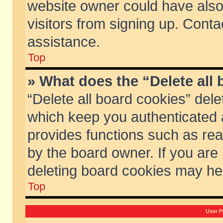
website owner could have also 
visitors from signing up. Conta
assistance.
Top
» What does the “Delete all
“Delete all board cookies” del
which keep you authenticated a
provides functions such as rea
by the board owner. If you are
deleting board cookies may he
Top
User P