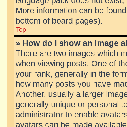
language pack does not exist, f
More information can be found 
bottom of board pages).
Top
» How do I show an image 
There are two images which m
when viewing posts. One of t
your rank, generally in the form
how many posts you have made
Another, usually a larger imag
generally unique or personal to
administrator to enable avatar
avatars can be made available.