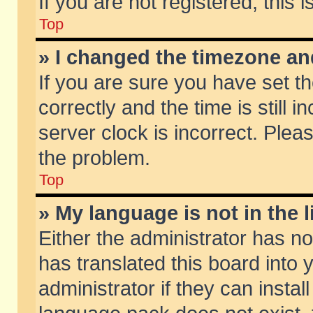
If you are not registered, this 
Top
» I changed the timezone and
If you are sure you have set
correctly and the time is still 
server clock is incorrect. Pleas
the problem.
Top
» My language is not in the li
Either the administrator has n
has translated this board into
administrator if they can insta