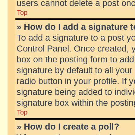
users cannot delete a post on
Top
» How do I add a signature 
To add a signature to a post y
Control Panel. Once created,
box on the posting form to add
signature by default to all you
radio button in your profile. If 
signature being added to indiv
signature box within the postin
Top
» How do I create a poll?