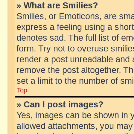
» What are Smilies?
Smilies, or Emoticons, are sm
express a feeling using a short
denotes sad. The full list of e
form. Try not to overuse smili
render a post unreadable and 
remove the post altogether. T
set a limit to the number of sm
Top
» Can I post images?
Yes, images can be shown in yo
allowed attachments, you may 