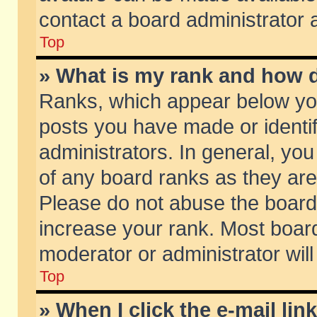
contact a board administrator 
Top
» What is my rank and how d
Ranks, which appear below yo
posts you have made or identif
administrators. In general, yo
of any board ranks as they are
Please do not abuse the board 
increase your rank. Most boards
moderator or administrator will
Top
» When I click the e-mail lin