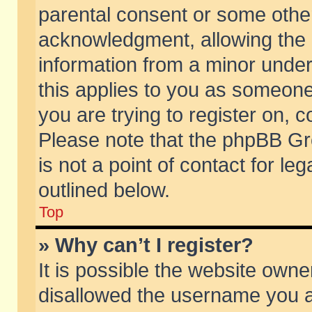
parental consent or some othe
acknowledgment, allowing the co
information from a minor under 
this applies to you as someone 
you are trying to register on, c
Please note that the phpBB Gr
is not a point of contact for l
outlined below.
Top
» Why can’t I register?
It is possible the website own
disallowed the username you ar