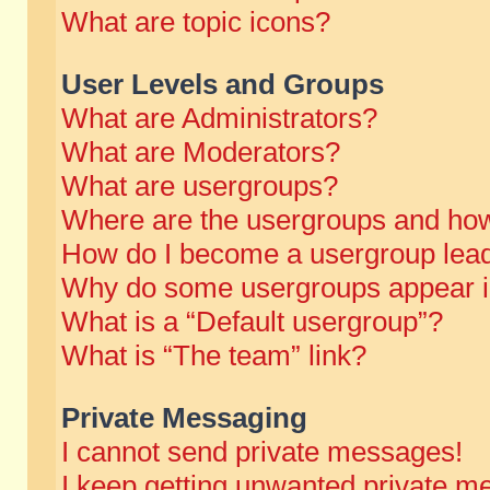
What are topic icons?
User Levels and Groups
What are Administrators?
What are Moderators?
What are usergroups?
Where are the usergroups and how
How do I become a usergroup lea
Why do some usergroups appear in 
What is a “Default usergroup”?
What is “The team” link?
Private Messaging
I cannot send private messages!
I keep getting unwanted private m