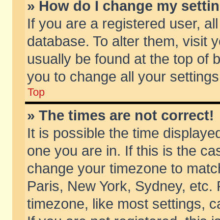
» How do I change my setti
If you are a registered user, al
database. To alter them, visit 
usually be found at the top of 
you to change all your setting
Top
» The times are not correct!
It is possible the time displaye
one you are in. If this is the c
change your timezone to match 
Paris, New York, Sydney, etc. 
timezone, like most settings, 