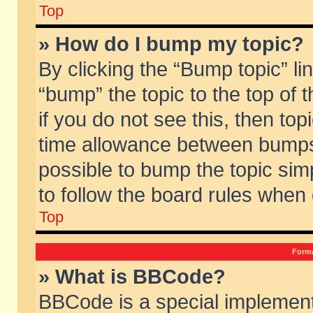
Top
» How do I bump my topic?
By clicking the “Bump topic” li
“bump” the topic to the top of 
if you do not see this, then to
time allowance between bumps 
possible to bump the topic simp
to follow the board rules when
Top
Forma
» What is BBCode?
BBCode is a special implement