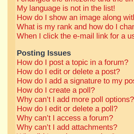
My language is not in the list!
How do I show an image along wi
What is my rank and how do I chan
When I click the e-mail link for a u
Posting Issues
How do I post a topic in a forum?
How do I edit or delete a post?
How do I add a signature to my po
How do I create a poll?
Why can’t I add more poll options?
How do I edit or delete a poll?
Why can’t I access a forum?
Why can’t I add attachments?