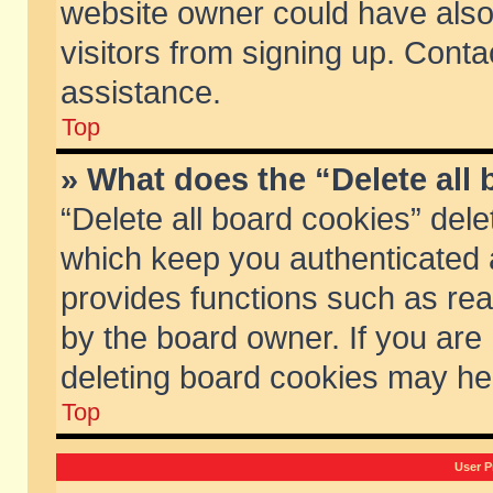
website owner could have also 
visitors from signing up. Conta
assistance.
Top
» What does the “Delete all
“Delete all board cookies” del
which keep you authenticated a
provides functions such as rea
by the board owner. If you are
deleting board cookies may he
Top
User P