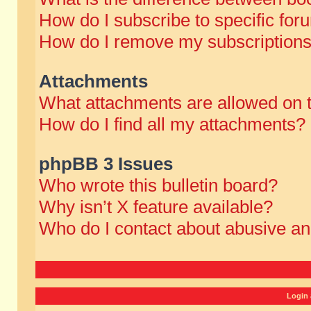
How do I subscribe to specific for
How do I remove my subscription
Attachments
What attachments are allowed on 
How do I find all my attachments?
phpBB 3 Issues
Who wrote this bulletin board?
Why isn’t X feature available?
Who do I contact about abusive and
Login 