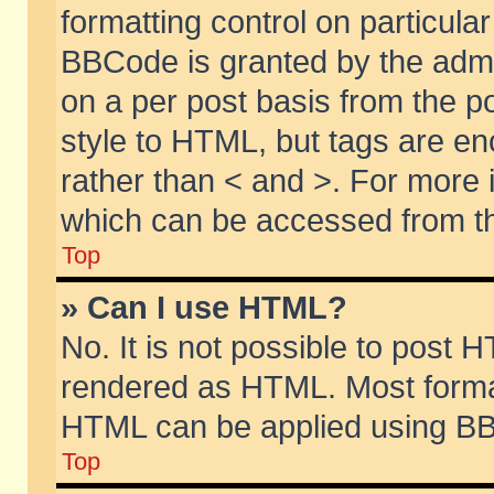
formatting control on particular
BBCode is granted by the admin
on a per post basis from the po
style to HTML, but tags are en
rather than < and >. For more
which can be accessed from th
Top
» Can I use HTML?
No. It is not possible to post 
rendered as HTML. Most format
HTML can be applied using BB
Top