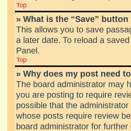
Top
» What is the “Save” button 
This allows you to save passa
a later date. To reload a saved
Panel.
Top
» Why does my post need t
The board administrator may h
you are posting to require revi
possible that the administrator
whose posts require review be
board administrator for further 