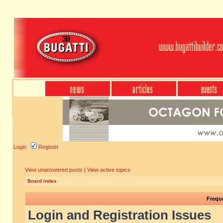
Login
Register
View unanswered posts
|
View active topics
Board index
Frequ
Login and Registration Issues