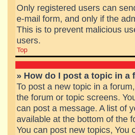
Only registered users can send 
e-mail form, and only if the ad
This is to prevent malicious 
users.
Top
» How do I post a topic in a
To post a new topic in a forum,
the forum or topic screens. Yo
can post a message. A list of 
available at the bottom of the
You can post new topics, You ca