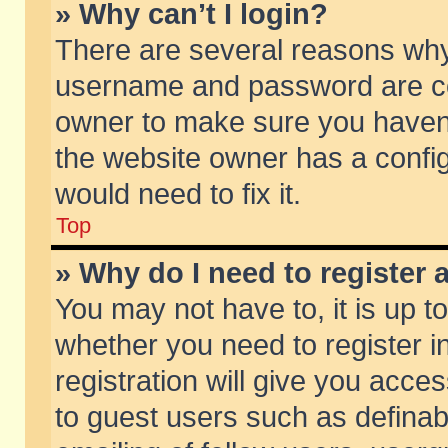
» Why can’t I login?
There are several reasons why 
username and password are corr
owner to make sure you haven’t
the website owner has a config
would need to fix it.
Top
» Why do I need to register a
You may not have to, it is up t
whether you need to register 
registration will give you acces
to guest users such as defina