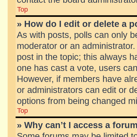
Top
» How do I edit or delete a p
As with posts, polls can only be
moderator or an administrator. To
post in the topic; this always ha
one has cast a vote, users can d
However, if members have alr
or administrators can edit or de
options from being changed mi
Top
» Why can’t I access a foru
Some forums may be limited to 