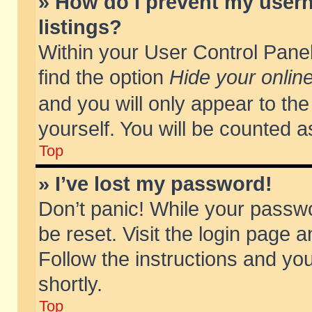
» How do I prevent my usern
listings?
Within your User Control Panel
find the option
Hide your online
and you will only appear to th
yourself. You will be counted a
Top
» I’ve lost my password!
Don’t panic! While your passwo
be reset. Visit the login page a
Follow the instructions and you
shortly.
Top