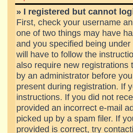
» I registered but cannot log
First, check your username and
one of two things may have h
and you specified being under 
will have to follow the instruc
also require new registrations t
by an administrator before you
present during registration. If 
instructions. If you did not re
provided an incorrect e-mail 
picked up by a spam filer. If y
provided is correct, try contact