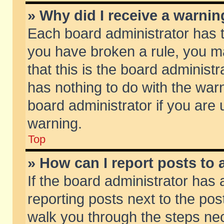
» Why did I receive a warni
Each board administrator has the
you have broken a rule, you m
that this is the board adminis
has nothing to do with the warn
board administrator if you ar
warning.
Top
» How can I report posts to
If the board administrator has 
reporting posts next to the post
walk you through the steps nec