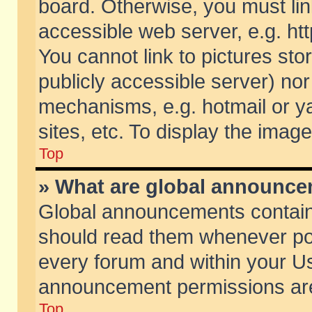
board. Otherwise, you must lin
accessible web server, e.g. ht
You cannot link to pictures sto
publicly accessible server) no
mechanisms, e.g. hotmail or 
sites, etc. To display the ima
Top
» What are global announc
Global announcements contain
should read them whenever poss
every forum and within your Us
announcement permissions are 
Top