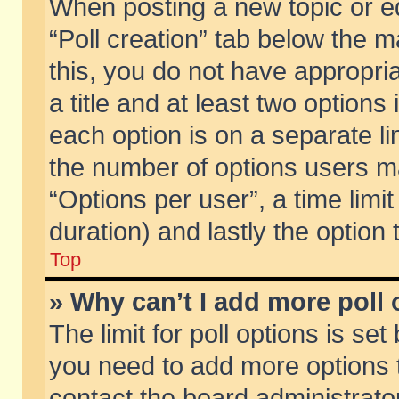
When posting a new topic or edit
“Poll creation” tab below the m
this, you do not have appropria
a title and at least two options
each option is on a separate li
the number of options users m
“Options per user”, a time limit i
duration) and lastly the option
Top
» Why can’t I add more poll
The limit for poll options is set
you need to add more options t
contact the board administrator