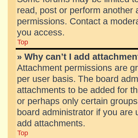
read, post or perform another
permissions. Contact a moderat
you access.
Top
» Why can’t I add attachmen
Attachment permissions are gr
per user basis. The board adm
attachments to be added for th
or perhaps only certain group
board administrator if you are
add attachments.
Top