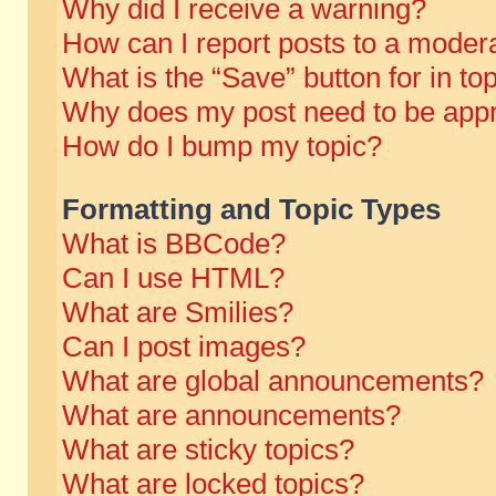
Why did I receive a warning?
How can I report posts to a moder
What is the “Save” button for in to
Why does my post need to be app
How do I bump my topic?
Formatting and Topic Types
What is BBCode?
Can I use HTML?
What are Smilies?
Can I post images?
What are global announcements?
What are announcements?
What are sticky topics?
What are locked topics?