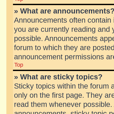
» What are announcements
Announcements often contain i
you are currently reading and
possible. Announcements appea
forum to which they are poste
announcement permissions are 
Top
» What are sticky topics?
Sticky topics within the foru
only on the first page. They ar
read them whenever possible.
announcements, sticky topic p