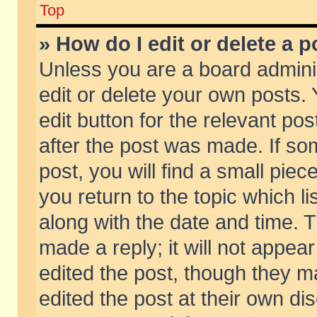
Top
» How do I edit or delete a p
Unless you are a board admini
edit or delete your own posts. 
edit button for the relevant pos
after the post was made. If so
post, you will find a small pie
you return to the topic which li
along with the date and time. 
made a reply; it will not appear
edited the post, though they m
edited the post at their own di