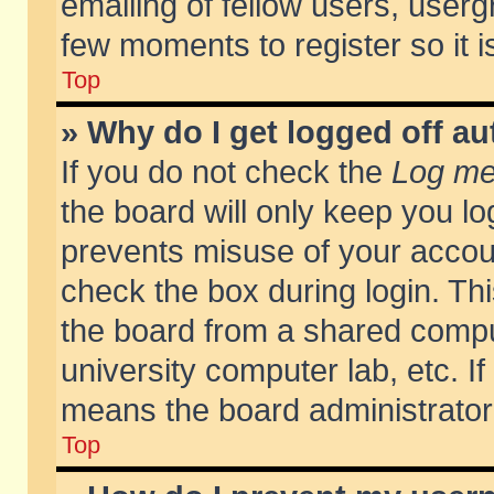
emailing of fellow users, usergr
few moments to register so it
Top
» Why do I get logged off au
If you do not check the
Log me 
the board will only keep you lo
prevents misuse of your accoun
check the box during login. T
the board from a shared compute
university computer lab, etc. If
means the board administrator 
Top