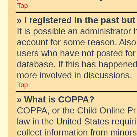
Top
» I registered in the past b
It is possible an administrator
account for some reason. Also
users who have not posted for 
database. If this has happened
more involved in discussions.
Top
» What is COPPA?
COPPA, or the Child Online Pri
law in the United States requir
collect information from minors