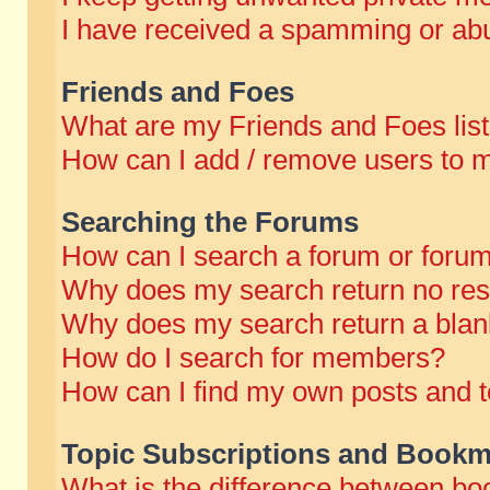
I have received a spamming or abu
Friends and Foes
What are my Friends and Foes lis
How can I add / remove users to m
Searching the Forums
How can I search a forum or foru
Why does my search return no res
Why does my search return a blan
How do I search for members?
How can I find my own posts and t
Topic Subscriptions and Bookm
What is the difference between b