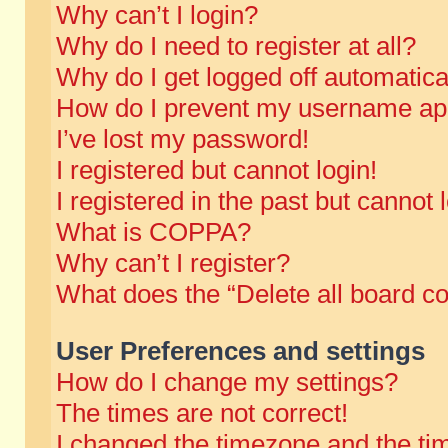
Why can’t I login?
Why do I need to register at all?
Why do I get logged off automatica
How do I prevent my username appe
I’ve lost my password!
I registered but cannot login!
I registered in the past but cannot
What is COPPA?
Why can’t I register?
What does the “Delete all board c
User Preferences and settings
How do I change my settings?
The times are not correct!
I changed the timezone and the time