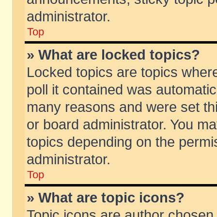
administrator.
Top
» What are locked topics?
Locked topics are topics wher
poll it contained was automati
many reasons and were set thi
or board administrator. You ma
topics depending on the permi
administrator.
Top
» What are topic icons?
Topic icons are author chosen