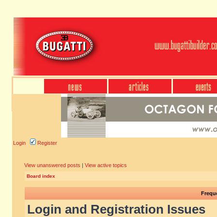
Login
Register
View unanswered posts
|
View active topics
Board index
Frequ
Login and Registration Issues