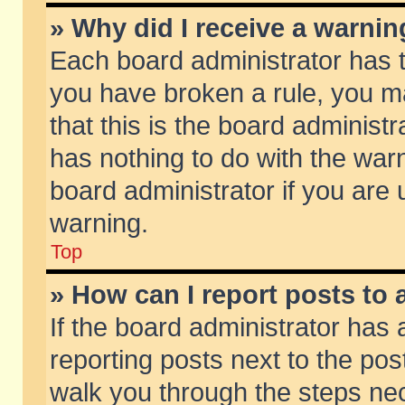
» Why did I receive a warni
Each board administrator has the
you have broken a rule, you m
that this is the board adminis
has nothing to do with the warn
board administrator if you ar
warning.
Top
» How can I report posts to
If the board administrator has 
reporting posts next to the post
walk you through the steps nec