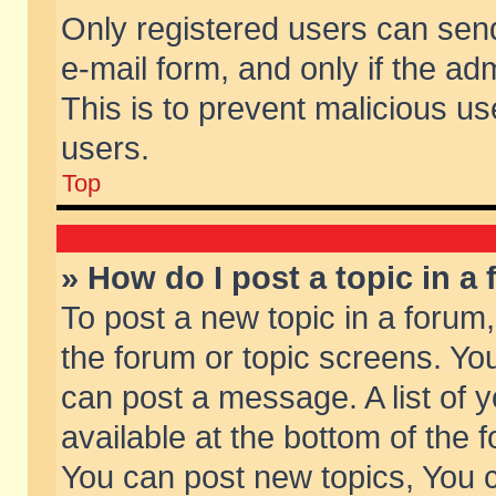
Only registered users can send 
e-mail form, and only if the ad
This is to prevent malicious 
users.
Top
» How do I post a topic in a
To post a new topic in a forum,
the forum or topic screens. Yo
can post a message. A list of 
available at the bottom of the
You can post new topics, You ca