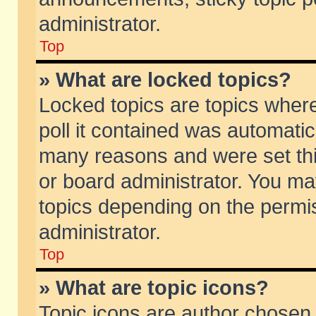
administrator.
Top
» What are locked topics?
Locked topics are topics wher
poll it contained was automati
many reasons and were set thi
or board administrator. You ma
topics depending on the permi
administrator.
Top
» What are topic icons?
Topic icons are author chosen