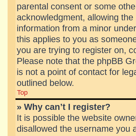
parental consent or some othe
acknowledgment, allowing the co
information from a minor under 
this applies to you as someone 
you are trying to register on, c
Please note that the phpBB Gr
is not a point of contact for l
outlined below.
Top
» Why can’t I register?
It is possible the website own
disallowed the username you ar