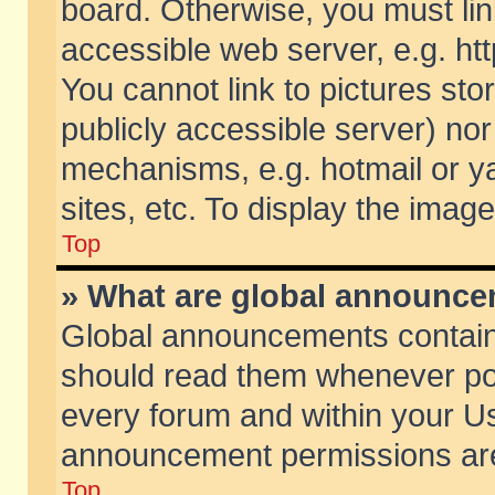
board. Otherwise, you must lin
accessible web server, e.g. ht
You cannot link to pictures sto
publicly accessible server) no
mechanisms, e.g. hotmail or 
sites, etc. To display the ima
Top
» What are global announc
Global announcements contain
should read them whenever poss
every forum and within your Us
announcement permissions are 
Top