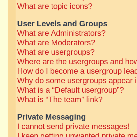
What are topic icons?
User Levels and Groups
What are Administrators?
What are Moderators?
What are usergroups?
Where are the usergroups and how
How do I become a usergroup lea
Why do some usergroups appear in 
What is a “Default usergroup”?
What is “The team” link?
Private Messaging
I cannot send private messages!
I keep getting unwanted private m