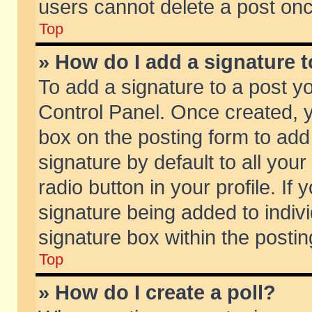
users cannot delete a post on
Top
» How do I add a signature 
To add a signature to a post y
Control Panel. Once created,
box on the posting form to add
signature by default to all you
radio button in your profile. If 
signature being added to indiv
signature box within the postin
Top
» How do I create a poll?