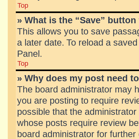
Top
» What is the “Save” button 
This allows you to save passa
a later date. To reload a saved
Panel.
Top
» Why does my post need t
The board administrator may h
you are posting to require revi
possible that the administrator
whose posts require review be
board administrator for further 