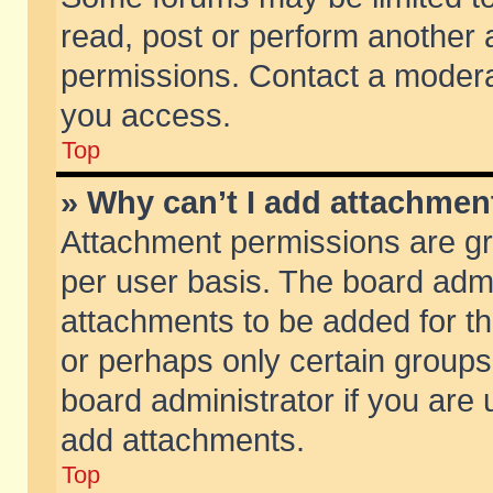
read, post or perform another
permissions. Contact a moderat
you access.
Top
» Why can’t I add attachmen
Attachment permissions are gr
per user basis. The board adm
attachments to be added for th
or perhaps only certain group
board administrator if you are
add attachments.
Top