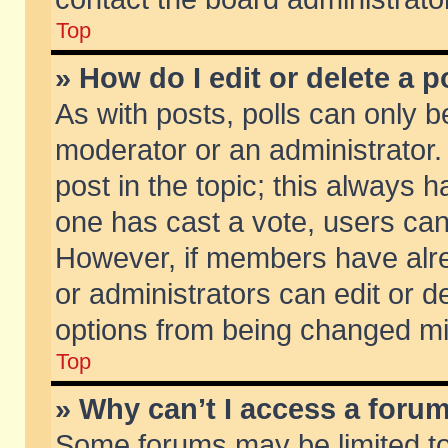
Top
» How do I edit or delete a p
As with posts, polls can only be
moderator or an administrator. To
post in the topic; this always ha
one has cast a vote, users can d
However, if members have alr
or administrators can edit or de
options from being changed mi
Top
» Why can’t I access a foru
Some forums may be limited to 