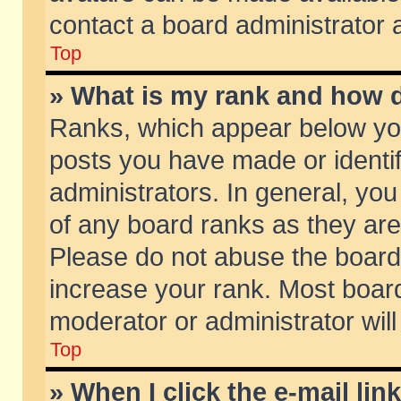
contact a board administrator 
Top
» What is my rank and how d
Ranks, which appear below yo
posts you have made or identif
administrators. In general, yo
of any board ranks as they are
Please do not abuse the board 
increase your rank. Most boards
moderator or administrator will
Top
» When I click the e-mail lin