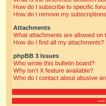
How do I subscribe to specific for
How do I remove my subscription
Attachments
What attachments are allowed on 
How do I find all my attachments?
phpBB 3 Issues
Who wrote this bulletin board?
Why isn’t X feature available?
Who do I contact about abusive and
Login 