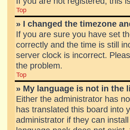
If you are not registered, this 
Top
» I changed the timezone and
If you are sure you have set
correctly and the time is still 
server clock is incorrect. Pleas
the problem.
Top
» My language is not in the li
Either the administrator has n
has translated this board into
administrator if they can insta