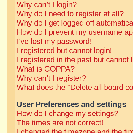
Why can’t I login?
Why do I need to register at all?
Why do I get logged off automatica
How do I prevent my username appe
I’ve lost my password!
I registered but cannot login!
I registered in the past but cannot
What is COPPA?
Why can’t I register?
What does the “Delete all board c
User Preferences and settings
How do I change my settings?
The times are not correct!
I changed the timezone and the time