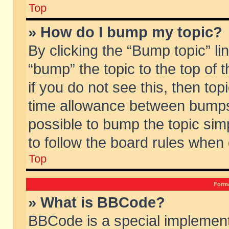
Top
» How do I bump my topic?
By clicking the “Bump topic” li
“bump” the topic to the top of 
if you do not see this, then to
time allowance between bumps 
possible to bump the topic simp
to follow the board rules when
Top
Forma
» What is BBCode?
BBCode is a special implement