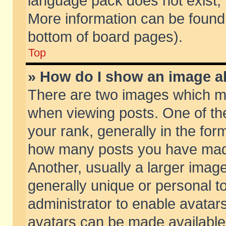
language pack does not exist, f
More information can be found 
bottom of board pages).
Top
» How do I show an image 
There are two images which m
when viewing posts. One of t
your rank, generally in the form
how many posts you have made
Another, usually a larger imag
generally unique or personal to
administrator to enable avatar
avatars can be made available.