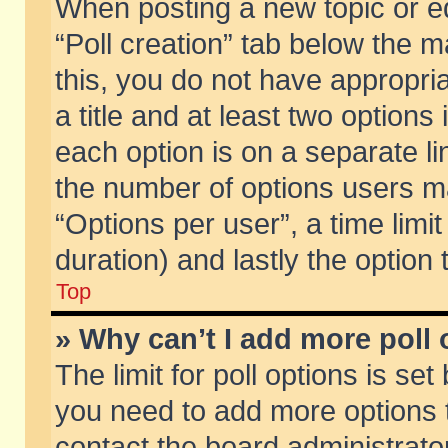
When posting a new topic or edit
“Poll creation” tab below the m
this, you do not have appropria
a title and at least two options
each option is on a separate li
the number of options users m
“Options per user”, a time limit i
duration) and lastly the option
Top
» Why can’t I add more poll
The limit for poll options is set
you need to add more options t
contact the board administrator