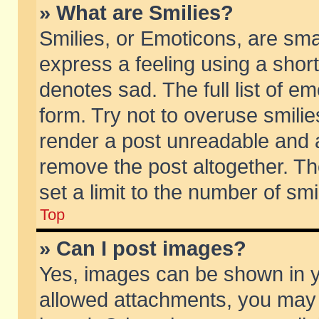
» What are Smilies?
Smilies, or Emoticons, are sm
express a feeling using a short
denotes sad. The full list of e
form. Try not to overuse smili
render a post unreadable and 
remove the post altogether. T
set a limit to the number of sm
Top
» Can I post images?
Yes, images can be shown in yo
allowed attachments, you may 