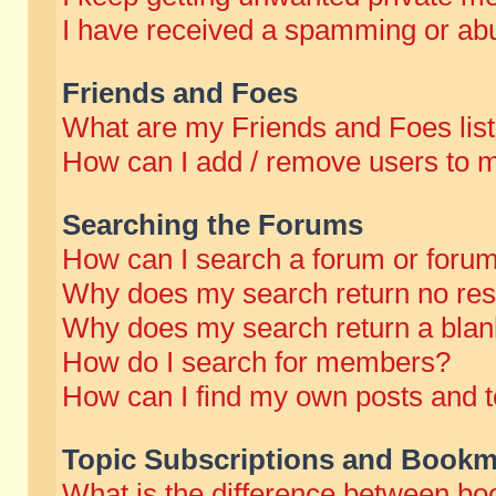
I have received a spamming or abu
Friends and Foes
What are my Friends and Foes lis
How can I add / remove users to m
Searching the Forums
How can I search a forum or foru
Why does my search return no res
Why does my search return a blan
How do I search for members?
How can I find my own posts and t
Topic Subscriptions and Bookm
What is the difference between b