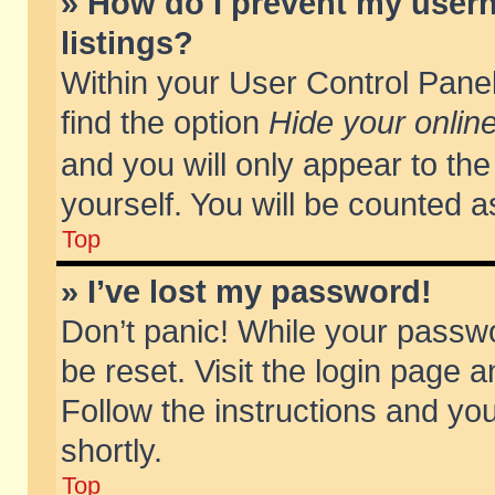
» How do I prevent my usern
listings?
Within your User Control Panel
find the option
Hide your online
and you will only appear to th
yourself. You will be counted a
Top
» I’ve lost my password!
Don’t panic! While your passwo
be reset. Visit the login page a
Follow the instructions and you
shortly.
Top