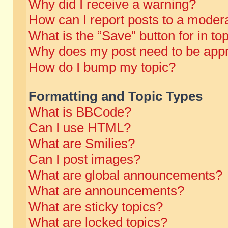
Why did I receive a warning?
How can I report posts to a moder
What is the “Save” button for in to
Why does my post need to be app
How do I bump my topic?
Formatting and Topic Types
What is BBCode?
Can I use HTML?
What are Smilies?
Can I post images?
What are global announcements?
What are announcements?
What are sticky topics?
What are locked topics?