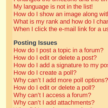
My language is not in the list!
How do I show an image along wi
What is my rank and how do I chan
When I click the e-mail link for a u
Posting Issues
How do I post a topic in a forum?
How do I edit or delete a post?
How do I add a signature to my po
How do I create a poll?
Why can’t I add more poll options?
How do I edit or delete a poll?
Why can’t I access a forum?
Why can’t I add attachments?