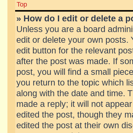
Top
» How do I edit or delete a p
Unless you are a board admini
edit or delete your own posts. 
edit button for the relevant pos
after the post was made. If so
post, you will find a small pie
you return to the topic which li
along with the date and time. 
made a reply; it will not appear
edited the post, though they m
edited the post at their own di