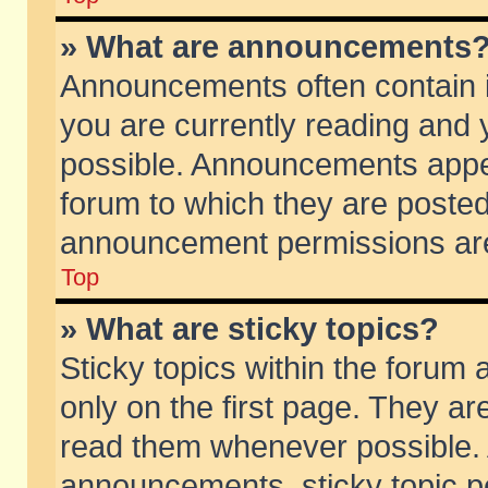
» What are announcements
Announcements often contain i
you are currently reading and
possible. Announcements appea
forum to which they are poste
announcement permissions are 
Top
» What are sticky topics?
Sticky topics within the foru
only on the first page. They ar
read them whenever possible.
announcements, sticky topic p