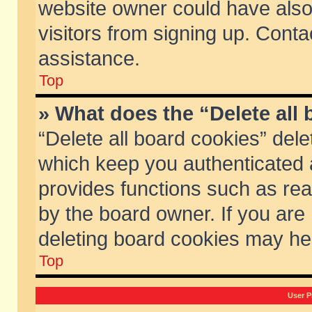
website owner could have also 
visitors from signing up. Conta
assistance.
Top
» What does the “Delete all
“Delete all board cookies” del
which keep you authenticated a
provides functions such as rea
by the board owner. If you are
deleting board cookies may he
Top
User P