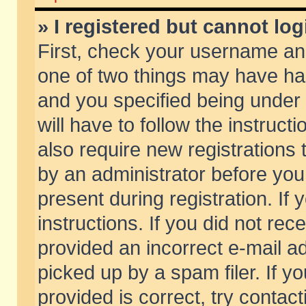
» I registered but cannot log
First, check your username and
one of two things may have h
and you specified being under 
will have to follow the instruc
also require new registrations t
by an administrator before you
present during registration. If 
instructions. If you did not re
provided an incorrect e-mail 
picked up by a spam filer. If y
provided is correct, try contact