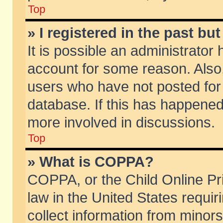
Top
» I registered in the past b
It is possible an administrator
account for some reason. Also
users who have not posted for 
database. If this has happened
more involved in discussions.
Top
» What is COPPA?
COPPA, or the Child Online Pri
law in the United States requir
collect information from minors