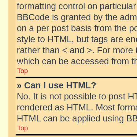
formatting control on particular
BBCode is granted by the admin
on a per post basis from the po
style to HTML, but tags are en
rather than < and >. For more
which can be accessed from th
Top
» Can I use HTML?
No. It is not possible to post 
rendered as HTML. Most format
HTML can be applied using BB
Top