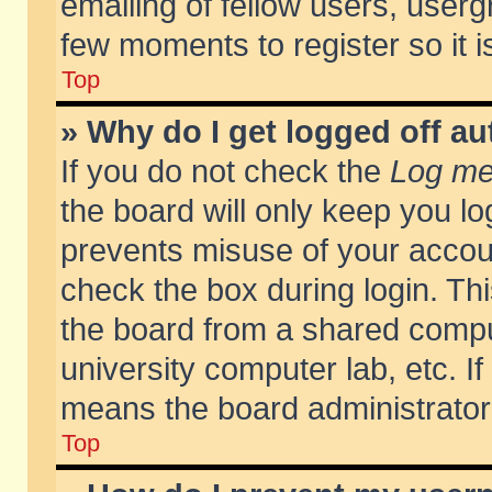
emailing of fellow users, usergr
few moments to register so it
Top
» Why do I get logged off au
If you do not check the
Log me 
the board will only keep you lo
prevents misuse of your accoun
check the box during login. T
the board from a shared compute
university computer lab, etc. If
means the board administrator 
Top