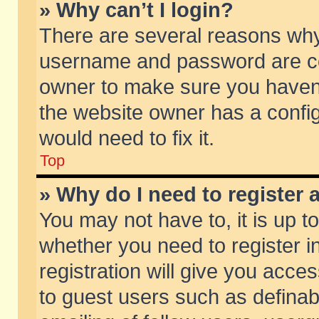
» Why can’t I login?
There are several reasons why 
username and password are corr
owner to make sure you haven’t
the website owner has a config
would need to fix it.
Top
» Why do I need to register a
You may not have to, it is up t
whether you need to register 
registration will give you acces
to guest users such as defina