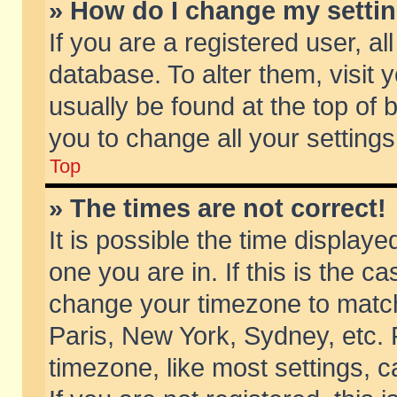
» How do I change my setti
If you are a registered user, al
database. To alter them, visit 
usually be found at the top of 
you to change all your setting
Top
» The times are not correct!
It is possible the time displaye
one you are in. If this is the c
change your timezone to match 
Paris, New York, Sydney, etc. 
timezone, like most settings, 