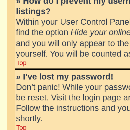
» How do I prevent my usern
listings?
Within your User Control Panel
find the option
Hide your online
and you will only appear to th
yourself. You will be counted a
Top
» I’ve lost my password!
Don’t panic! While your passwo
be reset. Visit the login page a
Follow the instructions and you
shortly.
Top