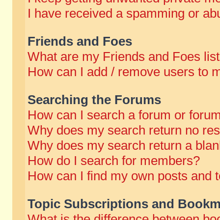
I have received a spamming or abu
Friends and Foes
What are my Friends and Foes lis
How can I add / remove users to m
Searching the Forums
How can I search a forum or foru
Why does my search return no res
Why does my search return a blan
How do I search for members?
How can I find my own posts and t
Topic Subscriptions and Bookm
What is the difference between b