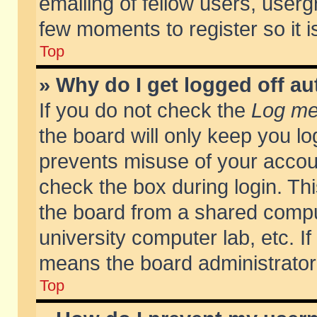
emailing of fellow users, usergr
few moments to register so it
Top
» Why do I get logged off au
If you do not check the
Log me 
the board will only keep you lo
prevents misuse of your accoun
check the box during login. T
the board from a shared compute
university computer lab, etc. If
means the board administrator 
Top