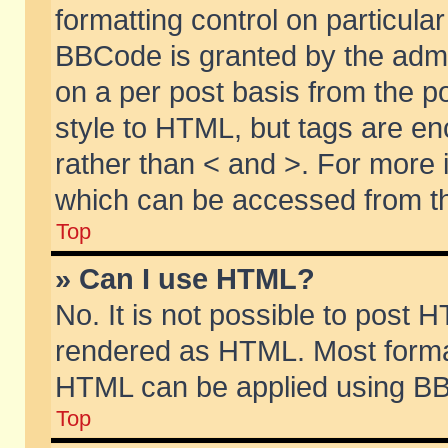
formatting control on particular
BBCode is granted by the admin
on a per post basis from the po
style to HTML, but tags are en
rather than < and >. For more
which can be accessed from th
Top
» Can I use HTML?
No. It is not possible to post 
rendered as HTML. Most format
HTML can be applied using BB
Top