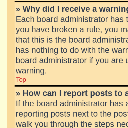
» Why did I receive a warni
Each board administrator has the
you have broken a rule, you m
that this is the board adminis
has nothing to do with the warn
board administrator if you ar
warning.
Top
» How can I report posts to
If the board administrator has 
reporting posts next to the post
walk you through the steps nec