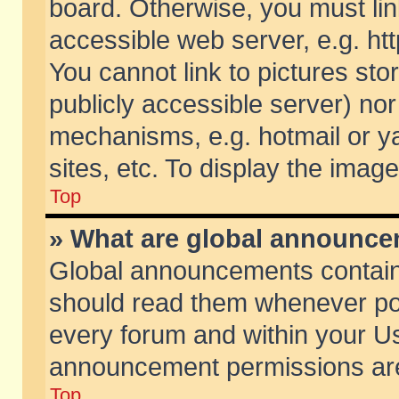
board. Otherwise, you must lin
accessible web server, e.g. ht
You cannot link to pictures sto
publicly accessible server) no
mechanisms, e.g. hotmail or 
sites, etc. To display the ima
Top
» What are global announc
Global announcements contain
should read them whenever poss
every forum and within your Us
announcement permissions are 
Top