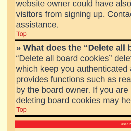
website owner could have also 
visitors from signing up. Conta
assistance.
Top
» What does the “Delete all
“Delete all board cookies” del
which keep you authenticated a
provides functions such as rea
by the board owner. If you are
deleting board cookies may he
Top
User P