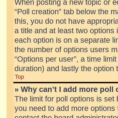
When posting a new topic or edit
“Poll creation” tab below the m
this, you do not have appropria
a title and at least two options
each option is on a separate li
the number of options users m
“Options per user”, a time limit i
duration) and lastly the option
Top
» Why can’t I add more poll
The limit for poll options is set
you need to add more options t
contact the board administrator