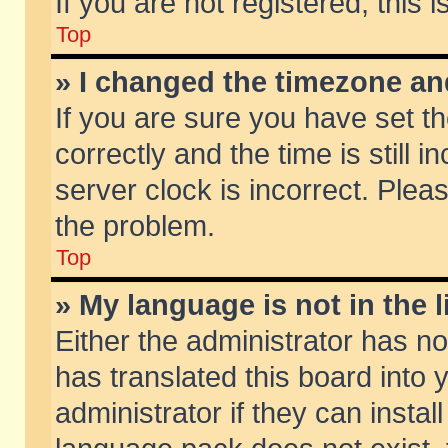
If you are not registered, this 
Top
» I changed the timezone and
If you are sure you have set
correctly and the time is still 
server clock is incorrect. Pleas
the problem.
Top
» My language is not in the li
Either the administrator has n
has translated this board into
administrator if they can insta