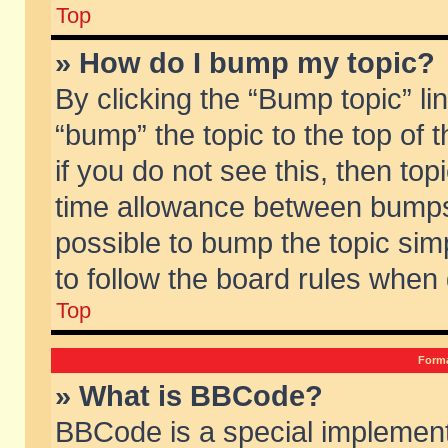
Top
» How do I bump my topic?
By clicking the “Bump topic” li
“bump” the topic to the top of 
if you do not see this, then to
time allowance between bumps 
possible to bump the topic simp
to follow the board rules when
Top
Forma
» What is BBCode?
BBCode is a special implement