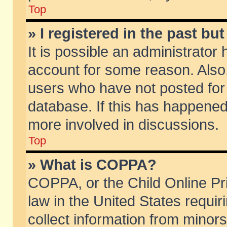
Top
» I registered in the past b
It is possible an administrator
account for some reason. Also
users who have not posted for 
database. If this has happened
more involved in discussions.
Top
» What is COPPA?
COPPA, or the Child Online Pri
law in the United States requir
collect information from minors