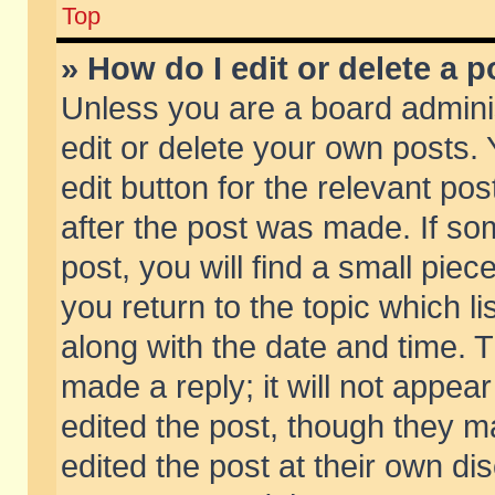
Top
» How do I edit or delete a p
Unless you are a board admini
edit or delete your own posts. 
edit button for the relevant pos
after the post was made. If so
post, you will find a small pie
you return to the topic which li
along with the date and time. 
made a reply; it will not appear
edited the post, though they m
edited the post at their own di