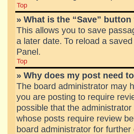
Top
» What is the “Save” button 
This allows you to save passa
a later date. To reload a saved
Panel.
Top
» Why does my post need t
The board administrator may h
you are posting to require revi
possible that the administrator
whose posts require review be
board administrator for further 