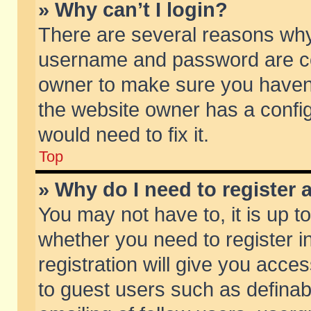
» Why can’t I login?
There are several reasons why 
username and password are corr
owner to make sure you haven’t
the website owner has a config
would need to fix it.
Top
» Why do I need to register a
You may not have to, it is up t
whether you need to register 
registration will give you acces
to guest users such as defina