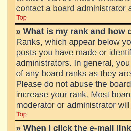
contact a board administrator 
Top
» What is my rank and how d
Ranks, which appear below yo
posts you have made or identif
administrators. In general, yo
of any board ranks as they are
Please do not abuse the board 
increase your rank. Most boards
moderator or administrator will
Top
» When I click the e-mail lin