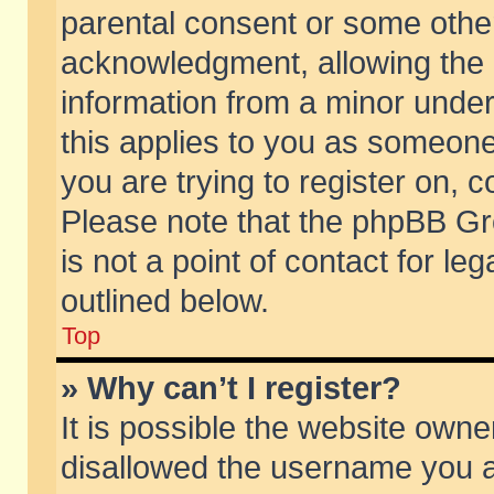
parental consent or some othe
acknowledgment, allowing the co
information from a minor under 
this applies to you as someone 
you are trying to register on, c
Please note that the phpBB Gr
is not a point of contact for l
outlined below.
Top
» Why can’t I register?
It is possible the website own
disallowed the username you ar