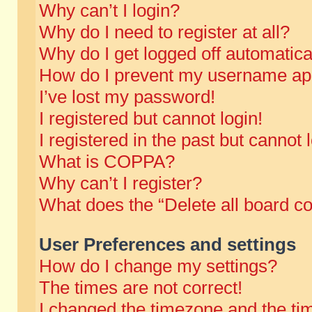
Why can’t I login?
Why do I need to register at all?
Why do I get logged off automatica
How do I prevent my username appe
I’ve lost my password!
I registered but cannot login!
I registered in the past but cannot
What is COPPA?
Why can’t I register?
What does the “Delete all board c
User Preferences and settings
How do I change my settings?
The times are not correct!
I changed the timezone and the time