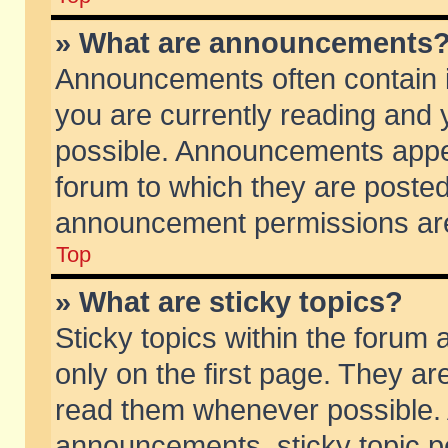
» What are announcements
Announcements often contain i
you are currently reading and
possible. Announcements appea
forum to which they are poste
announcement permissions are 
Top
» What are sticky topics?
Sticky topics within the foru
only on the first page. They ar
read them whenever possible.
announcements, sticky topic p