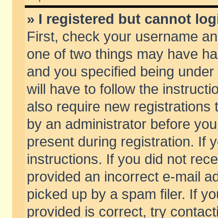
» I registered but cannot log
First, check your username and
one of two things may have h
and you specified being under 
will have to follow the instruc
also require new registrations t
by an administrator before you
present during registration. If 
instructions. If you did not re
provided an incorrect e-mail 
picked up by a spam filer. If y
provided is correct, try contact