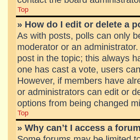
Top
» How do I edit or delete a p
As with posts, polls can only be
moderator or an administrator. To
post in the topic; this always ha
one has cast a vote, users can d
However, if members have alr
or administrators can edit or de
options from being changed mi
Top
» Why can’t I access a foru
Some forums may be limited to 