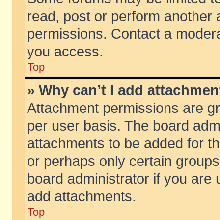
read, post or perform another
permissions. Contact a moderat
you access.
Top
» Why can’t I add attachmen
Attachment permissions are gr
per user basis. The board adm
attachments to be added for th
or perhaps only certain group
board administrator if you are
add attachments.
Top