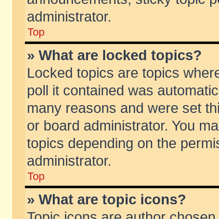
administrator.
Top
» What are locked topics?
Locked topics are topics wher
poll it contained was automati
many reasons and were set thi
or board administrator. You ma
topics depending on the permi
administrator.
Top
» What are topic icons?
Topic icons are author chosen