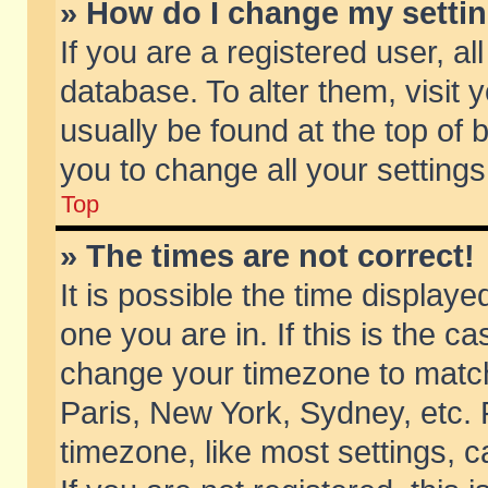
» How do I change my setti
If you are a registered user, al
database. To alter them, visit 
usually be found at the top of 
you to change all your setting
Top
» The times are not correct!
It is possible the time displaye
one you are in. If this is the c
change your timezone to match 
Paris, New York, Sydney, etc. 
timezone, like most settings, 