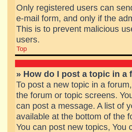
Only registered users can send 
e-mail form, and only if the ad
This is to prevent malicious 
users.
Top
» How do I post a topic in a
To post a new topic in a forum,
the forum or topic screens. Yo
can post a message. A list of 
available at the bottom of the
You can post new topics, You ca