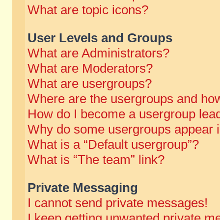
What are topic icons?
User Levels and Groups
What are Administrators?
What are Moderators?
What are usergroups?
Where are the usergroups and how
How do I become a usergroup lea
Why do some usergroups appear in 
What is a “Default usergroup”?
What is “The team” link?
Private Messaging
I cannot send private messages!
I keep getting unwanted private m