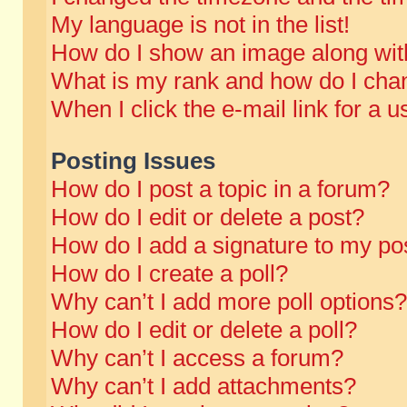
My language is not in the list!
How do I show an image along wi
What is my rank and how do I chan
When I click the e-mail link for a u
Posting Issues
How do I post a topic in a forum?
How do I edit or delete a post?
How do I add a signature to my po
How do I create a poll?
Why can’t I add more poll options?
How do I edit or delete a poll?
Why can’t I access a forum?
Why can’t I add attachments?