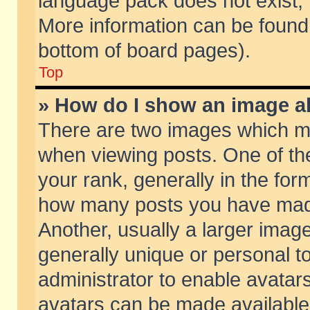
language pack does not exist, f
More information can be found 
bottom of board pages).
Top
» How do I show an image 
There are two images which m
when viewing posts. One of t
your rank, generally in the form
how many posts you have made
Another, usually a larger imag
generally unique or personal to
administrator to enable avatar
avatars can be made available.