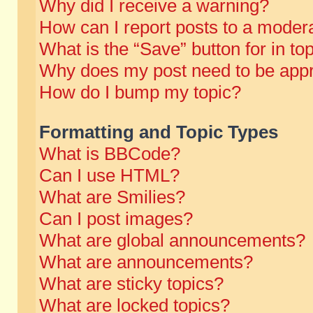
Why did I receive a warning?
How can I report posts to a moder
What is the “Save” button for in to
Why does my post need to be app
How do I bump my topic?
Formatting and Topic Types
What is BBCode?
Can I use HTML?
What are Smilies?
Can I post images?
What are global announcements?
What are announcements?
What are sticky topics?
What are locked topics?