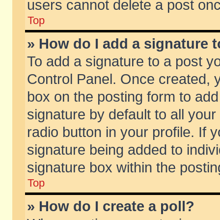
users cannot delete a post on
Top
» How do I add a signature 
To add a signature to a post y
Control Panel. Once created,
box on the posting form to add
signature by default to all you
radio button in your profile. If 
signature being added to indiv
signature box within the postin
Top
» How do I create a poll?