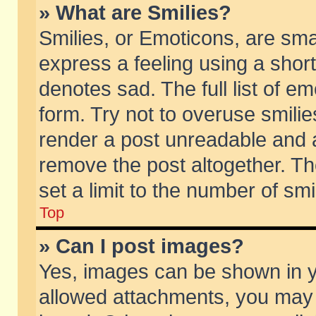
» What are Smilies?
Smilies, or Emoticons, are sm
express a feeling using a short
denotes sad. The full list of e
form. Try not to overuse smili
render a post unreadable and 
remove the post altogether. T
set a limit to the number of sm
Top
» Can I post images?
Yes, images can be shown in yo
allowed attachments, you may 