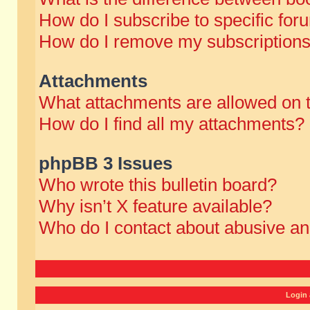
How do I subscribe to specific for
How do I remove my subscription
Attachments
What attachments are allowed on 
How do I find all my attachments?
phpBB 3 Issues
Who wrote this bulletin board?
Why isn’t X feature available?
Who do I contact about abusive and
Login 