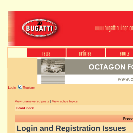
Login
Register
View unanswered posts
|
View active topics
Board index
Frequ
Login and Registration Issues