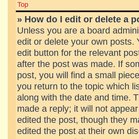
Top
» How do I edit or delete a p
Unless you are a board admini
edit or delete your own posts. 
edit button for the relevant pos
after the post was made. If so
post, you will find a small pie
you return to the topic which li
along with the date and time. 
made a reply; it will not appear
edited the post, though they m
edited the post at their own di