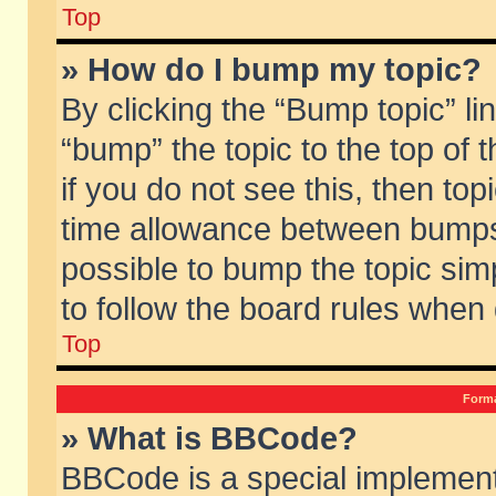
Top
» How do I bump my topic?
By clicking the “Bump topic” li
“bump” the topic to the top of 
if you do not see this, then to
time allowance between bumps 
possible to bump the topic simp
to follow the board rules when
Top
Forma
» What is BBCode?
BBCode is a special implement