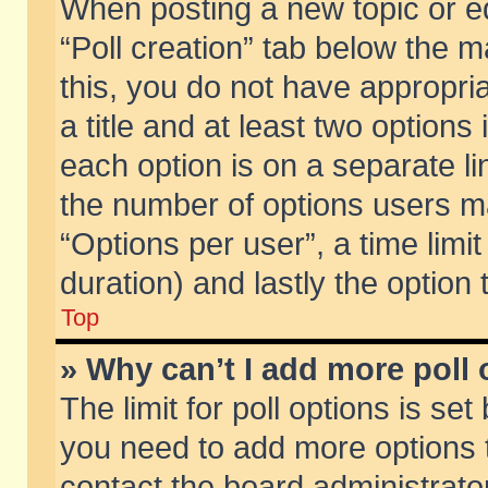
When posting a new topic or edit
“Poll creation” tab below the m
this, you do not have appropria
a title and at least two options
each option is on a separate li
the number of options users m
“Options per user”, a time limit i
duration) and lastly the option
Top
» Why can’t I add more poll
The limit for poll options is set
you need to add more options t
contact the board administrator