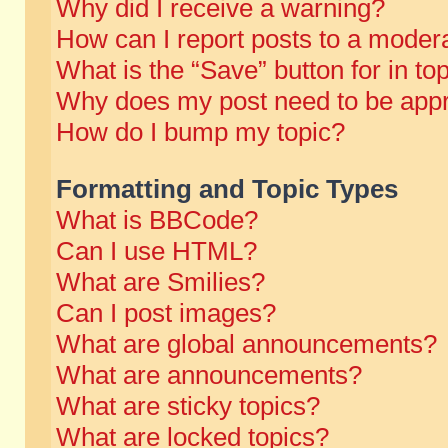
Why did I receive a warning?
How can I report posts to a moder
What is the “Save” button for in to
Why does my post need to be app
How do I bump my topic?
Formatting and Topic Types
What is BBCode?
Can I use HTML?
What are Smilies?
Can I post images?
What are global announcements?
What are announcements?
What are sticky topics?
What are locked topics?