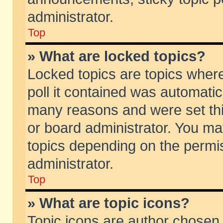
administrator.
Top
» What are locked topics?
Locked topics are topics wher
poll it contained was automati
many reasons and were set thi
or board administrator. You ma
topics depending on the permi
administrator.
Top
» What are topic icons?
Topic icons are author chosen