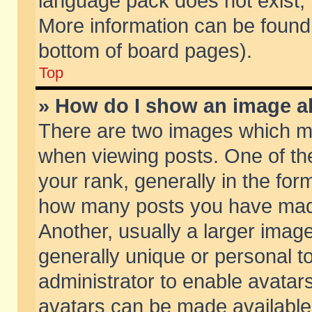
language pack does not exist, f
More information can be found 
bottom of board pages).
Top
» How do I show an image 
There are two images which m
when viewing posts. One of t
your rank, generally in the form
how many posts you have made
Another, usually a larger imag
generally unique or personal to
administrator to enable avatar
avatars can be made available.