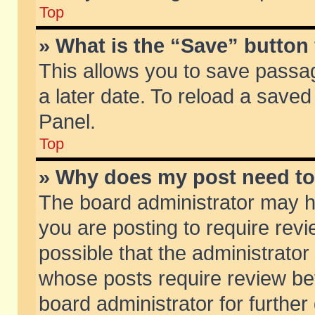
Top
» What is the “Save” button 
This allows you to save passa
a later date. To reload a saved
Panel.
Top
» Why does my post need t
The board administrator may h
you are posting to require revi
possible that the administrator
whose posts require review be
board administrator for further 