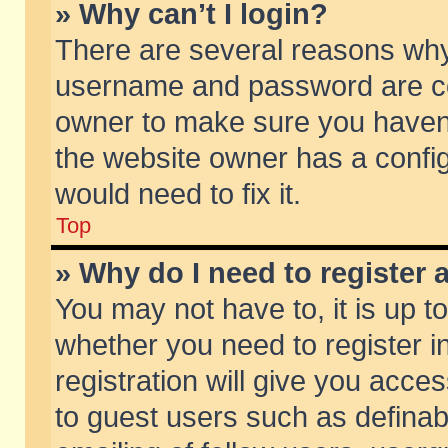
» Why can’t I login?
There are several reasons why 
username and password are corr
owner to make sure you haven’t
the website owner has a config
would need to fix it.
Top
» Why do I need to register a
You may not have to, it is up t
whether you need to register 
registration will give you acces
to guest users such as defina