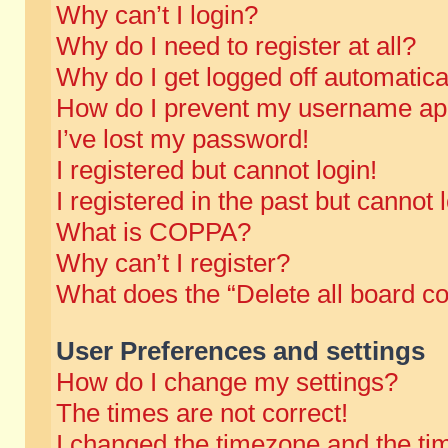
Why can’t I login?
Why do I need to register at all?
Why do I get logged off automatica
How do I prevent my username appe
I’ve lost my password!
I registered but cannot login!
I registered in the past but cannot
What is COPPA?
Why can’t I register?
What does the “Delete all board c
User Preferences and settings
How do I change my settings?
The times are not correct!
I changed the timezone and the time