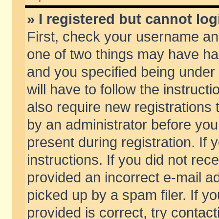
» I registered but cannot log
First, check your username and
one of two things may have h
and you specified being under 
will have to follow the instruc
also require new registrations t
by an administrator before you
present during registration. If 
instructions. If you did not re
provided an incorrect e-mail 
picked up by a spam filer. If y
provided is correct, try contact