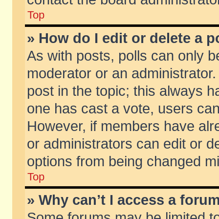
Top
» How do I edit or delete a p
As with posts, polls can only be
moderator or an administrator. To
post in the topic; this always ha
one has cast a vote, users can d
However, if members have alr
or administrators can edit or de
options from being changed mi
Top
» Why can’t I access a foru
Some forums may be limited to 