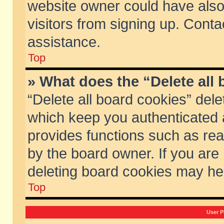
website owner could have also 
visitors from signing up. Conta
assistance.
Top
» What does the “Delete all
“Delete all board cookies” del
which keep you authenticated a
provides functions such as rea
by the board owner. If you are
deleting board cookies may he
Top
User P