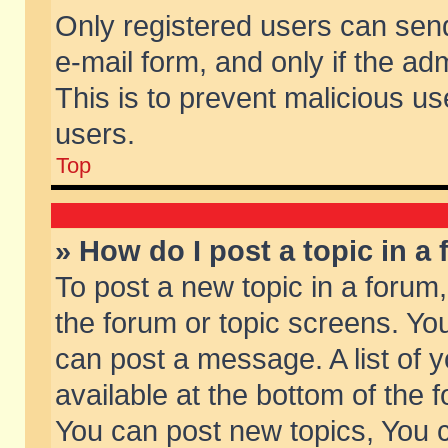
Only registered users can send 
e-mail form, and only if the ad
This is to prevent malicious 
users.
Top
» How do I post a topic in a
To post a new topic in a forum,
the forum or topic screens. Yo
can post a message. A list of 
available at the bottom of the
You can post new topics, You ca