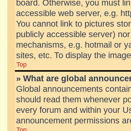
board. Otherwise, you must lin
accessible web server, e.g. ht
You cannot link to pictures sto
publicly accessible server) no
mechanisms, e.g. hotmail or 
sites, etc. To display the ima
Top
» What are global announc
Global announcements contain
should read them whenever poss
every forum and within your Us
announcement permissions are 
Top