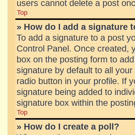
users cannot delete a post on
Top
» How do I add a signature 
To add a signature to a post y
Control Panel. Once created,
box on the posting form to add
signature by default to all you
radio button in your profile. If 
signature being added to indiv
signature box within the postin
Top
» How do I create a poll?