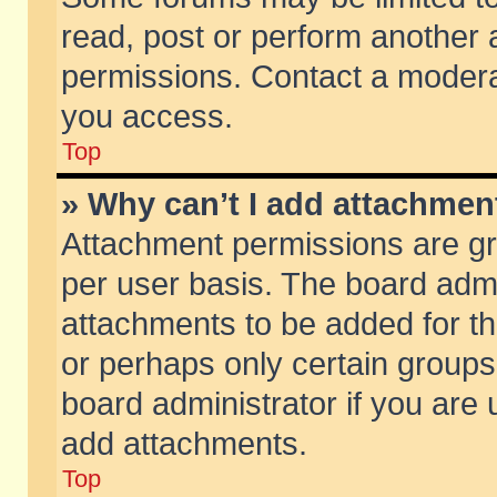
read, post or perform another
permissions. Contact a moderat
you access.
Top
» Why can’t I add attachmen
Attachment permissions are gr
per user basis. The board adm
attachments to be added for th
or perhaps only certain group
board administrator if you are
add attachments.
Top