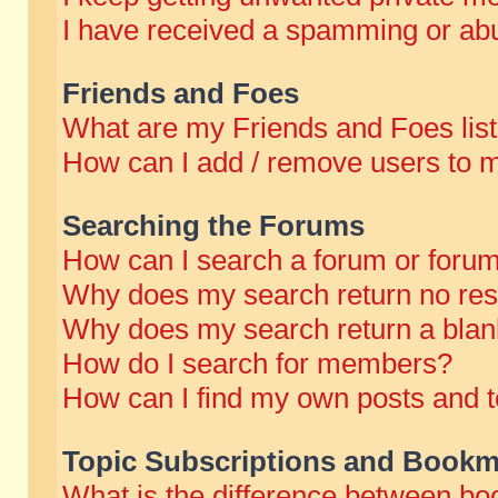
I have received a spamming or abu
Friends and Foes
What are my Friends and Foes lis
How can I add / remove users to m
Searching the Forums
How can I search a forum or foru
Why does my search return no res
Why does my search return a blan
How do I search for members?
How can I find my own posts and t
Topic Subscriptions and Bookm
What is the difference between b