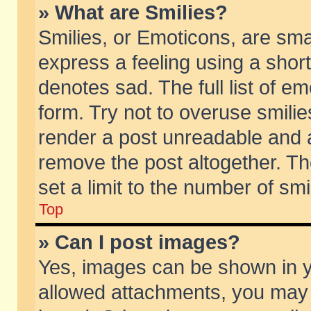
» What are Smilies?
Smilies, or Emoticons, are sm
express a feeling using a short
denotes sad. The full list of e
form. Try not to overuse smili
render a post unreadable and 
remove the post altogether. T
set a limit to the number of sm
Top
» Can I post images?
Yes, images can be shown in yo
allowed attachments, you may 