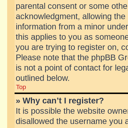
parental consent or some othe
acknowledgment, allowing the co
information from a minor under 
this applies to you as someone 
you are trying to register on, c
Please note that the phpBB Gr
is not a point of contact for l
outlined below.
Top
» Why can’t I register?
It is possible the website own
disallowed the username you ar