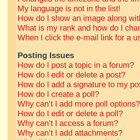
My language is not in the list!
How do I show an image along wi
What is my rank and how do I chan
When I click the e-mail link for a u
Posting Issues
How do I post a topic in a forum?
How do I edit or delete a post?
How do I add a signature to my po
How do I create a poll?
Why can’t I add more poll options?
How do I edit or delete a poll?
Why can’t I access a forum?
Why can’t I add attachments?