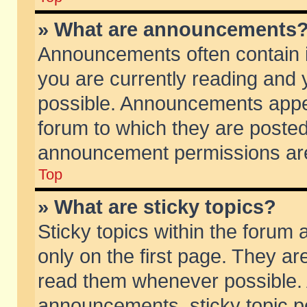
» What are announcements
Announcements often contain i
you are currently reading and
possible. Announcements appea
forum to which they are poste
announcement permissions are 
Top
» What are sticky topics?
Sticky topics within the foru
only on the first page. They ar
read them whenever possible.
announcements, sticky topic p