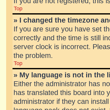
If you are not registered, this 
Top
» I changed the timezone and
If you are sure you have set
correctly and the time is still 
server clock is incorrect. Pleas
the problem.
Top
» My language is not in the li
Either the administrator has n
has translated this board into
administrator if they can insta