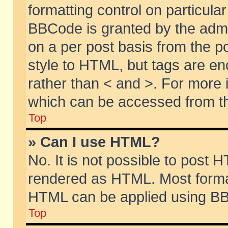
formatting control on particular
BBCode is granted by the admin
on a per post basis from the po
style to HTML, but tags are en
rather than < and >. For more
which can be accessed from th
Top
» Can I use HTML?
No. It is not possible to post 
rendered as HTML. Most format
HTML can be applied using BB
Top