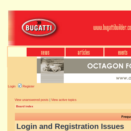
Login
Register
View unanswered posts
|
View active topics
Board index
Frequ
Login and Registration Issues