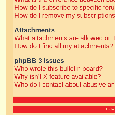
How do I subscribe to specific for
How do I remove my subscription
Attachments
What attachments are allowed on 
How do I find all my attachments?
phpBB 3 Issues
Who wrote this bulletin board?
Why isn’t X feature available?
Who do I contact about abusive and
Login 