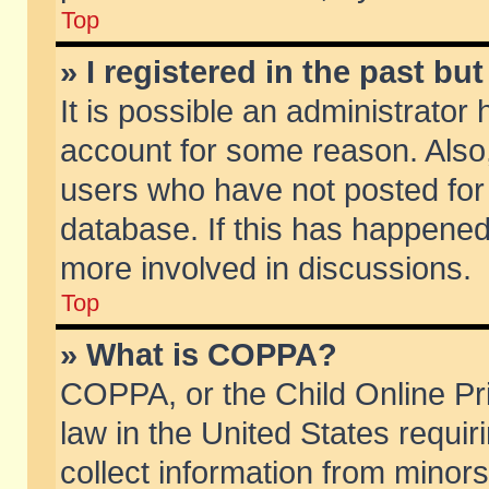
Top
» I registered in the past b
It is possible an administrator
account for some reason. Also
users who have not posted for 
database. If this has happened
more involved in discussions.
Top
» What is COPPA?
COPPA, or the Child Online Pri
law in the United States requir
collect information from minors