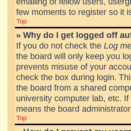
emailing of fellow users, usergr
few moments to register so it
Top
» Why do I get logged off au
If you do not check the
Log me 
the board will only keep you lo
prevents misuse of your accoun
check the box during login. T
the board from a shared compute
university computer lab, etc. If
means the board administrator 
Top