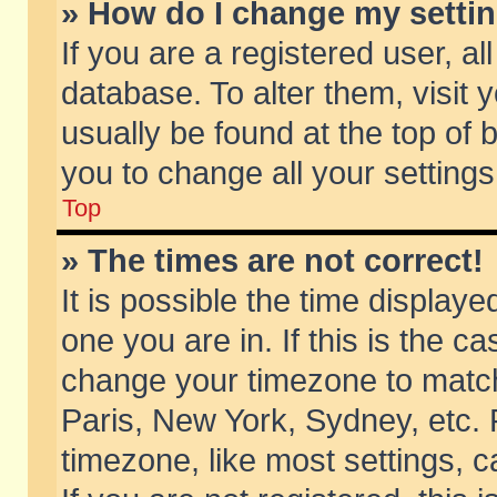
» How do I change my setti
If you are a registered user, al
database. To alter them, visit 
usually be found at the top of 
you to change all your setting
Top
» The times are not correct!
It is possible the time displaye
one you are in. If this is the c
change your timezone to match 
Paris, New York, Sydney, etc. 
timezone, like most settings, 