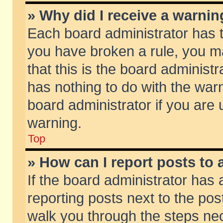
» Why did I receive a warni
Each board administrator has the
you have broken a rule, you m
that this is the board adminis
has nothing to do with the warn
board administrator if you ar
warning.
Top
» How can I report posts to
If the board administrator has 
reporting posts next to the post
walk you through the steps nec