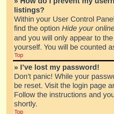
» How do I prevent my usern
listings?
Within your User Control Panel
find the option
Hide your online
and you will only appear to th
yourself. You will be counted a
Top
» I’ve lost my password!
Don’t panic! While your passwo
be reset. Visit the login page a
Follow the instructions and you
shortly.
Top