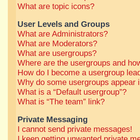
What are topic icons?
User Levels and Groups
What are Administrators?
What are Moderators?
What are usergroups?
Where are the usergroups and how
How do I become a usergroup lea
Why do some usergroups appear in 
What is a “Default usergroup”?
What is “The team” link?
Private Messaging
I cannot send private messages!
I keep getting unwanted private m