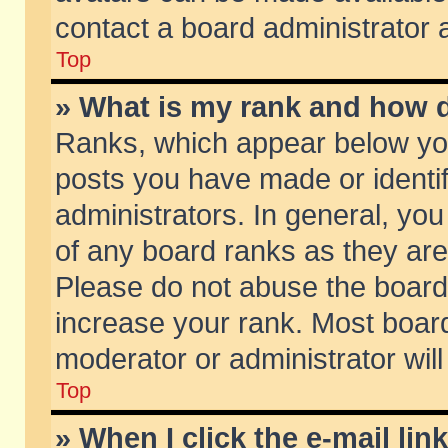
contact a board administrator 
Top
» What is my rank and how d
Ranks, which appear below yo
posts you have made or identif
administrators. In general, yo
of any board ranks as they are
Please do not abuse the board 
increase your rank. Most boards
moderator or administrator will
Top
» When I click the e-mail lin