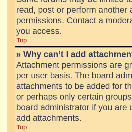
read, post or perform another
permissions. Contact a moderat
you access.
Top
» Why can’t I add attachmen
Attachment permissions are gr
per user basis. The board adm
attachments to be added for th
or perhaps only certain group
board administrator if you are
add attachments.
Top