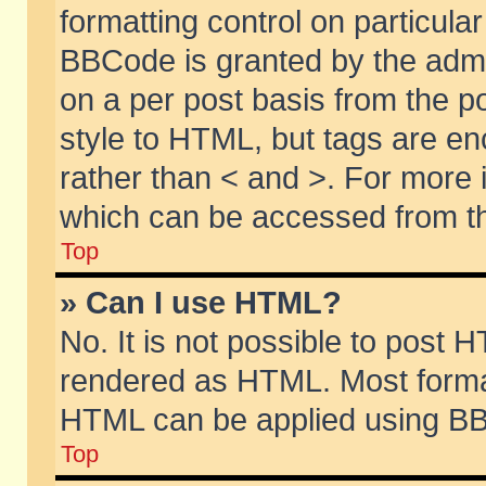
formatting control on particular
BBCode is granted by the admin
on a per post basis from the po
style to HTML, but tags are en
rather than < and >. For more
which can be accessed from th
Top
» Can I use HTML?
No. It is not possible to post 
rendered as HTML. Most format
HTML can be applied using BB
Top