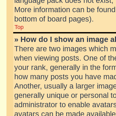
language pack does not exist, f
More information can be found 
bottom of board pages).
Top
» How do I show an image 
There are two images which m
when viewing posts. One of t
your rank, generally in the form
how many posts you have made
Another, usually a larger imag
generally unique or personal to
administrator to enable avatar
avatars can be made available.