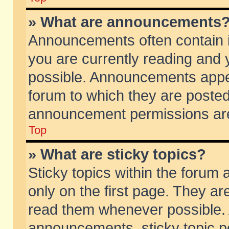
» What are announcements
Announcements often contain i
you are currently reading and
possible. Announcements appea
forum to which they are poste
announcement permissions are 
Top
» What are sticky topics?
Sticky topics within the foru
only on the first page. They ar
read them whenever possible.
announcements, sticky topic p