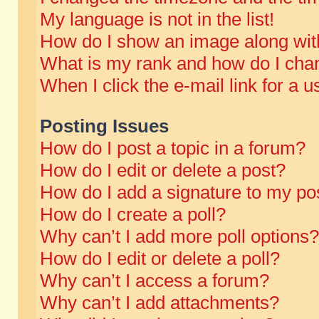
My language is not in the list!
How do I show an image along wi
What is my rank and how do I chan
When I click the e-mail link for a u
Posting Issues
How do I post a topic in a forum?
How do I edit or delete a post?
How do I add a signature to my po
How do I create a poll?
Why can’t I add more poll options?
How do I edit or delete a poll?
Why can’t I access a forum?
Why can’t I add attachments?