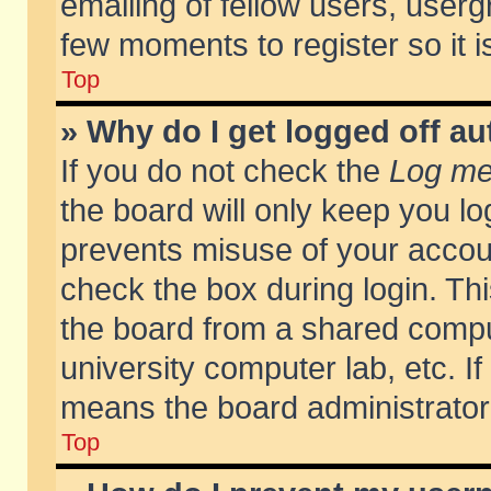
emailing of fellow users, usergr
few moments to register so it
Top
» Why do I get logged off au
If you do not check the
Log me 
the board will only keep you lo
prevents misuse of your accoun
check the box during login. T
the board from a shared compute
university computer lab, etc. If
means the board administrator 
Top