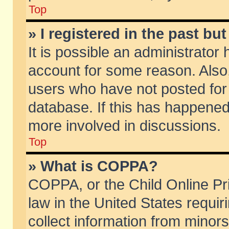
Top
» I registered in the past b
It is possible an administrator
account for some reason. Also
users who have not posted for 
database. If this has happened
more involved in discussions.
Top
» What is COPPA?
COPPA, or the Child Online Pri
law in the United States requir
collect information from minors