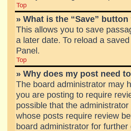
Top
» What is the “Save” button 
This allows you to save passa
a later date. To reload a saved
Panel.
Top
» Why does my post need t
The board administrator may h
you are posting to require revi
possible that the administrator
whose posts require review be
board administrator for further 