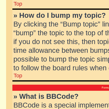
Top
» How do I bump my topic?
By clicking the “Bump topic” li
“bump” the topic to the top of 
if you do not see this, then to
time allowance between bumps 
possible to bump the topic simp
to follow the board rules when
Top
Forma
» What is BBCode?
BBCode is a special implement