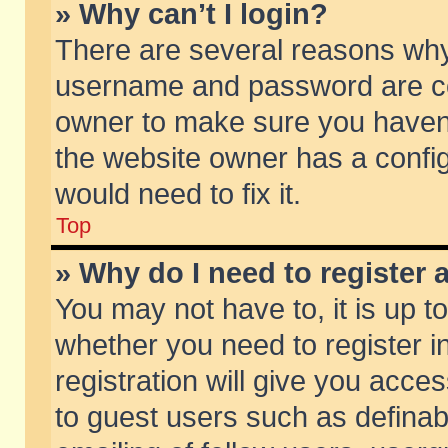
» Why can’t I login?
There are several reasons why 
username and password are corr
owner to make sure you haven’t
the website owner has a config
would need to fix it.
Top
» Why do I need to register a
You may not have to, it is up t
whether you need to register 
registration will give you acces
to guest users such as defina