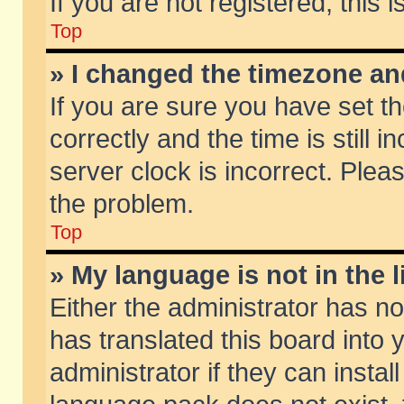
If you are not registered, this 
Top
» I changed the timezone and
If you are sure you have set
correctly and the time is still 
server clock is incorrect. Pleas
the problem.
Top
» My language is not in the li
Either the administrator has n
has translated this board into
administrator if they can insta