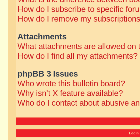
How do I subscribe to specific for
How do I remove my subscription
Attachments
What attachments are allowed on 
How do I find all my attachments?
phpBB 3 Issues
Who wrote this bulletin board?
Why isn’t X feature available?
Who do I contact about abusive and
Login 