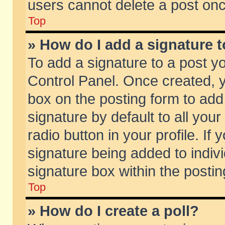
users cannot delete a post on
Top
» How do I add a signature 
To add a signature to a post y
Control Panel. Once created,
box on the posting form to add
signature by default to all you
radio button in your profile. If 
signature being added to indiv
signature box within the postin
Top
» How do I create a poll?