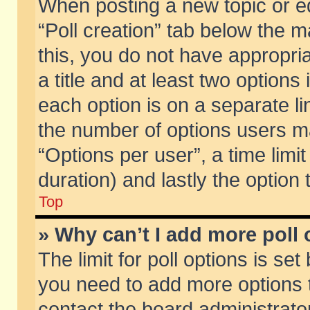
When posting a new topic or edit
“Poll creation” tab below the m
this, you do not have appropria
a title and at least two options
each option is on a separate li
the number of options users m
“Options per user”, a time limit i
duration) and lastly the option
Top
» Why can’t I add more poll
The limit for poll options is set
you need to add more options t
contact the board administrator