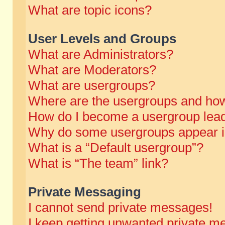
What are topic icons?
User Levels and Groups
What are Administrators?
What are Moderators?
What are usergroups?
Where are the usergroups and how
How do I become a usergroup lea
Why do some usergroups appear in 
What is a “Default usergroup”?
What is “The team” link?
Private Messaging
I cannot send private messages!
I keep getting unwanted private m