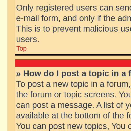
Only registered users can send 
e-mail form, and only if the ad
This is to prevent malicious 
users.
Top
» How do I post a topic in a
To post a new topic in a forum,
the forum or topic screens. Yo
can post a message. A list of 
available at the bottom of the
You can post new topics, You ca