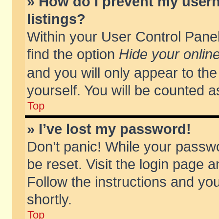
» How do I prevent my usern
listings?
Within your User Control Panel
find the option
Hide your online
and you will only appear to th
yourself. You will be counted a
Top
» I’ve lost my password!
Don’t panic! While your passwo
be reset. Visit the login page a
Follow the instructions and you
shortly.
Top