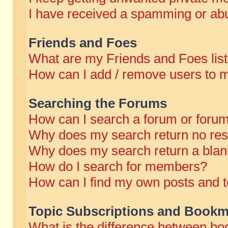
I have received a spamming or abu
Friends and Foes
What are my Friends and Foes lis
How can I add / remove users to m
Searching the Forums
How can I search a forum or foru
Why does my search return no res
Why does my search return a blan
How do I search for members?
How can I find my own posts and t
Topic Subscriptions and Bookm
What is the difference between b