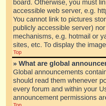
board. Otherwise, you must lin
accessible web server, e.g. ht
You cannot link to pictures sto
publicly accessible server) no
mechanisms, e.g. hotmail or 
sites, etc. To display the ima
Top
» What are global announc
Global announcements contain
should read them whenever poss
every forum and within your Us
announcement permissions are 
Top