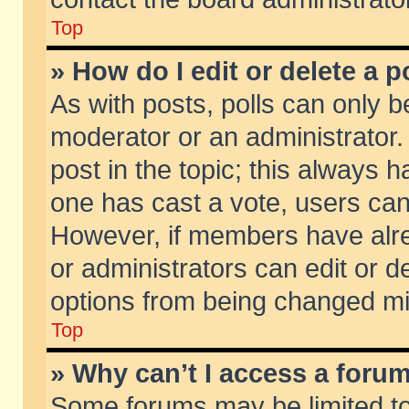
Top
» How do I edit or delete a p
As with posts, polls can only be
moderator or an administrator. To
post in the topic; this always ha
one has cast a vote, users can d
However, if members have alr
or administrators can edit or de
options from being changed mi
Top
» Why can’t I access a foru
Some forums may be limited to 