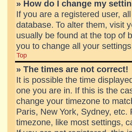
» How do I change my setti
If you are a registered user, al
database. To alter them, visit 
usually be found at the top of 
you to change all your setting
Top
» The times are not correct!
It is possible the time displaye
one you are in. If this is the c
change your timezone to match 
Paris, New York, Sydney, etc. 
timezone, like most settings, 