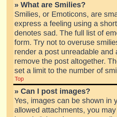
» What are Smilies?
Smilies, or Emoticons, are sm
express a feeling using a short
denotes sad. The full list of e
form. Try not to overuse smili
render a post unreadable and 
remove the post altogether. T
set a limit to the number of sm
Top
» Can I post images?
Yes, images can be shown in yo
allowed attachments, you may 