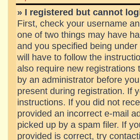
» I registered but cannot log
First, check your username and
one of two things may have h
and you specified being under 
will have to follow the instruc
also require new registrations t
by an administrator before you
present during registration. If 
instructions. If you did not re
provided an incorrect e-mail 
picked up by a spam filer. If y
provided is correct, try contact