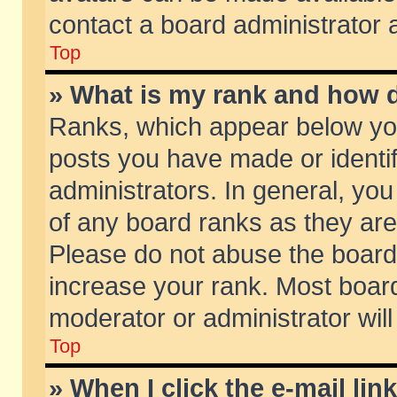
contact a board administrator 
Top
» What is my rank and how d
Ranks, which appear below yo
posts you have made or identif
administrators. In general, yo
of any board ranks as they are
Please do not abuse the board 
increase your rank. Most boards
moderator or administrator will
Top
» When I click the e-mail lin