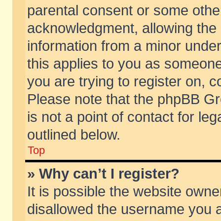
parental consent or some othe
acknowledgment, allowing the co
information from a minor under 
this applies to you as someone 
you are trying to register on, c
Please note that the phpBB Gr
is not a point of contact for l
outlined below.
Top
» Why can’t I register?
It is possible the website own
disallowed the username you ar