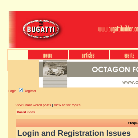
Login
Register
View unanswered posts
|
View active topics
Board index
Frequ
Login and Registration Issues