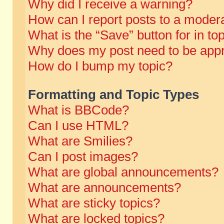
Why did I receive a warning?
How can I report posts to a moder
What is the “Save” button for in to
Why does my post need to be app
How do I bump my topic?
Formatting and Topic Types
What is BBCode?
Can I use HTML?
What are Smilies?
Can I post images?
What are global announcements?
What are announcements?
What are sticky topics?
What are locked topics?