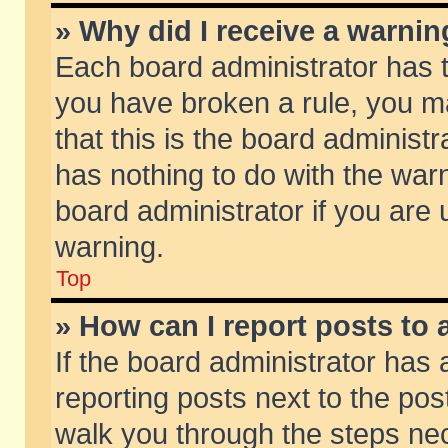
» Why did I receive a warni
Each board administrator has the
you have broken a rule, you m
that this is the board adminis
has nothing to do with the warn
board administrator if you ar
warning.
Top
» How can I report posts to
If the board administrator has 
reporting posts next to the post
walk you through the steps nec