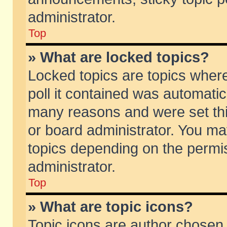
administrator.
Top
» What are locked topics?
Locked topics are topics wher
poll it contained was automati
many reasons and were set thi
or board administrator. You ma
topics depending on the permi
administrator.
Top
» What are topic icons?
Topic icons are author chosen