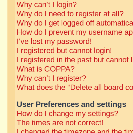
Why can’t I login?
Why do I need to register at all?
Why do I get logged off automatica
How do I prevent my username appe
I’ve lost my password!
I registered but cannot login!
I registered in the past but cannot
What is COPPA?
Why can’t I register?
What does the “Delete all board c
User Preferences and settings
How do I change my settings?
The times are not correct!
I changed the timezone and the time