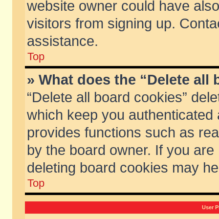
website owner could have also 
visitors from signing up. Conta
assistance.
Top
» What does the “Delete all
“Delete all board cookies” del
which keep you authenticated a
provides functions such as rea
by the board owner. If you are
deleting board cookies may he
Top
User P