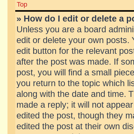
Top
» How do I edit or delete a p
Unless you are a board admini
edit or delete your own posts. 
edit button for the relevant pos
after the post was made. If so
post, you will find a small pie
you return to the topic which li
along with the date and time. 
made a reply; it will not appear
edited the post, though they m
edited the post at their own di