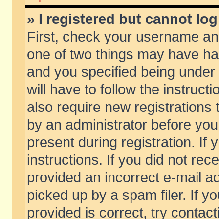
» I registered but cannot log
First, check your username and
one of two things may have h
and you specified being under 
will have to follow the instruc
also require new registrations t
by an administrator before you
present during registration. If 
instructions. If you did not re
provided an incorrect e-mail 
picked up by a spam filer. If y
provided is correct, try contact