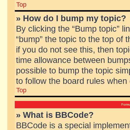
Top
» How do I bump my topic?
By clicking the “Bump topic” li
“bump” the topic to the top of 
if you do not see this, then to
time allowance between bumps 
possible to bump the topic simp
to follow the board rules when
Top
Forma
» What is BBCode?
BBCode is a special implement