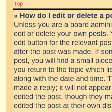
Top
» How do I edit or delete a p
Unless you are a board admini
edit or delete your own posts. 
edit button for the relevant pos
after the post was made. If so
post, you will find a small pie
you return to the topic which li
along with the date and time. 
made a reply; it will not appear
edited the post, though they m
edited the post at their own di