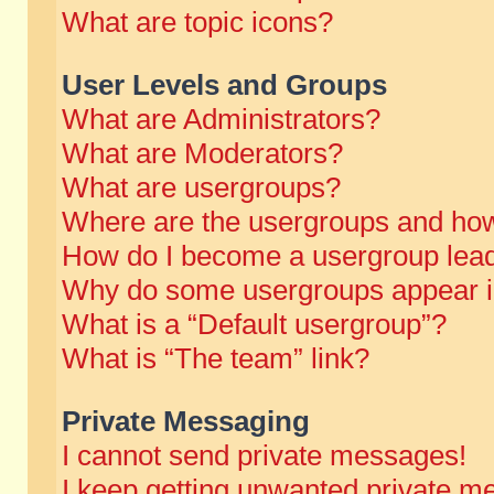
What are topic icons?
User Levels and Groups
What are Administrators?
What are Moderators?
What are usergroups?
Where are the usergroups and how
How do I become a usergroup lea
Why do some usergroups appear in 
What is a “Default usergroup”?
What is “The team” link?
Private Messaging
I cannot send private messages!
I keep getting unwanted private m