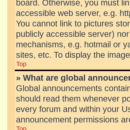
board. Otherwise, you must lin
accessible web server, e.g. ht
You cannot link to pictures sto
publicly accessible server) no
mechanisms, e.g. hotmail or 
sites, etc. To display the ima
Top
» What are global announc
Global announcements contain
should read them whenever poss
every forum and within your Us
announcement permissions are 
Top