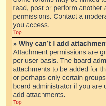
read, post or perform another
permissions. Contact a moderat
you access.
Top
» Why can’t I add attachmen
Attachment permissions are gr
per user basis. The board adm
attachments to be added for th
or perhaps only certain group
board administrator if you are
add attachments.
Top