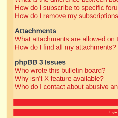
How do I subscribe to specific for
How do I remove my subscription
Attachments
What attachments are allowed on 
How do I find all my attachments?
phpBB 3 Issues
Who wrote this bulletin board?
Why isn’t X feature available?
Who do I contact about abusive and
Login 