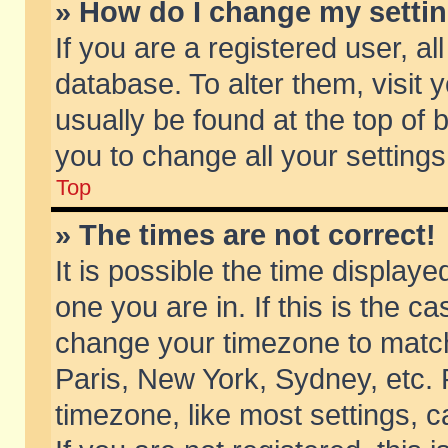
» How do I change my setti
If you are a registered user, al
database. To alter them, visit 
usually be found at the top of 
you to change all your setting
Top
» The times are not correct!
It is possible the time displaye
one you are in. If this is the c
change your timezone to match 
Paris, New York, Sydney, etc. 
timezone, like most settings, 