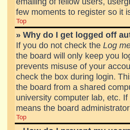
emailing of fellow users, usergr
few moments to register so it
Top
» Why do I get logged off au
If you do not check the
Log me 
the board will only keep you lo
prevents misuse of your accoun
check the box during login. T
the board from a shared compute
university computer lab, etc. If
means the board administrator 
Top