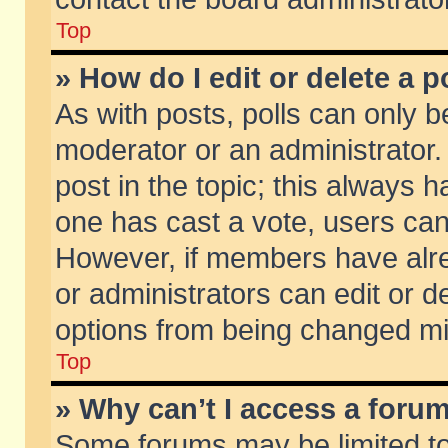
Top
» How do I edit or delete a p
As with posts, polls can only be
moderator or an administrator. To
post in the topic; this always ha
one has cast a vote, users can d
However, if members have alr
or administrators can edit or de
options from being changed mi
Top
» Why can’t I access a foru
Some forums may be limited to 