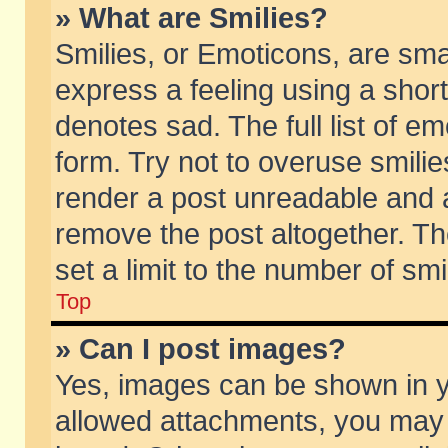
» What are Smilies?
Smilies, or Emoticons, are sm
express a feeling using a short
denotes sad. The full list of e
form. Try not to overuse smili
render a post unreadable and 
remove the post altogether. T
set a limit to the number of sm
Top
» Can I post images?
Yes, images can be shown in yo
allowed attachments, you may 