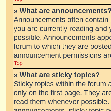
» What are announcements
Announcements often contain i
you are currently reading and
possible. Announcements appea
forum to which they are poste
announcement permissions are 
Top
» What are sticky topics?
Sticky topics within the foru
only on the first page. They ar
read them whenever possible.
announcements, sticky topic p