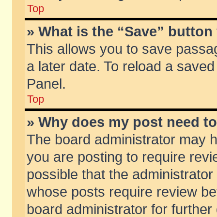
Top
» What is the “Save” button 
This allows you to save passa
a later date. To reload a saved
Panel.
Top
» Why does my post need t
The board administrator may h
you are posting to require revi
possible that the administrator
whose posts require review be
board administrator for further 