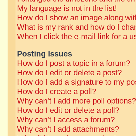
My language is not in the list!
How do I show an image along wi
What is my rank and how do I chan
When I click the e-mail link for a u
Posting Issues
How do I post a topic in a forum?
How do I edit or delete a post?
How do I add a signature to my po
How do I create a poll?
Why can’t I add more poll options?
How do I edit or delete a poll?
Why can’t I access a forum?
Why can’t I add attachments?