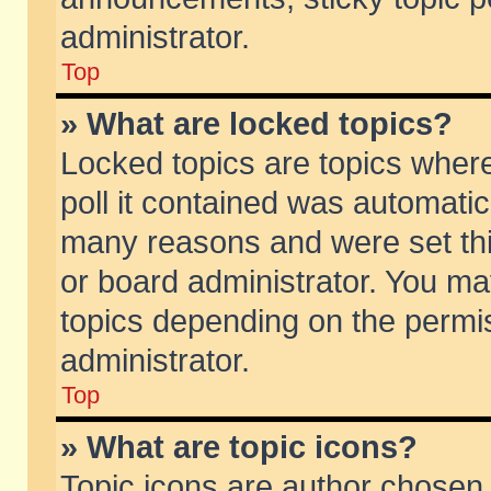
administrator.
Top
» What are locked topics?
Locked topics are topics wher
poll it contained was automati
many reasons and were set thi
or board administrator. You ma
topics depending on the permi
administrator.
Top
» What are topic icons?
Topic icons are author chosen