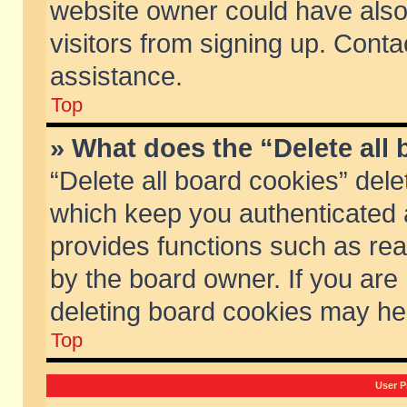
website owner could have also 
visitors from signing up. Conta
assistance.
Top
» What does the “Delete all
“Delete all board cookies” del
which keep you authenticated a
provides functions such as rea
by the board owner. If you are
deleting board cookies may he
Top
User P