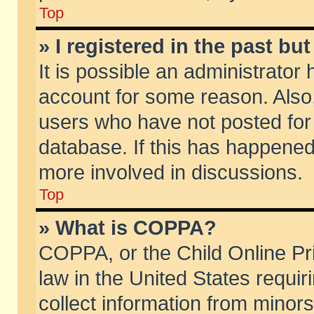
Top
» I registered in the past b
It is possible an administrator
account for some reason. Also
users who have not posted for 
database. If this has happened
more involved in discussions.
Top
» What is COPPA?
COPPA, or the Child Online Pri
law in the United States requir
collect information from minors