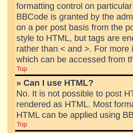
formatting control on particular
BBCode is granted by the admin
on a per post basis from the po
style to HTML, but tags are en
rather than < and >. For more
which can be accessed from th
Top
» Can I use HTML?
No. It is not possible to post 
rendered as HTML. Most format
HTML can be applied using BB
Top