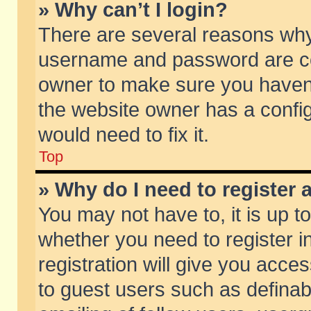
» Why can’t I login?
There are several reasons why 
username and password are corr
owner to make sure you haven’t
the website owner has a config
would need to fix it.
Top
» Why do I need to register a
You may not have to, it is up t
whether you need to register 
registration will give you acces
to guest users such as defina