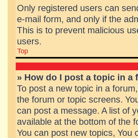
Only registered users can send 
e-mail form, and only if the ad
This is to prevent malicious 
users.
Top
» How do I post a topic in a
To post a new topic in a forum,
the forum or topic screens. Yo
can post a message. A list of 
available at the bottom of the
You can post new topics, You ca