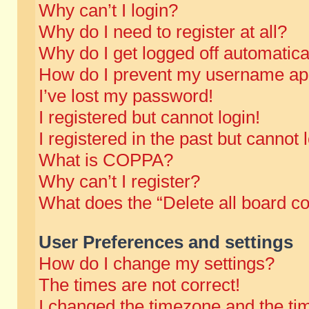
Why can’t I login?
Why do I need to register at all?
Why do I get logged off automatica
How do I prevent my username appe
I’ve lost my password!
I registered but cannot login!
I registered in the past but cannot
What is COPPA?
Why can’t I register?
What does the “Delete all board c
User Preferences and settings
How do I change my settings?
The times are not correct!
I changed the timezone and the time