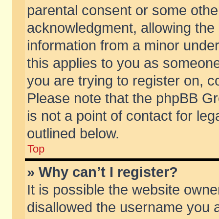
parental consent or some othe
acknowledgment, allowing the co
information from a minor under 
this applies to you as someone 
you are trying to register on, c
Please note that the phpBB Gr
is not a point of contact for l
outlined below.
Top
» Why can’t I register?
It is possible the website own
disallowed the username you ar