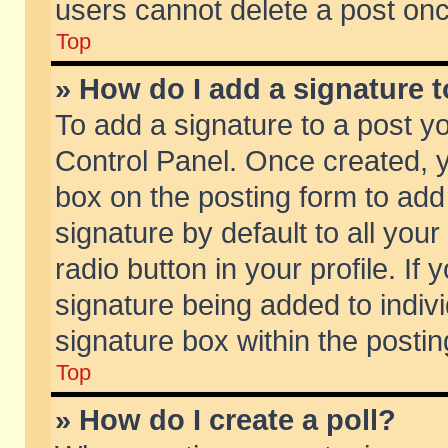
users cannot delete a post on
Top
» How do I add a signature 
To add a signature to a post y
Control Panel. Once created,
box on the posting form to add
signature by default to all you
radio button in your profile. If 
signature being added to indiv
signature box within the postin
Top
» How do I create a poll?