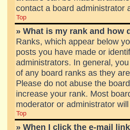
contact a board administrator 
Top
» What is my rank and how d
Ranks, which appear below yo
posts you have made or identif
administrators. In general, yo
of any board ranks as they are
Please do not abuse the board 
increase your rank. Most boards
moderator or administrator will
Top
» When I click the e-mail lin