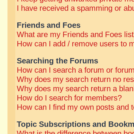
I have received a spamming or abu
Friends and Foes
What are my Friends and Foes lis
How can I add / remove users to m
Searching the Forums
How can I search a forum or foru
Why does my search return no res
Why does my search return a blan
How do I search for members?
How can I find my own posts and t
Topic Subscriptions and Bookm
What is the difference between b