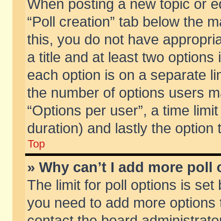
When posting a new topic or edit
“Poll creation” tab below the m
this, you do not have appropria
a title and at least two options
each option is on a separate li
the number of options users m
“Options per user”, a time limit i
duration) and lastly the option
Top
» Why can’t I add more poll
The limit for poll options is set
you need to add more options t
contact the board administrator