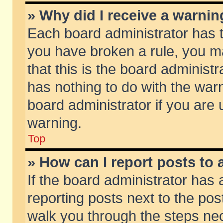
» Why did I receive a warni
Each board administrator has the
you have broken a rule, you m
that this is the board adminis
has nothing to do with the warn
board administrator if you ar
warning.
Top
» How can I report posts to
If the board administrator has 
reporting posts next to the post
walk you through the steps nec