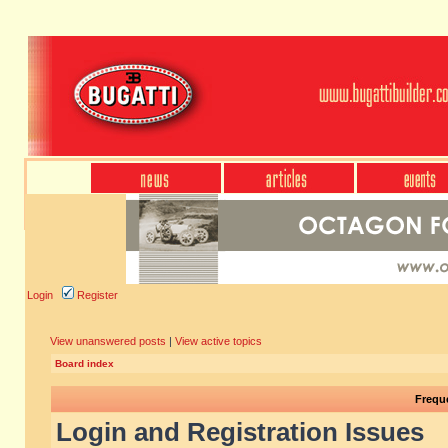
Login
Register
View unanswered posts
|
View active topics
Board index
Frequ
Login and Registration Issues