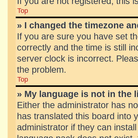
If you are not registered, this 
Top
» I changed the timezone and
If you are sure you have set
correctly and the time is still 
server clock is incorrect. Pleas
the problem.
Top
» My language is not in the li
Either the administrator has n
has translated this board into
administrator if they can insta