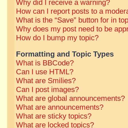
Why did I receive a warning?
How can I report posts to a moder
What is the “Save” button for in to
Why does my post need to be app
How do I bump my topic?
Formatting and Topic Types
What is BBCode?
Can I use HTML?
What are Smilies?
Can I post images?
What are global announcements?
What are announcements?
What are sticky topics?
What are locked topics?