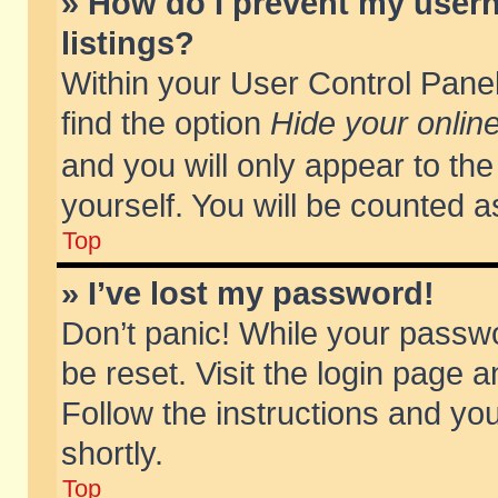
» How do I prevent my usern
listings?
Within your User Control Panel
find the option
Hide your online
and you will only appear to th
yourself. You will be counted a
Top
» I’ve lost my password!
Don’t panic! While your passwo
be reset. Visit the login page a
Follow the instructions and you
shortly.
Top