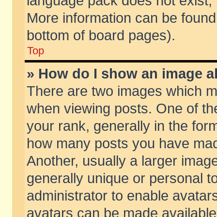
language pack does not exist, f
More information can be found 
bottom of board pages).
Top
» How do I show an image 
There are two images which m
when viewing posts. One of t
your rank, generally in the form
how many posts you have made
Another, usually a larger imag
generally unique or personal to
administrator to enable avatar
avatars can be made available.