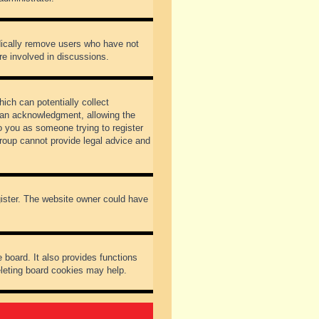
odically remove users who have not
re involved in discussions.
ich can potentially collect
dian acknowledgment, allowing the
to you as someone trying to register
Group cannot provide legal advice and
gister. The website owner could have
 board. It also provides functions
eleting board cookies may help.