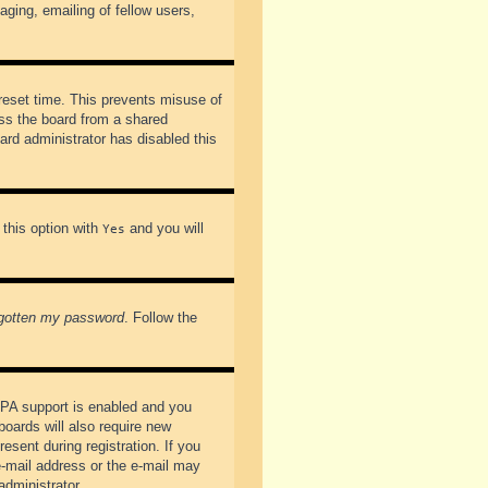
ging, emailing of fellow users,
preset time. This prevents misuse of
ss the board from a shared
oard administrator has disabled this
 this option with
and you will
Yes
rgotten my password
. Follow the
PPA support is enabled and you
boards will also require new
esent during registration. If you
 e-mail address or the e-mail may
administrator.