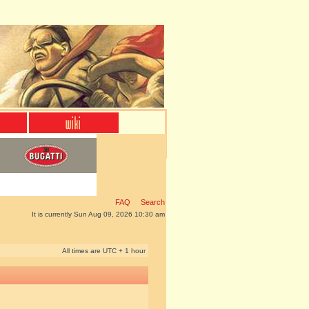
FAQ
Search
It is currently Sun Aug 09, 2026 10:30 am
All times are UTC + 1 hour