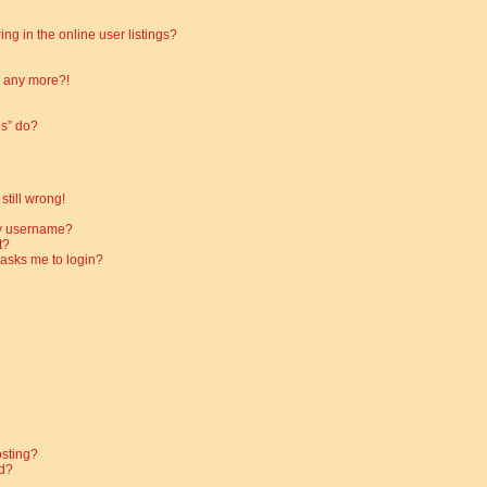
g in the online user listings?
in any more?!
es” do?
still wrong!
my username?
t?
t asks me to login?
osting?
d?