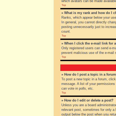
which avatars can be made available.
Top
» What is my rank and how do I c
Ranks, which appear below your user
In general, you cannot directly chan
posting unnecessarily just to increas
count.
Top
» When I click the e-mail link for 
Only registered users can send e-mail
prevent malicious use of the e-mai
Top
» How do I post a topic in a foru
To post a new topic in a forum, clic
message. A list of your permissions
can vote in polls, etc.
Top
» How do I edit or delete a post?
Unless you are a board administrator
relevant post, sometimes for only a l
output below the post when you return