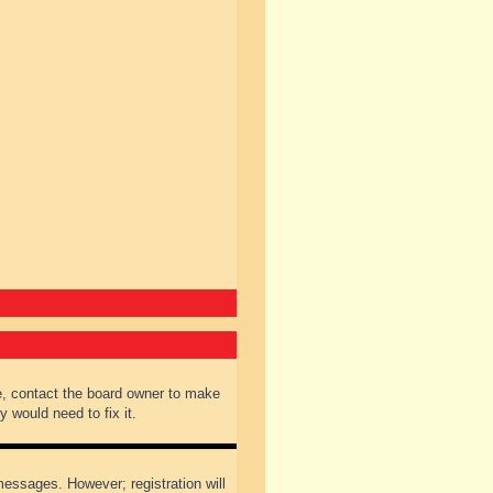
e, contact the board owner to make
 would need to fix it.
 messages. However; registration will