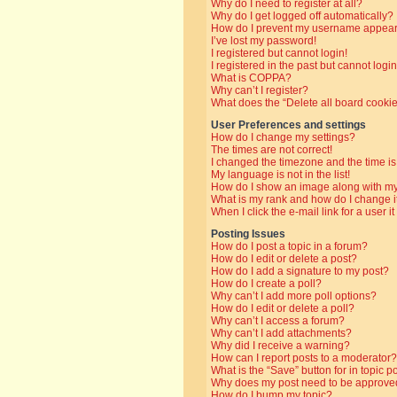
Why do I need to register at all?
Why do I get logged off automatically?
How do I prevent my username appearin
I’ve lost my password!
I registered but cannot login!
I registered in the past but cannot log
What is COPPA?
Why can’t I register?
What does the “Delete all board cooki
User Preferences and settings
How do I change my settings?
The times are not correct!
I changed the timezone and the time is 
My language is not in the list!
How do I show an image along with 
What is my rank and how do I change i
When I click the e-mail link for a user i
Posting Issues
How do I post a topic in a forum?
How do I edit or delete a post?
How do I add a signature to my post?
How do I create a poll?
Why can’t I add more poll options?
How do I edit or delete a poll?
Why can’t I access a forum?
Why can’t I add attachments?
Why did I receive a warning?
How can I report posts to a moderator?
What is the “Save” button for in topic p
Why does my post need to be approve
How do I bump my topic?