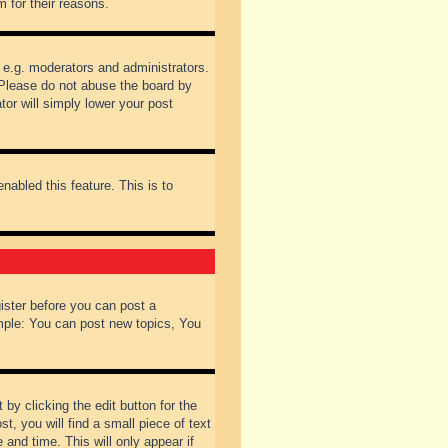
 for their reasons.
 e.g. moderators and administrators.
 Please do not abuse the board by
tor will simply lower your post
nabled this feature. This is to
gister before you can post a
ample: You can post new topics, You
by clicking the edit button for the
t, you will find a small piece of text
 and time. This will only appear if