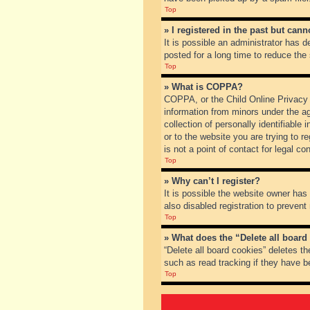
Top
» I registered in the past but can
It is possible an administrator has
posted for a long time to reduce the
Top
» What is COPPA?
COPPA, or the Child Online Privacy a
information from minors under the a
collection of personally identifiable
or to the website you are trying to 
is not a point of contact for legal c
Top
» Why can’t I register?
It is possible the website owner ha
also disabled registration to prevent
Top
» What does the “Delete all board
“Delete all board cookies” deletes t
such as read tracking if they have b
Top