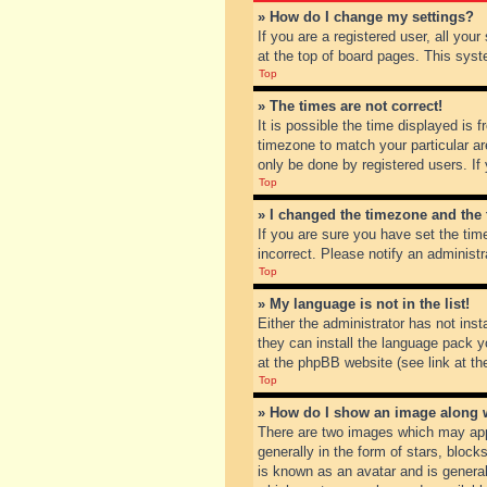
» How do I change my settings?
If you are a registered user, all you
at the top of board pages. This syst
Top
» The times are not correct!
It is possible the time displayed is 
timezone to match your particular ar
only be done by registered users. If 
Top
» I changed the timezone and the t
If you are sure you have set the tim
incorrect. Please notify an administr
Top
» My language is not in the list!
Either the administrator has not inst
they can install the language pack y
at the phpBB website (see link at th
Top
» How do I show an image along
There are two images which may app
generally in the form of stars, bloc
is known as an avatar and is general