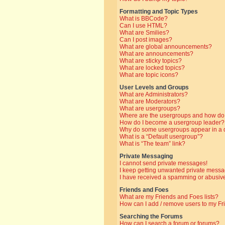
Formatting and Topic Types
What is BBCode?
Can I use HTML?
What are Smilies?
Can I post images?
What are global announcements?
What are announcements?
What are sticky topics?
What are locked topics?
What are topic icons?
User Levels and Groups
What are Administrators?
What are Moderators?
What are usergroups?
Where are the usergroups and how do 
How do I become a usergroup leader?
Why do some usergroups appear in a di
What is a “Default usergroup”?
What is “The team” link?
Private Messaging
I cannot send private messages!
I keep getting unwanted private messa
I have received a spamming or abusive
Friends and Foes
What are my Friends and Foes lists?
How can I add / remove users to my Fri
Searching the Forums
How can I search a forum or forums?