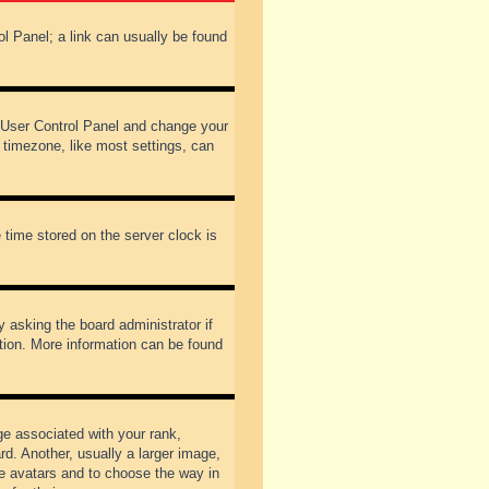
rol Panel; a link can usually be found
our User Control Panel and change your
 timezone, like most settings, can
 time stored on the server clock is
y asking the board administrator if
ation. More information can be found
 associated with your rank,
d. Another, usually a larger image,
ble avatars and to choose the way in