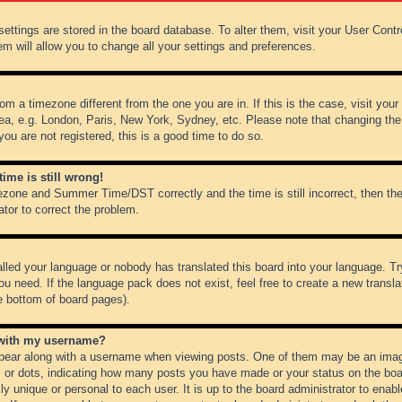
r settings are stored in the board database. To alter them, visit your User Cont
em will allow you to change all your settings and preferences.
from a timezone different from the one you are in. If this is the case, visit y
ea, e.g. London, Paris, New York, Sydney, etc. Please note that changing the
you are not registered, this is a good time to do so.
ime is still wrong!
ezone and Summer Time/DST correctly and the time is still incorrect, then the
ator to correct the problem.
alled your language or nobody has translated this board into your language. Tr
ou need. If the language pack does not exist, feel free to create a new transl
e bottom of board pages).
 with my username?
ear along with a username when viewing posts. One of them may be an image
ks or dots, indicating how many posts you have made or your status on the boar
ly unique or personal to each user. It is up to the board administrator to ena