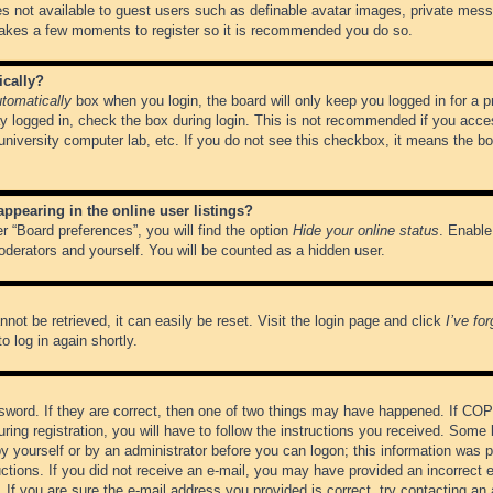
es not available to guest users such as definable avatar images, private messa
 takes a few moments to register so it is recommended you do so.
ically?
tomatically
box when you login, the board will only keep you logged in for a 
y logged in, check the box during login. This is not recommended if you acce
, university computer lab, etc. If you do not see this checkbox, it means the b
pearing in the online user listings?
r “Board preferences”, you will find the option
Hide your online status
. Enable
oderators and yourself. You will be counted as a hidden user.
not be retrieved, it can easily be reset. Visit the login page and click
I’ve fo
o log in again shortly.
word. If they are correct, then one of two things may have happened. If CO
ring registration, you will have to follow the instructions you received. Some 
 by yourself or by an administrator before you can logon; this information was pr
ructions. If you did not receive an e-mail, you may have provided an incorrect
If you are sure the e-mail address you provided is correct, try contacting an 