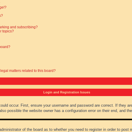
?
ge!?
s?
arking and subscribing?
r topics?
 board?
legal matters related to this board?
Login and Registration Issues
could occur. First, ensure your username and password are correct. If they ar
lso possible the website owner has a configuration error on their end, and they
administrator of the board as to whether you need to register in order to post