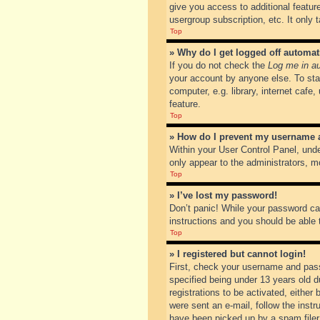
give you access to additional featur
usergroup subscription, etc. It only
Top
» Why do I get logged off automat
If you do not check the
Log me in au
your account by anyone else. To sta
computer, e.g. library, internet cafe
feature.
Top
» How do I prevent my username ap
Within your User Control Panel, unde
only appear to the administrators, m
Top
» I’ve lost my password!
Don’t panic! While your password can
instructions and you should be able t
Top
» I registered but cannot login!
First, check your username and pass
specified being under 13 years old du
registrations to be activated, either
were sent an e-mail, follow the inst
have been picked up by a spam filer. 