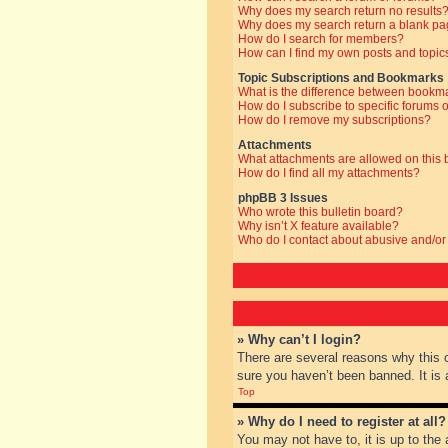
Why does my search return no results
Why does my search return a blank pa
How do I search for members?
How can I find my own posts and topic
Topic Subscriptions and Bookmarks
What is the difference between bookm
How do I subscribe to specific forums o
How do I remove my subscriptions?
Attachments
What attachments are allowed on this
How do I find all my attachments?
phpBB 3 Issues
Who wrote this bulletin board?
Why isn’t X feature available?
Who do I contact about abusive and/or 
» Why can’t I login?
There are several reasons why this 
sure you haven’t been banned. It is a
Top
» Why do I need to register at all?
You may not have to, it is up to the 