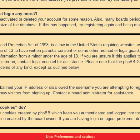
not login any more?!
 deactivated or deleted your account for some reason. Also, many boards peri
 size of the database. If this has happened, try registering again and being mo
nd Protection Act of 1998, is a law in the United States requiring websites wh
ge of 13 to have written parental consent or some other method of legal guar
 information from a minor under the age of 13. If you are unsure if this applies 
register on, contact legal counsel for assistance. Please note that the phpBB 
oncerns of any kind, except as outlined below.
s banned your IP address or disallowed the username you are attempting to re
 new visitors from signing up. Contact a board administrator for assistance.
 cookies” do?
he cookies created by phpBB which keep you authenticated and logged into the
een enabled by the board owner. If you are having login or logout problems, d
User Preferences and settings