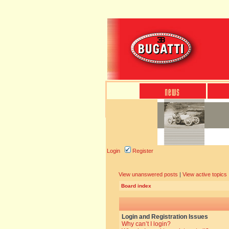
Login
Register
View unanswered posts
|
View active topics
Board index
Login and Registration Issues
Why can’t I login?