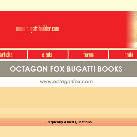
Frequently Asked Questions