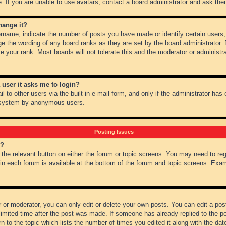
 If you are unable to use avatars, contact a board administrator and ask them
hange it?
name, indicate the number of posts you have made or identify certain users,
ge the wording of any board ranks as they are set by the board administrator.
e your rank. Most boards will not tolerate this and the moderator or administra
a user it asks me to login?
 to other users via the built-in e-mail form, and only if the administrator has e
l system by anonymous users.
Posting Issues
m?
k the relevant button on either the forum or topic screens. You may need to re
 in each forum is available at the bottom of the forum and topic screens. Ex
 or moderator, you can only edit or delete your own posts. You can edit a post 
imited time after the post was made. If someone has already replied to the pos
 to the topic which lists the number of times you edited it along with the date