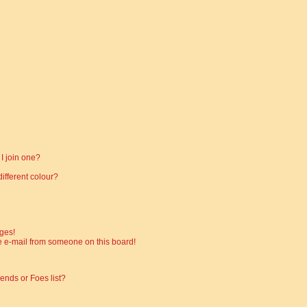
I join one?
fferent colour?
ges!
 e-mail from someone on this board!
ends or Foes list?