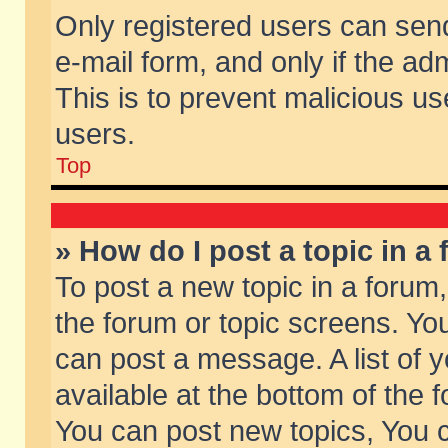
Only registered users can send 
e-mail form, and only if the ad
This is to prevent malicious 
users.
Top
» How do I post a topic in a
To post a new topic in a forum,
the forum or topic screens. Yo
can post a message. A list of 
available at the bottom of the
You can post new topics, You ca