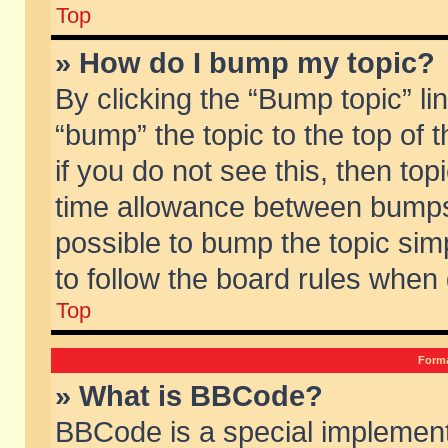
Top
» How do I bump my topic?
By clicking the “Bump topic” li
“bump” the topic to the top of 
if you do not see this, then to
time allowance between bumps 
possible to bump the topic simp
to follow the board rules when
Top
Forma
» What is BBCode?
BBCode is a special implement