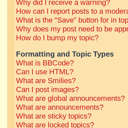
Why did I receive a warning?
How can I report posts to a moder
What is the “Save” button for in to
Why does my post need to be app
How do I bump my topic?
Formatting and Topic Types
What is BBCode?
Can I use HTML?
What are Smilies?
Can I post images?
What are global announcements?
What are announcements?
What are sticky topics?
What are locked topics?