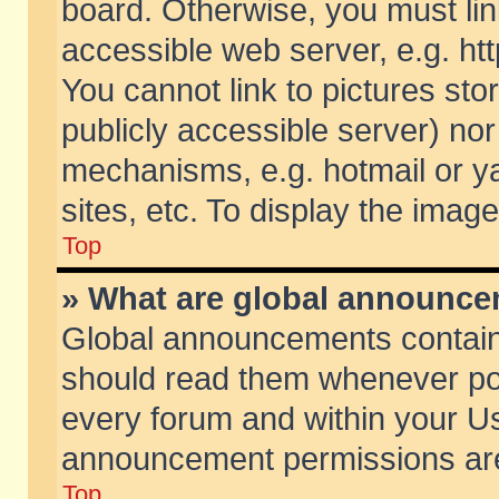
board. Otherwise, you must lin
accessible web server, e.g. ht
You cannot link to pictures sto
publicly accessible server) no
mechanisms, e.g. hotmail or 
sites, etc. To display the ima
Top
» What are global announc
Global announcements contain
should read them whenever poss
every forum and within your Us
announcement permissions are 
Top