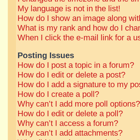
My language is not in the list!
How do I show an image along wi
What is my rank and how do I chan
When I click the e-mail link for a u
Posting Issues
How do I post a topic in a forum?
How do I edit or delete a post?
How do I add a signature to my po
How do I create a poll?
Why can’t I add more poll options?
How do I edit or delete a poll?
Why can’t I access a forum?
Why can’t I add attachments?