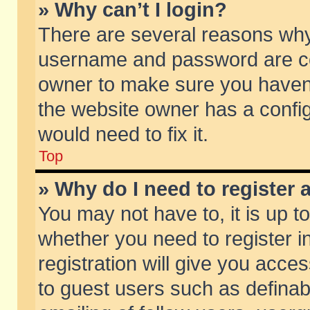
» Why can’t I login?
There are several reasons why 
username and password are corr
owner to make sure you haven’t
the website owner has a config
would need to fix it.
Top
» Why do I need to register a
You may not have to, it is up t
whether you need to register 
registration will give you acces
to guest users such as defina