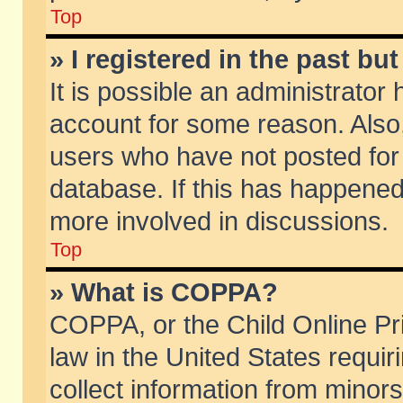
Top
» I registered in the past b
It is possible an administrator
account for some reason. Also
users who have not posted for 
database. If this has happened
more involved in discussions.
Top
» What is COPPA?
COPPA, or the Child Online Pri
law in the United States requir
collect information from minors