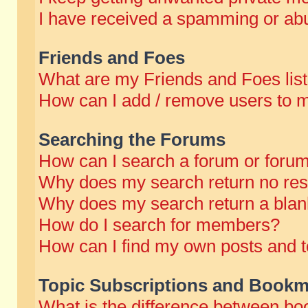
I have received a spamming or abu
Friends and Foes
What are my Friends and Foes lis
How can I add / remove users to m
Searching the Forums
How can I search a forum or foru
Why does my search return no res
Why does my search return a blan
How do I search for members?
How can I find my own posts and t
Topic Subscriptions and Bookm
What is the difference between b