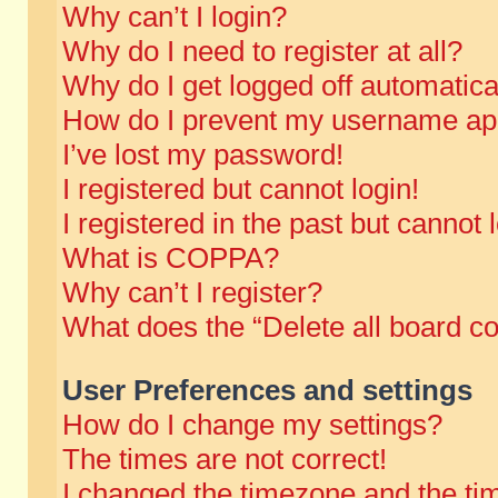
Why can’t I login?
Why do I need to register at all?
Why do I get logged off automatica
How do I prevent my username appe
I’ve lost my password!
I registered but cannot login!
I registered in the past but cannot
What is COPPA?
Why can’t I register?
What does the “Delete all board c
User Preferences and settings
How do I change my settings?
The times are not correct!
I changed the timezone and the time