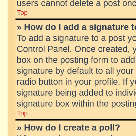
users cannot delete a post on
Top
» How do I add a signature 
To add a signature to a post y
Control Panel. Once created,
box on the posting form to add
signature by default to all you
radio button in your profile. If 
signature being added to indiv
signature box within the postin
Top
» How do I create a poll?