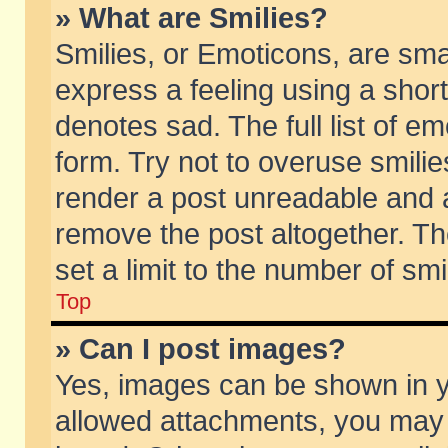
» What are Smilies?
Smilies, or Emoticons, are sm
express a feeling using a short
denotes sad. The full list of e
form. Try not to overuse smili
render a post unreadable and 
remove the post altogether. T
set a limit to the number of sm
Top
» Can I post images?
Yes, images can be shown in yo
allowed attachments, you may 