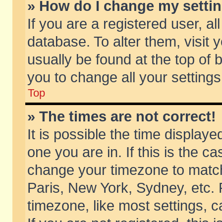
» How do I change my setti
If you are a registered user, al
database. To alter them, visit 
usually be found at the top of 
you to change all your setting
Top
» The times are not correct!
It is possible the time displaye
one you are in. If this is the c
change your timezone to match 
Paris, New York, Sydney, etc. 
timezone, like most settings, 