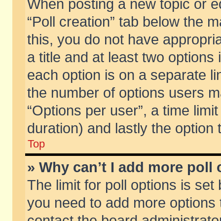
When posting a new topic or edit
“Poll creation” tab below the m
this, you do not have appropria
a title and at least two options
each option is on a separate li
the number of options users m
“Options per user”, a time limit i
duration) and lastly the option
Top
» Why can’t I add more poll
The limit for poll options is set
you need to add more options t
contact the board administrator