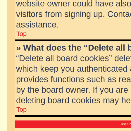
website owner could have also 
visitors from signing up. Conta
assistance.
Top
» What does the “Delete all
“Delete all board cookies” del
which keep you authenticated a
provides functions such as rea
by the board owner. If you are
deleting board cookies may he
Top
User P