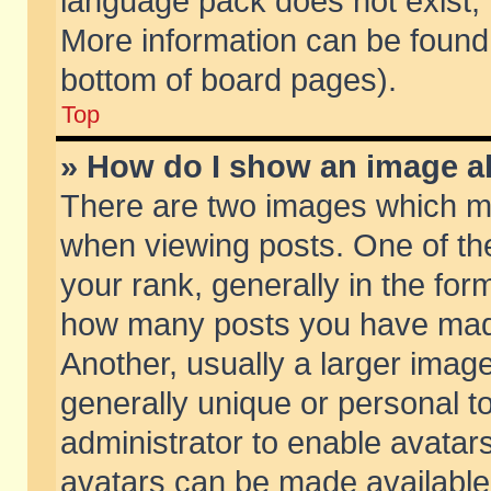
language pack does not exist, f
More information can be found 
bottom of board pages).
Top
» How do I show an image 
There are two images which m
when viewing posts. One of t
your rank, generally in the form
how many posts you have made
Another, usually a larger imag
generally unique or personal to
administrator to enable avatar
avatars can be made available.