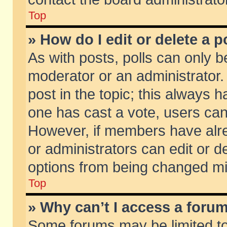
Top
» How do I edit or delete a p
As with posts, polls can only be
moderator or an administrator. To
post in the topic; this always ha
one has cast a vote, users can d
However, if members have alr
or administrators can edit or de
options from being changed mi
Top
» Why can’t I access a foru
Some forums may be limited to 