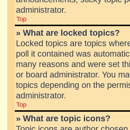
administrator.
Top
» What are locked topics?
Locked topics are topics wher
poll it contained was automati
many reasons and were set thi
or board administrator. You ma
topics depending on the permi
administrator.
Top
» What are topic icons?
Topic icons are author chosen