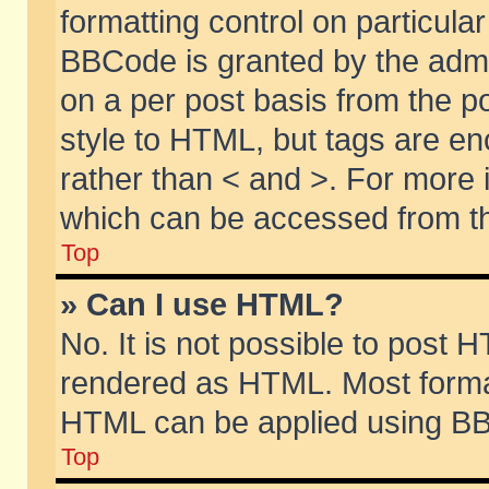
formatting control on particular
BBCode is granted by the admin
on a per post basis from the po
style to HTML, but tags are en
rather than < and >. For more
which can be accessed from th
Top
» Can I use HTML?
No. It is not possible to post 
rendered as HTML. Most format
HTML can be applied using BB
Top