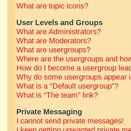
What are topic icons?
User Levels and Groups
What are Administrators?
What are Moderators?
What are usergroups?
Where are the usergroups and how
How do I become a usergroup lea
Why do some usergroups appear in 
What is a “Default usergroup”?
What is “The team” link?
Private Messaging
I cannot send private messages!
I keep getting unwanted private m