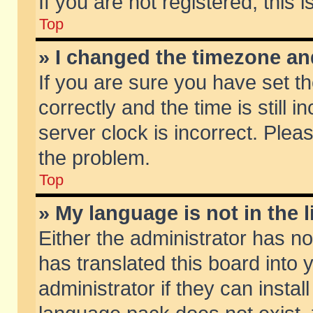
If you are not registered, this 
Top
» I changed the timezone and
If you are sure you have set
correctly and the time is still 
server clock is incorrect. Pleas
the problem.
Top
» My language is not in the li
Either the administrator has n
has translated this board into
administrator if they can insta