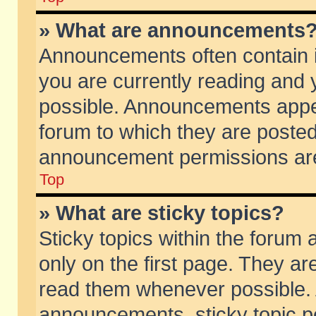
» What are announcements
Announcements often contain i
you are currently reading and
possible. Announcements appea
forum to which they are poste
announcement permissions are 
Top
» What are sticky topics?
Sticky topics within the foru
only on the first page. They ar
read them whenever possible.
announcements, sticky topic p