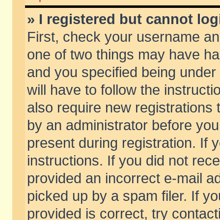
» I registered but cannot log
First, check your username and
one of two things may have h
and you specified being under 
will have to follow the instruc
also require new registrations t
by an administrator before you
present during registration. If 
instructions. If you did not re
provided an incorrect e-mail 
picked up by a spam filer. If y
provided is correct, try contact