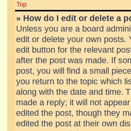
Top
» How do I edit or delete a p
Unless you are a board admini
edit or delete your own posts. 
edit button for the relevant pos
after the post was made. If so
post, you will find a small pie
you return to the topic which li
along with the date and time. 
made a reply; it will not appear
edited the post, though they m
edited the post at their own di