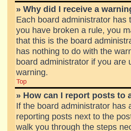
» Why did I receive a warni
Each board administrator has the
you have broken a rule, you m
that this is the board adminis
has nothing to do with the warn
board administrator if you ar
warning.
Top
» How can I report posts to
If the board administrator has 
reporting posts next to the post
walk you through the steps nec