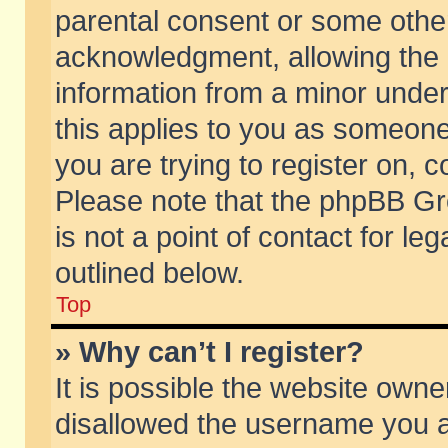
parental consent or some othe
acknowledgment, allowing the co
information from a minor under 
this applies to you as someone 
you are trying to register on, c
Please note that the phpBB Gr
is not a point of contact for l
outlined below.
Top
» Why can’t I register?
It is possible the website own
disallowed the username you ar