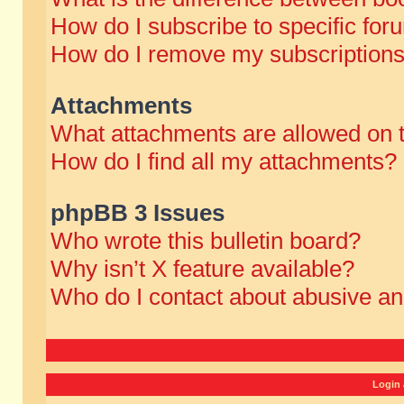
How do I subscribe to specific for
How do I remove my subscription
Attachments
What attachments are allowed on 
How do I find all my attachments?
phpBB 3 Issues
Who wrote this bulletin board?
Why isn’t X feature available?
Who do I contact about abusive and
Login 