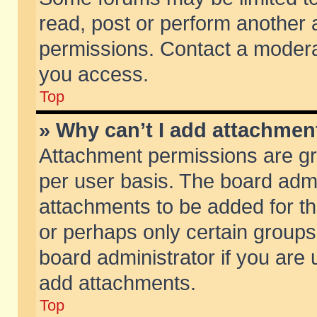
read, post or perform another
permissions. Contact a moderat
you access.
Top
» Why can’t I add attachmen
Attachment permissions are gr
per user basis. The board adm
attachments to be added for th
or perhaps only certain group
board administrator if you are
add attachments.
Top