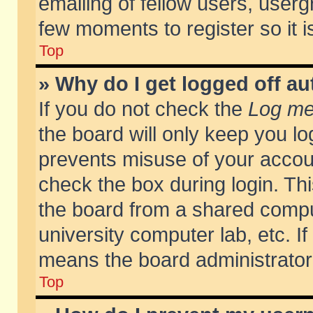
emailing of fellow users, usergr
few moments to register so it
Top
» Why do I get logged off au
If you do not check the
Log me 
the board will only keep you lo
prevents misuse of your accoun
check the box during login. T
the board from a shared compute
university computer lab, etc. If
means the board administrator 
Top