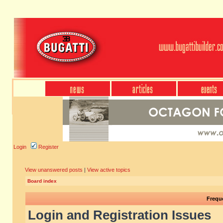
Login
Register
View unanswered posts
|
View active topics
Board index
Frequ
Login and Registration Issues