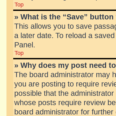
Top
» What is the “Save” button 
This allows you to save passa
a later date. To reload a saved
Panel.
Top
» Why does my post need t
The board administrator may h
you are posting to require revi
possible that the administrator
whose posts require review be
board administrator for further 