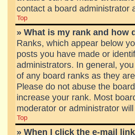
contact a board administrator 
Top
» What is my rank and how d
Ranks, which appear below yo
posts you have made or identif
administrators. In general, yo
of any board ranks as they are
Please do not abuse the board 
increase your rank. Most boards
moderator or administrator will
Top
» When I click the e-mail lin