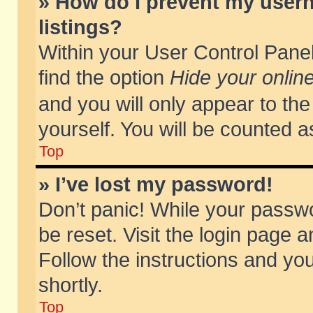
» How do I prevent my usern
listings?
Within your User Control Panel
find the option
Hide your online
and you will only appear to th
yourself. You will be counted a
Top
» I’ve lost my password!
Don’t panic! While your passwo
be reset. Visit the login page a
Follow the instructions and you
shortly.
Top