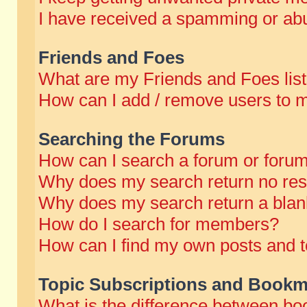
I have received a spamming or abu
Friends and Foes
What are my Friends and Foes lis
How can I add / remove users to m
Searching the Forums
How can I search a forum or foru
Why does my search return no res
Why does my search return a blan
How do I search for members?
How can I find my own posts and t
Topic Subscriptions and Bookm
What is the difference between b