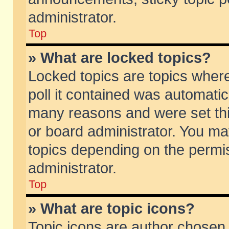
administrator.
Top
» What are locked topics?
Locked topics are topics wher
poll it contained was automati
many reasons and were set thi
or board administrator. You ma
topics depending on the permi
administrator.
Top
» What are topic icons?
Topic icons are author chosen