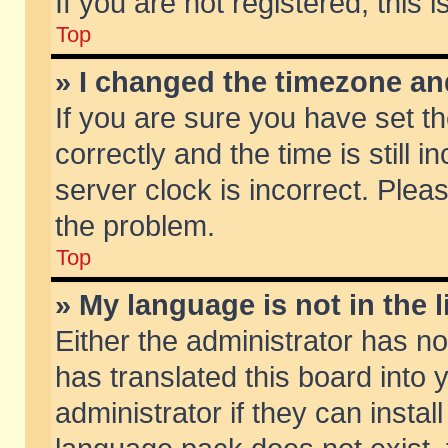
If you are not registered, this 
Top
» I changed the timezone and
If you are sure you have set
correctly and the time is still 
server clock is incorrect. Pleas
the problem.
Top
» My language is not in the li
Either the administrator has n
has translated this board into
administrator if they can insta