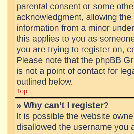
parental consent or some othe
acknowledgment, allowing the co
information from a minor under 
this applies to you as someone 
you are trying to register on, c
Please note that the phpBB Gr
is not a point of contact for l
outlined below.
Top
» Why can’t I register?
It is possible the website own
disallowed the username you ar