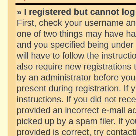
» I registered but cannot log
First, check your username and
one of two things may have h
and you specified being under 
will have to follow the instruc
also require new registrations t
by an administrator before you
present during registration. If 
instructions. If you did not re
provided an incorrect e-mail 
picked up by a spam filer. If y
provided is correct, try contact