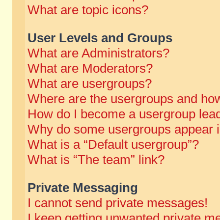
What are topic icons?
User Levels and Groups
What are Administrators?
What are Moderators?
What are usergroups?
Where are the usergroups and how
How do I become a usergroup lea
Why do some usergroups appear in 
What is a “Default usergroup”?
What is “The team” link?
Private Messaging
I cannot send private messages!
I keep getting unwanted private m