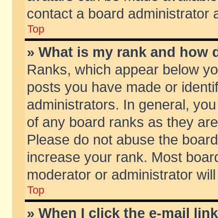
contact a board administrator 
Top
» What is my rank and how d
Ranks, which appear below yo
posts you have made or identif
administrators. In general, yo
of any board ranks as they are
Please do not abuse the board 
increase your rank. Most boards
moderator or administrator will
Top
» When I click the e-mail lin