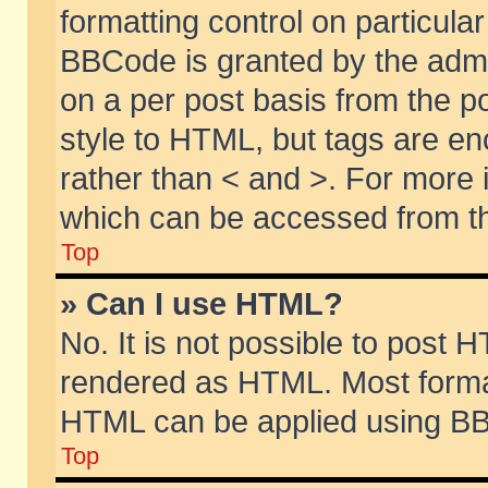
formatting control on particular
BBCode is granted by the admin
on a per post basis from the po
style to HTML, but tags are en
rather than < and >. For more
which can be accessed from th
Top
» Can I use HTML?
No. It is not possible to post 
rendered as HTML. Most format
HTML can be applied using BB
Top