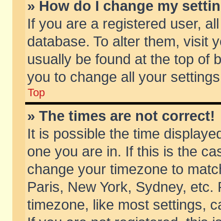
» How do I change my setti
If you are a registered user, al
database. To alter them, visit 
usually be found at the top of 
you to change all your setting
Top
» The times are not correct!
It is possible the time displaye
one you are in. If this is the c
change your timezone to match 
Paris, New York, Sydney, etc. 
timezone, like most settings, 