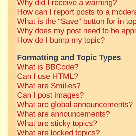
Why did I receive a warning?
How can I report posts to a moder
What is the “Save” button for in to
Why does my post need to be app
How do I bump my topic?
Formatting and Topic Types
What is BBCode?
Can I use HTML?
What are Smilies?
Can I post images?
What are global announcements?
What are announcements?
What are sticky topics?
What are locked topics?