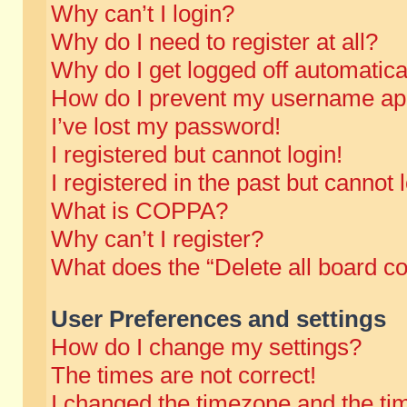
Why can’t I login?
Why do I need to register at all?
Why do I get logged off automatica
How do I prevent my username appe
I’ve lost my password!
I registered but cannot login!
I registered in the past but cannot
What is COPPA?
Why can’t I register?
What does the “Delete all board c
User Preferences and settings
How do I change my settings?
The times are not correct!
I changed the timezone and the time