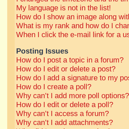
My language is not in the list!
How do I show an image along wi
What is my rank and how do I chan
When I click the e-mail link for a u
Posting Issues
How do I post a topic in a forum?
How do I edit or delete a post?
How do I add a signature to my po
How do I create a poll?
Why can’t I add more poll options?
How do I edit or delete a poll?
Why can’t I access a forum?
Why can’t I add attachments?