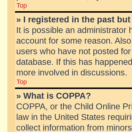
Top
» I registered in the past b
It is possible an administrator
account for some reason. Also
users who have not posted for 
database. If this has happened
more involved in discussions.
Top
» What is COPPA?
COPPA, or the Child Online Pri
law in the United States requir
collect information from minors