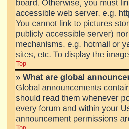
board. Otherwise, you must lin
accessible web server, e.g. ht
You cannot link to pictures sto
publicly accessible server) no
mechanisms, e.g. hotmail or 
sites, etc. To display the ima
Top
» What are global announc
Global announcements contain
should read them whenever poss
every forum and within your Us
announcement permissions are 
Top