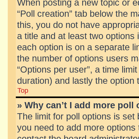
When posting a new topic or edit
“Poll creation” tab below the m
this, you do not have appropria
a title and at least two options
each option is on a separate li
the number of options users m
“Options per user”, a time limit i
duration) and lastly the option
Top
» Why can’t I add more poll
The limit for poll options is set
you need to add more options t
contact the board administrator