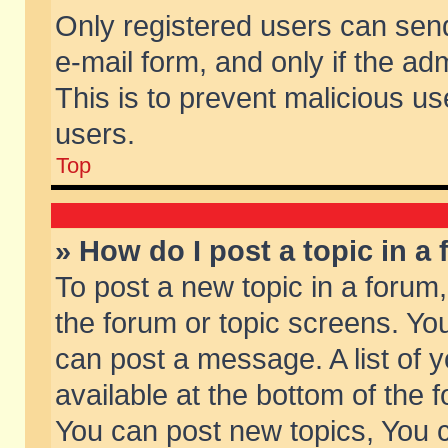
Only registered users can send 
e-mail form, and only if the ad
This is to prevent malicious 
users.
Top
» How do I post a topic in a
To post a new topic in a forum,
the forum or topic screens. Yo
can post a message. A list of 
available at the bottom of the
You can post new topics, You ca