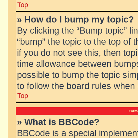
Top
» How do I bump my topic?
By clicking the “Bump topic” li
“bump” the topic to the top of 
if you do not see this, then to
time allowance between bumps 
possible to bump the topic simp
to follow the board rules when
Top
Forma
» What is BBCode?
BBCode is a special implement