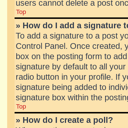
users cannot delete a post on
Top
» How do I add a signature 
To add a signature to a post y
Control Panel. Once created,
box on the posting form to add
signature by default to all you
radio button in your profile. If 
signature being added to indiv
signature box within the postin
Top
» How do I create a poll?