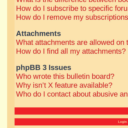
How do I subscribe to specific for
How do I remove my subscription
Attachments
What attachments are allowed on 
How do I find all my attachments?
phpBB 3 Issues
Who wrote this bulletin board?
Why isn’t X feature available?
Who do I contact about abusive and
Login 