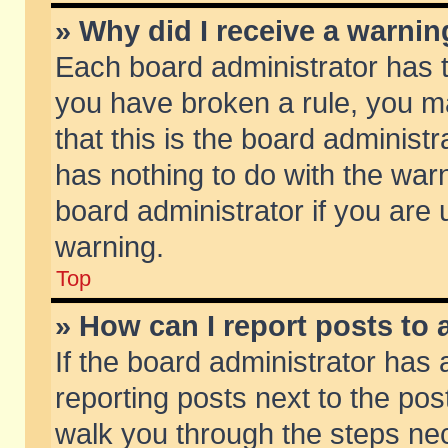
» Why did I receive a warni
Each board administrator has the
you have broken a rule, you m
that this is the board adminis
has nothing to do with the warn
board administrator if you ar
warning.
Top
» How can I report posts to
If the board administrator has 
reporting posts next to the post
walk you through the steps nec