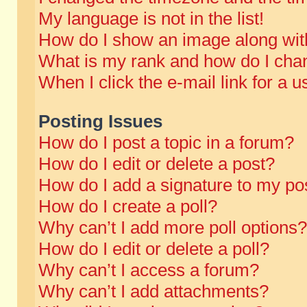
My language is not in the list!
How do I show an image along wi
What is my rank and how do I chan
When I click the e-mail link for a u
Posting Issues
How do I post a topic in a forum?
How do I edit or delete a post?
How do I add a signature to my po
How do I create a poll?
Why can’t I add more poll options?
How do I edit or delete a poll?
Why can’t I access a forum?
Why can’t I add attachments?