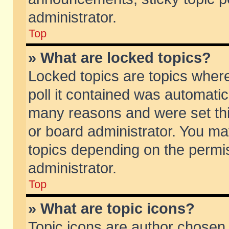
administrator.
Top
» What are locked topics?
Locked topics are topics wher
poll it contained was automati
many reasons and were set thi
or board administrator. You ma
topics depending on the permi
administrator.
Top
» What are topic icons?
Topic icons are author chosen