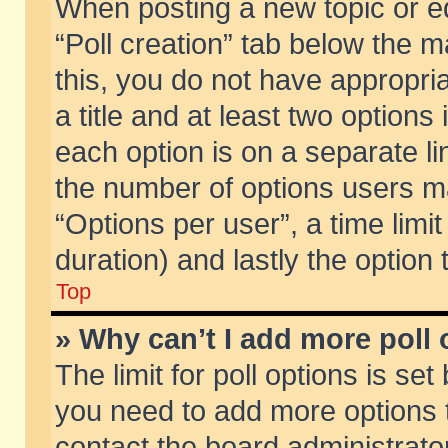
When posting a new topic or edit
“Poll creation” tab below the m
this, you do not have appropria
a title and at least two options
each option is on a separate li
the number of options users m
“Options per user”, a time limit i
duration) and lastly the option
Top
» Why can’t I add more poll
The limit for poll options is set
you need to add more options t
contact the board administrator