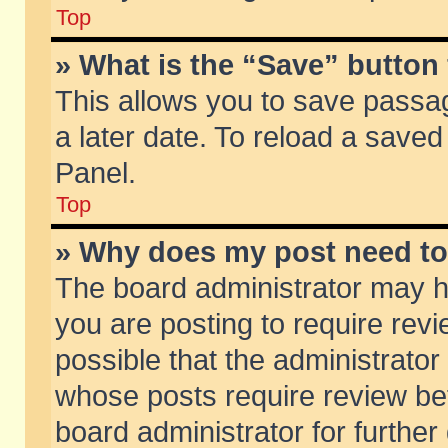
Top
» What is the “Save” button 
This allows you to save passa
a later date. To reload a saved
Panel.
Top
» Why does my post need t
The board administrator may h
you are posting to require revi
possible that the administrator
whose posts require review be
board administrator for further 