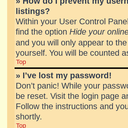
» How do I prevent my usern
listings?
Within your User Control Panel
find the option
Hide your online
and you will only appear to th
yourself. You will be counted a
Top
» I’ve lost my password!
Don’t panic! While your passwo
be reset. Visit the login page a
Follow the instructions and you
shortly.
Top