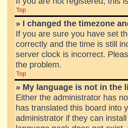
If you are not registered, this 
Top
» I changed the timezone and
If you are sure you have set
correctly and the time is still 
server clock is incorrect. Pleas
the problem.
Top
» My language is not in the li
Either the administrator has n
has translated this board into
administrator if they can insta