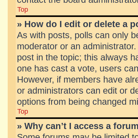
Top
» How do I edit or delete a p
As with posts, polls can only be
moderator or an administrator. To
post in the topic; this always ha
one has cast a vote, users can d
However, if members have alr
or administrators can edit or de
options from being changed mi
Top
» Why can’t I access a foru
Some forums may be limited to 