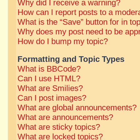
Why did I receive a warning?
How can I report posts to a moder
What is the “Save” button for in to
Why does my post need to be app
How do I bump my topic?
Formatting and Topic Types
What is BBCode?
Can I use HTML?
What are Smilies?
Can I post images?
What are global announcements?
What are announcements?
What are sticky topics?
What are locked topics?