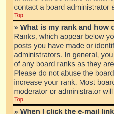
contact a board administrator 
Top
» What is my rank and how d
Ranks, which appear below yo
posts you have made or identif
administrators. In general, yo
of any board ranks as they are
Please do not abuse the board 
increase your rank. Most boards
moderator or administrator will
Top
» When I click the e-mail lin