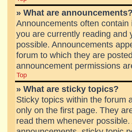
» What are announcements
Announcements often contain i
you are currently reading and
possible. Announcements appea
forum to which they are poste
announcement permissions are 
Top
» What are sticky topics?
Sticky topics within the foru
only on the first page. They ar
read them whenever possible.
announcements, sticky topic p