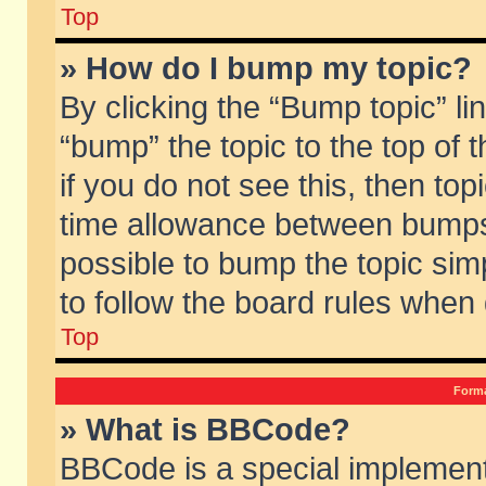
Top
» How do I bump my topic?
By clicking the “Bump topic” li
“bump” the topic to the top of 
if you do not see this, then to
time allowance between bumps 
possible to bump the topic simp
to follow the board rules when
Top
Forma
» What is BBCode?
BBCode is a special implement