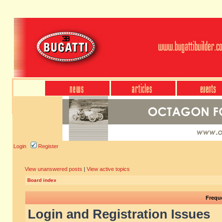
Login
Register
View unanswered posts
|
View active topics
Board index
Frequ
Login and Registration Issues