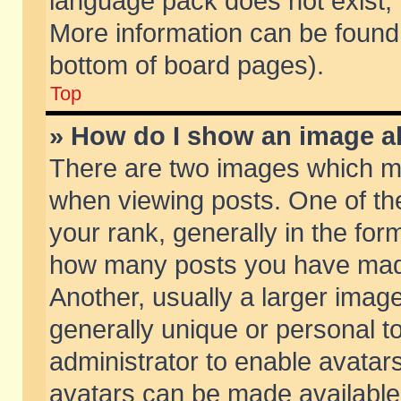
language pack does not exist, f
More information can be found 
bottom of board pages).
Top
» How do I show an image 
There are two images which m
when viewing posts. One of t
your rank, generally in the form
how many posts you have made
Another, usually a larger imag
generally unique or personal to
administrator to enable avatar
avatars can be made available.