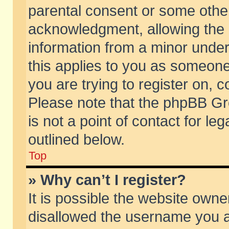
parental consent or some othe
acknowledgment, allowing the co
information from a minor under 
this applies to you as someone 
you are trying to register on, c
Please note that the phpBB Gr
is not a point of contact for l
outlined below.
Top
» Why can’t I register?
It is possible the website own
disallowed the username you ar