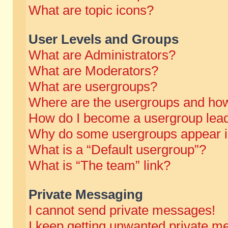
What are topic icons?
User Levels and Groups
What are Administrators?
What are Moderators?
What are usergroups?
Where are the usergroups and how
How do I become a usergroup lea
Why do some usergroups appear in 
What is a “Default usergroup”?
What is “The team” link?
Private Messaging
I cannot send private messages!
I keep getting unwanted private m