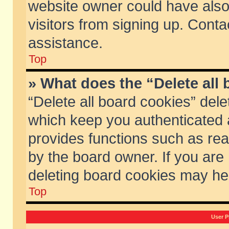
website owner could have also 
visitors from signing up. Conta
assistance.
Top
» What does the “Delete all
“Delete all board cookies” del
which keep you authenticated a
provides functions such as rea
by the board owner. If you are
deleting board cookies may he
Top
User P