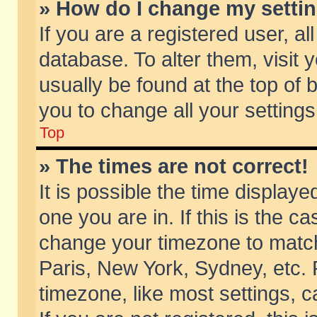
» How do I change my setti
If you are a registered user, al
database. To alter them, visit 
usually be found at the top of 
you to change all your setting
Top
» The times are not correct!
It is possible the time displaye
one you are in. If this is the c
change your timezone to match 
Paris, New York, Sydney, etc. 
timezone, like most settings, 