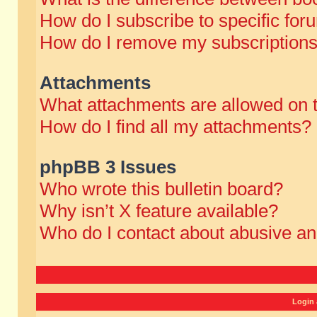
How do I subscribe to specific for
How do I remove my subscription
Attachments
What attachments are allowed on 
How do I find all my attachments?
phpBB 3 Issues
Who wrote this bulletin board?
Why isn’t X feature available?
Who do I contact about abusive and
Login 