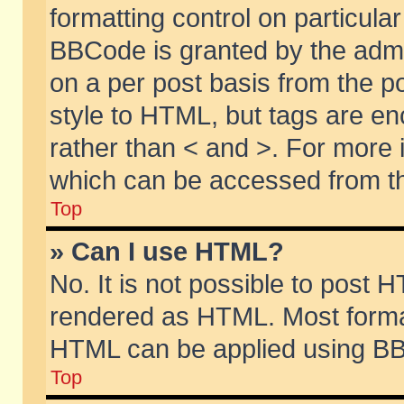
formatting control on particular
BBCode is granted by the admin
on a per post basis from the po
style to HTML, but tags are en
rather than < and >. For more
which can be accessed from th
Top
» Can I use HTML?
No. It is not possible to post 
rendered as HTML. Most format
HTML can be applied using BB
Top