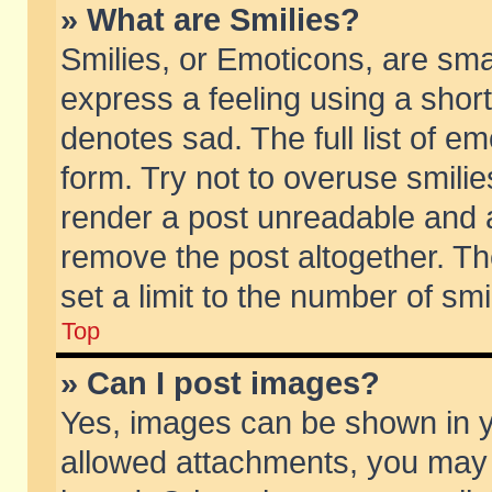
» What are Smilies?
Smilies, or Emoticons, are sm
express a feeling using a short
denotes sad. The full list of e
form. Try not to overuse smili
render a post unreadable and 
remove the post altogether. T
set a limit to the number of sm
Top
» Can I post images?
Yes, images can be shown in yo
allowed attachments, you may 