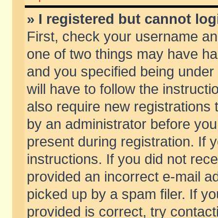
» I registered but cannot log
First, check your username and
one of two things may have h
and you specified being under 
will have to follow the instruc
also require new registrations t
by an administrator before you
present during registration. If 
instructions. If you did not re
provided an incorrect e-mail 
picked up by a spam filer. If y
provided is correct, try contact