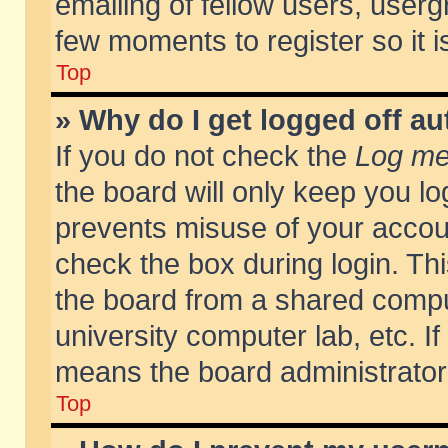
emailing of fellow users, usergr
few moments to register so it
Top
» Why do I get logged off au
If you do not check the
Log me 
the board will only keep you lo
prevents misuse of your accoun
check the box during login. T
the board from a shared compute
university computer lab, etc. If
means the board administrator 
Top