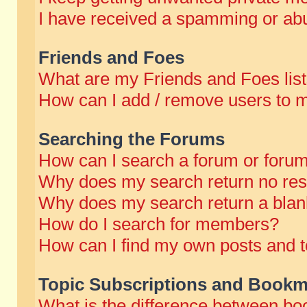
I have received a spamming or abu
Friends and Foes
What are my Friends and Foes lis
How can I add / remove users to m
Searching the Forums
How can I search a forum or foru
Why does my search return no res
Why does my search return a blan
How do I search for members?
How can I find my own posts and t
Topic Subscriptions and Bookm
What is the difference between b