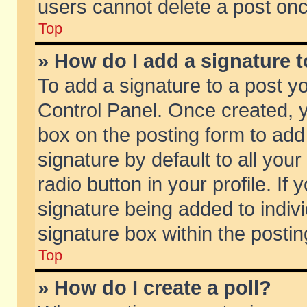
users cannot delete a post on
Top
» How do I add a signature 
To add a signature to a post y
Control Panel. Once created,
box on the posting form to add
signature by default to all you
radio button in your profile. If 
signature being added to indiv
signature box within the postin
Top
» How do I create a poll?