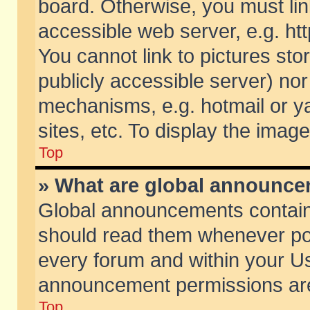
board. Otherwise, you must lin
accessible web server, e.g. ht
You cannot link to pictures sto
publicly accessible server) no
mechanisms, e.g. hotmail or 
sites, etc. To display the ima
Top
» What are global announc
Global announcements contain
should read them whenever poss
every forum and within your Us
announcement permissions are 
Top