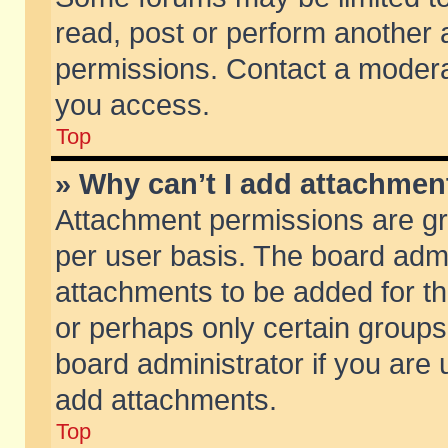
read, post or perform another
permissions. Contact a moderat
you access.
Top
» Why can’t I add attachmen
Attachment permissions are gr
per user basis. The board adm
attachments to be added for th
or perhaps only certain group
board administrator if you are
add attachments.
Top