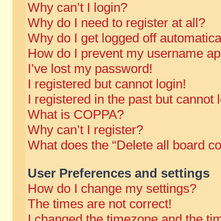
Why can’t I login?
Why do I need to register at all?
Why do I get logged off automatica
How do I prevent my username appe
I’ve lost my password!
I registered but cannot login!
I registered in the past but cannot
What is COPPA?
Why can’t I register?
What does the “Delete all board c
User Preferences and settings
How do I change my settings?
The times are not correct!
I changed the timezone and the time