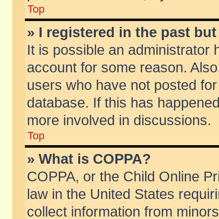
Top
» I registered in the past b
It is possible an administrator
account for some reason. Also
users who have not posted for 
database. If this has happened
more involved in discussions.
Top
» What is COPPA?
COPPA, or the Child Online Pri
law in the United States requir
collect information from minors