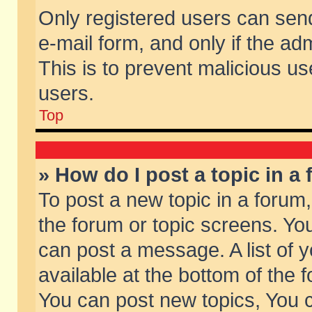
Only registered users can send 
e-mail form, and only if the ad
This is to prevent malicious 
users.
Top
» How do I post a topic in a
To post a new topic in a forum,
the forum or topic screens. Yo
can post a message. A list of 
available at the bottom of the
You can post new topics, You ca