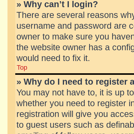
» Why can’t I login?
There are several reasons why 
username and password are corr
owner to make sure you haven’t
the website owner has a config
would need to fix it.
Top
» Why do I need to register a
You may not have to, it is up t
whether you need to register 
registration will give you acces
to guest users such as defina