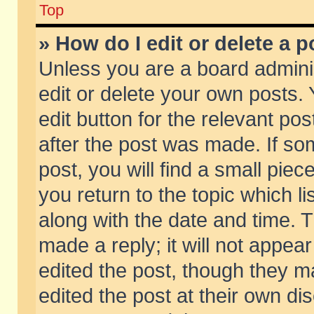
Top
» How do I edit or delete a p
Unless you are a board admini
edit or delete your own posts. 
edit button for the relevant pos
after the post was made. If so
post, you will find a small pie
you return to the topic which li
along with the date and time. 
made a reply; it will not appear
edited the post, though they m
edited the post at their own di