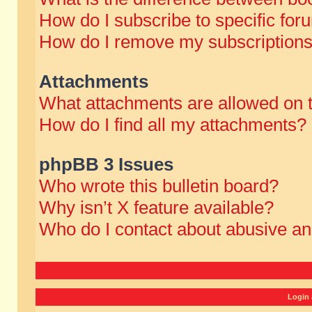
How do I subscribe to specific for
How do I remove my subscription
Attachments
What attachments are allowed on 
How do I find all my attachments?
phpBB 3 Issues
Who wrote this bulletin board?
Why isn’t X feature available?
Who do I contact about abusive and
Login 