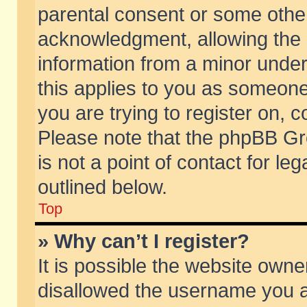
parental consent or some othe
acknowledgment, allowing the co
information from a minor under 
this applies to you as someone 
you are trying to register on, c
Please note that the phpBB Gr
is not a point of contact for l
outlined below.
Top
» Why can’t I register?
It is possible the website own
disallowed the username you ar