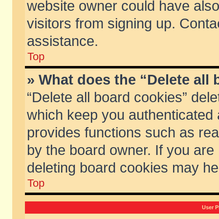
website owner could have also 
visitors from signing up. Conta
assistance.
Top
» What does the “Delete all
“Delete all board cookies” del
which keep you authenticated a
provides functions such as rea
by the board owner. If you are
deleting board cookies may he
Top
User P