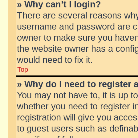
» Why can’t I login?
There are several reasons why 
username and password are corr
owner to make sure you haven’t
the website owner has a config
would need to fix it.
Top
» Why do I need to register a
You may not have to, it is up t
whether you need to register 
registration will give you acces
to guest users such as defina