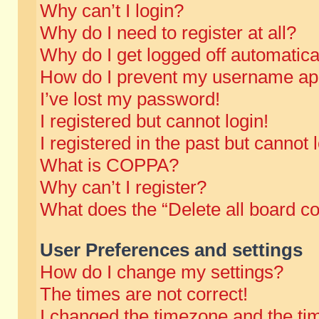
Why can’t I login?
Why do I need to register at all?
Why do I get logged off automatica
How do I prevent my username appe
I’ve lost my password!
I registered but cannot login!
I registered in the past but cannot
What is COPPA?
Why can’t I register?
What does the “Delete all board c
User Preferences and settings
How do I change my settings?
The times are not correct!
I changed the timezone and the time