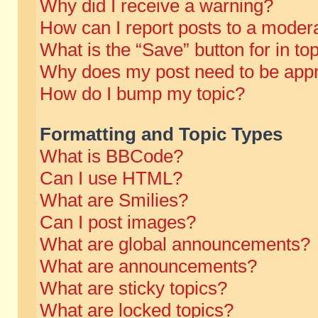
Why did I receive a warning?
How can I report posts to a moder
What is the “Save” button for in to
Why does my post need to be app
How do I bump my topic?
Formatting and Topic Types
What is BBCode?
Can I use HTML?
What are Smilies?
Can I post images?
What are global announcements?
What are announcements?
What are sticky topics?
What are locked topics?