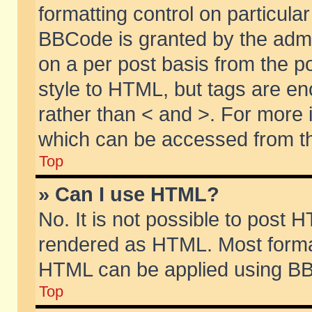
formatting control on particular
BBCode is granted by the admin
on a per post basis from the po
style to HTML, but tags are en
rather than < and >. For more
which can be accessed from th
Top
» Can I use HTML?
No. It is not possible to post 
rendered as HTML. Most format
HTML can be applied using BB
Top