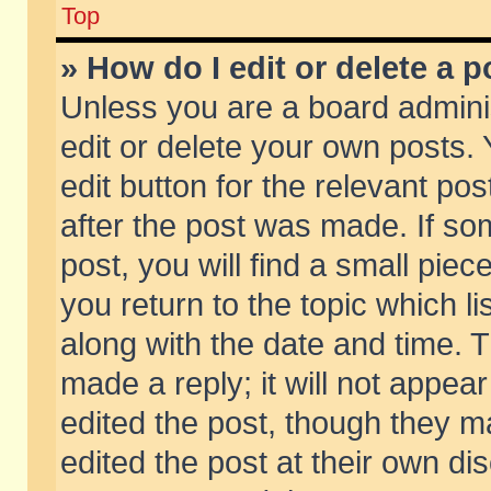
Top
» How do I edit or delete a p
Unless you are a board admini
edit or delete your own posts. 
edit button for the relevant pos
after the post was made. If so
post, you will find a small pie
you return to the topic which li
along with the date and time. 
made a reply; it will not appear
edited the post, though they m
edited the post at their own di