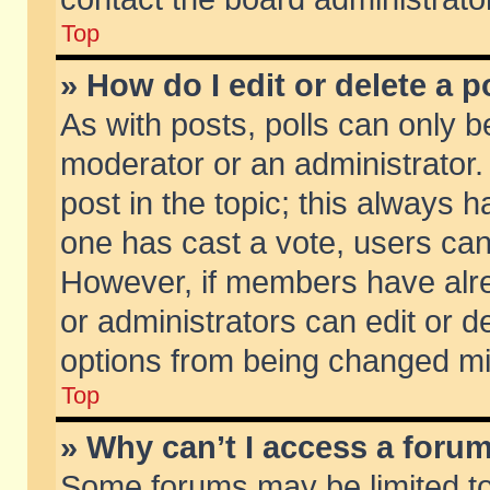
Top
» How do I edit or delete a p
As with posts, polls can only be
moderator or an administrator. To
post in the topic; this always ha
one has cast a vote, users can d
However, if members have alr
or administrators can edit or de
options from being changed mi
Top
» Why can’t I access a foru
Some forums may be limited to 