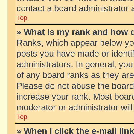
contact a board administrator 
Top
» What is my rank and how d
Ranks, which appear below yo
posts you have made or identif
administrators. In general, yo
of any board ranks as they are
Please do not abuse the board 
increase your rank. Most boards
moderator or administrator will
Top
» When I click the e-mail lin