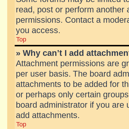
read, post or perform another
permissions. Contact a moderat
you access.
Top
» Why can’t I add attachmen
Attachment permissions are gr
per user basis. The board adm
attachments to be added for th
or perhaps only certain group
board administrator if you are
add attachments.
Top