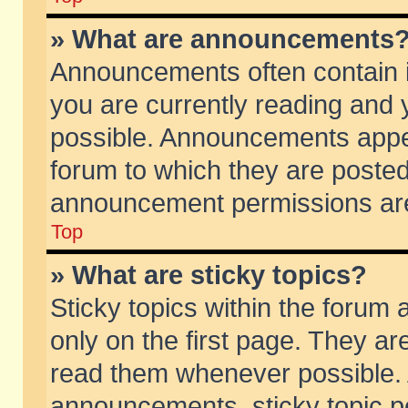
» What are announcements
Announcements often contain i
you are currently reading and
possible. Announcements appea
forum to which they are poste
announcement permissions are 
Top
» What are sticky topics?
Sticky topics within the foru
only on the first page. They ar
read them whenever possible.
announcements, sticky topic p