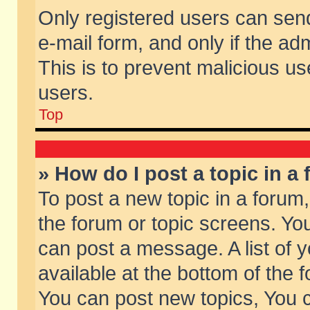
Only registered users can send 
e-mail form, and only if the ad
This is to prevent malicious 
users.
Top
» How do I post a topic in a
To post a new topic in a forum,
the forum or topic screens. Yo
can post a message. A list of 
available at the bottom of the
You can post new topics, You ca