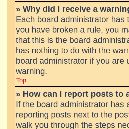
» Why did I receive a warni
Each board administrator has the
you have broken a rule, you m
that this is the board adminis
has nothing to do with the warn
board administrator if you ar
warning.
Top
» How can I report posts to
If the board administrator has 
reporting posts next to the post
walk you through the steps nec