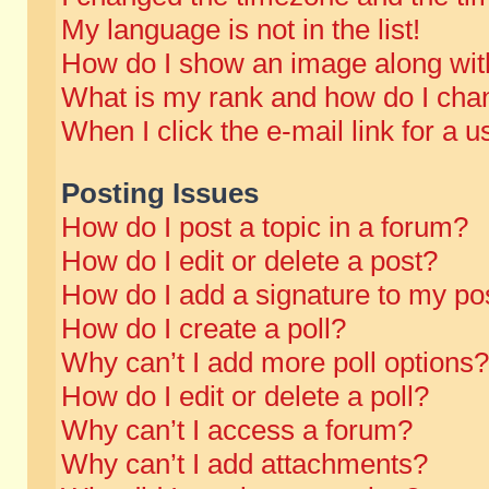
My language is not in the list!
How do I show an image along wi
What is my rank and how do I chan
When I click the e-mail link for a u
Posting Issues
How do I post a topic in a forum?
How do I edit or delete a post?
How do I add a signature to my po
How do I create a poll?
Why can’t I add more poll options?
How do I edit or delete a poll?
Why can’t I access a forum?
Why can’t I add attachments?