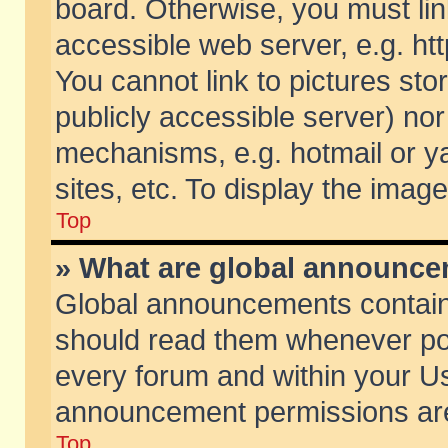
board. Otherwise, you must lin
accessible web server, e.g. ht
You cannot link to pictures sto
publicly accessible server) no
mechanisms, e.g. hotmail or 
sites, etc. To display the ima
Top
» What are global announc
Global announcements contain
should read them whenever poss
every forum and within your Us
announcement permissions are 
Top