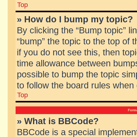
Top
» How do I bump my topic?
By clicking the “Bump topic” li
“bump” the topic to the top of 
if you do not see this, then to
time allowance between bumps 
possible to bump the topic simp
to follow the board rules when
Top
Forma
» What is BBCode?
BBCode is a special implement