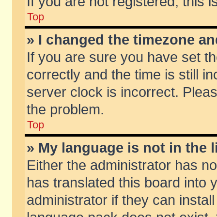
If you are not registered, this 
Top
» I changed the timezone and
If you are sure you have set
correctly and the time is still 
server clock is incorrect. Pleas
the problem.
Top
» My language is not in the li
Either the administrator has n
has translated this board into
administrator if they can insta