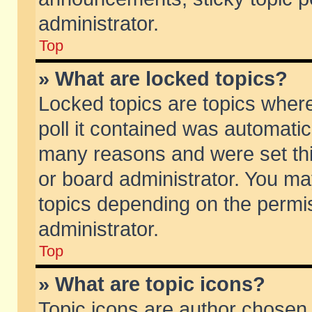
administrator.
Top
» What are locked topics?
Locked topics are topics wher
poll it contained was automati
many reasons and were set thi
or board administrator. You ma
topics depending on the permi
administrator.
Top
» What are topic icons?
Topic icons are author chosen