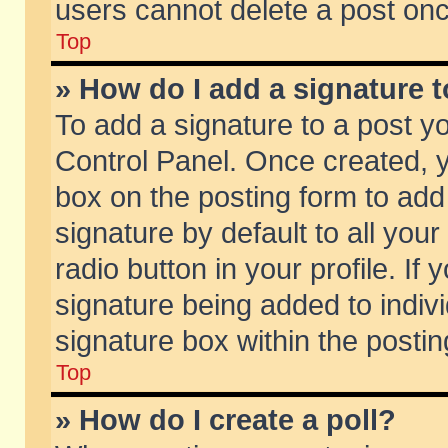
users cannot delete a post on
Top
» How do I add a signature 
To add a signature to a post y
Control Panel. Once created,
box on the posting form to add
signature by default to all you
radio button in your profile. If 
signature being added to indiv
signature box within the postin
Top
» How do I create a poll?