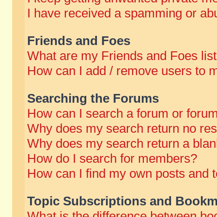
I have received a spamming or abu
Friends and Foes
What are my Friends and Foes lis
How can I add / remove users to m
Searching the Forums
How can I search a forum or foru
Why does my search return no res
Why does my search return a blan
How do I search for members?
How can I find my own posts and t
Topic Subscriptions and Bookm
What is the difference between b