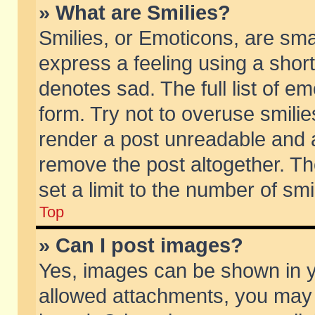
» What are Smilies?
Smilies, or Emoticons, are sm
express a feeling using a short
denotes sad. The full list of e
form. Try not to overuse smili
render a post unreadable and 
remove the post altogether. T
set a limit to the number of sm
Top
» Can I post images?
Yes, images can be shown in yo
allowed attachments, you may 