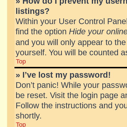
» How do I prevent my usern
listings?
Within your User Control Panel
find the option
Hide your online
and you will only appear to th
yourself. You will be counted a
Top
» I’ve lost my password!
Don’t panic! While your passwo
be reset. Visit the login page a
Follow the instructions and you
shortly.
Top