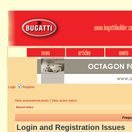
Login
Register
View unanswered posts
|
View active topics
Board index
Frequ
Login and Registration Issues