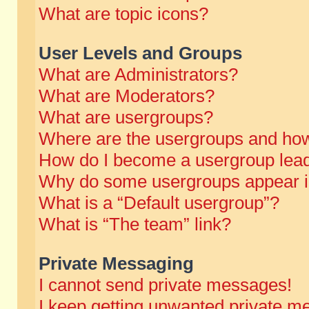
What are topic icons?
User Levels and Groups
What are Administrators?
What are Moderators?
What are usergroups?
Where are the usergroups and how
How do I become a usergroup lea
Why do some usergroups appear in 
What is a “Default usergroup”?
What is “The team” link?
Private Messaging
I cannot send private messages!
I keep getting unwanted private m