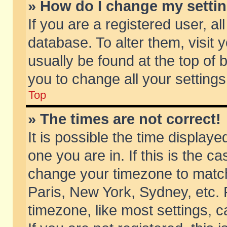
» How do I change my setti
If you are a registered user, al
database. To alter them, visit 
usually be found at the top of 
you to change all your setting
Top
» The times are not correct!
It is possible the time displaye
one you are in. If this is the c
change your timezone to match 
Paris, New York, Sydney, etc. 
timezone, like most settings, 