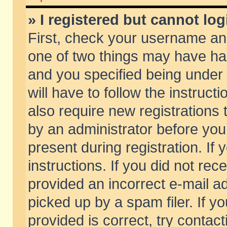
» I registered but cannot log
First, check your username and
one of two things may have h
and you specified being under 
will have to follow the instruc
also require new registrations t
by an administrator before you
present during registration. If 
instructions. If you did not re
provided an incorrect e-mail 
picked up by a spam filer. If y
provided is correct, try contact