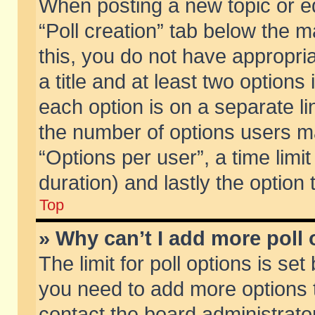
When posting a new topic or edit
“Poll creation” tab below the m
this, you do not have appropria
a title and at least two options
each option is on a separate li
the number of options users m
“Options per user”, a time limit i
duration) and lastly the option
Top
» Why can’t I add more poll
The limit for poll options is set
you need to add more options t
contact the board administrator