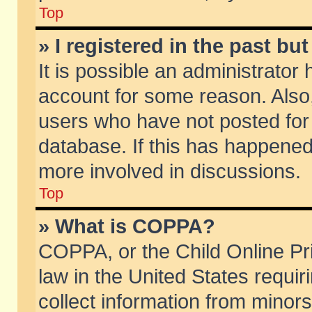
Top
» I registered in the past b
It is possible an administrator
account for some reason. Also
users who have not posted for 
database. If this has happened
more involved in discussions.
Top
» What is COPPA?
COPPA, or the Child Online Pri
law in the United States requir
collect information from minors