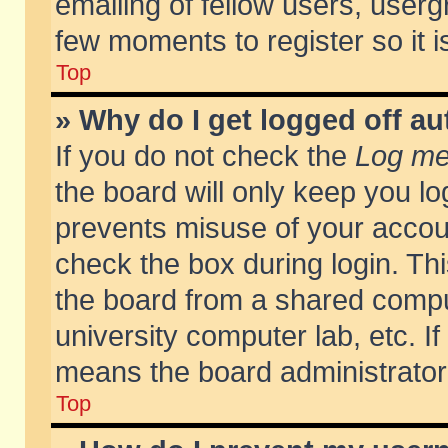
emailing of fellow users, usergr
few moments to register so it
Top
» Why do I get logged off au
If you do not check the
Log me 
the board will only keep you lo
prevents misuse of your accoun
check the box during login. T
the board from a shared compute
university computer lab, etc. If
means the board administrator 
Top