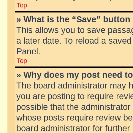
Top
» What is the “Save” button 
This allows you to save passa
a later date. To reload a saved
Panel.
Top
» Why does my post need t
The board administrator may h
you are posting to require revi
possible that the administrator
whose posts require review be
board administrator for further 