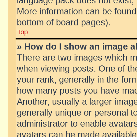
language pack does not exist, f
More information can be found 
bottom of board pages).
Top
» How do I show an image 
There are two images which m
when viewing posts. One of t
your rank, generally in the form
how many posts you have made
Another, usually a larger imag
generally unique or personal to
administrator to enable avatar
avatars can be made available.