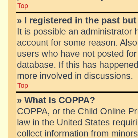
Top
» I registered in the past b
It is possible an administrator
account for some reason. Also
users who have not posted for 
database. If this has happened
more involved in discussions.
Top
» What is COPPA?
COPPA, or the Child Online Pri
law in the United States requir
collect information from minors