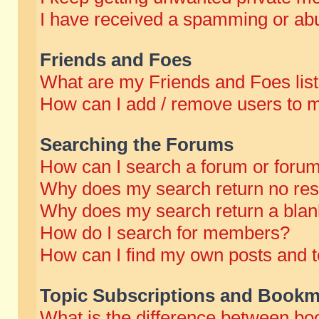
I have received a spamming or abu
Friends and Foes
What are my Friends and Foes lis
How can I add / remove users to m
Searching the Forums
How can I search a forum or foru
Why does my search return no res
Why does my search return a blan
How do I search for members?
How can I find my own posts and t
Topic Subscriptions and Bookm
What is the difference between b