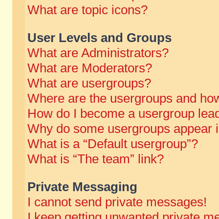
What are topic icons?
User Levels and Groups
What are Administrators?
What are Moderators?
What are usergroups?
Where are the usergroups and how
How do I become a usergroup lea
Why do some usergroups appear in 
What is a “Default usergroup”?
What is “The team” link?
Private Messaging
I cannot send private messages!
I keep getting unwanted private m