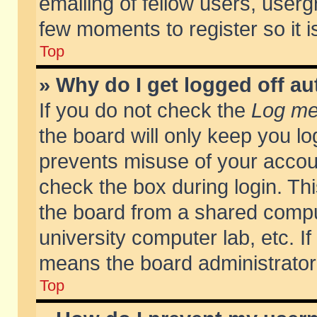
emailing of fellow users, usergr
few moments to register so it
Top
» Why do I get logged off au
If you do not check the
Log me 
the board will only keep you lo
prevents misuse of your accoun
check the box during login. T
the board from a shared compute
university computer lab, etc. If
means the board administrator 
Top