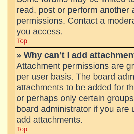
read, post or perform another
permissions. Contact a moderat
you access.
Top
» Why can’t I add attachmen
Attachment permissions are gr
per user basis. The board adm
attachments to be added for th
or perhaps only certain group
board administrator if you are
add attachments.
Top