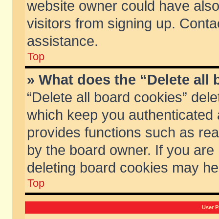
website owner could have also 
visitors from signing up. Conta
assistance.
Top
» What does the “Delete all
“Delete all board cookies” del
which keep you authenticated a
provides functions such as rea
by the board owner. If you are
deleting board cookies may he
Top
User P