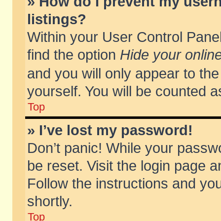
» How do I prevent my usern
listings?
Within your User Control Panel
find the option
Hide your online
and you will only appear to th
yourself. You will be counted a
Top
» I’ve lost my password!
Don’t panic! While your passwo
be reset. Visit the login page a
Follow the instructions and you
shortly.
Top