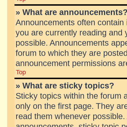
» What are announcements
Announcements often contain i
you are currently reading and
possible. Announcements appea
forum to which they are poste
announcement permissions are 
Top
» What are sticky topics?
Sticky topics within the foru
only on the first page. They ar
read them whenever possible.
announcements, sticky topic p