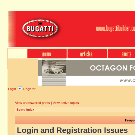
Login
Register
View unanswered posts
|
View active topics
Board index
Frequ
Login and Registration Issues