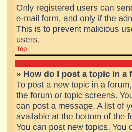
Only registered users can send 
e-mail form, and only if the ad
This is to prevent malicious 
users.
Top
» How do I post a topic in a
To post a new topic in a forum,
the forum or topic screens. Yo
can post a message. A list of 
available at the bottom of the
You can post new topics, You ca