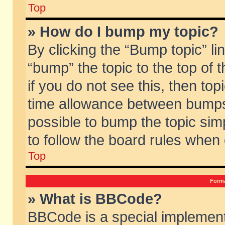
Top
» How do I bump my topic?
By clicking the “Bump topic” li
“bump” the topic to the top of 
if you do not see this, then to
time allowance between bumps 
possible to bump the topic simp
to follow the board rules when
Top
Forma
» What is BBCode?
BBCode is a special implement