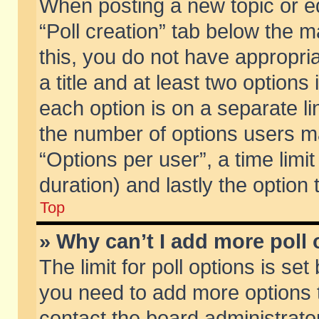
When posting a new topic or edit
“Poll creation” tab below the m
this, you do not have appropria
a title and at least two options
each option is on a separate li
the number of options users m
“Options per user”, a time limit i
duration) and lastly the option
Top
» Why can’t I add more poll
The limit for poll options is set
you need to add more options t
contact the board administrator