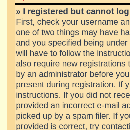
» I registered but cannot log
First, check your username and
one of two things may have h
and you specified being under 
will have to follow the instruc
also require new registrations t
by an administrator before you
present during registration. If 
instructions. If you did not re
provided an incorrect e-mail 
picked up by a spam filer. If y
provided is correct, try contact