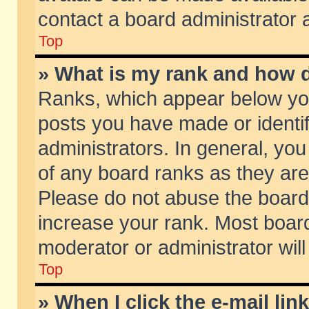
contact a board administrator 
Top
» What is my rank and how d
Ranks, which appear below yo
posts you have made or identif
administrators. In general, yo
of any board ranks as they are
Please do not abuse the board 
increase your rank. Most boards
moderator or administrator will
Top
» When I click the e-mail lin