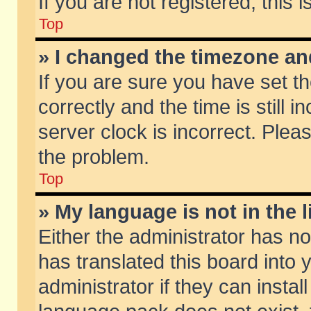
If you are not registered, this 
Top
» I changed the timezone and
If you are sure you have set
correctly and the time is still 
server clock is incorrect. Pleas
the problem.
Top
» My language is not in the li
Either the administrator has n
has translated this board into
administrator if they can insta