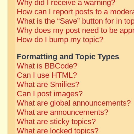
Why did I receive a warning?
How can I report posts to a moder
What is the “Save” button for in to
Why does my post need to be app
How do I bump my topic?
Formatting and Topic Types
What is BBCode?
Can I use HTML?
What are Smilies?
Can I post images?
What are global announcements?
What are announcements?
What are sticky topics?
What are locked topics?