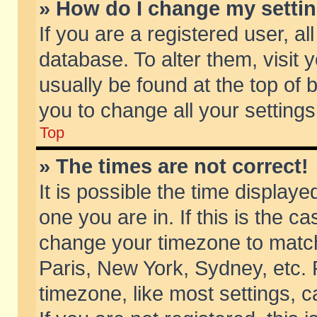
» How do I change my setti
If you are a registered user, al
database. To alter them, visit 
usually be found at the top of 
you to change all your setting
Top
» The times are not correct!
It is possible the time displaye
one you are in. If this is the c
change your timezone to match 
Paris, New York, Sydney, etc. 
timezone, like most settings, 