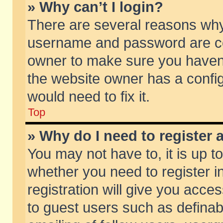
» Why can’t I login?
There are several reasons why 
username and password are corr
owner to make sure you haven’t
the website owner has a config
would need to fix it.
Top
» Why do I need to register a
You may not have to, it is up t
whether you need to register 
registration will give you acces
to guest users such as defina