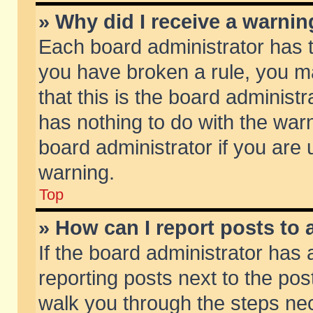
» Why did I receive a warni
Each board administrator has the
you have broken a rule, you m
that this is the board adminis
has nothing to do with the warn
board administrator if you ar
warning.
Top
» How can I report posts to
If the board administrator has 
reporting posts next to the post
walk you through the steps nec