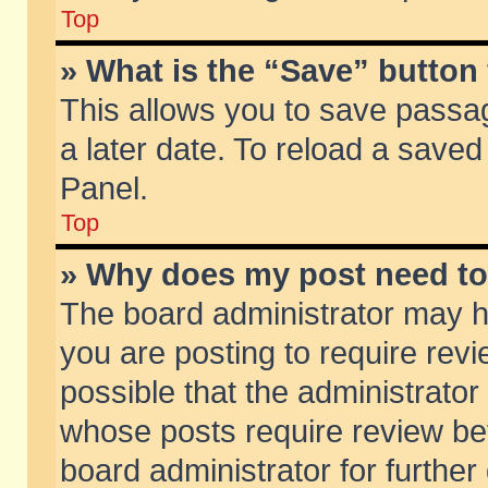
Top
» What is the “Save” button 
This allows you to save passa
a later date. To reload a saved
Panel.
Top
» Why does my post need t
The board administrator may h
you are posting to require revi
possible that the administrator
whose posts require review be
board administrator for further 