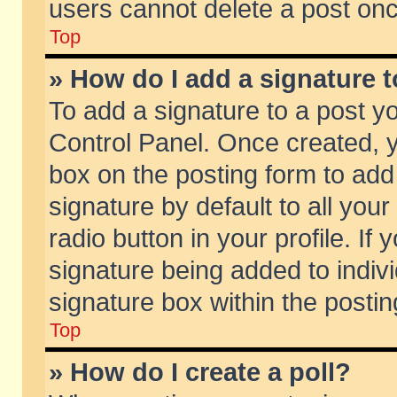
users cannot delete a post on
Top
» How do I add a signature 
To add a signature to a post y
Control Panel. Once created,
box on the posting form to add
signature by default to all you
radio button in your profile. If 
signature being added to indiv
signature box within the postin
Top
» How do I create a poll?