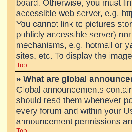
board. Otherwise, you must lin
accessible web server, e.g. ht
You cannot link to pictures sto
publicly accessible server) no
mechanisms, e.g. hotmail or 
sites, etc. To display the ima
Top
» What are global announc
Global announcements contain
should read them whenever poss
every forum and within your Us
announcement permissions are 
Top