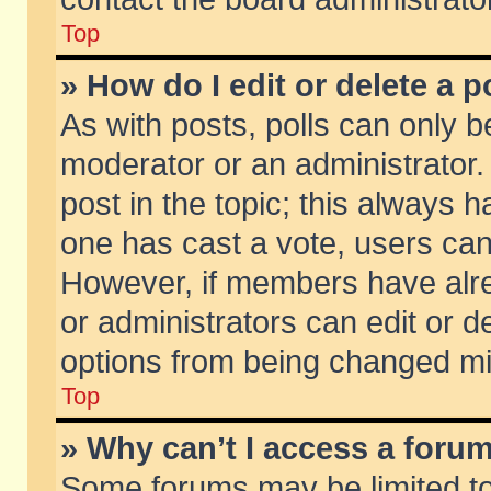
Top
» How do I edit or delete a p
As with posts, polls can only be
moderator or an administrator. To
post in the topic; this always ha
one has cast a vote, users can d
However, if members have alr
or administrators can edit or de
options from being changed mi
Top
» Why can’t I access a foru
Some forums may be limited to 