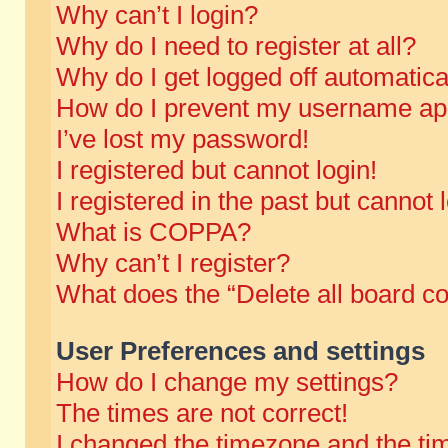
Why can’t I login?
Why do I need to register at all?
Why do I get logged off automatica
How do I prevent my username appe
I’ve lost my password!
I registered but cannot login!
I registered in the past but cannot
What is COPPA?
Why can’t I register?
What does the “Delete all board c
User Preferences and settings
How do I change my settings?
The times are not correct!
I changed the timezone and the time