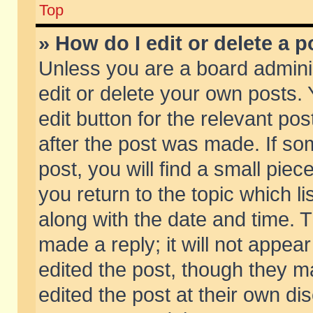
Top
» How do I edit or delete a p
Unless you are a board admini
edit or delete your own posts. 
edit button for the relevant pos
after the post was made. If so
post, you will find a small pie
you return to the topic which li
along with the date and time. 
made a reply; it will not appear
edited the post, though they m
edited the post at their own di