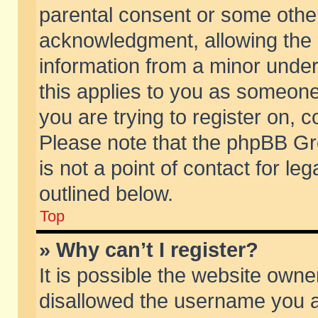
parental consent or some othe
acknowledgment, allowing the co
information from a minor under 
this applies to you as someone 
you are trying to register on, c
Please note that the phpBB Gr
is not a point of contact for l
outlined below.
Top
» Why can’t I register?
It is possible the website own
disallowed the username you ar