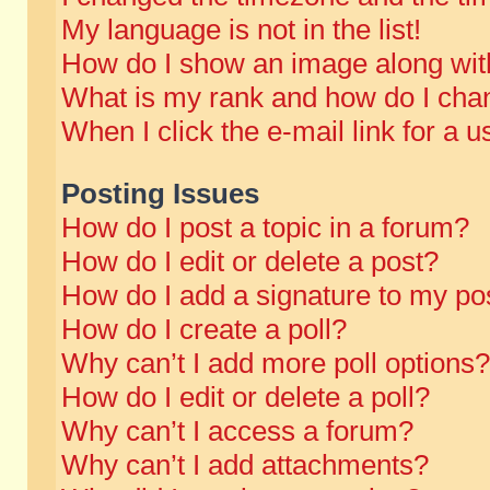
My language is not in the list!
How do I show an image along wi
What is my rank and how do I chan
When I click the e-mail link for a u
Posting Issues
How do I post a topic in a forum?
How do I edit or delete a post?
How do I add a signature to my po
How do I create a poll?
Why can’t I add more poll options?
How do I edit or delete a poll?
Why can’t I access a forum?
Why can’t I add attachments?