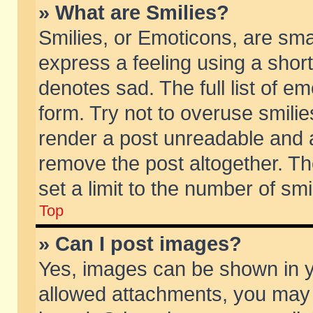
» What are Smilies?
Smilies, or Emoticons, are sm
express a feeling using a short
denotes sad. The full list of e
form. Try not to overuse smili
render a post unreadable and 
remove the post altogether. T
set a limit to the number of sm
Top
» Can I post images?
Yes, images can be shown in yo
allowed attachments, you may 