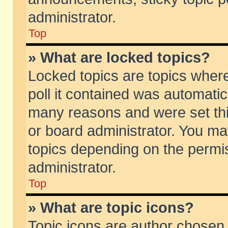
administrator.
Top
» What are locked topics?
Locked topics are topics wher
poll it contained was automati
many reasons and were set thi
or board administrator. You ma
topics depending on the permi
administrator.
Top
» What are topic icons?
Topic icons are author chosen