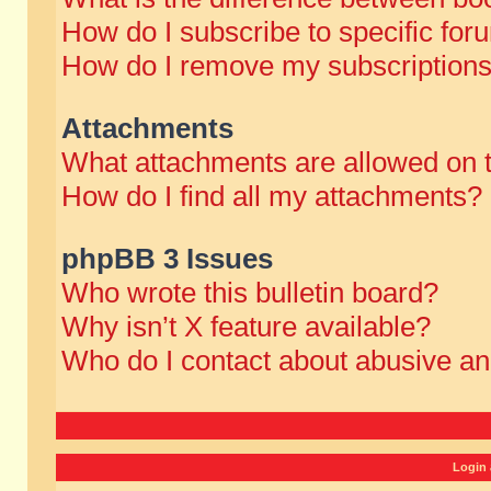
How do I subscribe to specific for
How do I remove my subscription
Attachments
What attachments are allowed on 
How do I find all my attachments?
phpBB 3 Issues
Who wrote this bulletin board?
Why isn’t X feature available?
Who do I contact about abusive and
Login 