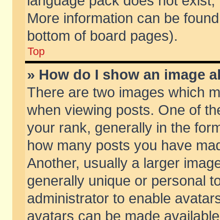
language pack does not exist, f
More information can be found 
bottom of board pages).
Top
» How do I show an image 
There are two images which m
when viewing posts. One of t
your rank, generally in the form
how many posts you have made
Another, usually a larger imag
generally unique or personal to
administrator to enable avatar
avatars can be made available.