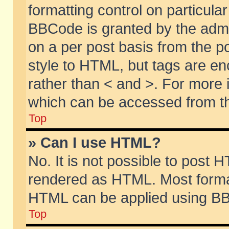
formatting control on particular
BBCode is granted by the admin
on a per post basis from the po
style to HTML, but tags are en
rather than < and >. For more
which can be accessed from th
Top
» Can I use HTML?
No. It is not possible to post 
rendered as HTML. Most format
HTML can be applied using BB
Top