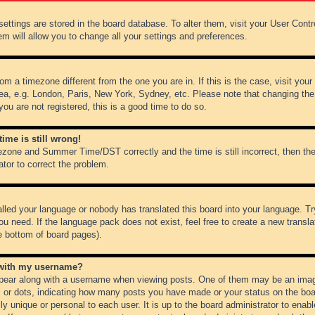
r settings are stored in the board database. To alter them, visit your User Cont
em will allow you to change all your settings and preferences.
from a timezone different from the one you are in. If this is the case, visit y
ea, e.g. London, Paris, New York, Sydney, etc. Please note that changing the
you are not registered, this is a good time to do so.
ime is still wrong!
ezone and Summer Time/DST correctly and the time is still incorrect, then the
ator to correct the problem.
alled your language or nobody has translated this board into your language. Tr
ou need. If the language pack does not exist, feel free to create a new transl
e bottom of board pages).
 with my username?
ear along with a username when viewing posts. One of them may be an image
ks or dots, indicating how many posts you have made or your status on the boar
ly unique or personal to each user. It is up to the board administrator to ena