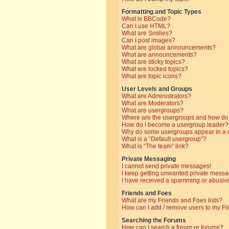
Formatting and Topic Types
What is BBCode?
Can I use HTML?
What are Smilies?
Can I post images?
What are global announcements?
What are announcements?
What are sticky topics?
What are locked topics?
What are topic icons?
User Levels and Groups
What are Administrators?
What are Moderators?
What are usergroups?
Where are the usergroups and how do 
How do I become a usergroup leader?
Why do some usergroups appear in a di
What is a “Default usergroup”?
What is “The team” link?
Private Messaging
I cannot send private messages!
I keep getting unwanted private messa
I have received a spamming or abusive
Friends and Foes
What are my Friends and Foes lists?
How can I add / remove users to my Fri
Searching the Forums
How can I search a forum or forums?