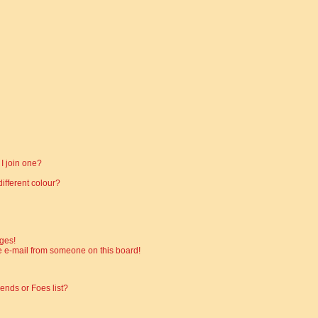
I join one?
fferent colour?
ges!
 e-mail from someone on this board!
ends or Foes list?