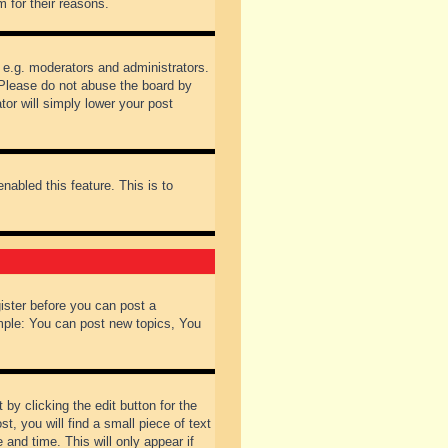
 for their reasons.
 e.g. moderators and administrators.
 Please do not abuse the board by
tor will simply lower your post
nabled this feature. This is to
gister before you can post a
ample: You can post new topics, You
by clicking the edit button for the
t, you will find a small piece of text
 and time. This will only appear if