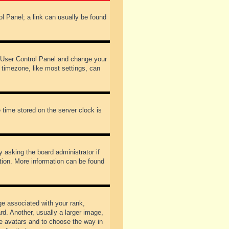
rol Panel; a link can usually be found
our User Control Panel and change your
 timezone, like most settings, can
 time stored on the server clock is
y asking the board administrator if
ation. More information can be found
 associated with your rank,
d. Another, usually a larger image,
ble avatars and to choose the way in