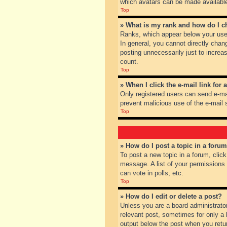
which avatars can be made available.
Top
» What is my rank and how do I c
Ranks, which appear below your user
In general, you cannot directly chan
posting unnecessarily just to increas
count.
Top
» When I click the e-mail link for 
Only registered users can send e-mail
prevent malicious use of the e-mai
Top
» How do I post a topic in a foru
To post a new topic in a forum, clic
message. A list of your permissions
can vote in polls, etc.
Top
» How do I edit or delete a post?
Unless you are a board administrator
relevant post, sometimes for only a l
output below the post when you return