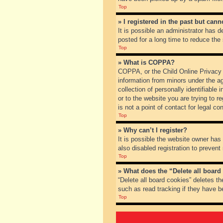
Top
» I registered in the past but can
It is possible an administrator has
posted for a long time to reduce the
Top
» What is COPPA?
COPPA, or the Child Online Privacy a
information from minors under the a
collection of personally identifiable
or to the website you are trying to 
is not a point of contact for legal c
Top
» Why can’t I register?
It is possible the website owner ha
also disabled registration to prevent
Top
» What does the “Delete all board
“Delete all board cookies” deletes t
such as read tracking if they have b
Top