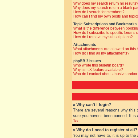
Why does my search return no results
Why does my search return a blank pa
How do I search for members?
How can I find my own posts and topic
Topic Subscriptions and Bookmarks
What is the difference between bookm
How do I subscribe to specific forums o
How do I remove my subscriptions?
Attachments
What attachments are allowed on this
How do I find all my attachments?
phpBB 3 Issues
Who wrote this bulletin board?
Why isn’t X feature available?
Who do I contact about abusive and/or 
» Why can’t I login?
There are several reasons why this 
sure you haven’t been banned. It is a
Top
» Why do I need to register at all?
You may not have to, it is up to the 