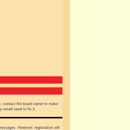
e, contact the board owner to make
 would need to fix it.
 messages. However; registration will