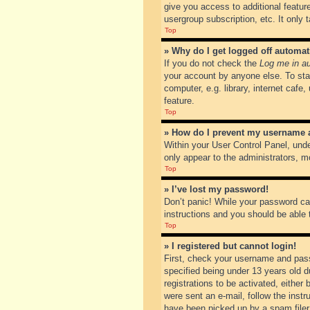
give you access to additional featur
usergroup subscription, etc. It only
Top
» Why do I get logged off automat
If you do not check the
Log me in au
your account by anyone else. To sta
computer, e.g. library, internet cafe
feature.
Top
» How do I prevent my username ap
Within your User Control Panel, unde
only appear to the administrators, m
Top
» I’ve lost my password!
Don’t panic! While your password can
instructions and you should be able t
Top
» I registered but cannot login!
First, check your username and pass
specified being under 13 years old du
registrations to be activated, either
were sent an e-mail, follow the inst
have been picked up by a spam filer. 