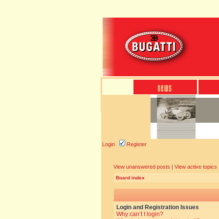
Login
Register
View unanswered posts
|
View active topics
Board index
Login and Registration Issues
Why can’t I login?