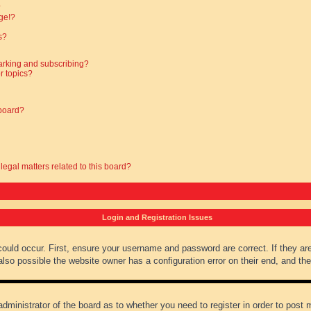
?
ge!?
s?
arking and subscribing?
r topics?
 board?
legal matters related to this board?
Login and Registration Issues
could occur. First, ensure your username and password are correct. If they ar
lso possible the website owner has a configuration error on their end, and they
administrator of the board as to whether you need to register in order to post