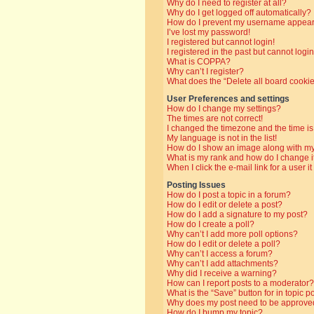
Why do I need to register at all?
Why do I get logged off automatically?
How do I prevent my username appearin
I’ve lost my password!
I registered but cannot login!
I registered in the past but cannot log
What is COPPA?
Why can’t I register?
What does the “Delete all board cooki
User Preferences and settings
How do I change my settings?
The times are not correct!
I changed the timezone and the time is 
My language is not in the list!
How do I show an image along with 
What is my rank and how do I change i
When I click the e-mail link for a user i
Posting Issues
How do I post a topic in a forum?
How do I edit or delete a post?
How do I add a signature to my post?
How do I create a poll?
Why can’t I add more poll options?
How do I edit or delete a poll?
Why can’t I access a forum?
Why can’t I add attachments?
Why did I receive a warning?
How can I report posts to a moderator?
What is the “Save” button for in topic p
Why does my post need to be approve
How do I bump my topic?