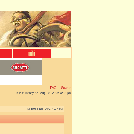
FAQ
Search
It is currently Sat Aug 08, 2026 4:38 pm
All times are UTC + 1 hour