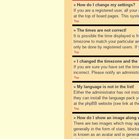
» How do I change my settings?
If you are a registered user, all you
at the top of board pages. This syst
Top
» The times are not correct!
It is possible the time displayed is 
timezone to match your particular ar
only be done by registered users. If 
Top
» I changed the timezone and the t
If you are sure you have set the tim
incorrect. Please notify an administr
Top
» My language is not in the list!
Either the administrator has not inst
they can install the language pack y
at the phpBB website (see link at th
Top
» How do I show an image along
There are two images which may app
generally in the form of stars, bloc
is known as an avatar and is general