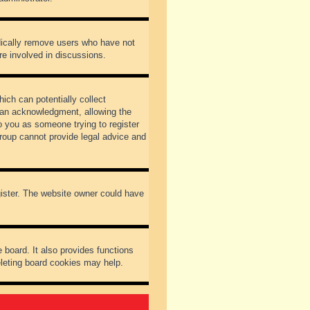
odically remove users who have not
re involved in discussions.
ich can potentially collect
dian acknowledgment, allowing the
to you as someone trying to register
Group cannot provide legal advice and
gister. The website owner could have
 board. It also provides functions
eleting board cookies may help.