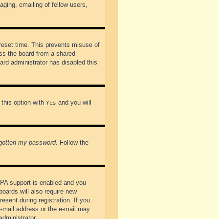
ging, emailing of fellow users,
preset time. This prevents misuse of
ss the board from a shared
oard administrator has disabled this
 this option with
and you will
Yes
rgotten my password
. Follow the
PPA support is enabled and you
boards will also require new
esent during registration. If you
 e-mail address or the e-mail may
administrator.