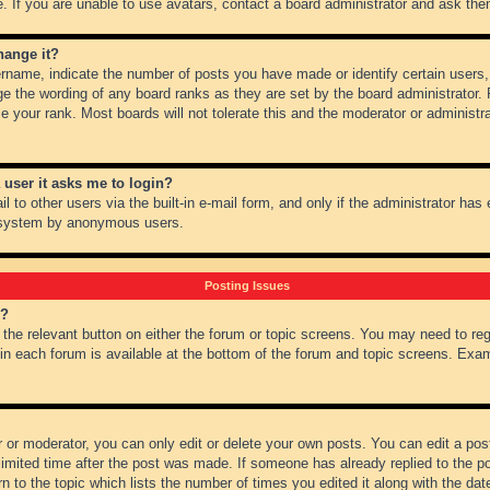
 If you are unable to use avatars, contact a board administrator and ask them
hange it?
name, indicate the number of posts you have made or identify certain users,
ge the wording of any board ranks as they are set by the board administrator.
e your rank. Most boards will not tolerate this and the moderator or administra
a user it asks me to login?
 to other users via the built-in e-mail form, and only if the administrator has e
l system by anonymous users.
Posting Issues
m?
k the relevant button on either the forum or topic screens. You may need to re
 in each forum is available at the bottom of the forum and topic screens. Ex
 or moderator, you can only edit or delete your own posts. You can edit a post 
imited time after the post was made. If someone has already replied to the pos
 to the topic which lists the number of times you edited it along with the date