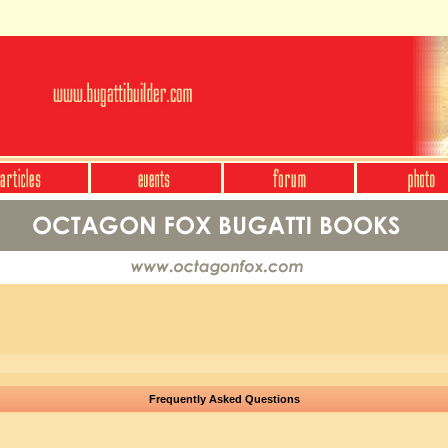
Frequently Asked Questions