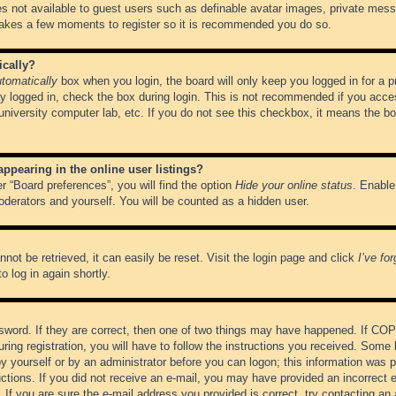
es not available to guest users such as definable avatar images, private messa
 takes a few moments to register so it is recommended you do so.
ically?
tomatically
box when you login, the board will only keep you logged in for a 
y logged in, check the box during login. This is not recommended if you acce
, university computer lab, etc. If you do not see this checkbox, it means the b
pearing in the online user listings?
r “Board preferences”, you will find the option
Hide your online status
. Enable
oderators and yourself. You will be counted as a hidden user.
not be retrieved, it can easily be reset. Visit the login page and click
I’ve fo
o log in again shortly.
word. If they are correct, then one of two things may have happened. If CO
ring registration, you will have to follow the instructions you received. Some 
 by yourself or by an administrator before you can logon; this information was pr
ructions. If you did not receive an e-mail, you may have provided an incorrect
If you are sure the e-mail address you provided is correct, try contacting an 