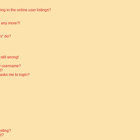
g in the online user listings?
in any more?!
es” do?
still wrong!
my username?
t?
t asks me to login?
osting?
d?