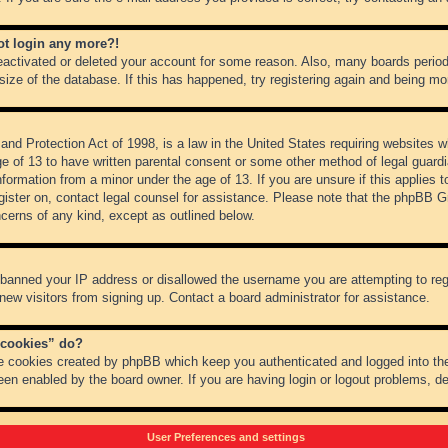
not login any more?!
 deactivated or deleted your account for some reason. Also, many boards peri
 size of the database. If this has happened, try registering again and being mo
nd Protection Act of 1998, is a law in the United States requiring websites wh
ge of 13 to have written parental consent or some other method of legal guar
 information from a minor under the age of 13. If you are unsure if this applies 
register on, contact legal counsel for assistance. Please note that the phpBB 
oncerns of any kind, except as outlined below.
s banned your IP address or disallowed the username you are attempting to re
 new visitors from signing up. Contact a board administrator for assistance.
 cookies” do?
he cookies created by phpBB which keep you authenticated and logged into the
een enabled by the board owner. If you are having login or logout problems, d
User Preferences and settings