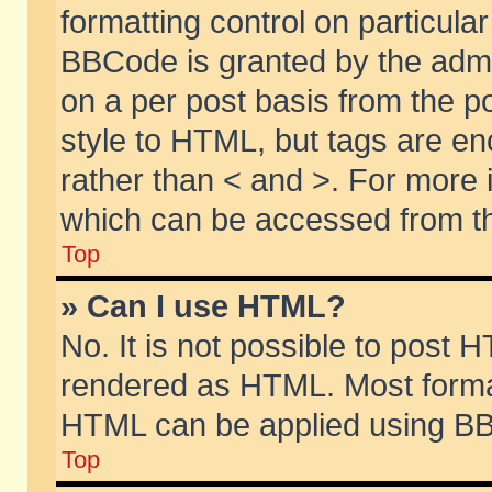
formatting control on particular
BBCode is granted by the admin
on a per post basis from the po
style to HTML, but tags are en
rather than < and >. For more
which can be accessed from th
Top
» Can I use HTML?
No. It is not possible to post 
rendered as HTML. Most format
HTML can be applied using BB
Top