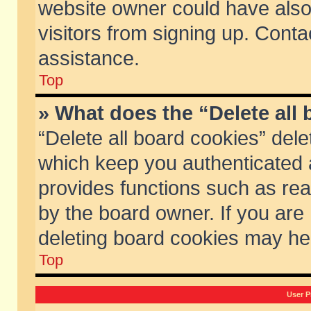
website owner could have also 
visitors from signing up. Conta
assistance.
Top
» What does the “Delete all
“Delete all board cookies” del
which keep you authenticated a
provides functions such as rea
by the board owner. If you are
deleting board cookies may he
Top
User P