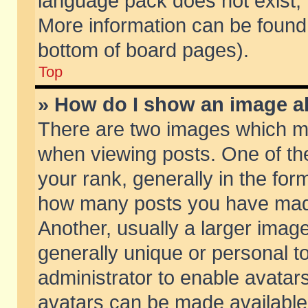
language pack does not exist, f
More information can be found 
bottom of board pages).
Top
» How do I show an image 
There are two images which m
when viewing posts. One of t
your rank, generally in the form
how many posts you have made
Another, usually a larger imag
generally unique or personal to
administrator to enable avatar
avatars can be made available.