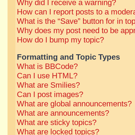
Why did I receive a warning?
How can I report posts to a moder
What is the “Save” button for in to
Why does my post need to be app
How do I bump my topic?
Formatting and Topic Types
What is BBCode?
Can I use HTML?
What are Smilies?
Can I post images?
What are global announcements?
What are announcements?
What are sticky topics?
What are locked topics?