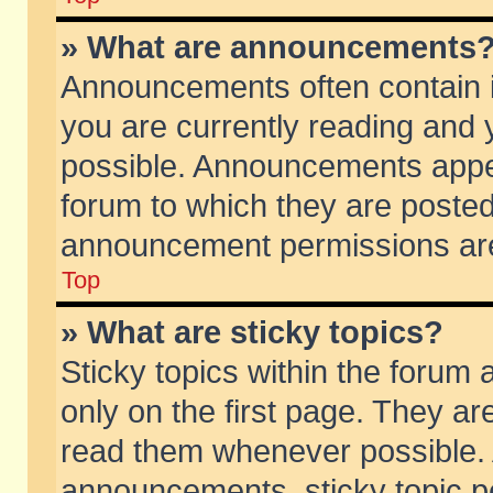
» What are announcements
Announcements often contain i
you are currently reading and
possible. Announcements appea
forum to which they are poste
announcement permissions are 
Top
» What are sticky topics?
Sticky topics within the foru
only on the first page. They ar
read them whenever possible.
announcements, sticky topic p