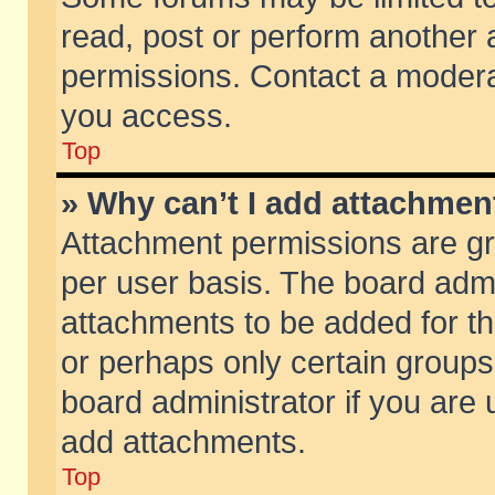
read, post or perform another
permissions. Contact a moderat
you access.
Top
» Why can’t I add attachmen
Attachment permissions are gr
per user basis. The board adm
attachments to be added for th
or perhaps only certain group
board administrator if you are
add attachments.
Top