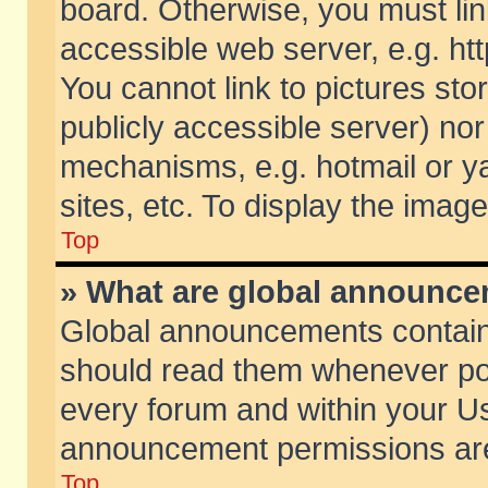
board. Otherwise, you must lin
accessible web server, e.g. ht
You cannot link to pictures sto
publicly accessible server) no
mechanisms, e.g. hotmail or 
sites, etc. To display the ima
Top
» What are global announc
Global announcements contain
should read them whenever poss
every forum and within your Us
announcement permissions are 
Top