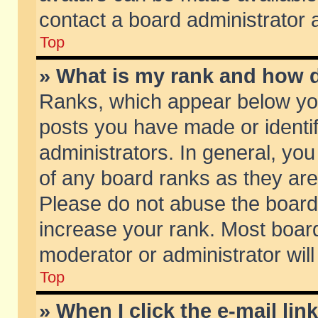
contact a board administrator 
Top
» What is my rank and how d
Ranks, which appear below yo
posts you have made or identif
administrators. In general, yo
of any board ranks as they are
Please do not abuse the board 
increase your rank. Most boards
moderator or administrator will
Top
» When I click the e-mail lin