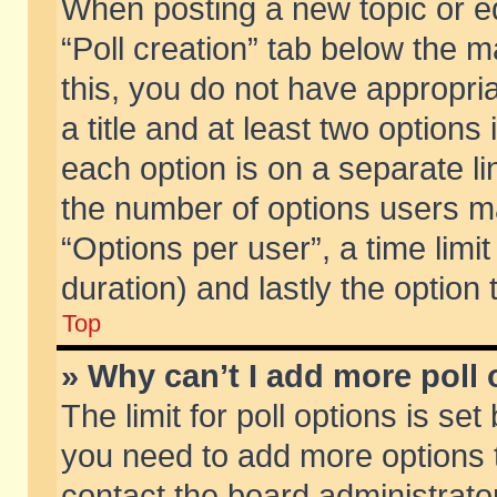
When posting a new topic or edit
“Poll creation” tab below the m
this, you do not have appropria
a title and at least two options
each option is on a separate li
the number of options users m
“Options per user”, a time limit i
duration) and lastly the option
Top
» Why can’t I add more poll
The limit for poll options is set
you need to add more options t
contact the board administrator