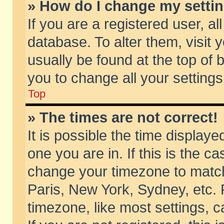
» How do I change my setti
If you are a registered user, al
database. To alter them, visit 
usually be found at the top of 
you to change all your setting
Top
» The times are not correct!
It is possible the time displaye
one you are in. If this is the c
change your timezone to match 
Paris, New York, Sydney, etc. 
timezone, like most settings, 