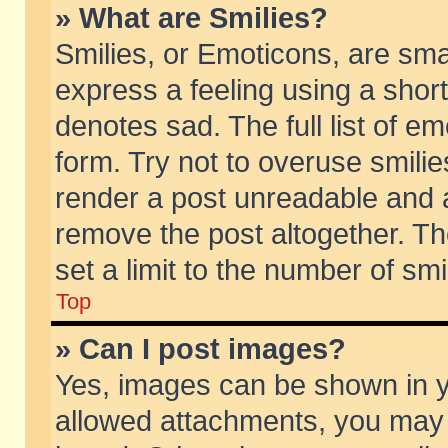
» What are Smilies?
Smilies, or Emoticons, are sm
express a feeling using a short
denotes sad. The full list of e
form. Try not to overuse smili
render a post unreadable and 
remove the post altogether. T
set a limit to the number of sm
Top
» Can I post images?
Yes, images can be shown in yo
allowed attachments, you may 