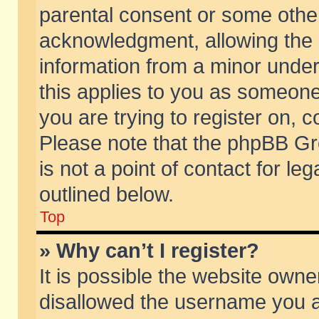
parental consent or some othe
acknowledgment, allowing the co
information from a minor under 
this applies to you as someone 
you are trying to register on, c
Please note that the phpBB Gr
is not a point of contact for l
outlined below.
Top
» Why can’t I register?
It is possible the website own
disallowed the username you ar