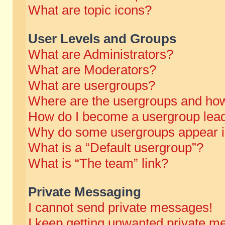
What are topic icons?
User Levels and Groups
What are Administrators?
What are Moderators?
What are usergroups?
Where are the usergroups and how
How do I become a usergroup lea
Why do some usergroups appear in 
What is a “Default usergroup”?
What is “The team” link?
Private Messaging
I cannot send private messages!
I keep getting unwanted private m