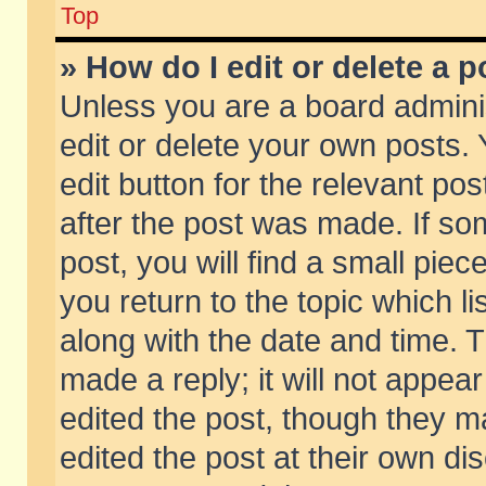
Top
» How do I edit or delete a p
Unless you are a board admini
edit or delete your own posts. 
edit button for the relevant pos
after the post was made. If so
post, you will find a small pie
you return to the topic which li
along with the date and time. 
made a reply; it will not appear
edited the post, though they m
edited the post at their own di