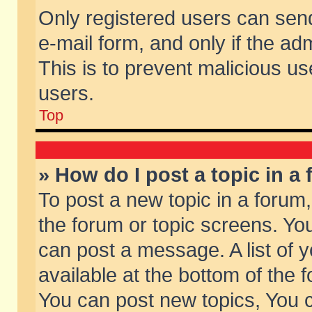
Only registered users can send 
e-mail form, and only if the ad
This is to prevent malicious 
users.
Top
» How do I post a topic in a
To post a new topic in a forum,
the forum or topic screens. Yo
can post a message. A list of 
available at the bottom of the
You can post new topics, You ca