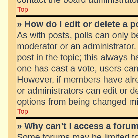
Top
» How do I edit or delete a p
As with posts, polls can only be
moderator or an administrator. To
post in the topic; this always ha
one has cast a vote, users can d
However, if members have alr
or administrators can edit or de
options from being changed mi
Top
» Why can’t I access a foru
Some forums may be limited to 