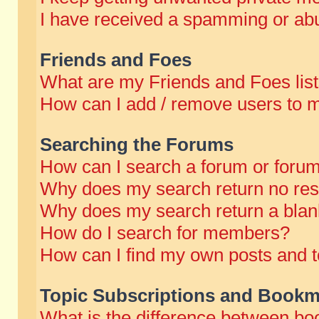
I have received a spamming or abu
Friends and Foes
What are my Friends and Foes lis
How can I add / remove users to m
Searching the Forums
How can I search a forum or foru
Why does my search return no res
Why does my search return a blan
How do I search for members?
How can I find my own posts and t
Topic Subscriptions and Bookm
What is the difference between b