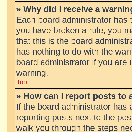
» Why did I receive a warni
Each board administrator has the
you have broken a rule, you m
that this is the board adminis
has nothing to do with the warn
board administrator if you ar
warning.
Top
» How can I report posts to
If the board administrator has 
reporting posts next to the post
walk you through the steps nec