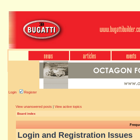
Login
Register
View unanswered posts
|
View active topics
Board index
Frequ
Login and Registration Issues