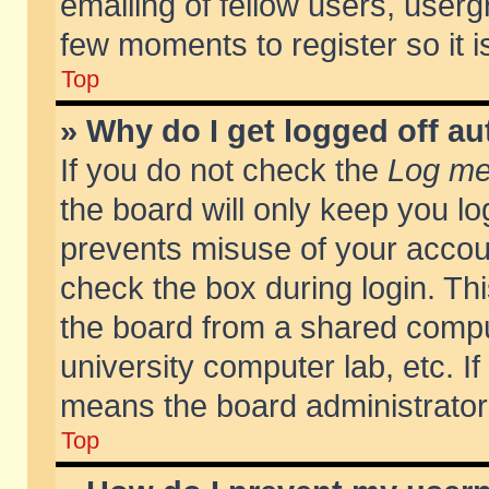
emailing of fellow users, usergr
few moments to register so it
Top
» Why do I get logged off au
If you do not check the
Log me 
the board will only keep you lo
prevents misuse of your accoun
check the box during login. T
the board from a shared compute
university computer lab, etc. If
means the board administrator 
Top