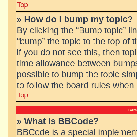
Top
» How do I bump my topic?
By clicking the “Bump topic” li
“bump” the topic to the top of 
if you do not see this, then to
time allowance between bumps 
possible to bump the topic simp
to follow the board rules when
Top
Forma
» What is BBCode?
BBCode is a special implement