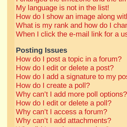
My language is not in the list!
How do I show an image along wi
What is my rank and how do I chan
When I click the e-mail link for a u
Posting Issues
How do I post a topic in a forum?
How do I edit or delete a post?
How do I add a signature to my po
How do I create a poll?
Why can’t I add more poll options?
How do I edit or delete a poll?
Why can’t I access a forum?
Why can’t I add attachments?