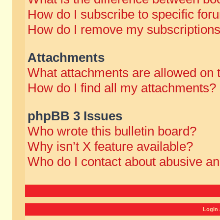
How do I subscribe to specific for
How do I remove my subscription
Attachments
What attachments are allowed on 
How do I find all my attachments?
phpBB 3 Issues
Who wrote this bulletin board?
Why isn’t X feature available?
Who do I contact about abusive and
Login 