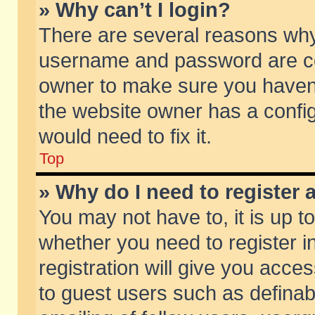
» Why can’t I login?
There are several reasons why 
username and password are corr
owner to make sure you haven’t
the website owner has a config
would need to fix it.
Top
» Why do I need to register a
You may not have to, it is up t
whether you need to register 
registration will give you acces
to guest users such as defina