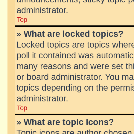
administrator.
Top
» What are locked topics?
Locked topics are topics wher
poll it contained was automati
many reasons and were set thi
or board administrator. You ma
topics depending on the permi
administrator.
Top
» What are topic icons?
Topic icons are author chosen