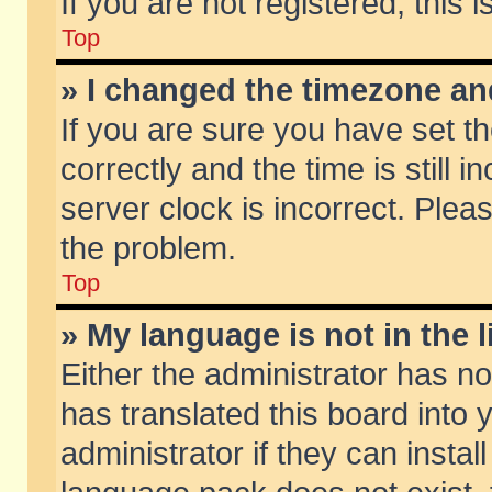
If you are not registered, this 
Top
» I changed the timezone and
If you are sure you have set
correctly and the time is still 
server clock is incorrect. Pleas
the problem.
Top
» My language is not in the li
Either the administrator has n
has translated this board into
administrator if they can insta