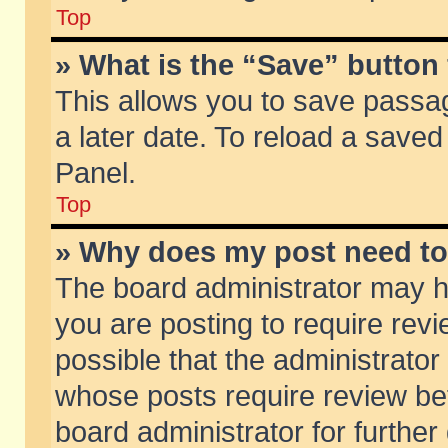
Top
» What is the “Save” button 
This allows you to save passa
a later date. To reload a saved
Panel.
Top
» Why does my post need t
The board administrator may h
you are posting to require revi
possible that the administrator
whose posts require review be
board administrator for further 