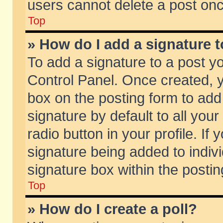
users cannot delete a post on
Top
» How do I add a signature 
To add a signature to a post y
Control Panel. Once created,
box on the posting form to add
signature by default to all you
radio button in your profile. If 
signature being added to indiv
signature box within the postin
Top
» How do I create a poll?