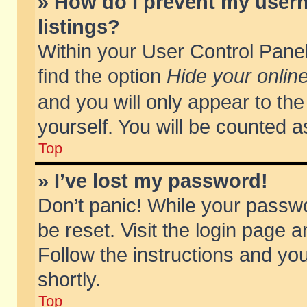
» How do I prevent my usern
listings?
Within your User Control Panel
find the option
Hide your online
and you will only appear to th
yourself. You will be counted a
Top
» I’ve lost my password!
Don’t panic! While your passwo
be reset. Visit the login page a
Follow the instructions and you
shortly.
Top