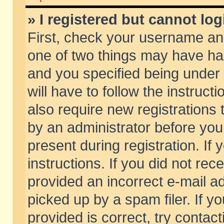
» I registered but cannot log
First, check your username and
one of two things may have h
and you specified being under 
will have to follow the instruc
also require new registrations t
by an administrator before you
present during registration. If 
instructions. If you did not re
provided an incorrect e-mail 
picked up by a spam filer. If y
provided is correct, try contact