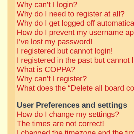
Why can’t I login?
Why do I need to register at all?
Why do I get logged off automatica
How do I prevent my username appe
I’ve lost my password!
I registered but cannot login!
I registered in the past but cannot
What is COPPA?
Why can’t I register?
What does the “Delete all board c
User Preferences and settings
How do I change my settings?
The times are not correct!
I changed the timezone and the time