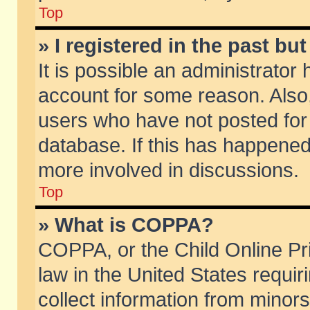
Top
» I registered in the past b
It is possible an administrator
account for some reason. Also
users who have not posted for 
database. If this has happened
more involved in discussions.
Top
» What is COPPA?
COPPA, or the Child Online Pri
law in the United States requir
collect information from minors