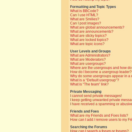
Formatting and Topic Types
What is BBCode?
Can I use HTML?
What are Smilies?
Can I post images?
What are global announcements?
What are announcements?
What are sticky topics?
What are locked topics?
What are topic icons?
User Levels and Groups
What are Administrators?
What are Moderators?
What are usergroups?
Where are the usergroups and how do 
How do I become a usergroup leader?
Why do some usergroups appear in a di
What is a “Default usergroup”?
What is “The team” link?
Private Messaging
I cannot send private messages!
I keep getting unwanted private messa
I have received a spamming or abusive
Friends and Foes
What are my Friends and Foes lists?
How can I add / remove users to my Fri
Searching the Forums
How can I search a forum or forums?