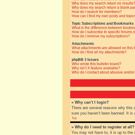
Why does my search return no results
Why does my search return a blank pa
How do I search for members?
How can I find my own posts and topic
Topic Subscriptions and Bookmarks
What is the difference between bookm
How do I subscribe to specific forums o
How do I remove my subscriptions?
Attachments
What attachments are allowed on this
How do I find all my attachments?
phpBB 3 Issues
Who wrote this bulletin board?
Why isn’t X feature available?
Who do I contact about abusive and/or 
» Why can’t I login?
There are several reasons why this 
sure you haven’t been banned. It is a
Top
» Why do I need to register at all?
You may not have to, it is up to the 