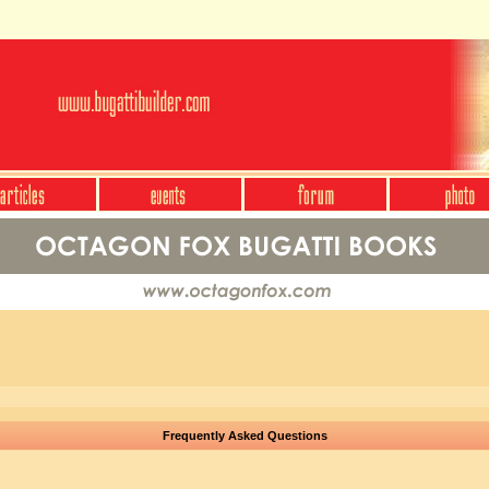
Frequently Asked Questions