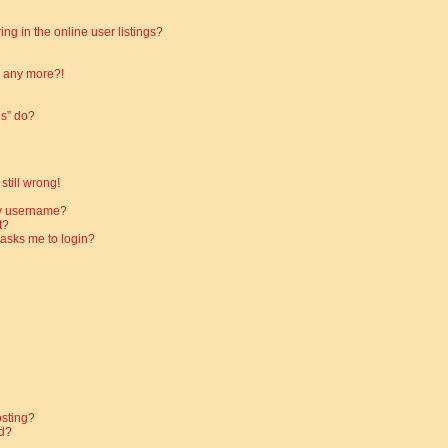
g in the online user listings?
in any more?!
es” do?
still wrong!
my username?
t?
t asks me to login?
osting?
d?