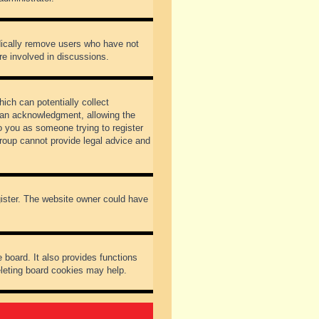
odically remove users who have not
re involved in discussions.
ich can potentially collect
dian acknowledgment, allowing the
to you as someone trying to register
Group cannot provide legal advice and
gister. The website owner could have
 board. It also provides functions
eleting board cookies may help.