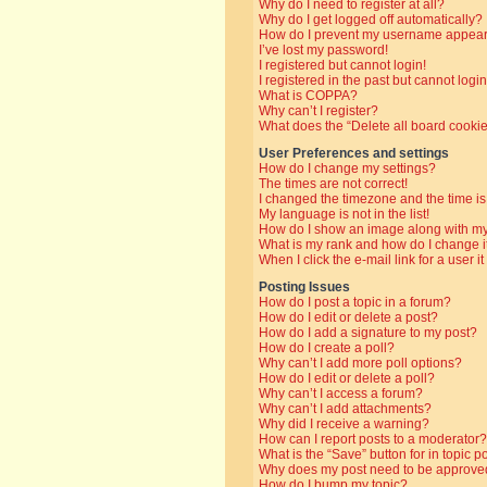
Why do I need to register at all?
Why do I get logged off automatically?
How do I prevent my username appearin
I’ve lost my password!
I registered but cannot login!
I registered in the past but cannot log
What is COPPA?
Why can’t I register?
What does the “Delete all board cooki
User Preferences and settings
How do I change my settings?
The times are not correct!
I changed the timezone and the time is 
My language is not in the list!
How do I show an image along with 
What is my rank and how do I change i
When I click the e-mail link for a user i
Posting Issues
How do I post a topic in a forum?
How do I edit or delete a post?
How do I add a signature to my post?
How do I create a poll?
Why can’t I add more poll options?
How do I edit or delete a poll?
Why can’t I access a forum?
Why can’t I add attachments?
Why did I receive a warning?
How can I report posts to a moderator?
What is the “Save” button for in topic p
Why does my post need to be approve
How do I bump my topic?