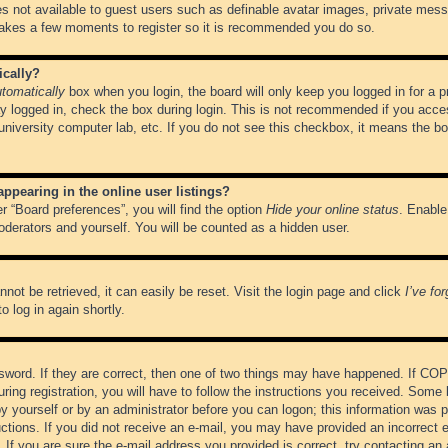
es not available to guest users such as definable avatar images, private messa
 takes a few moments to register so it is recommended you do so.
ically?
tomatically
box when you login, the board will only keep you logged in for a 
y logged in, check the box during login. This is not recommended if you acce
, university computer lab, etc. If you do not see this checkbox, it means the b
pearing in the online user listings?
r “Board preferences”, you will find the option
Hide your online status
. Enable
oderators and yourself. You will be counted as a hidden user.
not be retrieved, it can easily be reset. Visit the login page and click
I’ve fo
o log in again shortly.
word. If they are correct, then one of two things may have happened. If CO
ring registration, you will have to follow the instructions you received. Some 
 by yourself or by an administrator before you can logon; this information was pr
ructions. If you did not receive an e-mail, you may have provided an incorrect
If you are sure the e-mail address you provided is correct, try contacting an 