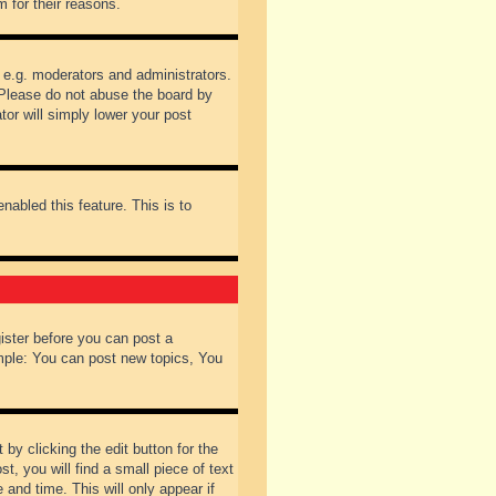
 for their reasons.
 e.g. moderators and administrators.
 Please do not abuse the board by
tor will simply lower your post
nabled this feature. This is to
gister before you can post a
ample: You can post new topics, You
by clicking the edit button for the
t, you will find a small piece of text
 and time. This will only appear if