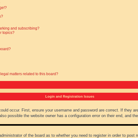
?
ge!?
s?
arking and subscribing?
r topics?
 board?
legal matters related to this board?
Login and Registration Issues
could occur. First, ensure your username and password are correct. If they ar
lso possible the website owner has a configuration error on their end, and they
administrator of the board as to whether you need to register in order to post