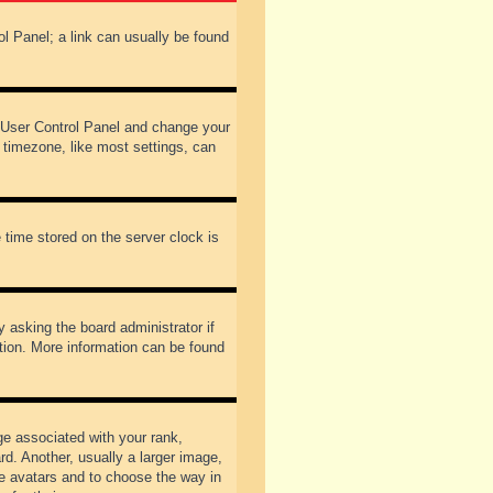
rol Panel; a link can usually be found
our User Control Panel and change your
 timezone, like most settings, can
 time stored on the server clock is
y asking the board administrator if
ation. More information can be found
 associated with your rank,
d. Another, usually a larger image,
ble avatars and to choose the way in