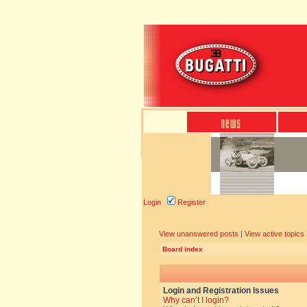
Login
Register
View unanswered posts
|
View active topics
Board index
Login and Registration Issues
Why can’t I login?