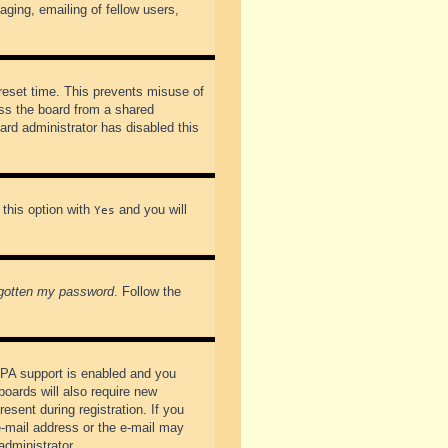
ging, emailing of fellow users,
preset time. This prevents misuse of
ss the board from a shared
oard administrator has disabled this
 this option with
and you will
Yes
rgotten my password
. Follow the
PPA support is enabled and you
boards will also require new
esent during registration. If you
 e-mail address or the e-mail may
administrator.