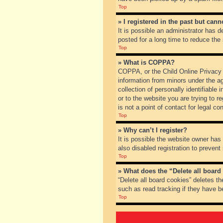
Top
» I registered in the past but can
It is possible an administrator has
posted for a long time to reduce the
Top
» What is COPPA?
COPPA, or the Child Online Privacy a
information from minors under the a
collection of personally identifiable
or to the website you are trying to 
is not a point of contact for legal c
Top
» Why can’t I register?
It is possible the website owner ha
also disabled registration to prevent
Top
» What does the “Delete all board
“Delete all board cookies” deletes t
such as read tracking if they have b
Top