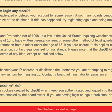
not login any more?!
 deactivated or deleted your account for some reason. Also, many boards peri
 size of the database. If this has happened, try registering again and being mo
nd Protection Act of 1998, is a law in the United States requiring websites wh
ge of 13 to have written parental consent or some other method of legal guar
 information from a minor under the age of 13. If you are unsure if this applies 
register on, contact legal counsel for assistance. Please note that the phpBB 
oncerns of any kind, except as outlined below.
s banned your IP address or disallowed the username you are attempting to re
 new visitors from signing up. Contact a board administrator for assistance.
 cookies” do?
he cookies created by phpBB which keep you authenticated and logged into the
een enabled by the board owner. If you are having login or logout problems, d
User Preferences and settings