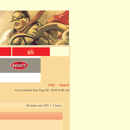
FAQ
Search
It is currently Sun Aug 09, 2026 8:48 am
All times are UTC + 1 hour