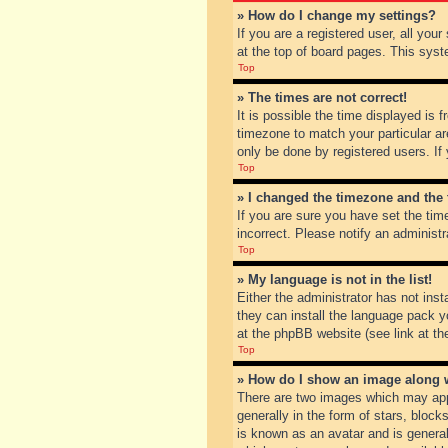
» How do I change my settings?
If you are a registered user, all you
at the top of board pages. This syst
Top
» The times are not correct!
It is possible the time displayed is 
timezone to match your particular ar
only be done by registered users. If 
Top
» I changed the timezone and the t
If you are sure you have set the tim
incorrect. Please notify an administr
Top
» My language is not in the list!
Either the administrator has not inst
they can install the language pack y
at the phpBB website (see link at th
Top
» How do I show an image along
There are two images which may app
generally in the form of stars, bloc
is known as an avatar and is general