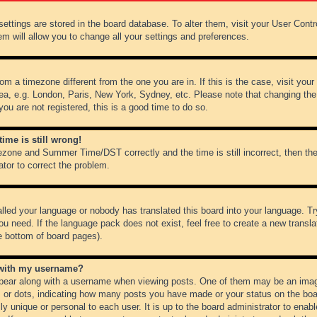
r settings are stored in the board database. To alter them, visit your User Cont
em will allow you to change all your settings and preferences.
from a timezone different from the one you are in. If this is the case, visit y
ea, e.g. London, Paris, New York, Sydney, etc. Please note that changing the
you are not registered, this is a good time to do so.
ime is still wrong!
ezone and Summer Time/DST correctly and the time is still incorrect, then the
ator to correct the problem.
alled your language or nobody has translated this board into your language. Tr
ou need. If the language pack does not exist, feel free to create a new transl
e bottom of board pages).
 with my username?
ear along with a username when viewing posts. One of them may be an image
ks or dots, indicating how many posts you have made or your status on the boar
ly unique or personal to each user. It is up to the board administrator to ena