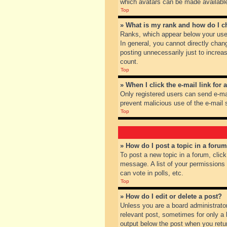
which avatars can be made available.
Top
» What is my rank and how do I c
Ranks, which appear below your user
In general, you cannot directly chan
posting unnecessarily just to increas
count.
Top
» When I click the e-mail link for 
Only registered users can send e-mail
prevent malicious use of the e-mai
Top
» How do I post a topic in a foru
To post a new topic in a forum, clic
message. A list of your permissions
can vote in polls, etc.
Top
» How do I edit or delete a post?
Unless you are a board administrator
relevant post, sometimes for only a l
output below the post when you return