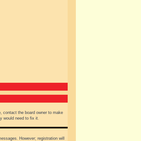
e, contact the board owner to make
 would need to fix it.
 messages. However; registration will