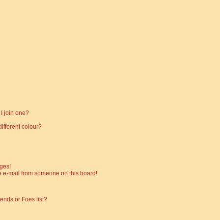
I join one?
fferent colour?
ges!
 e-mail from someone on this board!
ends or Foes list?