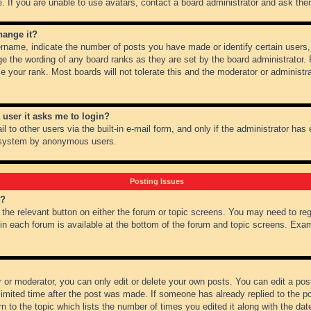
 If you are unable to use avatars, contact a board administrator and ask them
hange it?
name, indicate the number of posts you have made or identify certain users,
ge the wording of any board ranks as they are set by the board administrator.
e your rank. Most boards will not tolerate this and the moderator or administra
a user it asks me to login?
 to other users via the built-in e-mail form, and only if the administrator has e
l system by anonymous users.
Posting Issues
m?
k the relevant button on either the forum or topic screens. You may need to re
 in each forum is available at the bottom of the forum and topic screens. Ex
 or moderator, you can only edit or delete your own posts. You can edit a post 
imited time after the post was made. If someone has already replied to the pos
 to the topic which lists the number of times you edited it along with the date