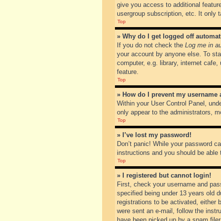
give you access to additional featur
usergroup subscription, etc. It only
Top
» Why do I get logged off automat
If you do not check the
Log me in au
your account by anyone else. To sta
computer, e.g. library, internet cafe
feature.
Top
» How do I prevent my username ap
Within your User Control Panel, unde
only appear to the administrators, m
Top
» I’ve lost my password!
Don’t panic! While your password can
instructions and you should be able t
Top
» I registered but cannot login!
First, check your username and pass
specified being under 13 years old du
registrations to be activated, either
were sent an e-mail, follow the inst
have been picked up by a spam filer. 