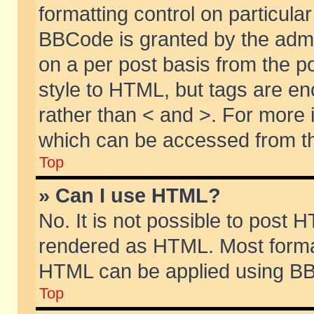
formatting control on particular
BBCode is granted by the admin
on a per post basis from the po
style to HTML, but tags are en
rather than < and >. For more
which can be accessed from th
Top
» Can I use HTML?
No. It is not possible to post 
rendered as HTML. Most format
HTML can be applied using BB
Top