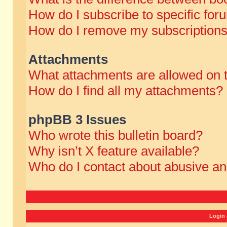
How do I subscribe to specific for
How do I remove my subscription
Attachments
What attachments are allowed on 
How do I find all my attachments?
phpBB 3 Issues
Who wrote this bulletin board?
Why isn’t X feature available?
Who do I contact about abusive and
Login 