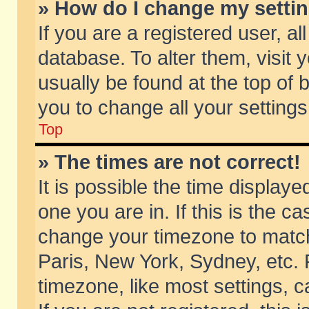
» How do I change my setti
If you are a registered user, al
database. To alter them, visit 
usually be found at the top of 
you to change all your setting
Top
» The times are not correct!
It is possible the time displaye
one you are in. If this is the c
change your timezone to match 
Paris, New York, Sydney, etc. 
timezone, like most settings, 