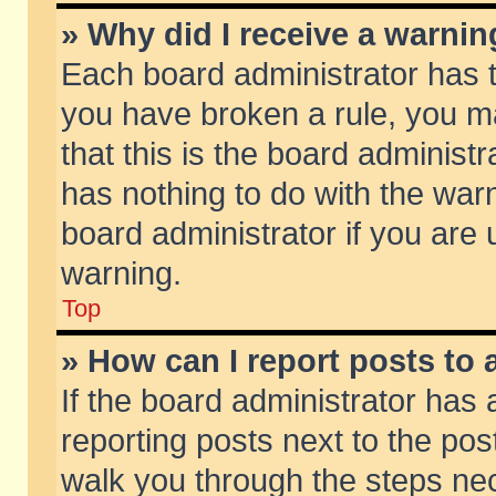
» Why did I receive a warni
Each board administrator has the
you have broken a rule, you m
that this is the board adminis
has nothing to do with the warn
board administrator if you ar
warning.
Top
» How can I report posts to
If the board administrator has 
reporting posts next to the post
walk you through the steps nec