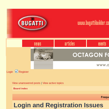
Login
Register
View unanswered posts
|
View active topics
Board index
Frequ
Login and Registration Issues