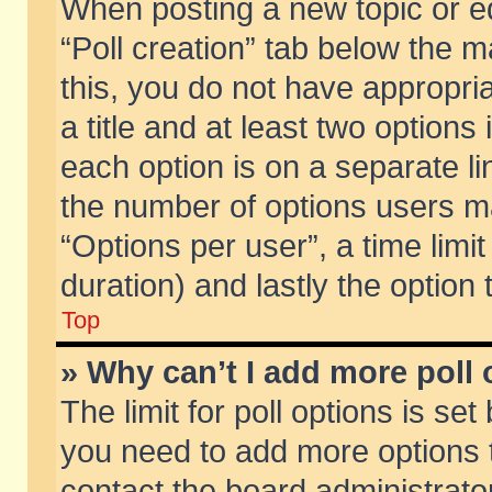
When posting a new topic or edit
“Poll creation” tab below the m
this, you do not have appropria
a title and at least two options
each option is on a separate li
the number of options users m
“Options per user”, a time limit i
duration) and lastly the option
Top
» Why can’t I add more poll
The limit for poll options is set
you need to add more options t
contact the board administrator