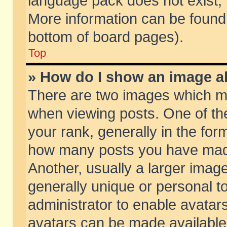
language pack does not exist, f
More information can be found 
bottom of board pages).
Top
» How do I show an image 
There are two images which m
when viewing posts. One of t
your rank, generally in the form
how many posts you have made
Another, usually a larger imag
generally unique or personal to
administrator to enable avatar
avatars can be made available.