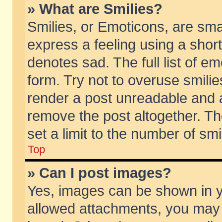
» What are Smilies?
Smilies, or Emoticons, are sm
express a feeling using a short
denotes sad. The full list of e
form. Try not to overuse smili
render a post unreadable and 
remove the post altogether. T
set a limit to the number of sm
Top
» Can I post images?
Yes, images can be shown in yo
allowed attachments, you may 