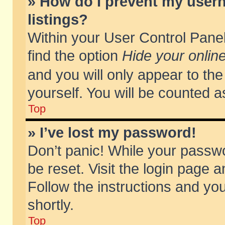
» How do I prevent my usern
listings?
Within your User Control Panel
find the option
Hide your online
and you will only appear to th
yourself. You will be counted a
Top
» I’ve lost my password!
Don’t panic! While your passwo
be reset. Visit the login page a
Follow the instructions and you
shortly.
Top