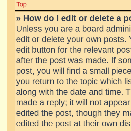
Top
» How do I edit or delete a p
Unless you are a board admini
edit or delete your own posts. 
edit button for the relevant pos
after the post was made. If so
post, you will find a small pie
you return to the topic which li
along with the date and time. 
made a reply; it will not appear
edited the post, though they m
edited the post at their own di