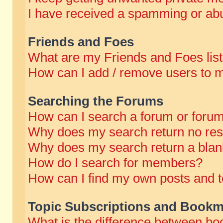
I have received a spamming or abu
Friends and Foes
What are my Friends and Foes lis
How can I add / remove users to m
Searching the Forums
How can I search a forum or foru
Why does my search return no res
Why does my search return a blan
How do I search for members?
How can I find my own posts and t
Topic Subscriptions and Bookm
What is the difference between b