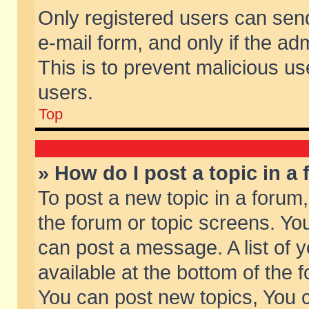
Only registered users can send 
e-mail form, and only if the ad
This is to prevent malicious 
users.
Top
» How do I post a topic in a
To post a new topic in a forum,
the forum or topic screens. Yo
can post a message. A list of 
available at the bottom of the
You can post new topics, You ca