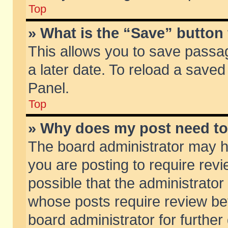
Top
» What is the “Save” button 
This allows you to save passa
a later date. To reload a saved
Panel.
Top
» Why does my post need t
The board administrator may h
you are posting to require revi
possible that the administrator
whose posts require review be
board administrator for further 