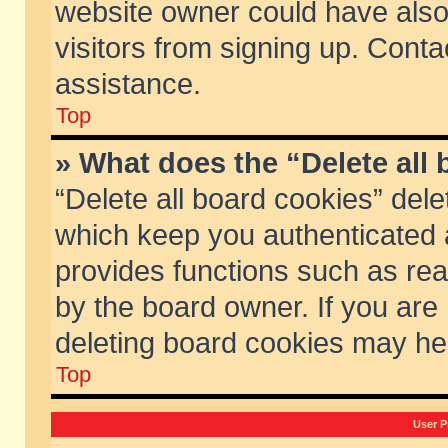
website owner could have also 
visitors from signing up. Conta
assistance.
Top
» What does the “Delete all
“Delete all board cookies” del
which keep you authenticated a
provides functions such as rea
by the board owner. If you are
deleting board cookies may he
Top
User P