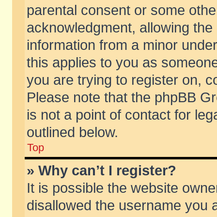
parental consent or some othe
acknowledgment, allowing the co
information from a minor under 
this applies to you as someone 
you are trying to register on, c
Please note that the phpBB Gr
is not a point of contact for l
outlined below.
Top
» Why can’t I register?
It is possible the website own
disallowed the username you ar