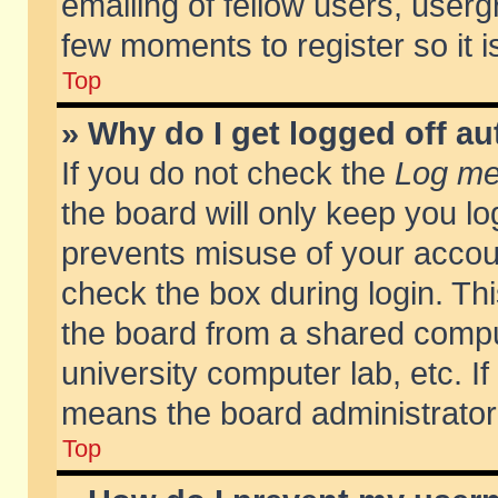
emailing of fellow users, usergr
few moments to register so it
Top
» Why do I get logged off au
If you do not check the
Log me 
the board will only keep you lo
prevents misuse of your accoun
check the box during login. T
the board from a shared compute
university computer lab, etc. If
means the board administrator 
Top