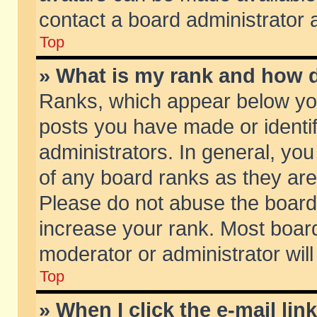
contact a board administrator 
Top
» What is my rank and how d
Ranks, which appear below yo
posts you have made or identif
administrators. In general, yo
of any board ranks as they are
Please do not abuse the board 
increase your rank. Most boards
moderator or administrator will
Top
» When I click the e-mail lin