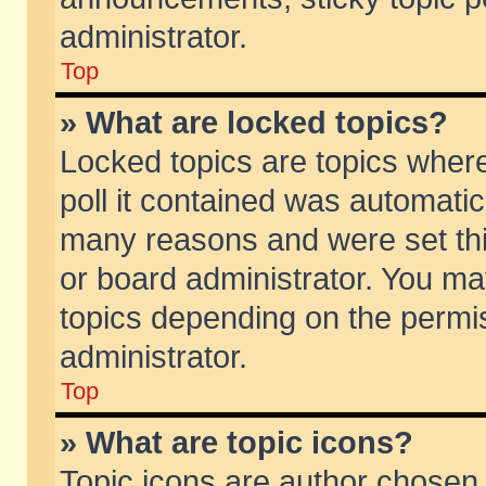
administrator.
Top
» What are locked topics?
Locked topics are topics wher
poll it contained was automati
many reasons and were set thi
or board administrator. You ma
topics depending on the permi
administrator.
Top
» What are topic icons?
Topic icons are author chosen