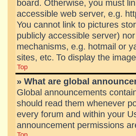
board. Otherwise, you must lin
accessible web server, e.g. ht
You cannot link to pictures sto
publicly accessible server) no
mechanisms, e.g. hotmail or 
sites, etc. To display the ima
Top
» What are global announc
Global announcements contain
should read them whenever poss
every forum and within your Us
announcement permissions are 
Top