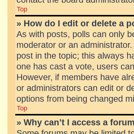
Top
» How do I edit or delete a p
As with posts, polls can only be
moderator or an administrator. To
post in the topic; this always ha
one has cast a vote, users can d
However, if members have alr
or administrators can edit or de
options from being changed mi
Top
» Why can’t I access a foru
Some forums may be limited to 