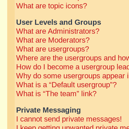
What are topic icons?
User Levels and Groups
What are Administrators?
What are Moderators?
What are usergroups?
Where are the usergroups and how
How do I become a usergroup lea
Why do some usergroups appear in 
What is a “Default usergroup”?
What is “The team” link?
Private Messaging
I cannot send private messages!
I keep getting unwanted private m