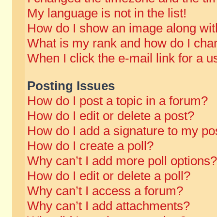
My language is not in the list!
How do I show an image along wi
What is my rank and how do I chan
When I click the e-mail link for a u
Posting Issues
How do I post a topic in a forum?
How do I edit or delete a post?
How do I add a signature to my po
How do I create a poll?
Why can’t I add more poll options?
How do I edit or delete a poll?
Why can’t I access a forum?
Why can’t I add attachments?