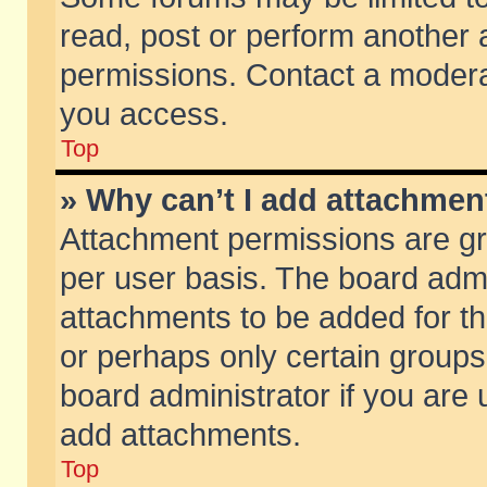
read, post or perform another
permissions. Contact a moderat
you access.
Top
» Why can’t I add attachmen
Attachment permissions are gr
per user basis. The board adm
attachments to be added for th
or perhaps only certain group
board administrator if you are
add attachments.
Top