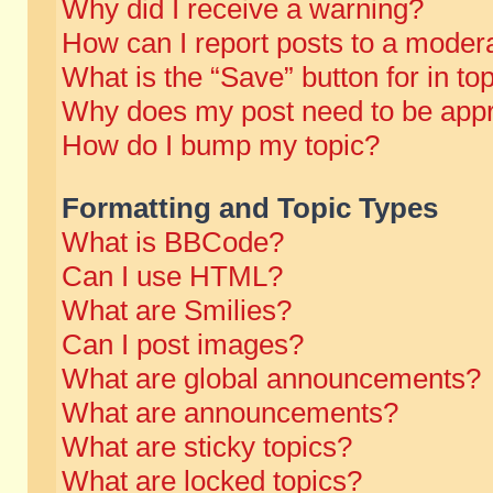
Why did I receive a warning?
How can I report posts to a moder
What is the “Save” button for in to
Why does my post need to be app
How do I bump my topic?
Formatting and Topic Types
What is BBCode?
Can I use HTML?
What are Smilies?
Can I post images?
What are global announcements?
What are announcements?
What are sticky topics?
What are locked topics?