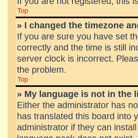
If you are not registered, this 
Top
» I changed the timezone and
If you are sure you have set
correctly and the time is still 
server clock is incorrect. Pleas
the problem.
Top
» My language is not in the li
Either the administrator has n
has translated this board into
administrator if they can insta