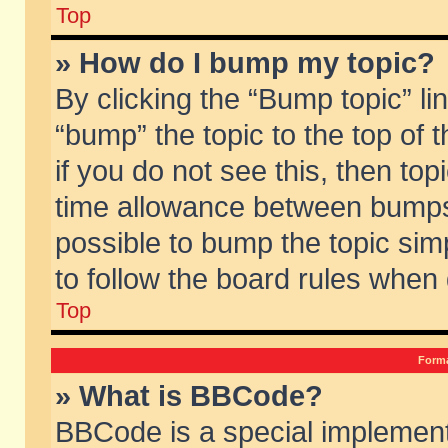
Top
» How do I bump my topic?
By clicking the “Bump topic” li
“bump” the topic to the top of 
if you do not see this, then to
time allowance between bumps 
possible to bump the topic simp
to follow the board rules when
Top
Forma
» What is BBCode?
BBCode is a special implement