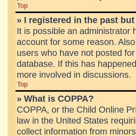
Top
» I registered in the past b
It is possible an administrator
account for some reason. Also
users who have not posted for 
database. If this has happened
more involved in discussions.
Top
» What is COPPA?
COPPA, or the Child Online Pri
law in the United States requir
collect information from minors