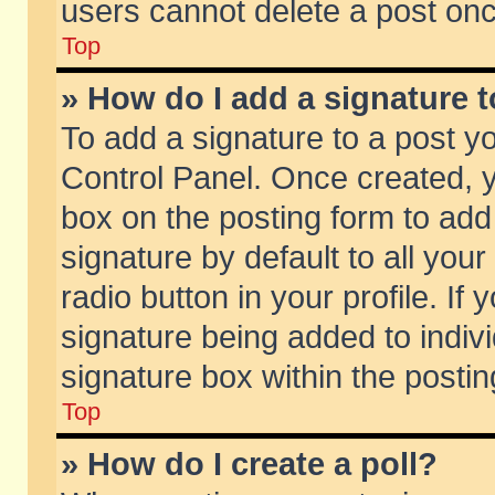
users cannot delete a post on
Top
» How do I add a signature 
To add a signature to a post y
Control Panel. Once created,
box on the posting form to add
signature by default to all you
radio button in your profile. If 
signature being added to indiv
signature box within the postin
Top
» How do I create a poll?