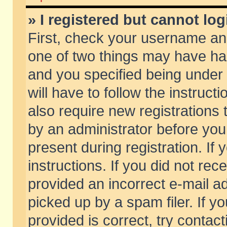
» I registered but cannot log
First, check your username and
one of two things may have h
and you specified being under 
will have to follow the instruc
also require new registrations t
by an administrator before you
present during registration. If 
instructions. If you did not re
provided an incorrect e-mail 
picked up by a spam filer. If y
provided is correct, try contact