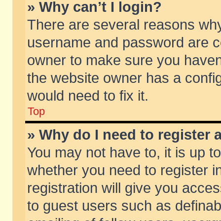
» Why can’t I login?
There are several reasons why 
username and password are corr
owner to make sure you haven’t
the website owner has a config
would need to fix it.
Top
» Why do I need to register a
You may not have to, it is up t
whether you need to register 
registration will give you acces
to guest users such as defina