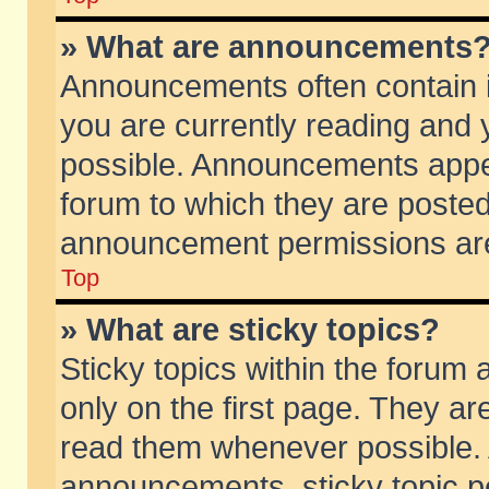
» What are announcements
Announcements often contain i
you are currently reading and
possible. Announcements appea
forum to which they are poste
announcement permissions are 
Top
» What are sticky topics?
Sticky topics within the foru
only on the first page. They ar
read them whenever possible.
announcements, sticky topic p