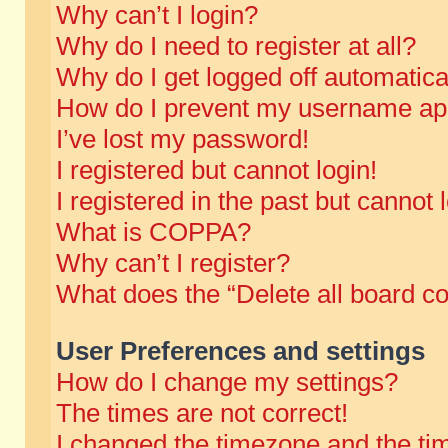
Why can’t I login?
Why do I need to register at all?
Why do I get logged off automatica
How do I prevent my username appe
I’ve lost my password!
I registered but cannot login!
I registered in the past but cannot
What is COPPA?
Why can’t I register?
What does the “Delete all board c
User Preferences and settings
How do I change my settings?
The times are not correct!
I changed the timezone and the time