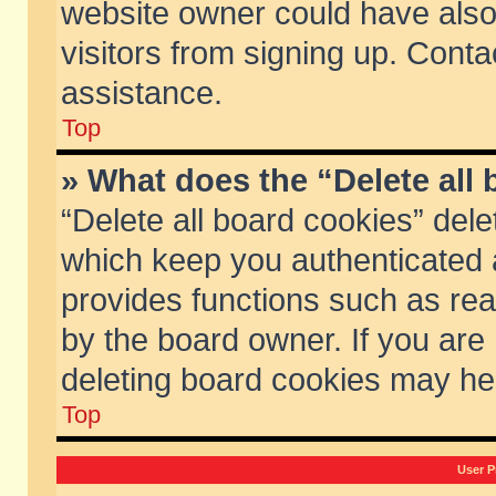
website owner could have also 
visitors from signing up. Conta
assistance.
Top
» What does the “Delete all
“Delete all board cookies” del
which keep you authenticated a
provides functions such as rea
by the board owner. If you are
deleting board cookies may he
Top
User P