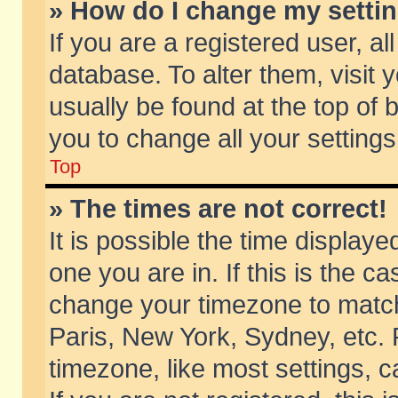
» How do I change my setti
If you are a registered user, al
database. To alter them, visit 
usually be found at the top of 
you to change all your setting
Top
» The times are not correct!
It is possible the time displaye
one you are in. If this is the c
change your timezone to match 
Paris, New York, Sydney, etc. 
timezone, like most settings, 