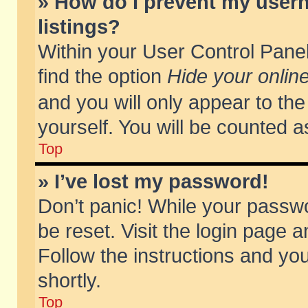
» How do I prevent my usern
listings?
Within your User Control Panel
find the option
Hide your online
and you will only appear to th
yourself. You will be counted a
Top
» I’ve lost my password!
Don’t panic! While your passwo
be reset. Visit the login page a
Follow the instructions and you
shortly.
Top