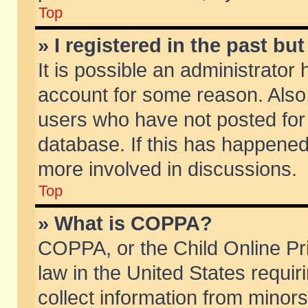
Top
» I registered in the past b
It is possible an administrator
account for some reason. Also
users who have not posted for 
database. If this has happened
more involved in discussions.
Top
» What is COPPA?
COPPA, or the Child Online Pri
law in the United States requir
collect information from minors