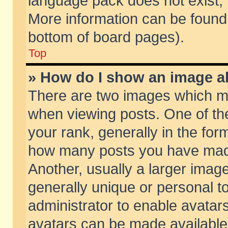
language pack does not exist, f
More information can be found 
bottom of board pages).
Top
» How do I show an image 
There are two images which m
when viewing posts. One of t
your rank, generally in the form
how many posts you have made
Another, usually a larger imag
generally unique or personal to
administrator to enable avatar
avatars can be made available.