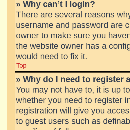
» Why can’t I login?
There are several reasons why 
username and password are corr
owner to make sure you haven’t
the website owner has a config
would need to fix it.
Top
» Why do I need to register a
You may not have to, it is up t
whether you need to register 
registration will give you acces
to guest users such as defina