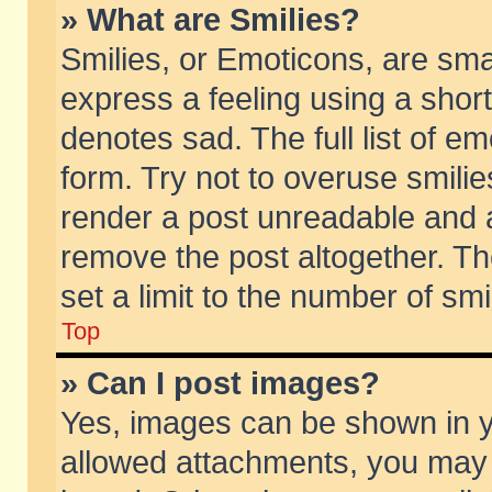
» What are Smilies?
Smilies, or Emoticons, are sm
express a feeling using a short
denotes sad. The full list of e
form. Try not to overuse smili
render a post unreadable and 
remove the post altogether. T
set a limit to the number of sm
Top
» Can I post images?
Yes, images can be shown in yo
allowed attachments, you may 