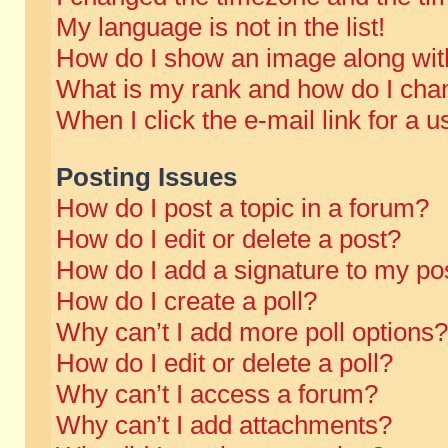
My language is not in the list!
How do I show an image along wi
What is my rank and how do I chan
When I click the e-mail link for a u
Posting Issues
How do I post a topic in a forum?
How do I edit or delete a post?
How do I add a signature to my po
How do I create a poll?
Why can’t I add more poll options?
How do I edit or delete a poll?
Why can’t I access a forum?
Why can’t I add attachments?