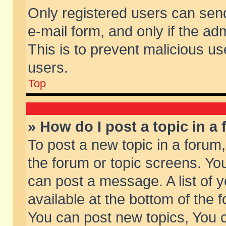
Only registered users can send 
e-mail form, and only if the ad
This is to prevent malicious 
users.
Top
» How do I post a topic in a
To post a new topic in a forum,
the forum or topic screens. Yo
can post a message. A list of 
available at the bottom of the
You can post new topics, You ca