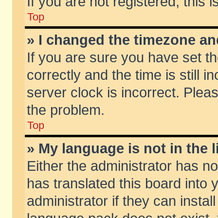
If you are not registered, this 
Top
» I changed the timezone and
If you are sure you have set
correctly and the time is still 
server clock is incorrect. Pleas
the problem.
Top
» My language is not in the li
Either the administrator has n
has translated this board into
administrator if they can insta