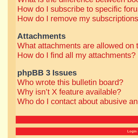
How do I subscribe to specific for
How do I remove my subscription
Attachments
What attachments are allowed on 
How do I find all my attachments?
phpBB 3 Issues
Who wrote this bulletin board?
Why isn’t X feature available?
Who do I contact about abusive and
Login 