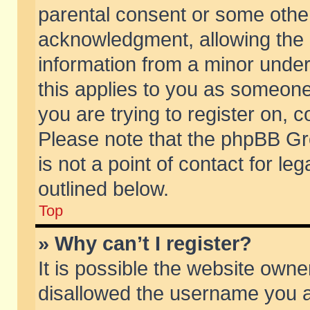
parental consent or some othe
acknowledgment, allowing the co
information from a minor under 
this applies to you as someone 
you are trying to register on, c
Please note that the phpBB Gr
is not a point of contact for l
outlined below.
Top
» Why can’t I register?
It is possible the website own
disallowed the username you ar