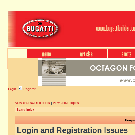
Login
Register
View unanswered posts
|
View active topics
Board index
Frequ
Login and Registration Issues