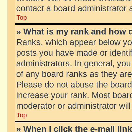
contact a board administrator 
Top
» What is my rank and how d
Ranks, which appear below yo
posts you have made or identif
administrators. In general, yo
of any board ranks as they are
Please do not abuse the board 
increase your rank. Most boards
moderator or administrator will
Top
» When I click the e-mail lin