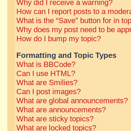
Why did I receive a warning?
How can I report posts to a moder
What is the “Save” button for in to
Why does my post need to be app
How do I bump my topic?
Formatting and Topic Types
What is BBCode?
Can I use HTML?
What are Smilies?
Can I post images?
What are global announcements?
What are announcements?
What are sticky topics?
What are locked topics?