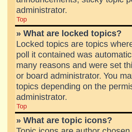
administrator.
Top
» What are locked topics?
Locked topics are topics wher
poll it contained was automati
many reasons and were set thi
or board administrator. You ma
topics depending on the permi
administrator.
Top
» What are topic icons?
Topic icons are author chosen