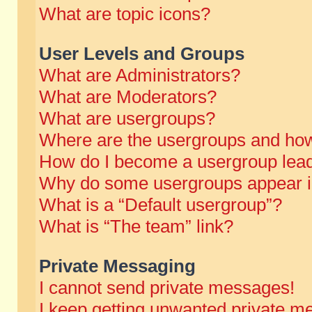
What are topic icons?
User Levels and Groups
What are Administrators?
What are Moderators?
What are usergroups?
Where are the usergroups and how
How do I become a usergroup lea
Why do some usergroups appear in 
What is a “Default usergroup”?
What is “The team” link?
Private Messaging
I cannot send private messages!
I keep getting unwanted private m