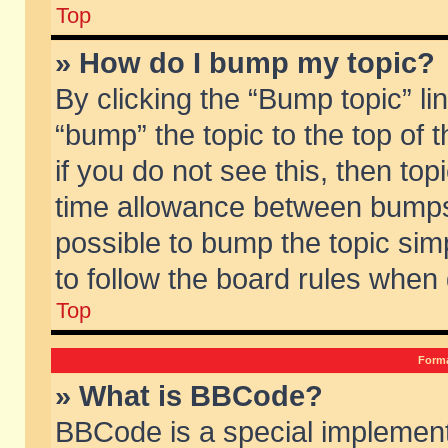
Top
» How do I bump my topic?
By clicking the “Bump topic” li
“bump” the topic to the top of 
if you do not see this, then to
time allowance between bumps 
possible to bump the topic simp
to follow the board rules when
Top
Forma
» What is BBCode?
BBCode is a special implement