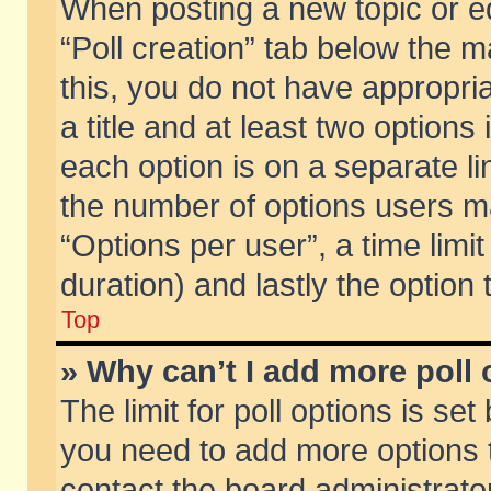
When posting a new topic or edit
“Poll creation” tab below the m
this, you do not have appropria
a title and at least two options
each option is on a separate li
the number of options users m
“Options per user”, a time limit i
duration) and lastly the option
Top
» Why can’t I add more poll
The limit for poll options is set
you need to add more options t
contact the board administrator