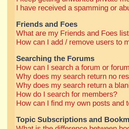
I have received a spamming or abu
Friends and Foes
What are my Friends and Foes lis
How can I add / remove users to m
Searching the Forums
How can I search a forum or foru
Why does my search return no res
Why does my search return a blan
How do I search for members?
How can I find my own posts and t
Topic Subscriptions and Bookm
What is the difference between b