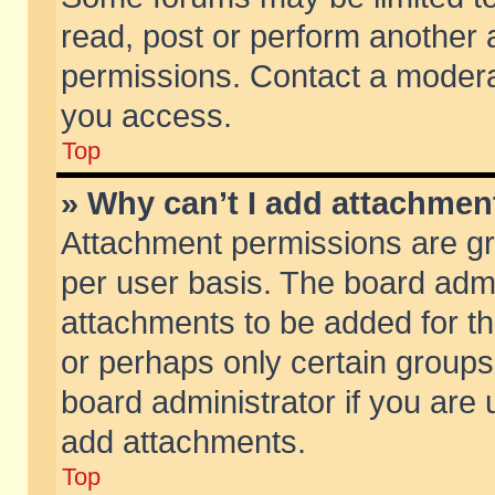
read, post or perform another
permissions. Contact a moderat
you access.
Top
» Why can’t I add attachmen
Attachment permissions are gr
per user basis. The board adm
attachments to be added for th
or perhaps only certain group
board administrator if you are
add attachments.
Top