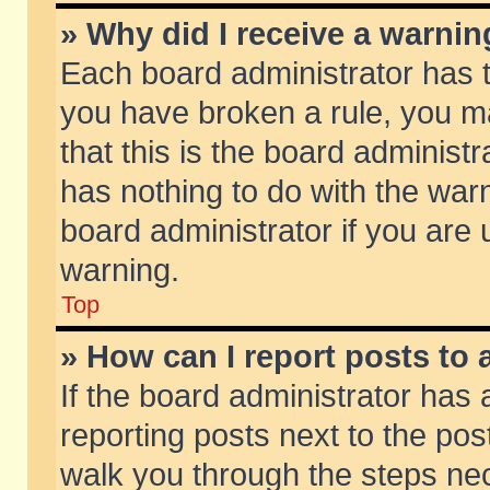
» Why did I receive a warni
Each board administrator has the
you have broken a rule, you m
that this is the board adminis
has nothing to do with the warn
board administrator if you ar
warning.
Top
» How can I report posts to
If the board administrator has 
reporting posts next to the post
walk you through the steps nec