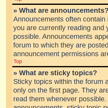
» What are announcements
Announcements often contain i
you are currently reading and
possible. Announcements appea
forum to which they are poste
announcement permissions are 
Top
» What are sticky topics?
Sticky topics within the foru
only on the first page. They ar
read them whenever possible.
announcements, sticky topic p