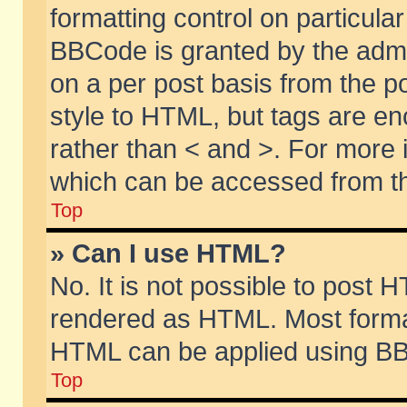
formatting control on particular
BBCode is granted by the admin
on a per post basis from the po
style to HTML, but tags are en
rather than < and >. For more
which can be accessed from th
Top
» Can I use HTML?
No. It is not possible to post 
rendered as HTML. Most format
HTML can be applied using BB
Top