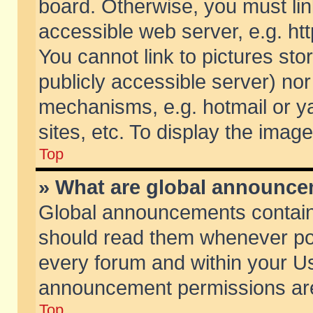
board. Otherwise, you must lin
accessible web server, e.g. ht
You cannot link to pictures sto
publicly accessible server) no
mechanisms, e.g. hotmail or 
sites, etc. To display the ima
Top
» What are global announc
Global announcements contain
should read them whenever poss
every forum and within your Us
announcement permissions are 
Top