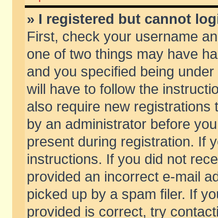
» I registered but cannot log
First, check your username and
one of two things may have h
and you specified being under 
will have to follow the instruc
also require new registrations t
by an administrator before you
present during registration. If 
instructions. If you did not re
provided an incorrect e-mail 
picked up by a spam filer. If y
provided is correct, try contact