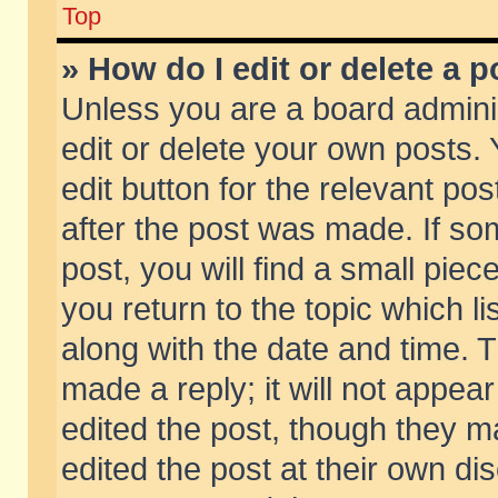
Top
» How do I edit or delete a p
Unless you are a board admini
edit or delete your own posts. 
edit button for the relevant pos
after the post was made. If so
post, you will find a small pie
you return to the topic which li
along with the date and time. 
made a reply; it will not appear
edited the post, though they m
edited the post at their own di