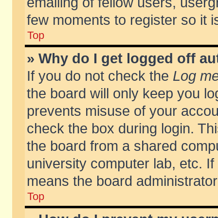
emailing of fellow users, usergr
few moments to register so it
Top
» Why do I get logged off au
If you do not check the
Log me 
the board will only keep you lo
prevents misuse of your accoun
check the box during login. T
the board from a shared compute
university computer lab, etc. If
means the board administrator 
Top