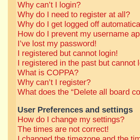
Why can’t I login?
Why do I need to register at all?
Why do I get logged off automatica
How do I prevent my username appe
I’ve lost my password!
I registered but cannot login!
I registered in the past but cannot
What is COPPA?
Why can’t I register?
What does the “Delete all board c
User Preferences and settings
How do I change my settings?
The times are not correct!
I changed the timezone and the time