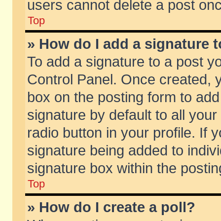
users cannot delete a post on
Top
» How do I add a signature 
To add a signature to a post y
Control Panel. Once created,
box on the posting form to add
signature by default to all you
radio button in your profile. If 
signature being added to indiv
signature box within the postin
Top
» How do I create a poll?