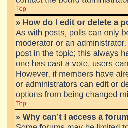
Top
» How do I edit or delete a p
As with posts, polls can only be
moderator or an administrator. To
post in the topic; this always ha
one has cast a vote, users can d
However, if members have alr
or administrators can edit or de
options from being changed mi
Top
» Why can’t I access a foru
Some forums may be limited to 