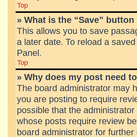
Top
» What is the “Save” button 
This allows you to save passa
a later date. To reload a saved
Panel.
Top
» Why does my post need t
The board administrator may h
you are posting to require revi
possible that the administrator
whose posts require review be
board administrator for further 