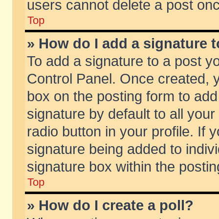
users cannot delete a post on
Top
» How do I add a signature 
To add a signature to a post y
Control Panel. Once created,
box on the posting form to add
signature by default to all you
radio button in your profile. If 
signature being added to indiv
signature box within the postin
Top
» How do I create a poll?