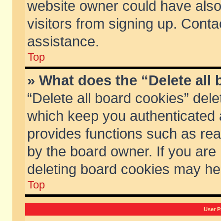
website owner could have also 
visitors from signing up. Conta
assistance.
Top
» What does the “Delete all
“Delete all board cookies” del
which keep you authenticated a
provides functions such as rea
by the board owner. If you are
deleting board cookies may he
Top
User P