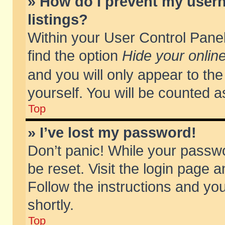
» How do I prevent my usern
listings?
Within your User Control Panel
find the option
Hide your online
and you will only appear to th
yourself. You will be counted a
Top
» I’ve lost my password!
Don’t panic! While your passwo
be reset. Visit the login page a
Follow the instructions and you
shortly.
Top