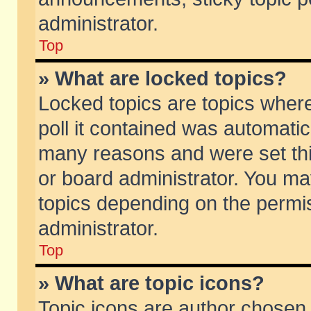
administrator.
Top
» What are locked topics?
Locked topics are topics wher
poll it contained was automati
many reasons and were set thi
or board administrator. You ma
topics depending on the permi
administrator.
Top
» What are topic icons?
Topic icons are author chosen