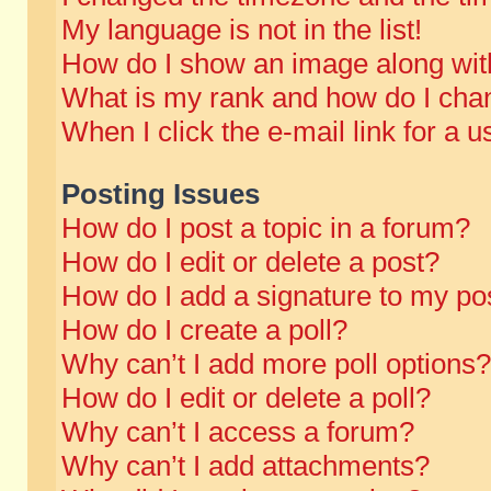
My language is not in the list!
How do I show an image along wi
What is my rank and how do I chan
When I click the e-mail link for a u
Posting Issues
How do I post a topic in a forum?
How do I edit or delete a post?
How do I add a signature to my po
How do I create a poll?
Why can’t I add more poll options?
How do I edit or delete a poll?
Why can’t I access a forum?
Why can’t I add attachments?