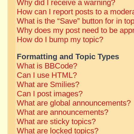
Why did I receive a warning?
How can I report posts to a moder
What is the “Save” button for in to
Why does my post need to be app
How do I bump my topic?
Formatting and Topic Types
What is BBCode?
Can I use HTML?
What are Smilies?
Can I post images?
What are global announcements?
What are announcements?
What are sticky topics?
What are locked topics?