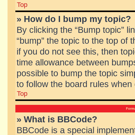
Top
» How do I bump my topic?
By clicking the “Bump topic” li
“bump” the topic to the top of 
if you do not see this, then to
time allowance between bumps 
possible to bump the topic simp
to follow the board rules when
Top
Forma
» What is BBCode?
BBCode is a special implement