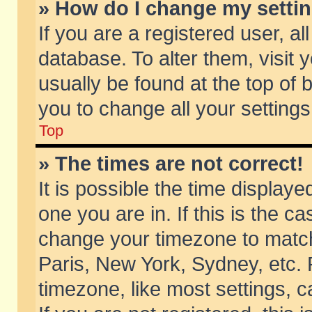
» How do I change my setti
If you are a registered user, al
database. To alter them, visit 
usually be found at the top of 
you to change all your setting
Top
» The times are not correct!
It is possible the time displaye
one you are in. If this is the c
change your timezone to match 
Paris, New York, Sydney, etc. 
timezone, like most settings, 