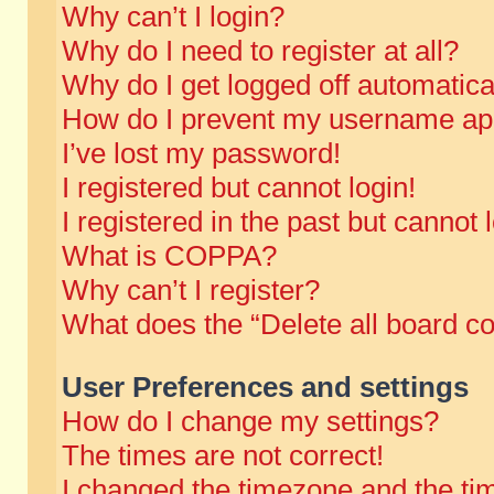
Why can’t I login?
Why do I need to register at all?
Why do I get logged off automatica
How do I prevent my username appe
I’ve lost my password!
I registered but cannot login!
I registered in the past but cannot
What is COPPA?
Why can’t I register?
What does the “Delete all board c
User Preferences and settings
How do I change my settings?
The times are not correct!
I changed the timezone and the time