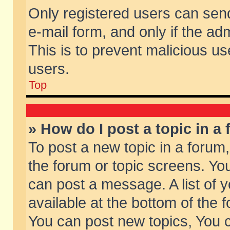
Only registered users can send 
e-mail form, and only if the ad
This is to prevent malicious 
users.
Top
» How do I post a topic in a
To post a new topic in a forum,
the forum or topic screens. Yo
can post a message. A list of 
available at the bottom of the
You can post new topics, You ca