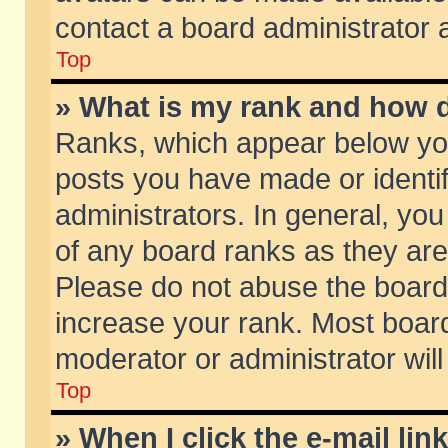
contact a board administrator 
Top
» What is my rank and how d
Ranks, which appear below yo
posts you have made or identif
administrators. In general, yo
of any board ranks as they are
Please do not abuse the board 
increase your rank. Most boards
moderator or administrator will
Top
» When I click the e-mail lin