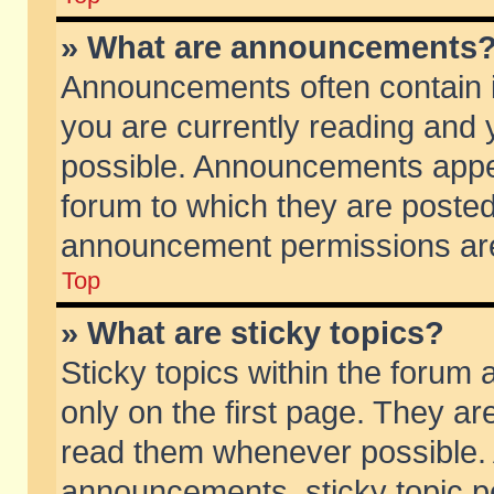
» What are announcements
Announcements often contain i
you are currently reading and
possible. Announcements appea
forum to which they are poste
announcement permissions are 
Top
» What are sticky topics?
Sticky topics within the foru
only on the first page. They ar
read them whenever possible.
announcements, sticky topic p