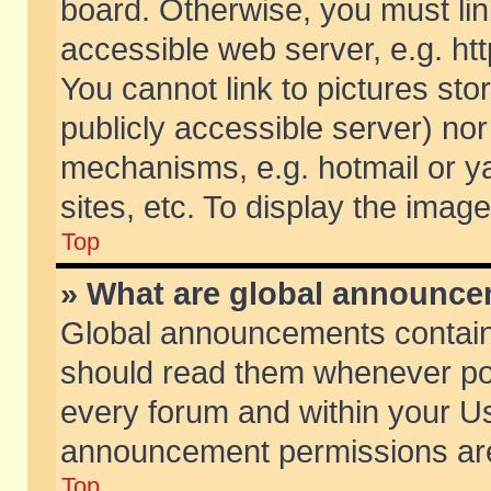
board. Otherwise, you must lin
accessible web server, e.g. ht
You cannot link to pictures sto
publicly accessible server) no
mechanisms, e.g. hotmail or 
sites, etc. To display the ima
Top
» What are global announc
Global announcements contain
should read them whenever poss
every forum and within your Us
announcement permissions are 
Top