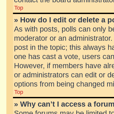
Top
» How do I edit or delete a p
As with posts, polls can only be
moderator or an administrator. To
post in the topic; this always ha
one has cast a vote, users can d
However, if members have alr
or administrators can edit or de
options from being changed mi
Top
» Why can’t I access a foru
Some forums may be limited to 