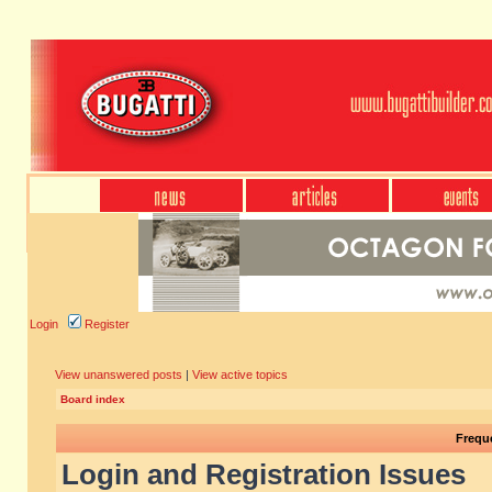
Login
Register
View unanswered posts
|
View active topics
Board index
Frequ
Login and Registration Issues