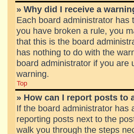
» Why did I receive a warni
Each board administrator has the
you have broken a rule, you m
that this is the board adminis
has nothing to do with the warn
board administrator if you ar
warning.
Top
» How can I report posts to
If the board administrator has 
reporting posts next to the post
walk you through the steps nec