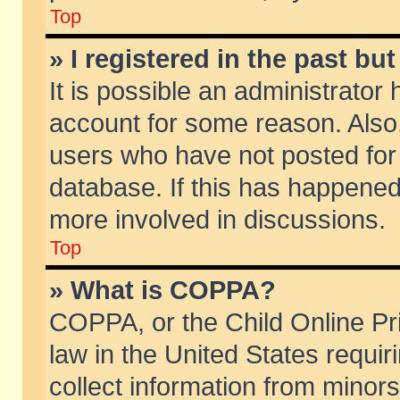
Top
» I registered in the past b
It is possible an administrator
account for some reason. Also
users who have not posted for 
database. If this has happened
more involved in discussions.
Top
» What is COPPA?
COPPA, or the Child Online Pri
law in the United States requir
collect information from minors