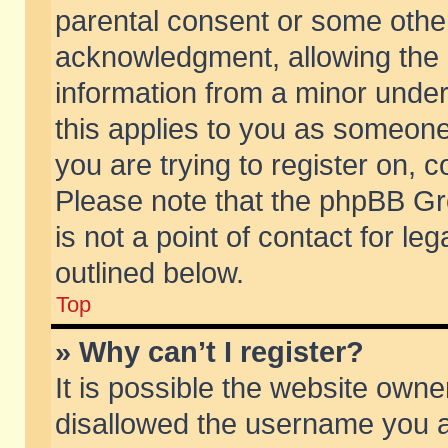
parental consent or some othe
acknowledgment, allowing the co
information from a minor under 
this applies to you as someone 
you are trying to register on, c
Please note that the phpBB Gr
is not a point of contact for l
outlined below.
Top
» Why can’t I register?
It is possible the website own
disallowed the username you ar