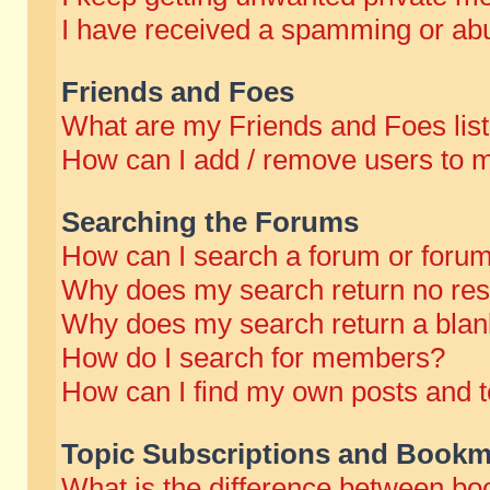
I have received a spamming or abu
Friends and Foes
What are my Friends and Foes lis
How can I add / remove users to m
Searching the Forums
How can I search a forum or foru
Why does my search return no res
Why does my search return a blan
How do I search for members?
How can I find my own posts and t
Topic Subscriptions and Bookm
What is the difference between b