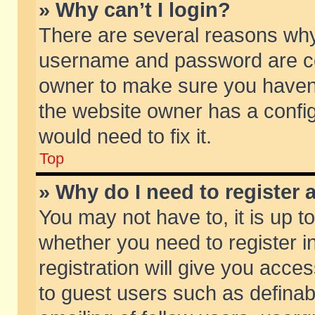
» Why can’t I login?
There are several reasons why 
username and password are corr
owner to make sure you haven’t
the website owner has a config
would need to fix it.
Top
» Why do I need to register a
You may not have to, it is up t
whether you need to register 
registration will give you acces
to guest users such as defina