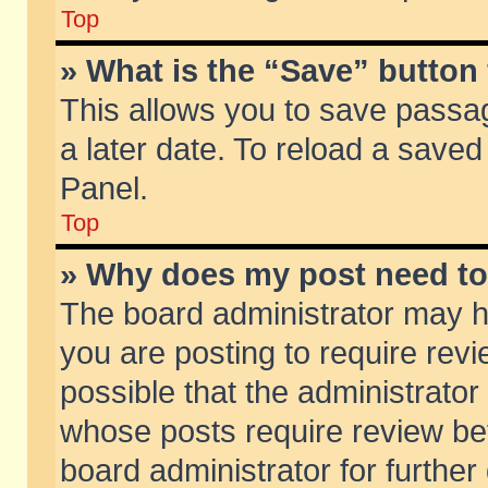
Top
» What is the “Save” button 
This allows you to save passa
a later date. To reload a saved
Panel.
Top
» Why does my post need t
The board administrator may h
you are posting to require revi
possible that the administrator
whose posts require review be
board administrator for further 