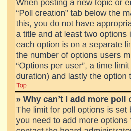
When posting a new topic or edit
“Poll creation” tab below the m
this, you do not have appropria
a title and at least two options
each option is on a separate li
the number of options users m
“Options per user”, a time limit i
duration) and lastly the option
Top
» Why can’t I add more poll
The limit for poll options is set
you need to add more options t
contact the board administrator