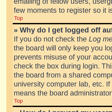
emailing of fellow users, usergr
few moments to register so it
Top
» Why do I get logged off au
If you do not check the
Log me 
the board will only keep you lo
prevents misuse of your accoun
check the box during login. T
the board from a shared compute
university computer lab, etc. If
means the board administrator 
Top