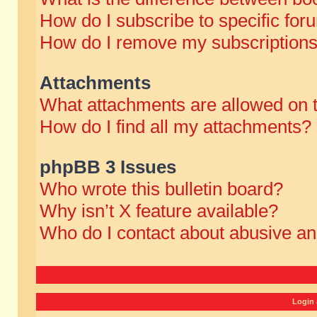
How do I subscribe to specific for
How do I remove my subscription
Attachments
What attachments are allowed on 
How do I find all my attachments?
phpBB 3 Issues
Who wrote this bulletin board?
Why isn’t X feature available?
Who do I contact about abusive and
Login 