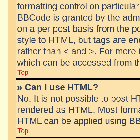
formatting control on particular
BBCode is granted by the admin
on a per post basis from the po
style to HTML, but tags are en
rather than < and >. For more
which can be accessed from th
Top
» Can I use HTML?
No. It is not possible to post 
rendered as HTML. Most format
HTML can be applied using BB
Top