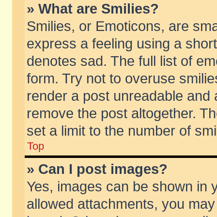
» What are Smilies?
Smilies, or Emoticons, are sm
express a feeling using a short
denotes sad. The full list of e
form. Try not to overuse smili
render a post unreadable and 
remove the post altogether. T
set a limit to the number of sm
Top
» Can I post images?
Yes, images can be shown in yo
allowed attachments, you may 