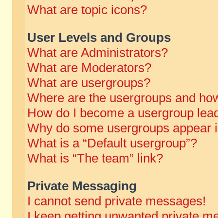
What are topic icons?
User Levels and Groups
What are Administrators?
What are Moderators?
What are usergroups?
Where are the usergroups and how
How do I become a usergroup lea
Why do some usergroups appear in 
What is a “Default usergroup”?
What is “The team” link?
Private Messaging
I cannot send private messages!
I keep getting unwanted private m