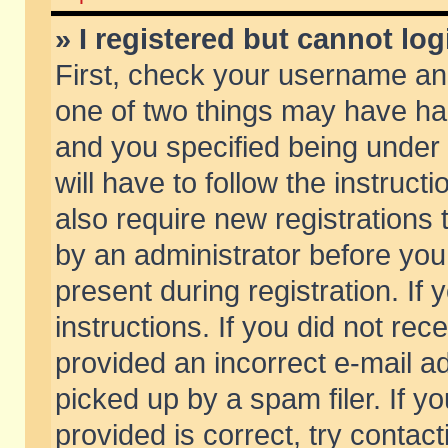
» I registered but cannot log
First, check your username and
one of two things may have h
and you specified being under 
will have to follow the instruc
also require new registrations t
by an administrator before you
present during registration. If 
instructions. If you did not re
provided an incorrect e-mail 
picked up by a spam filer. If y
provided is correct, try contact