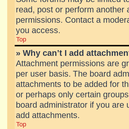
read, post or perform another
permissions. Contact a moderat
you access.
Top
» Why can’t I add attachmen
Attachment permissions are gr
per user basis. The board adm
attachments to be added for th
or perhaps only certain group
board administrator if you are
add attachments.
Top