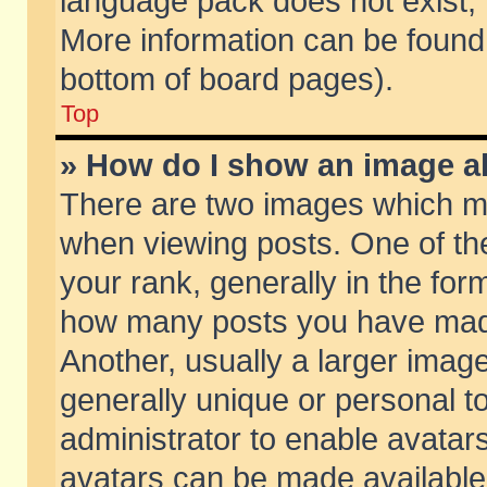
language pack does not exist, f
More information can be found 
bottom of board pages).
Top
» How do I show an image 
There are two images which m
when viewing posts. One of t
your rank, generally in the form
how many posts you have made
Another, usually a larger imag
generally unique or personal to
administrator to enable avatar
avatars can be made available.