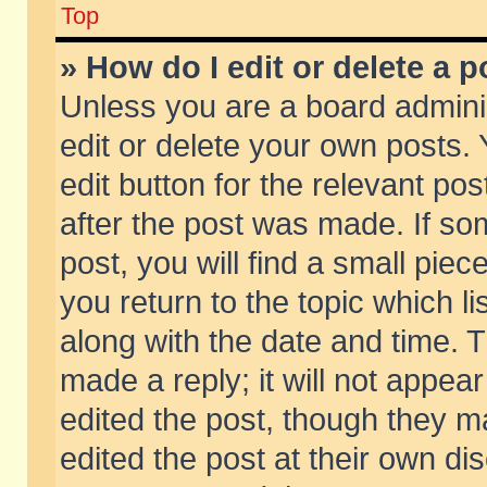
Top
» How do I edit or delete a p
Unless you are a board admini
edit or delete your own posts. 
edit button for the relevant pos
after the post was made. If so
post, you will find a small pie
you return to the topic which li
along with the date and time. 
made a reply; it will not appear
edited the post, though they m
edited the post at their own di