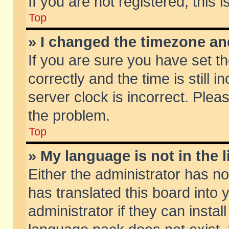
If you are not registered, this 
Top
» I changed the timezone and
If you are sure you have set
correctly and the time is still 
server clock is incorrect. Pleas
the problem.
Top
» My language is not in the li
Either the administrator has n
has translated this board into
administrator if they can insta