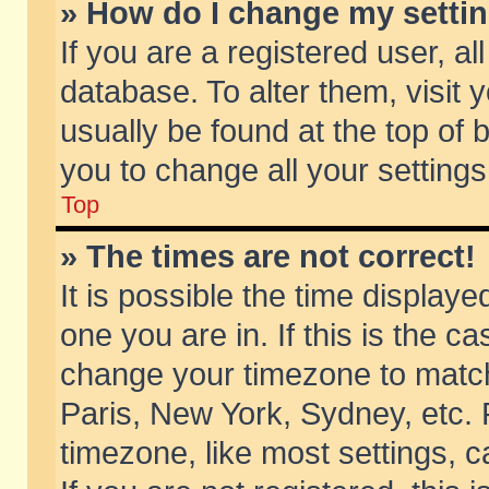
» How do I change my setti
If you are a registered user, al
database. To alter them, visit 
usually be found at the top of 
you to change all your setting
Top
» The times are not correct!
It is possible the time displaye
one you are in. If this is the c
change your timezone to match 
Paris, New York, Sydney, etc. 
timezone, like most settings, 