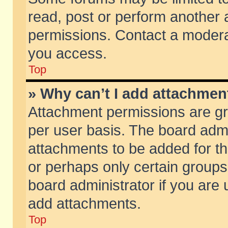
read, post or perform another
permissions. Contact a moderat
you access.
Top
» Why can’t I add attachmen
Attachment permissions are gr
per user basis. The board adm
attachments to be added for th
or perhaps only certain group
board administrator if you are
add attachments.
Top