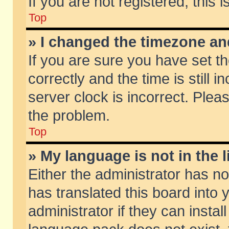
If you are not registered, this 
Top
» I changed the timezone and
If you are sure you have set
correctly and the time is still 
server clock is incorrect. Pleas
the problem.
Top
» My language is not in the li
Either the administrator has n
has translated this board into
administrator if they can insta