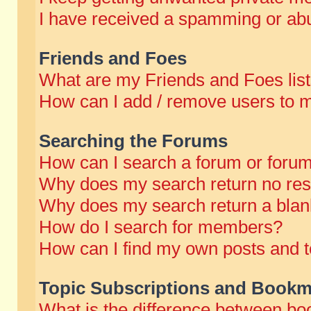
I have received a spamming or abu
Friends and Foes
What are my Friends and Foes lis
How can I add / remove users to m
Searching the Forums
How can I search a forum or foru
Why does my search return no res
Why does my search return a blan
How do I search for members?
How can I find my own posts and t
Topic Subscriptions and Bookm
What is the difference between b