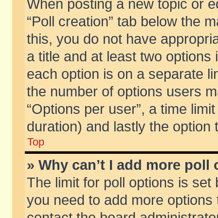
When posting a new topic or edit
“Poll creation” tab below the m
this, you do not have appropria
a title and at least two options
each option is on a separate li
the number of options users m
“Options per user”, a time limit i
duration) and lastly the option
Top
» Why can’t I add more poll
The limit for poll options is set
you need to add more options t
contact the board administrator