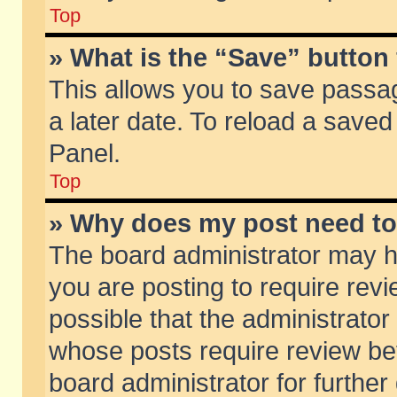
Top
» What is the “Save” button 
This allows you to save passa
a later date. To reload a saved
Panel.
Top
» Why does my post need t
The board administrator may h
you are posting to require revi
possible that the administrator
whose posts require review be
board administrator for further 