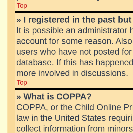
Top
» I registered in the past b
It is possible an administrator
account for some reason. Also
users who have not posted for 
database. If this has happened
more involved in discussions.
Top
» What is COPPA?
COPPA, or the Child Online Pri
law in the United States requir
collect information from minors