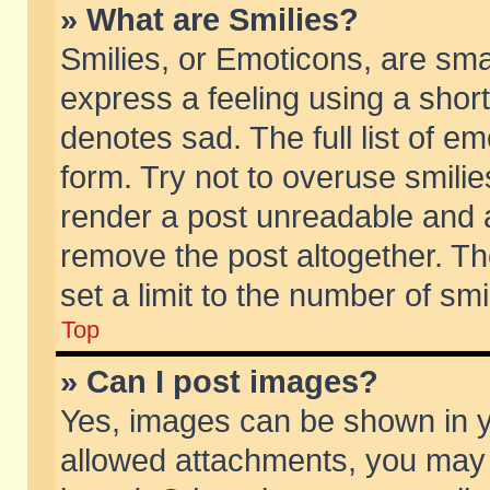
» What are Smilies?
Smilies, or Emoticons, are sm
express a feeling using a short
denotes sad. The full list of e
form. Try not to overuse smili
render a post unreadable and 
remove the post altogether. T
set a limit to the number of sm
Top
» Can I post images?
Yes, images can be shown in yo
allowed attachments, you may 