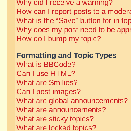
Why did I receive a warning?
How can I report posts to a moder
What is the “Save” button for in to
Why does my post need to be app
How do I bump my topic?
Formatting and Topic Types
What is BBCode?
Can I use HTML?
What are Smilies?
Can I post images?
What are global announcements?
What are announcements?
What are sticky topics?
What are locked topics?