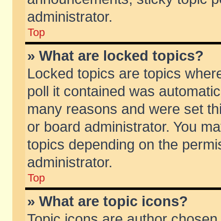
administrator.
Top
» What are locked topics?
Locked topics are topics wher
poll it contained was automati
many reasons and were set thi
or board administrator. You ma
topics depending on the permi
administrator.
Top
» What are topic icons?
Topic icons are author chosen