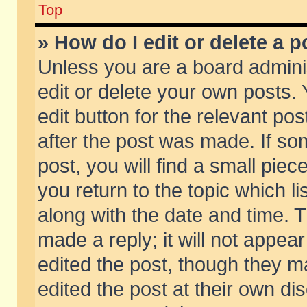
Top
» How do I edit or delete a p
Unless you are a board admini
edit or delete your own posts. 
edit button for the relevant pos
after the post was made. If so
post, you will find a small pie
you return to the topic which li
along with the date and time. 
made a reply; it will not appear
edited the post, though they m
edited the post at their own di