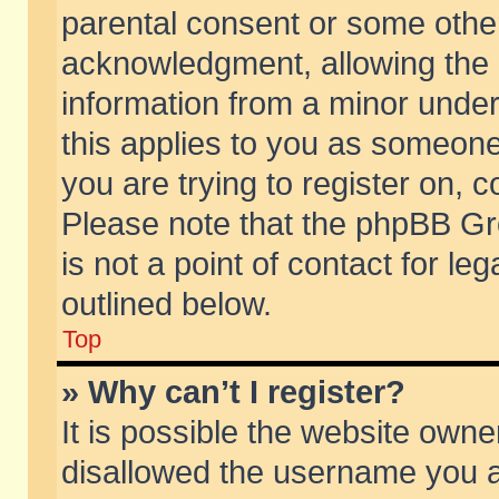
parental consent or some othe
acknowledgment, allowing the co
information from a minor under 
this applies to you as someone 
you are trying to register on, c
Please note that the phpBB Gr
is not a point of contact for l
outlined below.
Top
» Why can’t I register?
It is possible the website own
disallowed the username you ar