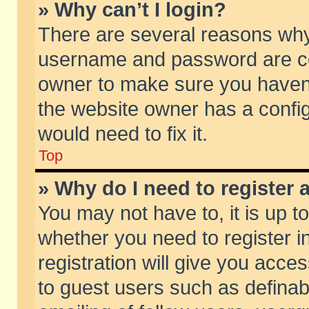
» Why can’t I login?
There are several reasons why 
username and password are corr
owner to make sure you haven’t
the website owner has a config
would need to fix it.
Top
» Why do I need to register a
You may not have to, it is up t
whether you need to register 
registration will give you acces
to guest users such as defina