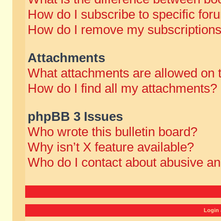
How do I subscribe to specific for
How do I remove my subscription
Attachments
What attachments are allowed on 
How do I find all my attachments?
phpBB 3 Issues
Who wrote this bulletin board?
Why isn’t X feature available?
Who do I contact about abusive and
Login 