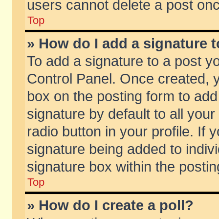
users cannot delete a post on
Top
» How do I add a signature 
To add a signature to a post y
Control Panel. Once created,
box on the posting form to add
signature by default to all you
radio button in your profile. If 
signature being added to indiv
signature box within the postin
Top
» How do I create a poll?