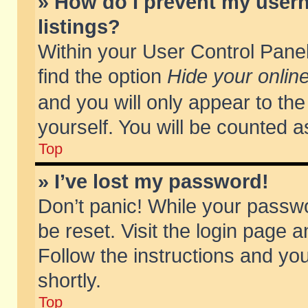
» How do I prevent my usern
listings?
Within your User Control Panel
find the option
Hide your online
and you will only appear to th
yourself. You will be counted a
Top
» I’ve lost my password!
Don’t panic! While your passwo
be reset. Visit the login page a
Follow the instructions and you
shortly.
Top