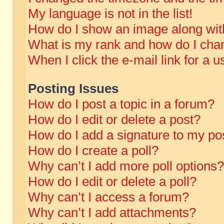
My language is not in the list!
How do I show an image along wi
What is my rank and how do I chan
When I click the e-mail link for a u
Posting Issues
How do I post a topic in a forum?
How do I edit or delete a post?
How do I add a signature to my po
How do I create a poll?
Why can’t I add more poll options?
How do I edit or delete a poll?
Why can’t I access a forum?
Why can’t I add attachments?