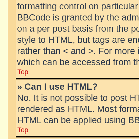
formatting control on particular
BBCode is granted by the admin
on a per post basis from the po
style to HTML, but tags are en
rather than < and >. For more
which can be accessed from th
Top
» Can I use HTML?
No. It is not possible to post 
rendered as HTML. Most format
HTML can be applied using BB
Top