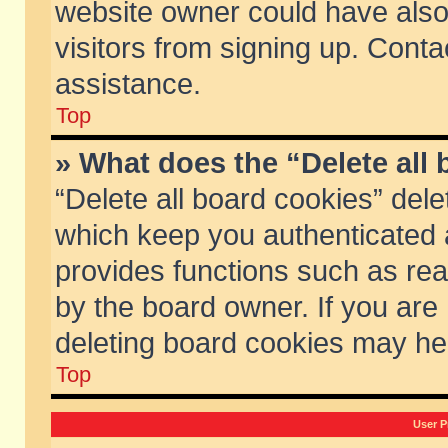
website owner could have also 
visitors from signing up. Conta
assistance.
Top
» What does the “Delete all
“Delete all board cookies” del
which keep you authenticated a
provides functions such as rea
by the board owner. If you are
deleting board cookies may he
Top
User P