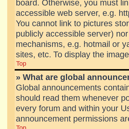
board. Otherwise, you must lin
accessible web server, e.g. ht
You cannot link to pictures sto
publicly accessible server) no
mechanisms, e.g. hotmail or 
sites, etc. To display the ima
Top
» What are global announc
Global announcements contain
should read them whenever poss
every forum and within your Us
announcement permissions are 
Top