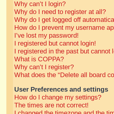
Why can’t I login?
Why do I need to register at all?
Why do I get logged off automatica
How do I prevent my username appe
I’ve lost my password!
I registered but cannot login!
I registered in the past but cannot
What is COPPA?
Why can’t I register?
What does the “Delete all board c
User Preferences and settings
How do I change my settings?
The times are not correct!
I changed the timezone and the time