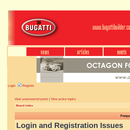
Login
Register
View unanswered posts
|
View active topics
Board index
Frequ
Login and Registration Issues