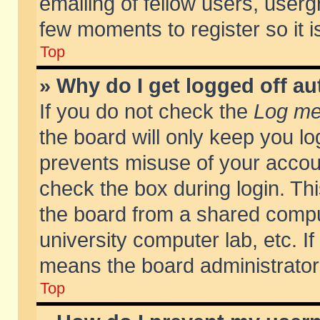
emailing of fellow users, usergr
few moments to register so it
Top
» Why do I get logged off au
If you do not check the
Log me 
the board will only keep you lo
prevents misuse of your accoun
check the box during login. T
the board from a shared compute
university computer lab, etc. If
means the board administrator 
Top