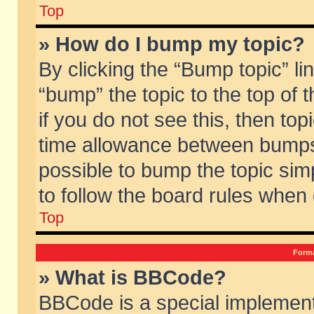
Top
» How do I bump my topic?
By clicking the “Bump topic” li
“bump” the topic to the top of 
if you do not see this, then to
time allowance between bumps 
possible to bump the topic simp
to follow the board rules when
Top
Forma
» What is BBCode?
BBCode is a special implement