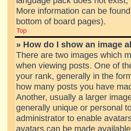
language pack does not exist, f
More information can be found 
bottom of board pages).
Top
» How do I show an image 
There are two images which m
when viewing posts. One of t
your rank, generally in the form
how many posts you have made
Another, usually a larger imag
generally unique or personal to
administrator to enable avatar
avatars can be made available.