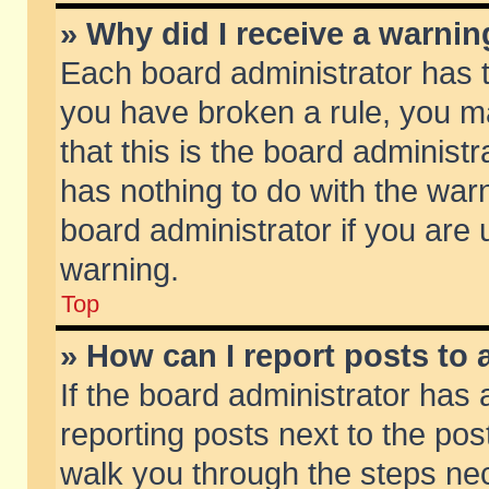
» Why did I receive a warni
Each board administrator has the
you have broken a rule, you m
that this is the board adminis
has nothing to do with the warn
board administrator if you ar
warning.
Top
» How can I report posts to
If the board administrator has 
reporting posts next to the post
walk you through the steps nec