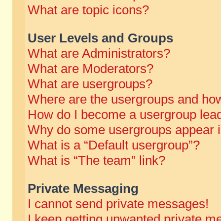
What are topic icons?
User Levels and Groups
What are Administrators?
What are Moderators?
What are usergroups?
Where are the usergroups and how
How do I become a usergroup lea
Why do some usergroups appear in 
What is a “Default usergroup”?
What is “The team” link?
Private Messaging
I cannot send private messages!
I keep getting unwanted private m