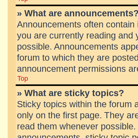
» What are announcements
Announcements often contain i
you are currently reading and
possible. Announcements appea
forum to which they are poste
announcement permissions are 
Top
» What are sticky topics?
Sticky topics within the foru
only on the first page. They ar
read them whenever possible.
announcements, sticky topic p