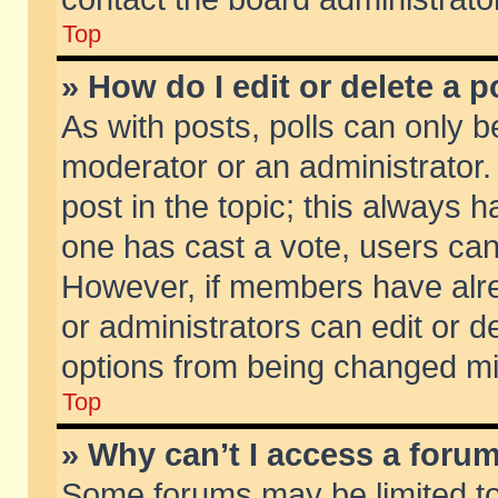
Top
» How do I edit or delete a p
As with posts, polls can only be
moderator or an administrator. To
post in the topic; this always ha
one has cast a vote, users can d
However, if members have alr
or administrators can edit or de
options from being changed mi
Top
» Why can’t I access a foru
Some forums may be limited to 