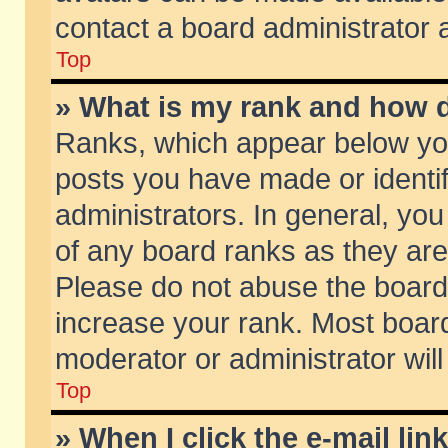
contact a board administrator 
Top
» What is my rank and how d
Ranks, which appear below yo
posts you have made or identif
administrators. In general, yo
of any board ranks as they are
Please do not abuse the board 
increase your rank. Most boards
moderator or administrator will
Top
» When I click the e-mail lin