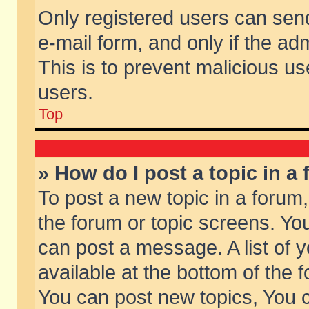
Only registered users can send 
e-mail form, and only if the ad
This is to prevent malicious 
users.
Top
» How do I post a topic in a
To post a new topic in a forum,
the forum or topic screens. Yo
can post a message. A list of 
available at the bottom of the
You can post new topics, You ca