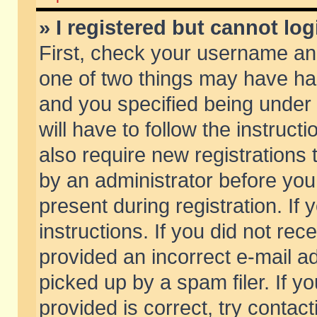
» I registered but cannot log
First, check your username and
one of two things may have h
and you specified being under 
will have to follow the instruc
also require new registrations t
by an administrator before you
present during registration. If 
instructions. If you did not re
provided an incorrect e-mail 
picked up by a spam filer. If y
provided is correct, try contact