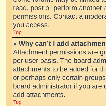
read, post or perform another
permissions. Contact a moderat
you access.
Top
» Why can’t I add attachmen
Attachment permissions are gr
per user basis. The board adm
attachments to be added for th
or perhaps only certain group
board administrator if you are
add attachments.
Top