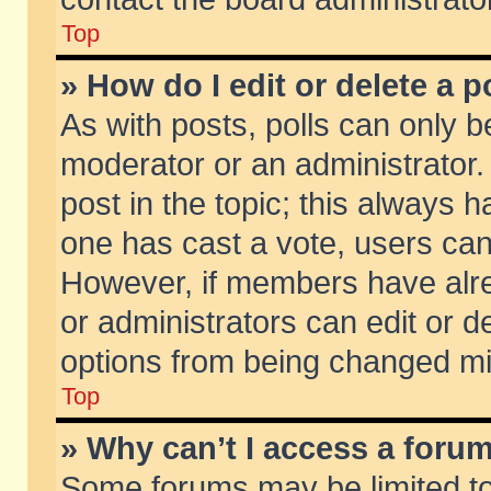
Top
» How do I edit or delete a p
As with posts, polls can only be
moderator or an administrator. To
post in the topic; this always ha
one has cast a vote, users can d
However, if members have alr
or administrators can edit or de
options from being changed mi
Top
» Why can’t I access a foru
Some forums may be limited to 