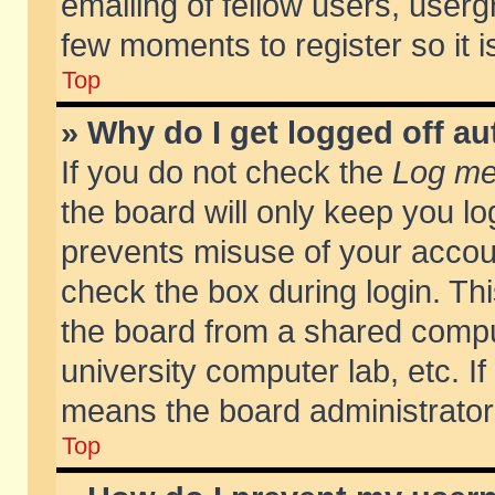
emailing of fellow users, usergr
few moments to register so it
Top
» Why do I get logged off au
If you do not check the
Log me 
the board will only keep you lo
prevents misuse of your accoun
check the box during login. T
the board from a shared compute
university computer lab, etc. If
means the board administrator 
Top