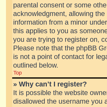
parental consent or some othe
acknowledgment, allowing the co
information from a minor under 
this applies to you as someone 
you are trying to register on, c
Please note that the phpBB Gr
is not a point of contact for l
outlined below.
Top
» Why can’t I register?
It is possible the website own
disallowed the username you ar