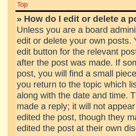
Top
» How do I edit or delete a p
Unless you are a board admini
edit or delete your own posts. 
edit button for the relevant pos
after the post was made. If so
post, you will find a small pie
you return to the topic which li
along with the date and time. 
made a reply; it will not appear
edited the post, though they m
edited the post at their own di