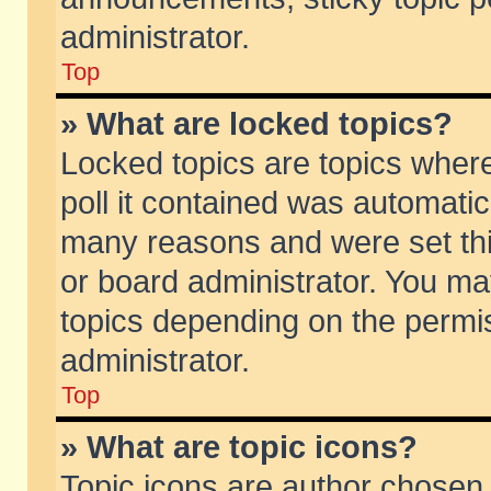
administrator.
Top
» What are locked topics?
Locked topics are topics wher
poll it contained was automati
many reasons and were set thi
or board administrator. You ma
topics depending on the permi
administrator.
Top
» What are topic icons?
Topic icons are author chosen