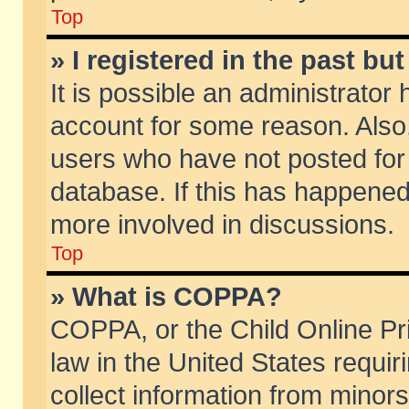
Top
» I registered in the past b
It is possible an administrator
account for some reason. Also
users who have not posted for 
database. If this has happened
more involved in discussions.
Top
» What is COPPA?
COPPA, or the Child Online Pri
law in the United States requir
collect information from minors