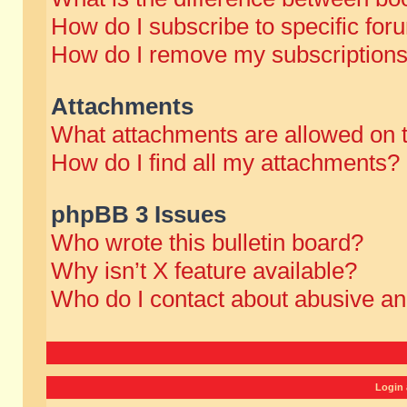
How do I subscribe to specific for
How do I remove my subscription
Attachments
What attachments are allowed on 
How do I find all my attachments?
phpBB 3 Issues
Who wrote this bulletin board?
Why isn’t X feature available?
Who do I contact about abusive and
Login 