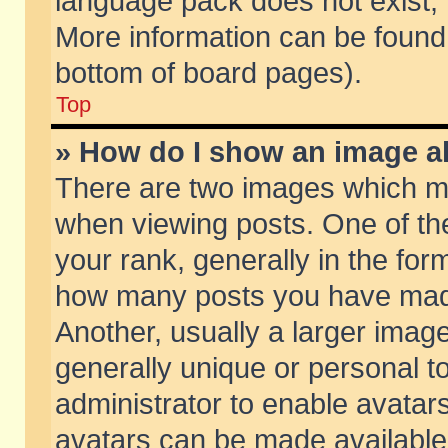
language pack does not exist, f
More information can be found 
bottom of board pages).
Top
» How do I show an image 
There are two images which m
when viewing posts. One of t
your rank, generally in the form
how many posts you have made
Another, usually a larger imag
generally unique or personal to
administrator to enable avatar
avatars can be made available.