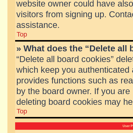
website owner could have also 
visitors from signing up. Conta
assistance.
Top
» What does the “Delete all
“Delete all board cookies” del
which keep you authenticated a
provides functions such as rea
by the board owner. If you are
deleting board cookies may he
Top
User P