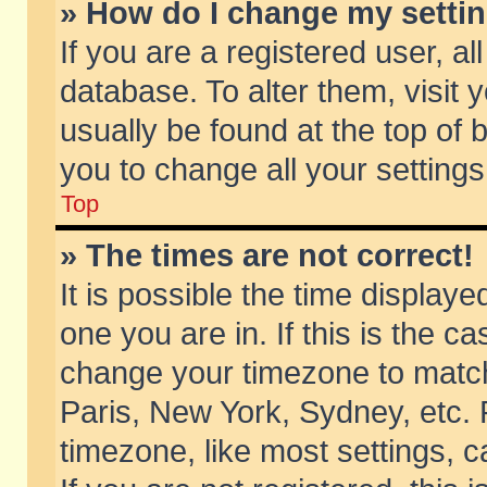
» How do I change my setti
If you are a registered user, al
database. To alter them, visit 
usually be found at the top of 
you to change all your setting
Top
» The times are not correct!
It is possible the time displaye
one you are in. If this is the c
change your timezone to match 
Paris, New York, Sydney, etc. 
timezone, like most settings, 