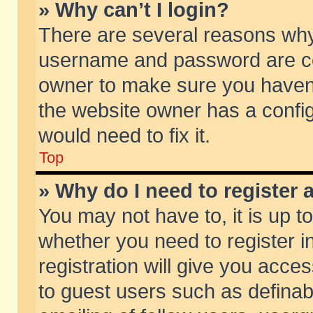
» Why can’t I login?
There are several reasons why 
username and password are corr
owner to make sure you haven’t
the website owner has a config
would need to fix it.
Top
» Why do I need to register a
You may not have to, it is up t
whether you need to register 
registration will give you acces
to guest users such as defina