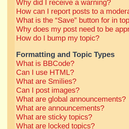
Why did I receive a warning?
How can I report posts to a moder
What is the “Save” button for in to
Why does my post need to be app
How do I bump my topic?
Formatting and Topic Types
What is BBCode?
Can I use HTML?
What are Smilies?
Can I post images?
What are global announcements?
What are announcements?
What are sticky topics?
What are locked topics?