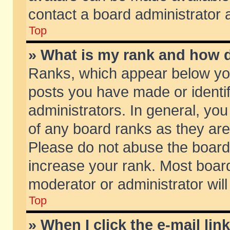
contact a board administrator 
Top
» What is my rank and how d
Ranks, which appear below yo
posts you have made or identif
administrators. In general, yo
of any board ranks as they are
Please do not abuse the board 
increase your rank. Most boards
moderator or administrator will
Top
» When I click the e-mail lin