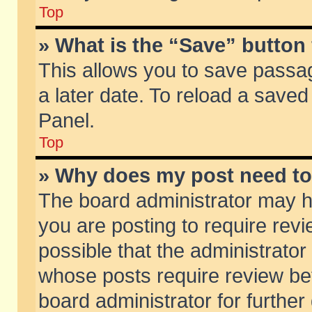
Top
» What is the “Save” button 
This allows you to save passa
a later date. To reload a saved
Panel.
Top
» Why does my post need t
The board administrator may h
you are posting to require revi
possible that the administrator
whose posts require review be
board administrator for further 