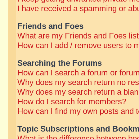
I have received a spamming or abu
Friends and Foes
What are my Friends and Foes lis
How can I add / remove users to m
Searching the Forums
How can I search a forum or foru
Why does my search return no res
Why does my search return a blan
How do I search for members?
How can I find my own posts and t
Topic Subscriptions and Bookm
What is the difference between b