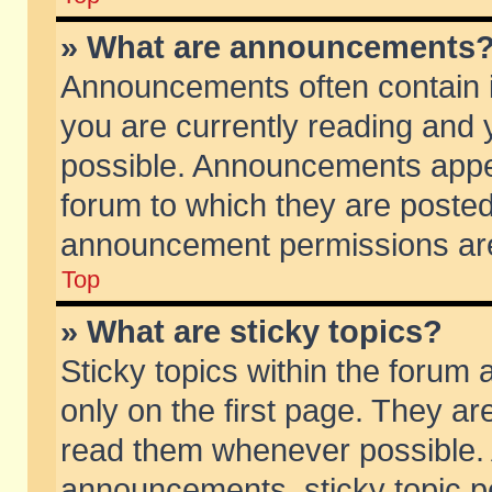
» What are announcements
Announcements often contain i
you are currently reading and
possible. Announcements appea
forum to which they are poste
announcement permissions are 
Top
» What are sticky topics?
Sticky topics within the foru
only on the first page. They ar
read them whenever possible.
announcements, sticky topic p