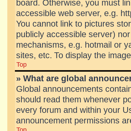
board. Otherwise, you must lin
accessible web server, e.g. ht
You cannot link to pictures sto
publicly accessible server) no
mechanisms, e.g. hotmail or 
sites, etc. To display the ima
Top
» What are global announc
Global announcements contain
should read them whenever poss
every forum and within your Us
announcement permissions are 
Top