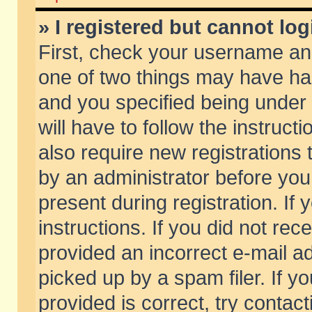
» I registered but cannot log
First, check your username and
one of two things may have h
and you specified being under 
will have to follow the instruc
also require new registrations t
by an administrator before you
present during registration. If 
instructions. If you did not re
provided an incorrect e-mail 
picked up by a spam filer. If y
provided is correct, try contact