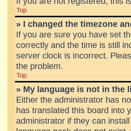
If you are not registered, this 
Top
» I changed the timezone and
If you are sure you have set
correctly and the time is still 
server clock is incorrect. Pleas
the problem.
Top
» My language is not in the li
Either the administrator has n
has translated this board into
administrator if they can insta