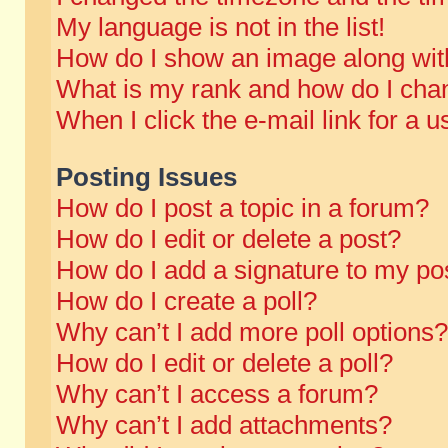
My language is not in the list!
How do I show an image along wi
What is my rank and how do I chan
When I click the e-mail link for a u
Posting Issues
How do I post a topic in a forum?
How do I edit or delete a post?
How do I add a signature to my po
How do I create a poll?
Why can’t I add more poll options?
How do I edit or delete a poll?
Why can’t I access a forum?
Why can’t I add attachments?