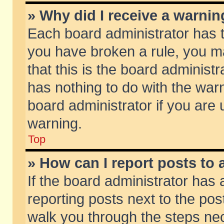
» Why did I receive a warni
Each board administrator has the
you have broken a rule, you m
that this is the board adminis
has nothing to do with the warn
board administrator if you ar
warning.
Top
» How can I report posts to
If the board administrator has 
reporting posts next to the post
walk you through the steps nec