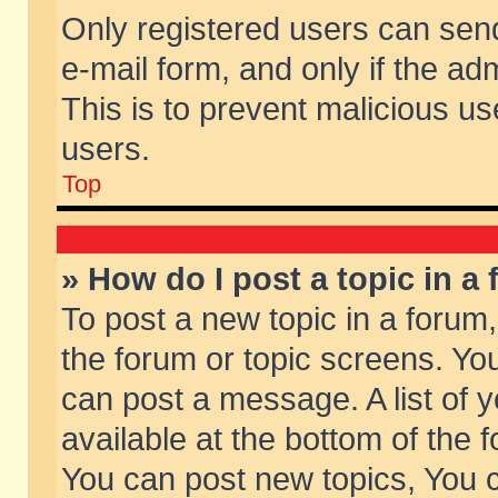
Only registered users can send 
e-mail form, and only if the ad
This is to prevent malicious 
users.
Top
» How do I post a topic in a
To post a new topic in a forum,
the forum or topic screens. Yo
can post a message. A list of 
available at the bottom of the
You can post new topics, You ca