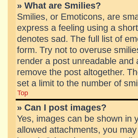
» What are Smilies?
Smilies, or Emoticons, are sm
express a feeling using a short
denotes sad. The full list of e
form. Try not to overuse smili
render a post unreadable and 
remove the post altogether. T
set a limit to the number of sm
Top
» Can I post images?
Yes, images can be shown in yo
allowed attachments, you may 