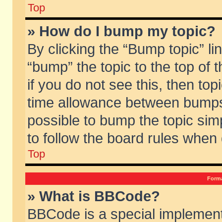
Top
» How do I bump my topic?
By clicking the “Bump topic” li
“bump” the topic to the top of 
if you do not see this, then to
time allowance between bumps 
possible to bump the topic simp
to follow the board rules when
Top
Forma
» What is BBCode?
BBCode is a special implement