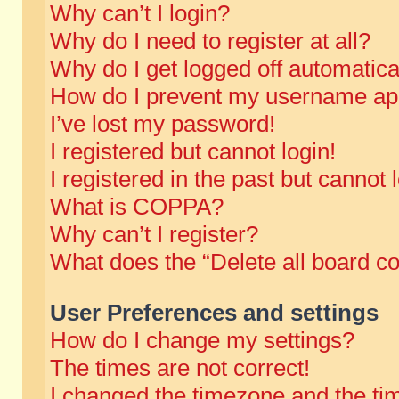
Why can’t I login?
Why do I need to register at all?
Why do I get logged off automatica
How do I prevent my username appe
I’ve lost my password!
I registered but cannot login!
I registered in the past but cannot
What is COPPA?
Why can’t I register?
What does the “Delete all board c
User Preferences and settings
How do I change my settings?
The times are not correct!
I changed the timezone and the time