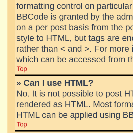
formatting control on particular
BBCode is granted by the admin
on a per post basis from the po
style to HTML, but tags are en
rather than < and >. For more
which can be accessed from th
Top
» Can I use HTML?
No. It is not possible to post 
rendered as HTML. Most format
HTML can be applied using BB
Top