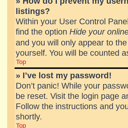
» How do I prevent my usern
listings?
Within your User Control Panel
find the option
Hide your online
and you will only appear to th
yourself. You will be counted a
Top
» I’ve lost my password!
Don’t panic! While your passwo
be reset. Visit the login page a
Follow the instructions and you
shortly.
Top