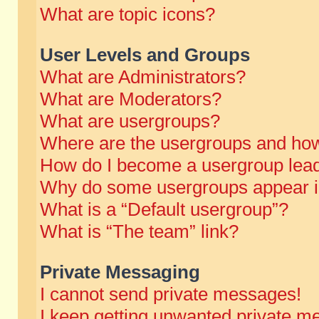
What are topic icons?
User Levels and Groups
What are Administrators?
What are Moderators?
What are usergroups?
Where are the usergroups and how
How do I become a usergroup lea
Why do some usergroups appear in 
What is a “Default usergroup”?
What is “The team” link?
Private Messaging
I cannot send private messages!
I keep getting unwanted private m