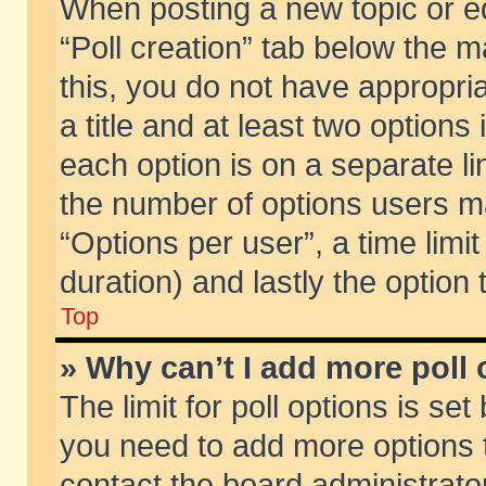
When posting a new topic or edit
“Poll creation” tab below the m
this, you do not have appropria
a title and at least two options
each option is on a separate li
the number of options users m
“Options per user”, a time limit i
duration) and lastly the option
Top
» Why can’t I add more poll
The limit for poll options is set
you need to add more options t
contact the board administrator