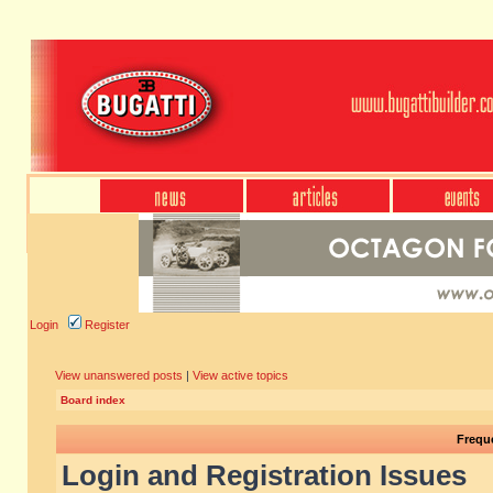
Login
Register
View unanswered posts
|
View active topics
Board index
Frequ
Login and Registration Issues