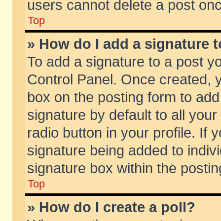
users cannot delete a post on
Top
» How do I add a signature 
To add a signature to a post y
Control Panel. Once created,
box on the posting form to add
signature by default to all you
radio button in your profile. If 
signature being added to indiv
signature box within the postin
Top
» How do I create a poll?