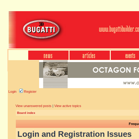
Login
Register
View unanswered posts
|
View active topics
Board index
Frequ
Login and Registration Issues