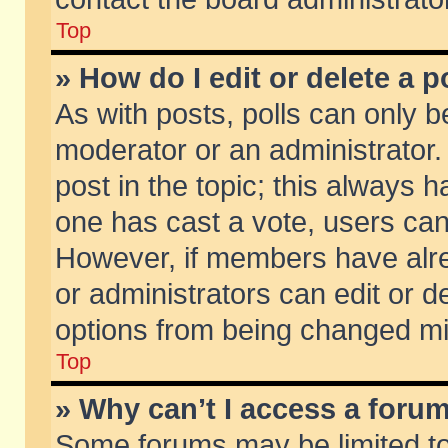
Top
» How do I edit or delete a p
As with posts, polls can only be
moderator or an administrator. To
post in the topic; this always ha
one has cast a vote, users can d
However, if members have alr
or administrators can edit or de
options from being changed mi
Top
» Why can’t I access a foru
Some forums may be limited to 