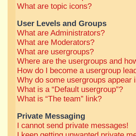
What are topic icons?
User Levels and Groups
What are Administrators?
What are Moderators?
What are usergroups?
Where are the usergroups and how
How do I become a usergroup lea
Why do some usergroups appear in 
What is a “Default usergroup”?
What is “The team” link?
Private Messaging
I cannot send private messages!
I keep getting unwanted private m