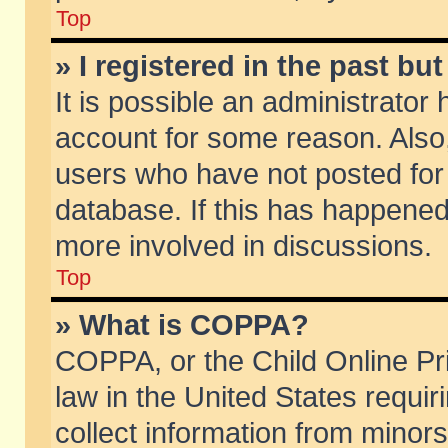
Top
» I registered in the past b
It is possible an administrator
account for some reason. Also
users who have not posted for 
database. If this has happened
more involved in discussions.
Top
» What is COPPA?
COPPA, or the Child Online Pri
law in the United States requir
collect information from minors