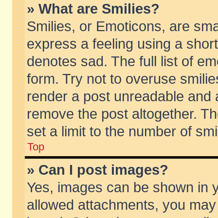
» What are Smilies?
Smilies, or Emoticons, are sm
express a feeling using a short
denotes sad. The full list of e
form. Try not to overuse smili
render a post unreadable and 
remove the post altogether. T
set a limit to the number of sm
Top
» Can I post images?
Yes, images can be shown in yo
allowed attachments, you may 