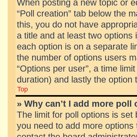
When posting a new topic or edit
“Poll creation” tab below the m
this, you do not have appropria
a title and at least two options
each option is on a separate li
the number of options users m
“Options per user”, a time limit i
duration) and lastly the option
Top
» Why can’t I add more poll
The limit for poll options is set
you need to add more options t
contact the board administrator