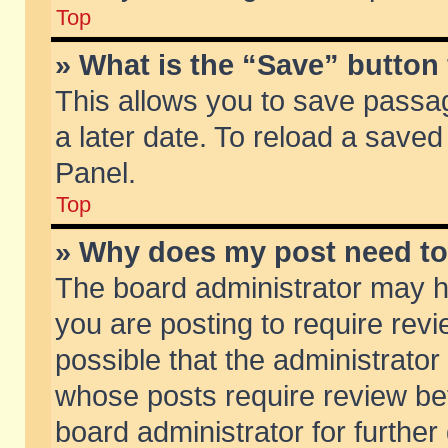
Top
» What is the “Save” button 
This allows you to save passa
a later date. To reload a saved
Panel.
Top
» Why does my post need t
The board administrator may h
you are posting to require revi
possible that the administrator
whose posts require review be
board administrator for further 