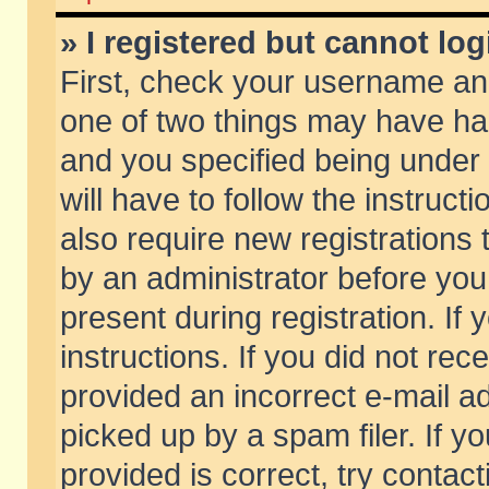
» I registered but cannot log
First, check your username and
one of two things may have h
and you specified being under 
will have to follow the instruc
also require new registrations t
by an administrator before you
present during registration. If 
instructions. If you did not re
provided an incorrect e-mail 
picked up by a spam filer. If y
provided is correct, try contact