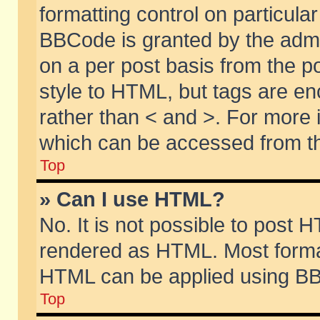
formatting control on particular
BBCode is granted by the admin
on a per post basis from the po
style to HTML, but tags are en
rather than < and >. For more
which can be accessed from th
Top
» Can I use HTML?
No. It is not possible to post 
rendered as HTML. Most format
HTML can be applied using BB
Top