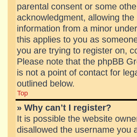
parental consent or some othe
acknowledgment, allowing the co
information from a minor under 
this applies to you as someone 
you are trying to register on, c
Please note that the phpBB Gr
is not a point of contact for l
outlined below.
Top
» Why can’t I register?
It is possible the website own
disallowed the username you ar