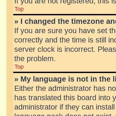
If you are not registered, this 
Top
» I changed the timezone and
If you are sure you have set
correctly and the time is still 
server clock is incorrect. Pleas
the problem.
Top
» My language is not in the li
Either the administrator has n
has translated this board into
administrator if they can insta