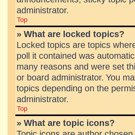
administrator.
Top
» What are locked topics?
Locked topics are topics wher
poll it contained was automati
many reasons and were set thi
or board administrator. You ma
topics depending on the permi
administrator.
Top
» What are topic icons?
Topic icons are author chosen