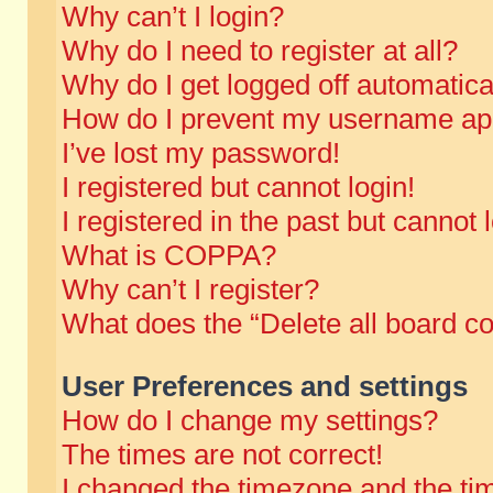
Why can’t I login?
Why do I need to register at all?
Why do I get logged off automatica
How do I prevent my username appe
I’ve lost my password!
I registered but cannot login!
I registered in the past but cannot
What is COPPA?
Why can’t I register?
What does the “Delete all board c
User Preferences and settings
How do I change my settings?
The times are not correct!
I changed the timezone and the time