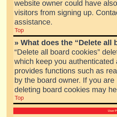
website owner could have also 
visitors from signing up. Conta
assistance.
Top
» What does the “Delete all
“Delete all board cookies” del
which keep you authenticated a
provides functions such as rea
by the board owner. If you are
deleting board cookies may he
Top
User P