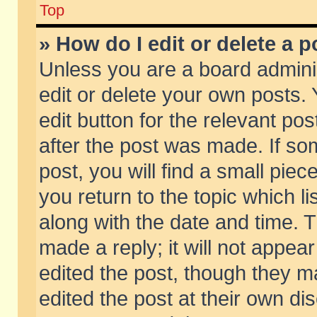
Top
» How do I edit or delete a p
Unless you are a board admini
edit or delete your own posts. 
edit button for the relevant pos
after the post was made. If so
post, you will find a small pie
you return to the topic which li
along with the date and time. 
made a reply; it will not appear
edited the post, though they m
edited the post at their own di