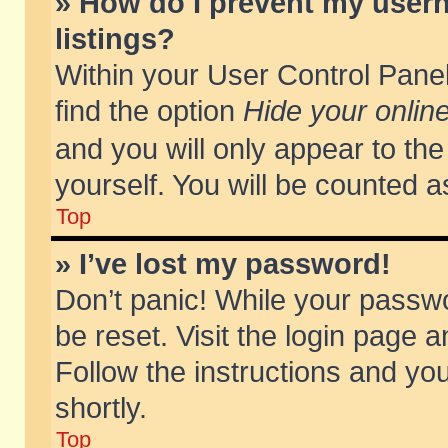
» How do I prevent my usern
listings?
Within your User Control Panel
find the option
Hide your online
and you will only appear to th
yourself. You will be counted a
Top
» I’ve lost my password!
Don’t panic! While your passwo
be reset. Visit the login page a
Follow the instructions and you
shortly.
Top