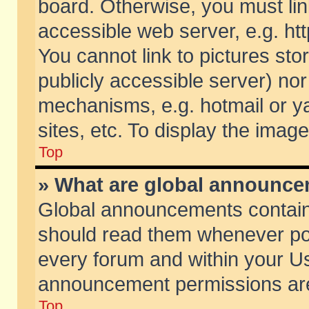
board. Otherwise, you must lin
accessible web server, e.g. ht
You cannot link to pictures sto
publicly accessible server) no
mechanisms, e.g. hotmail or 
sites, etc. To display the ima
Top
» What are global announc
Global announcements contain
should read them whenever poss
every forum and within your Us
announcement permissions are 
Top