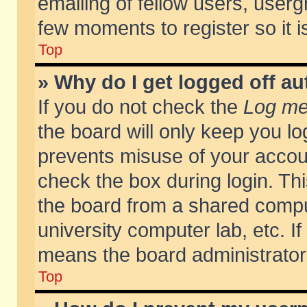
emailing of fellow users, usergr
few moments to register so it
Top
» Why do I get logged off au
If you do not check the
Log me 
the board will only keep you lo
prevents misuse of your accoun
check the box during login. T
the board from a shared compute
university computer lab, etc. If
means the board administrator 
Top