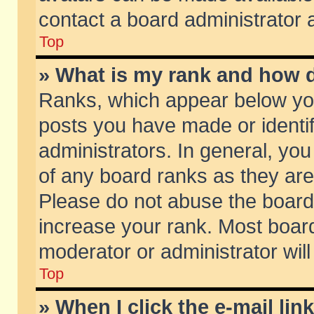
contact a board administrator 
Top
» What is my rank and how d
Ranks, which appear below yo
posts you have made or identif
administrators. In general, yo
of any board ranks as they are
Please do not abuse the board 
increase your rank. Most boards
moderator or administrator will
Top
» When I click the e-mail lin