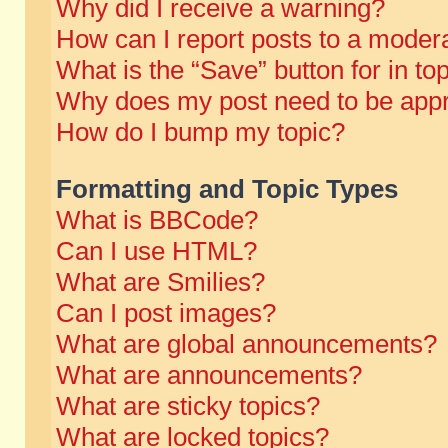
Why did I receive a warning?
How can I report posts to a moder
What is the “Save” button for in to
Why does my post need to be app
How do I bump my topic?
Formatting and Topic Types
What is BBCode?
Can I use HTML?
What are Smilies?
Can I post images?
What are global announcements?
What are announcements?
What are sticky topics?
What are locked topics?