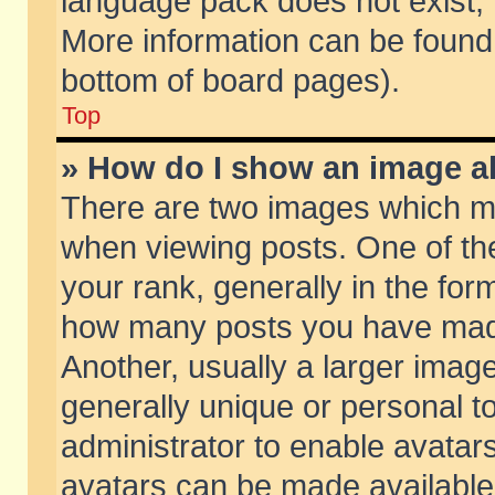
language pack does not exist, f
More information can be found 
bottom of board pages).
Top
» How do I show an image 
There are two images which m
when viewing posts. One of t
your rank, generally in the form
how many posts you have made
Another, usually a larger imag
generally unique or personal to
administrator to enable avatar
avatars can be made available.