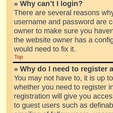
» Why can’t I login?
There are several reasons why 
username and password are corr
owner to make sure you haven’t
the website owner has a config
would need to fix it.
Top
» Why do I need to register a
You may not have to, it is up t
whether you need to register 
registration will give you acces
to guest users such as defina