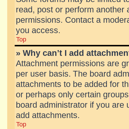
read, post or perform another
permissions. Contact a moderat
you access.
Top
» Why can’t I add attachmen
Attachment permissions are gr
per user basis. The board adm
attachments to be added for th
or perhaps only certain group
board administrator if you are
add attachments.
Top