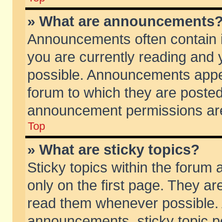
» What are announcements
Announcements often contain i
you are currently reading and
possible. Announcements appea
forum to which they are poste
announcement permissions are 
Top
» What are sticky topics?
Sticky topics within the foru
only on the first page. They ar
read them whenever possible.
announcements, sticky topic p