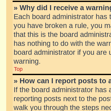
» Why did I receive a warni
Each board administrator has the
you have broken a rule, you m
that this is the board adminis
has nothing to do with the warn
board administrator if you ar
warning.
Top
» How can I report posts to
If the board administrator has 
reporting posts next to the post
walk you through the steps nec