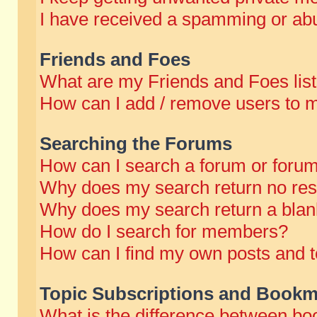
I have received a spamming or abu
Friends and Foes
What are my Friends and Foes lis
How can I add / remove users to m
Searching the Forums
How can I search a forum or foru
Why does my search return no res
Why does my search return a blan
How do I search for members?
How can I find my own posts and t
Topic Subscriptions and Bookm
What is the difference between b