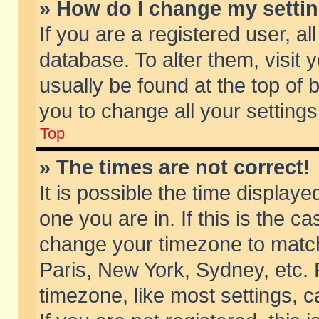
» How do I change my setti
If you are a registered user, al
database. To alter them, visit 
usually be found at the top of 
you to change all your setting
Top
» The times are not correct!
It is possible the time displaye
one you are in. If this is the c
change your timezone to match 
Paris, New York, Sydney, etc. 
timezone, like most settings, 