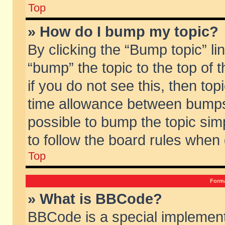
Top
» How do I bump my topic?
By clicking the “Bump topic” li
“bump” the topic to the top of 
if you do not see this, then to
time allowance between bumps 
possible to bump the topic simp
to follow the board rules when
Top
Forma
» What is BBCode?
BBCode is a special implement