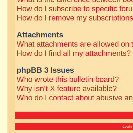
How do I subscribe to specific for
How do I remove my subscription
Attachments
What attachments are allowed on 
How do I find all my attachments?
phpBB 3 Issues
Who wrote this bulletin board?
Why isn’t X feature available?
Who do I contact about abusive and
Login 