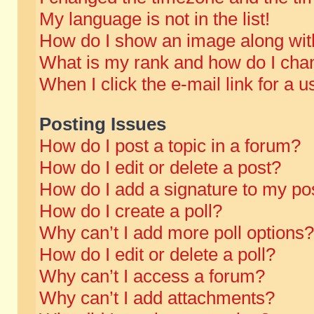
My language is not in the list!
How do I show an image along wi
What is my rank and how do I chan
When I click the e-mail link for a u
Posting Issues
How do I post a topic in a forum?
How do I edit or delete a post?
How do I add a signature to my po
How do I create a poll?
Why can’t I add more poll options?
How do I edit or delete a poll?
Why can’t I access a forum?
Why can’t I add attachments?