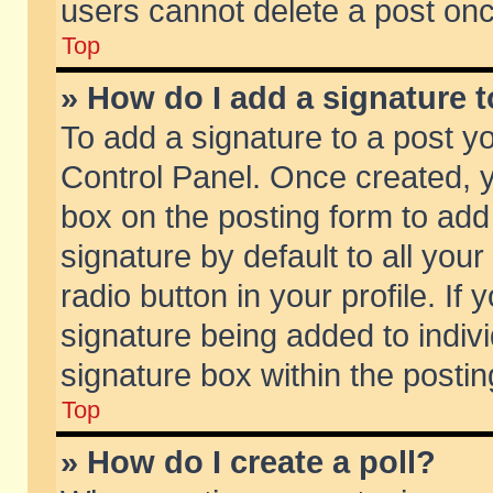
users cannot delete a post on
Top
» How do I add a signature 
To add a signature to a post y
Control Panel. Once created,
box on the posting form to add
signature by default to all you
radio button in your profile. If 
signature being added to indiv
signature box within the postin
Top
» How do I create a poll?