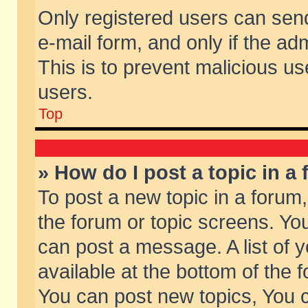
Only registered users can send 
e-mail form, and only if the ad
This is to prevent malicious 
users.
Top
» How do I post a topic in a
To post a new topic in a forum,
the forum or topic screens. Yo
can post a message. A list of 
available at the bottom of the
You can post new topics, You ca