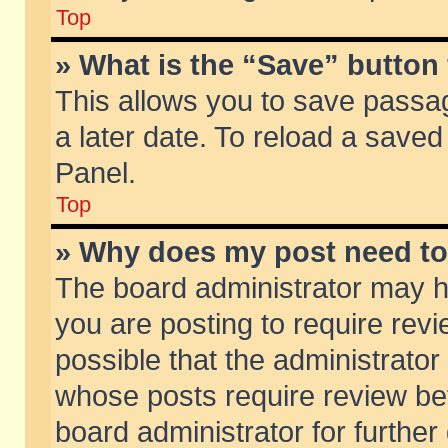
Top
» What is the “Save” button 
This allows you to save passa
a later date. To reload a saved
Panel.
Top
» Why does my post need t
The board administrator may h
you are posting to require revi
possible that the administrator
whose posts require review be
board administrator for further 