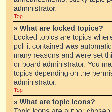
administrator.
Top
» What are locked topics?
Locked topics are topics wher
poll it contained was automati
many reasons and were set thi
or board administrator. You ma
topics depending on the permi
administrator.
Top
» What are topic icons?
Topic icons are author chosen