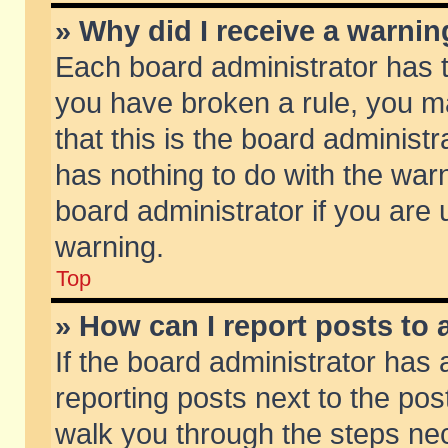
» Why did I receive a warni
Each board administrator has the
you have broken a rule, you m
that this is the board adminis
has nothing to do with the warn
board administrator if you ar
warning.
Top
» How can I report posts to
If the board administrator has 
reporting posts next to the post
walk you through the steps nec