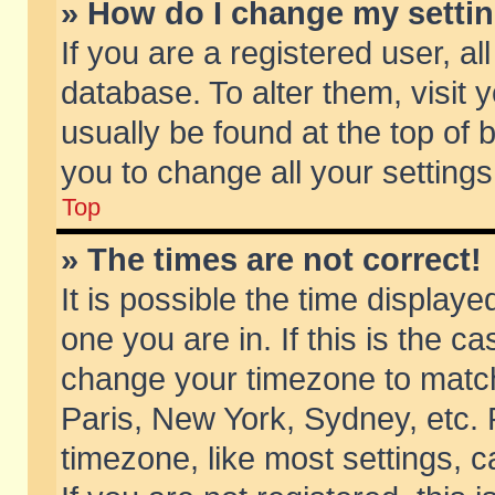
» How do I change my setti
If you are a registered user, al
database. To alter them, visit 
usually be found at the top of 
you to change all your setting
Top
» The times are not correct!
It is possible the time displaye
one you are in. If this is the c
change your timezone to match 
Paris, New York, Sydney, etc. 
timezone, like most settings, 