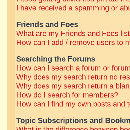
I have received a spamming or abu
Friends and Foes
What are my Friends and Foes lis
How can I add / remove users to m
Searching the Forums
How can I search a forum or foru
Why does my search return no res
Why does my search return a blan
How do I search for members?
How can I find my own posts and t
Topic Subscriptions and Bookm
What is the difference between b