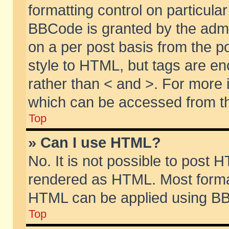
formatting control on particular
BBCode is granted by the admin
on a per post basis from the po
style to HTML, but tags are en
rather than < and >. For more
which can be accessed from th
Top
» Can I use HTML?
No. It is not possible to post 
rendered as HTML. Most format
HTML can be applied using BB
Top