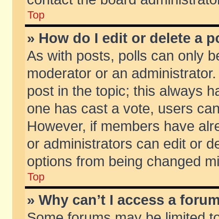
Top
» How do I edit or delete a p
As with posts, polls can only be
moderator or an administrator. To
post in the topic; this always ha
one has cast a vote, users can d
However, if members have alr
or administrators can edit or de
options from being changed mi
Top
» Why can’t I access a foru
Some forums may be limited to 