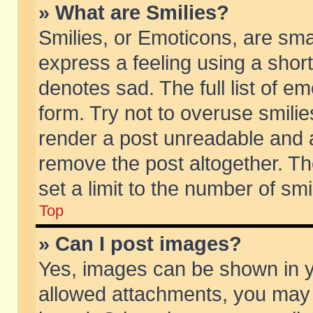
» What are Smilies?
Smilies, or Emoticons, are sm
express a feeling using a short
denotes sad. The full list of e
form. Try not to overuse smili
render a post unreadable and 
remove the post altogether. T
set a limit to the number of sm
Top
» Can I post images?
Yes, images can be shown in yo
allowed attachments, you may 