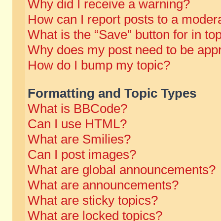
Why did I receive a warning?
How can I report posts to a moder
What is the “Save” button for in to
Why does my post need to be app
How do I bump my topic?
Formatting and Topic Types
What is BBCode?
Can I use HTML?
What are Smilies?
Can I post images?
What are global announcements?
What are announcements?
What are sticky topics?
What are locked topics?