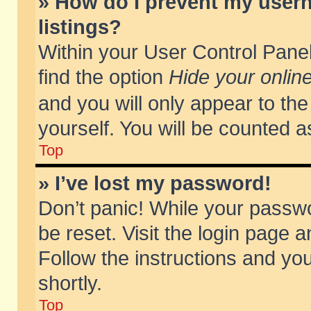
» How do I prevent my usern
listings?
Within your User Control Panel
find the option
Hide your online
and you will only appear to th
yourself. You will be counted a
Top
» I’ve lost my password!
Don’t panic! While your passwo
be reset. Visit the login page a
Follow the instructions and you
shortly.
Top