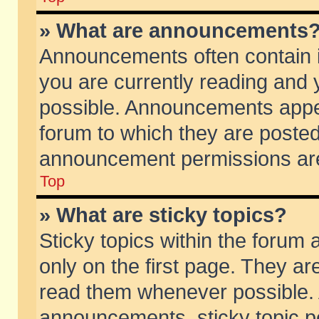
» What are announcements
Announcements often contain i
you are currently reading and
possible. Announcements appea
forum to which they are poste
announcement permissions are 
Top
» What are sticky topics?
Sticky topics within the foru
only on the first page. They ar
read them whenever possible.
announcements, sticky topic p