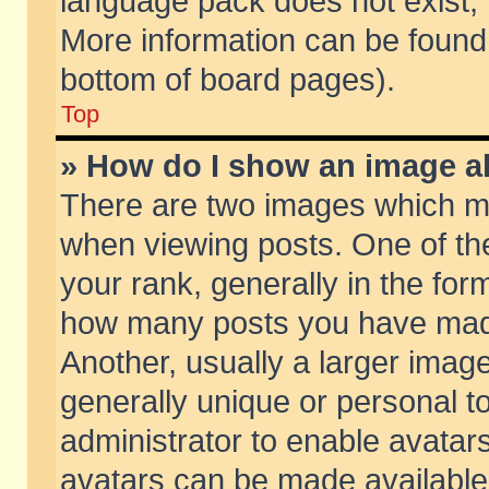
language pack does not exist, f
More information can be found 
bottom of board pages).
Top
» How do I show an image 
There are two images which m
when viewing posts. One of t
your rank, generally in the form
how many posts you have made
Another, usually a larger imag
generally unique or personal to
administrator to enable avatar
avatars can be made available.