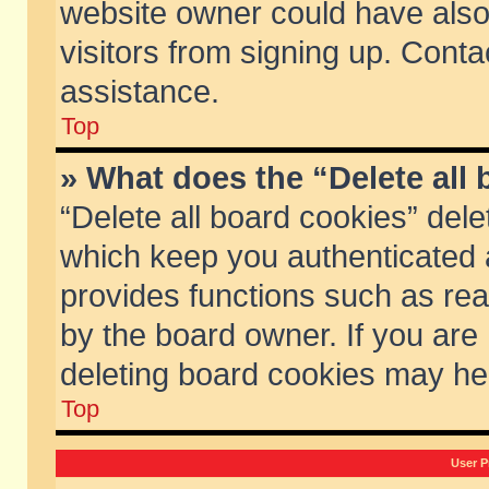
website owner could have also 
visitors from signing up. Conta
assistance.
Top
» What does the “Delete all
“Delete all board cookies” del
which keep you authenticated a
provides functions such as rea
by the board owner. If you are
deleting board cookies may he
Top
User P