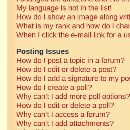
My language is not in the list!
How do I show an image along wi
What is my rank and how do I chan
When I click the e-mail link for a u
Posting Issues
How do I post a topic in a forum?
How do I edit or delete a post?
How do I add a signature to my po
How do I create a poll?
Why can’t I add more poll options?
How do I edit or delete a poll?
Why can’t I access a forum?
Why can’t I add attachments?