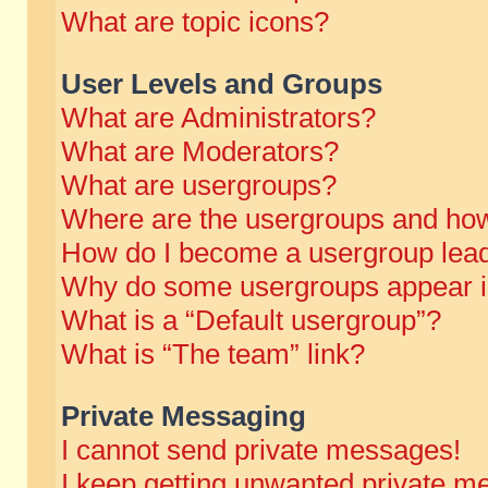
What are topic icons?
User Levels and Groups
What are Administrators?
What are Moderators?
What are usergroups?
Where are the usergroups and how
How do I become a usergroup lea
Why do some usergroups appear in 
What is a “Default usergroup”?
What is “The team” link?
Private Messaging
I cannot send private messages!
I keep getting unwanted private m