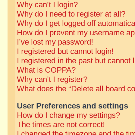
Why can’t I login?
Why do I need to register at all?
Why do I get logged off automatica
How do I prevent my username appe
I’ve lost my password!
I registered but cannot login!
I registered in the past but cannot
What is COPPA?
Why can’t I register?
What does the “Delete all board c
User Preferences and settings
How do I change my settings?
The times are not correct!
I changed the timezone and the time