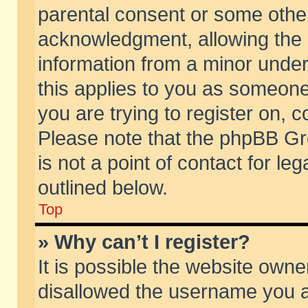
parental consent or some othe
acknowledgment, allowing the co
information from a minor under 
this applies to you as someone 
you are trying to register on, c
Please note that the phpBB Gr
is not a point of contact for l
outlined below.
Top
» Why can’t I register?
It is possible the website own
disallowed the username you ar