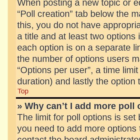
When posting a new topic or edit
“Poll creation” tab below the m
this, you do not have appropria
a title and at least two options
each option is on a separate li
the number of options users m
“Options per user”, a time limit i
duration) and lastly the option
Top
» Why can’t I add more poll
The limit for poll options is set
you need to add more options t
contact the board administrator