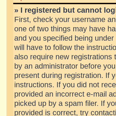
» I registered but cannot log
First, check your username and
one of two things may have h
and you specified being under 
will have to follow the instruc
also require new registrations t
by an administrator before you
present during registration. If 
instructions. If you did not re
provided an incorrect e-mail 
picked up by a spam filer. If y
provided is correct, try contact