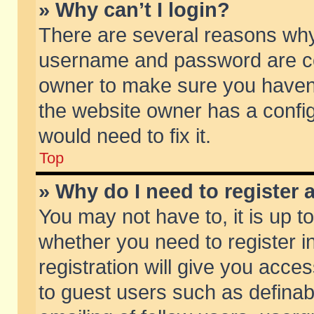
» Why can’t I login?
There are several reasons why 
username and password are corr
owner to make sure you haven’t
the website owner has a config
would need to fix it.
Top
» Why do I need to register a
You may not have to, it is up t
whether you need to register 
registration will give you acces
to guest users such as defina