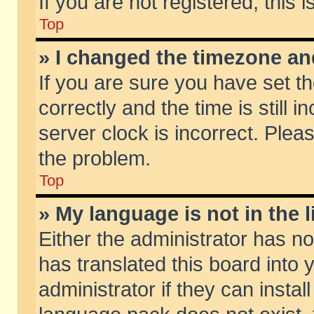
If you are not registered, this 
Top
» I changed the timezone and
If you are sure you have set
correctly and the time is still 
server clock is incorrect. Pleas
the problem.
Top
» My language is not in the li
Either the administrator has n
has translated this board into
administrator if they can insta