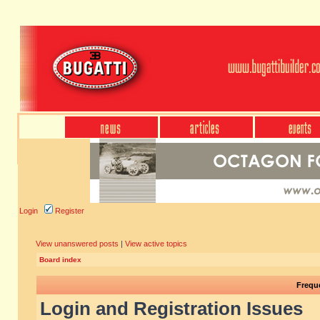
Login
Register
View unanswered posts
|
View active topics
Board index
Frequ
Login and Registration Issues