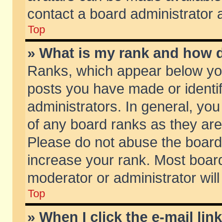
contact a board administrator 
Top
» What is my rank and how d
Ranks, which appear below yo
posts you have made or identif
administrators. In general, yo
of any board ranks as they are
Please do not abuse the board 
increase your rank. Most boards
moderator or administrator will
Top
» When I click the e-mail lin