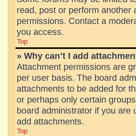
read, post or perform another
permissions. Contact a moderat
you access.
Top
» Why can’t I add attachmen
Attachment permissions are gr
per user basis. The board adm
attachments to be added for th
or perhaps only certain group
board administrator if you are
add attachments.
Top