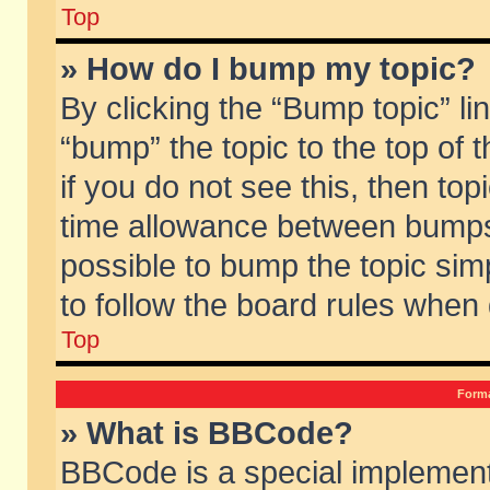
Top
» How do I bump my topic?
By clicking the “Bump topic” li
“bump” the topic to the top of 
if you do not see this, then to
time allowance between bumps 
possible to bump the topic simp
to follow the board rules when
Top
Forma
» What is BBCode?
BBCode is a special implement