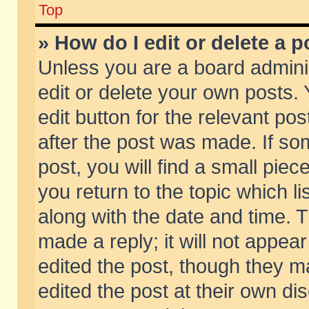
Top
» How do I edit or delete a p
Unless you are a board admini
edit or delete your own posts. 
edit button for the relevant pos
after the post was made. If so
post, you will find a small pie
you return to the topic which li
along with the date and time. 
made a reply; it will not appear
edited the post, though they m
edited the post at their own di