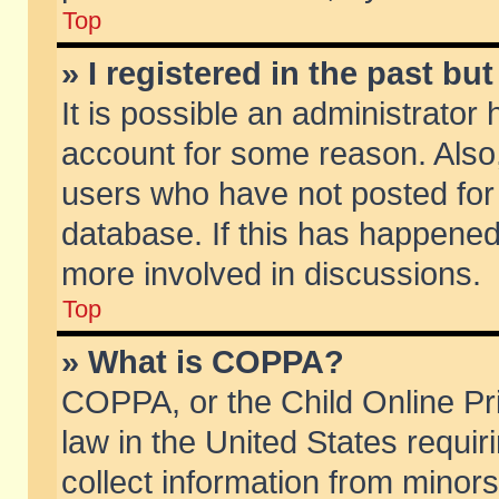
Top
» I registered in the past b
It is possible an administrator
account for some reason. Also
users who have not posted for 
database. If this has happened
more involved in discussions.
Top
» What is COPPA?
COPPA, or the Child Online Pri
law in the United States requir
collect information from minors