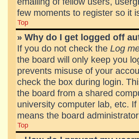
emailing of fellow users, usergr
few moments to register so it
Top
» Why do I get logged off au
If you do not check the
Log me 
the board will only keep you lo
prevents misuse of your accoun
check the box during login. T
the board from a shared compute
university computer lab, etc. If
means the board administrator 
Top