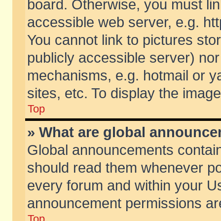
board. Otherwise, you must lin
accessible web server, e.g. ht
You cannot link to pictures sto
publicly accessible server) no
mechanisms, e.g. hotmail or 
sites, etc. To display the ima
Top
» What are global announc
Global announcements contain
should read them whenever poss
every forum and within your Us
announcement permissions are 
Top