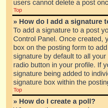
users cannot delete a post on
Top
» How do I add a signature 
To add a signature to a post y
Control Panel. Once created,
box on the posting form to add
signature by default to all you
radio button in your profile. If 
signature being added to indiv
signature box within the postin
Top
» How do I create a poll?