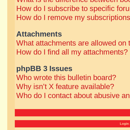
How do I subscribe to specific for
How do I remove my subscription
Attachments
What attachments are allowed on 
How do I find all my attachments?
phpBB 3 Issues
Who wrote this bulletin board?
Why isn’t X feature available?
Who do I contact about abusive and
Login 