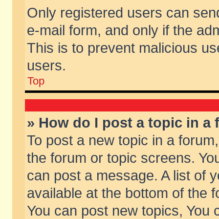
Only registered users can send 
e-mail form, and only if the ad
This is to prevent malicious 
users.
Top
» How do I post a topic in a
To post a new topic in a forum,
the forum or topic screens. Yo
can post a message. A list of 
available at the bottom of the
You can post new topics, You ca