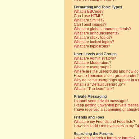
Formatting and Topic Types
What is BBCode?
Can I use HTML?
What are Smilies?
Can I post images?
What are global announcements?
What are announcements?
What are sticky topics?
What are locked topics?
What are topic icons?
User Levels and Groups
What are Administrators?
What are Moderators?
What are usergroups?
Where are the usergroups and how do 
How do I become a usergroup leader?
Why do some usergroups appear in a di
What is a “Default usergroup”?
What is “The team” link?
Private Messaging
I cannot send private messages!
I keep getting unwanted private messa
I have received a spamming or abusive
Friends and Foes
What are my Friends and Foes lists?
How can I add / remove users to my Fri
Searching the Forums
How can I search a forum or forums?