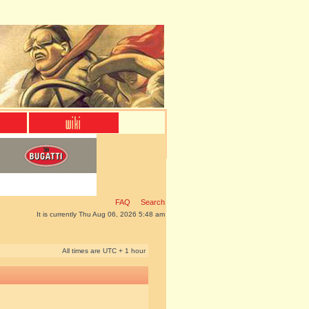
FAQ
Search
It is currently Thu Aug 06, 2026 5:48 am
All times are UTC + 1 hour