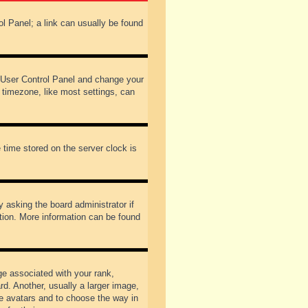
rol Panel; a link can usually be found
our User Control Panel and change your
 timezone, like most settings, can
 time stored on the server clock is
y asking the board administrator if
ation. More information can be found
 associated with your rank,
d. Another, usually a larger image,
ble avatars and to choose the way in