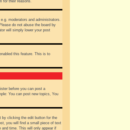
 for their reasons.
 e.g. moderators and administrators.
 Please do not abuse the board by
tor will simply lower your post
nabled this feature. This is to
gister before you can post a
ample: You can post new topics, You
by clicking the edit button for the
t, you will find a small piece of text
 and time. This will only appear if