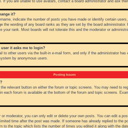
 If you are unable to use avatars, contact a board administrator and ask them
hange it?
name, indicate the number of posts you have made or identify certain users,
ge the wording of any board ranks as they are set by the board administrator.
e your rank. Most boards will not tolerate this and the moderator or administra
a user it asks me to login?
 to other users via the built-in e-mail form, and only if the administrator has e
l system by anonymous users.
Posting Issues
m?
k the relevant button on either the forum or topic screens. You may need to re
 in each forum is available at the bottom of the forum and topic screens. Ex
 or moderator, you can only edit or delete your own posts. You can edit a post 
imited time after the post was made. If someone has already replied to the pos
 to the topic which lists the number of times you edited it along with the date