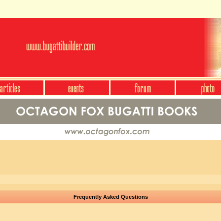
Frequently Asked Questions