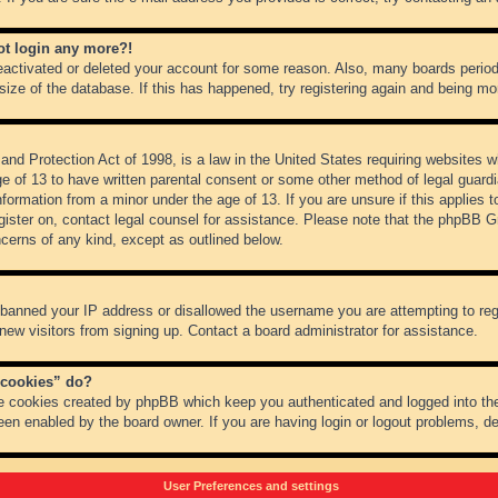
not login any more?!
 deactivated or deleted your account for some reason. Also, many boards peri
 size of the database. If this has happened, try registering again and being mo
nd Protection Act of 1998, is a law in the United States requiring websites wh
ge of 13 to have written parental consent or some other method of legal guar
 information from a minor under the age of 13. If you are unsure if this applies 
register on, contact legal counsel for assistance. Please note that the phpBB 
oncerns of any kind, except as outlined below.
s banned your IP address or disallowed the username you are attempting to re
 new visitors from signing up. Contact a board administrator for assistance.
 cookies” do?
he cookies created by phpBB which keep you authenticated and logged into the
een enabled by the board owner. If you are having login or logout problems, d
User Preferences and settings