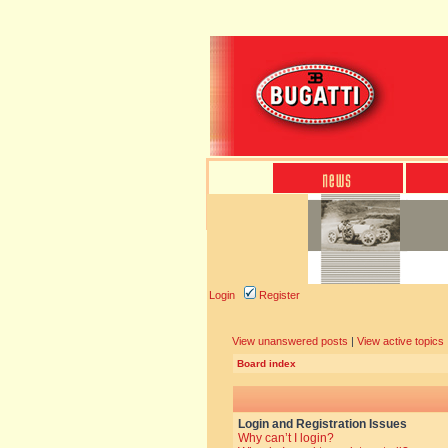
Login
Register
View unanswered posts
|
View active topics
Board index
Login and Registration Issues
Why can’t I login?