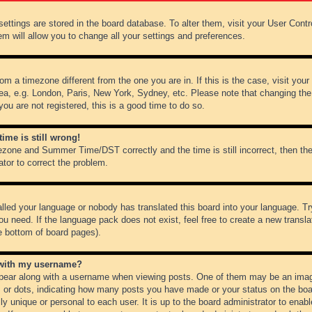
r settings are stored in the board database. To alter them, visit your User Cont
em will allow you to change all your settings and preferences.
from a timezone different from the one you are in. If this is the case, visit y
ea, e.g. London, Paris, New York, Sydney, etc. Please note that changing the
you are not registered, this is a good time to do so.
ime is still wrong!
ezone and Summer Time/DST correctly and the time is still incorrect, then the
ator to correct the problem.
alled your language or nobody has translated this board into your language. Tr
ou need. If the language pack does not exist, feel free to create a new transl
e bottom of board pages).
 with my username?
ear along with a username when viewing posts. One of them may be an image
ks or dots, indicating how many posts you have made or your status on the boar
ly unique or personal to each user. It is up to the board administrator to ena