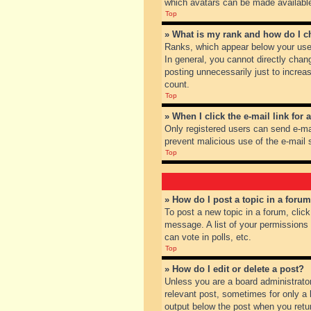
which avatars can be made available.
Top
» What is my rank and how do I c
Ranks, which appear below your user
In general, you cannot directly chan
posting unnecessarily just to increas
count.
Top
» When I click the e-mail link for 
Only registered users can send e-mail
prevent malicious use of the e-mai
Top
» How do I post a topic in a foru
To post a new topic in a forum, clic
message. A list of your permissions
can vote in polls, etc.
Top
» How do I edit or delete a post?
Unless you are a board administrator
relevant post, sometimes for only a l
output below the post when you return