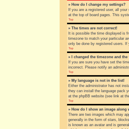
» How do I change my settings?
If you are a registered user, all you
at the top of board pages. This syst
Top
» The times are not correct!
It is possible the time displayed is 
timezone to match your particular ar
only be done by registered users. If 
Top
» I changed the timezone and the t
If you are sure you have set the tim
incorrect. Please notify an administr
Top
» My language is not in the list!
Either the administrator has not inst
they can install the language pack y
at the phpBB website (see link at th
Top
» How do I show an image along
There are two images which may app
generally in the form of stars, bloc
is known as an avatar and is general