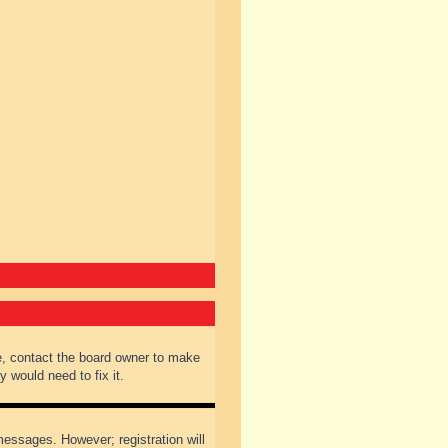
e, contact the board owner to make
 would need to fix it.
 messages. However; registration will