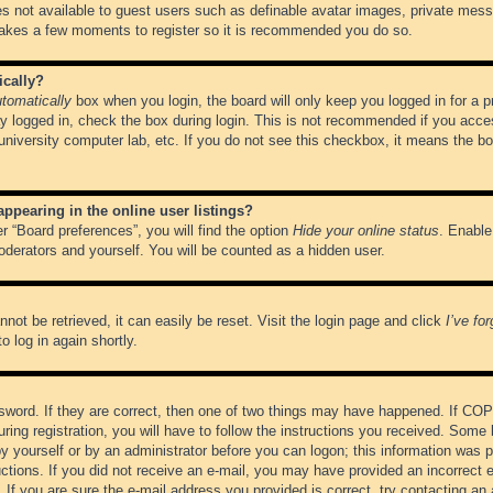
es not available to guest users such as definable avatar images, private messa
 takes a few moments to register so it is recommended you do so.
ically?
tomatically
box when you login, the board will only keep you logged in for a 
y logged in, check the box during login. This is not recommended if you acce
, university computer lab, etc. If you do not see this checkbox, it means the b
pearing in the online user listings?
r “Board preferences”, you will find the option
Hide your online status
. Enable
oderators and yourself. You will be counted as a hidden user.
not be retrieved, it can easily be reset. Visit the login page and click
I’ve fo
o log in again shortly.
word. If they are correct, then one of two things may have happened. If CO
ring registration, you will have to follow the instructions you received. Some 
 by yourself or by an administrator before you can logon; this information was pr
ructions. If you did not receive an e-mail, you may have provided an incorrect
If you are sure the e-mail address you provided is correct, try contacting an 