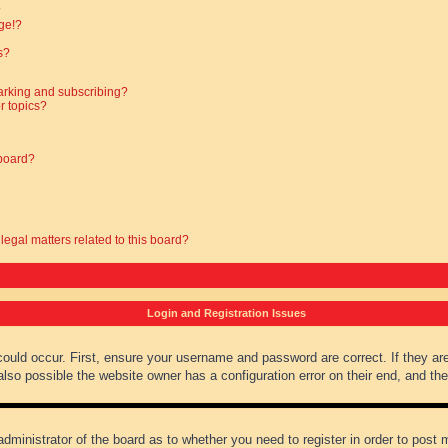
?
ge!?
s?
arking and subscribing?
r topics?
 board?
legal matters related to this board?
Login and Registration Issues
could occur. First, ensure your username and password are correct. If they ar
lso possible the website owner has a configuration error on their end, and they
administrator of the board as to whether you need to register in order to post