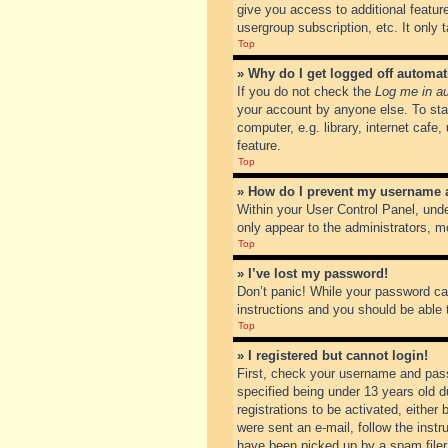
give you access to additional featur
usergroup subscription, etc. It only
Top
» Why do I get logged off automat
If you do not check the
Log me in au
your account by anyone else. To sta
computer, e.g. library, internet cafe
feature.
Top
» How do I prevent my username ap
Within your User Control Panel, unde
only appear to the administrators, m
Top
» I’ve lost my password!
Don’t panic! While your password can
instructions and you should be able t
Top
» I registered but cannot login!
First, check your username and pass
specified being under 13 years old du
registrations to be activated, either
were sent an e-mail, follow the inst
have been picked up by a spam filer. 