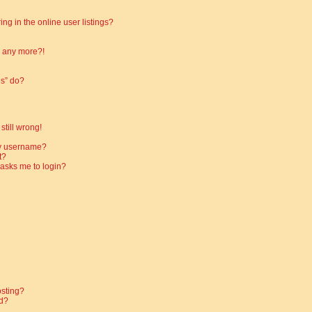
g in the online user listings?
in any more?!
es” do?
still wrong!
my username?
t?
t asks me to login?
osting?
d?