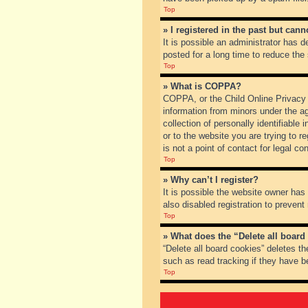
Top
» I registered in the past but can
It is possible an administrator has
posted for a long time to reduce the
Top
» What is COPPA?
COPPA, or the Child Online Privacy a
information from minors under the a
collection of personally identifiable
or to the website you are trying to 
is not a point of contact for legal c
Top
» Why can’t I register?
It is possible the website owner ha
also disabled registration to prevent
Top
» What does the “Delete all board
“Delete all board cookies” deletes t
such as read tracking if they have b
Top