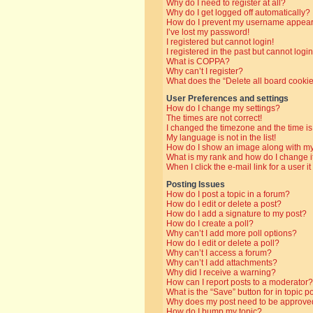
Why do I need to register at all?
Why do I get logged off automatically?
How do I prevent my username appearin
I’ve lost my password!
I registered but cannot login!
I registered in the past but cannot log
What is COPPA?
Why can’t I register?
What does the “Delete all board cooki
User Preferences and settings
How do I change my settings?
The times are not correct!
I changed the timezone and the time is 
My language is not in the list!
How do I show an image along with 
What is my rank and how do I change i
When I click the e-mail link for a user i
Posting Issues
How do I post a topic in a forum?
How do I edit or delete a post?
How do I add a signature to my post?
How do I create a poll?
Why can’t I add more poll options?
How do I edit or delete a poll?
Why can’t I access a forum?
Why can’t I add attachments?
Why did I receive a warning?
How can I report posts to a moderator?
What is the “Save” button for in topic p
Why does my post need to be approve
How do I bump my topic?