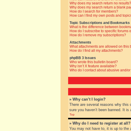
Why does my search return no results
Why does my search return a blank pa
How do I search for members?
How can I find my own posts and topic
Topic Subscriptions and Bookmarks
What is the difference between bookm
How do I subscribe to specific forums o
How do I remove my subscriptions?
Attachments
What attachments are allowed on this
How do I find all my attachments?
phpBB 3 Issues
Who wrote this bulletin board?
Why isn’t X feature available?
Who do I contact about abusive and/or 
» Why can’t I login?
There are several reasons why this 
sure you haven’t been banned. It is a
Top
» Why do I need to register at all?
You may not have to, it is up to the 