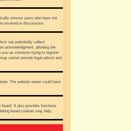
odically remove users who have not
re involved in discussions.
ich can potentially collect
dian acknowledgment, allowing the
to you as someone trying to register
Group cannot provide legal advice and
gister. The website owner could have
 board. It also provides functions
eleting board cookies may help.