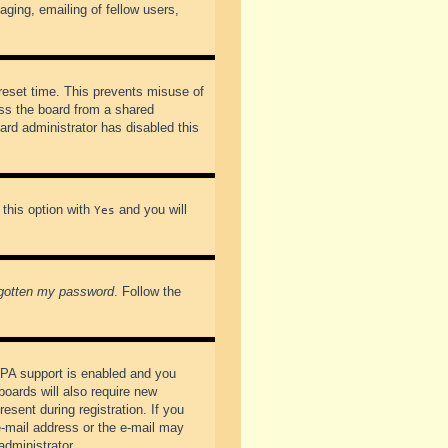
ging, emailing of fellow users,
preset time. This prevents misuse of
ss the board from a shared
oard administrator has disabled this
 this option with
and you will
Yes
rgotten my password
. Follow the
PPA support is enabled and you
boards will also require new
esent during registration. If you
 e-mail address or the e-mail may
administrator.