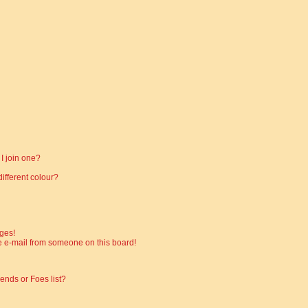
I join one?
fferent colour?
ges!
 e-mail from someone on this board!
ends or Foes list?