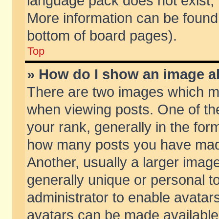
language pack does not exist, f
More information can be found 
bottom of board pages).
Top
» How do I show an image 
There are two images which m
when viewing posts. One of t
your rank, generally in the form
how many posts you have made
Another, usually a larger imag
generally unique or personal to
administrator to enable avatar
avatars can be made available.