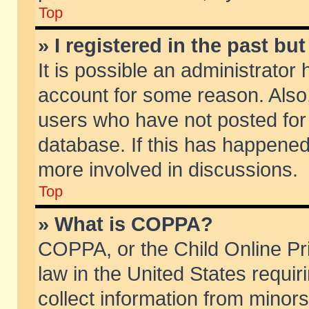
Top
» I registered in the past b
It is possible an administrator
account for some reason. Also
users who have not posted for 
database. If this has happened
more involved in discussions.
Top
» What is COPPA?
COPPA, or the Child Online Pri
law in the United States requir
collect information from minors