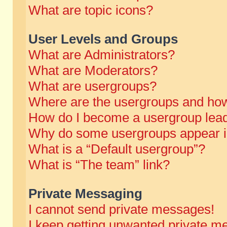
What are topic icons?
User Levels and Groups
What are Administrators?
What are Moderators?
What are usergroups?
Where are the usergroups and how
How do I become a usergroup lea
Why do some usergroups appear in 
What is a “Default usergroup”?
What is “The team” link?
Private Messaging
I cannot send private messages!
I keep getting unwanted private m