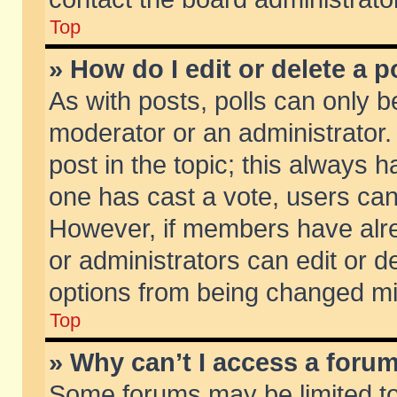
Top
» How do I edit or delete a p
As with posts, polls can only be
moderator or an administrator. To
post in the topic; this always ha
one has cast a vote, users can d
However, if members have alr
or administrators can edit or de
options from being changed mi
Top
» Why can’t I access a foru
Some forums may be limited to 