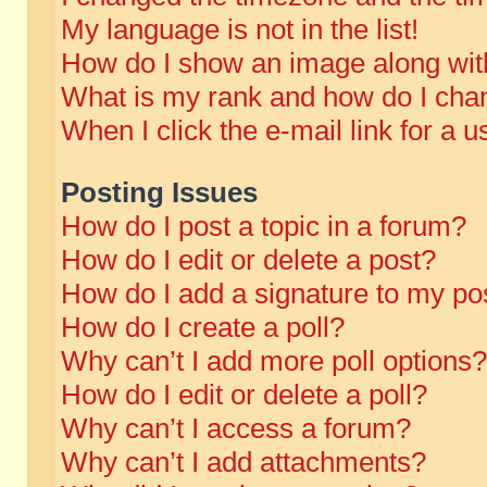
My language is not in the list!
How do I show an image along wi
What is my rank and how do I chan
When I click the e-mail link for a u
Posting Issues
How do I post a topic in a forum?
How do I edit or delete a post?
How do I add a signature to my po
How do I create a poll?
Why can’t I add more poll options?
How do I edit or delete a poll?
Why can’t I access a forum?
Why can’t I add attachments?