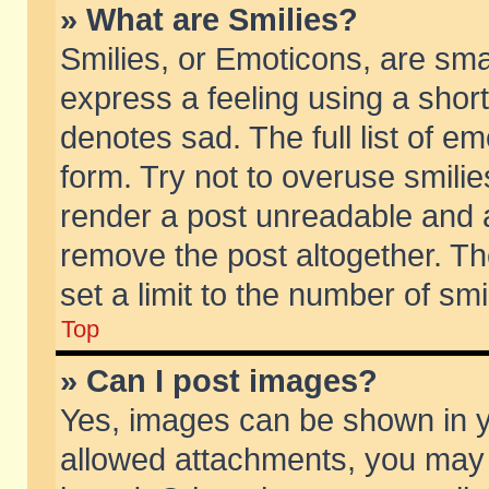
» What are Smilies?
Smilies, or Emoticons, are sm
express a feeling using a short
denotes sad. The full list of e
form. Try not to overuse smili
render a post unreadable and 
remove the post altogether. T
set a limit to the number of sm
Top
» Can I post images?
Yes, images can be shown in yo
allowed attachments, you may 