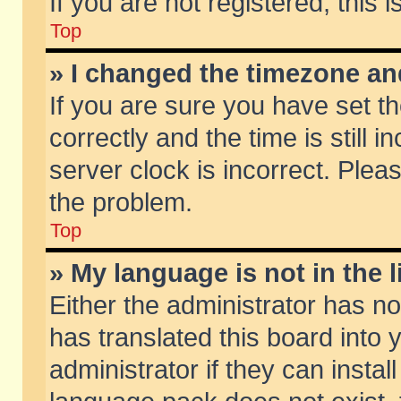
If you are not registered, this 
Top
» I changed the timezone and
If you are sure you have set
correctly and the time is still 
server clock is incorrect. Pleas
the problem.
Top
» My language is not in the li
Either the administrator has n
has translated this board into
administrator if they can insta