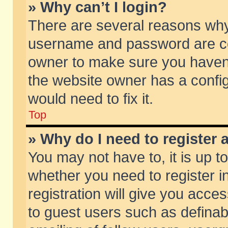
» Why can’t I login?
There are several reasons why 
username and password are corr
owner to make sure you haven’t
the website owner has a config
would need to fix it.
Top
» Why do I need to register a
You may not have to, it is up t
whether you need to register 
registration will give you acces
to guest users such as defina