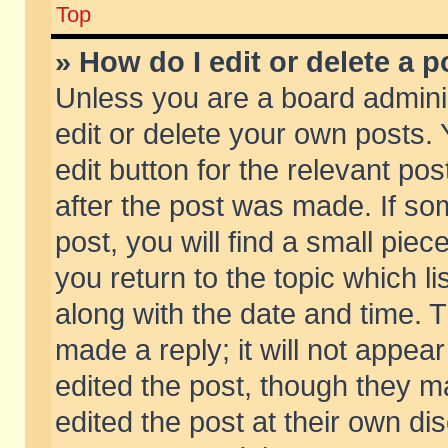
Top
» How do I edit or delete a p
Unless you are a board admini
edit or delete your own posts. 
edit button for the relevant pos
after the post was made. If so
post, you will find a small pie
you return to the topic which li
along with the date and time. 
made a reply; it will not appear
edited the post, though they m
edited the post at their own di