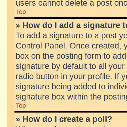
users cannot delete a post on
Top
» How do I add a signature 
To add a signature to a post y
Control Panel. Once created,
box on the posting form to add
signature by default to all you
radio button in your profile. If 
signature being added to indiv
signature box within the postin
Top
» How do I create a poll?