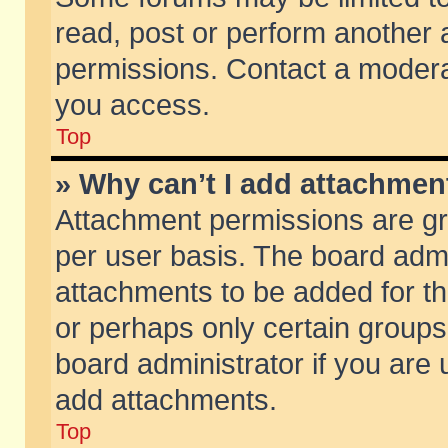
read, post or perform another
permissions. Contact a moderat
you access.
Top
» Why can’t I add attachmen
Attachment permissions are gr
per user basis. The board adm
attachments to be added for th
or perhaps only certain group
board administrator if you are
add attachments.
Top