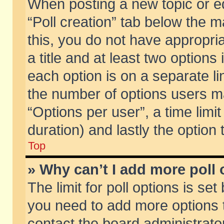
When posting a new topic or edit
“Poll creation” tab below the m
this, you do not have appropria
a title and at least two options
each option is on a separate li
the number of options users m
“Options per user”, a time limit i
duration) and lastly the option
Top
» Why can’t I add more poll
The limit for poll options is set
you need to add more options t
contact the board administrator