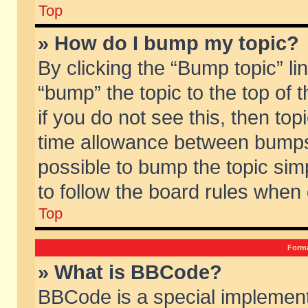
Top
» How do I bump my topic?
By clicking the “Bump topic” li
“bump” the topic to the top of 
if you do not see this, then to
time allowance between bumps 
possible to bump the topic simp
to follow the board rules when
Top
Forma
» What is BBCode?
BBCode is a special implement