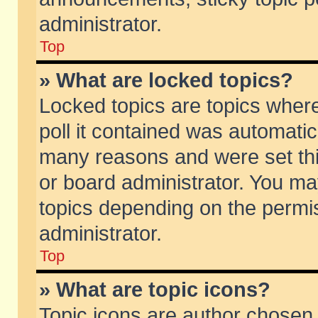
administrator.
Top
» What are locked topics?
Locked topics are topics wher
poll it contained was automati
many reasons and were set thi
or board administrator. You ma
topics depending on the permi
administrator.
Top
» What are topic icons?
Topic icons are author chosen