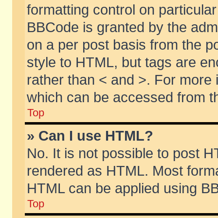
formatting control on particular
BBCode is granted by the admin
on a per post basis from the po
style to HTML, but tags are en
rather than < and >. For more
which can be accessed from th
Top
» Can I use HTML?
No. It is not possible to post 
rendered as HTML. Most format
HTML can be applied using BB
Top