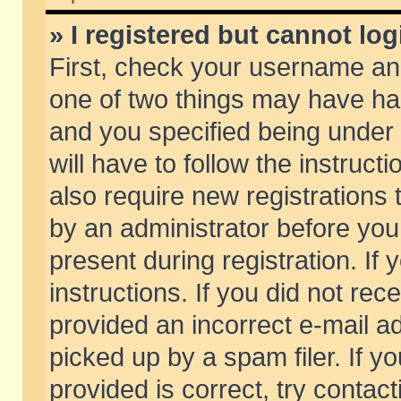
» I registered but cannot log
First, check your username and
one of two things may have h
and you specified being under 
will have to follow the instruc
also require new registrations t
by an administrator before you
present during registration. If 
instructions. If you did not re
provided an incorrect e-mail 
picked up by a spam filer. If y
provided is correct, try contact