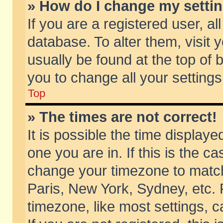
» How do I change my setti
If you are a registered user, al
database. To alter them, visit 
usually be found at the top of 
you to change all your setting
Top
» The times are not correct!
It is possible the time displaye
one you are in. If this is the c
change your timezone to match 
Paris, New York, Sydney, etc. 
timezone, like most settings, 