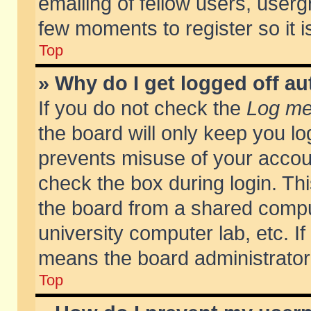
emailing of fellow users, usergr
few moments to register so it
Top
» Why do I get logged off au
If you do not check the
Log me 
the board will only keep you lo
prevents misuse of your accoun
check the box during login. T
the board from a shared compute
university computer lab, etc. If
means the board administrator 
Top