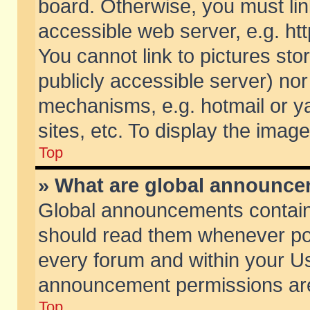
board. Otherwise, you must lin
accessible web server, e.g. ht
You cannot link to pictures sto
publicly accessible server) no
mechanisms, e.g. hotmail or 
sites, etc. To display the ima
Top
» What are global announc
Global announcements contain
should read them whenever poss
every forum and within your Us
announcement permissions are 
Top