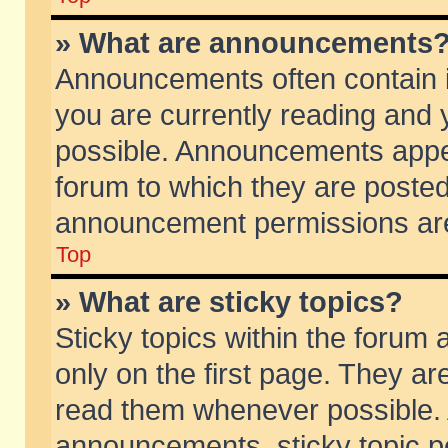
» What are announcements
Announcements often contain i
you are currently reading and
possible. Announcements appea
forum to which they are poste
announcement permissions are 
Top
» What are sticky topics?
Sticky topics within the foru
only on the first page. They ar
read them whenever possible.
announcements, sticky topic p