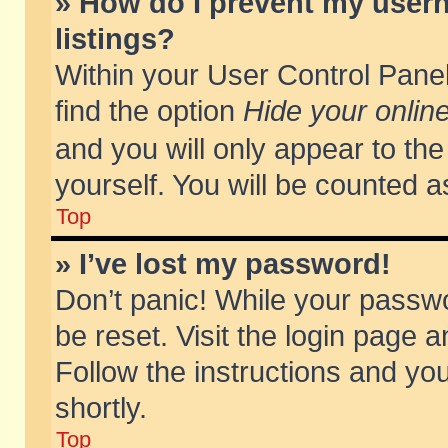
» How do I prevent my usern
listings?
Within your User Control Panel
find the option
Hide your online
and you will only appear to th
yourself. You will be counted a
Top
» I’ve lost my password!
Don’t panic! While your passwo
be reset. Visit the login page a
Follow the instructions and you
shortly.
Top