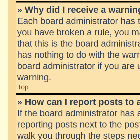
» Why did I receive a warni
Each board administrator has the
you have broken a rule, you m
that this is the board adminis
has nothing to do with the warn
board administrator if you ar
warning.
Top
» How can I report posts to
If the board administrator has 
reporting posts next to the post
walk you through the steps nec