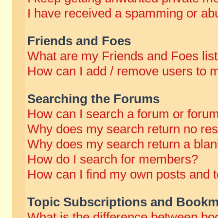
I have received a spamming or abu
Friends and Foes
What are my Friends and Foes lis
How can I add / remove users to m
Searching the Forums
How can I search a forum or foru
Why does my search return no res
Why does my search return a blan
How do I search for members?
How can I find my own posts and t
Topic Subscriptions and Bookm
What is the difference between b