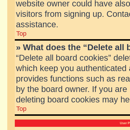
website owner could have also 
visitors from signing up. Conta
assistance.
Top
» What does the “Delete all
“Delete all board cookies” del
which keep you authenticated a
provides functions such as rea
by the board owner. If you are
deleting board cookies may he
Top
User P