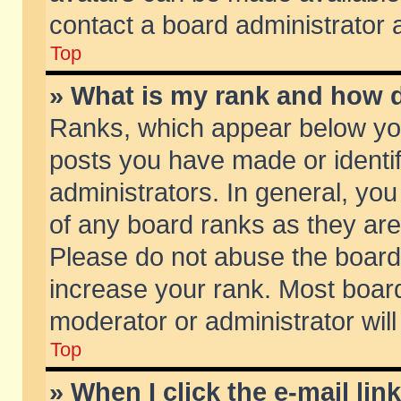
contact a board administrator 
Top
» What is my rank and how d
Ranks, which appear below yo
posts you have made or identif
administrators. In general, yo
of any board ranks as they are
Please do not abuse the board 
increase your rank. Most boards
moderator or administrator will
Top
» When I click the e-mail lin