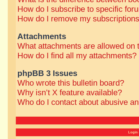
How do I subscribe to specific for
How do I remove my subscription
Attachments
What attachments are allowed on 
How do I find all my attachments?
phpBB 3 Issues
Who wrote this bulletin board?
Why isn’t X feature available?
Who do I contact about abusive and
Login 