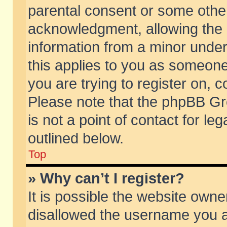
parental consent or some othe
acknowledgment, allowing the co
information from a minor under 
this applies to you as someone 
you are trying to register on, c
Please note that the phpBB Gr
is not a point of contact for l
outlined below.
Top
» Why can’t I register?
It is possible the website own
disallowed the username you ar