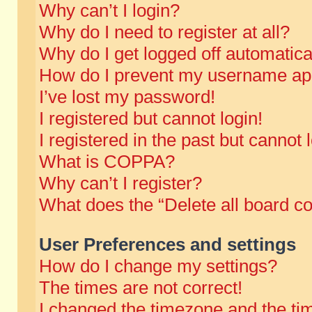
Why can’t I login?
Why do I need to register at all?
Why do I get logged off automatica
How do I prevent my username appe
I’ve lost my password!
I registered but cannot login!
I registered in the past but cannot
What is COPPA?
Why can’t I register?
What does the “Delete all board c
User Preferences and settings
How do I change my settings?
The times are not correct!
I changed the timezone and the time