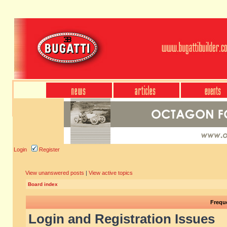
Login
Register
View unanswered posts
|
View active topics
Board index
Frequ
Login and Registration Issues