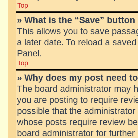
Top
» What is the “Save” button 
This allows you to save passa
a later date. To reload a saved
Panel.
Top
» Why does my post need t
The board administrator may h
you are posting to require revi
possible that the administrator
whose posts require review be
board administrator for further 