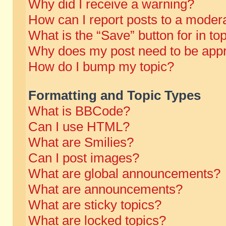
Why did I receive a warning?
How can I report posts to a moder
What is the “Save” button for in to
Why does my post need to be app
How do I bump my topic?
Formatting and Topic Types
What is BBCode?
Can I use HTML?
What are Smilies?
Can I post images?
What are global announcements?
What are announcements?
What are sticky topics?
What are locked topics?