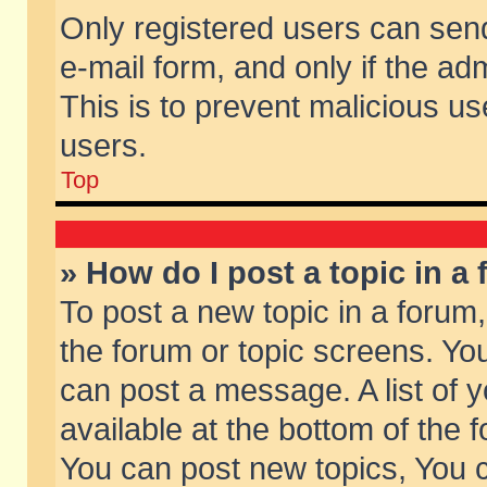
Only registered users can send 
e-mail form, and only if the ad
This is to prevent malicious 
users.
Top
» How do I post a topic in a
To post a new topic in a forum,
the forum or topic screens. Yo
can post a message. A list of 
available at the bottom of the
You can post new topics, You ca