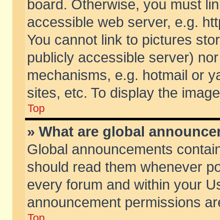
board. Otherwise, you must lin
accessible web server, e.g. ht
You cannot link to pictures sto
publicly accessible server) no
mechanisms, e.g. hotmail or 
sites, etc. To display the ima
Top
» What are global announc
Global announcements contain
should read them whenever poss
every forum and within your Us
announcement permissions are 
Top