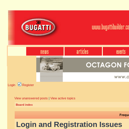
Login
Register
View unanswered posts
|
View active topics
Board index
Frequ
Login and Registration Issues