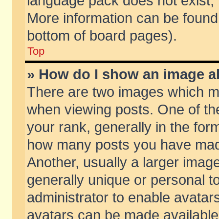
language pack does not exist, f
More information can be found 
bottom of board pages).
Top
» How do I show an image 
There are two images which m
when viewing posts. One of t
your rank, generally in the form
how many posts you have made
Another, usually a larger imag
generally unique or personal to
administrator to enable avatar
avatars can be made available.