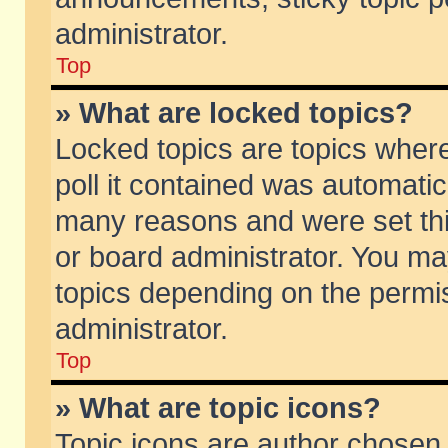
administrator.
Top
» What are locked topics?
Locked topics are topics wher
poll it contained was automati
many reasons and were set thi
or board administrator. You ma
topics depending on the permi
administrator.
Top
» What are topic icons?
Topic icons are author chosen