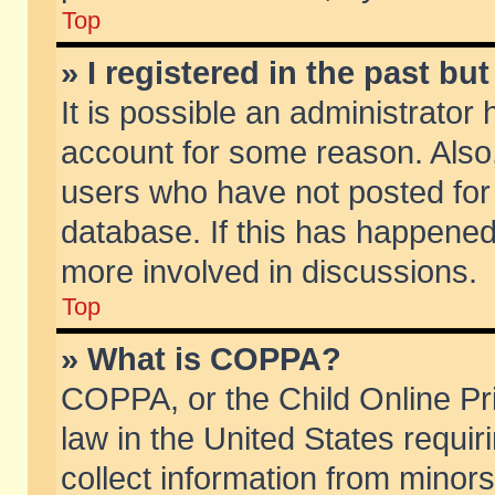
Top
» I registered in the past b
It is possible an administrator
account for some reason. Also
users who have not posted for 
database. If this has happened
more involved in discussions.
Top
» What is COPPA?
COPPA, or the Child Online Pri
law in the United States requir
collect information from minors