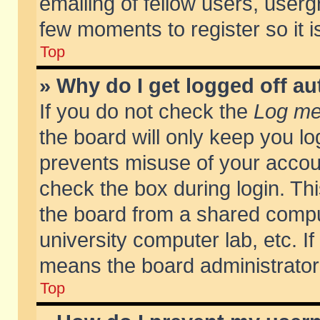
emailing of fellow users, usergr
few moments to register so it
Top
» Why do I get logged off au
If you do not check the
Log me 
the board will only keep you lo
prevents misuse of your accoun
check the box during login. T
the board from a shared compute
university computer lab, etc. If
means the board administrator 
Top