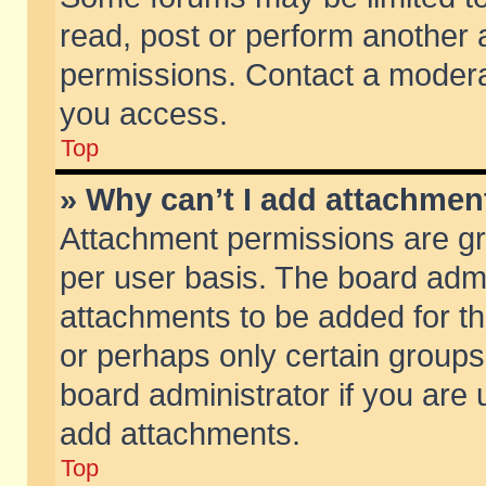
read, post or perform another
permissions. Contact a moderat
you access.
Top
» Why can’t I add attachmen
Attachment permissions are gr
per user basis. The board adm
attachments to be added for th
or perhaps only certain group
board administrator if you are
add attachments.
Top