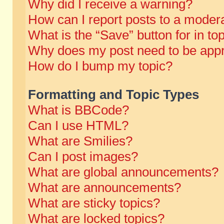
Why did I receive a warning?
How can I report posts to a moder
What is the “Save” button for in to
Why does my post need to be app
How do I bump my topic?
Formatting and Topic Types
What is BBCode?
Can I use HTML?
What are Smilies?
Can I post images?
What are global announcements?
What are announcements?
What are sticky topics?
What are locked topics?