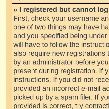
» I registered but cannot log
First, check your username and
one of two things may have h
and you specified being under 
will have to follow the instruc
also require new registrations t
by an administrator before you
present during registration. If 
instructions. If you did not re
provided an incorrect e-mail 
picked up by a spam filer. If y
provided is correct, try contact