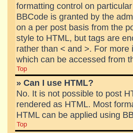
formatting control on particular
BBCode is granted by the admin
on a per post basis from the po
style to HTML, but tags are en
rather than < and >. For more
which can be accessed from th
Top
» Can I use HTML?
No. It is not possible to post 
rendered as HTML. Most format
HTML can be applied using BB
Top