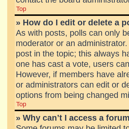
Top
» How do I edit or delete a p
As with posts, polls can only be
moderator or an administrator. To
post in the topic; this always ha
one has cast a vote, users can d
However, if members have alr
or administrators can edit or de
options from being changed mi
Top
» Why can’t I access a foru
Some forums may be limited to 