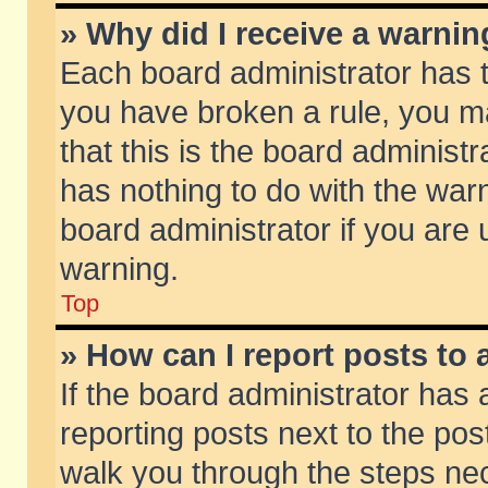
» Why did I receive a warni
Each board administrator has the
you have broken a rule, you m
that this is the board adminis
has nothing to do with the warn
board administrator if you ar
warning.
Top
» How can I report posts to
If the board administrator has 
reporting posts next to the post
walk you through the steps nec