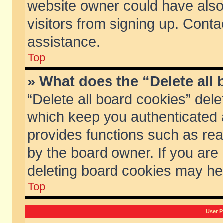
website owner could have also 
visitors from signing up. Conta
assistance.
Top
» What does the “Delete all
“Delete all board cookies” del
which keep you authenticated a
provides functions such as rea
by the board owner. If you are
deleting board cookies may he
Top
User P