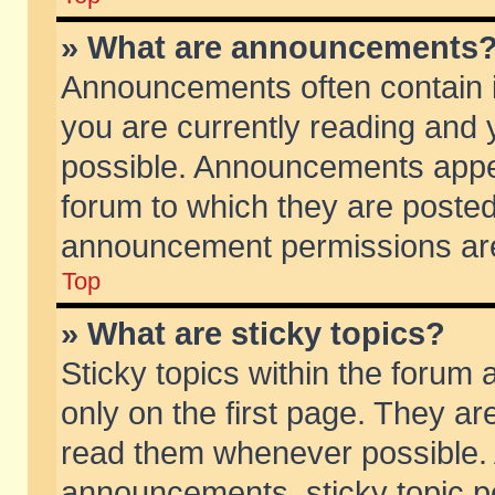
» What are announcements
Announcements often contain i
you are currently reading and
possible. Announcements appea
forum to which they are poste
announcement permissions are 
Top
» What are sticky topics?
Sticky topics within the foru
only on the first page. They ar
read them whenever possible.
announcements, sticky topic p