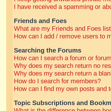
I have received a spamming or abu
Friends and Foes
What are my Friends and Foes lis
How can I add / remove users to m
Searching the Forums
How can I search a forum or foru
Why does my search return no res
Why does my search return a blan
How do I search for members?
How can I find my own posts and t
Topic Subscriptions and Bookm
What is the difference between b