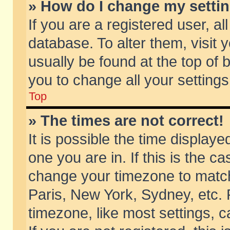
» How do I change my setti
If you are a registered user, al
database. To alter them, visit 
usually be found at the top of 
you to change all your setting
Top
» The times are not correct!
It is possible the time displaye
one you are in. If this is the c
change your timezone to match 
Paris, New York, Sydney, etc. 
timezone, like most settings, 