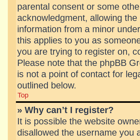
parental consent or some othe
acknowledgment, allowing the co
information from a minor under 
this applies to you as someone 
you are trying to register on, c
Please note that the phpBB Gr
is not a point of contact for l
outlined below.
Top
» Why can’t I register?
It is possible the website own
disallowed the username you ar