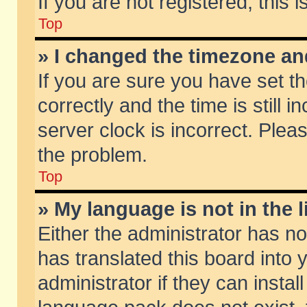
If you are not registered, this 
Top
» I changed the timezone and
If you are sure you have set
correctly and the time is still 
server clock is incorrect. Pleas
the problem.
Top
» My language is not in the li
Either the administrator has n
has translated this board into
administrator if they can insta