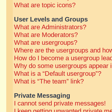
What are topic icons?
User Levels and Groups
What are Administrators?
What are Moderators?
What are usergroups?
Where are the usergroups and how
How do I become a usergroup lea
Why do some usergroups appear in 
What is a “Default usergroup”?
What is “The team” link?
Private Messaging
I cannot send private messages!
I keep getting unwanted private m