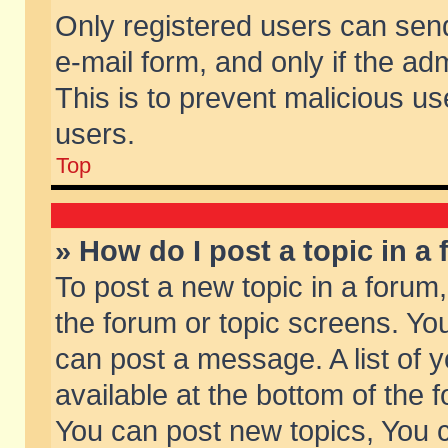
Only registered users can send 
e-mail form, and only if the ad
This is to prevent malicious 
users.
Top
» How do I post a topic in a
To post a new topic in a forum,
the forum or topic screens. Yo
can post a message. A list of 
available at the bottom of the
You can post new topics, You ca