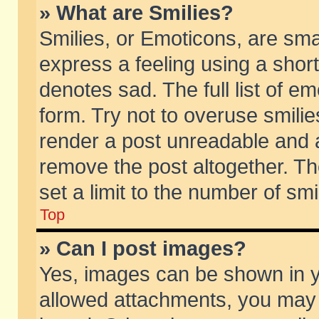
» What are Smilies?
Smilies, or Emoticons, are sm
express a feeling using a short
denotes sad. The full list of e
form. Try not to overuse smili
render a post unreadable and 
remove the post altogether. T
set a limit to the number of sm
Top
» Can I post images?
Yes, images can be shown in yo
allowed attachments, you may 