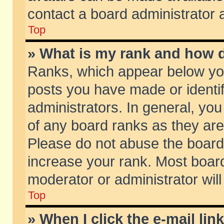
contact a board administrator 
Top
» What is my rank and how d
Ranks, which appear below yo
posts you have made or identif
administrators. In general, yo
of any board ranks as they are
Please do not abuse the board 
increase your rank. Most boards
moderator or administrator will
Top
» When I click the e-mail lin