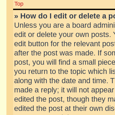
Top
» How do I edit or delete a p
Unless you are a board admini
edit or delete your own posts. 
edit button for the relevant pos
after the post was made. If so
post, you will find a small pie
you return to the topic which li
along with the date and time. 
made a reply; it will not appear
edited the post, though they m
edited the post at their own di