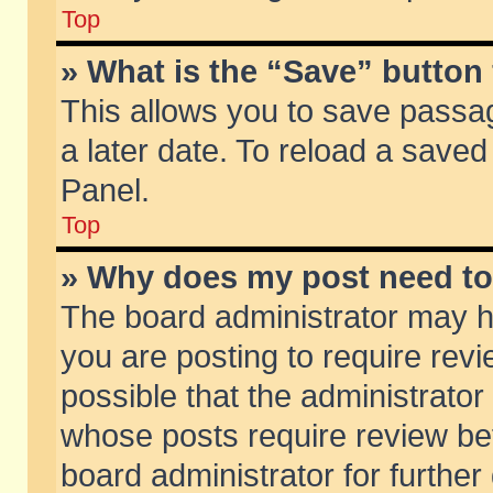
Top
» What is the “Save” button 
This allows you to save passa
a later date. To reload a saved
Panel.
Top
» Why does my post need t
The board administrator may h
you are posting to require revi
possible that the administrator
whose posts require review be
board administrator for further 