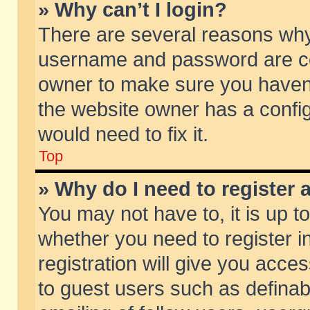
» Why can’t I login?
There are several reasons why 
username and password are corr
owner to make sure you haven’t
the website owner has a config
would need to fix it.
Top
» Why do I need to register a
You may not have to, it is up t
whether you need to register 
registration will give you acces
to guest users such as defina