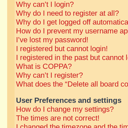
Why can’t I login?
Why do I need to register at all?
Why do I get logged off automatica
How do I prevent my username appe
I’ve lost my password!
I registered but cannot login!
I registered in the past but cannot
What is COPPA?
Why can’t I register?
What does the “Delete all board c
User Preferences and settings
How do I change my settings?
The times are not correct!
I changed the timezone and the time