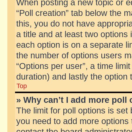
When posting a new topic or edit
“Poll creation” tab below the m
this, you do not have appropria
a title and at least two options
each option is on a separate li
the number of options users m
“Options per user”, a time limit i
duration) and lastly the option
Top
» Why can’t I add more poll
The limit for poll options is set
you need to add more options t
contact the board administrator