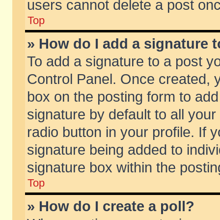
users cannot delete a post on
Top
» How do I add a signature 
To add a signature to a post y
Control Panel. Once created,
box on the posting form to add
signature by default to all you
radio button in your profile. If 
signature being added to indiv
signature box within the postin
Top
» How do I create a poll?