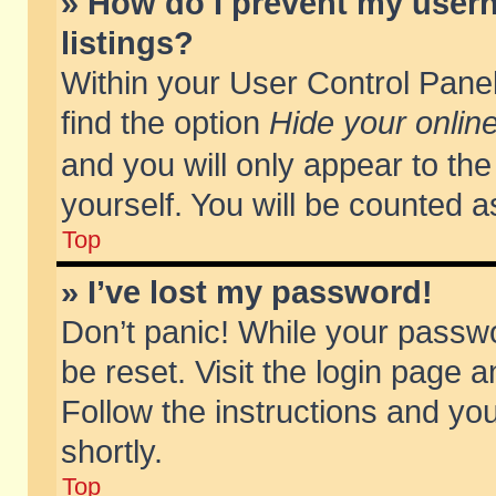
» How do I prevent my usern
listings?
Within your User Control Panel
find the option
Hide your online
and you will only appear to th
yourself. You will be counted a
Top
» I’ve lost my password!
Don’t panic! While your passwo
be reset. Visit the login page a
Follow the instructions and you
shortly.
Top