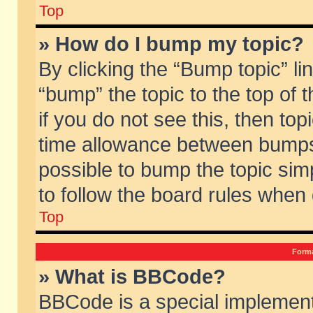
Top
» How do I bump my topic?
By clicking the “Bump topic” li
“bump” the topic to the top of 
if you do not see this, then to
time allowance between bumps 
possible to bump the topic simp
to follow the board rules when
Top
Forma
» What is BBCode?
BBCode is a special implement