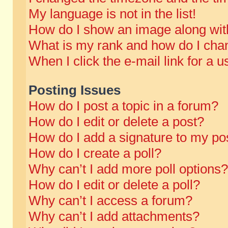
My language is not in the list!
How do I show an image along wi
What is my rank and how do I chan
When I click the e-mail link for a u
Posting Issues
How do I post a topic in a forum?
How do I edit or delete a post?
How do I add a signature to my po
How do I create a poll?
Why can’t I add more poll options?
How do I edit or delete a poll?
Why can’t I access a forum?
Why can’t I add attachments?