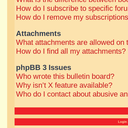
How do I subscribe to specific for
How do I remove my subscription
Attachments
What attachments are allowed on 
How do I find all my attachments?
phpBB 3 Issues
Who wrote this bulletin board?
Why isn’t X feature available?
Who do I contact about abusive and
Login 