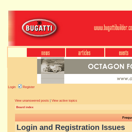
Login
Register
View unanswered posts
|
View active topics
Board index
Frequ
Login and Registration Issues