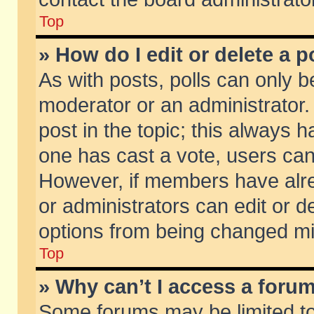
Top
» How do I edit or delete a p
As with posts, polls can only be
moderator or an administrator. To
post in the topic; this always ha
one has cast a vote, users can d
However, if members have alr
or administrators can edit or de
options from being changed mi
Top
» Why can’t I access a foru
Some forums may be limited to 