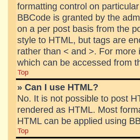
formatting control on particular
BBCode is granted by the admin
on a per post basis from the po
style to HTML, but tags are en
rather than < and >. For more
which can be accessed from th
Top
» Can I use HTML?
No. It is not possible to post 
rendered as HTML. Most format
HTML can be applied using BB
Top