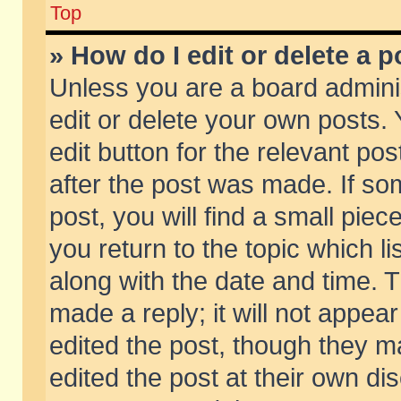
Top
» How do I edit or delete a p
Unless you are a board admini
edit or delete your own posts. 
edit button for the relevant pos
after the post was made. If so
post, you will find a small pie
you return to the topic which li
along with the date and time. 
made a reply; it will not appear
edited the post, though they m
edited the post at their own di