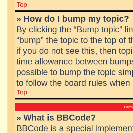
Top
» How do I bump my topic?
By clicking the “Bump topic” li
“bump” the topic to the top of 
if you do not see this, then to
time allowance between bumps 
possible to bump the topic simp
to follow the board rules when
Top
Forma
» What is BBCode?
BBCode is a special implement