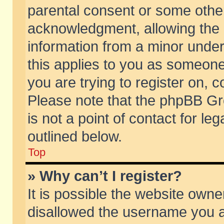
parental consent or some othe
acknowledgment, allowing the co
information from a minor under 
this applies to you as someone 
you are trying to register on, c
Please note that the phpBB Gr
is not a point of contact for l
outlined below.
Top
» Why can’t I register?
It is possible the website own
disallowed the username you ar