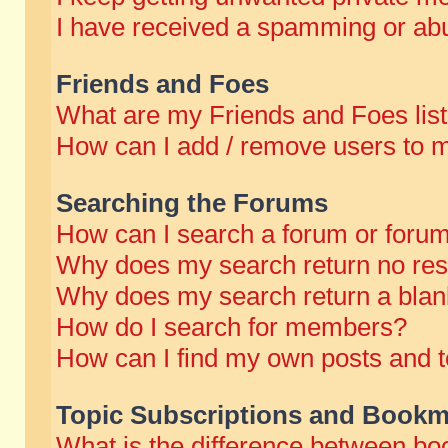
I have received a spamming or abu
Friends and Foes
What are my Friends and Foes lis
How can I add / remove users to m
Searching the Forums
How can I search a forum or foru
Why does my search return no res
Why does my search return a blan
How do I search for members?
How can I find my own posts and t
Topic Subscriptions and Bookm
What is the difference between b