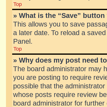
Top
» What is the “Save” button 
This allows you to save passa
a later date. To reload a saved
Panel.
Top
» Why does my post need t
The board administrator may h
you are posting to require revi
possible that the administrator
whose posts require review be
board administrator for further 