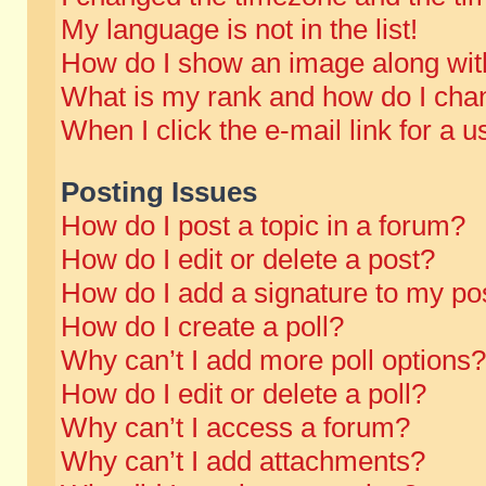
My language is not in the list!
How do I show an image along wi
What is my rank and how do I chan
When I click the e-mail link for a u
Posting Issues
How do I post a topic in a forum?
How do I edit or delete a post?
How do I add a signature to my po
How do I create a poll?
Why can’t I add more poll options?
How do I edit or delete a poll?
Why can’t I access a forum?
Why can’t I add attachments?