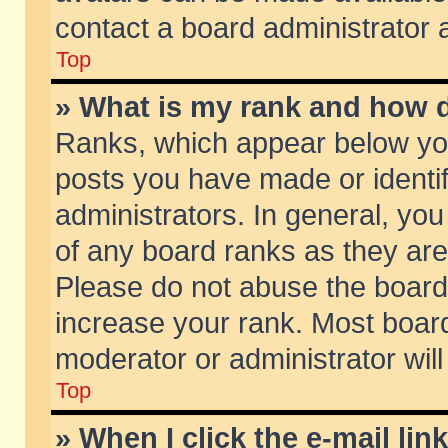
contact a board administrator 
Top
» What is my rank and how d
Ranks, which appear below yo
posts you have made or identif
administrators. In general, yo
of any board ranks as they are
Please do not abuse the board 
increase your rank. Most boards
moderator or administrator will
Top
» When I click the e-mail lin