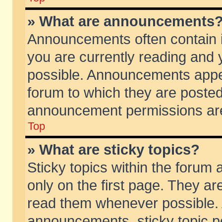
» What are announcements
Announcements often contain i
you are currently reading and
possible. Announcements appea
forum to which they are poste
announcement permissions are 
Top
» What are sticky topics?
Sticky topics within the foru
only on the first page. They ar
read them whenever possible.
announcements, sticky topic p