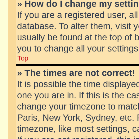
» How do I change my setti
If you are a registered user, al
database. To alter them, visit 
usually be found at the top of 
you to change all your setting
Top
» The times are not correct!
It is possible the time displaye
one you are in. If this is the c
change your timezone to match 
Paris, New York, Sydney, etc. 
timezone, like most settings, 