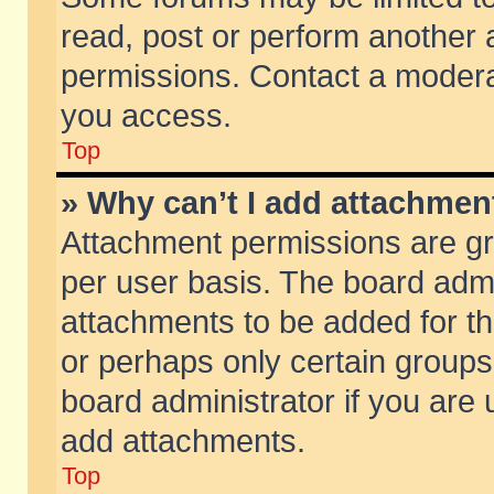
read, post or perform another
permissions. Contact a moderat
you access.
Top
» Why can’t I add attachmen
Attachment permissions are gr
per user basis. The board adm
attachments to be added for th
or perhaps only certain group
board administrator if you are
add attachments.
Top