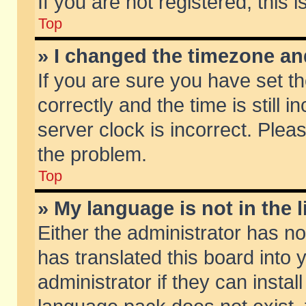
If you are not registered, this 
Top
» I changed the timezone and
If you are sure you have set
correctly and the time is still 
server clock is incorrect. Pleas
the problem.
Top
» My language is not in the li
Either the administrator has n
has translated this board into
administrator if they can insta