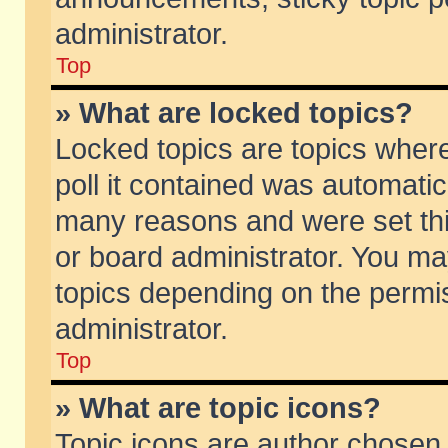
administrator.
Top
» What are locked topics?
Locked topics are topics wher
poll it contained was automati
many reasons and were set thi
or board administrator. You ma
topics depending on the permi
administrator.
Top
» What are topic icons?
Topic icons are author chosen