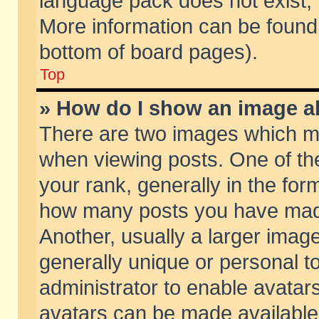
language pack does not exist, f
More information can be found 
bottom of board pages).
Top
» How do I show an image 
There are two images which m
when viewing posts. One of t
your rank, generally in the form
how many posts you have made
Another, usually a larger imag
generally unique or personal to
administrator to enable avatar
avatars can be made available.