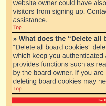
website owner could have also 
visitors from signing up. Conta
assistance.
Top
» What does the “Delete all
“Delete all board cookies” del
which keep you authenticated a
provides functions such as rea
by the board owner. If you are
deleting board cookies may he
Top
User P