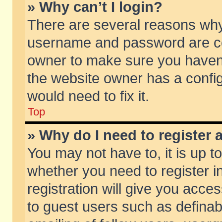
» Why can’t I login?
There are several reasons why 
username and password are corr
owner to make sure you haven’t
the website owner has a config
would need to fix it.
Top
» Why do I need to register a
You may not have to, it is up t
whether you need to register 
registration will give you acces
to guest users such as defina