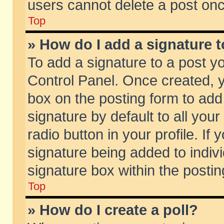
users cannot delete a post on
Top
» How do I add a signature 
To add a signature to a post y
Control Panel. Once created,
box on the posting form to add
signature by default to all you
radio button in your profile. If 
signature being added to indiv
signature box within the postin
Top
» How do I create a poll?