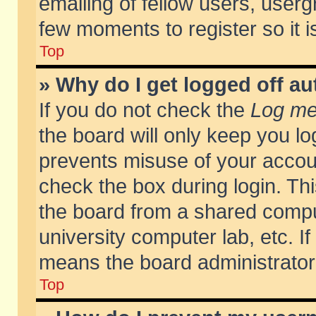
emailing of fellow users, usergr
few moments to register so it
Top
» Why do I get logged off au
If you do not check the
Log me 
the board will only keep you lo
prevents misuse of your accoun
check the box during login. T
the board from a shared compute
university computer lab, etc. If
means the board administrator 
Top