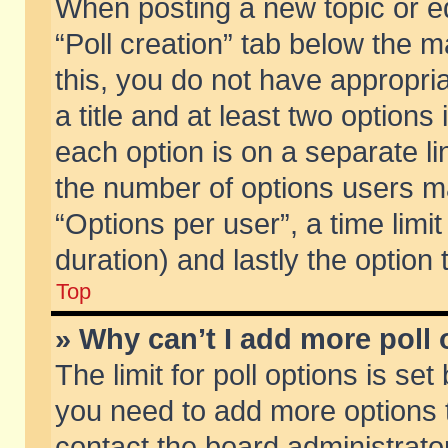
When posting a new topic or edit
“Poll creation” tab below the m
this, you do not have appropria
a title and at least two options
each option is on a separate li
the number of options users m
“Options per user”, a time limit i
duration) and lastly the option
Top
» Why can’t I add more poll
The limit for poll options is set
you need to add more options t
contact the board administrator