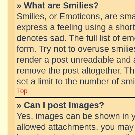
» What are Smilies?
Smilies, or Emoticons, are sm
express a feeling using a short
denotes sad. The full list of e
form. Try not to overuse smili
render a post unreadable and 
remove the post altogether. T
set a limit to the number of sm
Top
» Can I post images?
Yes, images can be shown in yo
allowed attachments, you may 