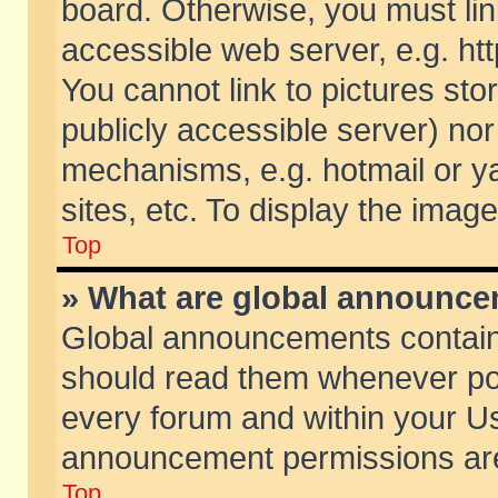
board. Otherwise, you must lin
accessible web server, e.g. ht
You cannot link to pictures sto
publicly accessible server) no
mechanisms, e.g. hotmail or 
sites, etc. To display the ima
Top
» What are global announc
Global announcements contain
should read them whenever poss
every forum and within your Us
announcement permissions are 
Top