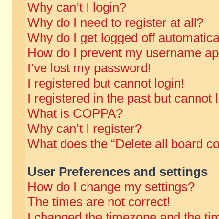
Why can’t I login?
Why do I need to register at all?
Why do I get logged off automatica
How do I prevent my username appe
I’ve lost my password!
I registered but cannot login!
I registered in the past but cannot
What is COPPA?
Why can’t I register?
What does the “Delete all board c
User Preferences and settings
How do I change my settings?
The times are not correct!
I changed the timezone and the time