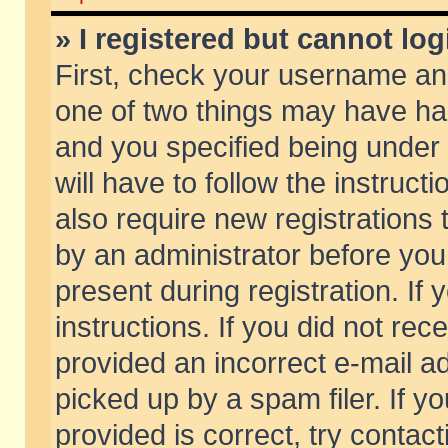
» I registered but cannot log
First, check your username and
one of two things may have h
and you specified being under 
will have to follow the instruc
also require new registrations t
by an administrator before you
present during registration. If 
instructions. If you did not re
provided an incorrect e-mail 
picked up by a spam filer. If y
provided is correct, try contact