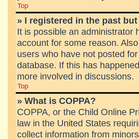
Top
» I registered in the past b
It is possible an administrator
account for some reason. Also
users who have not posted for 
database. If this has happened
more involved in discussions.
Top
» What is COPPA?
COPPA, or the Child Online Pri
law in the United States requir
collect information from minors