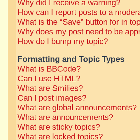
Why did I receive a warning?
How can I report posts to a moder
What is the “Save” button for in to
Why does my post need to be app
How do I bump my topic?
Formatting and Topic Types
What is BBCode?
Can I use HTML?
What are Smilies?
Can I post images?
What are global announcements?
What are announcements?
What are sticky topics?
What are locked topics?