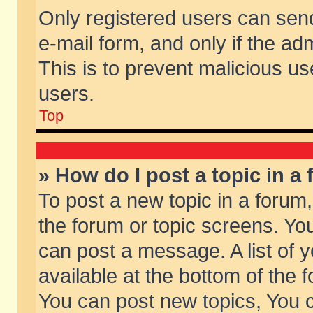
Only registered users can send 
e-mail form, and only if the ad
This is to prevent malicious 
users.
Top
» How do I post a topic in a
To post a new topic in a forum,
the forum or topic screens. Yo
can post a message. A list of 
available at the bottom of the
You can post new topics, You ca