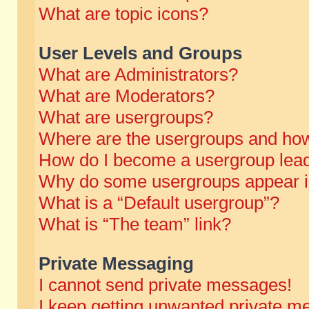
What are topic icons?
User Levels and Groups
What are Administrators?
What are Moderators?
What are usergroups?
Where are the usergroups and how
How do I become a usergroup lea
Why do some usergroups appear in 
What is a “Default usergroup”?
What is “The team” link?
Private Messaging
I cannot send private messages!
I keep getting unwanted private m