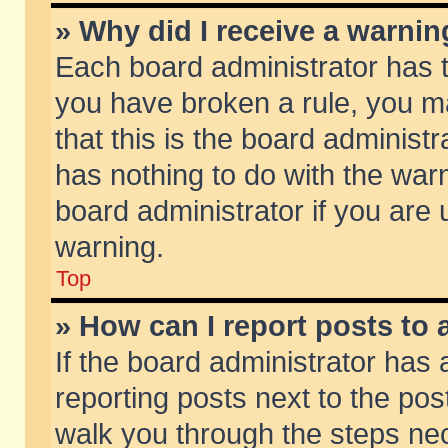
» Why did I receive a warni
Each board administrator has the
you have broken a rule, you m
that this is the board adminis
has nothing to do with the warn
board administrator if you ar
warning.
Top
» How can I report posts to
If the board administrator has 
reporting posts next to the post
walk you through the steps nec