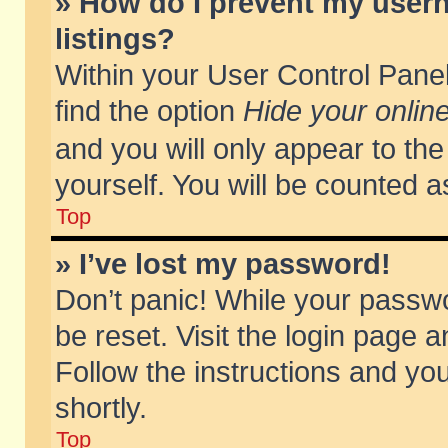
» How do I prevent my usern
listings?
Within your User Control Panel
find the option
Hide your online
and you will only appear to th
yourself. You will be counted a
Top
» I’ve lost my password!
Don’t panic! While your passwo
be reset. Visit the login page a
Follow the instructions and you
shortly.
Top