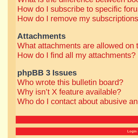
How do I subscribe to specific for
How do I remove my subscription
Attachments
What attachments are allowed on 
How do I find all my attachments?
phpBB 3 Issues
Who wrote this bulletin board?
Why isn’t X feature available?
Who do I contact about abusive and
Login 